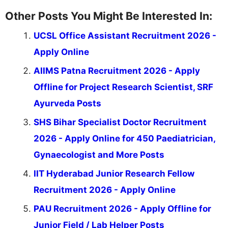
Other Posts You Might Be Interested In:
UCSL Office Assistant Recruitment 2026 -
Apply Online
AIIMS Patna Recruitment 2026 - Apply
Offline for Project Research Scientist, SRF
Ayurveda Posts
SHS Bihar Specialist Doctor Recruitment
2026 - Apply Online for 450 Paediatrician,
Gynaecologist and More Posts
IIT Hyderabad Junior Research Fellow
Recruitment 2026 - Apply Online
PAU Recruitment 2026 - Apply Offline for
Junior Field / Lab Helper Posts