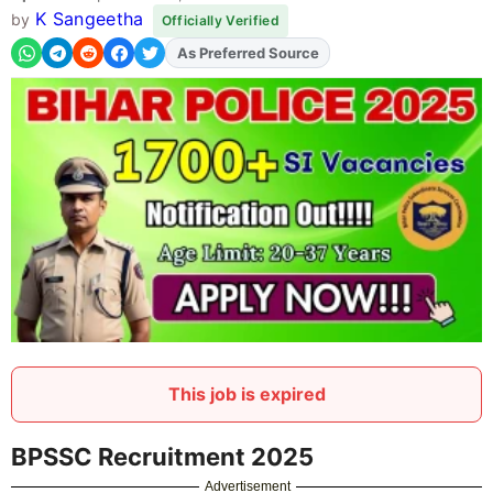
K Sangeetha
by
Officially Verified
As Preferred Source
Add
FJA
on
This job is expired
BPSSC Recruitment 2025
Advertisement