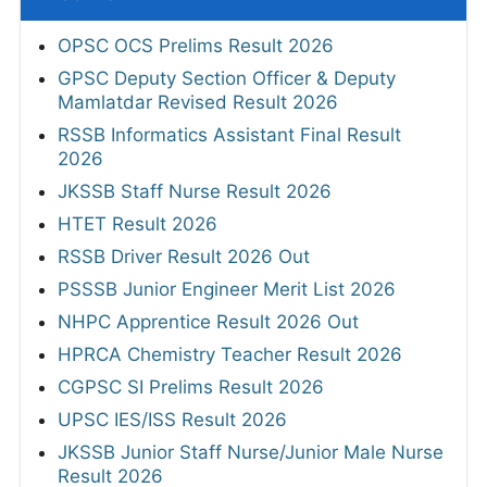
OPSC OCS Prelims Result 2026
GPSC Deputy Section Officer & Deputy
Mamlatdar Revised Result 2026
RSSB Informatics Assistant Final Result
2026
JKSSB Staff Nurse Result 2026
HTET Result 2026
RSSB Driver Result 2026 Out
PSSSB Junior Engineer Merit List 2026
NHPC Apprentice Result 2026 Out
HPRCA Chemistry Teacher Result 2026
CGPSC SI Prelims Result 2026
UPSC IES/ISS Result 2026
JKSSB Junior Staff Nurse/Junior Male Nurse
Result 2026