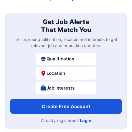
Get Job Alerts
That Match You
Tell us your qualification, location and interests to get
relevant job and education updates.
Qualification
Location
Job Interests
Create Free Account
Already registered?
Login