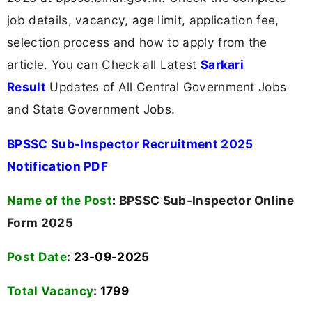
job details, vacancy, age limit, application fee,
selection process and how to apply from the
article. You can Check all Latest
Sarkari
Result
Updates of All Central Government Jobs
and State Government Jobs.
BPSSC Sub-Inspector Recruitment 2025
Notification PDF
Name of the Post
:
BPSSC Sub-Inspector Online
Form 2025
Post Date
: 23-09-2025
Total Vacancy
:
1799