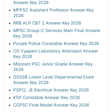
Answer Key 2026
MPPSC Assistant Professor Answer Key
2026
RRB ALP CBT 2 Answer Key 2026
MPSC Group-C Services Main Final Answer
Key 2026
Punjab Police Constable Answer Key 2026
CG Vyapam Laboratory Attendant Answer
Key 2026
Mizoram PSC Junior Grade Answer Key
2026
GSSSB Lower Level Departmental Exam
Answer Key 2026
PSPCL JE Electrical Answer Key 2026
KSP Constable Answer Key 2026
CGPSC Final Model Answer Key 2026