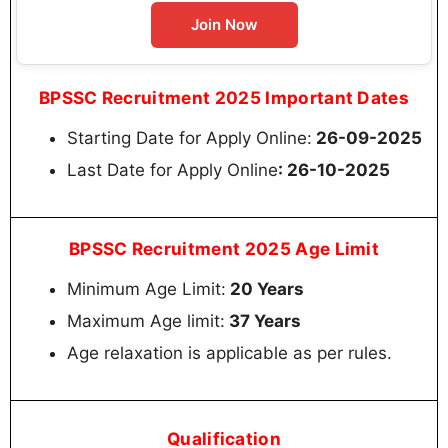
Join Now
BPSSC Recruitment 2025 Important Dates
Starting Date for Apply Online:
26-09-2025
Last Date for Apply Online
: 26-10-2025
BPSSC Recruitment 2025 Age Limit
Minimum Age Limit:
20 Years
Maximum Age limit:
37 Years
Age relaxation is applicable as per rules.
Qualification