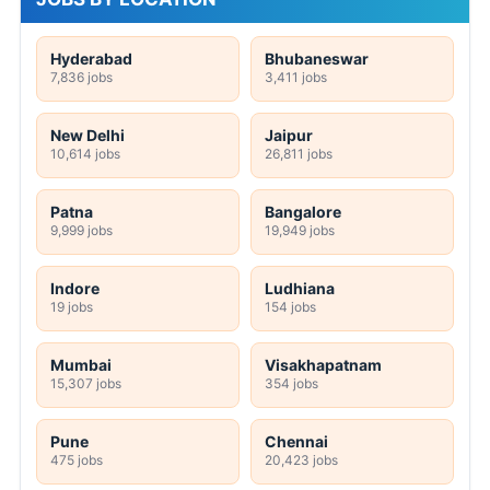
Hyderabad
Bhubaneswar
7,836 jobs
3,411 jobs
New Delhi
Jaipur
10,614 jobs
26,811 jobs
Patna
Bangalore
9,999 jobs
19,949 jobs
Indore
Ludhiana
19 jobs
154 jobs
Mumbai
Visakhapatnam
15,307 jobs
354 jobs
Pune
Chennai
475 jobs
20,423 jobs