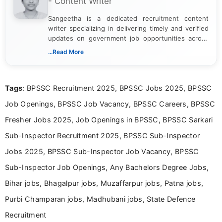
- Content Writer
Sangeetha is a dedicated recruitment content
writer specializing in delivering timely and verified
updates on government job opportunities across
India. I focus on presenting official notifications,
...Read More
eligibility criteria, and application processes in a
clear and straightforward manner to help students
and job seekers take informed action. I hold a
Tags
: BPSSC Recruitment 2025, BPSSC Jobs 2025, BPSSC
Bachelor’s degree in Journalism and Mass
Communication, which strengthens my research-
Job Openings, BPSSC Job Vacancy, BPSSC Careers, BPSSC
driven and reader-focused writing approach.
Fresher Jobs 2025, Job Openings in BPSSC, BPSSC Sarkari
Sub-Inspector Recruitment 2025, BPSSC Sub-Inspector
Jobs 2025, BPSSC Sub-Inspector Job Vacancy, BPSSC
Sub-Inspector Job Openings, Any Bachelors Degree Jobs,
Bihar jobs, Bhagalpur jobs, Muzaffarpur jobs, Patna jobs,
Purbi Champaran jobs, Madhubani jobs, State Defence
Recruitment