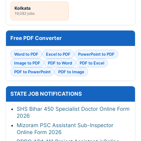
Kolkata
19,082 jobs
Free PDF Converter
Word to PDF
Excel to PDF
PowerPoint to PDF
Image to PDF
PDF to Word
PDF to Excel
PDF to PowerPoint
PDF to Image
STATE JOB NOTIFICATIONS
SHS Bihar 450 Specialist Doctor Online Form
2026
Mizoram PSC Assistant Sub-Inspector
Online Form 2026