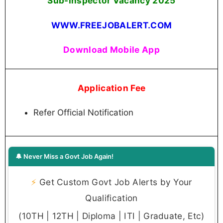
Sub-Inspector Vacancy 2025
WWW.FREEJOBALERT.COM
Download Mobile App
Application Fee
Refer Official Notification
🔔 Never Miss a Govt Job Again!
⚡
Get Custom Govt Job Alerts by Your
Qualification
(10TH | 12TH | Diploma | ITI | Graduate, Etc)