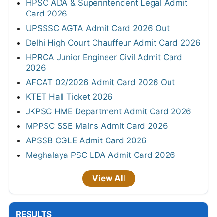
HPSC ADA & Superintendent Legal Admit
Card 2026
UPSSSC AGTA Admit Card 2026 Out
Delhi High Court Chauffeur Admit Card 2026
HPRCA Junior Engineer Civil Admit Card
2026
AFCAT 02/2026 Admit Card 2026 Out
KTET Hall Ticket 2026
JKPSC HME Department Admit Card 2026
MPPSC SSE Mains Admit Card 2026
APSSB CGLE Admit Card 2026
Meghalaya PSC LDA Admit Card 2026
View All
RESULTS