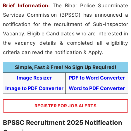
Brief Information:
The Bihar Police Subordinate
Services Commission (BPSSC) has announced a
notification for the recruitment of Sub-Inspector
Vacancy. Eligible Candidates who are interested in
the vacancy details & completed all eligibility
criteria can read the notification & Apply.
Simple, Fast & Free! No Sign Up Required!
Image Resizer
PDF to Word Converter
Image to PDF Converter
Word to PDF Converter
REGISTER FOR JOB ALERTS
BPSSC Recruitment 2025 Notification