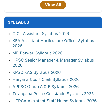
View All
SYLLABUS
OICL Assistant Syllabus 2026
KEA Assistant Horticulture Officer Syllabus
2026
MP Patwari Syllabus 2026
HPSC Senior Manager & Manager Syllabus
2026
KPSC KAS Syllabus 2026
Haryana Court Clerk Syllabus 2026
APPSC Group A & B Syllabus 2026
Telangana Police Constable Syllabus 2026
HPRCA Assistant Staff Nurse Syllabus 2026