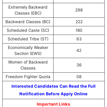
Extremely Backward
298
Classes (EBC)
Backward Classes (BC)
222
Scheduled Caste (SC)
180
Scheduled Tribe (ST)
63
Economically Weaker
42
Section (EWS)
Women of Backward
36
Classes
Freedom Fighter Quota
08
Interested Candidates Can Read the Full
Notification Before Apply Online
Important Links