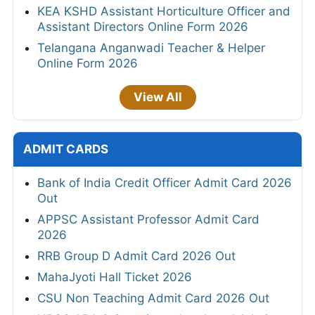
KEA KSHD Assistant Horticulture Officer and
Assistant Directors Online Form 2026
Telangana Anganwadi Teacher & Helper
Online Form 2026
View All
ADMIT CARDS
Bank of India Credit Officer Admit Card 2026
Out
APPSC Assistant Professor Admit Card
2026
RRB Group D Admit Card 2026 Out
MahaJyoti Hall Ticket 2026
CSU Non Teaching Admit Card 2026 Out