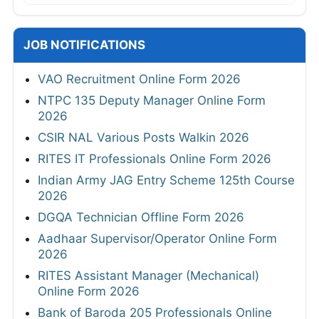
JOB NOTIFICATIONS
VAO Recruitment Online Form 2026
NTPC 135 Deputy Manager Online Form
2026
CSIR NAL Various Posts Walkin 2026
RITES IT Professionals Online Form 2026
Indian Army JAG Entry Scheme 125th Course
2026
DGQA Technician Offline Form 2026
Aadhaar Supervisor/Operator Online Form
2026
RITES Assistant Manager (Mechanical)
Online Form 2026
Bank of Baroda 205 Professionals Online