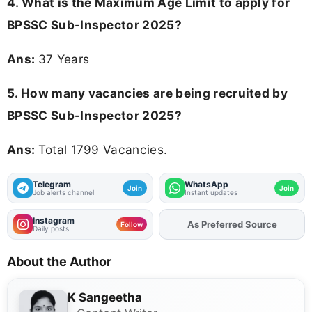
4. What is the Maximum Age Limit to apply for
BPSSC Sub-Inspector 2025
?
Ans:
37 Years
5. How many vacancies are being recruited by
BPSSC Sub-Inspector 2025?
Ans:
Total 1799 Vacancies.
Telegram
WhatsApp
Join
Join
Job alerts channel
Instant updates
Instagram
As Preferred Source
Add
FJA
on
Follow
Daily posts
About the Author
K Sangeetha