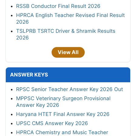
RSSB Conductor Final Result 2026
HPRCA English Teacher Revised Final Result
2026
TSLPRB TSRTC Driver & Shramik Results
2026
View All
ANSWER KEYS
RPSC Senior Teacher Answer Key 2026 Out
MPPSC Veterinary Surgeon Provisional
Answer Key 2026
Haryana HTET Final Answer Key 2026
UPSC CMS Answer Key 2026
HPRCA Chemistry and Music Teacher