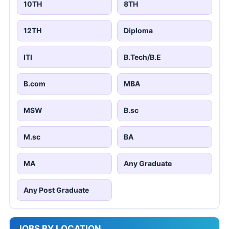
10TH
8TH
12TH
Diploma
ITI
B.Tech/B.E
B.com
MBA
MSW
B.sc
M.sc
BA
MA
Any Graduate
Any Post Graduate
JOBS BY LOCATION