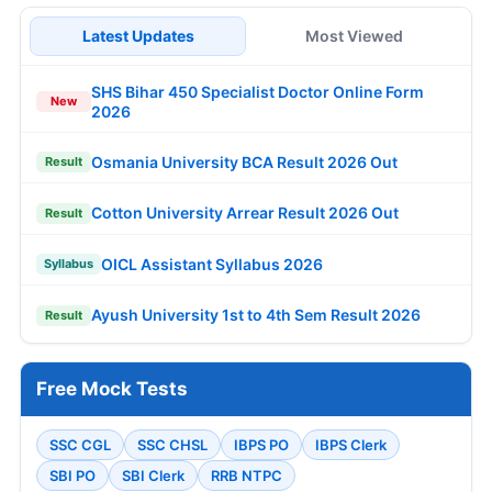
Latest Updates
Most Viewed
SHS Bihar 450 Specialist Doctor Online Form
New
2026
Osmania University BCA Result 2026 Out
Result
Cotton University Arrear Result 2026 Out
Result
OICL Assistant Syllabus 2026
Syllabus
Ayush University 1st to 4th Sem Result 2026
Result
Free Mock Tests
SSC CGL
SSC CHSL
IBPS PO
IBPS Clerk
SBI PO
SBI Clerk
RRB NTPC