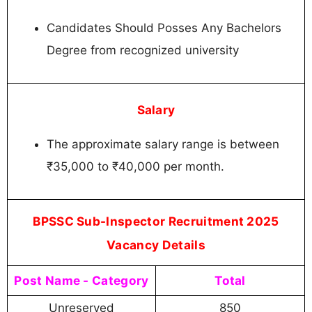
Candidates Should Posses Any Bachelors
Degree from recognized university
Salary
The approximate salary range is between
₹35,000 to ₹40,000 per month.
BPSSC Sub-Inspector Recruitment 2025
Vacancy Details
Post Name - Category
Total
Unreserved
850