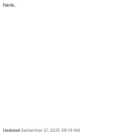
here.
Updated
September 27, 2025 09:19 AM