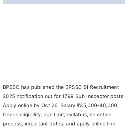
BPSSC has published the BPSSC SI Recruitment
2025 notification out for 1799 Sub Inspector posts.
Apply online by Oct 26. Salary ₹35,000-40,000.
Check eligibility, age limit, syllabus, selection
process, important dates, and apply online link