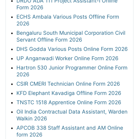
DRDO ADA 111 Project Assistant-I Online
Form 2026
ECHS Ambala Various Posts Offline Form
2026
Bengaluru South Municipal Corporation Civil
Servant Offline Form 2026
DHS Godda Various Posts Online Form 2026
UP Anganwadi Worker Online Form 2026
Hartron 530 Junior Programmer Online Form
2026
CSIR CMERI Technician Online Form 2026
KFD Elephant Kavadiga Offline Form 2026
TNSTC 1518 Apprentice Online Form 2026
Oil India Contractual Data Assistant, Warden
Walkin 2026
APCOB 338 Staff Assistant and AM Online
form 2026