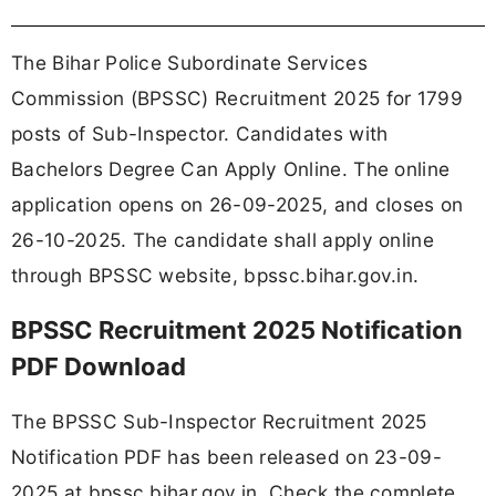
The Bihar Police Subordinate Services
Commission (BPSSC) Recruitment 2025 for 1799
posts of Sub-Inspector. Candidates with
Bachelors Degree Can Apply Online. The online
application opens on 26-09-2025, and closes on
26-10-2025. The candidate shall apply online
through BPSSC website, bpssc.bihar.gov.in.
BPSSC Recruitment 2025 Notification
PDF Download
The BPSSC Sub-Inspector Recruitment 2025
Notification PDF has been released on 23-09-
2025 at bpssc.bihar.gov.in. Check the complete