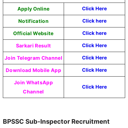
Apply Online
Click Here
Notification
Click here
Official Website
Click here
Sarkari Result
Click Here
Join Telegram Channel
Click Here
Download Mobile App
Click Here
Join WhatsApp
Click Here
Channel
BPSSC Sub-Inspector Recruitment