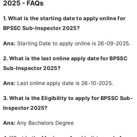
2025 - FAQs
1. What is the starting date to apply online for
BPSSC Sub-Inspector 2025?
Ans:
Starting Date to apply online is 26-09-2025.
2. What is the last online apply date for BPSSC
Sub-Inspector 2025?
Ans:
Last online apply date is 26-10-2025.
3.
What is the Eligibility to apply for BPSSC Sub-
Inspector 2025?
Ans:
Any Bachelors Degree