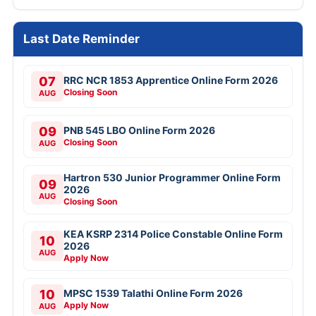
Last Date Reminder
07
RRC NCR 1853 Apprentice Online Form 2026
Closing Soon
AUG
09
PNB 545 LBO Online Form 2026
Closing Soon
AUG
Hartron 530 Junior Programmer Online Form
09
2026
AUG
Closing Soon
KEA KSRP 2314 Police Constable Online Form
10
2026
AUG
Apply Now
10
MPSC 1539 Talathi Online Form 2026
Apply Now
AUG