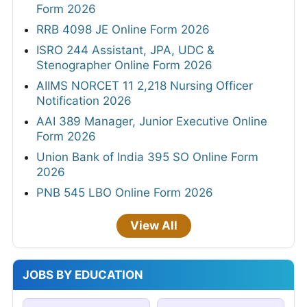
Form 2026
RRB 4098 JE Online Form 2026
ISRO 244 Assistant, JPA, UDC &
Stenographer Online Form 2026
AIIMS NORCET 11 2,218 Nursing Officer
Notification 2026
AAI 389 Manager, Junior Executive Online
Form 2026
Union Bank of India 395 SO Online Form
2026
PNB 545 LBO Online Form 2026
View All
JOBS BY EDUCATION