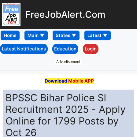
FreeJobAlert.Com
Home
Latest Notifications
Education
Login
Advertisement
Download
Mobile APP
BPSSC Bihar Police SI
Recruitment 2025 - Apply
Online for 1799 Posts by
Oct 26