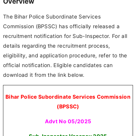
Overview
The Bihar Police Subordinate Services
Commission (BPSSC) has officially released a
recruitment notification for Sub-Inspector. For all
details regarding the recruitment process,
eligibility, and application procedure, refer to the
official notification. Eligible candidates can
download it from the link below.
Bihar Police Subordinate Services Commission
(BPSSC)
Advt No 05/2025