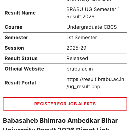
BRABU UG Semester 1
Result Name
Result 2026
Course
Undergraduate CBCS
Semester
1st Semester
Session
2025-29
Result Status
Released
Official Website
brabu.ac.in
https://result.brabu.ac.in
Result Portal
/ug_result.php
REGISTER FOR JOB ALERTS
Babasaheb Bhimrao Ambedkar Bihar
University Result 2026 Direct Link