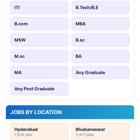
ITI
B.Tech/B.E
B.com
MBA
MSW
B.sc
M.sc
BA
MA
Any Graduate
Any Post Graduate
JOBS BY LOCATION
Hyderabad
Bhubaneswar
7,836 jobs
3,411 jobs