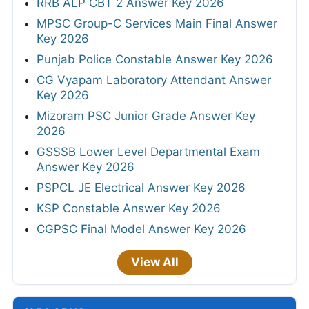
RRB ALP CBT 2 Answer Key 2026
MPSC Group-C Services Main Final Answer
Key 2026
Punjab Police Constable Answer Key 2026
CG Vyapam Laboratory Attendant Answer
Key 2026
Mizoram PSC Junior Grade Answer Key
2026
GSSSB Lower Level Departmental Exam
Answer Key 2026
PSPCL JE Electrical Answer Key 2026
KSP Constable Answer Key 2026
CGPSC Final Model Answer Key 2026
View All