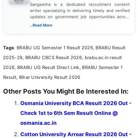
Sangeetha is a dedicated recruitment content
writer specializing in delivering timely and verified
updates on government job opportunities across
India. I focus on presenting official notifications,
...Read More
eligibility criteria, and application processes in a
clear and straightforward manner to help students
and job seekers take informed action. I hold a
Tags
: BRABU UG Semester 1 Result 2026, BRABU Result
Bachelor’s degree in Journalism and Mass
Communication, which strengthens my research-
2025-29, BRABU CBCS Result 2026, brabu.ac.in result
driven and reader-focused writing approach.
2026, BRABU UG Result Direct Link, BRABU Semester 1
Result, Bihar University Result 2026
Other Posts You Might Be Interested In:
Osmania University BCA Result 2026 Out -
Check 1st to 6th Sem Result Online @
osmania.ac.in
Cotton University Arrear Result 2026 Out -