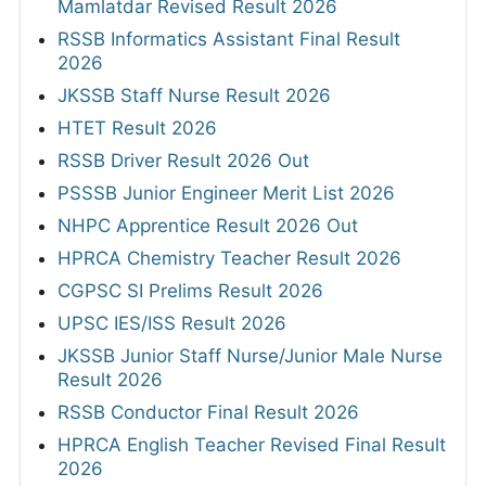
Mamlatdar Revised Result 2026
RSSB Informatics Assistant Final Result
2026
JKSSB Staff Nurse Result 2026
HTET Result 2026
RSSB Driver Result 2026 Out
PSSSB Junior Engineer Merit List 2026
NHPC Apprentice Result 2026 Out
HPRCA Chemistry Teacher Result 2026
CGPSC SI Prelims Result 2026
UPSC IES/ISS Result 2026
JKSSB Junior Staff Nurse/Junior Male Nurse
Result 2026
RSSB Conductor Final Result 2026
HPRCA English Teacher Revised Final Result
2026