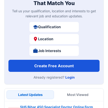
That Match You
Tell us your qualification, location and interests to get
relevant job and education updates.
Qualification
Location
Job Interests
Create Free Account
Already registered?
Login
Latest Updates
Most Viewed
SHS Bihar 450 Specialist Doctor Online Form