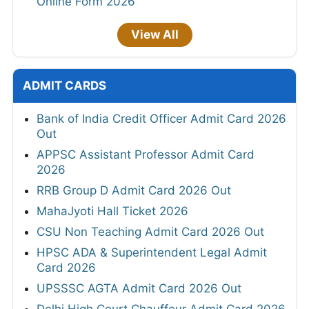
Online Form 2026
View All
ADMIT CARDS
Bank of India Credit Officer Admit Card 2026
Out
APPSC Assistant Professor Admit Card
2026
RRB Group D Admit Card 2026 Out
MahaJyoti Hall Ticket 2026
CSU Non Teaching Admit Card 2026 Out
HPSC ADA & Superintendent Legal Admit
Card 2026
UPSSSC AGTA Admit Card 2026 Out