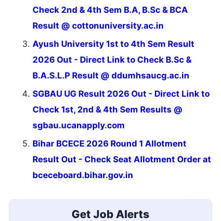
Check 2nd & 4th Sem B.A, B.Sc & BCA
Result @ cottonuniversity.ac.in
Ayush University 1st to 4th Sem Result
2026 Out - Direct Link to Check B.Sc &
B.A.S.L.P Result @ ddumhsaucg.ac.in
SGBAU UG Result 2026 Out - Direct Link to
Check 1st, 2nd & 4th Sem Results @
sgbau.ucanapply.com
Bihar BCECE 2026 Round 1 Allotment
Result Out - Check Seat Allotment Order at
bceceboard.bihar.gov.in
Get Job Alerts