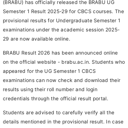
(BRABU) has officially released the BRABU UG
Semester 1 Result 2025-29 for CBCS courses. The
provisional results for Undergraduate Semester 1
examinations under the academic session 2025-
29 are now available online.
BRABU Result 2026 has been announced online
on the official website - brabu.ac.in. Students who
appeared for the UG Semester 1 CBCS
examinations can now check and download their
results using their roll number and login
credentials through the official result portal.
Students are advised to carefully verify all the
details mentioned in the provisional result. In case