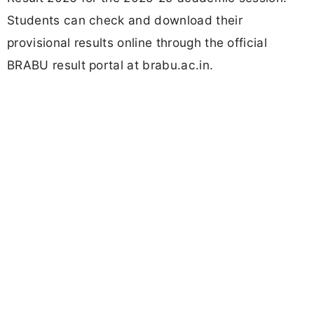
Students can check and download their
provisional results online through the official
BRABU result portal at brabu.ac.in.