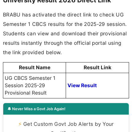
BRABU has activated the direct link to check UG
Semester 1 CBCS results for the 2025-29 session.
Students can view and download their provisional
results instantly through the official portal using
the link provided below.
Result Name
Result Link
UG CBCS Semester 1
Session 2025-29
View Result
Provisional Result
🔔 Never Miss a Govt Job Again!
⚡
Get Custom Govt Job Alerts by Your