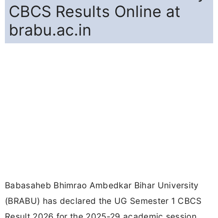
CBCS Results Online at
brabu.ac.in
Babasaheb Bhimrao Ambedkar Bihar University
(BRABU) has declared the UG Semester 1 CBCS
Result 2026 for the 2025-29 academic session.