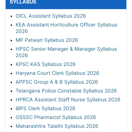
SYLLABUS
OICL Assistant Syllabus 2026
KEA Assistant Horticulture Officer Syllabus
2026
MP Patwari Syllabus 2026
HPSC Senior Manager & Manager Syllabus
2026
KPSC KAS Syllabus 2026
Haryana Court Clerk Syllabus 2026
APPSC Group A & B Syllabus 2026
Telangana Police Constable Syllabus 2026
HPRCA Assistant Staff Nurse Syllabus 2026
IBPS Clerk Syllabus 2026
OSSSC Pharmacist Syllabus 2026
Maharashtra Talathi Syllabus 2026