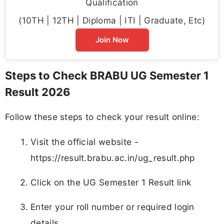
Qualification
(10TH | 12TH | Diploma | ITI | Graduate, Etc)
Join Now
Steps to Check BRABU UG Semester 1
Result 2026
Follow these steps to check your result online:
Visit the official website -
https://result.brabu.ac.in/ug_result.php
Click on the UG Semester 1 Result link
Enter your roll number or required login
details