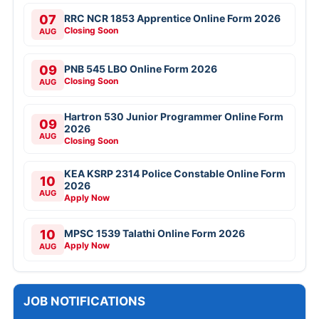
07
RRC NCR 1853 Apprentice Online Form 2026
Closing Soon
AUG
09
PNB 545 LBO Online Form 2026
Closing Soon
AUG
Hartron 530 Junior Programmer Online Form
09
2026
AUG
Closing Soon
KEA KSRP 2314 Police Constable Online Form
10
2026
AUG
Apply Now
10
MPSC 1539 Talathi Online Form 2026
Apply Now
AUG
JOB NOTIFICATIONS