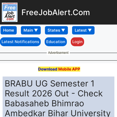
FreeJobAlert.Com
Home
Latest Notifications
Education
Login
Advertisement
Download
Mobile APP
BRABU UG Semester 1
Result 2026 Out - Check
Babasaheb Bhimrao
Ambedkar Bihar University