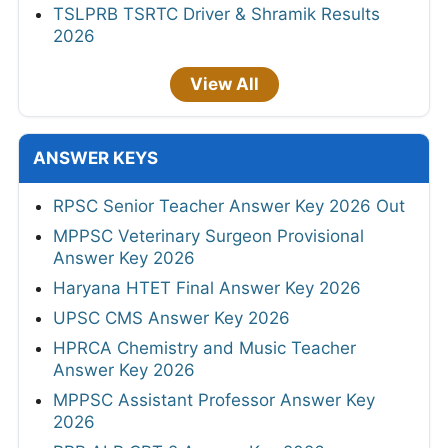
TSLPRB TSRTC Driver & Shramik Results
2026
View All
ANSWER KEYS
RPSC Senior Teacher Answer Key 2026 Out
MPPSC Veterinary Surgeon Provisional
Answer Key 2026
Haryana HTET Final Answer Key 2026
UPSC CMS Answer Key 2026
HPRCA Chemistry and Music Teacher
Answer Key 2026
MPPSC Assistant Professor Answer Key
2026