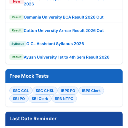
New
2026
Osmania University BCA Result 2026 Out
Result
Cotton University Arrear Result 2026 Out
Result
OICL Assistant Syllabus 2026
Syllabus
Ayush University 1st to 4th Sem Result 2026
Result
Free Mock Tests
SSC CGL
SSC CHSL
IBPS PO
IBPS Clerk
SBI PO
SBI Clerk
RRB NTPC
Last Date Reminder