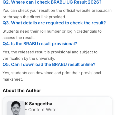
Q2. Where can I check BRABU UG Result 2026?
You can check your result on the official website brabu.ac.in
or through the direct link provided.
Q3. What details are required to check the result?
Students need their roll number or login credentials to
access the result.
Q4. Is the BRABU result provisional?
Yes, the released result is provisional and subject to
verification by the university.
Q5. Can I download the BRABU result online?
Yes, students can download and print their provisional
marksheet.
About the Author
K Sangeetha
- Content Writer