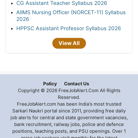
CG Assistant Teacher Syllabus 2026
AIIMS Nursing Officer (NORCET-11) Syllabus
2026
HPPSC Assistant Professor Syllabus 2026
View All
Policy
Contact Us
Copyright © 2026 FreeJobAlert.Com All Rights
Reserved.
FreeJobAlert.com has been India's most trusted
Sarkari Naukri portal since 2011, providing free daily
job alerts for central and state government vacancies,
bank recruitment, railway jobs, police and defence
positions, teaching posts, and PSU openings. Over 1
crore job seekers visit monthly for the latest