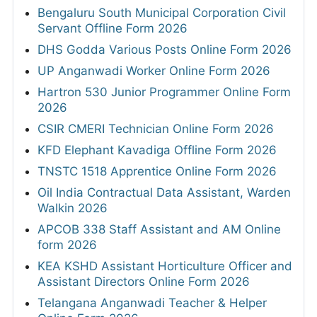
Bengaluru South Municipal Corporation Civil
Servant Offline Form 2026
DHS Godda Various Posts Online Form 2026
UP Anganwadi Worker Online Form 2026
Hartron 530 Junior Programmer Online Form
2026
CSIR CMERI Technician Online Form 2026
KFD Elephant Kavadiga Offline Form 2026
TNSTC 1518 Apprentice Online Form 2026
Oil India Contractual Data Assistant, Warden
Walkin 2026
APCOB 338 Staff Assistant and AM Online
form 2026
KEA KSHD Assistant Horticulture Officer and
Assistant Directors Online Form 2026
Telangana Anganwadi Teacher & Helper