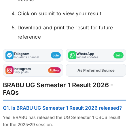
Click on submit to view your result
Download and print the result for future
reference
Telegram
WhatsApp
Join
Join
Job alerts channel
Instant updates
Instagram
As Preferred Source
Follow
Daily posts
BRABU UG Semester 1 Result 2026 -
FAQs
Q1. Is BRABU UG Semester 1 Result 2026 released?
Yes, BRABU has released the UG Semester 1 CBCS result
for the 2025-29 session.