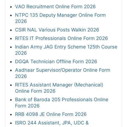
VAO Recruitment Online Form 2026
NTPC 135 Deputy Manager Online Form
2026
CSIR NAL Various Posts Walkin 2026
RITES IT Professionals Online Form 2026
Indian Army JAG Entry Scheme 125th Course
2026
DGQA Technician Offline Form 2026
Aadhaar Supervisor/Operator Online Form
2026
RITES Assistant Manager (Mechanical)
Online Form 2026
Bank of Baroda 205 Professionals Online
Form 2026
RRB 4098 JE Online Form 2026
ISRO 244 Assistant, JPA, UDC &