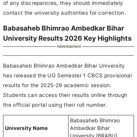
of any discrepancies, they should immediately
contact the university authorities for correction.
Babasaheb Bhimrao Ambedkar Bihar
University Results 2026 Key Highlights
Advertisement
Babasaheb Bhimrao Ambedkar Bihar University
has released the UG Semester 1 CBCS provisional
results for the 2025-29 academic session.
Students can access their results online through
the official portal using their roll number.
Babasaheb Bhimrao
University Name
Ambedkar Bihar
University (BRABU)