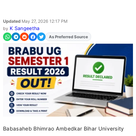
Updated
May 27, 2026 12:17 PM
K Sangeetha
by
As Preferred Source
Babasaheb Bhimrao Ambedkar Bihar University