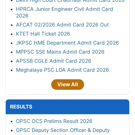
Delhi High Court Chauffeur Admit Card 2026
HPRCA Junior Engineer Civil Admit Card
2026
AFCAT 02/2026 Admit Card 2026 Out
KTET Hall Ticket 2026
JKPSC HME Department Admit Card 2026
MPPSC SSE Mains Admit Card 2026
APSSB CGLE Admit Card 2026
Meghalaya PSC LDA Admit Card 2026
View All
RESULTS
OPSC OCS Prelims Result 2026
GPSC Deputy Section Officer & Deputy