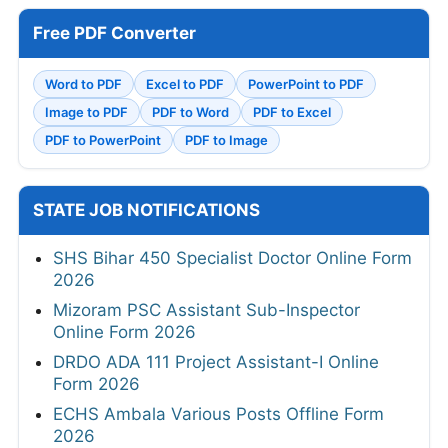
Free PDF Converter
Word to PDF
Excel to PDF
PowerPoint to PDF
Image to PDF
PDF to Word
PDF to Excel
PDF to PowerPoint
PDF to Image
STATE JOB NOTIFICATIONS
SHS Bihar 450 Specialist Doctor Online Form
2026
Mizoram PSC Assistant Sub-Inspector
Online Form 2026
DRDO ADA 111 Project Assistant-I Online
Form 2026
ECHS Ambala Various Posts Offline Form
2026