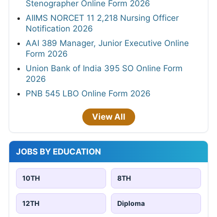
Stenographer Online Form 2026
AIIMS NORCET 11 2,218 Nursing Officer
Notification 2026
AAI 389 Manager, Junior Executive Online
Form 2026
Union Bank of India 395 SO Online Form
2026
PNB 545 LBO Online Form 2026
View All
JOBS BY EDUCATION
10TH
8TH
12TH
Diploma