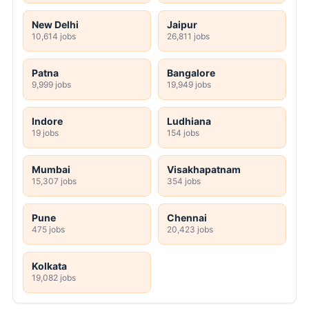
New Delhi
Jaipur
10,614 jobs
26,811 jobs
Patna
Bangalore
9,999 jobs
19,949 jobs
Indore
Ludhiana
19 jobs
154 jobs
Mumbai
Visakhapatnam
15,307 jobs
354 jobs
Pune
Chennai
475 jobs
20,423 jobs
Kolkata
19,082 jobs