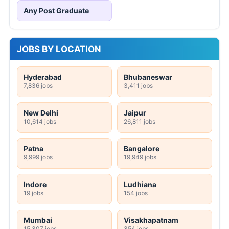
Any Post Graduate
JOBS BY LOCATION
Hyderabad
Bhubaneswar
7,836 jobs
3,411 jobs
New Delhi
Jaipur
10,614 jobs
26,811 jobs
Patna
Bangalore
9,999 jobs
19,949 jobs
Indore
Ludhiana
19 jobs
154 jobs
Mumbai
Visakhapatnam
15,307 jobs
354 jobs