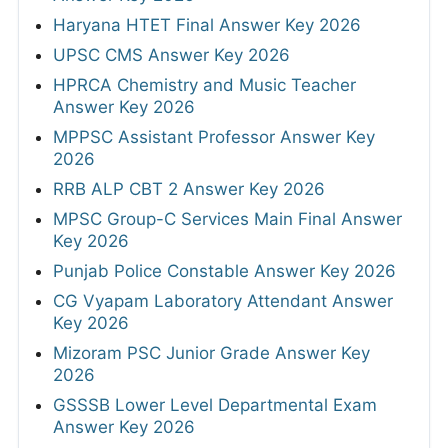
Haryana HTET Final Answer Key 2026
UPSC CMS Answer Key 2026
HPRCA Chemistry and Music Teacher
Answer Key 2026
MPPSC Assistant Professor Answer Key
2026
RRB ALP CBT 2 Answer Key 2026
MPSC Group-C Services Main Final Answer
Key 2026
Punjab Police Constable Answer Key 2026
CG Vyapam Laboratory Attendant Answer
Key 2026
Mizoram PSC Junior Grade Answer Key
2026
GSSSB Lower Level Departmental Exam
Answer Key 2026