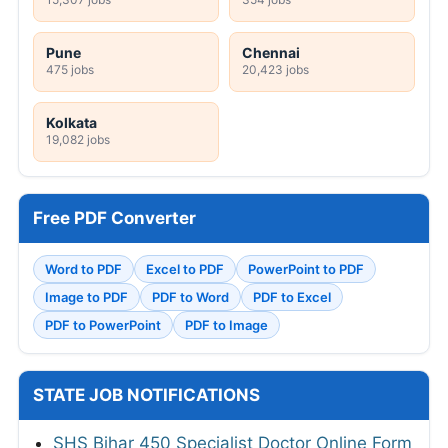
Pune
Chennai
475 jobs
20,423 jobs
Kolkata
19,082 jobs
Free PDF Converter
Word to PDF
Excel to PDF
PowerPoint to PDF
Image to PDF
PDF to Word
PDF to Excel
PDF to PowerPoint
PDF to Image
STATE JOB NOTIFICATIONS
SHS Bihar 450 Specialist Doctor Online Form