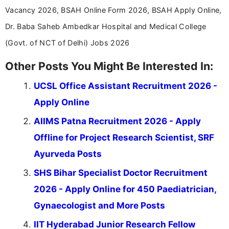
Vacancy 2026, BSAH Online Form 2026, BSAH Apply Online,
Dr. Baba Saheb Ambedkar Hospital and Medical College
(Govt. of NCT of Delhi) Jobs 2026
Other Posts You Might Be Interested In:
UCSL Office Assistant Recruitment 2026 -
Apply Online
AIIMS Patna Recruitment 2026 - Apply
Offline for Project Research Scientist, SRF
Ayurveda Posts
SHS Bihar Specialist Doctor Recruitment
2026 - Apply Online for 450 Paediatrician,
Gynaecologist and More Posts
IIT Hyderabad Junior Research Fellow