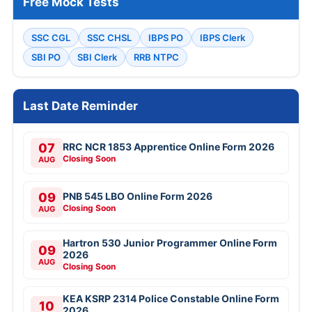
Free Mock Tests
SSC CGL
SSC CHSL
IBPS PO
IBPS Clerk
SBI PO
SBI Clerk
RRB NTPC
Last Date Reminder
07
RRC NCR 1853 Apprentice Online Form 2026
Closing Soon
AUG
09
PNB 545 LBO Online Form 2026
Closing Soon
AUG
Hartron 530 Junior Programmer Online Form
09
2026
AUG
Closing Soon
KEA KSRP 2314 Police Constable Online Form
10
2026