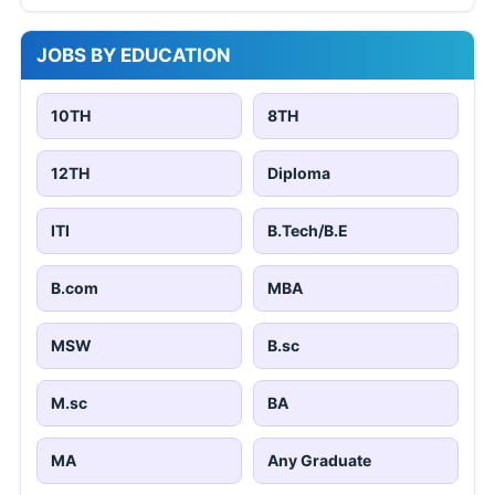
JOBS BY EDUCATION
10TH
8TH
12TH
Diploma
ITI
B.Tech/B.E
B.com
MBA
MSW
B.sc
M.sc
BA
MA
Any Graduate