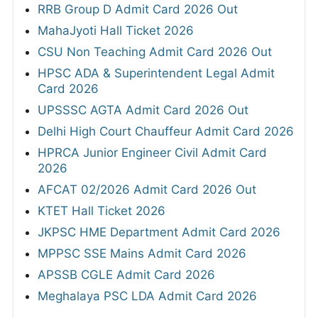
RRB Group D Admit Card 2026 Out
MahaJyoti Hall Ticket 2026
CSU Non Teaching Admit Card 2026 Out
HPSC ADA & Superintendent Legal Admit
Card 2026
UPSSSC AGTA Admit Card 2026 Out
Delhi High Court Chauffeur Admit Card 2026
HPRCA Junior Engineer Civil Admit Card
2026
AFCAT 02/2026 Admit Card 2026 Out
KTET Hall Ticket 2026
JKPSC HME Department Admit Card 2026
MPPSC SSE Mains Admit Card 2026
APSSB CGLE Admit Card 2026
Meghalaya PSC LDA Admit Card 2026