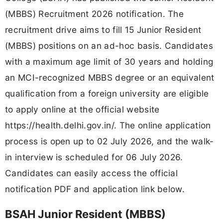
(MBBS) Recruitment 2026 notification. The
recruitment drive aims to fill 15 Junior Resident
(MBBS) positions on an ad-hoc basis. Candidates
with a maximum age limit of 30 years and holding
an MCI-recognized MBBS degree or an equivalent
qualification from a foreign university are eligible
to apply online at the official website
https://health.delhi.gov.in/. The online application
process is open up to 02 July 2026, and the walk-
in interview is scheduled for 06 July 2026.
Candidates can easily access the official
notification PDF and application link below.
BSAH Junior Resident (MBBS)