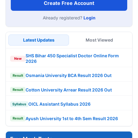
Create Free Account
Already registered?
Login
Latest Updates
Most Viewed
SHS Bihar 450 Specialist Doctor Online Form
New
2026
Osmania University BCA Result 2026 Out
Result
Cotton University Arrear Result 2026 Out
Result
OICL Assistant Syllabus 2026
Syllabus
Ayush University 1st to 4th Sem Result 2026
Result