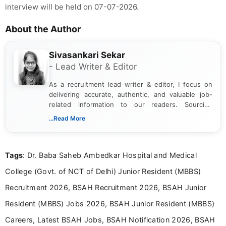
interview will be held on 07-07-2026.
About the Author
Sivasankari Sekar
- Lead Writer & Editor
As a recruitment lead writer & editor, I focus on
delivering accurate, authentic, and valuable job-
related information to our readers. Sourcing
updates from official government and institutional
...Read More
channels and analyzing them to present clear,
reliable guidance is a key part of my role. I bring
over five years of experience in professional
Tags
: Dr. Baba Saheb Ambedkar Hospital and Medical
content writing, including more than two and a half
years specializing in recruitment, education, and
College (Govt. of NCT of Delhi) Junior Resident (MBBS)
career-focused content.
Recruitment 2026, BSAH Recruitment 2026, BSAH Junior
Resident (MBBS) Jobs 2026, BSAH Junior Resident (MBBS)
Careers, Latest BSAH Jobs, BSAH Notification 2026, BSAH