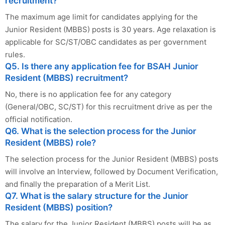
recruitment?
The maximum age limit for candidates applying for the
Junior Resident (MBBS) posts is 30 years. Age relaxation is
applicable for SC/ST/OBC candidates as per government
rules.
Q5. Is there any application fee for BSAH Junior
Resident (MBBS) recruitment?
No, there is no application fee for any category
(General/OBC, SC/ST) for this recruitment drive as per the
official notification.
Q6. What is the selection process for the Junior
Resident (MBBS) role?
The selection process for the Junior Resident (MBBS) posts
will involve an Interview, followed by Document Verification,
and finally the preparation of a Merit List.
Q7. What is the salary structure for the Junior
Resident (MBBS) position?
The salary for the Junior Resident (MBBS) posts will be as