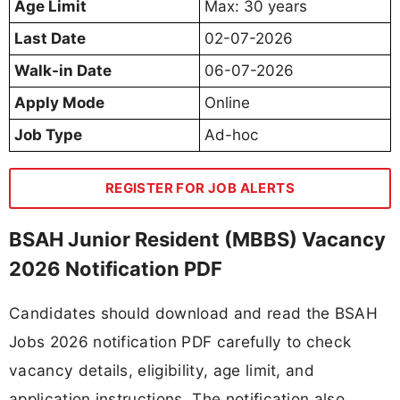
Age Limit
Max: 30 years
Last Date
02-07-2026
Walk-in Date
06-07-2026
Apply Mode
Online
Job Type
Ad-hoc
REGISTER FOR JOB ALERTS
BSAH Junior Resident (MBBS) Vacancy
2026 Notification PDF
Candidates should download and read the BSAH
Jobs 2026 notification PDF carefully to check
vacancy details, eligibility, age limit, and
application instructions. The notification also