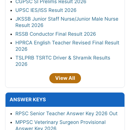
CGPSC SI Prelims Result 2026
UPSC IES/ISS Result 2026
JKSSB Junior Staff Nurse/Junior Male Nurse
Result 2026
RSSB Conductor Final Result 2026
HPRCA English Teacher Revised Final Result
2026
TSLPRB TSRTC Driver & Shramik Results
2026
View All
ANSWER KEYS
RPSC Senior Teacher Answer Key 2026 Out
MPPSC Veterinary Surgeon Provisional
Answer Key 2026