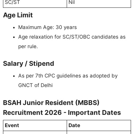
SC/ST
Nil
Age Limit
Maximum Age: 30 years
Age relaxation for SC/ST/OBC candidates as
per rule.
Salary / Stipend
As per 7th CPC guidelines as adopted by
GNCT of Delhi
BSAH Junior Resident (MBBS)
Recruitment 2026 - Important Dates
Event
Date