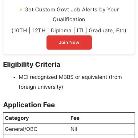
⚡
Get Custom Govt Job Alerts by Your
Qualification
(10TH | 12TH | Diploma | ITI | Graduate, Etc)
Join Now
Eligibility Criteria
MCI recognized MBBS or equivalent (from
foreign university)
Application Fee
Category
Fee
General/OBC
Nil