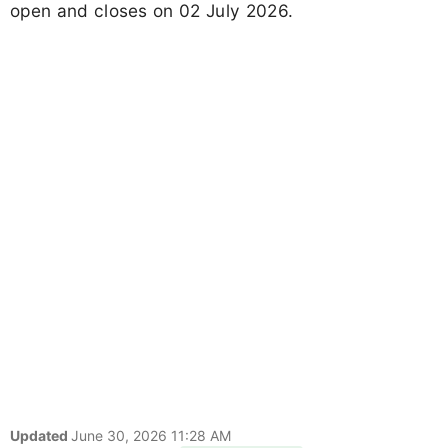
open and closes on 02 July 2026.
Updated
June 30, 2026 11:28 AM