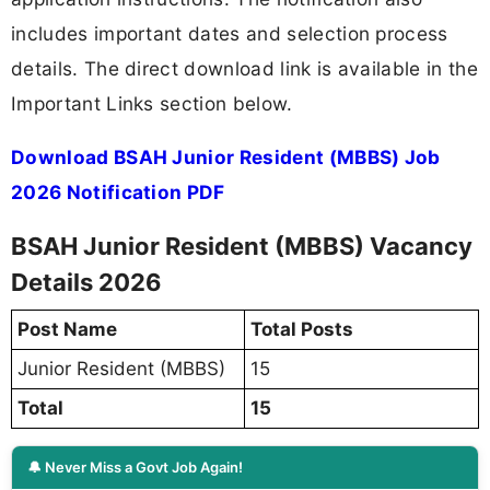
includes important dates and selection process
details. The direct download link is available in the
Important Links section below.
Download BSAH Junior Resident (MBBS) Job
2026 Notification PDF
BSAH Junior Resident (MBBS) Vacancy
Details 2026
Post Name
Total Posts
Junior Resident (MBBS)
15
Total
15
🔔 Never Miss a Govt Job Again!