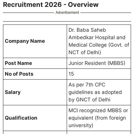
Recruitment 2026 - Overview
Advertisement
Dr. Baba Saheb
Ambedkar Hospital and
Company Name
Medical College (Govt. of
NCT of Delhi)
Post Name
Junior Resident (MBBS)
No of Posts
15
As per 7th CPC
Salary
guidelines as adopted
by GNCT of Delhi
MCI recognized MBBS or
Qualification
equivalent (from foreign
university)