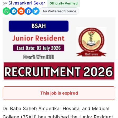
Sivasankari Sekar
by
Officially Verified
As Preferred Source
This job is expired
Dr. Baba Saheb Ambedkar Hospital and Medical
College (BSAH) has published the Junior Resident