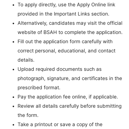
To apply directly, use the Apply Online link
provided in the Important Links section.
Alternatively, candidates may visit the official
website of BSAH to complete the application.
Fill out the application form carefully with
correct personal, educational, and contact
details.
Upload required documents such as
photograph, signature, and certificates in the
prescribed format.
Pay the application fee online, if applicable.
Review all details carefully before submitting
the form.
Take a printout or save a copy of the