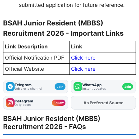
submitted application for future reference.
BSAH Junior Resident (MBBS)
Recruitment 2026 - Important Links
Link Description
Link
Official Notification PDF
Click here
Official Website
Click here
Telegram
WhatsApp
Join
Join
Job alerts channel
Instant updates
Instagram
As Preferred Source
Follow
Daily posts
BSAH Junior Resident (MBBS)
Recruitment 2026 - FAQs