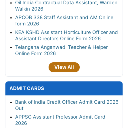
Oil India Contractual Data Assistant, Warden
Walkin 2026
APCOB 338 Staff Assistant and AM Online
form 2026
KEA KSHD Assistant Horticulture Officer and
Assistant Directors Online Form 2026
Telangana Anganwadi Teacher & Helper
Online Form 2026
View All
ADMIT CARDS
Bank of India Credit Officer Admit Card 2026
Out
APPSC Assistant Professor Admit Card
2026