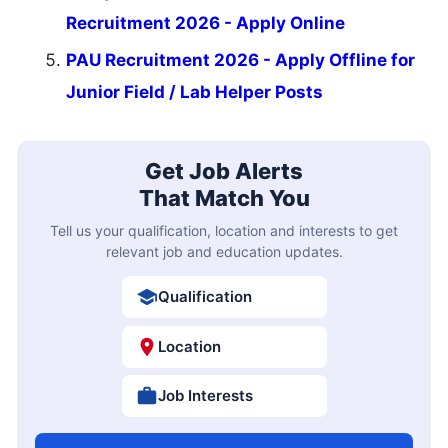
Recruitment 2026 - Apply Online
PAU Recruitment 2026 - Apply Offline for
Junior Field / Lab Helper Posts
Get Job Alerts
That Match You
Tell us your qualification, location and interests to get
relevant job and education updates.
Qualification
Location
Job Interests