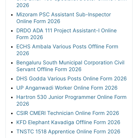
2026
Mizoram PSC Assistant Sub-Inspector
Online Form 2026
DRDO ADA 111 Project Assistant-I Online
Form 2026
ECHS Ambala Various Posts Offline Form
2026
Bengaluru South Municipal Corporation Civil
Servant Offline Form 2026
DHS Godda Various Posts Online Form 2026
UP Anganwadi Worker Online Form 2026
Hartron 530 Junior Programmer Online Form
2026
CSIR CMERI Technician Online Form 2026
KFD Elephant Kavadiga Offline Form 2026
TNSTC 1518 Apprentice Online Form 2026