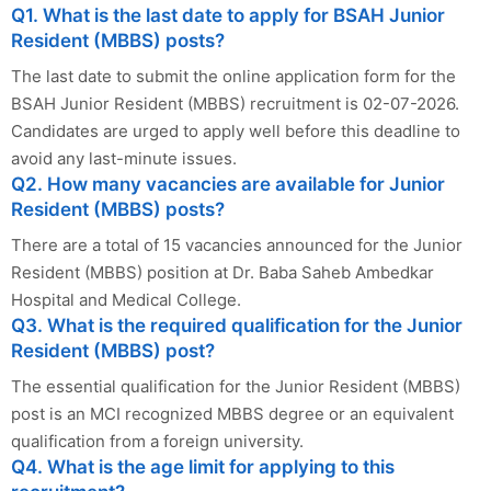
Q1. What is the last date to apply for BSAH Junior
Resident (MBBS) posts?
The last date to submit the online application form for the
BSAH Junior Resident (MBBS) recruitment is 02-07-2026.
Candidates are urged to apply well before this deadline to
avoid any last-minute issues.
Q2. How many vacancies are available for Junior
Resident (MBBS) posts?
There are a total of 15 vacancies announced for the Junior
Resident (MBBS) position at Dr. Baba Saheb Ambedkar
Hospital and Medical College.
Q3. What is the required qualification for the Junior
Resident (MBBS) post?
The essential qualification for the Junior Resident (MBBS)
post is an MCI recognized MBBS degree or an equivalent
qualification from a foreign university.
Q4. What is the age limit for applying to this