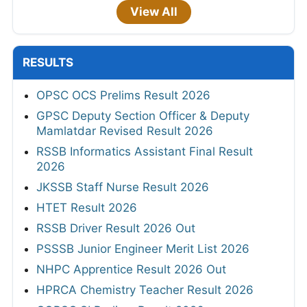
View All
RESULTS
OPSC OCS Prelims Result 2026
GPSC Deputy Section Officer & Deputy
Mamlatdar Revised Result 2026
RSSB Informatics Assistant Final Result
2026
JKSSB Staff Nurse Result 2026
HTET Result 2026
RSSB Driver Result 2026 Out
PSSSB Junior Engineer Merit List 2026
NHPC Apprentice Result 2026 Out
HPRCA Chemistry Teacher Result 2026