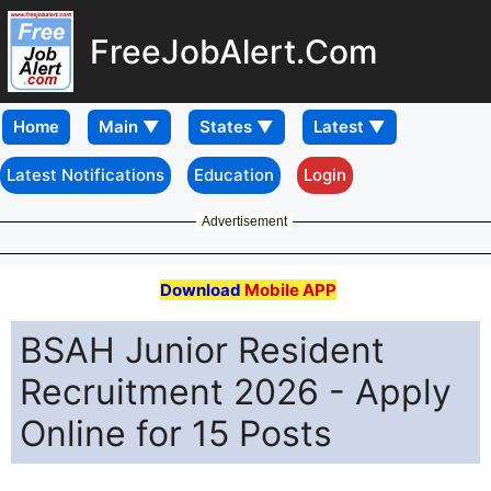
FreeJobAlert.Com
Home
Latest Notifications
Education
Login
Advertisement
Download
Mobile APP
BSAH Junior Resident
Recruitment 2026 - Apply
Online for 15 Posts