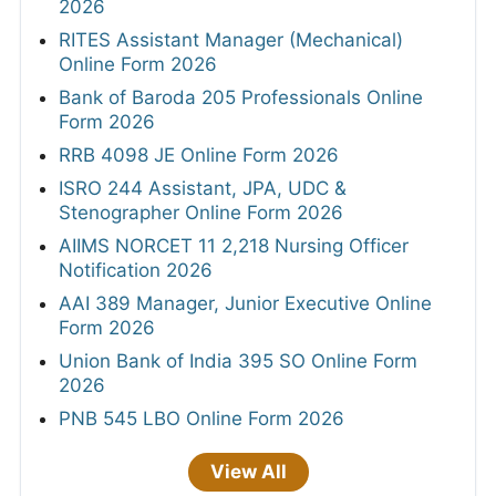
2026
RITES Assistant Manager (Mechanical)
Online Form 2026
Bank of Baroda 205 Professionals Online
Form 2026
RRB 4098 JE Online Form 2026
ISRO 244 Assistant, JPA, UDC &
Stenographer Online Form 2026
AIIMS NORCET 11 2,218 Nursing Officer
Notification 2026
AAI 389 Manager, Junior Executive Online
Form 2026
Union Bank of India 395 SO Online Form
2026
PNB 545 LBO Online Form 2026
View All