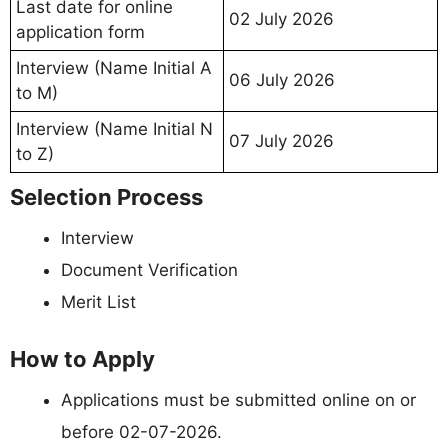
Last date for online
02 July 2026
application form
Interview (Name Initial A
06 July 2026
to M)
Interview (Name Initial N
07 July 2026
to Z)
Selection Process
Interview
Document Verification
Merit List
How to Apply
Applications must be submitted online on or
before 02-07-2026.