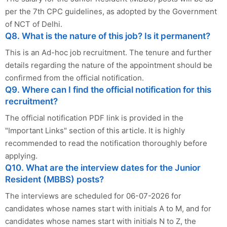
per the 7th CPC guidelines, as adopted by the Government
of NCT of Delhi.
Q8. What is the nature of this job? Is it permanent?
This is an Ad-hoc job recruitment. The tenure and further
details regarding the nature of the appointment should be
confirmed from the official notification.
Q9. Where can I find the official notification for this
recruitment?
The official notification PDF link is provided in the
"Important Links" section of this article. It is highly
recommended to read the notification thoroughly before
applying.
Q10. What are the interview dates for the Junior
Resident (MBBS) posts?
The interviews are scheduled for 06-07-2026 for
candidates whose names start with initials A to M, and for
candidates whose names start with initials N to Z, the