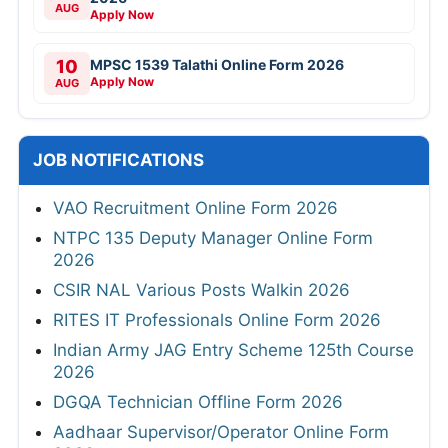
AUG
Apply Now
10
MPSC 1539 Talathi Online Form 2026
Apply Now
AUG
JOB NOTIFICATIONS
VAO Recruitment Online Form 2026
NTPC 135 Deputy Manager Online Form
2026
CSIR NAL Various Posts Walkin 2026
RITES IT Professionals Online Form 2026
Indian Army JAG Entry Scheme 125th Course
2026
DGQA Technician Offline Form 2026
Aadhaar Supervisor/Operator Online Form