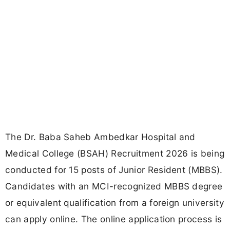
The Dr. Baba Saheb Ambedkar Hospital and
Medical College (BSAH) Recruitment 2026 is being
conducted for 15 posts of Junior Resident (MBBS).
Candidates with an MCI-recognized MBBS degree
or equivalent qualification from a foreign university
can apply online. The online application process is