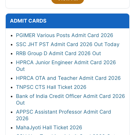
ADMIT CARDS
PGIMER Various Posts Admit Card 2026
SSC JHT PST Admit Card 2026 Out Today
RRB Group D Admit Card 2026 Out
HPRCA Junior Engineer Admit Card 2026
Out
HPRCA OTA and Teacher Admit Card 2026
TNPSC CTS Hall Ticket 2026
Bank of India Credit Officer Admit Card 2026
Out
APPSC Assistant Professor Admit Card
2026
MahaJyoti Hall Ticket 2026