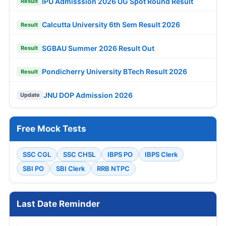
IPU Admisssion 2026 UG Spot Round Result
Result
Calcutta University 6th Sem Result 2026
Result
SGBAU Summer 2026 Result Out
Result
Pondicherry University BTech Result 2026
Result
JNU DOP Admission 2026
Update
Free Mock Tests
SSC CGL
SSC CHSL
IBPS PO
IBPS Clerk
SBI PO
SBI Clerk
RRB NTPC
Last Date Reminder