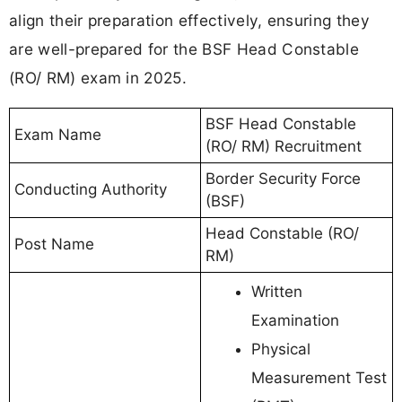
align their preparation effectively, ensuring they
are well-prepared for the BSF Head Constable
(RO/ RM) exam in 2025.
BSF Head Constable
Exam Name
(RO/ RM) Recruitment
Border Security Force
Conducting Authority
(BSF)
Head Constable (RO/
Post Name
RM)
Written
Examination
Physical
Measurement Test