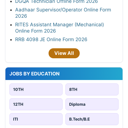
DGQA Technician Offline Form 2026
Aadhaar Supervisor/Operator Online Form
2026
RITES Assistant Manager (Mechanical)
Online Form 2026
RRB 4098 JE Online Form 2026
View All
JOBS BY EDUCATION
10TH
8TH
12TH
Diploma
ITI
B.Tech/B.E