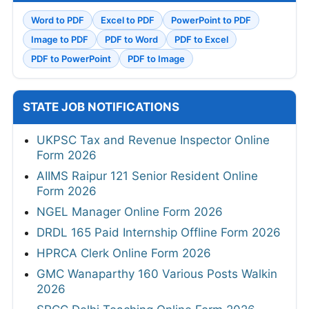
Word to PDF
Excel to PDF
PowerPoint to PDF
Image to PDF
PDF to Word
PDF to Excel
PDF to PowerPoint
PDF to Image
STATE JOB NOTIFICATIONS
UKPSC Tax and Revenue Inspector Online
Form 2026
AIIMS Raipur 121 Senior Resident Online
Form 2026
NGEL Manager Online Form 2026
DRDL 165 Paid Internship Offline Form 2026
HPRCA Clerk Online Form 2026
GMC Wanaparthy 160 Various Posts Walkin
2026