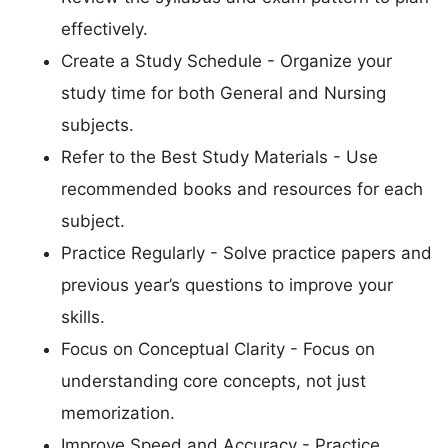
effectively.
Create a Study Schedule - Organize your
study time for both General and Nursing
subjects.
Refer to the Best Study Materials - Use
recommended books and resources for each
subject.
Practice Regularly - Solve practice papers and
previous year’s questions to improve your
skills.
Focus on Conceptual Clarity - Focus on
understanding core concepts, not just
memorization.
Improve Speed and Accuracy - Practice