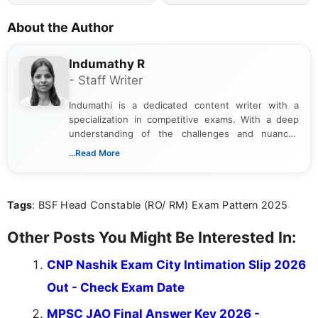
About the Author
Indumathy R
- Staff Writer
Indumathi is a dedicated content writer with a
specialization in competitive exams. With a deep
understanding of the challenges and nuances
associated with preparing for competitive exams,
...Read More
she creates informative, engaging, and helpful
content that resonates with aspirants. Whether
you're looking for exam tips, subject insights, or
Tags
: BSF Head Constable (RO/ RM) Exam Pattern 2025
the latest exam trends, Indumathi’s writing offers
valuable guidance every step of the way.
Other Posts You Might Be Interested In:
CNP Nashik Exam City Intimation Slip 2026
Out - Check Exam Date
MPSC JAO Final Answer Key 2026 -