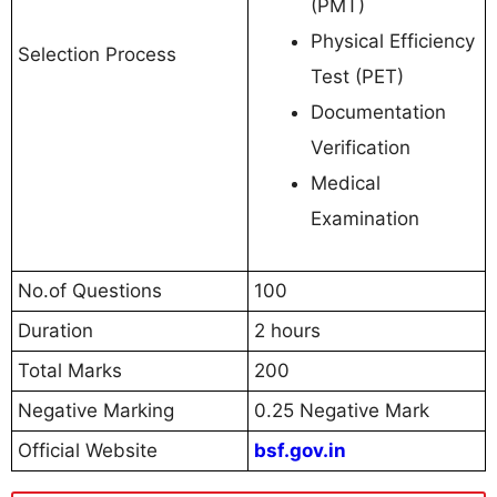
(PMT)
Physical Efficiency
Selection Process
Test (PET)
Documentation
Verification
Medical
Examination
No.of Questions
100
Duration
2 hours
Total Marks
200
Negative Marking
0.25 Negative Mark
Official Website
bsf.gov.in