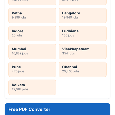
Patna
Bangalore
9,999 jobs
19,949 jobs
Indore
Ludhiana
20 jobs
155 jobs
Mumbai
Visakhapatnam
16,889 jobs
354 jobs
Pune
Chennai
475 jobs
20,460 jobs
Kolkata
19,082 jobs
Free PDF Converter