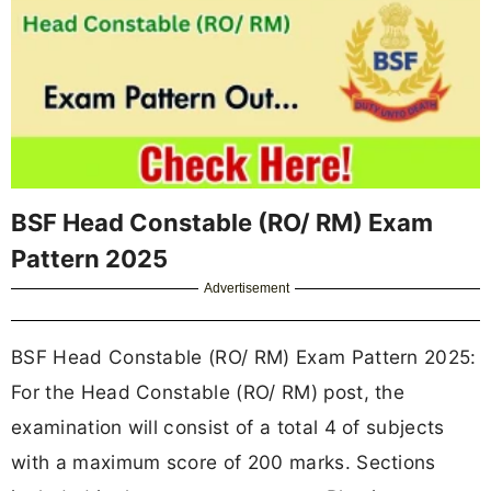
BSF Head Constable (RO/ RM) Exam
Pattern 2025
Advertisement
BSF Head Constable (RO/ RM) Exam Pattern 2025:
For the Head Constable (RO/ RM) post, the
examination will consist of a total 4 of subjects
with a maximum score of 200 marks. Sections