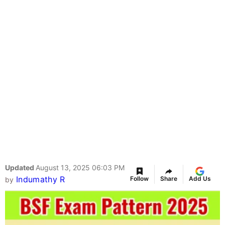
Updated
August 13, 2025 06:03 PM
Indumathy R
Follow
Share
Add Us
by