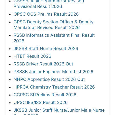
GSSSB Junior Pharmacist Revised
Provisional Result 2026
OPSC OCS Prelims Result 2026
GPSC Deputy Section Officer & Deputy
Mamlatdar Revised Result 2026
RSSB Informatics Assistant Final Result
2026
JKSSB Staff Nurse Result 2026
HTET Result 2026
RSSB Driver Result 2026 Out
PSSSB Junior Engineer Merit List 2026
NHPC Apprentice Result 2026 Out
HPRCA Chemistry Teacher Result 2026
CGPSC SI Prelims Result 2026
UPSC IES/ISS Result 2026
JKSSB Junior Staff Nurse/Junior Male Nurse