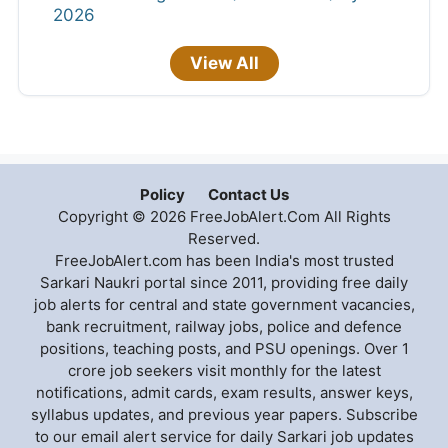
2026
View All
Policy
Contact Us
Copyright © 2026 FreeJobAlert.Com All Rights
Reserved.
FreeJobAlert.com has been India's most trusted
Sarkari Naukri portal since 2011, providing free daily
job alerts for central and state government vacancies,
bank recruitment, railway jobs, police and defence
positions, teaching posts, and PSU openings. Over 1
crore job seekers visit monthly for the latest
notifications, admit cards, exam results, answer keys,
syllabus updates, and previous year papers. Subscribe
to our email alert service for daily Sarkari job updates