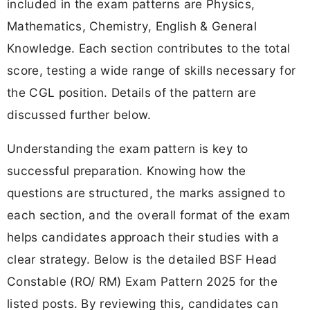
included in the exam patterns are Physics,
Mathematics, Chemistry, English & General
Knowledge. Each section contributes to the total
score, testing a wide range of skills necessary for
the CGL position. Details of the pattern are
discussed further below.
Understanding the exam pattern is key to
successful preparation. Knowing how the
questions are structured, the marks assigned to
each section, and the overall format of the exam
helps candidates approach their studies with a
clear strategy. Below is the detailed BSF Head
Constable (RO/ RM) Exam Pattern 2025 for the
listed posts. By reviewing this, candidates can