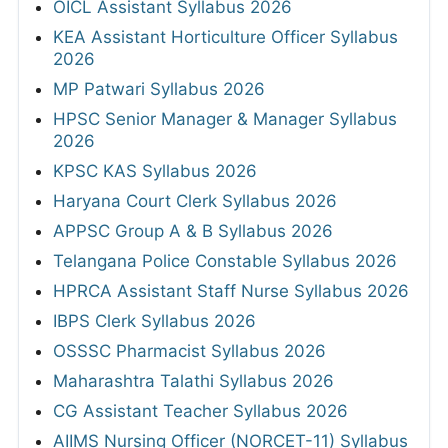
OICL Assistant Syllabus 2026
KEA Assistant Horticulture Officer Syllabus
2026
MP Patwari Syllabus 2026
HPSC Senior Manager & Manager Syllabus
2026
KPSC KAS Syllabus 2026
Haryana Court Clerk Syllabus 2026
APPSC Group A & B Syllabus 2026
Telangana Police Constable Syllabus 2026
HPRCA Assistant Staff Nurse Syllabus 2026
IBPS Clerk Syllabus 2026
OSSSC Pharmacist Syllabus 2026
Maharashtra Talathi Syllabus 2026
CG Assistant Teacher Syllabus 2026
AIIMS Nursing Officer (NORCET-11) Syllabus