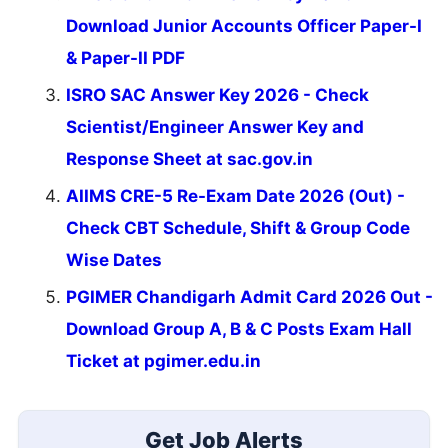
Download Junior Accounts Officer Paper-I
& Paper-II PDF
ISRO SAC Answer Key 2026 - Check
Scientist/Engineer Answer Key and
Response Sheet at sac.gov.in
AIIMS CRE-5 Re-Exam Date 2026 (Out) -
Check CBT Schedule, Shift & Group Code
Wise Dates
PGIMER Chandigarh Admit Card 2026 Out -
Download Group A, B & C Posts Exam Hall
Ticket at pgimer.edu.in
Get Job Alerts