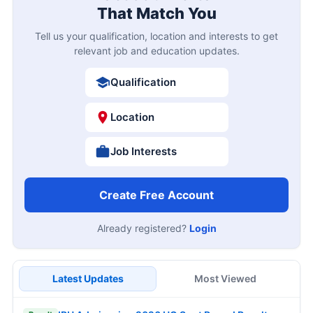
That Match You
Tell us your qualification, location and interests to get
relevant job and education updates.
Qualification
Location
Job Interests
Create Free Account
Already registered?
Login
Latest Updates
Most Viewed