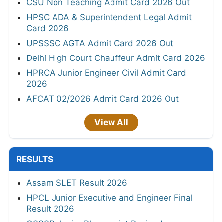
CSU Non Teaching Admit Card 2026 Out
HPSC ADA & Superintendent Legal Admit
Card 2026
UPSSSC AGTA Admit Card 2026 Out
Delhi High Court Chauffeur Admit Card 2026
HPRCA Junior Engineer Civil Admit Card
2026
AFCAT 02/2026 Admit Card 2026 Out
View All
RESULTS
Assam SLET Result 2026
HPCL Junior Executive and Engineer Final
Result 2026