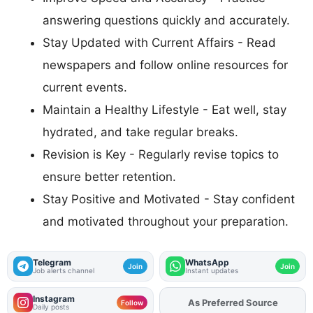
answering questions quickly and accurately.
Stay Updated with Current Affairs - Read
newspapers and follow online resources for
current events.
Maintain a Healthy Lifestyle - Eat well, stay
hydrated, and take regular breaks.
Revision is Key - Regularly revise topics to
ensure better retention.
Stay Positive and Motivated - Stay confident
and motivated throughout your preparation.
Telegram
WhatsApp
Join
Join
Job alerts channel
Instant updates
Instagram
As Preferred Source
Add
FJA
on
Follow
Daily posts