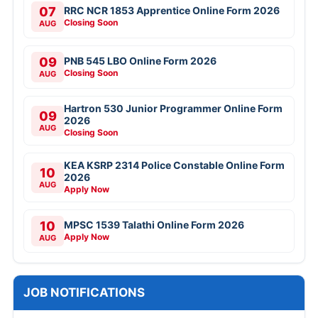
07
RRC NCR 1853 Apprentice Online Form 2026
Closing Soon
AUG
09
PNB 545 LBO Online Form 2026
Closing Soon
AUG
Hartron 530 Junior Programmer Online Form
09
2026
AUG
Closing Soon
KEA KSRP 2314 Police Constable Online Form
10
2026
AUG
Apply Now
10
MPSC 1539 Talathi Online Form 2026
Apply Now
AUG
JOB NOTIFICATIONS