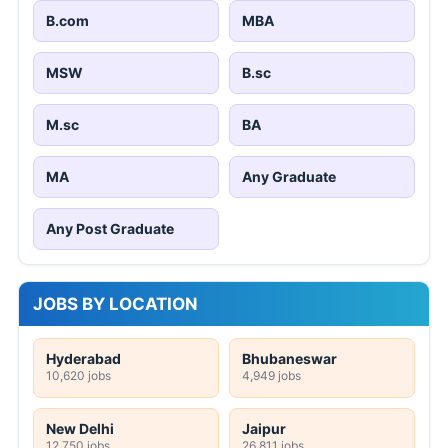
B.com
MBA
MSW
B.sc
M.sc
BA
MA
Any Graduate
Any Post Graduate
JOBS BY LOCATION
Hyderabad
Bhubaneswar
10,620 jobs
4,949 jobs
New Delhi
Jaipur
12,750 jobs
26,811 jobs