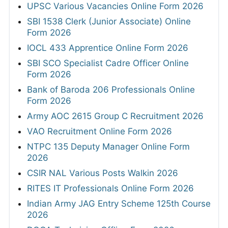
UPSC Various Vacancies Online Form 2026
SBI 1538 Clerk (Junior Associate) Online
Form 2026
IOCL 433 Apprentice Online Form 2026
SBI SCO Specialist Cadre Officer Online
Form 2026
Bank of Baroda 206 Professionals Online
Form 2026
Army AOC 2615 Group C Recruitment 2026
VAO Recruitment Online Form 2026
NTPC 135 Deputy Manager Online Form
2026
CSIR NAL Various Posts Walkin 2026
RITES IT Professionals Online Form 2026
Indian Army JAG Entry Scheme 125th Course
2026