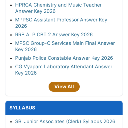
HPRCA Chemistry and Music Teacher
Answer Key 2026
MPPSC Assistant Professor Answer Key
2026
RRB ALP CBT 2 Answer Key 2026
MPSC Group-C Services Main Final Answer
Key 2026
Punjab Police Constable Answer Key 2026
CG Vyapam Laboratory Attendant Answer
Key 2026
View All
SYLLABUS
SBI Junior Associates (Clerk) Syllabus 2026