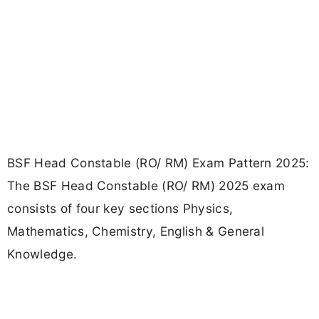
BSF Head Constable (RO/ RM) Exam Pattern 2025:
The BSF Head Constable (RO/ RM) 2025 exam
consists of four key sections Physics,
Mathematics, Chemistry, English & General
Knowledge.