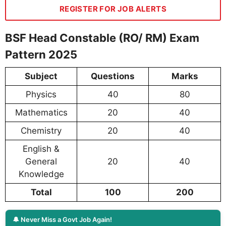
REGISTER FOR JOB ALERTS
BSF Head Constable (RO/ RM) Exam
Pattern 2025
Subject
Questions
Marks
Physics
40
80
Mathematics
20
40
Chemistry
20
40
English &
General
20
40
Knowledge
Total
100
200
🔔 Never Miss a Govt Job Again!