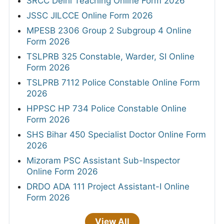
SRCC Delhi Teaching Online Form 2026
JSSC JILCCE Online Form 2026
MPESB 2306 Group 2 Subgroup 4 Online
Form 2026
TSLPRB 325 Constable, Warder, SI Online
Form 2026
TSLPRB 7112 Police Constable Online Form
2026
HPPSC HP 734 Police Constable Online
Form 2026
SHS Bihar 450 Specialist Doctor Online Form
2026
Mizoram PSC Assistant Sub-Inspector
Online Form 2026
DRDO ADA 111 Project Assistant-I Online
Form 2026
View All