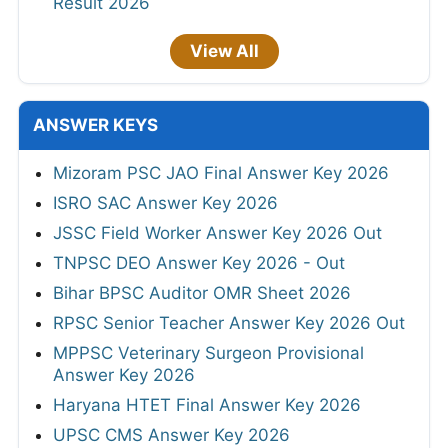
Result 2026
View All
ANSWER KEYS
Mizoram PSC JAO Final Answer Key 2026
ISRO SAC Answer Key 2026
JSSC Field Worker Answer Key 2026 Out
TNPSC DEO Answer Key 2026 - Out
Bihar BPSC Auditor OMR Sheet 2026
RPSC Senior Teacher Answer Key 2026 Out
MPPSC Veterinary Surgeon Provisional
Answer Key 2026
Haryana HTET Final Answer Key 2026
UPSC CMS Answer Key 2026