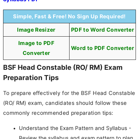
Simple, Fast & Free! No Sign Up Required!
Image Resizer
PDF to Word Converter
Image to PDF
Word to PDF Converter
Converter
BSF Head Constable (RO/ RM) Exam
Preparation Tips
To prepare effectively for the BSF Head Constable
(RO/ RM) exam, candidates should follow these
commonly recommended preparation tips:
Understand the Exam Pattern and Syllabus -
Review the syllabus and exam pattern to plan