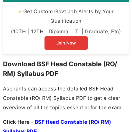
⚡
Get Custom Govt Job Alerts by Your
Qualification
(10TH | 12TH | Diploma | ITI | Graduate, Etc)
Join Now
Download BSF Head Constable (RO/
RM) Syllabus PDF
Aspirants can access the detailed BSF Head
Constable (RO/ RM) Syllabus PDF to get a clear
overview of all the topics essential for the exam.
Click Here
-
BSF Head Constable (RO/ RM)
Syllabus PDF