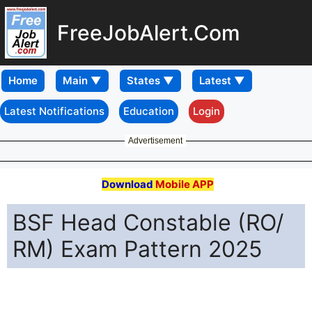
FreeJobAlert.Com
Home
Latest Notifications
Education
Login
Advertisement
Download
Mobile APP
BSF Head Constable (RO/
RM) Exam Pattern 2025