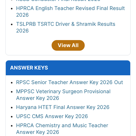
HPRCA English Teacher Revised Final Result
2026
TSLPRB TSRTC Driver & Shramik Results
2026
View All
ANSWER KEYS
RPSC Senior Teacher Answer Key 2026 Out
MPPSC Veterinary Surgeon Provisional
Answer Key 2026
Haryana HTET Final Answer Key 2026
UPSC CMS Answer Key 2026
HPRCA Chemistry and Music Teacher
Answer Key 2026