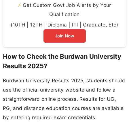
⚡
Get Custom Govt Job Alerts by Your
Qualification
(10TH | 12TH | Diploma | ITI | Graduate, Etc)
Join Now
How to Check the Burdwan University
Results 2025?
Burdwan University Results 2025, students should
use the official university website and follow a
straightforward online process. Results for UG,
PG, and distance education courses are available
by entering required exam credentials.​