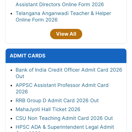
Assistant Directors Online Form 2026
Telangana Anganwadi Teacher & Helper
Online Form 2026
View All
ADMIT CARDS
Bank of India Credit Officer Admit Card 2026
Out
APPSC Assistant Professor Admit Card
2026
RRB Group D Admit Card 2026 Out
MahaJyoti Hall Ticket 2026
CSU Non Teaching Admit Card 2026 Out
HPSC ADA & Superintendent Legal Admit