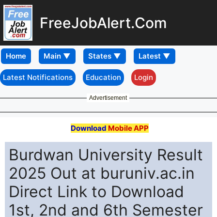
FreeJobAlert.Com
Home
Latest Notifications
Education
Login
Advertisement
Download
Mobile APP
Burdwan University Result
2025 Out at buruniv.ac.in
Direct Link to Download
1st, 2nd and 6th Semester