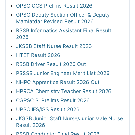
OPSC OCS Prelims Result 2026
GPSC Deputy Section Officer & Deputy
Mamlatdar Revised Result 2026
RSSB Informatics Assistant Final Result
2026
JKSSB Staff Nurse Result 2026
HTET Result 2026
RSSB Driver Result 2026 Out
PSSSB Junior Engineer Merit List 2026
NHPC Apprentice Result 2026 Out
HPRCA Chemistry Teacher Result 2026
CGPSC SI Prelims Result 2026
UPSC IES/ISS Result 2026
JKSSB Junior Staff Nurse/Junior Male Nurse
Result 2026
RSSB Conductor Final Result 2026