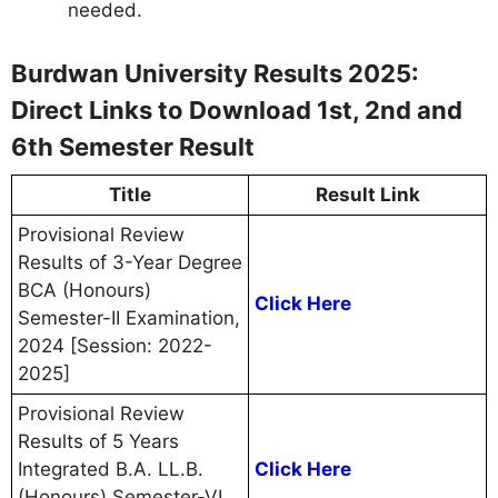
needed.
Burdwan University Results 2025:
Direct Links to Download 1st, 2nd and
6th Semester Result
Title
Result Link
Provisional Review
Results of 3-Year Degree
BCA (Honours)
Click Here
Semester-II Examination,
2024 [Session: 2022-
2025]
Provisional Review
Results of 5 Years
Integrated B.A. LL.B.
Click Here
(Honours) Semester-VI