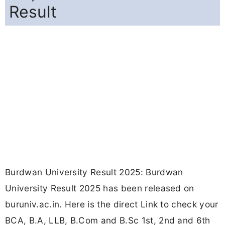
Result
Burdwan University Result 2025: Burdwan
University Result 2025 has been released on
buruniv.ac.in. Here is the direct Link to check your
BCA, B.A, LLB, B.Com and B.Sc 1st, 2nd and 6th