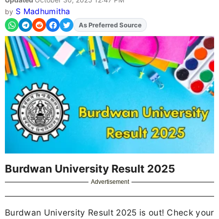
S Madhumitha
by
Add
FJA
on
Burdwan University Result 2025
Advertisement
Burdwan University Result 2025 is out! Check your