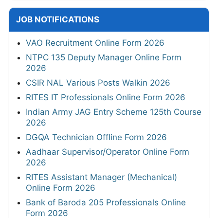
JOB NOTIFICATIONS
VAO Recruitment Online Form 2026
NTPC 135 Deputy Manager Online Form
2026
CSIR NAL Various Posts Walkin 2026
RITES IT Professionals Online Form 2026
Indian Army JAG Entry Scheme 125th Course
2026
DGQA Technician Offline Form 2026
Aadhaar Supervisor/Operator Online Form
2026
RITES Assistant Manager (Mechanical)
Online Form 2026
Bank of Baroda 205 Professionals Online
Form 2026