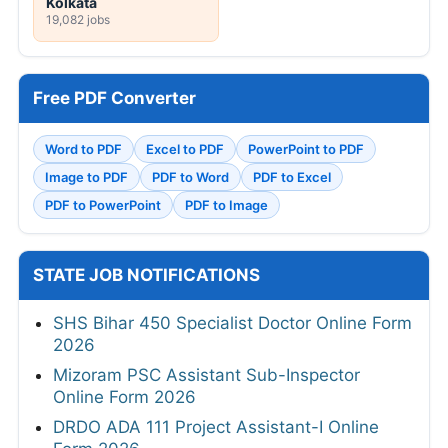
Kolkata
19,082 jobs
Free PDF Converter
Word to PDF
Excel to PDF
PowerPoint to PDF
Image to PDF
PDF to Word
PDF to Excel
PDF to PowerPoint
PDF to Image
STATE JOB NOTIFICATIONS
SHS Bihar 450 Specialist Doctor Online Form
2026
Mizoram PSC Assistant Sub-Inspector
Online Form 2026
DRDO ADA 111 Project Assistant-I Online