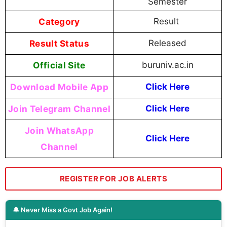
Semester
Category
Result
Result Status
Released
Official Site
buruniv.ac.in
Download Mobile App
Click Here
Join Telegram Channel
Click Here
Join WhatsApp
Click Here
Channel
REGISTER FOR JOB ALERTS
🔔 Never Miss a Govt Job Again!