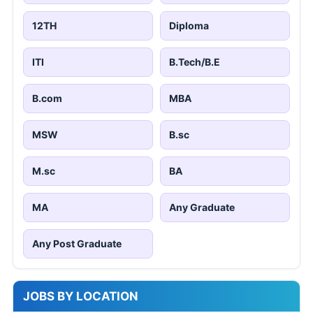
12TH
Diploma
ITI
B.Tech/B.E
B.com
MBA
MSW
B.sc
M.sc
BA
MA
Any Graduate
Any Post Graduate
JOBS BY LOCATION