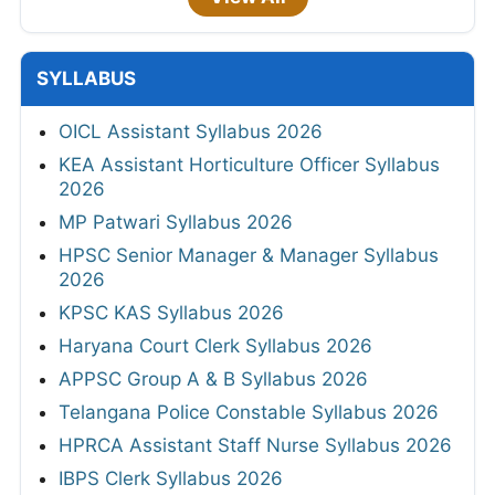
SYLLABUS
OICL Assistant Syllabus 2026
KEA Assistant Horticulture Officer Syllabus
2026
MP Patwari Syllabus 2026
HPSC Senior Manager & Manager Syllabus
2026
KPSC KAS Syllabus 2026
Haryana Court Clerk Syllabus 2026
APPSC Group A & B Syllabus 2026
Telangana Police Constable Syllabus 2026
HPRCA Assistant Staff Nurse Syllabus 2026
IBPS Clerk Syllabus 2026