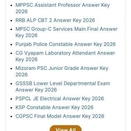
MPPSC Assistant Professor Answer Key
2026
RRB ALP CBT 2 Answer Key 2026
MPSC Group-C Services Main Final Answer
Key 2026
Punjab Police Constable Answer Key 2026
CG Vyapam Laboratory Attendant Answer
Key 2026
Mizoram PSC Junior Grade Answer Key
2026
GSSSB Lower Level Departmental Exam
Answer Key 2026
PSPCL JE Electrical Answer Key 2026
KSP Constable Answer Key 2026
CGPSC Final Model Answer Key 2026
View All