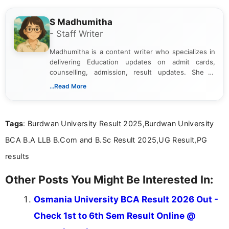
S Madhumitha
- Staff Writer
Madhumitha is a content writer who specializes in
delivering Education updates on admit cards,
counselling, admission, result updates. She is
dedicated to presenting information in a clear and
...Read More
simple manner, making it easy for students to stay
informed and take necessary actions promptly.
Tags
: Burdwan University Result 2025,Burdwan University
BCA B.A LLB B.Com and B.Sc Result 2025,UG Result,PG
results
Other Posts You Might Be Interested In:
Osmania University BCA Result 2026 Out -
Check 1st to 6th Sem Result Online @