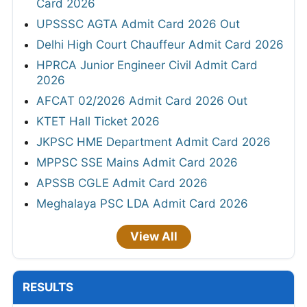
Card 2026
UPSSSC AGTA Admit Card 2026 Out
Delhi High Court Chauffeur Admit Card 2026
HPRCA Junior Engineer Civil Admit Card
2026
AFCAT 02/2026 Admit Card 2026 Out
KTET Hall Ticket 2026
JKPSC HME Department Admit Card 2026
MPPSC SSE Mains Admit Card 2026
APSSB CGLE Admit Card 2026
Meghalaya PSC LDA Admit Card 2026
View All
RESULTS