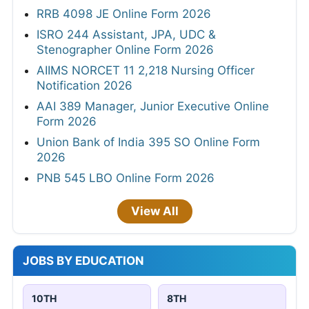
RRB 4098 JE Online Form 2026
ISRO 244 Assistant, JPA, UDC &
Stenographer Online Form 2026
AIIMS NORCET 11 2,218 Nursing Officer
Notification 2026
AAI 389 Manager, Junior Executive Online
Form 2026
Union Bank of India 395 SO Online Form
2026
PNB 545 LBO Online Form 2026
View All
JOBS BY EDUCATION
10TH
8TH