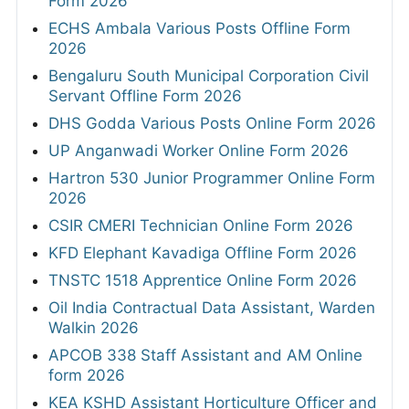
Form 2026
ECHS Ambala Various Posts Offline Form
2026
Bengaluru South Municipal Corporation Civil
Servant Offline Form 2026
DHS Godda Various Posts Online Form 2026
UP Anganwadi Worker Online Form 2026
Hartron 530 Junior Programmer Online Form
2026
CSIR CMERI Technician Online Form 2026
KFD Elephant Kavadiga Offline Form 2026
TNSTC 1518 Apprentice Online Form 2026
Oil India Contractual Data Assistant, Warden
Walkin 2026
APCOB 338 Staff Assistant and AM Online
form 2026
KEA KSHD Assistant Horticulture Officer and