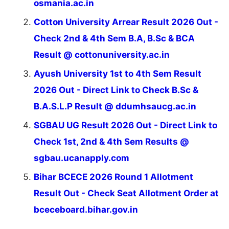
osmania.ac.in
Cotton University Arrear Result 2026 Out -
Check 2nd & 4th Sem B.A, B.Sc & BCA
Result @ cottonuniversity.ac.in
Ayush University 1st to 4th Sem Result
2026 Out - Direct Link to Check B.Sc &
B.A.S.L.P Result @ ddumhsaucg.ac.in
SGBAU UG Result 2026 Out - Direct Link to
Check 1st, 2nd & 4th Sem Results @
sgbau.ucanapply.com
Bihar BCECE 2026 Round 1 Allotment
Result Out - Check Seat Allotment Order at
bceceboard.bihar.gov.in