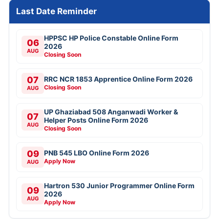
Last Date Reminder
HPPSC HP Police Constable Online Form
06
2026
AUG
Closing Soon
07
RRC NCR 1853 Apprentice Online Form 2026
Closing Soon
AUG
UP Ghaziabad 508 Anganwadi Worker &
07
Helper Posts Online Form 2026
AUG
Closing Soon
09
PNB 545 LBO Online Form 2026
Apply Now
AUG
Hartron 530 Junior Programmer Online Form
09
2026
AUG
Apply Now