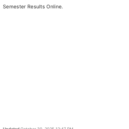
Semester Results Online.
Updated
October 30, 2025 12:47 PM