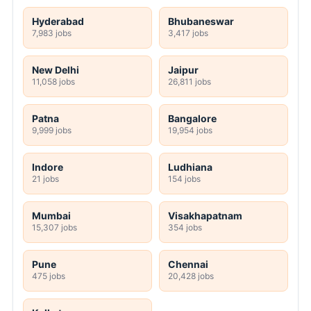
Hyderabad
Bhubaneswar
7,983 jobs
3,417 jobs
New Delhi
Jaipur
11,058 jobs
26,811 jobs
Patna
Bangalore
9,999 jobs
19,954 jobs
Indore
Ludhiana
21 jobs
154 jobs
Mumbai
Visakhapatnam
15,307 jobs
354 jobs
Pune
Chennai
475 jobs
20,428 jobs