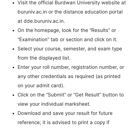
Visit the official Burdwan University website at
buruniv.ac.in or the distance education portal
at dde.buruniv.ac.in.​
On the homepage, look for the “Results” or
“Examination” tab or section and click on it.​
Select your course, semester, and exam type
from the displayed list.​
Enter your roll number, registration number, or
any other credentials as required (as printed
on your admit card).​
Click on the “Submit” or “Get Result” button to
view your individual marksheet.​
Download and save your result for future
reference; it is advised to print a copy if