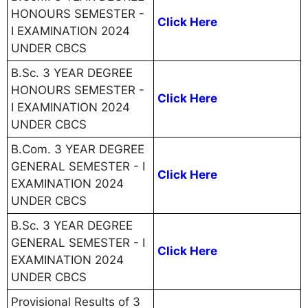
HONOURS SEMESTER -
Click Here
I EXAMINATION 2024
UNDER CBCS
B.Sc. 3 YEAR DEGREE
HONOURS SEMESTER -
Click Here
I EXAMINATION 2024
UNDER CBCS
B.Com. 3 YEAR DEGREE
GENERAL SEMESTER - I
Click Here
EXAMINATION 2024
UNDER CBCS
B.Sc. 3 YEAR DEGREE
GENERAL SEMESTER - I
Click Here
EXAMINATION 2024
UNDER CBCS
Provisional Results of 3