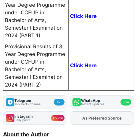
Year Degree Programme
under CCFUP in
Click Here
Bachelor of Arts,
Semester I Examination
2024 (PART 1)
Provisional Results of 3
Year Degree Programme
under CCFUP in
Click Here
Bachelor of Arts,
Semester I Examination
2024 (PART 2)
Telegram
WhatsApp
Join
Join
Job alerts channel
Instant updates
Instagram
Add
FJA
on
Follow
Daily posts
About the Author