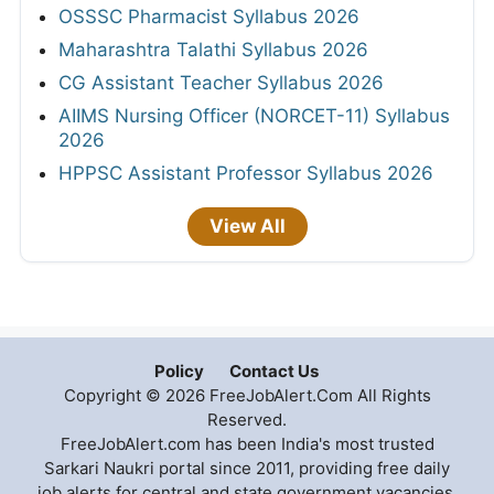
OSSSC Pharmacist Syllabus 2026
Maharashtra Talathi Syllabus 2026
CG Assistant Teacher Syllabus 2026
AIIMS Nursing Officer (NORCET-11) Syllabus
2026
HPPSC Assistant Professor Syllabus 2026
View All
Policy
Contact Us
Copyright © 2026 FreeJobAlert.Com All Rights
Reserved.
FreeJobAlert.com has been India's most trusted
Sarkari Naukri portal since 2011, providing free daily
job alerts for central and state government vacancies,