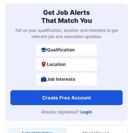
Get Job Alerts
That Match You
Tell us your qualification, location and interests to get
relevant job and education updates.
Qualification
Location
Job Interests
Create Free Account
Already registered?
Login