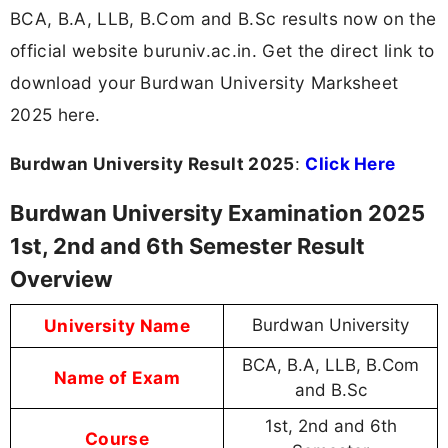
BCA, B.A, LLB, B.Com and B.Sc results now on the
official website buruniv.ac.in. Get the direct link to
download your Burdwan University Marksheet
2025 here.
Burdwan University Result 2025
:
Click Here
Burdwan University Examination 2025
1st, 2nd and 6th Semester Result
Overview
University Name
Burdwan University
BCA, B.A, LLB, B.Com
Name of Exam
and B.Sc
1st, 2nd and 6th
Course