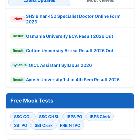
Latest Updates
Most Viewed
SHS Bihar 450 Specialist Doctor Online Form
New
2026
Osmania University BCA Result 2026 Out
Result
Cotton University Arrear Result 2026 Out
Result
OICL Assistant Syllabus 2026
Syllabus
Ayush University 1st to 4th Sem Result 2026
Result
Free Mock Tests
SSC CGL
SSC CHSL
IBPS PO
IBPS Clerk
SBI PO
SBI Clerk
RRB NTPC