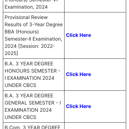
Examination, 2024
Provisional Review
Results of 3-Year Degree
BBA (Honours)
Click Here
Semester-II Examination,
2024 [Session: 2022-
2025]
B.A. 3 YEAR DEGREE
HONOURS SEMESTER -
Click Here
I EXAMINATION 2024
UNDER CBCS
B.A. 3 YEAR DEGREE
GENERAL SEMESTER - I
Click Here
EXAMINATION 2024
UNDER CBCS
B.Com. 3 YEAR DEGREE