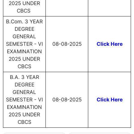
2025 UNDER
CBCS
B.Com. 3 YEAR
DEGREE
GENERAL
SEMESTER - VI
08-08-2025
Click Here
EXAMINATION
2025 UNDER
CBCS
B.A. 3 YEAR
DEGREE
GENERAL
SEMESTER - VI
08-08-2025
Click Here
EXAMINATION
2025 UNDER
CBCS