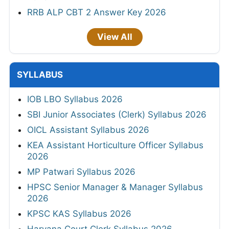
RRB ALP CBT 2 Answer Key 2026
View All
SYLLABUS
IOB LBO Syllabus 2026
SBI Junior Associates (Clerk) Syllabus 2026
OICL Assistant Syllabus 2026
KEA Assistant Horticulture Officer Syllabus
2026
MP Patwari Syllabus 2026
HPSC Senior Manager & Manager Syllabus
2026
KPSC KAS Syllabus 2026
Haryana Court Clerk Syllabus 2026