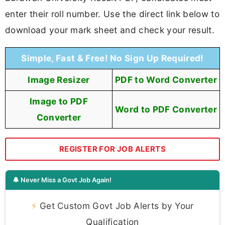
enter their roll number. Use the direct link below to
download your mark sheet and check your result.
Simple, Fast & Free! No Sign Up Required!
Image Resizer
PDF to Word Converter
Image to PDF
Word to PDF Converter
Converter
REGISTER FOR JOB ALERTS
🔔 Never Miss a Govt Job Again!
⚡
Get Custom Govt Job Alerts by Your
Qualification