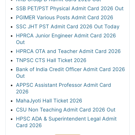
SSB PET/PST Physical Admit Card 2026 Out
PGIMER Various Posts Admit Card 2026
SSC JHT PST Admit Card 2026 Out Today
HPRCA Junior Engineer Admit Card 2026
Out
HPRCA OTA and Teacher Admit Card 2026
TNPSC CTS Hall Ticket 2026
Bank of India Credit Officer Admit Card 2026
Out
APPSC Assistant Professor Admit Card
2026
MahaJyoti Hall Ticket 2026
CSU Non Teaching Admit Card 2026 Out
HPSC ADA & Superintendent Legal Admit
Card 2026