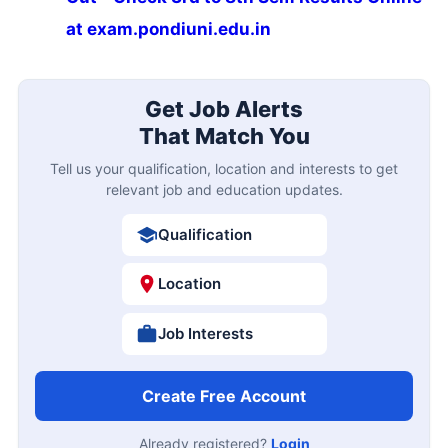
at exam.pondiuni.edu.in
Get Job Alerts
That Match You
Tell us your qualification, location and interests to get
relevant job and education updates.
Qualification
Location
Job Interests
Create Free Account
Already registered?
Login