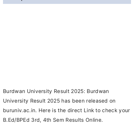
Burdwan University Result 2025: Burdwan
University Result 2025 has been released on
buruniv.ac.in. Here is the direct Link to check your
B.Ed/BPEd 3rd, 4th Sem Results Online.