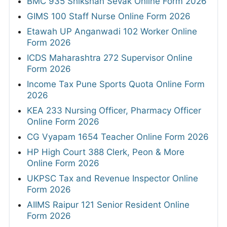
BMC 935 Shikshan Sevak Online Form 2026
GIMS 100 Staff Nurse Online Form 2026
Etawah UP Anganwadi 102 Worker Online
Form 2026
ICDS Maharashtra 272 Supervisor Online
Form 2026
Income Tax Pune Sports Quota Online Form
2026
KEA 233 Nursing Officer, Pharmacy Officer
Online Form 2026
CG Vyapam 1654 Teacher Online Form 2026
HP High Court 388 Clerk, Peon & More
Online Form 2026
UKPSC Tax and Revenue Inspector Online
Form 2026
AIIMS Raipur 121 Senior Resident Online
Form 2026