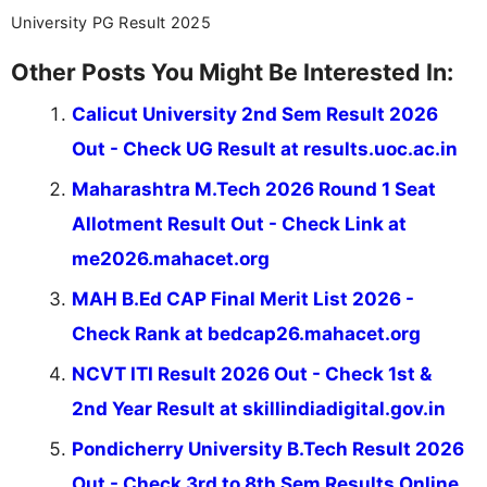
University PG Result 2025
Other Posts You Might Be Interested In:
Calicut University 2nd Sem Result 2026
Out - Check UG Result at results.uoc.ac.in
Maharashtra M.Tech 2026 Round 1 Seat
Allotment Result Out - Check Link at
me2026.mahacet.org
MAH B.Ed CAP Final Merit List 2026 -
Check Rank at bedcap26.mahacet.org
NCVT ITI Result 2026 Out - Check 1st &
2nd Year Result at skillindiadigital.gov.in
Pondicherry University B.Tech Result 2026
Out - Check 3rd to 8th Sem Results Online