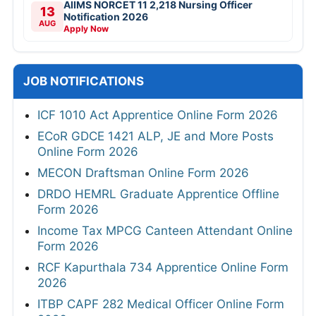
AIIMS NORCET 11 2,218 Nursing Officer
13
Notification 2026
AUG
Apply Now
JOB NOTIFICATIONS
ICF 1010 Act Apprentice Online Form 2026
ECoR GDCE 1421 ALP, JE and More Posts
Online Form 2026
MECON Draftsman Online Form 2026
DRDO HEMRL Graduate Apprentice Offline
Form 2026
Income Tax MPCG Canteen Attendant Online
Form 2026
RCF Kapurthala 734 Apprentice Online Form
2026
ITBP CAPF 282 Medical Officer Online Form