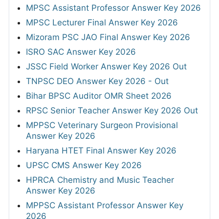
MPSC Assistant Professor Answer Key 2026
MPSC Lecturer Final Answer Key 2026
Mizoram PSC JAO Final Answer Key 2026
ISRO SAC Answer Key 2026
JSSC Field Worker Answer Key 2026 Out
TNPSC DEO Answer Key 2026 - Out
Bihar BPSC Auditor OMR Sheet 2026
RPSC Senior Teacher Answer Key 2026 Out
MPPSC Veterinary Surgeon Provisional
Answer Key 2026
Haryana HTET Final Answer Key 2026
UPSC CMS Answer Key 2026
HPRCA Chemistry and Music Teacher
Answer Key 2026
MPPSC Assistant Professor Answer Key
2026