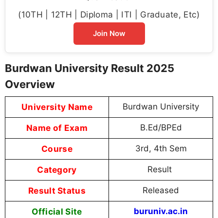
(10TH | 12TH | Diploma | ITI | Graduate, Etc)
Join Now
Burdwan University Result 2025
Overview
University Name
Burdwan University
Name of Exam
B.Ed/BPEd
Course
3rd, 4th Sem
Category
Result
Result Status
Released
Official Site
buruniv.ac.in