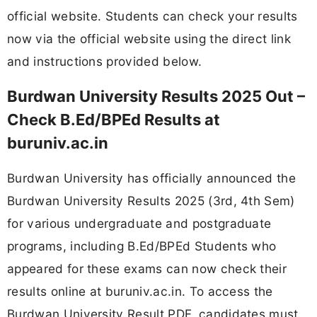
official website. Students can check your results
now via the official website using the direct link
and instructions provided below.
Burdwan University Results 2025 Out –
Check B.Ed/BPEd Results at
buruniv.ac.in
Burdwan University has officially announced the
Burdwan University Results 2025 (3rd, 4th Sem)
for various undergraduate and postgraduate
programs, including B.Ed/BPEd Students who
appeared for these exams can now check their
results online at buruniv.ac.in. To access the
Burdwan University Result PDF, candidates must