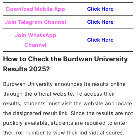
Download Mobile App
Click Here
Join Telegram Channel
Click Here
Join WhatsApp
Click Here
Channel
How to Check the Burdwan University
Results 2025?
Burdwan University announces its results online
through the official website. To access their
results, students must visit the website and locate
the designated result link. Since the results are not
publicly available, students are required to enter
their roll number to view their individual scores.