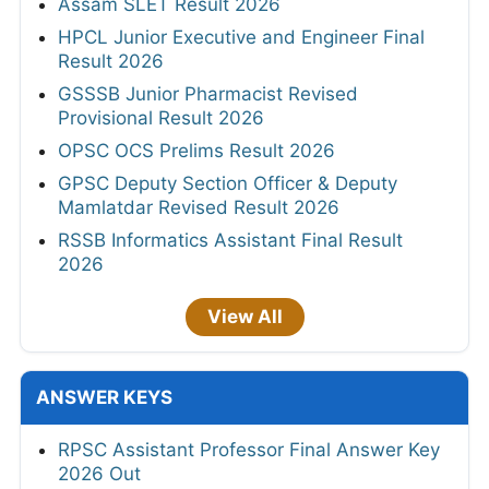
Assam SLET Result 2026
HPCL Junior Executive and Engineer Final
Result 2026
GSSSB Junior Pharmacist Revised
Provisional Result 2026
OPSC OCS Prelims Result 2026
GPSC Deputy Section Officer & Deputy
Mamlatdar Revised Result 2026
RSSB Informatics Assistant Final Result
2026
View All
ANSWER KEYS
RPSC Assistant Professor Final Answer Key
2026 Out