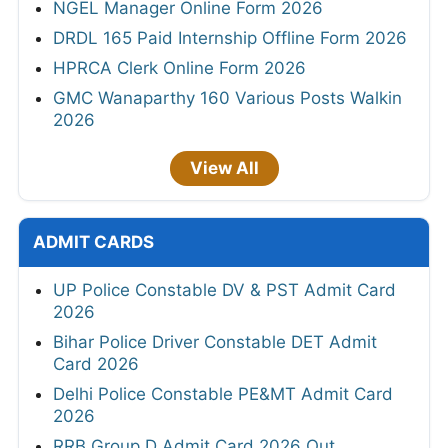
NGEL Manager Online Form 2026
DRDL 165 Paid Internship Offline Form 2026
HPRCA Clerk Online Form 2026
GMC Wanaparthy 160 Various Posts Walkin
2026
View All
ADMIT CARDS
UP Police Constable DV & PST Admit Card
2026
Bihar Police Driver Constable DET Admit
Card 2026
Delhi Police Constable PE&MT Admit Card
2026
RRB Group D Admit Card 2026 Out