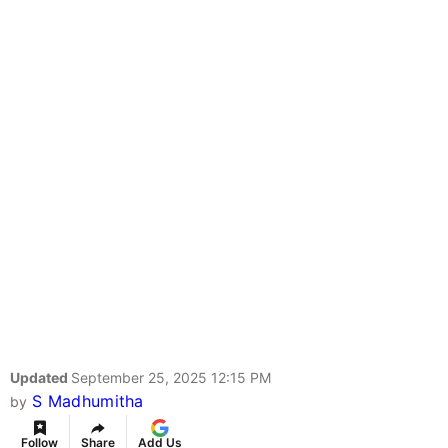
Updated
September 25, 2025 12:15 PM
S Madhumitha
by
Follow
Share
Add Us