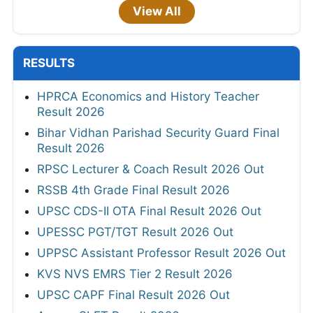
View All
RESULTS
HPRCA Economics and History Teacher
Result 2026
Bihar Vidhan Parishad Security Guard Final
Result 2026
RPSC Lecturer & Coach Result 2026 Out
RSSB 4th Grade Final Result 2026
UPSC CDS-II OTA Final Result 2026 Out
UPESSC PGT/TGT Result 2026 Out
UPPSC Assistant Professor Result 2026 Out
KVS NVS EMRS Tier 2 Result 2026
UPSC CAPF Final Result 2026 Out