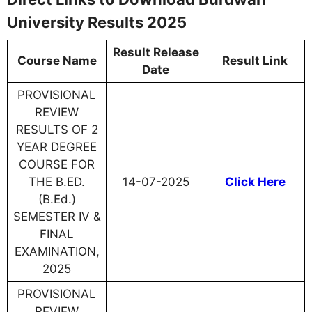
University Results 2025
Result Release
Course Name
Result Link
Date
PROVISIONAL
REVIEW
RESULTS OF 2
YEAR DEGREE
COURSE FOR
THE B.ED.
14-07-2025
Click Here
(B.Ed.)
SEMESTER IV &
FINAL
EXAMINATION,
2025
PROVISIONAL
REVIEW