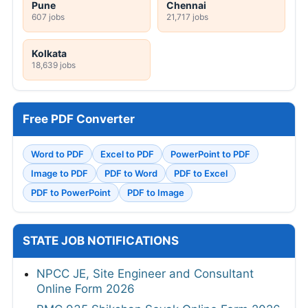
Pune
Chennai
607 jobs
21,717 jobs
Kolkata
18,639 jobs
Free PDF Converter
Word to PDF
Excel to PDF
PowerPoint to PDF
Image to PDF
PDF to Word
PDF to Excel
PDF to PowerPoint
PDF to Image
STATE JOB NOTIFICATIONS
NPCC JE, Site Engineer and Consultant
Online Form 2026