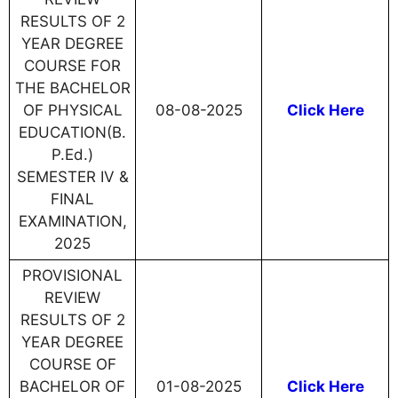
RESULTS OF 2
YEAR DEGREE
COURSE FOR
THE BACHELOR
OF PHYSICAL
08-08-2025
Click Here
EDUCATION(B.
P.Ed.)
SEMESTER IV &
FINAL
EXAMINATION,
2025
PROVISIONAL
REVIEW
RESULTS OF 2
YEAR DEGREE
COURSE OF
BACHELOR OF
01-08-2025
Click Here