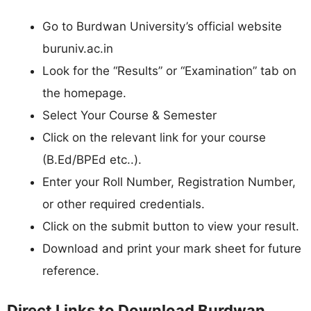
Go to Burdwan University’s official website
buruniv.ac.in
Look for the “Results” or “Examination” tab on
the homepage.
Select Your Course & Semester
Click on the relevant link for your course
(B.Ed/BPEd etc..).
Enter your Roll Number, Registration Number,
or other required credentials.
Click on the submit button to view your result.
Download and print your mark sheet for future
reference.
Direct Links to Download Burdwan