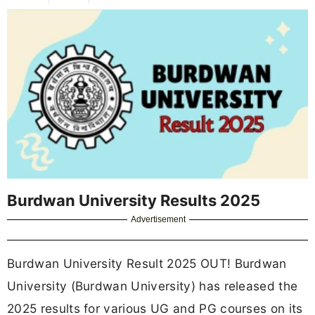
Burdwan University Results 2025
Advertisement
Burdwan University Result 2025 OUT! Burdwan
University (Burdwan University) has released the
2025 results for various UG and PG courses on its