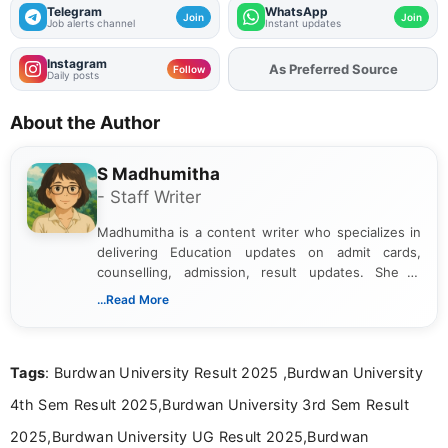
Telegram
WhatsApp
Join
Join
Job alerts channel
Instant updates
Instagram
As Preferred Source
Add
FJA
on
Follow
Daily posts
About the Author
S Madhumitha
- Staff Writer
Madhumitha is a content writer who specializes in
delivering Education updates on admit cards,
counselling, admission, result updates. She is
dedicated to presenting information in a clear and
...Read More
simple manner, making it easy for students to stay
informed and take necessary actions promptly.
Tags
: Burdwan University Result 2025 ,Burdwan University
4th Sem Result 2025,Burdwan University 3rd Sem Result
2025,Burdwan University UG Result 2025,Burdwan