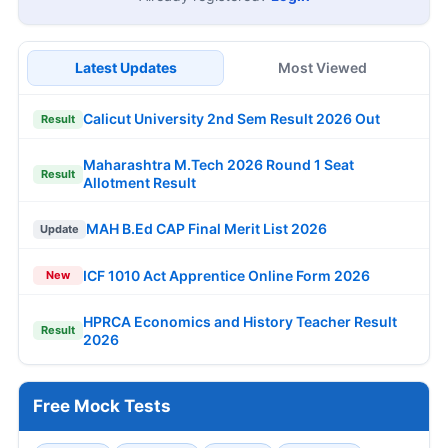
Latest Updates
Most Viewed
Calicut University 2nd Sem Result 2026 Out
Result
Maharashtra M.Tech 2026 Round 1 Seat
Result
Allotment Result
MAH B.Ed CAP Final Merit List 2026
Update
ICF 1010 Act Apprentice Online Form 2026
New
HPRCA Economics and History Teacher Result
Result
2026
Free Mock Tests