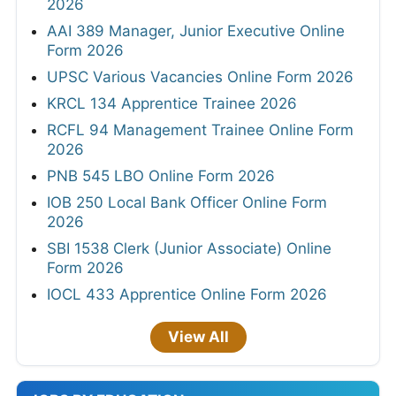
2026
AAI 389 Manager, Junior Executive Online
Form 2026
UPSC Various Vacancies Online Form 2026
KRCL 134 Apprentice Trainee 2026
RCFL 94 Management Trainee Online Form
2026
PNB 545 LBO Online Form 2026
IOB 250 Local Bank Officer Online Form
2026
SBI 1538 Clerk (Junior Associate) Online
Form 2026
IOCL 433 Apprentice Online Form 2026
View All