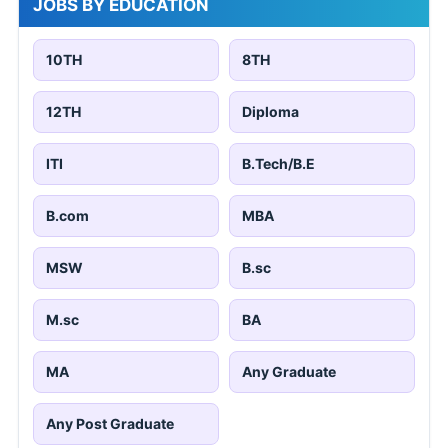
JOBS BY EDUCATION
10TH
8TH
12TH
Diploma
ITI
B.Tech/B.E
B.com
MBA
MSW
B.sc
M.sc
BA
MA
Any Graduate
Any Post Graduate