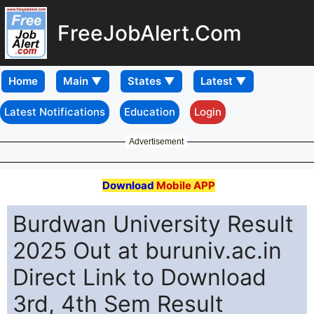
FreeJobAlert.Com
Home
Latest Notifications
Education
Login
Advertisement
Download
Mobile APP
Burdwan University Result
2025 Out at buruniv.ac.in
Direct Link to Download
3rd, 4th Sem Result