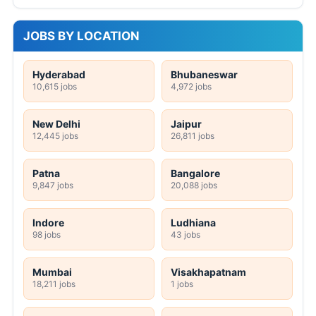
JOBS BY LOCATION
Hyderabad
Bhubaneswar
10,615 jobs
4,972 jobs
New Delhi
Jaipur
12,445 jobs
26,811 jobs
Patna
Bangalore
9,847 jobs
20,088 jobs
Indore
Ludhiana
98 jobs
43 jobs
Mumbai
Visakhapatnam
18,211 jobs
1 jobs