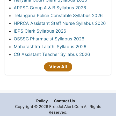
APPSC Group A & B Syllabus 2026
Telangana Police Constable Syllabus 2026
HPRCA Assistant Staff Nurse Syllabus 2026
IBPS Clerk Syllabus 2026
OSSSC Pharmacist Syllabus 2026
Maharashtra Talathi Syllabus 2026
CG Assistant Teacher Syllabus 2026
View All
Policy
Contact Us
Copyright © 2026 FreeJobAlert.Com All Rights
Reserved.