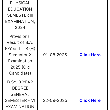
PHYSICAL
EDUCATION
SEMESTER III
EXAMINATION,
2024
Provisional
Result of B.A.
5-Year LL.B.(H)
Semester-X
01-08-2025
Click Here
Examination
2025 (Old
Candidate)
B.Sc. 3 YEAR
DEGREE
GENERAL
SEMESTER - VI
22-09-2025
Click Here
EXAMINATION