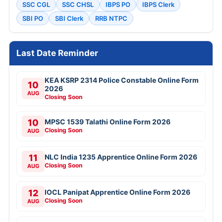
SSC CGL
SSC CHSL
IBPS PO
IBPS Clerk
SBI PO
SBI Clerk
RRB NTPC
Last Date Reminder
KEA KSRP 2314 Police Constable Online Form
10
2026
AUG
Closing Soon
10
MPSC 1539 Talathi Online Form 2026
Closing Soon
AUG
11
NLC India 1235 Apprentice Online Form 2026
Closing Soon
AUG
12
IOCL Panipat Apprentice Online Form 2026
Closing Soon
AUG