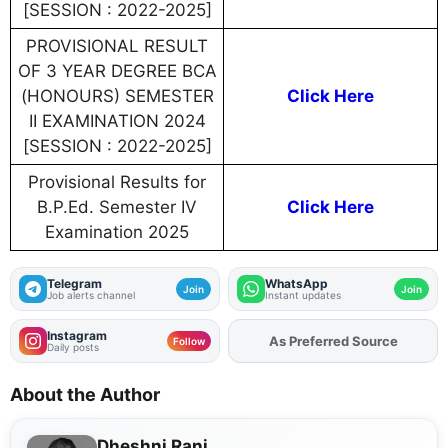
[SESSION : 2022-2025]
PROVISIONAL RESULT
OF 3 YEAR DEGREE BCA
(HONOURS) SEMESTER
Click Here
II EXAMINATION 2024
[SESSION : 2022-2025]
Provisional Results for
B.P.Ed. Semester IV
Click Here
Examination 2025
Telegram
WhatsApp
Join
Join
Job alerts channel
Instant updates
Instagram
Add
FJA
on
Follow
Daily posts
About the Author
Dheshni Rani