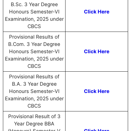
B.Sc. 3 Year Degree
Honours Semester-VI
Click Here
Examination, 2025 under
CBCS
Provisional Results of
B.Com. 3 Year Degree
Honours Semester-VI
Click Here
Examination, 2025 under
CBCS
Provisional Results of
B.A. 3 Year Degree
Honours Semester-VI
Click Here
Examination, 2025 under
CBCS
Provisional Result of 3
Year Degree BBA