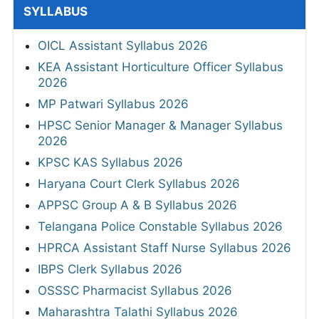
SYLLABUS
OICL Assistant Syllabus 2026
KEA Assistant Horticulture Officer Syllabus
2026
MP Patwari Syllabus 2026
HPSC Senior Manager & Manager Syllabus
2026
KPSC KAS Syllabus 2026
Haryana Court Clerk Syllabus 2026
APPSC Group A & B Syllabus 2026
Telangana Police Constable Syllabus 2026
HPRCA Assistant Staff Nurse Syllabus 2026
IBPS Clerk Syllabus 2026
OSSSC Pharmacist Syllabus 2026
Maharashtra Talathi Syllabus 2026