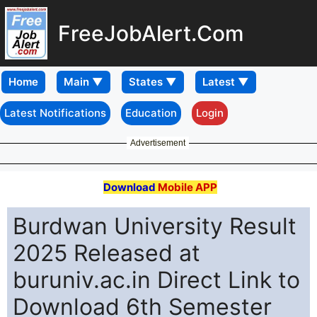
FreeJobAlert.Com
Home
Latest Notifications
Education
Login
Advertisement
Download
Mobile APP
Burdwan University Result
2025 Released at
buruniv.ac.in Direct Link to
Download 6th Semester