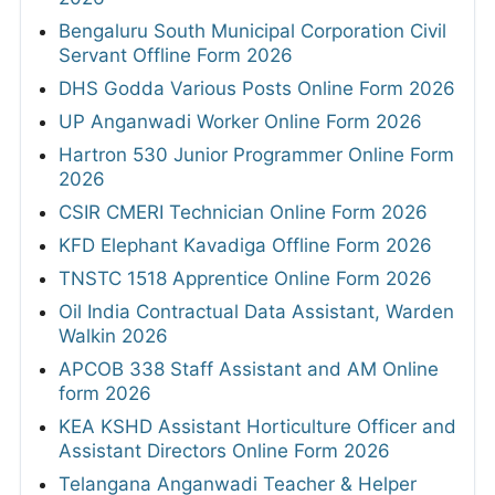
Bengaluru South Municipal Corporation Civil
Servant Offline Form 2026
DHS Godda Various Posts Online Form 2026
UP Anganwadi Worker Online Form 2026
Hartron 530 Junior Programmer Online Form
2026
CSIR CMERI Technician Online Form 2026
KFD Elephant Kavadiga Offline Form 2026
TNSTC 1518 Apprentice Online Form 2026
Oil India Contractual Data Assistant, Warden
Walkin 2026
APCOB 338 Staff Assistant and AM Online
form 2026
KEA KSHD Assistant Horticulture Officer and
Assistant Directors Online Form 2026
Telangana Anganwadi Teacher & Helper