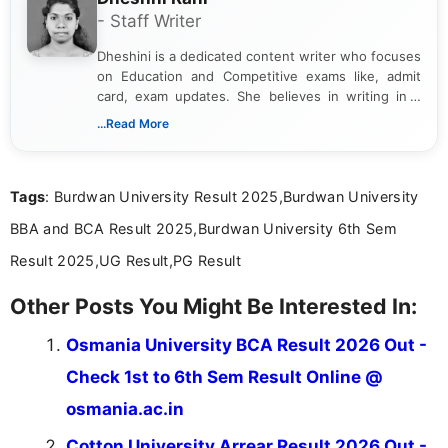
- Staff Writer
Dheshini is a dedicated content writer who focuses
on Education and Competitive exams like, admit
card, exam updates. She believes in writing in a
way that breaks down technical details, making
...Read More
sure that every student can easily understand and
act on the latest news.
Tags
: Burdwan University Result 2025,Burdwan University
BBA and BCA Result 2025,Burdwan University 6th Sem
Result 2025,UG Result,PG Result
Other Posts You Might Be Interested In:
Osmania University BCA Result 2026 Out -
Check 1st to 6th Sem Result Online @
osmania.ac.in
Cotton University Arrear Result 2026 Out -