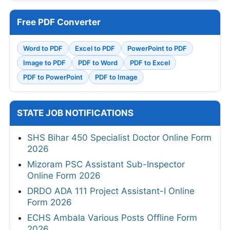
Free PDF Converter
Word to PDF
Excel to PDF
PowerPoint to PDF
Image to PDF
PDF to Word
PDF to Excel
PDF to PowerPoint
PDF to Image
STATE JOB NOTIFICATIONS
SHS Bihar 450 Specialist Doctor Online Form
2026
Mizoram PSC Assistant Sub-Inspector
Online Form 2026
DRDO ADA 111 Project Assistant-I Online
Form 2026
ECHS Ambala Various Posts Offline Form
2026