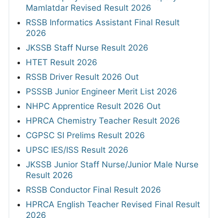
Mamlatdar Revised Result 2026
RSSB Informatics Assistant Final Result
2026
JKSSB Staff Nurse Result 2026
HTET Result 2026
RSSB Driver Result 2026 Out
PSSSB Junior Engineer Merit List 2026
NHPC Apprentice Result 2026 Out
HPRCA Chemistry Teacher Result 2026
CGPSC SI Prelims Result 2026
UPSC IES/ISS Result 2026
JKSSB Junior Staff Nurse/Junior Male Nurse
Result 2026
RSSB Conductor Final Result 2026
HPRCA English Teacher Revised Final Result
2026