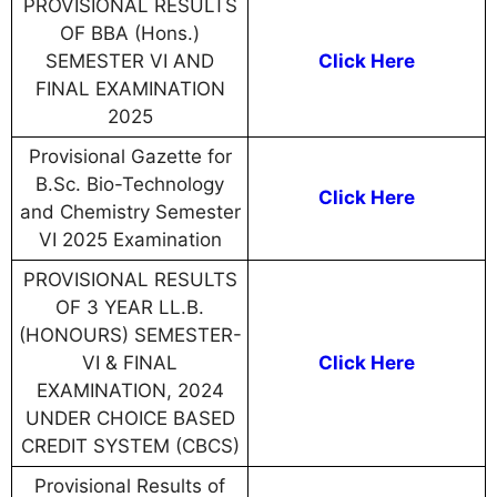
PROVISIONAL RESULTS
OF BBA (Hons.)
SEMESTER VI AND
Click Here
FINAL EXAMINATION
2025
Provisional Gazette for
B.Sc. Bio-Technology
Click Here
and Chemistry Semester
VI 2025 Examination
PROVISIONAL RESULTS
OF 3 YEAR LL.B.
(HONOURS) SEMESTER-
VI & FINAL
Click Here
EXAMINATION, 2024
UNDER CHOICE BASED
CREDIT SYSTEM (CBCS)
Provisional Results of