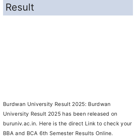
Result
Burdwan University Result 2025: Burdwan
University Result 2025 has been released on
buruniv.ac.in. Here is the direct Link to check your
BBA and BCA 6th Semester Results Online.