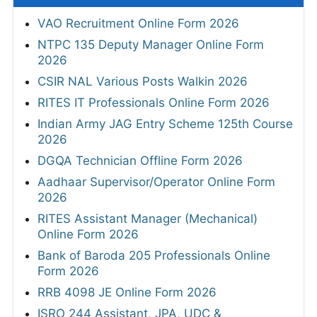
VAO Recruitment Online Form 2026
NTPC 135 Deputy Manager Online Form
2026
CSIR NAL Various Posts Walkin 2026
RITES IT Professionals Online Form 2026
Indian Army JAG Entry Scheme 125th Course
2026
DGQA Technician Offline Form 2026
Aadhaar Supervisor/Operator Online Form
2026
RITES Assistant Manager (Mechanical)
Online Form 2026
Bank of Baroda 205 Professionals Online
Form 2026
RRB 4098 JE Online Form 2026
ISRO 244 Assistant, JPA, UDC &