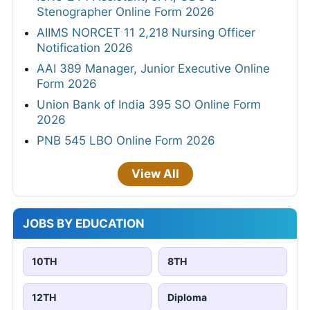
Stenographer Online Form 2026
AIIMS NORCET 11 2,218 Nursing Officer
Notification 2026
AAI 389 Manager, Junior Executive Online
Form 2026
Union Bank of India 395 SO Online Form
2026
PNB 545 LBO Online Form 2026
View All
JOBS BY EDUCATION
10TH
8TH
12TH
Diploma