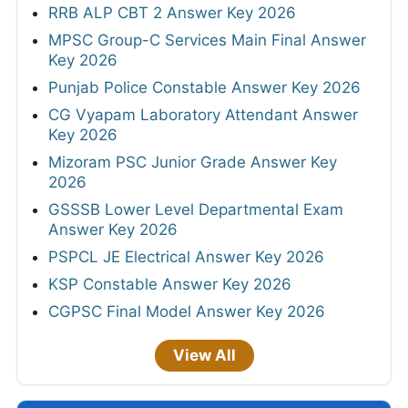
RRB ALP CBT 2 Answer Key 2026
MPSC Group-C Services Main Final Answer
Key 2026
Punjab Police Constable Answer Key 2026
CG Vyapam Laboratory Attendant Answer
Key 2026
Mizoram PSC Junior Grade Answer Key
2026
GSSSB Lower Level Departmental Exam
Answer Key 2026
PSPCL JE Electrical Answer Key 2026
KSP Constable Answer Key 2026
CGPSC Final Model Answer Key 2026
View All