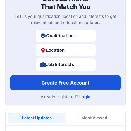
That Match You
Tell us your qualification, location and interests to get
relevant job and education updates.
Qualification
Location
Job Interests
Create Free Account
Already registered?
Login
Latest Updates
Most Viewed