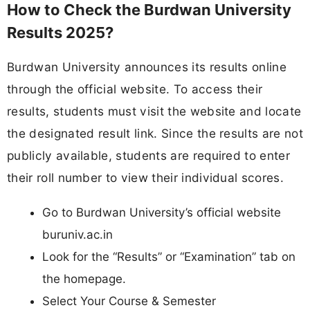
How to Check the Burdwan University
Results 2025?
Burdwan University announces its results online
through the official website. To access their
results, students must visit the website and locate
the designated result link. Since the results are not
publicly available, students are required to enter
their roll number to view their individual scores.
Go to Burdwan University’s official website
buruniv.ac.in
Look for the “Results” or “Examination” tab on
the homepage.
Select Your Course & Semester