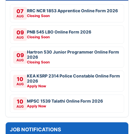
07
RRC NCR 1853 Apprentice Online Form 2026
Closing Soon
AUG
09
PNB 545 LBO Online Form 2026
Closing Soon
AUG
Hartron 530 Junior Programmer Online Form
09
2026
AUG
Closing Soon
KEA KSRP 2314 Police Constable Online Form
10
2026
AUG
Apply Now
10
MPSC 1539 Talathi Online Form 2026
Apply Now
AUG
JOB NOTIFICATIONS