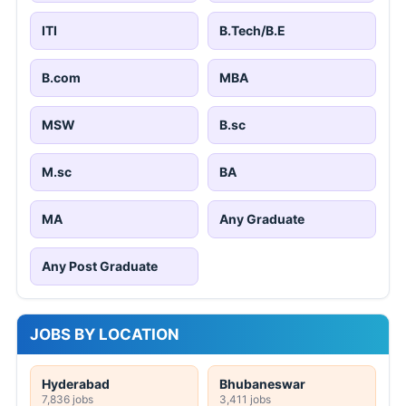
ITI
B.Tech/B.E
B.com
MBA
MSW
B.sc
M.sc
BA
MA
Any Graduate
Any Post Graduate
JOBS BY LOCATION
Hyderabad
Bhubaneswar
7,836 jobs
3,411 jobs