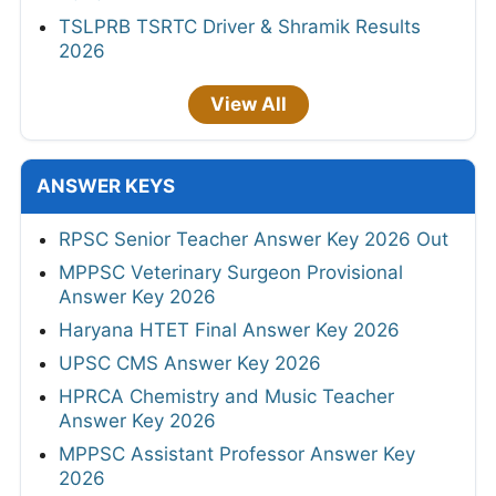
TSLPRB TSRTC Driver & Shramik Results
2026
View All
ANSWER KEYS
RPSC Senior Teacher Answer Key 2026 Out
MPPSC Veterinary Surgeon Provisional
Answer Key 2026
Haryana HTET Final Answer Key 2026
UPSC CMS Answer Key 2026
HPRCA Chemistry and Music Teacher
Answer Key 2026
MPPSC Assistant Professor Answer Key
2026