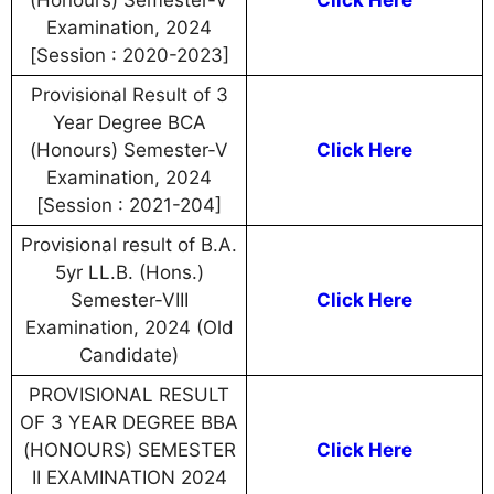
(Honours) Semester-V
Click Here
Examination, 2024
[Session : 2020-2023]
Provisional Result of 3
Year Degree BCA
(Honours) Semester-V
Click Here
Examination, 2024
[Session : 2021-204]
Provisional result of B.A.
5yr LL.B. (Hons.)
Semester-VIII
Click Here
Examination, 2024 (Old
Candidate)
PROVISIONAL RESULT
OF 3 YEAR DEGREE BBA
(HONOURS) SEMESTER
Click Here
II EXAMINATION 2024