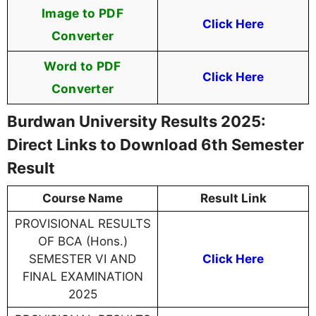
Image to PDF
Click Here
Converter
Word to PDF
Click Here
Converter
Burdwan University Results 2025:
Direct Links to Download 6th Semester
Result
Course Name
Result Link
PROVISIONAL RESULTS
OF BCA (Hons.)
SEMESTER VI AND
Click Here
FINAL EXAMINATION
2025