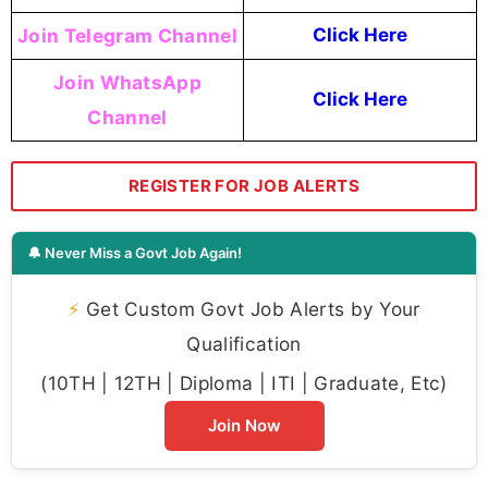
Join Telegram Channel
Click Here
Join WhatsApp
Click Here
Channel
REGISTER FOR JOB ALERTS
🔔 Never Miss a Govt Job Again!
⚡
Get Custom Govt Job Alerts by Your
Qualification
(10TH | 12TH | Diploma | ITI | Graduate, Etc)
Join Now