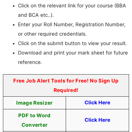
Click on the relevant link for your course (BBA
and BCA etc..).
Enter your Roll Number, Registration Number,
or other required credentials.
Click on the submit button to view your result.
Download and print your mark sheet for future
reference.
Free Job Alert Tools for Free! No Sign Up
Required!
Image Resizer
Click Here
PDF to Word
Click Here
Converter