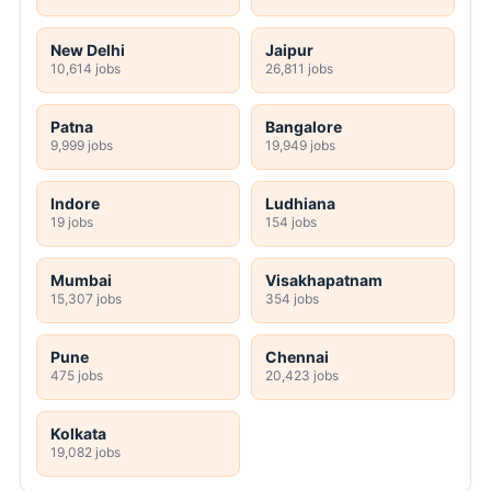
New Delhi
Jaipur
10,614 jobs
26,811 jobs
Patna
Bangalore
9,999 jobs
19,949 jobs
Indore
Ludhiana
19 jobs
154 jobs
Mumbai
Visakhapatnam
15,307 jobs
354 jobs
Pune
Chennai
475 jobs
20,423 jobs
Kolkata
19,082 jobs