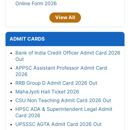
Online Form 2026
View All
ADMIT CARDS
Bank of India Credit Officer Admit Card 2026
Out
APPSC Assistant Professor Admit Card
2026
RRB Group D Admit Card 2026 Out
MahaJyoti Hall Ticket 2026
CSU Non Teaching Admit Card 2026 Out
HPSC ADA & Superintendent Legal Admit
Card 2026
UPSSSC AGTA Admit Card 2026 Out