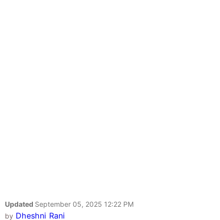
Updated
September 05, 2025 12:22 PM
Dheshni Rani
by