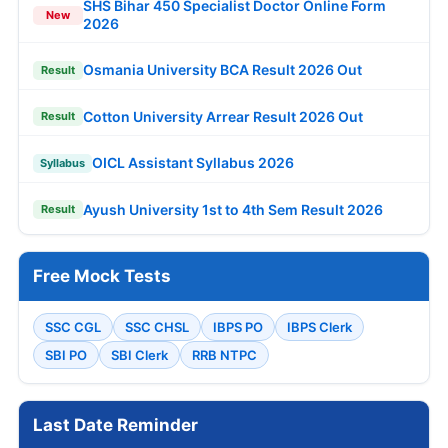
SHS Bihar 450 Specialist Doctor Online Form
New
2026
Osmania University BCA Result 2026 Out
Result
Cotton University Arrear Result 2026 Out
Result
OICL Assistant Syllabus 2026
Syllabus
Ayush University 1st to 4th Sem Result 2026
Result
Free Mock Tests
SSC CGL
SSC CHSL
IBPS PO
IBPS Clerk
SBI PO
SBI Clerk
RRB NTPC
Last Date Reminder