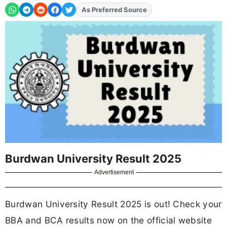
Add
FJA
on
Burdwan University Result 2025
Advertisement
Burdwan University Result 2025 is out! Check your
BBA and BCA results now on the official website