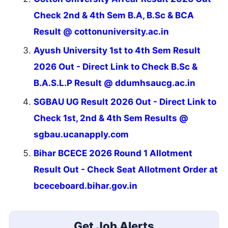
Check 2nd & 4th Sem B.A, B.Sc & BCA
Result @ cottonuniversity.ac.in
Ayush University 1st to 4th Sem Result
2026 Out - Direct Link to Check B.Sc &
B.A.S.L.P Result @ ddumhsaucg.ac.in
SGBAU UG Result 2026 Out - Direct Link to
Check 1st, 2nd & 4th Sem Results @
sgbau.ucanapply.com
Bihar BCECE 2026 Round 1 Allotment
Result Out - Check Seat Allotment Order at
bceceboard.bihar.gov.in
Get Job Alerts