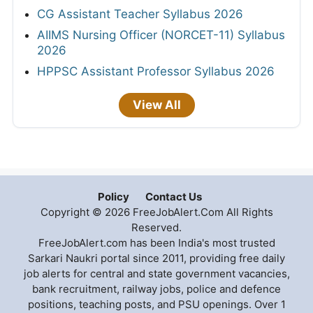
CG Assistant Teacher Syllabus 2026
AIIMS Nursing Officer (NORCET-11) Syllabus
2026
HPPSC Assistant Professor Syllabus 2026
View All
Policy
Contact Us
Copyright © 2026 FreeJobAlert.Com All Rights
Reserved.
FreeJobAlert.com has been India's most trusted
Sarkari Naukri portal since 2011, providing free daily
job alerts for central and state government vacancies,
bank recruitment, railway jobs, police and defence
positions, teaching posts, and PSU openings. Over 1