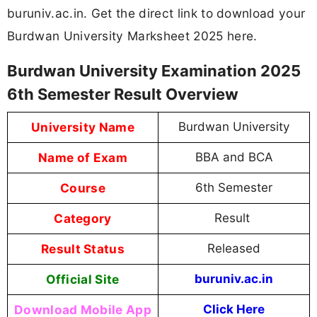
buruniv.ac.in. Get the direct link to download your
Burdwan University Marksheet 2025 here.
Burdwan University Examination 2025
6th Semester Result Overview
University Name
Burdwan University
Name of Exam
BBA and BCA
Course
6th Semester
Category
Result
Result Status
Released
Official Site
buruniv.ac.in
Download Mobile App
Click Here