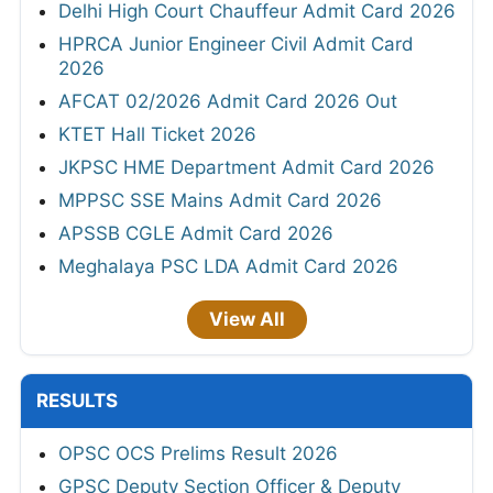
Delhi High Court Chauffeur Admit Card 2026
HPRCA Junior Engineer Civil Admit Card
2026
AFCAT 02/2026 Admit Card 2026 Out
KTET Hall Ticket 2026
JKPSC HME Department Admit Card 2026
MPPSC SSE Mains Admit Card 2026
APSSB CGLE Admit Card 2026
Meghalaya PSC LDA Admit Card 2026
View All
RESULTS
OPSC OCS Prelims Result 2026
GPSC Deputy Section Officer & Deputy