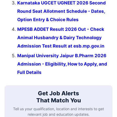
Karnataka UGCET UGNEET 2026 Second
Round Seat Allotment Schedule - Dates,
Option Entry & Choice Rules
MPESB ADDET Result 2026 Out - Check
Animal Husbandry & Dairy Technology
Admission Test Result at esb.mp.gov.in
Manipal University Jaipur B.Pharm 2026
Admission - Eligibility, How to Apply, and
Full Details
Get Job Alerts
That Match You
Tell us your qualification, location and interests to get
relevant job and education updates.