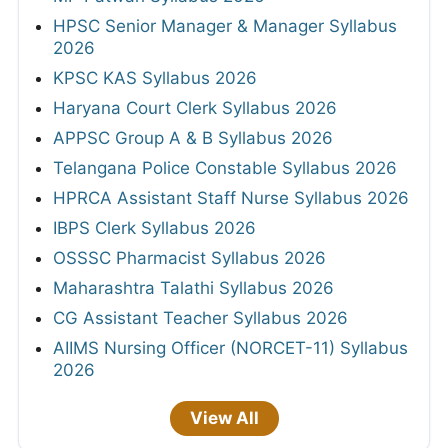
HPSC Senior Manager & Manager Syllabus
2026
KPSC KAS Syllabus 2026
Haryana Court Clerk Syllabus 2026
APPSC Group A & B Syllabus 2026
Telangana Police Constable Syllabus 2026
HPRCA Assistant Staff Nurse Syllabus 2026
IBPS Clerk Syllabus 2026
OSSSC Pharmacist Syllabus 2026
Maharashtra Talathi Syllabus 2026
CG Assistant Teacher Syllabus 2026
AIIMS Nursing Officer (NORCET-11) Syllabus
2026
View All