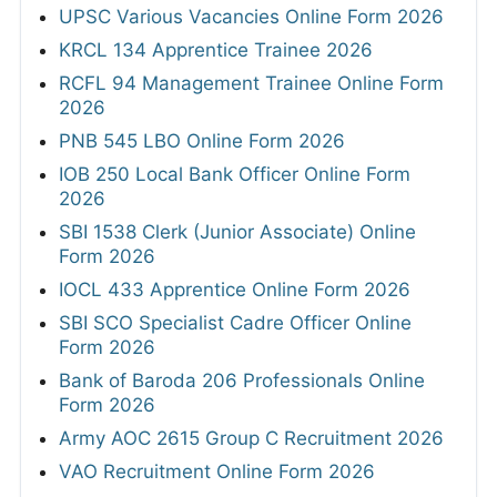
UPSC Various Vacancies Online Form 2026
KRCL 134 Apprentice Trainee 2026
RCFL 94 Management Trainee Online Form
2026
PNB 545 LBO Online Form 2026
IOB 250 Local Bank Officer Online Form
2026
SBI 1538 Clerk (Junior Associate) Online
Form 2026
IOCL 433 Apprentice Online Form 2026
SBI SCO Specialist Cadre Officer Online
Form 2026
Bank of Baroda 206 Professionals Online
Form 2026
Army AOC 2615 Group C Recruitment 2026
VAO Recruitment Online Form 2026