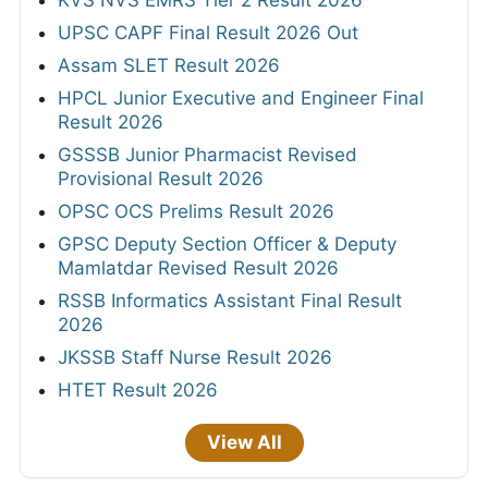
UPSC CAPF Final Result 2026 Out
Assam SLET Result 2026
HPCL Junior Executive and Engineer Final
Result 2026
GSSSB Junior Pharmacist Revised
Provisional Result 2026
OPSC OCS Prelims Result 2026
GPSC Deputy Section Officer & Deputy
Mamlatdar Revised Result 2026
RSSB Informatics Assistant Final Result
2026
JKSSB Staff Nurse Result 2026
HTET Result 2026
View All