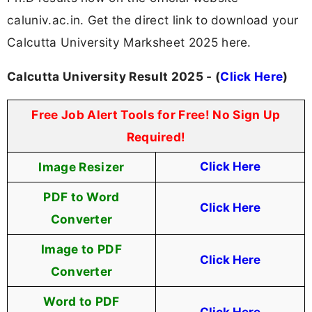
caluniv.ac.in. Get the direct link to download your
Calcutta University Marksheet 2025 here.
Calcutta University Result 2025 - (
Click Here
)
Free Job Alert Tools for Free! No Sign Up
Required!
Image Resizer
Click Here
PDF to Word
Click Here
Converter
Image to PDF
Click Here
Converter
Word to PDF