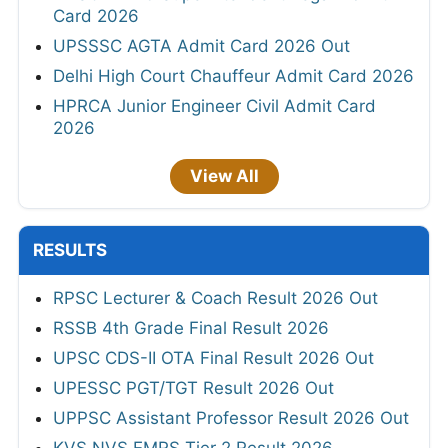
Card 2026
UPSSSC AGTA Admit Card 2026 Out
Delhi High Court Chauffeur Admit Card 2026
HPRCA Junior Engineer Civil Admit Card
2026
View All
RESULTS
RPSC Lecturer & Coach Result 2026 Out
RSSB 4th Grade Final Result 2026
UPSC CDS-II OTA Final Result 2026 Out
UPESSC PGT/TGT Result 2026 Out
UPPSC Assistant Professor Result 2026 Out
KVS NVS EMRS Tier 2 Result 2026