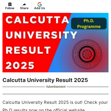
Follow
Share
Add Us
Calcutta University Result 2025
Advertisement
Calcutta University Result 2025 is out! Check your
Ph.D results now on the official website