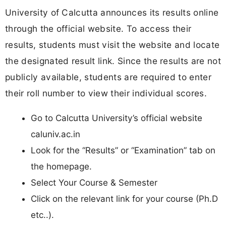
University of Calcutta announces its results online
through the official website. To access their
results, students must visit the website and locate
the designated result link. Since the results are not
publicly available, students are required to enter
their roll number to view their individual scores.
Go to Calcutta University’s official website
caluniv.ac.in
Look for the “Results” or “Examination” tab on
the homepage.
Select Your Course & Semester
Click on the relevant link for your course (Ph.D
etc..).