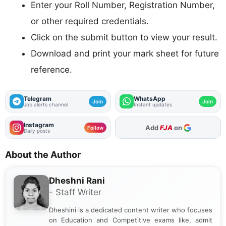
Enter your Roll Number, Registration Number,
or other required credentials.
Click on the submit button to view your result.
Download and print your mark sheet for future
reference.
Telegram
WhatsApp
Join
Join
Job alerts channel
Instant updates
Instagram
As Preferred Source
Follow
Daily posts
About the Author
Dheshni Rani
- Staff Writer
Dheshini is a dedicated content writer who focuses
on Education and Competitive exams like, admit