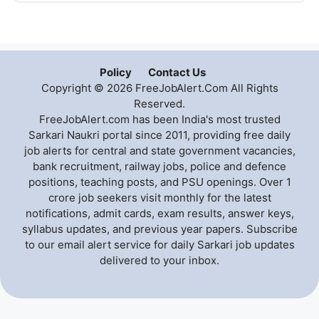
Policy
Contact Us
Copyright © 2026 FreeJobAlert.Com All Rights
Reserved.
FreeJobAlert.com has been India's most trusted
Sarkari Naukri portal since 2011, providing free daily
job alerts for central and state government vacancies,
bank recruitment, railway jobs, police and defence
positions, teaching posts, and PSU openings. Over 1
crore job seekers visit monthly for the latest
notifications, admit cards, exam results, answer keys,
syllabus updates, and previous year papers. Subscribe
to our email alert service for daily Sarkari job updates
delivered to your inbox.