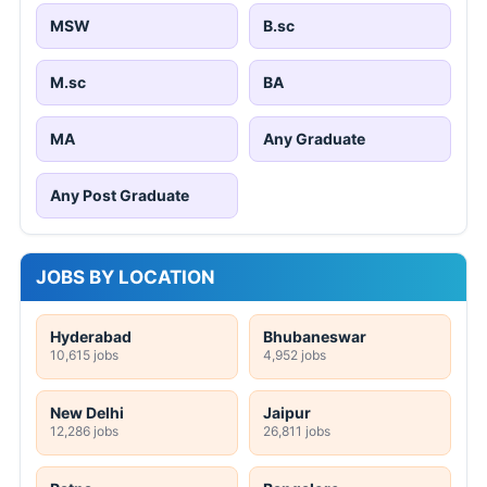
MSW
B.sc
M.sc
BA
MA
Any Graduate
Any Post Graduate
JOBS BY LOCATION
Hyderabad
Bhubaneswar
10,615 jobs
4,952 jobs
New Delhi
Jaipur
12,286 jobs
26,811 jobs