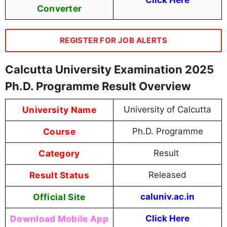
Click Here
Converter
REGISTER FOR JOB ALERTS
Calcutta University Examination 2025
Ph.D. Programme Result Overview
University Name
University of Calcutta
Course
Ph.D. Programme
Category
Result
Result Status
Released
Official Site
caluniv.ac.in
Download Mobile App
Click Here