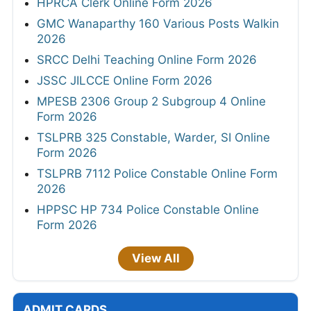
HPRCA Clerk Online Form 2026
GMC Wanaparthy 160 Various Posts Walkin
2026
SRCC Delhi Teaching Online Form 2026
JSSC JILCCE Online Form 2026
MPESB 2306 Group 2 Subgroup 4 Online
Form 2026
TSLPRB 325 Constable, Warder, SI Online
Form 2026
TSLPRB 7112 Police Constable Online Form
2026
HPPSC HP 734 Police Constable Online
Form 2026
View All
ADMIT CARDS