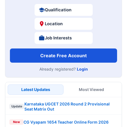
Qualification
Location
Job Interests
Create Free Account
Already registered?
Login
Latest Updates
Most Viewed
Karnataka UGCET 2026 Round 2 Provisional
Update
Seat Matrix Out
CG Vyapam 1654 Teacher Online Form 2026
New