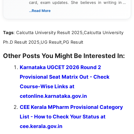
card, exam updates. She believes in writing in a
way that breaks down technical details, making
...Read More
sure that every student can easily understand and
act on the latest news.
Tags
: Calcutta University Result 2025,Calcutta University
Ph.D Result 2025,UG Result,PG Result
Other Posts You Might Be Interested In:
Karnataka UGCET 2026 Round 2
Provisional Seat Matrix Out - Check
Course-Wise Links at
cetonline.karnataka.gov.in
CEE Kerala MPharm Provisional Category
List - How to Check Your Status at
cee.kerala.gov.in