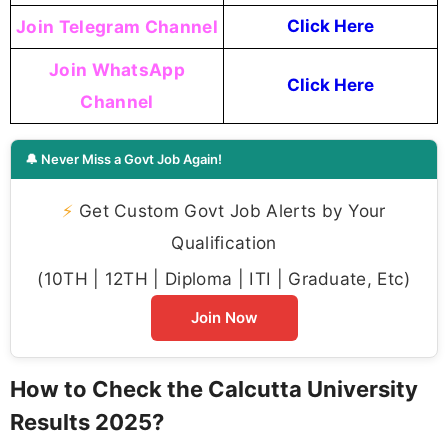
Join Telegram Channel
Click Here
Join WhatsApp
Click Here
Channel
🔔 Never Miss a Govt Job Again!
⚡
Get Custom Govt Job Alerts by Your
Qualification
(10TH | 12TH | Diploma | ITI | Graduate, Etc)
Join Now
How to Check the Calcutta University
Results 2025?