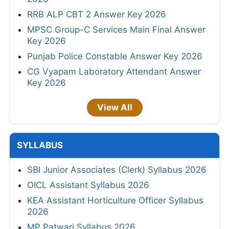
RRB ALP CBT 2 Answer Key 2026
MPSC Group-C Services Main Final Answer
Key 2026
Punjab Police Constable Answer Key 2026
CG Vyapam Laboratory Attendant Answer
Key 2026
View All
SYLLABUS
SBI Junior Associates (Clerk) Syllabus 2026
OICL Assistant Syllabus 2026
KEA Assistant Horticulture Officer Syllabus
2026
MP Patwari Syllabus 2026