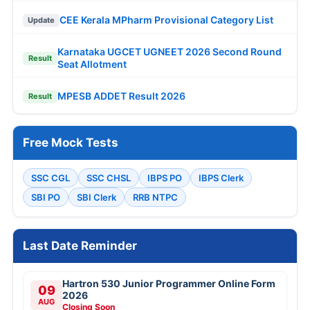
CEE Kerala MPharm Provisional Category List
Update
Karnataka UGCET UGNEET 2026 Second Round
Result
Seat Allotment
MPESB ADDET Result 2026
Result
Free Mock Tests
SSC CGL
SSC CHSL
IBPS PO
IBPS Clerk
SBI PO
SBI Clerk
RRB NTPC
Last Date Reminder
Hartron 530 Junior Programmer Online Form
09
2026
AUG
Closing Soon