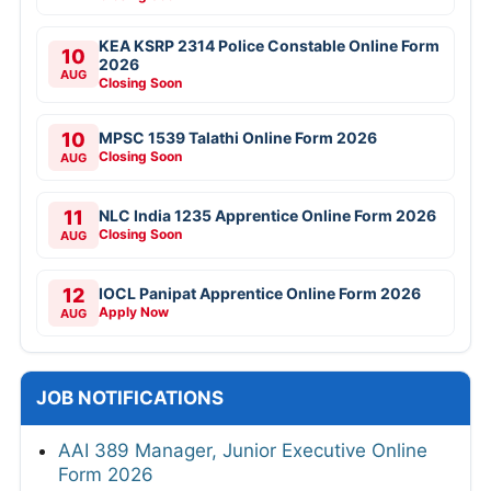
KEA KSRP 2314 Police Constable Online Form
10
2026
AUG
Closing Soon
10
MPSC 1539 Talathi Online Form 2026
Closing Soon
AUG
11
NLC India 1235 Apprentice Online Form 2026
Closing Soon
AUG
12
IOCL Panipat Apprentice Online Form 2026
Apply Now
AUG
JOB NOTIFICATIONS
AAI 389 Manager, Junior Executive Online
Form 2026