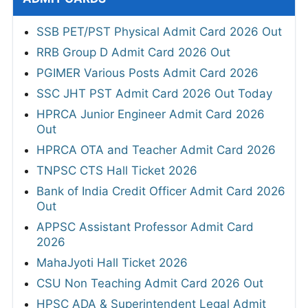
SSB PET/PST Physical Admit Card 2026 Out
RRB Group D Admit Card 2026 Out
PGIMER Various Posts Admit Card 2026
SSC JHT PST Admit Card 2026 Out Today
HPRCA Junior Engineer Admit Card 2026
Out
HPRCA OTA and Teacher Admit Card 2026
TNPSC CTS Hall Ticket 2026
Bank of India Credit Officer Admit Card 2026
Out
APPSC Assistant Professor Admit Card
2026
MahaJyoti Hall Ticket 2026
CSU Non Teaching Admit Card 2026 Out
HPSC ADA & Superintendent Legal Admit