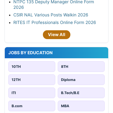
NTPC 135 Deputy Manager Online Form
2026
CSIR NAL Various Posts Walkin 2026
RITES IT Professionals Online Form 2026
View All
JOBS BY EDUCATION
10TH
8TH
12TH
Diploma
ITI
B.Tech/B.E
B.com
MBA