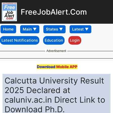
FreeJobAlert.Com
Home
Latest Notifications
Education
Login
Advertisement
Download
Mobile APP
Calcutta University Result
2025 Declared at
caluniv.ac.in Direct Link to
Download Ph.D.