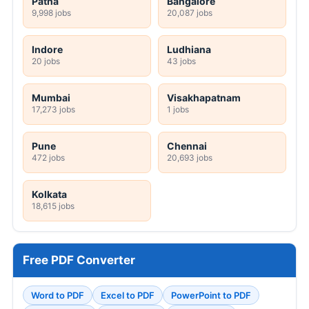
Patna
Bangalore
9,998 jobs
20,087 jobs
Indore
Ludhiana
20 jobs
43 jobs
Mumbai
Visakhapatnam
17,273 jobs
1 jobs
Pune
Chennai
472 jobs
20,693 jobs
Kolkata
18,615 jobs
Free PDF Converter
Word to PDF
Excel to PDF
PowerPoint to PDF