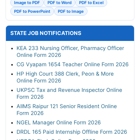
Image to PDF
PDF to Word
PDF to Excel
PDF to PowerPoint
PDF to Image
STATE JOB NOTIFICATIONS
KEA 233 Nursing Officer, Pharmacy Officer
Online Form 2026
CG Vyapam 1654 Teacher Online Form 2026
HP High Court 388 Clerk, Peon & More
Online Form 2026
UKPSC Tax and Revenue Inspector Online
Form 2026
AIIMS Raipur 121 Senior Resident Online
Form 2026
NGEL Manager Online Form 2026
DRDL 165 Paid Internship Offline Form 2026