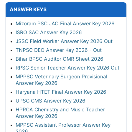
ANSWER KEYS
Mizoram PSC JAO Final Answer Key 2026
ISRO SAC Answer Key 2026
JSSC Field Worker Answer Key 2026 Out
TNPSC DEO Answer Key 2026 - Out
Bihar BPSC Auditor OMR Sheet 2026
RPSC Senior Teacher Answer Key 2026 Out
MPPSC Veterinary Surgeon Provisional
Answer Key 2026
Haryana HTET Final Answer Key 2026
UPSC CMS Answer Key 2026
HPRCA Chemistry and Music Teacher
Answer Key 2026
MPPSC Assistant Professor Answer Key
2026