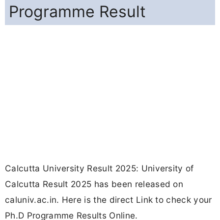
Programme Result
Calcutta University Result 2025: University of
Calcutta Result 2025 has been released on
caluniv.ac.in. Here is the direct Link to check your
Ph.D Programme Results Online.