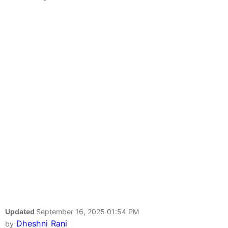
Updated
September 16, 2025 01:54 PM
Dheshni Rani
by