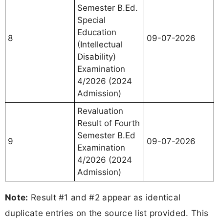
Semester B.Ed.
Special
Education
8
09-07-2026
(Intellectual
Disability)
Examination
4/2026 (2024
Admission)
Revaluation
Result of Fourth
Semester B.Ed
9
09-07-2026
Examination
4/2026 (2024
Admission)
Note:
Result #1 and #2 appear as identical
duplicate entries on the source list provided. This