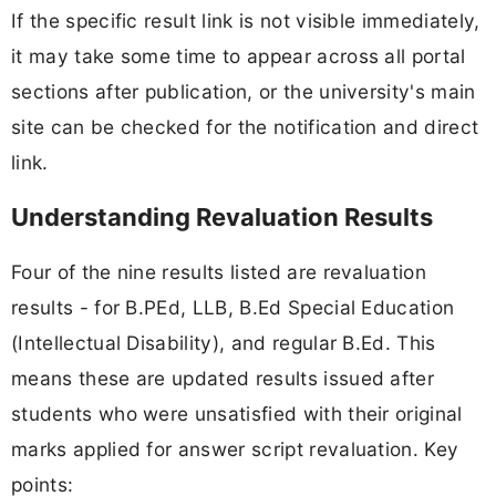
If the specific result link is not visible immediately,
it may take some time to appear across all portal
sections after publication, or the university's main
site can be checked for the notification and direct
link.
Understanding Revaluation Results
Four of the nine results listed are revaluation
results - for B.PEd, LLB, B.Ed Special Education
(Intellectual Disability), and regular B.Ed. This
means these are updated results issued after
students who were unsatisfied with their original
marks applied for answer script revaluation. Key
points: