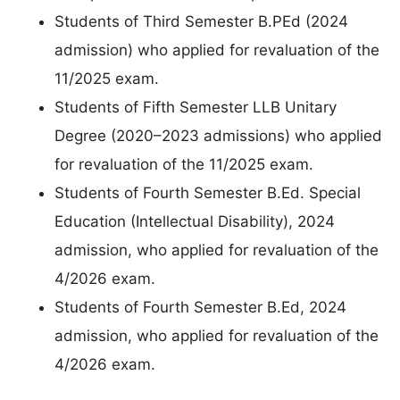
Students of Third Semester B.PEd (2024
admission) who applied for revaluation of the
11/2025 exam.
Students of Fifth Semester LLB Unitary
Degree (2020–2023 admissions) who applied
for revaluation of the 11/2025 exam.
Students of Fourth Semester B.Ed. Special
Education (Intellectual Disability), 2024
admission, who applied for revaluation of the
4/2026 exam.
Students of Fourth Semester B.Ed, 2024
admission, who applied for revaluation of the
4/2026 exam.