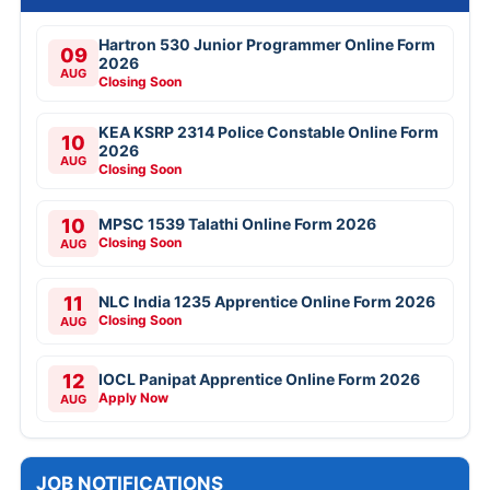
Hartron 530 Junior Programmer Online Form
09
2026
AUG
Closing Soon
KEA KSRP 2314 Police Constable Online Form
10
2026
AUG
Closing Soon
10
MPSC 1539 Talathi Online Form 2026
Closing Soon
AUG
11
NLC India 1235 Apprentice Online Form 2026
Closing Soon
AUG
12
IOCL Panipat Apprentice Online Form 2026
Apply Now
AUG
JOB NOTIFICATIONS