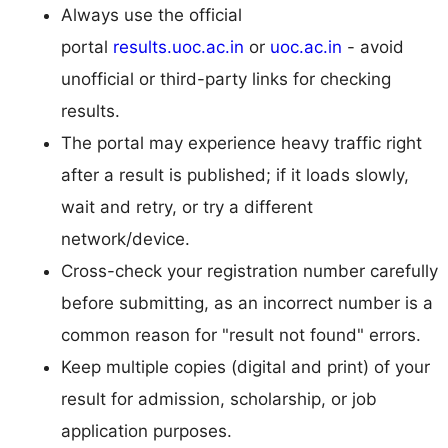
Always use the official
portal
results.uoc.ac.in
or
uoc.ac.in
- avoid
unofficial or third-party links for checking
results.
The portal may experience heavy traffic right
after a result is published; if it loads slowly,
wait and retry, or try a different
network/device.
Cross-check your registration number carefully
before submitting, as an incorrect number is a
common reason for "result not found" errors.
Keep multiple copies (digital and print) of your
result for admission, scholarship, or job
application purposes.