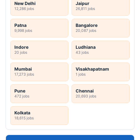
New Delhi
Jaipur
12,286 jobs
26,811 jobs
Patna
Bangalore
9,998 jobs
20,087 jobs
Indore
Ludhiana
20 jobs
43 jobs
Mumbai
Visakhapatnam
17,273 jobs
1 jobs
Pune
Chennai
472 jobs
20,693 jobs
Kolkata
18,615 jobs