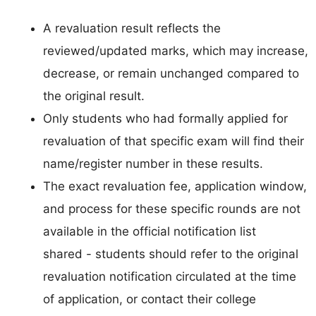
A revaluation result reflects the
reviewed/updated marks, which may increase,
decrease, or remain unchanged compared to
the original result.
Only students who had formally applied for
revaluation of that specific exam will find their
name/register number in these results.
The exact revaluation fee, application window,
and process for these specific rounds are not
available in the official notification list
shared - students should refer to the original
revaluation notification circulated at the time
of application, or contact their college