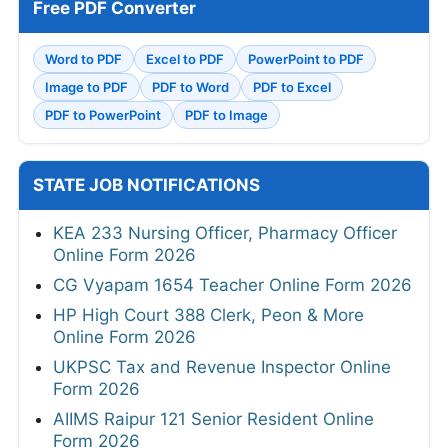
Free PDF Converter
Word to PDF
Excel to PDF
PowerPoint to PDF
Image to PDF
PDF to Word
PDF to Excel
PDF to PowerPoint
PDF to Image
STATE JOB NOTIFICATIONS
KEA 233 Nursing Officer, Pharmacy Officer
Online Form 2026
CG Vyapam 1654 Teacher Online Form 2026
HP High Court 388 Clerk, Peon & More
Online Form 2026
UKPSC Tax and Revenue Inspector Online
Form 2026
AIIMS Raipur 121 Senior Resident Online
Form 2026