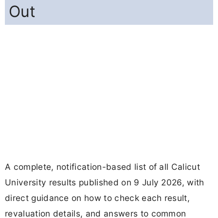
Out
A complete, notification-based list of all Calicut
University results published on 9 July 2026, with
direct guidance on how to check each result,
revaluation details, and answers to common