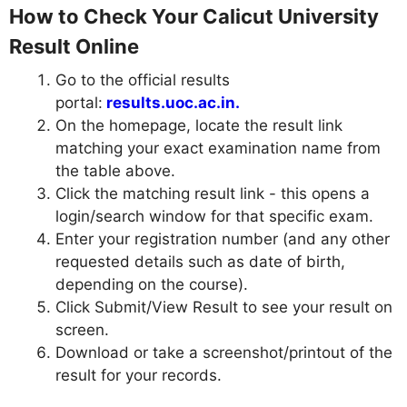
How to Check Your Calicut University
Result Online
Go to the official results
portal:
results.uoc.ac.in.
On the homepage, locate the result link
matching your exact examination name from
the table above.
Click the matching result link - this opens a
login/search window for that specific exam.
Enter your registration number (and any other
requested details such as date of birth,
depending on the course).
Click Submit/View Result to see your result on
screen.
Download or take a screenshot/printout of the
result for your records.