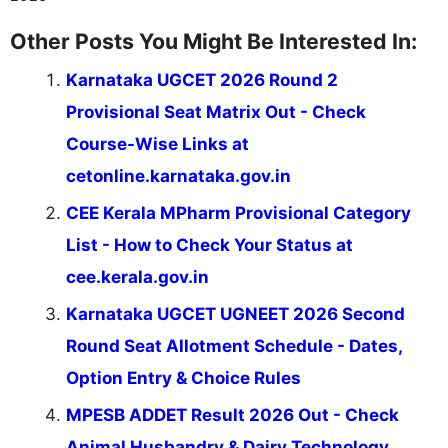
Other Posts You Might Be Interested In:
Karnataka UGCET 2026 Round 2
Provisional Seat Matrix Out - Check
Course-Wise Links at
cetonline.karnataka.gov.in
CEE Kerala MPharm Provisional Category
List - How to Check Your Status at
cee.kerala.gov.in
Karnataka UGCET UGNEET 2026 Second
Round Seat Allotment Schedule - Dates,
Option Entry & Choice Rules
MPESB ADDET Result 2026 Out - Check
Animal Husbandry & Dairy Technology