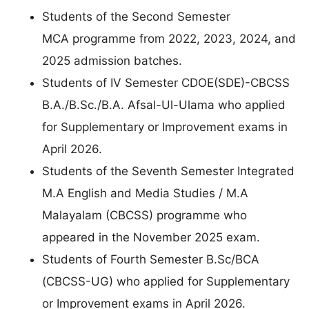
Students of the Second Semester
MCA programme from 2022, 2023, 2024, and
2025 admission batches.
Students of IV Semester CDOE(SDE)-CBCSS
B.A./B.Sc./B.A. Afsal-Ul-Ulama who applied
for Supplementary or Improvement exams in
April 2026.
Students of the Seventh Semester Integrated
M.A English and Media Studies / M.A
Malayalam (CBCSS) programme who
appeared in the November 2025 exam.
Students of Fourth Semester B.Sc/BCA
(CBCSS-UG) who applied for Supplementary
or Improvement exams in April 2026.