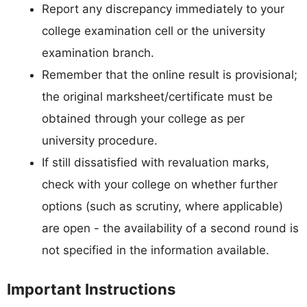
Report any discrepancy immediately to your
college examination cell or the university
examination branch.
Remember that the online result is provisional;
the original marksheet/certificate must be
obtained through your college as per
university procedure.
If still dissatisfied with revaluation marks,
check with your college on whether further
options (such as scrutiny, where applicable)
are open - the availability of a second round is
not specified in the information available.
Important Instructions