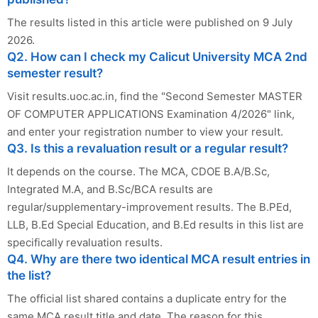
The results listed in this article were published on 9 July
2026.
Q2. How can I check my Calicut University MCA 2nd
semester result?
Visit results.uoc.ac.in, find the "Second Semester MASTER
OF COMPUTER APPLICATIONS Examination 4/2026" link,
and enter your registration number to view your result.
Q3. Is this a revaluation result or a regular result?
It depends on the course. The MCA, CDOE B.A/B.Sc,
Integrated M.A, and B.Sc/BCA results are
regular/supplementary-improvement results. The B.PEd,
LLB, B.Ed Special Education, and B.Ed results in this list are
specifically revaluation results.
Q4. Why are there two identical MCA result entries in
the list?
The official list shared contains a duplicate entry for the
same MCA result title and date. The reason for this