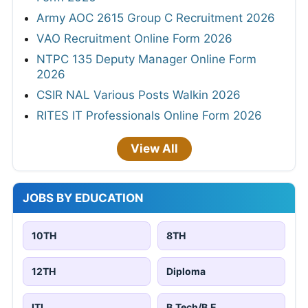
Army AOC 2615 Group C Recruitment 2026
VAO Recruitment Online Form 2026
NTPC 135 Deputy Manager Online Form
2026
CSIR NAL Various Posts Walkin 2026
RITES IT Professionals Online Form 2026
View All
JOBS BY EDUCATION
10TH
8TH
12TH
Diploma
ITI
B.Tech/B.E