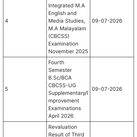
Integrated M.A
English and
4
Media Studies,
09-07-2026
M.A Malayalam
(CBCSS)
Examination
November 2025
Fourth
Semester
B.Sc/BCA
CBCSS-UG
5
09-07-2026
Supplementary/I
mprovement
Examinations
April 2026
Revaluation
Result of Third