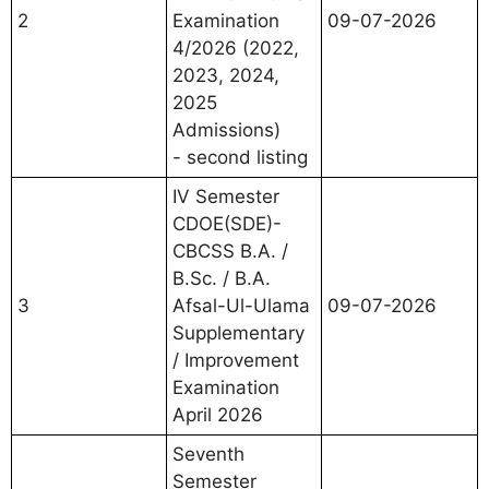
2
Examination
09-07-2026
4/2026 (2022,
2023, 2024,
2025
Admissions)
- second listing
IV Semester
CDOE(SDE)-
CBCSS B.A. /
B.Sc. / B.A.
3
Afsal-Ul-Ulama
09-07-2026
Supplementary
/ Improvement
Examination
April 2026
Seventh
Semester