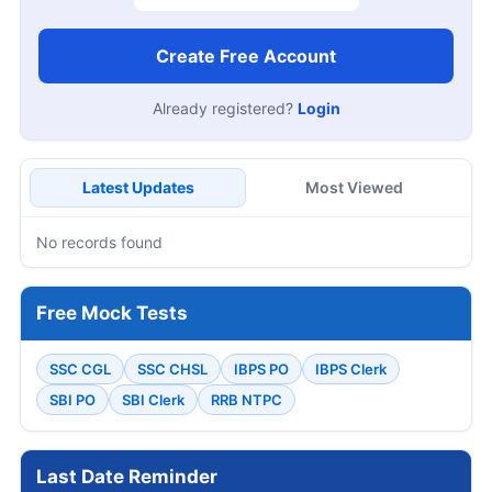
Create Free Account
Already registered?
Login
Latest Updates
Most Viewed
No records found
Free Mock Tests
SSC CGL
SSC CHSL
IBPS PO
IBPS Clerk
SBI PO
SBI Clerk
RRB NTPC
Last Date Reminder