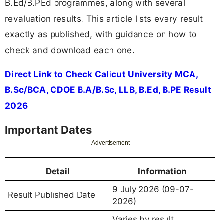
B.Ed/B.PEd programmes, along with several
revaluation results. This article lists every result
exactly as published, with guidance on how to
check and download each one.
Direct Link to Check Calicut University MCA,
B.Sc/BCA, CDOE B.A/B.Sc, LLB, B.Ed, B.PE Result
2026
Important Dates
Advertisement
Detail
Information
9 July 2026 (09-07-
Result Published Date
2026)
Varies by result