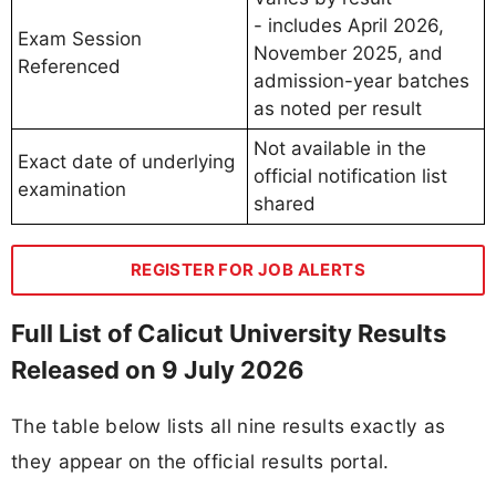
- includes April 2026,
Exam Session
November 2025, and
Referenced
admission-year batches
as noted per result
Not available in the
Exact date of underlying
official notification list
examination
shared
REGISTER FOR JOB ALERTS
Full List of Calicut University Results
Released on 9 July 2026
The table below lists all nine results exactly as
they appear on the official results portal.