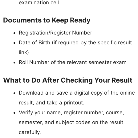
examination cell.
Documents to Keep Ready
Registration/Register Number
Date of Birth (if required by the specific result
link)
Roll Number of the relevant semester exam
What to Do After Checking Your Result
Download and save a digital copy of the online
result, and take a printout.
Verify your name, register number, course,
semester, and subject codes on the result
carefully.