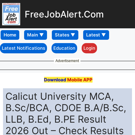
FreeJobAlert.Com
Home
Latest Notifications
Education
Login
Advertisement
Download
Mobile APP
Calicut University MCA,
B.Sc/BCA, CDOE B.A/B.Sc,
LLB, B.Ed, B.PE Result
2026 Out – Check Results