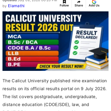
Elamathi
Follow
Share
Add Us
by
The Calicut University published nine examination
results on its official results portal on 9 July 2026.
The list covers postgraduate, undergraduate,
distance education (CDOE/SDE), law, and