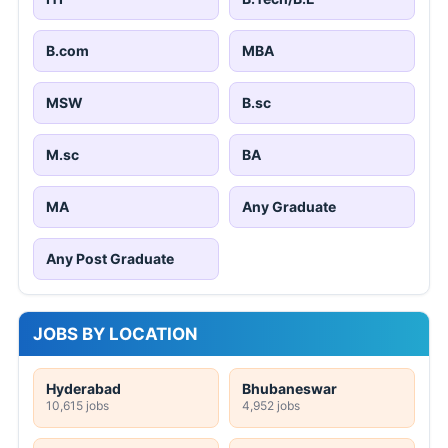
B.com
MBA
MSW
B.sc
M.sc
BA
MA
Any Graduate
Any Post Graduate
JOBS BY LOCATION
Hyderabad
Bhubaneswar
10,615 jobs
4,952 jobs