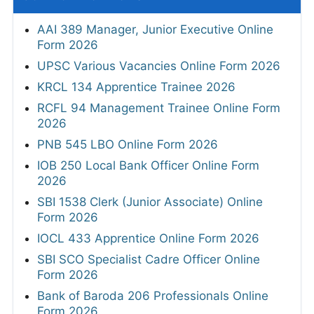
AAI 389 Manager, Junior Executive Online
Form 2026
UPSC Various Vacancies Online Form 2026
KRCL 134 Apprentice Trainee 2026
RCFL 94 Management Trainee Online Form
2026
PNB 545 LBO Online Form 2026
IOB 250 Local Bank Officer Online Form
2026
SBI 1538 Clerk (Junior Associate) Online
Form 2026
IOCL 433 Apprentice Online Form 2026
SBI SCO Specialist Cadre Officer Online
Form 2026
Bank of Baroda 206 Professionals Online
Form 2026