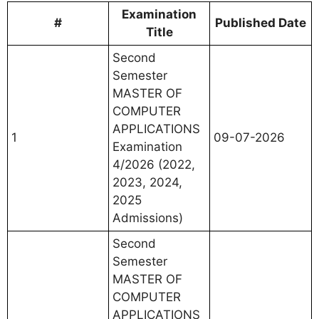
Examination
#
Published Date
Title
Second
Semester
MASTER OF
COMPUTER
APPLICATIONS
1
09-07-2026
Examination
4/2026 (2022,
2023, 2024,
2025
Admissions)
Second
Semester
MASTER OF
COMPUTER
APPLICATIONS