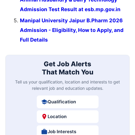
Admission Test Result at esb.mp.gov.in
Manipal University Jaipur B.Pharm 2026
Admission - Eligibility, How to Apply, and
Full Details
Get Job Alerts
That Match You
Tell us your qualification, location and interests to get
relevant job and education updates.
Qualification
Location
Job Interests