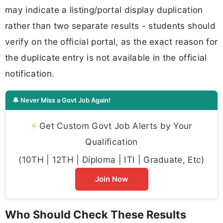
may indicate a listing/portal display duplication
rather than two separate results - students should
verify on the official portal, as the exact reason for
the duplicate entry is not available in the official
notification.
🔔 Never Miss a Govt Job Again!
⚡
Get Custom Govt Job Alerts by Your
Qualification
(10TH | 12TH | Diploma | ITI | Graduate, Etc)
Join Now
Who Should Check These Results