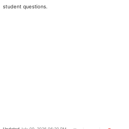
student questions.
Updated
July 09, 2026 06:20 PM