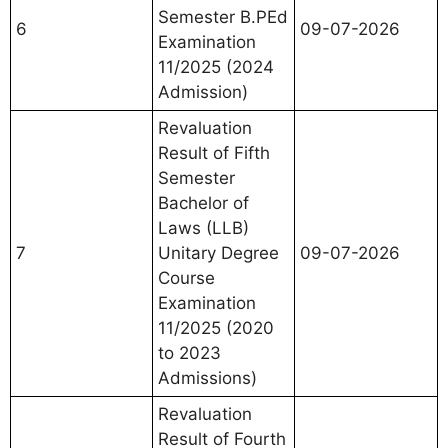
Semester B.PEd
6
09-07-2026
Examination
11/2025 (2024
Admission)
Revaluation
Result of Fifth
Semester
Bachelor of
Laws (LLB)
7
Unitary Degree
09-07-2026
Course
Examination
11/2025 (2020
to 2023
Admissions)
Revaluation
Result of Fourth