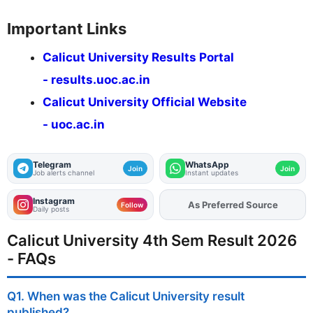
Important Links
Calicut University Results Portal
- results.uoc.ac.in
Calicut University Official Website
- uoc.ac.in
Telegram
WhatsApp
Join
Join
Job alerts channel
Instant updates
Instagram
As Preferred Source
Add
FJA
on
Follow
Daily posts
Calicut University 4th Sem Result 2026
- FAQs
Q1. When was the Calicut University result
published?