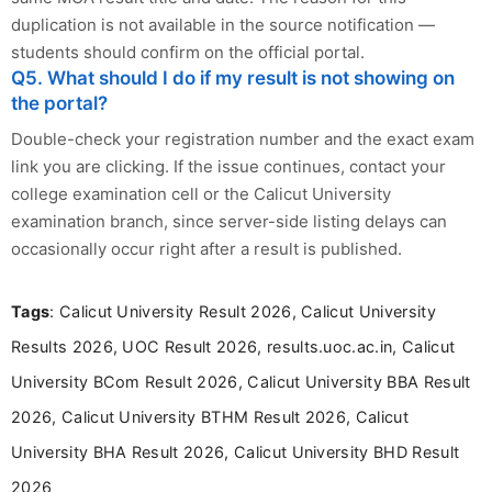
duplication is not available in the source notification —
students should confirm on the official portal.
Q5. What should I do if my result is not showing on
the portal?
Double-check your registration number and the exact exam
link you are clicking. If the issue continues, contact your
college examination cell or the Calicut University
examination branch, since server-side listing delays can
occasionally occur right after a result is published.
Tags
: Calicut University Result 2026, Calicut University
Results 2026, UOC Result 2026, results.uoc.ac.in, Calicut
University BCom Result 2026, Calicut University BBA Result
2026, Calicut University BTHM Result 2026, Calicut
University BHA Result 2026, Calicut University BHD Result
2026