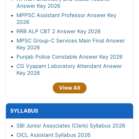
Answer Key 2026
MPPSC Assistant Professor Answer Key
2026
RRB ALP CBT 2 Answer Key 2026
MPSC Group-C Services Main Final Answer
Key 2026
Punjab Police Constable Answer Key 2026
CG Vyapam Laboratory Attendant Answer
Key 2026
View All
SYLLABUS
SBI Junior Associates (Clerk) Syllabus 2026
OICL Assistant Syllabus 2026