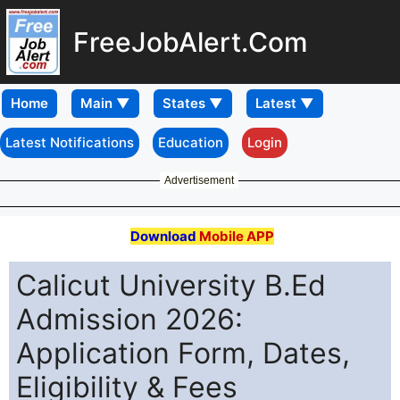
FreeJobAlert.Com
Home
Latest Notifications
Education
Login
Advertisement
Download
Mobile APP
Calicut University B.Ed
Admission 2026:
Application Form, Dates,
Eligibility & Fees