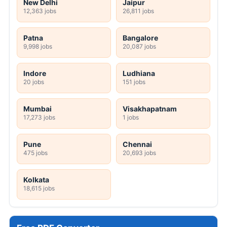
New Delhi
Jaipur
12,363 jobs
26,811 jobs
Patna
Bangalore
9,998 jobs
20,087 jobs
Indore
Ludhiana
20 jobs
151 jobs
Mumbai
Visakhapatnam
17,273 jobs
1 jobs
Pune
Chennai
475 jobs
20,693 jobs
Kolkata
18,615 jobs