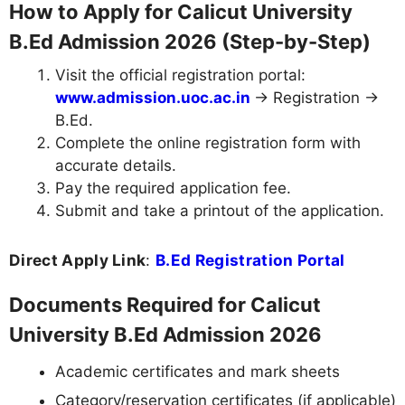
How to Apply for Calicut University
B.Ed Admission 2026 (Step-by-Step)
Visit the official registration portal:
www.admission.uoc.ac.in
→ Registration →
B.Ed.
Complete the online registration form with
accurate details.
Pay the required application fee.
Submit and take a printout of the application.
Direct Apply Link
:
B.Ed Registration Portal
Documents Required for Calicut
University B.Ed Admission 2026
Academic certificates and mark sheets
Category/reservation certificates (if applicable)