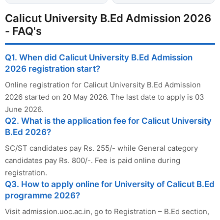
Calicut University B.Ed Admission 2026
- FAQ's
Q1. When did Calicut University B.Ed Admission
2026 registration start?
Online registration for Calicut University B.Ed Admission
2026 started on 20 May 2026. The last date to apply is 03
June 2026.
Q2. What is the application fee for Calicut University
B.Ed 2026?
SC/ST candidates pay Rs. 255/- while General category
candidates pay Rs. 800/-. Fee is paid online during
registration.
Q3. How to apply online for University of Calicut B.Ed
programme 2026?
Visit admission.uoc.ac.in, go to Registration – B.Ed section,