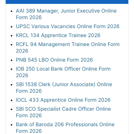
AAI 389 Manager, Junior Executive Online
Form 2026
UPSC Various Vacancies Online Form 2026
KRCL 134 Apprentice Trainee 2026
RCFL 94 Management Trainee Online Form
2026
PNB 545 LBO Online Form 2026
IOB 250 Local Bank Officer Online Form
2026
SBI 1538 Clerk (Junior Associate) Online
Form 2026
IOCL 433 Apprentice Online Form 2026
SBI SCO Specialist Cadre Officer Online
Form 2026
Bank of Baroda 206 Professionals Online
Form 2026