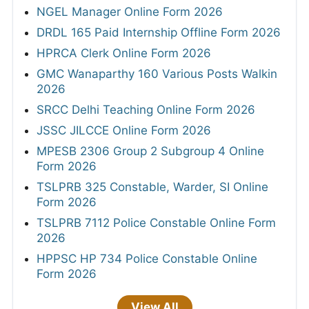
NGEL Manager Online Form 2026
DRDL 165 Paid Internship Offline Form 2026
HPRCA Clerk Online Form 2026
GMC Wanaparthy 160 Various Posts Walkin
2026
SRCC Delhi Teaching Online Form 2026
JSSC JILCCE Online Form 2026
MPESB 2306 Group 2 Subgroup 4 Online
Form 2026
TSLPRB 325 Constable, Warder, SI Online
Form 2026
TSLPRB 7112 Police Constable Online Form
2026
HPPSC HP 734 Police Constable Online
Form 2026
View All