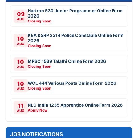
Hartron 530 Junior Programmer Online Form
09
2026
AUG
Closing Soon
KEA KSRP 2314 Police Constable Online Form
10
2026
AUG
Closing Soon
10
MPSC 1539 Talathi Online Form 2026
Closing Soon
AUG
10
WCL 444 Various Posts Online Form 2026
Closing Soon
AUG
11
NLC India 1235 Apprentice Online Form 2026
Apply Now
AUG
JOB NOTIFICATIONS