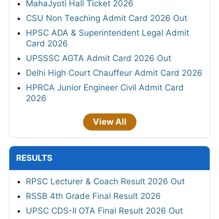
MahaJyoti Hall Ticket 2026
CSU Non Teaching Admit Card 2026 Out
HPSC ADA & Superintendent Legal Admit
Card 2026
UPSSSC AGTA Admit Card 2026 Out
Delhi High Court Chauffeur Admit Card 2026
HPRCA Junior Engineer Civil Admit Card
2026
View All
RESULTS
RPSC Lecturer & Coach Result 2026 Out
RSSB 4th Grade Final Result 2026
UPSC CDS-II OTA Final Result 2026 Out