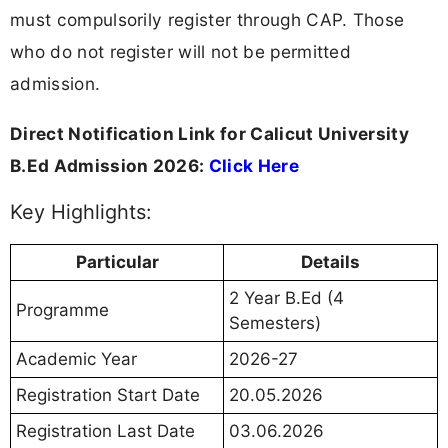
must compulsorily register through CAP. Those
who do not register will not be permitted
admission.
Direct Notification Link for Calicut University
B.Ed Admission 2026:
Click Here
Key Highlights:
Particular
Details
2 Year B.Ed (4
Programme
Semesters)
Academic Year
2026-27
Registration Start Date
20.05.2026
Registration Last Date
03.06.2026