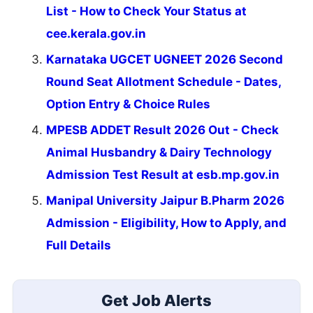
List - How to Check Your Status at
cee.kerala.gov.in
Karnataka UGCET UGNEET 2026 Second
Round Seat Allotment Schedule - Dates,
Option Entry & Choice Rules
MPESB ADDET Result 2026 Out - Check
Animal Husbandry & Dairy Technology
Admission Test Result at esb.mp.gov.in
Manipal University Jaipur B.Pharm 2026
Admission - Eligibility, How to Apply, and
Full Details
Get Job Alerts