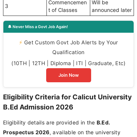
Commencemen
Will be
3
t of Classes
announced later
🔔 Never Miss a Govt Job Again!
⚡
Get Custom Govt Job Alerts by Your
Qualification
(10TH | 12TH | Diploma | ITI | Graduate, Etc)
Join Now
Eligibility Criteria for Calicut University
B.Ed Admission 2026
Eligibility details are provided in the
B.Ed.
Prospectus 2026
, available on the university