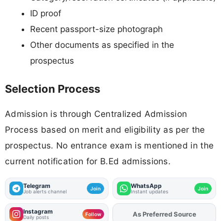
ID proof
Recent passport-size photograph
Other documents as specified in the
prospectus
Selection Process
Admission is through Centralized Admission
Process based on merit and eligibility as per the
prospectus. No entrance exam is mentioned in the
current notification for B.Ed admissions.
Telegram
WhatsApp
Join
Join
Job alerts channel
Instant updates
Instagram
As Preferred Source
Add
FJA
on
Follow
Daily posts