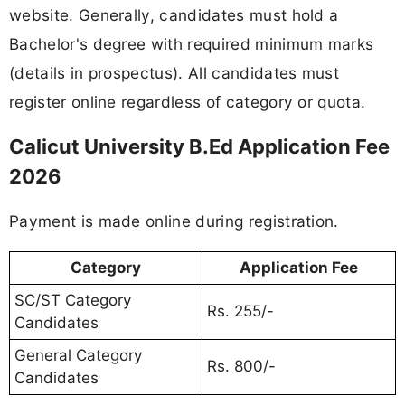
website. Generally, candidates must hold a
Bachelor's degree with required minimum marks
(details in prospectus). All candidates must
register online regardless of category or quota.
Calicut University B.Ed Application Fee
2026
Payment is made online during registration.
Category
Application Fee
SC/ST Category
Rs. 255/-
Candidates
General Category
Rs. 800/-
Candidates