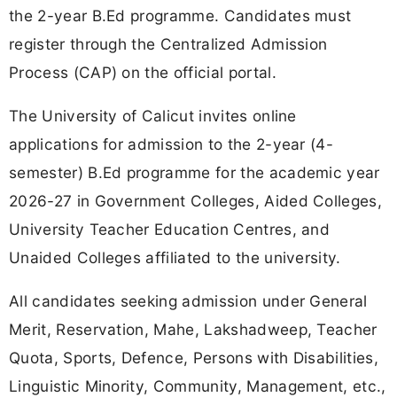
the 2-year B.Ed programme. Candidates must
register through the Centralized Admission
Process (CAP) on the official portal.
The University of Calicut invites online
applications for admission to the 2-year (4-
semester) B.Ed programme for the academic year
2026-27 in Government Colleges, Aided Colleges,
University Teacher Education Centres, and
Unaided Colleges affiliated to the university.
All candidates seeking admission under General
Merit, Reservation, Mahe, Lakshadweep, Teacher
Quota, Sports, Defence, Persons with Disabilities,
Linguistic Minority, Community, Management, etc.,