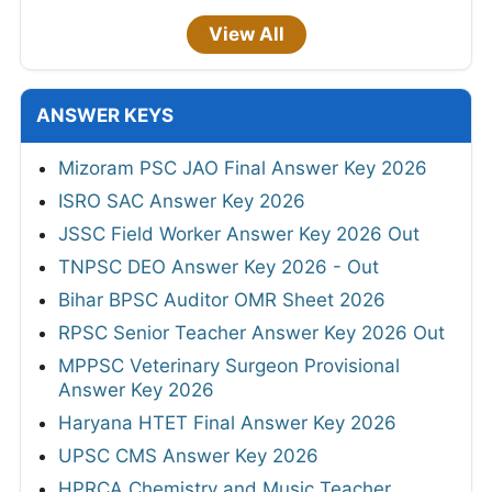
View All
ANSWER KEYS
Mizoram PSC JAO Final Answer Key 2026
ISRO SAC Answer Key 2026
JSSC Field Worker Answer Key 2026 Out
TNPSC DEO Answer Key 2026 - Out
Bihar BPSC Auditor OMR Sheet 2026
RPSC Senior Teacher Answer Key 2026 Out
MPPSC Veterinary Surgeon Provisional
Answer Key 2026
Haryana HTET Final Answer Key 2026
UPSC CMS Answer Key 2026
HPRCA Chemistry and Music Teacher