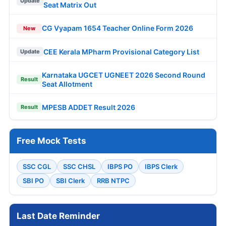
Update
Seat Matrix Out
CG Vyapam 1654 Teacher Online Form 2026
New
CEE Kerala MPharm Provisional Category List
Update
Karnataka UGCET UGNEET 2026 Second Round
Result
Seat Allotment
MPESB ADDET Result 2026
Result
Free Mock Tests
SSC CGL
SSC CHSL
IBPS PO
IBPS Clerk
SBI PO
SBI Clerk
RRB NTPC
Last Date Reminder