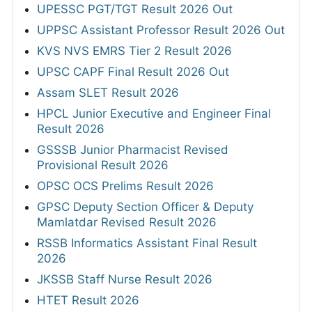
UPESSC PGT/TGT Result 2026 Out
UPPSC Assistant Professor Result 2026 Out
KVS NVS EMRS Tier 2 Result 2026
UPSC CAPF Final Result 2026 Out
Assam SLET Result 2026
HPCL Junior Executive and Engineer Final
Result 2026
GSSSB Junior Pharmacist Revised
Provisional Result 2026
OPSC OCS Prelims Result 2026
GPSC Deputy Section Officer & Deputy
Mamlatdar Revised Result 2026
RSSB Informatics Assistant Final Result
2026
JKSSB Staff Nurse Result 2026
HTET Result 2026