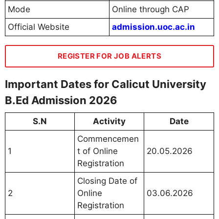
Mode
Online through CAP
Official Website
admission.uoc.ac.in
REGISTER FOR JOB ALERTS
Important Dates for Calicut University
B.Ed Admission 2026
S.N
Activity
Date
Commencemen
1
t of Online
20.05.2026
Registration
Closing Date of
2
Online
03.06.2026
Registration