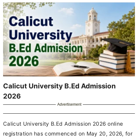
Calicut University B.Ed Admission
2026
Advertisement
Calicut University B.Ed Admission 2026 online
registration has commenced on May 20, 2026, for