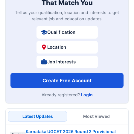
That Match You
Tell us your qualification, location and interests to get
relevant job and education updates.
Qualification
Location
Job Interests
Create Free Account
Already registered?
Login
Latest Updates
Most Viewed
Karnataka UGCET 2026 Round 2 Provisional