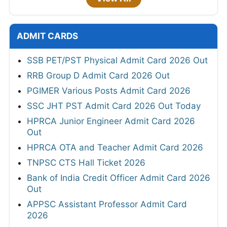
ADMIT CARDS
SSB PET/PST Physical Admit Card 2026 Out
RRB Group D Admit Card 2026 Out
PGIMER Various Posts Admit Card 2026
SSC JHT PST Admit Card 2026 Out Today
HPRCA Junior Engineer Admit Card 2026
Out
HPRCA OTA and Teacher Admit Card 2026
TNPSC CTS Hall Ticket 2026
Bank of India Credit Officer Admit Card 2026
Out
APPSC Assistant Professor Admit Card
2026