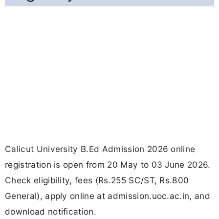
Calicut University B.Ed Admission 2026 online
registration is open from 20 May to 03 June 2026.
Check eligibility, fees (Rs.255 SC/ST, Rs.800
General), apply online at admission.uoc.ac.in, and
download notification.