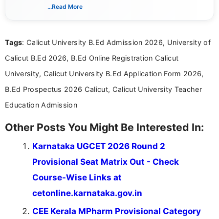
schedules, and official notifications. With over two
...Read More
years of digital content writing experience, she
focuses on presenting accurate, structured, and
easy-to-understand information to help students
Tags
: Calicut University B.Ed Admission 2026, University of
and job seekers make informed decisions
Calicut B.Ed 2026, B.Ed Online Registration Calicut
University, Calicut University B.Ed Application Form 2026,
B.Ed Prospectus 2026 Calicut, Calicut University Teacher
Education Admission
Other Posts You Might Be Interested In:
Karnataka UGCET 2026 Round 2
Provisional Seat Matrix Out - Check
Course-Wise Links at
cetonline.karnataka.gov.in
CEE Kerala MPharm Provisional Category