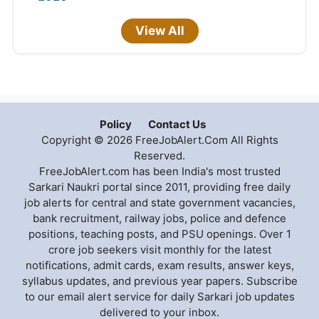
View All
Policy
Contact Us
Copyright © 2026 FreeJobAlert.Com All Rights
Reserved.
FreeJobAlert.com has been India's most trusted
Sarkari Naukri portal since 2011, providing free daily
job alerts for central and state government vacancies,
bank recruitment, railway jobs, police and defence
positions, teaching posts, and PSU openings. Over 1
crore job seekers visit monthly for the latest
notifications, admit cards, exam results, answer keys,
syllabus updates, and previous year papers. Subscribe
to our email alert service for daily Sarkari job updates
delivered to your inbox.