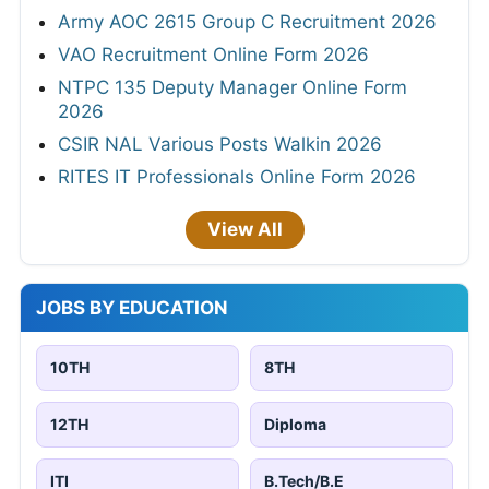
Army AOC 2615 Group C Recruitment 2026
VAO Recruitment Online Form 2026
NTPC 135 Deputy Manager Online Form
2026
CSIR NAL Various Posts Walkin 2026
RITES IT Professionals Online Form 2026
View All
JOBS BY EDUCATION
10TH
8TH
12TH
Diploma
ITI
B.Tech/B.E