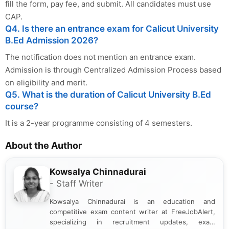
fill the form, pay fee, and submit. All candidates must use
CAP.
Q4. Is there an entrance exam for Calicut University
B.Ed Admission 2026?
The notification does not mention an entrance exam.
Admission is through Centralized Admission Process based
on eligibility and merit.
Q5. What is the duration of Calicut University B.Ed
course?
It is a 2-year programme consisting of 4 semesters.
About the Author
Kowsalya Chinnadurai
- Staff Writer
Kowsalya Chinnadurai is an education and
competitive exam content writer at FreeJobAlert,
specializing in recruitment updates, exam