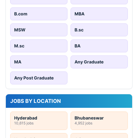
B.com
MBA
MSW
B.sc
M.sc
BA
MA
Any Graduate
Any Post Graduate
JOBS BY LOCATION
Hyderabad
Bhubaneswar
10,615 jobs
4,952 jobs