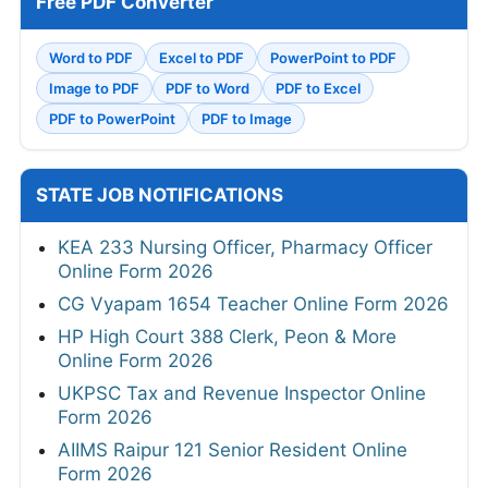
Free PDF Converter
Word to PDF
Excel to PDF
PowerPoint to PDF
Image to PDF
PDF to Word
PDF to Excel
PDF to PowerPoint
PDF to Image
STATE JOB NOTIFICATIONS
KEA 233 Nursing Officer, Pharmacy Officer
Online Form 2026
CG Vyapam 1654 Teacher Online Form 2026
HP High Court 388 Clerk, Peon & More
Online Form 2026
UKPSC Tax and Revenue Inspector Online
Form 2026
AIIMS Raipur 121 Senior Resident Online
Form 2026