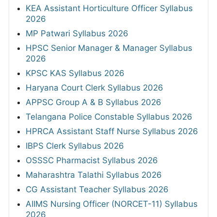
KEA Assistant Horticulture Officer Syllabus
2026
MP Patwari Syllabus 2026
HPSC Senior Manager & Manager Syllabus
2026
KPSC KAS Syllabus 2026
Haryana Court Clerk Syllabus 2026
APPSC Group A & B Syllabus 2026
Telangana Police Constable Syllabus 2026
HPRCA Assistant Staff Nurse Syllabus 2026
IBPS Clerk Syllabus 2026
OSSSC Pharmacist Syllabus 2026
Maharashtra Talathi Syllabus 2026
CG Assistant Teacher Syllabus 2026
AIIMS Nursing Officer (NORCET-11) Syllabus
2026