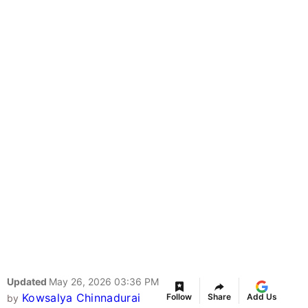
Updated
May 26, 2026 03:36 PM
Kowsalya Chinnadurai
Follow
Share
Add Us
by