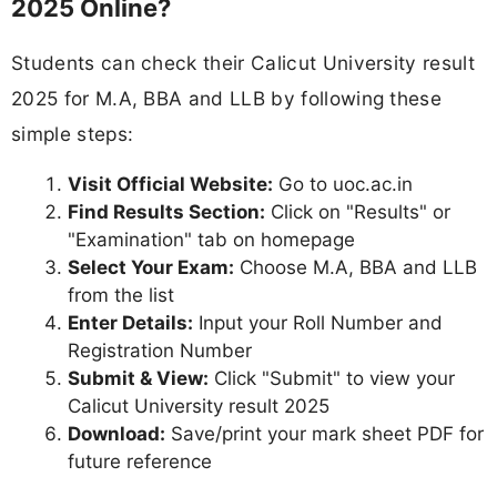
2025 Online?
Students can check their Calicut University result
2025 for M.A, BBA and LLB by following these
simple steps:
Visit Official Website:
Go to uoc.ac.in
Find Results Section:
Click on "Results" or
"Examination" tab on homepage
Select Your Exam:
Choose M.A, BBA and LLB
from the list
Enter Details:
Input your Roll Number and
Registration Number
Submit & View:
Click "Submit" to view your
Calicut University result 2025
Download:
Save/print your mark sheet PDF for
future reference