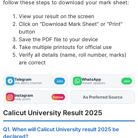
follow these steps to download your mark sheet:
View your result on the screen
Click on "Download Mark Sheet" or "Print"
button
Save the PDF file to your device
Take multiple printouts for official use
Verify all details (name, roll number, marks)
are correct
Telegram
WhatsApp
Join
Join
Job alerts channel
Instant updates
Instagram
As Preferred Source
Follow
Daily posts
Calicut University Result 2025
Q1. When will Calicut University result 2025 be
declared?