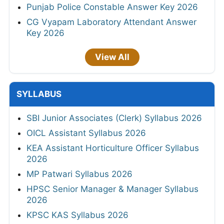
Punjab Police Constable Answer Key 2026
CG Vyapam Laboratory Attendant Answer
Key 2026
View All
SYLLABUS
SBI Junior Associates (Clerk) Syllabus 2026
OICL Assistant Syllabus 2026
KEA Assistant Horticulture Officer Syllabus
2026
MP Patwari Syllabus 2026
HPSC Senior Manager & Manager Syllabus
2026
KPSC KAS Syllabus 2026