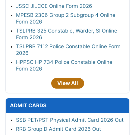
JSSC JILCCE Online Form 2026
MPESB 2306 Group 2 Subgroup 4 Online
Form 2026
TSLPRB 325 Constable, Warder, SI Online
Form 2026
TSLPRB 7112 Police Constable Online Form
2026
HPPSC HP 734 Police Constable Online
Form 2026
View All
ADMIT CARDS
SSB PET/PST Physical Admit Card 2026 Out
RRB Group D Admit Card 2026 Out