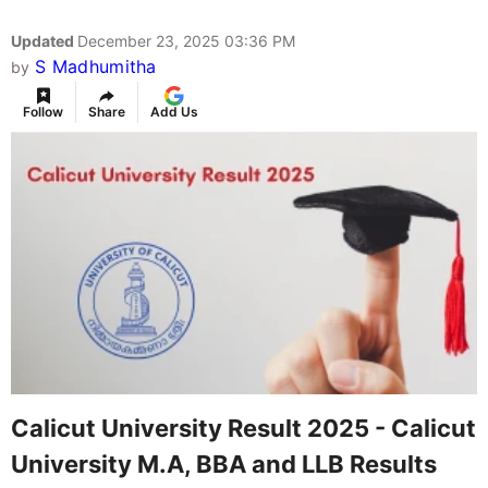
Updated
December 23, 2025 03:36 PM
S Madhumitha
by
Follow
Share
Add Us
Calicut University Result 2025 - Calicut
University M.A, BBA and LLB Results