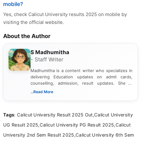
mobile?
Yes, check Calicut University results 2025 on mobile by
visiting the official website.
About the Author
S Madhumitha
- Staff Writer
Madhumitha is a content writer who specializes in
delivering Education updates on admit cards,
counselling, admission, result updates. She is
dedicated to presenting information in a clear and
...Read More
simple manner, making it easy for students to stay
informed and take necessary actions promptly.
Tags
: Calicut University Result 2025 Out,Calicut University
UG Result 2025,Calicut University PG Result 2025,Calicut
University 2nd Sem Result 2025,Calicut University 6th Sem