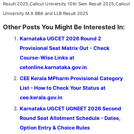
Result 2025,Calicut University 10th Sem Result 2025,Calicut
University M.A BBA and LLB Result 2025
Other Posts You Might Be Interested In:
Karnataka UGCET 2026 Round 2
Provisional Seat Matrix Out - Check
Course-Wise Links at
cetonline.karnataka.gov.in
CEE Kerala MPharm Provisional Category
List - How to Check Your Status at
cee.kerala.gov.in
Karnataka UGCET UGNEET 2026 Second
Round Seat Allotment Schedule - Dates,
Option Entry & Choice Rules