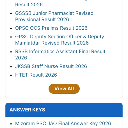
Result 2026
GSSSB Junior Pharmacist Revised
Provisional Result 2026
OPSC OCS Prelims Result 2026
GPSC Deputy Section Officer & Deputy
Mamlatdar Revised Result 2026
RSSB Informatics Assistant Final Result
2026
JKSSB Staff Nurse Result 2026
HTET Result 2026
View All
ANSWER KEYS
Mizoram PSC JAO Final Answer Key 2026