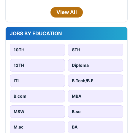
View All
JOBS BY EDUCATION
10TH
8TH
12TH
Diploma
ITI
B.Tech/B.E
B.com
MBA
MSW
B.sc
M.sc
BA