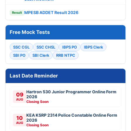
MPESB ADDET Result 2026
Result
Free Mock Tests
SSC CGL
SSC CHSL
IBPS PO
IBPS Clerk
SBI PO
SBI Clerk
RRB NTPC
Last Date Reminder
Hartron 530 Junior Programmer Online Form
09
2026
AUG
Closing Soon
KEA KSRP 2314 Police Constable Online Form
10
2026
AUG
Closing Soon