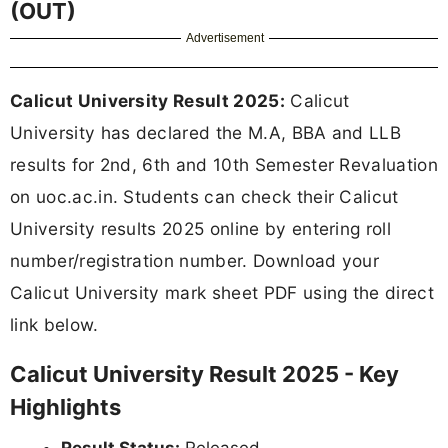
(OUT)
Advertisement
Calicut University Result 2025:
Calicut
University has declared the M.A, BBA and LLB
results for 2nd, 6th and 10th Semester Revaluation
on uoc.ac.in. Students can check their Calicut
University results 2025 online by entering roll
number/registration number. Download your
Calicut University mark sheet PDF using the direct
link below.
Calicut University Result 2025 - Key
Highlights