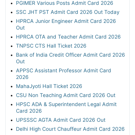
PGIMER Various Posts Admit Card 2026
SSC JHT PST Admit Card 2026 Out Today
HPRCA Junior Engineer Admit Card 2026
Out
HPRCA OTA and Teacher Admit Card 2026
TNPSC CTS Hall Ticket 2026
Bank of India Credit Officer Admit Card 2026
Out
APPSC Assistant Professor Admit Card
2026
MahaJyoti Hall Ticket 2026
CSU Non Teaching Admit Card 2026 Out
HPSC ADA & Superintendent Legal Admit
Card 2026
UPSSSC AGTA Admit Card 2026 Out
Delhi High Court Chauffeur Admit Card 2026