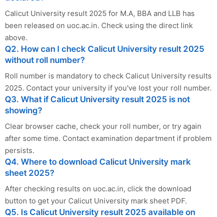
Calicut University result 2025 for M.A, BBA and LLB has
been released on uoc.ac.in. Check using the direct link
above.
Q2. How can I check Calicut University result 2025
without roll number?
Roll number is mandatory to check Calicut University results
2025. Contact your university if you've lost your roll number.
Q3. What if Calicut University result 2025 is not
showing?
Clear browser cache, check your roll number, or try again
after some time. Contact examination department if problem
persists.
Q4. Where to download Calicut University mark
sheet 2025?
After checking results on uoc.ac.in, click the download
button to get your Calicut University mark sheet PDF.
Q5. Is Calicut University result 2025 available on