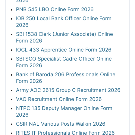
2026
PNB 545 LBO Online Form 2026
IOB 250 Local Bank Officer Online Form
2026
SBI 1538 Clerk (Junior Associate) Online
Form 2026
IOCL 433 Apprentice Online Form 2026
SBI SCO Specialist Cadre Officer Online
Form 2026
Bank of Baroda 206 Professionals Online
Form 2026
Army AOC 2615 Group C Recruitment 2026
VAO Recruitment Online Form 2026
NTPC 135 Deputy Manager Online Form
2026
CSIR NAL Various Posts Walkin 2026
RITES IT Professionals Online Form 2026