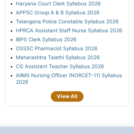
Haryana Court Clerk Syllabus 2026
APPSC Group A & B Syllabus 2026
Telangana Police Constable Syllabus 2026
HPRCA Assistant Staff Nurse Syllabus 2026
IBPS Clerk Syllabus 2026
OSSSC Pharmacist Syllabus 2026
Maharashtra Talathi Syllabus 2026
CG Assistant Teacher Syllabus 2026
AIIMS Nursing Officer (NORCET-11) Syllabus
2026
View All