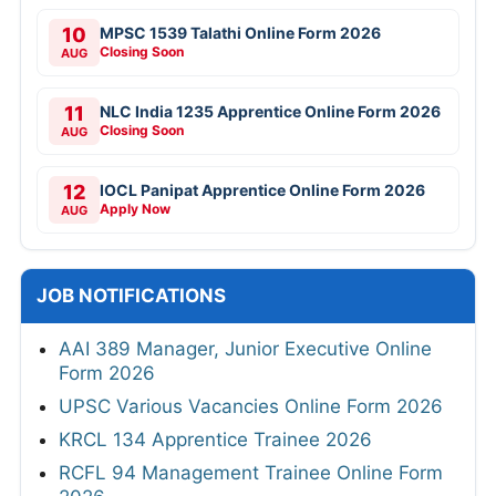
10
MPSC 1539 Talathi Online Form 2026
Closing Soon
AUG
11
NLC India 1235 Apprentice Online Form 2026
Closing Soon
AUG
12
IOCL Panipat Apprentice Online Form 2026
Apply Now
AUG
JOB NOTIFICATIONS
AAI 389 Manager, Junior Executive Online
Form 2026
UPSC Various Vacancies Online Form 2026
KRCL 134 Apprentice Trainee 2026
RCFL 94 Management Trainee Online Form