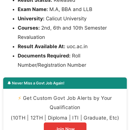
Result Status:
Released
Exam Name:
M.A, BBA and LLB
University:
Calicut University
Courses:
2nd, 6th and 10th Semester
Revaluation
Result Available At:
uoc.ac.in
Documents Required:
Roll
Number/Registration Number
🔔 Never Miss a Govt Job Again!
⚡
Get Custom Govt Job Alerts by Your
Qualification
(10TH | 12TH | Diploma | ITI | Graduate, Etc)
Join Now