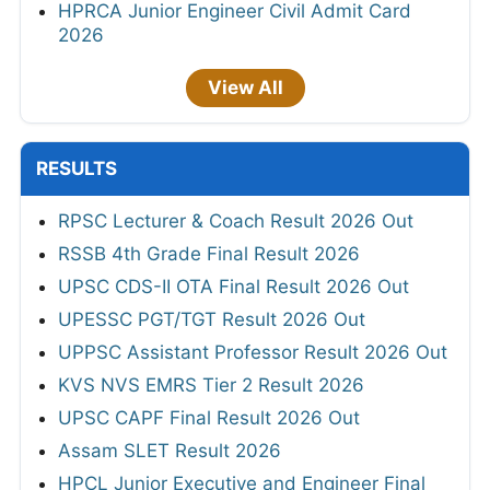
HPRCA Junior Engineer Civil Admit Card
2026
View All
RESULTS
RPSC Lecturer & Coach Result 2026 Out
RSSB 4th Grade Final Result 2026
UPSC CDS-II OTA Final Result 2026 Out
UPESSC PGT/TGT Result 2026 Out
UPPSC Assistant Professor Result 2026 Out
KVS NVS EMRS Tier 2 Result 2026
UPSC CAPF Final Result 2026 Out
Assam SLET Result 2026
HPCL Junior Executive and Engineer Final