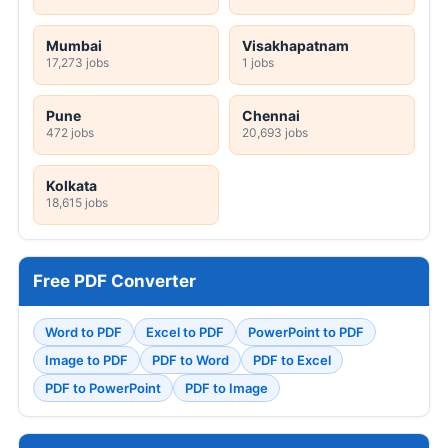
Mumbai
Visakhapatnam
17,273 jobs
1 jobs
Pune
Chennai
472 jobs
20,693 jobs
Kolkata
18,615 jobs
Free PDF Converter
Word to PDF
Excel to PDF
PowerPoint to PDF
Image to PDF
PDF to Word
PDF to Excel
PDF to PowerPoint
PDF to Image