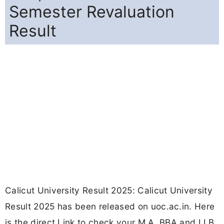
Semester Revaluation
Result
Calicut University Result 2025: Calicut University
Result 2025 has been released on uoc.ac.in. Here
is the direct Link to check your M.A, BBA and LLB