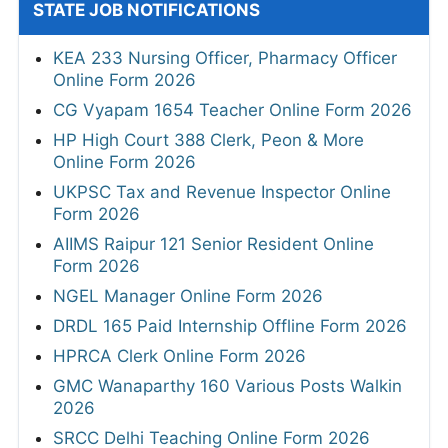
STATE JOB NOTIFICATIONS
KEA 233 Nursing Officer, Pharmacy Officer
Online Form 2026
CG Vyapam 1654 Teacher Online Form 2026
HP High Court 388 Clerk, Peon & More
Online Form 2026
UKPSC Tax and Revenue Inspector Online
Form 2026
AIIMS Raipur 121 Senior Resident Online
Form 2026
NGEL Manager Online Form 2026
DRDL 165 Paid Internship Offline Form 2026
HPRCA Clerk Online Form 2026
GMC Wanaparthy 160 Various Posts Walkin
2026
SRCC Delhi Teaching Online Form 2026