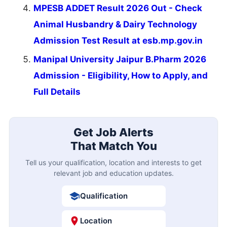
MPESB ADDET Result 2026 Out - Check
Animal Husbandry & Dairy Technology
Admission Test Result at esb.mp.gov.in
Manipal University Jaipur B.Pharm 2026
Admission - Eligibility, How to Apply, and
Full Details
Get Job Alerts
That Match You
Tell us your qualification, location and interests to get
relevant job and education updates.
Qualification
Location