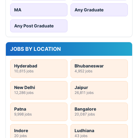
MA
Any Graduate
Any Post Graduate
JOBS BY LOCATION
Hyderabad
Bhubaneswar
10,615 jobs
4,952 jobs
New Delhi
Jaipur
12,286 jobs
26,811 jobs
Patna
Bangalore
9,998 jobs
20,087 jobs
Indore
Ludhiana
20 jobs
43 jobs