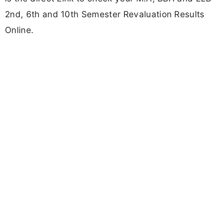
2nd, 6th and 10th Semester Revaluation Results
Online.