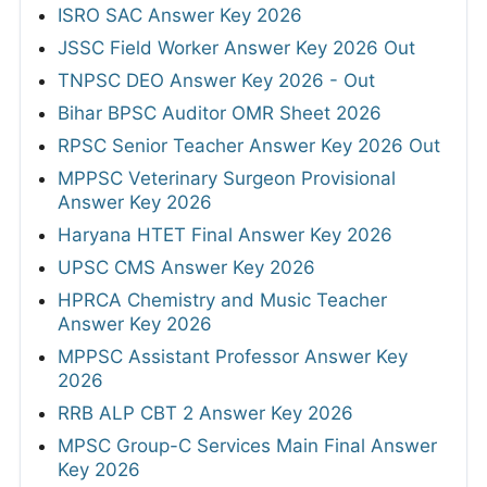
ISRO SAC Answer Key 2026
JSSC Field Worker Answer Key 2026 Out
TNPSC DEO Answer Key 2026 - Out
Bihar BPSC Auditor OMR Sheet 2026
RPSC Senior Teacher Answer Key 2026 Out
MPPSC Veterinary Surgeon Provisional
Answer Key 2026
Haryana HTET Final Answer Key 2026
UPSC CMS Answer Key 2026
HPRCA Chemistry and Music Teacher
Answer Key 2026
MPPSC Assistant Professor Answer Key
2026
RRB ALP CBT 2 Answer Key 2026
MPSC Group-C Services Main Final Answer
Key 2026