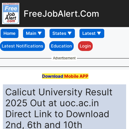
FreeJobAlert.Com
Home
Latest Notifications
Education
Login
Advertisement
Download
Mobile APP
Calicut University Result
2025 Out at uoc.ac.in
Direct Link to Download
2nd, 6th and 10th