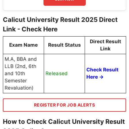
Calicut University Result 2025 Direct
Link - Check Here
Direct Result
Exam Name
Result Status
Link
M.A, BBA and
LLB (2nd, 6th
Check Result
Released
and 10th
Here →
Semester
Revaluation)
REGISTER FOR JOB ALERTS
How to Check Calicut University Result