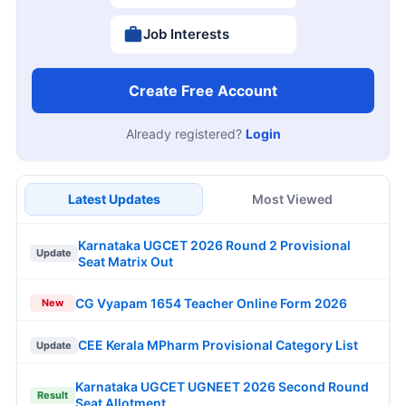
Job Interests
Create Free Account
Already registered?
Login
Latest Updates
Most Viewed
Karnataka UGCET 2026 Round 2 Provisional
Update
Seat Matrix Out
CG Vyapam 1654 Teacher Online Form 2026
New
CEE Kerala MPharm Provisional Category List
Update
Karnataka UGCET UGNEET 2026 Second Round
Result
Seat Allotment