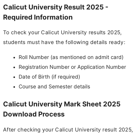
Calicut University Result 2025 -
Required Information
To check your Calicut University results 2025,
students must have the following details ready:
Roll Number (as mentioned on admit card)
Registration Number or Application Number
Date of Birth (if required)
Course and Semester details
Calicut University Mark Sheet 2025
Download Process
After checking your Calicut University result 2025,