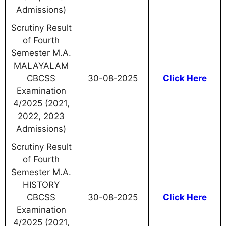
Admissions)
Scrutiny Result
of Fourth
Semester M.A.
MALAYALAM
CBCSS
30-08-2025
Click Here
Examination
4/2025 (2021,
2022, 2023
Admissions)
Scrutiny Result
of Fourth
Semester M.A.
HISTORY
CBCSS
30-08-2025
Click Here
Examination
4/2025 (2021,