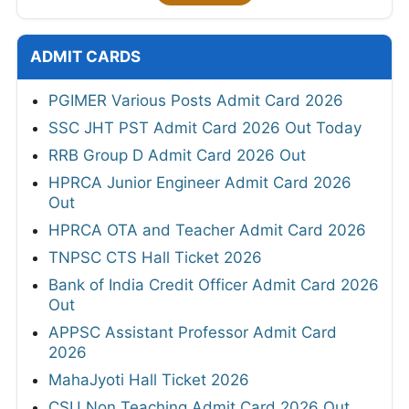
ADMIT CARDS
PGIMER Various Posts Admit Card 2026
SSC JHT PST Admit Card 2026 Out Today
RRB Group D Admit Card 2026 Out
HPRCA Junior Engineer Admit Card 2026
Out
HPRCA OTA and Teacher Admit Card 2026
TNPSC CTS Hall Ticket 2026
Bank of India Credit Officer Admit Card 2026
Out
APPSC Assistant Professor Admit Card
2026
MahaJyoti Hall Ticket 2026
CSU Non Teaching Admit Card 2026 Out