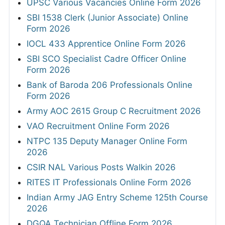
UPSC Various Vacancies Online Form 2026
SBI 1538 Clerk (Junior Associate) Online
Form 2026
IOCL 433 Apprentice Online Form 2026
SBI SCO Specialist Cadre Officer Online
Form 2026
Bank of Baroda 206 Professionals Online
Form 2026
Army AOC 2615 Group C Recruitment 2026
VAO Recruitment Online Form 2026
NTPC 135 Deputy Manager Online Form
2026
CSIR NAL Various Posts Walkin 2026
RITES IT Professionals Online Form 2026
Indian Army JAG Entry Scheme 125th Course
2026
DGQA Technician Offline Form 2026