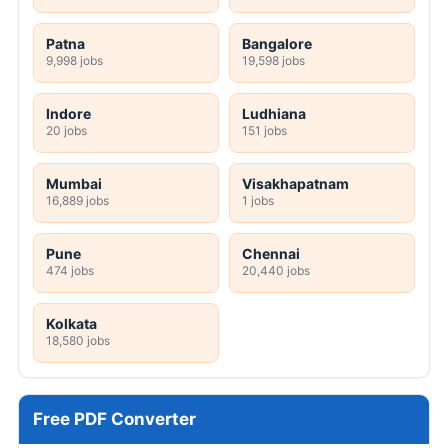
Patna
Bangalore
9,998 jobs
19,598 jobs
Indore
Ludhiana
20 jobs
151 jobs
Mumbai
Visakhapatnam
16,889 jobs
1 jobs
Pune
Chennai
474 jobs
20,440 jobs
Kolkata
18,580 jobs
Free PDF Converter