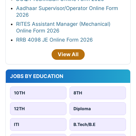
Aadhaar Supervisor/Operator Online Form
2026
RITES Assistant Manager (Mechanical)
Online Form 2026
RRB 4098 JE Online Form 2026
View All
JOBS BY EDUCATION
10TH
8TH
12TH
Diploma
ITI
B.Tech/B.E