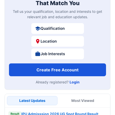
That Match You
Tell us your qualification, location and interests to get
relevant job and education updates.
Qualification
Location
Job Interests
Create Free Account
Already registered?
Login
Latest Updates
Most Viewed
IPU Admisssion 2026 UG Spot Round Result
Result