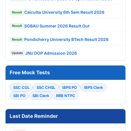
Calcutta University 6th Sem Result 2026
Result
SGBAU Summer 2026 Result Out
Result
Pondicherry University BTech Result 2026
Result
JNU DOP Admission 2026
Update
Free Mock Tests
SSC CGL
SSC CHSL
IBPS PO
IBPS Clerk
SBI PO
SBI Clerk
RRB NTPC
Last Date Reminder