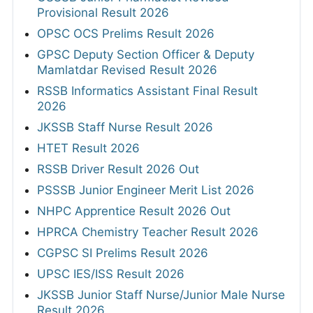
Provisional Result 2026
OPSC OCS Prelims Result 2026
GPSC Deputy Section Officer & Deputy
Mamlatdar Revised Result 2026
RSSB Informatics Assistant Final Result
2026
JKSSB Staff Nurse Result 2026
HTET Result 2026
RSSB Driver Result 2026 Out
PSSSB Junior Engineer Merit List 2026
NHPC Apprentice Result 2026 Out
HPRCA Chemistry Teacher Result 2026
CGPSC SI Prelims Result 2026
UPSC IES/ISS Result 2026
JKSSB Junior Staff Nurse/Junior Male Nurse
Result 2026