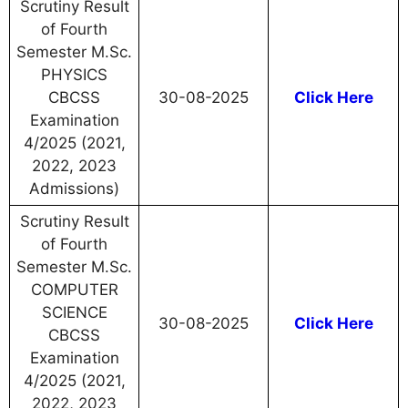
Scrutiny Result
of Fourth
Semester M.Sc.
PHYSICS
CBCSS
30-08-2025
Click Here
Examination
4/2025 (2021,
2022, 2023
Admissions)
Scrutiny Result
of Fourth
Semester M.Sc.
COMPUTER
SCIENCE
30-08-2025
Click Here
CBCSS
Examination
4/2025 (2021,
2022, 2023