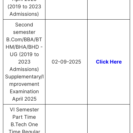
(2019 to 2023
Admissions)
Second
semester
B.Com/BBA/BT
HM/BHA/BHD -
UG (2019 to
2023
02-09-2025
Click Here
Admissions)
Supplementary/I
mprovement
Examination
April 2025
VI Semester
Part Time
B.Tech One
Time Regular