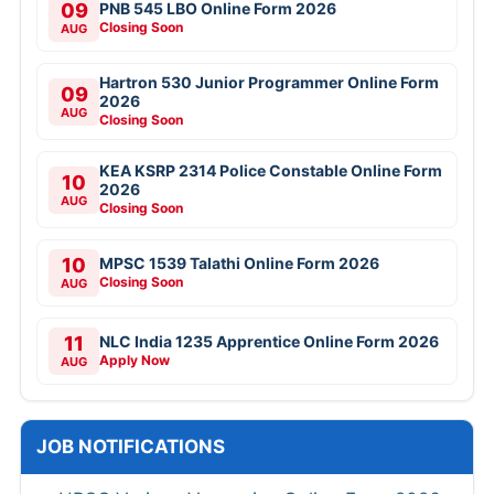
09
PNB 545 LBO Online Form 2026
Closing Soon
AUG
Hartron 530 Junior Programmer Online Form
09
2026
AUG
Closing Soon
KEA KSRP 2314 Police Constable Online Form
10
2026
AUG
Closing Soon
10
MPSC 1539 Talathi Online Form 2026
Closing Soon
AUG
11
NLC India 1235 Apprentice Online Form 2026
Apply Now
AUG
JOB NOTIFICATIONS