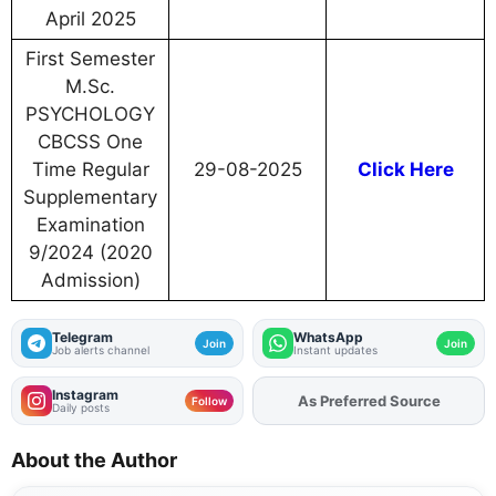
April 2025
First Semester
M.Sc.
PSYCHOLOGY
CBCSS One
Time Regular
29-08-2025
Click Here
Supplementary
Examination
9/2024 (2020
Admission)
Telegram
WhatsApp
Join
Join
Job alerts channel
Instant updates
Instagram
As Preferred Source
Add
FJA
on
Follow
Daily posts
About the Author