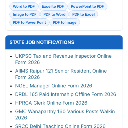
Word to PDF
Excel to PDF
PowerPoint to PDF
Image to PDF
PDF to Word
PDF to Excel
PDF to PowerPoint
PDF to Image
STATE JOB NOTIFICATIONS
UKPSC Tax and Revenue Inspector Online
Form 2026
AIIMS Raipur 121 Senior Resident Online
Form 2026
NGEL Manager Online Form 2026
DRDL 165 Paid Internship Offline Form 2026
HPRCA Clerk Online Form 2026
GMC Wanaparthy 160 Various Posts Walkin
2026
SRCC Delhi Teaching Online Form 2026