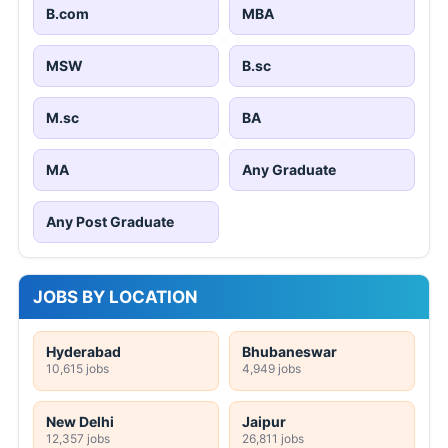
B.com
MBA
MSW
B.sc
M.sc
BA
MA
Any Graduate
Any Post Graduate
JOBS BY LOCATION
Hyderabad
Bhubaneswar
10,615 jobs
4,949 jobs
New Delhi
Jaipur
12,357 jobs
26,811 jobs