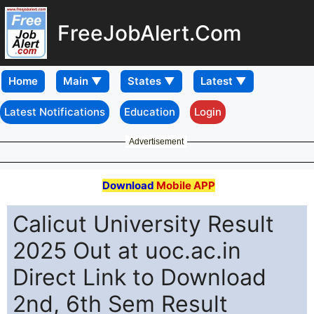
FreeJobAlert.Com
Home
Latest Notifications
Education
Login
Advertisement
Download
Mobile APP
Calicut University Result
2025 Out at uoc.ac.in
Direct Link to Download
2nd, 6th Sem Result