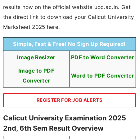
results now on the official website uoc.ac.in. Get
the direct link to download your Calicut University
Marksheet 2025 here.
Simple, Fast & Free! No Sign Up Required!
Image Resizer
PDF to Word Converter
Image to PDF
Word to PDF Converter
Converter
REGISTER FOR JOB ALERTS
Calicut University Examination 2025
2nd, 6th Sem Result Overview