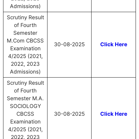
Admissions)
Scrutiny Result
of Fourth
Semester
M.Com CBCSS
30-08-2025
Click Here
Examination
4/2025 (2021,
2022, 2023
Admissions)
Scrutiny Result
of Fourth
Semester M.A.
SOCIOLOGY
CBCSS
30-08-2025
Click Here
Examination
4/2025 (2021,
2022, 2023