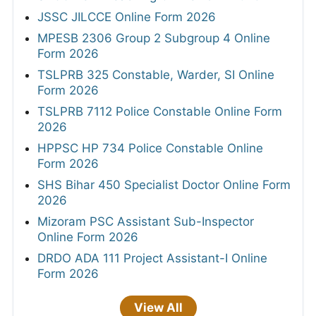
JSSC JILCCE Online Form 2026
MPESB 2306 Group 2 Subgroup 4 Online
Form 2026
TSLPRB 325 Constable, Warder, SI Online
Form 2026
TSLPRB 7112 Police Constable Online Form
2026
HPPSC HP 734 Police Constable Online
Form 2026
SHS Bihar 450 Specialist Doctor Online Form
2026
Mizoram PSC Assistant Sub-Inspector
Online Form 2026
DRDO ADA 111 Project Assistant-I Online
Form 2026
View All