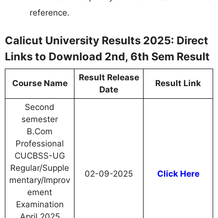
reference.
Calicut University Results 2025: Direct
Links to Download 2nd, 6th Sem Result
Result Release
Course Name
Result Link
Date
Second
semester
B.Com
Professional
CUCBSS-UG
Regular/Supple
02-09-2025
Click Here
mentary/Improv
ement
Examination
April 2025