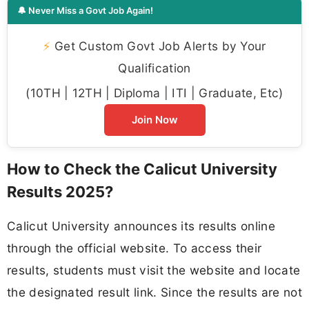
🔔 Never Miss a Govt Job Again!
⚡
Get Custom Govt Job Alerts by Your
Qualification
(10TH | 12TH | Diploma | ITI | Graduate, Etc)
Join Now
How to Check the Calicut University
Results 2025?
Calicut University announces its results online
through the official website. To access their
results, students must visit the website and locate
the designated result link. Since the results are not