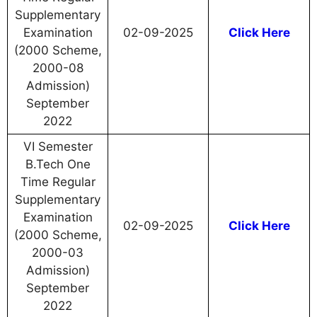
Supplementary
Examination
02-09-2025
Click Here
(2000 Scheme,
2000-08
Admission)
September
2022
VI Semester
B.Tech One
Time Regular
Supplementary
Examination
02-09-2025
Click Here
(2000 Scheme,
2000-03
Admission)
September
2022