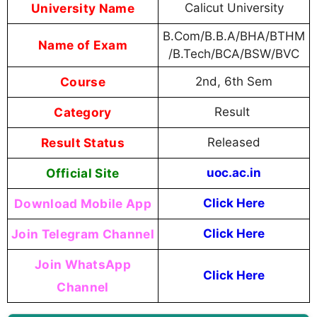
University Name
Calicut University
B.Com/B.B.A/BHA/BTHM
Name of Exam
/B.Tech/BCA/BSW/BVC
Course
2nd, 6th Sem
Category
Result
Result Status
Released
Official Site
uoc.ac.in
Download Mobile App
Click Here
Join Telegram Channel
Click Here
Join WhatsApp
Click Here
Channel