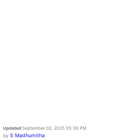
Updated
September 02, 2025 05:39 PM
S Madhumitha
by