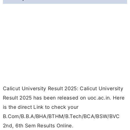
Calicut University Result 2025: Calicut University
Result 2025 has been released on uoc.ac.in. Here
is the direct Link to check your
B.Com/B.B.A/BHA/BTHM/B.Tech/BCA/BSW/BVC
2nd, 6th Sem Results Online.