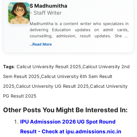
S Madhumitha
- Staff Writer
Madhumitha is a content writer who specializes in
delivering Education updates on admit cards,
counselling, admission, result updates. She is
dedicated to presenting information in a clear and
...Read More
simple manner, making it easy for students to stay
informed and take necessary actions promptly.
Tags
: Calicut University Result 2025,Calicut University 2nd
Sem Result 2025,Calicut University 6th Sem Result
2025,Calicut University UG Result 2025,Calicut University
PG Result 2025
Other Posts You Might Be Interested In:
IPU Admisssion 2026 UG Spot Round
Result - Check at ipu.admissions.nic.in