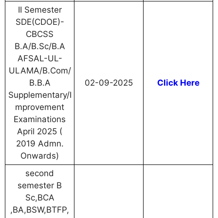
II Semester
SDE(CDOE)-
CBCSS
B.A/B.Sc/B.A
AFSAL-UL-
ULAMA/B.Com/
B.B.A
02-09-2025
Click Here
Supplementary/I
mprovement
Examinations
April 2025 (
2019 Admn.
Onwards)
second
semester B
Sc,BCA
,BA,BSW,BTFP,