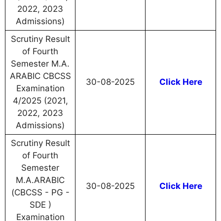
2022, 2023
Admissions)
Scrutiny Result
of Fourth
Semester M.A.
ARABIC CBCSS
30-08-2025
Click Here
Examination
4/2025 (2021,
2022, 2023
Admissions)
Scrutiny Result
of Fourth
Semester
M.A.ARABIC
30-08-2025
Click Here
(CBCSS - PG -
SDE )
Examination