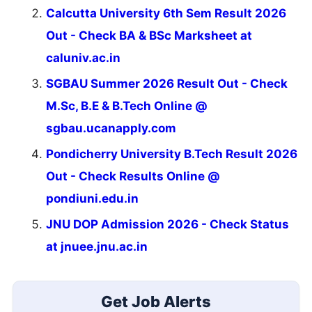
Calcutta University 6th Sem Result 2026
Out - Check BA & BSc Marksheet at
caluniv.ac.in
SGBAU Summer 2026 Result Out - Check
M.Sc, B.E & B.Tech Online @
sgbau.ucanapply.com
Pondicherry University B.Tech Result 2026
Out - Check Results Online @
pondiuni.edu.in
JNU DOP Admission 2026 - Check Status
at jnuee.jnu.ac.in
Get Job Alerts