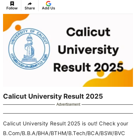
Follow
Share
Add Us
Calicut University Result 2025
Advertisement
Calicut University Result 2025 is out! Check your
B.Com/B.B.A/BHA/BTHM/B.Tech/BCA/BSW/BVC