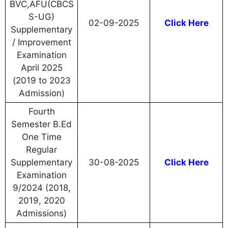
BVC,AFU(CBCS
S-UG)
02-09-2025
Click Here
Supplementary
/ Improvement
Examination
April 2025
(2019 to 2023
Admission)
Fourth
Semester B.Ed
One Time
Regular
Supplementary
30-08-2025
Click Here
Examination
9/2024 (2018,
2019, 2020
Admissions)