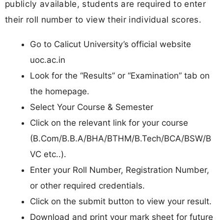
publicly available, students are required to enter
their roll number to view their individual scores.
Go to Calicut University’s official website
uoc.ac.in
Look for the “Results” or “Examination” tab on
the homepage.
Select Your Course & Semester
Click on the relevant link for your course
(B.Com/B.B.A/BHA/BTHM/B.Tech/BCA/BSW/B
VC etc..).
Enter your Roll Number, Registration Number,
or other required credentials.
Click on the submit button to view your result.
Download and print your mark sheet for future