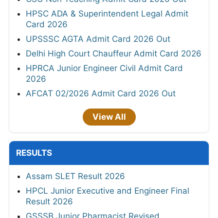
HPSC ADA & Superintendent Legal Admit
Card 2026
UPSSSC AGTA Admit Card 2026 Out
Delhi High Court Chauffeur Admit Card 2026
HPRCA Junior Engineer Civil Admit Card
2026
AFCAT 02/2026 Admit Card 2026 Out
View All
RESULTS
Assam SLET Result 2026
HPCL Junior Executive and Engineer Final
Result 2026
GSSSB Junior Pharmacist Revised