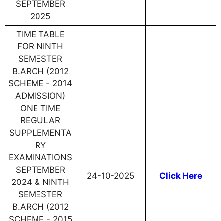
SEPTEMBER
2025
TIME TABLE
FOR NINTH
SEMESTER
B.ARCH (2012
SCHEME - 2014
ADMISSION)
ONE TIME
REGULAR
SUPPLEMENTA
RY
EXAMINATIONS
SEPTEMBER
24-10-2025
Click Here
2024 & NINTH
SEMESTER
B.ARCH (2012
SCHEME - 2015