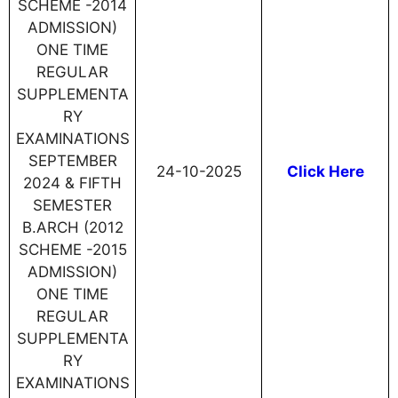
SCHEME -2014
ADMISSION)
ONE TIME
REGULAR
SUPPLEMENTA
RY
EXAMINATIONS
SEPTEMBER
24-10-2025
Click Here
2024 & FIFTH
SEMESTER
B.ARCH (2012
SCHEME -2015
ADMISSION)
ONE TIME
REGULAR
SUPPLEMENTA
RY
EXAMINATIONS