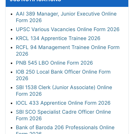
AAI 389 Manager, Junior Executive Online
Form 2026
UPSC Various Vacancies Online Form 2026
KRCL 134 Apprentice Trainee 2026
RCFL 94 Management Trainee Online Form
2026
PNB 545 LBO Online Form 2026
IOB 250 Local Bank Officer Online Form
2026
SBI 1538 Clerk (Junior Associate) Online
Form 2026
IOCL 433 Apprentice Online Form 2026
SBI SCO Specialist Cadre Officer Online
Form 2026
Bank of Baroda 206 Professionals Online