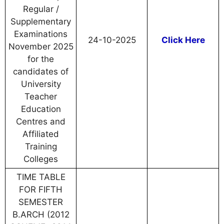
Regular /
Supplementary
Examinations
24-10-2025
Click Here
November 2025
for the
candidates of
University
Teacher
Education
Centres and
Affiliated
Training
Colleges
TIME TABLE
FOR FIFTH
SEMESTER
B.ARCH (2012