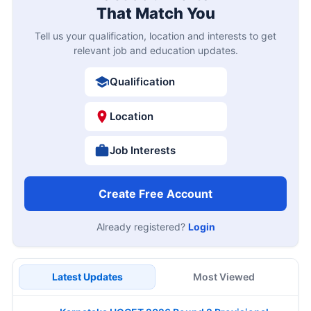
That Match You
Tell us your qualification, location and interests to get
relevant job and education updates.
Qualification
Location
Job Interests
Create Free Account
Already registered?
Login
Latest Updates
Most Viewed