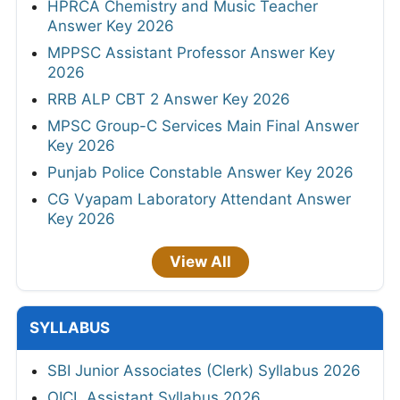
HPRCA Chemistry and Music Teacher
Answer Key 2026
MPPSC Assistant Professor Answer Key
2026
RRB ALP CBT 2 Answer Key 2026
MPSC Group-C Services Main Final Answer
Key 2026
Punjab Police Constable Answer Key 2026
CG Vyapam Laboratory Attendant Answer
Key 2026
View All
SYLLABUS
SBI Junior Associates (Clerk) Syllabus 2026
OICL Assistant Syllabus 2026