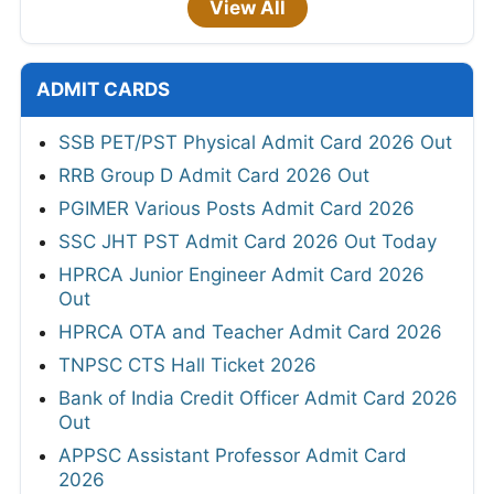
View All
ADMIT CARDS
SSB PET/PST Physical Admit Card 2026 Out
RRB Group D Admit Card 2026 Out
PGIMER Various Posts Admit Card 2026
SSC JHT PST Admit Card 2026 Out Today
HPRCA Junior Engineer Admit Card 2026
Out
HPRCA OTA and Teacher Admit Card 2026
TNPSC CTS Hall Ticket 2026
Bank of India Credit Officer Admit Card 2026
Out
APPSC Assistant Professor Admit Card
2026