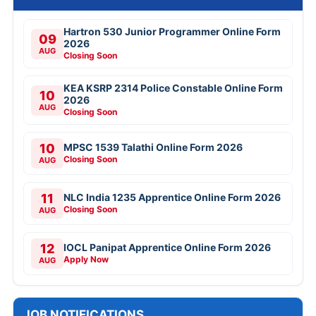
Hartron 530 Junior Programmer Online Form
09
2026
AUG
Closing Soon
KEA KSRP 2314 Police Constable Online Form
10
2026
AUG
Closing Soon
10
MPSC 1539 Talathi Online Form 2026
Closing Soon
AUG
11
NLC India 1235 Apprentice Online Form 2026
Closing Soon
AUG
12
IOCL Panipat Apprentice Online Form 2026
Apply Now
AUG
JOB NOTIFICATIONS