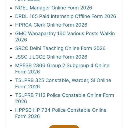
NGEL Manager Online Form 2026
DRDL 165 Paid Internship Offline Form 2026
HPRCA Clerk Online Form 2026
GMC Wanaparthy 160 Various Posts Walkin
2026
SRCC Delhi Teaching Online Form 2026
JSSC JILCCE Online Form 2026
MPESB 2306 Group 2 Subgroup 4 Online
Form 2026
TSLPRB 325 Constable, Warder, SI Online
Form 2026
TSLPRB 7112 Police Constable Online Form
2026
HPPSC HP 734 Police Constable Online
Form 2026