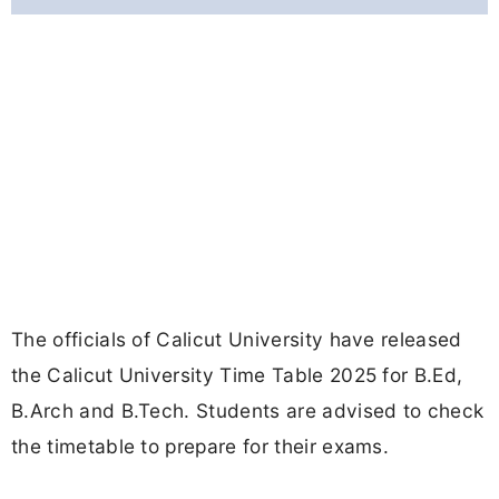
The officials of Calicut University have released
the Calicut University Time Table 2025 for B.Ed,
B.Arch and B.Tech. Students are advised to check
the timetable to prepare for their exams.