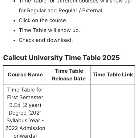
Time Table for different courses will show up
for Regular and Regular / External.
Click on the course
Time Table will show up.
Check and download.
Calicut University Time Table 2025
Time Table
Course Name
Time Table Link
Release Date
Time Table for
First Semester
B.Ed (2 year)
Degree (2021
Syllabus Year -
2022 Admission
onwards)