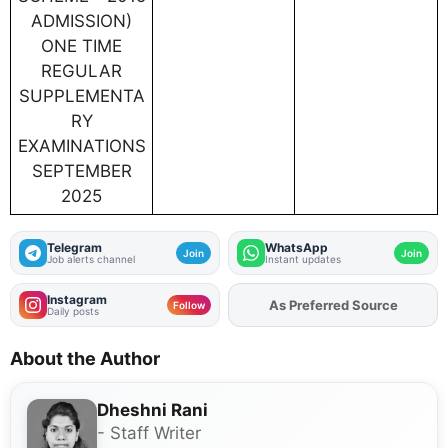
ADMISSION)
ONE TIME
REGULAR
SUPPLEMENTA
RY
EXAMINATIONS
SEPTEMBER
2025
Telegram
WhatsApp
Join
Join
Job alerts channel
Instant updates
Instagram
As Preferred Source
Add
FJA
on
Follow
Daily posts
About the Author
Dheshni Rani
- Staff Writer