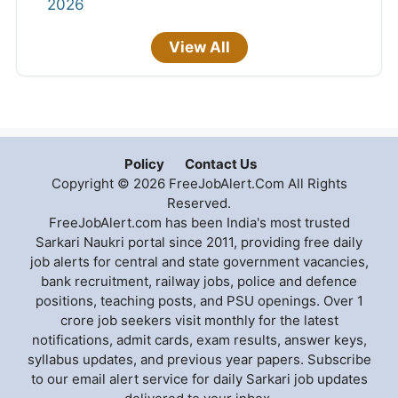
2026
View All
Policy
Contact Us
Copyright © 2026 FreeJobAlert.Com All Rights
Reserved.
FreeJobAlert.com has been India's most trusted
Sarkari Naukri portal since 2011, providing free daily
job alerts for central and state government vacancies,
bank recruitment, railway jobs, police and defence
positions, teaching posts, and PSU openings. Over 1
crore job seekers visit monthly for the latest
notifications, admit cards, exam results, answer keys,
syllabus updates, and previous year papers. Subscribe
to our email alert service for daily Sarkari job updates