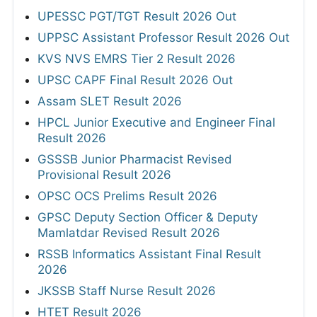
UPESSC PGT/TGT Result 2026 Out
UPPSC Assistant Professor Result 2026 Out
KVS NVS EMRS Tier 2 Result 2026
UPSC CAPF Final Result 2026 Out
Assam SLET Result 2026
HPCL Junior Executive and Engineer Final
Result 2026
GSSSB Junior Pharmacist Revised
Provisional Result 2026
OPSC OCS Prelims Result 2026
GPSC Deputy Section Officer & Deputy
Mamlatdar Revised Result 2026
RSSB Informatics Assistant Final Result
2026
JKSSB Staff Nurse Result 2026
HTET Result 2026