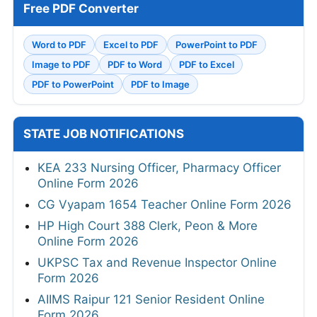
Free PDF Converter
Word to PDF
Excel to PDF
PowerPoint to PDF
Image to PDF
PDF to Word
PDF to Excel
PDF to PowerPoint
PDF to Image
STATE JOB NOTIFICATIONS
KEA 233 Nursing Officer, Pharmacy Officer
Online Form 2026
CG Vyapam 1654 Teacher Online Form 2026
HP High Court 388 Clerk, Peon & More
Online Form 2026
UKPSC Tax and Revenue Inspector Online
Form 2026
AIIMS Raipur 121 Senior Resident Online
Form 2026