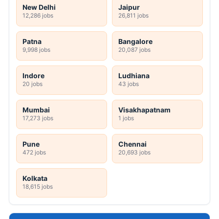
New Delhi
Jaipur
12,286 jobs
26,811 jobs
Patna
Bangalore
9,998 jobs
20,087 jobs
Indore
Ludhiana
20 jobs
43 jobs
Mumbai
Visakhapatnam
17,273 jobs
1 jobs
Pune
Chennai
472 jobs
20,693 jobs
Kolkata
18,615 jobs