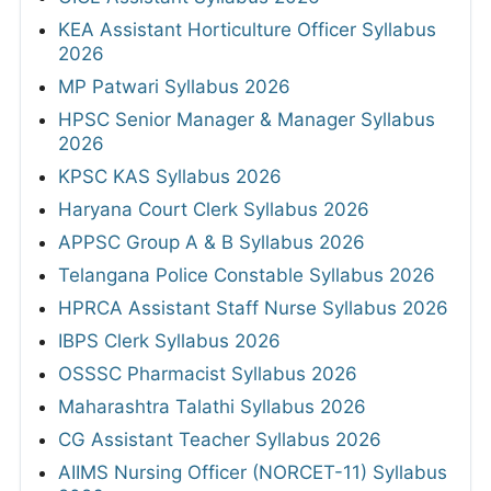
KEA Assistant Horticulture Officer Syllabus
2026
MP Patwari Syllabus 2026
HPSC Senior Manager & Manager Syllabus
2026
KPSC KAS Syllabus 2026
Haryana Court Clerk Syllabus 2026
APPSC Group A & B Syllabus 2026
Telangana Police Constable Syllabus 2026
HPRCA Assistant Staff Nurse Syllabus 2026
IBPS Clerk Syllabus 2026
OSSSC Pharmacist Syllabus 2026
Maharashtra Talathi Syllabus 2026
CG Assistant Teacher Syllabus 2026
AIIMS Nursing Officer (NORCET-11) Syllabus