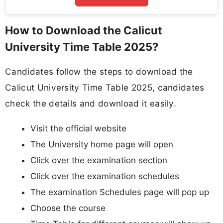
How to Download the Calicut
University Time Table 2025?
Candidates follow the steps to download the
Calicut University Time Table 2025, candidates
check the details and download it easily.
Visit the official website
The University home page will open
Click over the examination section
Click over the examination schedules
The examination Schedules page will pop up
Choose the course