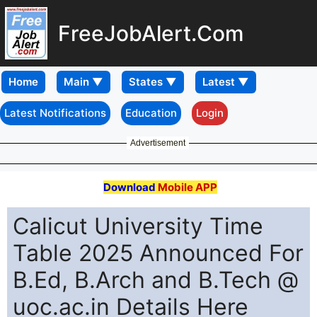
FreeJobAlert.Com
Home
Latest Notifications
Education
Login
Advertisement
Download
Mobile APP
Calicut University Time
Table 2025 Announced For
B.Ed, B.Arch and B.Tech @
uoc.ac.in Details Here