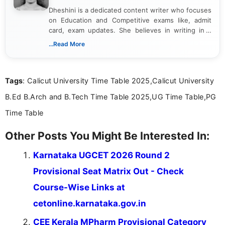
Dheshini is a dedicated content writer who focuses
on Education and Competitive exams like, admit
card, exam updates. She believes in writing in a
way that breaks down technical details, making
...Read More
sure that every student can easily understand and
act on the latest news.
Tags
: Calicut University Time Table 2025,Calicut University
B.Ed B.Arch and B.Tech Time Table 2025,UG Time Table,PG
Time Table
Other Posts You Might Be Interested In:
Karnataka UGCET 2026 Round 2
Provisional Seat Matrix Out - Check
Course-Wise Links at
cetonline.karnataka.gov.in
CEE Kerala MPharm Provisional Category