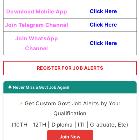
Download Mobile App
Click Here
Join Telegram Channel
Click Here
Join WhatsApp
Click Here
Channel
REGISTER FOR JOB ALERTS
🔔 Never Miss a Govt Job Again!
⚡
Get Custom Govt Job Alerts by Your
Qualification
(10TH | 12TH | Diploma | ITI | Graduate, Etc)
Join Now