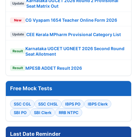
Karnataka UGCET 2026 Round 2 Provisional
Update
Seat Matrix Out
CG Vyapam 1654 Teacher Online Form 2026
New
CEE Kerala MPharm Provisional Category List
Update
Karnataka UGCET UGNEET 2026 Second Round
Result
Seat Allotment
MPESB ADDET Result 2026
Result
Free Mock Tests
SSC CGL
SSC CHSL
IBPS PO
IBPS Clerk
SBI PO
SBI Clerk
RRB NTPC
Last Date Reminder