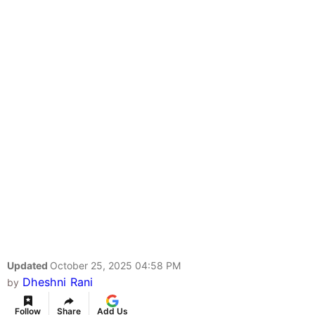
Updated
October 25, 2025 04:58 PM
Dheshni Rani
by
Follow
Share
Add Us