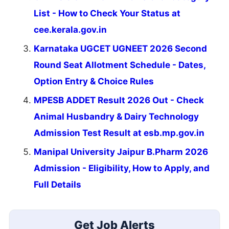
List - How to Check Your Status at
cee.kerala.gov.in
Karnataka UGCET UGNEET 2026 Second
Round Seat Allotment Schedule - Dates,
Option Entry & Choice Rules
MPESB ADDET Result 2026 Out - Check
Animal Husbandry & Dairy Technology
Admission Test Result at esb.mp.gov.in
Manipal University Jaipur B.Pharm 2026
Admission - Eligibility, How to Apply, and
Full Details
Get Job Alerts