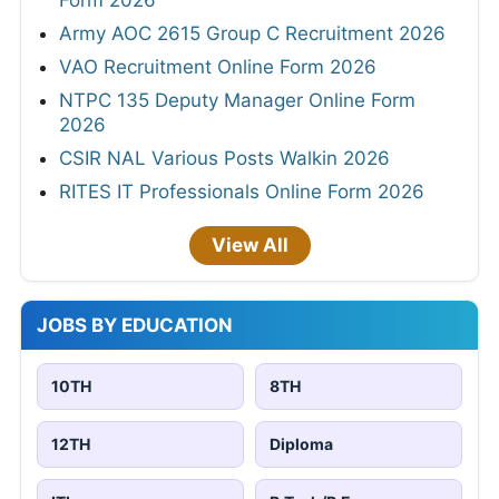
Form 2026
Army AOC 2615 Group C Recruitment 2026
VAO Recruitment Online Form 2026
NTPC 135 Deputy Manager Online Form
2026
CSIR NAL Various Posts Walkin 2026
RITES IT Professionals Online Form 2026
View All
JOBS BY EDUCATION
10TH
8TH
12TH
Diploma