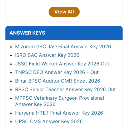
View All
ANSWER KEYS
Mizoram PSC JAO Final Answer Key 2026
ISRO SAC Answer Key 2026
JSSC Field Worker Answer Key 2026 Out
TNPSC DEO Answer Key 2026 - Out
Bihar BPSC Auditor OMR Sheet 2026
RPSC Senior Teacher Answer Key 2026 Out
MPPSC Veterinary Surgeon Provisional
Answer Key 2026
Haryana HTET Final Answer Key 2026
UPSC CMS Answer Key 2026