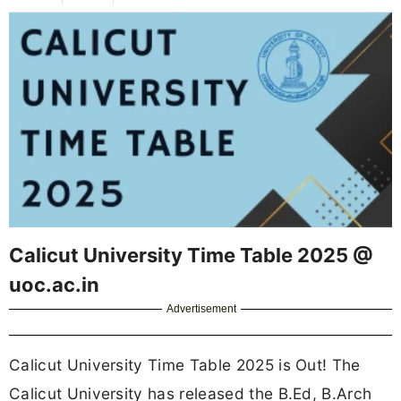
Calicut University Time Table 2025 @
uoc.ac.in
Advertisement
Calicut University Time Table 2025 is Out! The
Calicut University has released the B.Ed, B.Arch