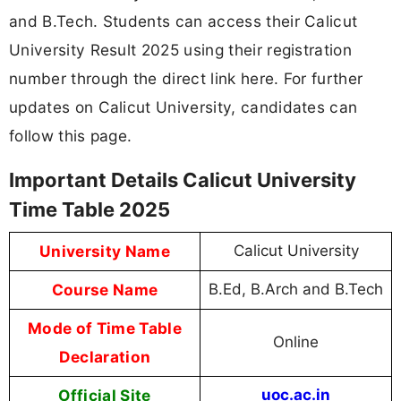
and B.Tech. Students can access their Calicut
University Result 2025 using their registration
number through the direct link here. For further
updates on Calicut University, candidates can
follow this page.
Important Details Calicut University
Time Table 2025
University Name
Calicut University
Course Name
B.Ed, B.Arch and B.Tech
Mode of Time Table
Online
Declaration
Official Site
uoc.ac.in