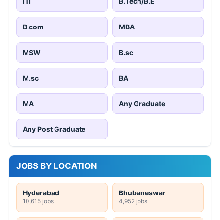
ITI
B.Tech/B.E
B.com
MBA
MSW
B.sc
M.sc
BA
MA
Any Graduate
Any Post Graduate
JOBS BY LOCATION
Hyderabad
Bhubaneswar
10,615 jobs
4,952 jobs