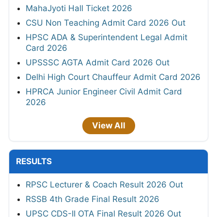
MahaJyoti Hall Ticket 2026
CSU Non Teaching Admit Card 2026 Out
HPSC ADA & Superintendent Legal Admit
Card 2026
UPSSSC AGTA Admit Card 2026 Out
Delhi High Court Chauffeur Admit Card 2026
HPRCA Junior Engineer Civil Admit Card
2026
View All
RESULTS
RPSC Lecturer & Coach Result 2026 Out
RSSB 4th Grade Final Result 2026
UPSC CDS-II OTA Final Result 2026 Out