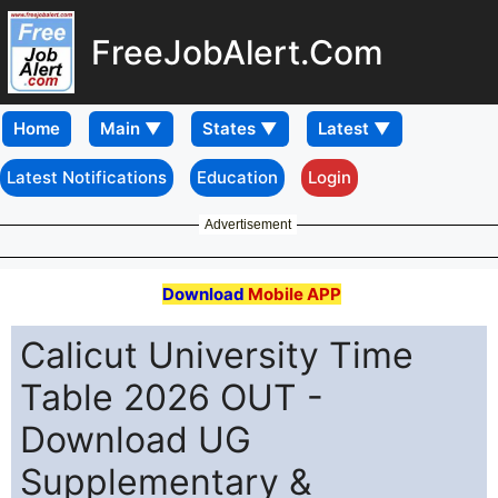
FreeJobAlert.Com
Home
Latest Notifications
Education
Login
Advertisement
Download
Mobile APP
Calicut University Time
Table 2026 OUT -
Download UG
Supplementary &