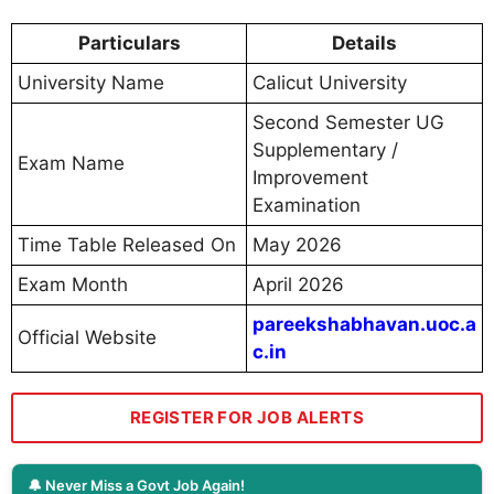
Particulars
Details
University Name
Calicut University
Second Semester UG
Supplementary /
Exam Name
Improvement
Examination
Time Table Released On
May 2026
Exam Month
April 2026
pareekshabhavan.uoc.a
Official Website
c.in
REGISTER FOR JOB ALERTS
🔔 Never Miss a Govt Job Again!