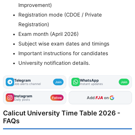
Improvement)
Registration mode (CDOE / Private
Registration)
Exam month (April 2026)
Subject wise exam dates and timings
Important instructions for candidates
University notification details.
Telegram
WhatsApp
Join
Join
Job alerts channel
Instant updates
Instagram
As Preferred Source
Follow
Daily posts
Calicut University Time Table 2026 -
FAQs