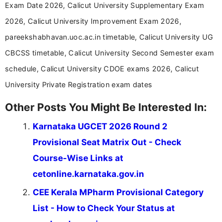
Exam Date 2026, Calicut University Supplementary Exam
driven and reader-focused writing approach.
2026, Calicut University Improvement Exam 2026,
pareekshabhavan.uoc.ac.in timetable, Calicut University UG
CBCSS timetable, Calicut University Second Semester exam
schedule, Calicut University CDOE exams 2026, Calicut
University Private Registration exam dates
Other Posts You Might Be Interested In:
Karnataka UGCET 2026 Round 2
Provisional Seat Matrix Out - Check
Course-Wise Links at
cetonline.karnataka.gov.in
CEE Kerala MPharm Provisional Category
List - How to Check Your Status at