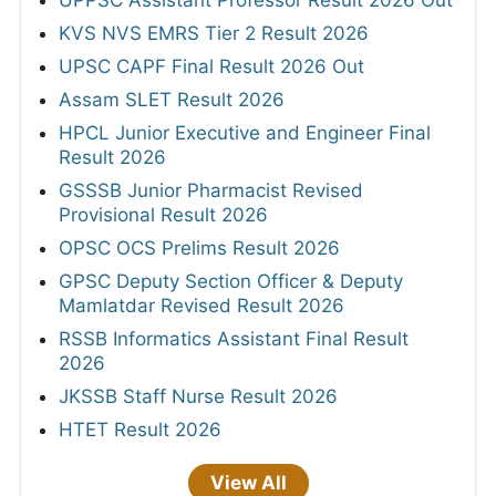
KVS NVS EMRS Tier 2 Result 2026
UPSC CAPF Final Result 2026 Out
Assam SLET Result 2026
HPCL Junior Executive and Engineer Final
Result 2026
GSSSB Junior Pharmacist Revised
Provisional Result 2026
OPSC OCS Prelims Result 2026
GPSC Deputy Section Officer & Deputy
Mamlatdar Revised Result 2026
RSSB Informatics Assistant Final Result
2026
JKSSB Staff Nurse Result 2026
HTET Result 2026
View All