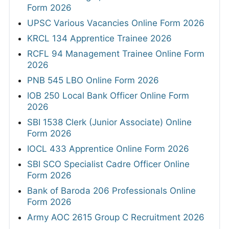
Form 2026
UPSC Various Vacancies Online Form 2026
KRCL 134 Apprentice Trainee 2026
RCFL 94 Management Trainee Online Form
2026
PNB 545 LBO Online Form 2026
IOB 250 Local Bank Officer Online Form
2026
SBI 1538 Clerk (Junior Associate) Online
Form 2026
IOCL 433 Apprentice Online Form 2026
SBI SCO Specialist Cadre Officer Online
Form 2026
Bank of Baroda 206 Professionals Online
Form 2026
Army AOC 2615 Group C Recruitment 2026