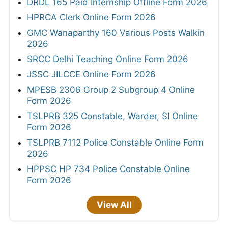
DRDL 165 Paid Internship Offline Form 2026
HPRCA Clerk Online Form 2026
GMC Wanaparthy 160 Various Posts Walkin
2026
SRCC Delhi Teaching Online Form 2026
JSSC JILCCE Online Form 2026
MPESB 2306 Group 2 Subgroup 4 Online
Form 2026
TSLPRB 325 Constable, Warder, SI Online
Form 2026
TSLPRB 7112 Police Constable Online Form
2026
HPPSC HP 734 Police Constable Online
Form 2026
View All