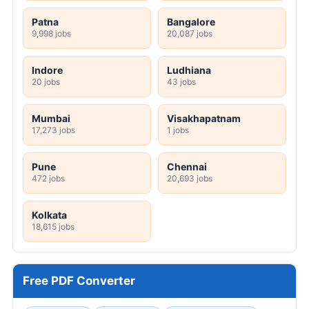
Patna
Bangalore
9,998 jobs
20,087 jobs
Indore
Ludhiana
20 jobs
43 jobs
Mumbai
Visakhapatnam
17,273 jobs
1 jobs
Pune
Chennai
472 jobs
20,693 jobs
Kolkata
18,615 jobs
Free PDF Converter