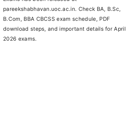
pareekshabhavan.uoc.ac.in. Check BA, B.Sc,
B.Com, BBA CBCSS exam schedule, PDF
download steps, and important details for April
2026 exams.