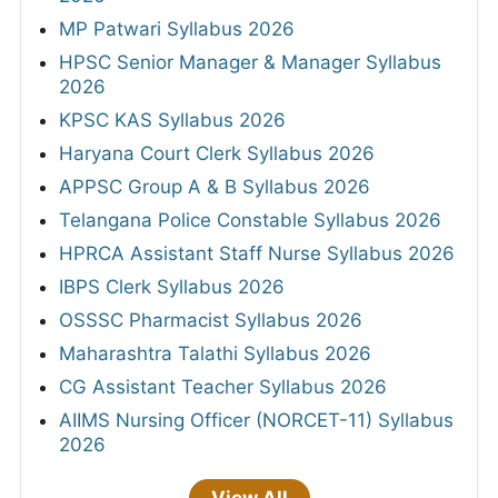
MP Patwari Syllabus 2026
HPSC Senior Manager & Manager Syllabus
2026
KPSC KAS Syllabus 2026
Haryana Court Clerk Syllabus 2026
APPSC Group A & B Syllabus 2026
Telangana Police Constable Syllabus 2026
HPRCA Assistant Staff Nurse Syllabus 2026
IBPS Clerk Syllabus 2026
OSSSC Pharmacist Syllabus 2026
Maharashtra Talathi Syllabus 2026
CG Assistant Teacher Syllabus 2026
AIIMS Nursing Officer (NORCET-11) Syllabus
2026
View All