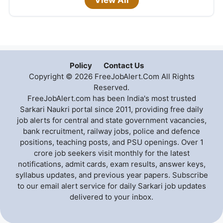
Policy
Contact Us
Copyright © 2026 FreeJobAlert.Com All Rights
Reserved.
FreeJobAlert.com has been India's most trusted
Sarkari Naukri portal since 2011, providing free daily
job alerts for central and state government vacancies,
bank recruitment, railway jobs, police and defence
positions, teaching posts, and PSU openings. Over 1
crore job seekers visit monthly for the latest
notifications, admit cards, exam results, answer keys,
syllabus updates, and previous year papers. Subscribe
to our email alert service for daily Sarkari job updates
delivered to your inbox.