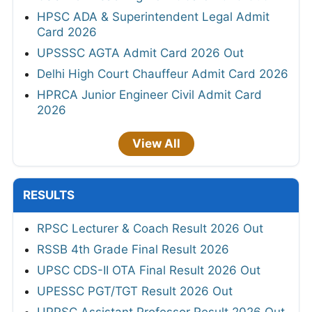
HPSC ADA & Superintendent Legal Admit
Card 2026
UPSSSC AGTA Admit Card 2026 Out
Delhi High Court Chauffeur Admit Card 2026
HPRCA Junior Engineer Civil Admit Card
2026
View All
RESULTS
RPSC Lecturer & Coach Result 2026 Out
RSSB 4th Grade Final Result 2026
UPSC CDS-II OTA Final Result 2026 Out
UPESSC PGT/TGT Result 2026 Out
UPPSC Assistant Professor Result 2026 Out