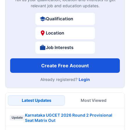
relevant job and education updates.
Qualification
Location
Job Interests
Create Free Account
Already registered?
Login
Latest Updates
Most Viewed
Karnataka UGCET 2026 Round 2 Provisional
Update
Seat Matrix Out