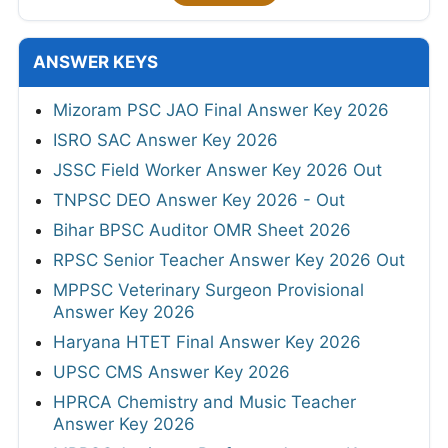
ANSWER KEYS
Mizoram PSC JAO Final Answer Key 2026
ISRO SAC Answer Key 2026
JSSC Field Worker Answer Key 2026 Out
TNPSC DEO Answer Key 2026 - Out
Bihar BPSC Auditor OMR Sheet 2026
RPSC Senior Teacher Answer Key 2026 Out
MPPSC Veterinary Surgeon Provisional
Answer Key 2026
Haryana HTET Final Answer Key 2026
UPSC CMS Answer Key 2026
HPRCA Chemistry and Music Teacher
Answer Key 2026