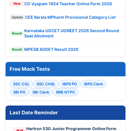
CG Vyapam 1654 Teacher Online Form 2026
New
CEE Kerala MPharm Provisional Category List
Update
Karnataka UGCET UGNEET 2026 Second Round
Result
Seat Allotment
MPESB ADDET Result 2026
Result
Free Mock Tests
SSC CGL
SSC CHSL
IBPS PO
IBPS Clerk
SBI PO
SBI Clerk
RRB NTPC
Last Date Reminder
Hartron 530 Junior Programmer Online Form