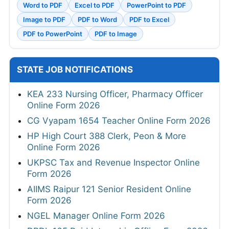
Word to PDF
Excel to PDF
PowerPoint to PDF
Image to PDF
PDF to Word
PDF to Excel
PDF to PowerPoint
PDF to Image
STATE JOB NOTIFICATIONS
KEA 233 Nursing Officer, Pharmacy Officer
Online Form 2026
CG Vyapam 1654 Teacher Online Form 2026
HP High Court 388 Clerk, Peon & More
Online Form 2026
UKPSC Tax and Revenue Inspector Online
Form 2026
AIIMS Raipur 121 Senior Resident Online
Form 2026
NGEL Manager Online Form 2026