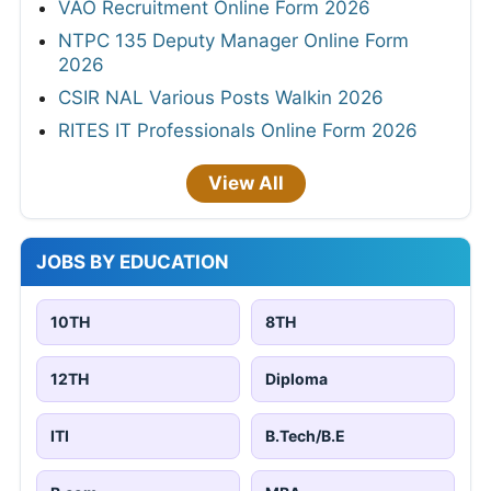
VAO Recruitment Online Form 2026
NTPC 135 Deputy Manager Online Form
2026
CSIR NAL Various Posts Walkin 2026
RITES IT Professionals Online Form 2026
View All
JOBS BY EDUCATION
10TH
8TH
12TH
Diploma
ITI
B.Tech/B.E