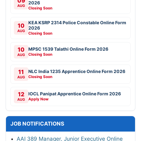
09
2026
AUG
Closing Soon
KEA KSRP 2314 Police Constable Online Form
10
2026
AUG
Closing Soon
10
MPSC 1539 Talathi Online Form 2026
Closing Soon
AUG
11
NLC India 1235 Apprentice Online Form 2026
Closing Soon
AUG
12
IOCL Panipat Apprentice Online Form 2026
Apply Now
AUG
JOB NOTIFICATIONS
AAI 389 Manager, Junior Executive Online