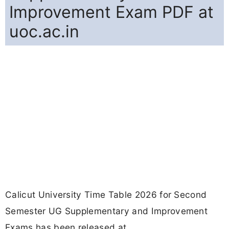
Improvement Exam PDF at
uoc.ac.in
Calicut University Time Table 2026 for Second
Semester UG Supplementary and Improvement
Exams has been released at