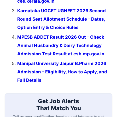
cee.kerala.gov.in
Karnataka UGCET UGNEET 2026 Second
Round Seat Allotment Schedule - Dates,
Option Entry & Choice Rules
MPESB ADDET Result 2026 Out - Check
Animal Husbandry & Dairy Technology
Admission Test Result at esb.mp.gov.in
Manipal University Jaipur B.Pharm 2026
Admission - Eligibility, How to Apply, and
Full Details
Get Job Alerts
That Match You
Tell us your qualification, location and interests to get