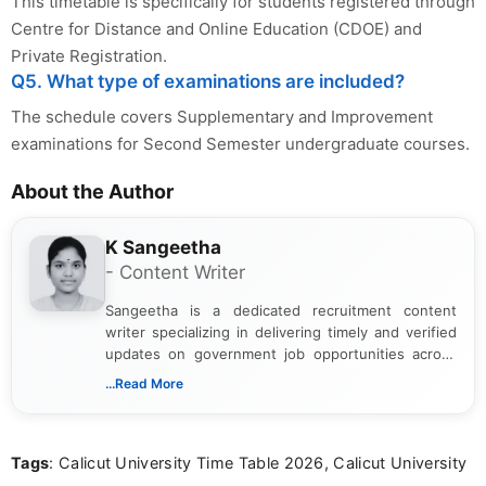
This timetable is specifically for students registered through
Centre for Distance and Online Education (CDOE) and
Private Registration.
Q5. What type of examinations are included?
The schedule covers Supplementary and Improvement
examinations for Second Semester undergraduate courses.
About the Author
K Sangeetha
- Content Writer
Sangeetha is a dedicated recruitment content
writer specializing in delivering timely and verified
updates on government job opportunities across
India. I focus on presenting official notifications,
...Read More
eligibility criteria, and application processes in a
clear and straightforward manner to help students
and job seekers take informed action. I hold a
Tags
: Calicut University Time Table 2026, Calicut University
Bachelor’s degree in Journalism and Mass
Communication, which strengthens my research-