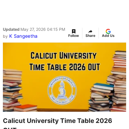
Updated
May 27, 2026 04:15 PM
K Sangeetha
Follow
Share
Add Us
by
Calicut University Time Table 2026