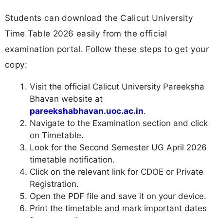
Students can download the Calicut University
Time Table 2026 easily from the official
examination portal. Follow these steps to get your
copy:
Visit the official Calicut University Pareeksha
Bhavan website at
pareekshabhavan.uoc.ac.in
.
Navigate to the Examination section and click
on Timetable.
Look for the Second Semester UG April 2026
timetable notification.
Click on the relevant link for CDOE or Private
Registration.
Open the PDF file and save it on your device.
Print the timetable and mark important dates