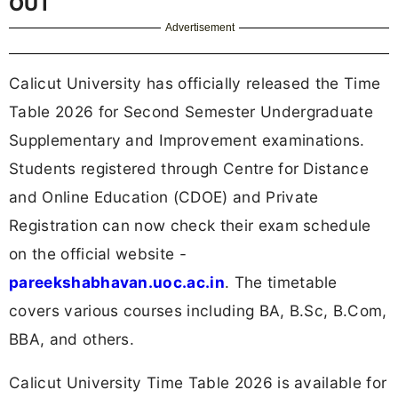
OUT
Advertisement
Calicut University has officially released the Time
Table 2026 for Second Semester Undergraduate
Supplementary and Improvement examinations.
Students registered through Centre for Distance
and Online Education (CDOE) and Private
Registration can now check their exam schedule
on the official website -
pareekshabhavan.uoc.ac.in
. The timetable
covers various courses including BA, B.Sc, B.Com,
BBA, and others.
Calicut University Time Table 2026 is available for