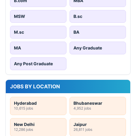
B.com
MBA
MSW
B.sc
M.sc
BA
MA
Any Graduate
Any Post Graduate
JOBS BY LOCATION
Hyderabad
Bhubaneswar
10,615 jobs
4,952 jobs
New Delhi
Jaipur
12,286 jobs
26,811 jobs