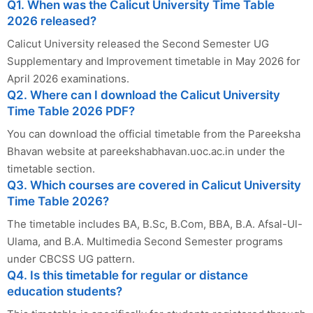
Q1. When was the Calicut University Time Table
2026 released?
Calicut University released the Second Semester UG
Supplementary and Improvement timetable in May 2026 for
April 2026 examinations.
Q2. Where can I download the Calicut University
Time Table 2026 PDF?
You can download the official timetable from the Pareeksha
Bhavan website at pareekshabhavan.uoc.ac.in under the
timetable section.
Q3. Which courses are covered in Calicut University
Time Table 2026?
The timetable includes BA, B.Sc, B.Com, BBA, B.A. Afsal-Ul-
Ulama, and B.A. Multimedia Second Semester programs
under CBCSS UG pattern.
Q4. Is this timetable for regular or distance
education students?