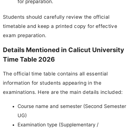
for preparation.
Students should carefully review the official
timetable and keep a printed copy for effective
exam preparation.
Details Mentioned in Calicut University
Time Table 2026
The official time table contains all essential
information for students appearing in the
examinations. Here are the main details included:
Course name and semester (Second Semester
UG)
Examination type (Supplementary /