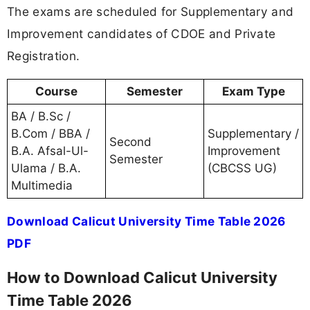
The exams are scheduled for Supplementary and
Improvement candidates of CDOE and Private
Registration.
Course
Semester
Exam Type
BA / B.Sc /
B.Com / BBA /
Supplementary /
Second
B.A. Afsal-Ul-
Improvement
Semester
Ulama / B.A.
(CBCSS UG)
Multimedia
Download Calicut University Time Table 2026
PDF
How to Download Calicut University
Time Table 2026