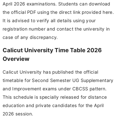
April 2026 examinations. Students can download
the official PDF using the direct link provided here.
It is advised to verify all details using your
registration number and contact the university in
case of any discrepancy.
Calicut University Time Table 2026
Overview
Calicut University has published the official
timetable for Second Semester UG Supplementary
and Improvement exams under CBCSS pattern.
This schedule is specially released for distance
education and private candidates for the April
2026 session.