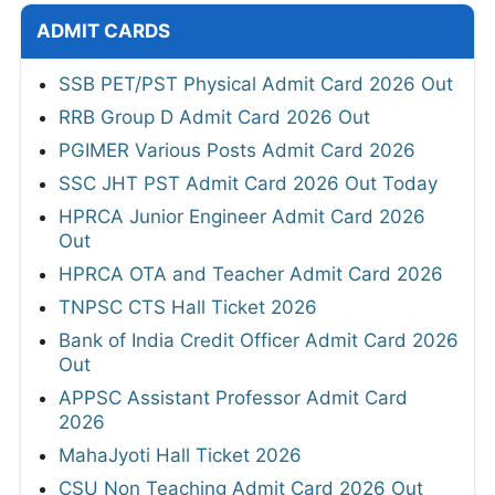
ADMIT CARDS
SSB PET/PST Physical Admit Card 2026 Out
RRB Group D Admit Card 2026 Out
PGIMER Various Posts Admit Card 2026
SSC JHT PST Admit Card 2026 Out Today
HPRCA Junior Engineer Admit Card 2026
Out
HPRCA OTA and Teacher Admit Card 2026
TNPSC CTS Hall Ticket 2026
Bank of India Credit Officer Admit Card 2026
Out
APPSC Assistant Professor Admit Card
2026
MahaJyoti Hall Ticket 2026
CSU Non Teaching Admit Card 2026 Out