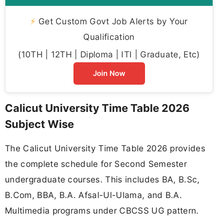
⚡
Get Custom Govt Job Alerts by Your
Qualification
(10TH | 12TH | Diploma | ITI | Graduate, Etc)
Join Now
Calicut University Time Table 2026
Subject Wise
The Calicut University Time Table 2026 provides
the complete schedule for Second Semester
undergraduate courses. This includes BA, B.Sc,
B.Com, BBA, B.A. Afsal-Ul-Ulama, and B.A.
Multimedia programs under CBCSS UG pattern.