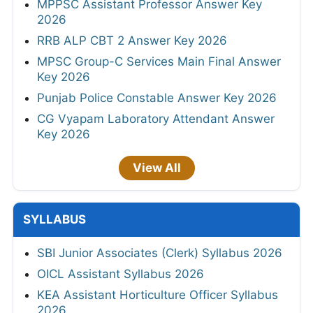
MPPSC Assistant Professor Answer Key
2026
RRB ALP CBT 2 Answer Key 2026
MPSC Group-C Services Main Final Answer
Key 2026
Punjab Police Constable Answer Key 2026
CG Vyapam Laboratory Attendant Answer
Key 2026
View All
SYLLABUS
SBI Junior Associates (Clerk) Syllabus 2026
OICL Assistant Syllabus 2026
KEA Assistant Horticulture Officer Syllabus
2026