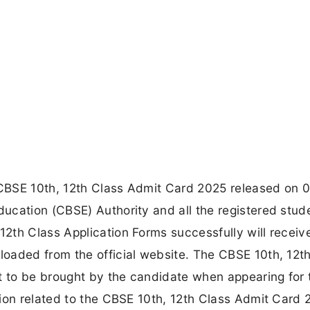
CBSE 10th, 12th Class Admit Card 2025 released on 
ucation (CBSE) Authority and all the registered stud
th Class Application Forms successfully will receive
oaded from the official website. The CBSE 10th, 12t
 to be brought by the candidate when appearing for 
ion related to the CBSE 10th, 12th Class Admit Card 