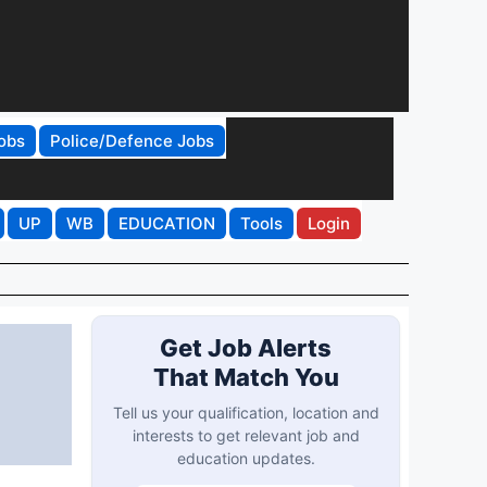
obs
Police/Defence Jobs
UP
WB
EDUCATION
Tools
Login
Get Job Alerts
That Match You
Tell us your qualification, location and
interests to get relevant job and
education updates.