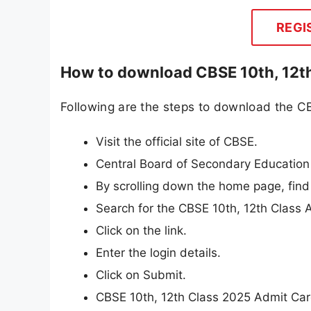
REGI
How to download CBSE 10th, 12th
Following are the steps to download the C
Visit the official site of CBSE.
Central Board of Secondary Education 
By scrolling down the home page, find
Search for the CBSE 10th, 12th Class 
Click on the link.
Enter the login details.
Click on Submit.
CBSE 10th, 12th Class 2025 Admit Card