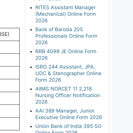
RITES Assistant Manager
(Mechanical) Online Form
2026
Bank of Baroda 205
BSE)
Professionals Online Form
2026
RRB 4098 JE Online Form
2026
ISRO 244 Assistant, JPA,
UDC & Stenographer Online
Form 2026
AIIMS NORCET 11 2,218
Nursing Officer Notification
2026
AAI 389 Manager, Junior
Executive Online Form 2026
Union Bank of India 395 SO
Online Form 2026