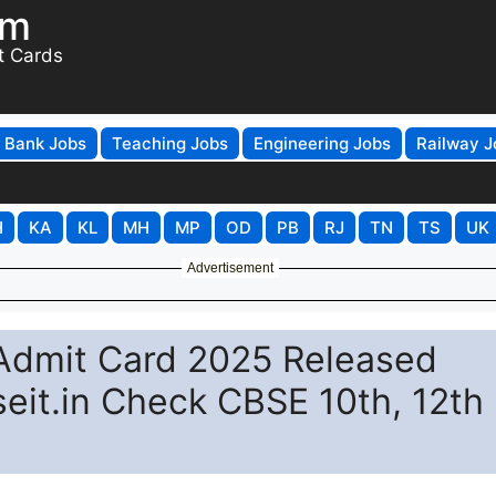
om
t Cards
Bank Jobs
Teaching Jobs
Engineering Jobs
Railway J
H
KA
KL
MH
MP
OD
PB
RJ
TN
TS
UK
Advertisement
 Admit Card 2025 Released
eit.in Check CBSE 10th, 12th