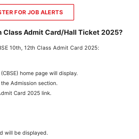
STER FOR JOB ALERTS
 Class Admit Card/Hall Ticket 2025?
BSE 10th, 12th Class Admit Card 2025:
(CBSE) home page will display.
 the Admission section.
Admit Card 2025 link.
 will be displayed.