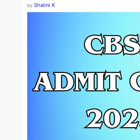
Shalini K
by