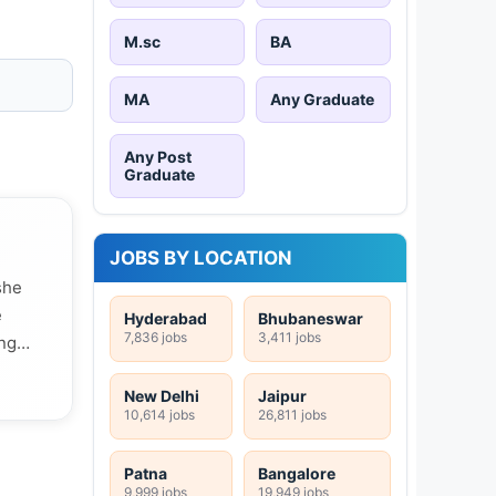
M.sc
BA
MA
Any Graduate
Any Post
Graduate
JOBS BY LOCATION
she
e
Hyderabad
Bhubaneswar
7,836 jobs
3,411 jobs
ing
New Delhi
Jaipur
10,614 jobs
26,811 jobs
Patna
Bangalore
9,999 jobs
19,949 jobs