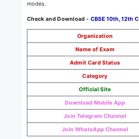
modes.
Check and Download -
CBSE 10th, 12th 
Organization
Name of Exam
Admit Card Status
Category
Official Site
Download Mobile App
Join Telegram Channel
Join WhatsApp Channel