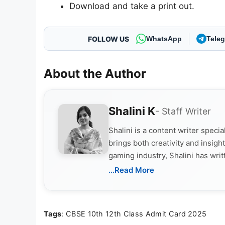
Download and take a print out.
FOLLOW US
WhatsApp
Tele
About the Author
Shalini K
- Staff Writer
Shalini is a content writer speci
brings both creativity and insigh
gaming industry, Shalini has wri
culture, and upcoming releases.
...Read More
Tags
: CBSE 10th 12th Class Admit Card 2025