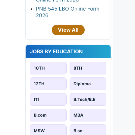
PNB 545 LBO Online Form
2026
View All
JOBS BY EDUCATION
10TH
8TH
12TH
Diploma
ITI
B.Tech/B.E
B.com
MBA
MSW
B.sc