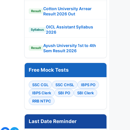
Cotton University Arrear
Result
Result 2026 Out
OICL Assistant Syllabus
Syllabus
2026
Ayush University 1st to 4th
Result
Sem Result 2026
Free Mock Tests
SSC CGL
SSC CHSL
IBPS PO
IBPS Clerk
SBI PO
SBI Clerk
RRB NTPC
Last Date Reminder