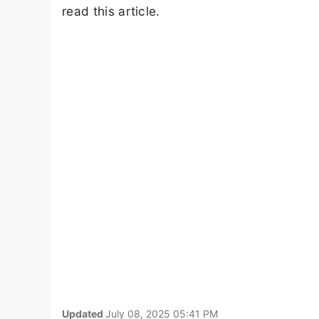
read this article.
Updated
July 08, 2025 05:41 PM