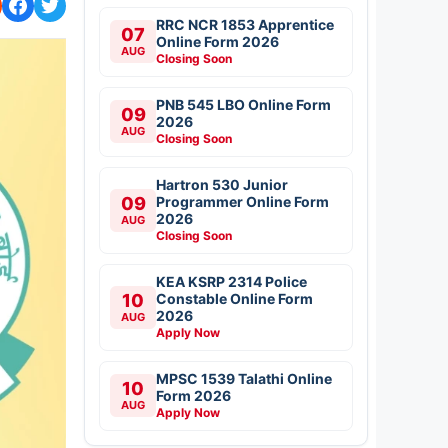
RRC NCR 1853 Apprentice
07
Online Form 2026
AUG
Closing Soon
PNB 545 LBO Online Form
09
2026
AUG
Closing Soon
Hartron 530 Junior
09
Programmer Online Form
2026
AUG
Closing Soon
KEA KSRP 2314 Police
10
Constable Online Form
2026
AUG
Apply Now
MPSC 1539 Talathi Online
10
Form 2026
AUG
Apply Now