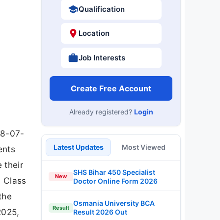
Qualification
Location
Job Interests
Create Free Account
Already registered?
Login
08-07-
Latest Updates
Most Viewed
ents
 their
SHS Bihar 450 Specialist
New
h Class
Doctor Online Form 2026
the
Osmania University BCA
Result
2025,
Result 2026 Out