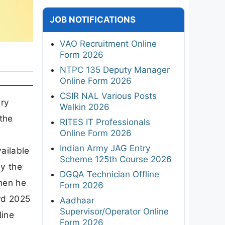
JOB NOTIFICATIONS
VAO Recruitment Online
Form 2026
NTPC 135 Deputy Manager
Online Form 2026
CSIR NAL Various Posts
ary
Walkin 2026
 the
RITES IT Professionals
Online Form 2026
Indian Army JAG Entry
vailable
Scheme 125th Course 2026
by the
DGQA Technician Offline
then he
Form 2026
ard 2025
Aadhaar
Supervisor/Operator Online
line
Form 2026