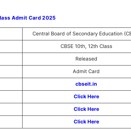
Class Admit Card 2025
Central Board of Secondary Education (C
CBSE 10th, 12th Class
Released
Admit Card
cbseit.in
Click Here
Click Here
Click Here