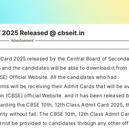
d 2025 Released @ cbseit.in
Advertisement
Card 2025 released by the Central Board of Second
5
and the candidates will be able to download it from
E) Official Website. All the candidates who had
rms will be receiving their Admit Cards that will be a
on (CBSE) official Website and it has been released 
egarding the CBSE 10th, 12th Class Admit Card 2025, 
rity without fail. The CBSE 10th, 12th Class Admit C
l not be provided to candidates through any other off