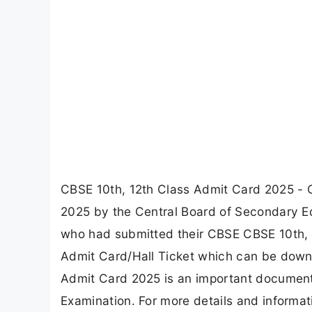
CBSE 10th, 12th Class Admit Card 2025 - 
2025 by the Central Board of Secondary Ed
who had submitted their CBSE CBSE 10th, 12
Admit Card/Hall Ticket which can be downl
Admit Card 2025 is an important document
Examination. For more details and informat