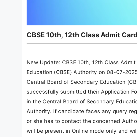
CBSE 10th, 12th Class Admit Car
New Update: CBSE 10th, 12th Class Admit 
Education (CBSE) Authority on 08-07-202
Central Board of Secondary Education (CBS
successfully submitted their Application Fo
in the Central Board of Secondary Educati
Authority. If candidate faces any query r
or she has to contact the concerned Autho
will be present in Online mode only and wil