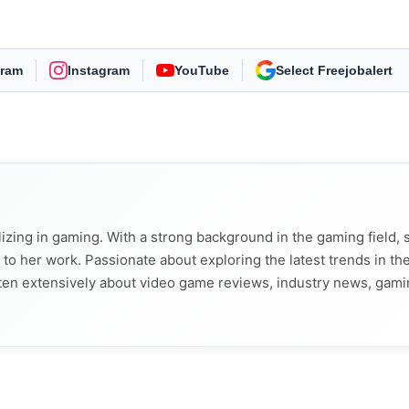
gram
Instagram
YouTube
As Preferred Source
alizing in gaming. With a strong background in the gaming field, 
t to her work. Passionate about exploring the latest trends in th
tten extensively about video game reviews, industry news, gam