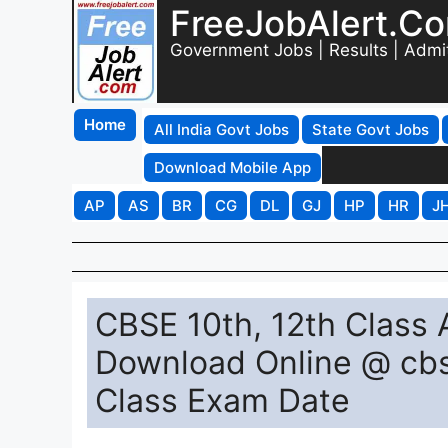
FreeJobAlert.C
Government Jobs | Results | Admi
Home
All India Govt Jobs
State Govt Jobs
Download Mobile App
AP
AS
BR
CG
DL
GJ
HP
HR
J
CBSE 10th, 12th Class
Download Online @ cbs
Class Exam Date