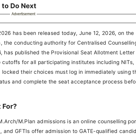
 to Do Next
Advertisement
26 has been released today, June 12, 2026, on the o
, the conducting authority for Centralised Counselling
as published the Provisional Seat Allotment Letter
toffs for all participating institutes including NITs, 
locked their choices must log in immediately using t
status and complete the seat acceptance process bef
 For?
Arch/M.Plan admissions is an online counselling por
Ts, and GFTIs offer admission to GATE-qualified candi