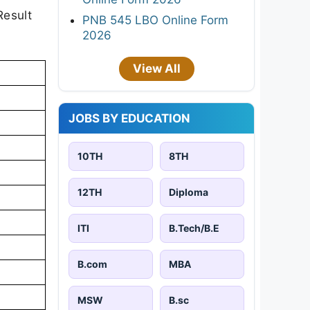
Result
PNB 545 LBO Online Form
2026
View All
JOBS BY EDUCATION
10TH
8TH
12TH
Diploma
ITI
B.Tech/B.E
B.com
MBA
MSW
B.sc