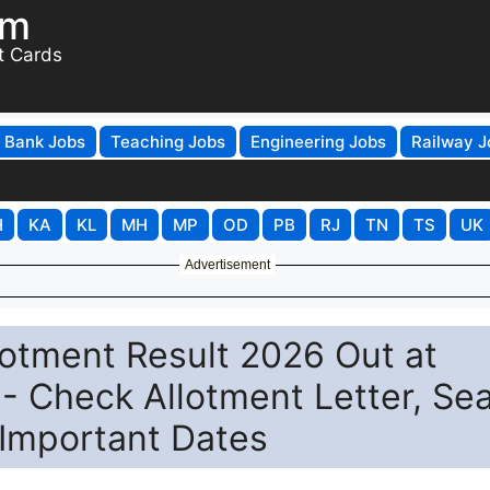
om
t Cards
Bank Jobs
Teaching Jobs
Engineering Jobs
Railway J
H
KA
KL
MH
MP
OD
PB
RJ
TN
TS
UK
Advertisement
otment Result 2026 Out at
 - Check Allotment Letter, Se
Important Dates