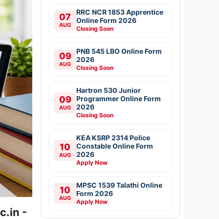
RRC NCR 1853 Apprentice
07
Online Form 2026
AUG
Closing Soon
PNB 545 LBO Online Form
09
2026
AUG
Closing Soon
Hartron 530 Junior
09
Programmer Online Form
2026
AUG
Closing Soon
KEA KSRP 2314 Police
10
Constable Online Form
2026
AUG
Apply Now
MPSC 1539 Talathi Online
10
Form 2026
AUG
Apply Now
.in -