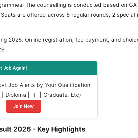
ogrammes. The counselling is conducted based on GA
 Seats are offered across 5 regular rounds, 2 special
g 2026. Online registration, fee payment, and choice-
26.
t Job Again!
t Job Alerts by Your Qualification
| Diploma | ITI | Graduate, Etc)
Join Now
ult 2026 - Key Highlights