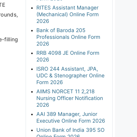
TE
RITES Assistant Manager
(Mechanical) Online Form
 rounds,
2026
Bank of Baroda 205
Professionals Online Form
filling
2026
RRB 4098 JE Online Form
2026
ISRO 244 Assistant, JPA,
UDC & Stenographer Online
Form 2026
AIIMS NORCET 11 2,218
Nursing Officer Notification
2026
AAI 389 Manager, Junior
Executive Online Form 2026
Union Bank of India 395 SO
Online Form 2026