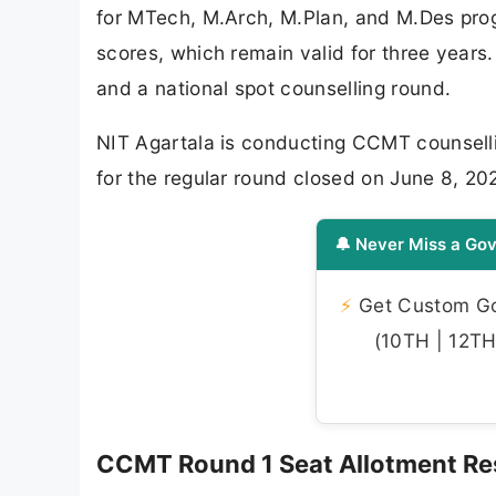
for MTech, M.Arch, M.Plan, and M.Des pr
scores, which remain valid for three years.
and a national spot counselling round.
NIT Agartala is conducting CCMT counsellin
for the regular round closed on June 8, 20
🔔 Never Miss a Gov
⚡
Get Custom Gov
(10TH | 12TH 
CCMT Round 1 Seat Allotment Res