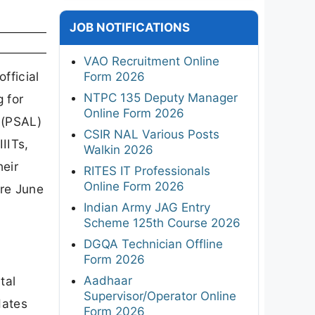
JOB NOTIFICATIONS
VAO Recruitment Online
fficial
Form 2026
NTPC 135 Deputy Manager
 for
Online Form 2026
 (PSAL)
CSIR NAL Various Posts
IIITs,
Walkin 2026
heir
RITES IT Professionals
Online Form 2026
ore June
Indian Army JAG Entry
Scheme 125th Course 2026
DGQA Technician Offline
Form 2026
Aadhaar
tal
Supervisor/Operator Online
dates
Form 2026