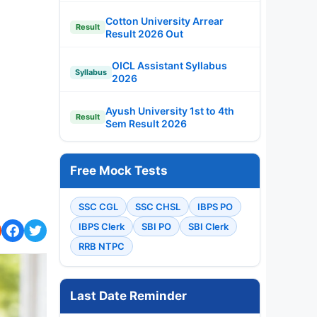
Cotton University Arrear
Result
Result 2026 Out
OICL Assistant Syllabus
Syllabus
2026
Ayush University 1st to 4th
Result
Sem Result 2026
Free Mock Tests
SSC CGL
SSC CHSL
IBPS PO
IBPS Clerk
SBI PO
SBI Clerk
RRB NTPC
Last Date Reminder