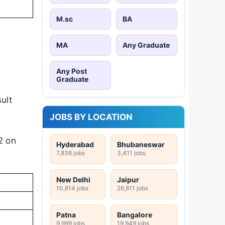
M.sc
BA
MA
Any Graduate
Any Post
Graduate
ult
JOBS BY LOCATION
2 on
Hyderabad
Bhubaneswar
7,836 jobs
3,411 jobs
New Delhi
Jaipur
10,614 jobs
26,811 jobs
Patna
Bangalore
9,999 jobs
19,949 jobs