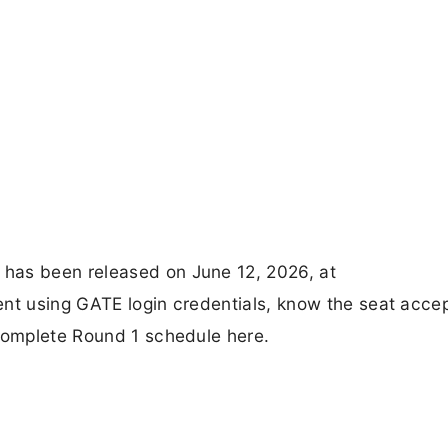
has been released on June 12, 2026, at
ent using GATE login credentials, know the seat acce
 complete Round 1 schedule here.