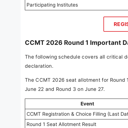
Participating Institutes
REGI
CCMT 2026 Round 1 Important D
The following schedule covers all critical 
declaration.
The CCMT 2026 seat allotment for Round 1
June 22 and Round 3 on June 27.
Event
CCMT Registration & Choice Filling (Last Da
Round 1 Seat Allotment Result