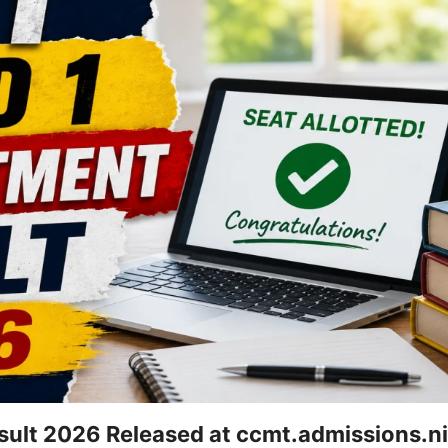
ult 2026 Released at ccmt.admissions.nic