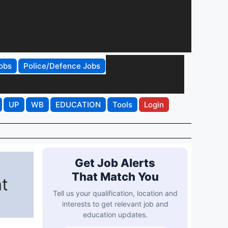
obs
Police/Defence Jobs
UP
WB
EDUCATION
Tools
Login
Get Job Alerts
That Match You
at
Tell us your qualification, location and
interests to get relevant job and
education updates.