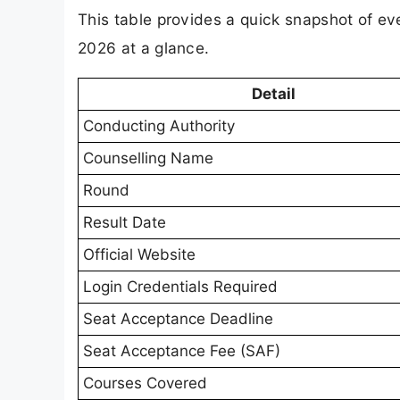
This table provides a quick snapshot of 
2026 at a glance.
Detail
Conducting Authority
Counselling Name
Round
Result Date
Official Website
Login Credentials Required
Seat Acceptance Deadline
Seat Acceptance Fee (SAF)
Courses Covered