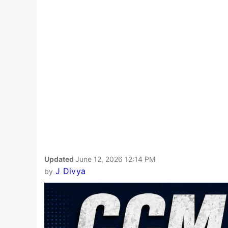
Updated
June 12, 2026 12:14 PM
J Divya
by