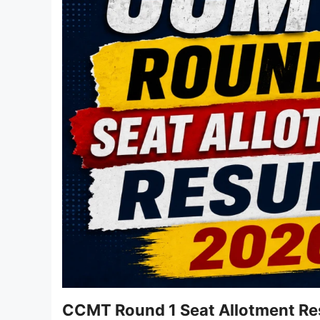
CCMT Round 1 Seat Allotment Res