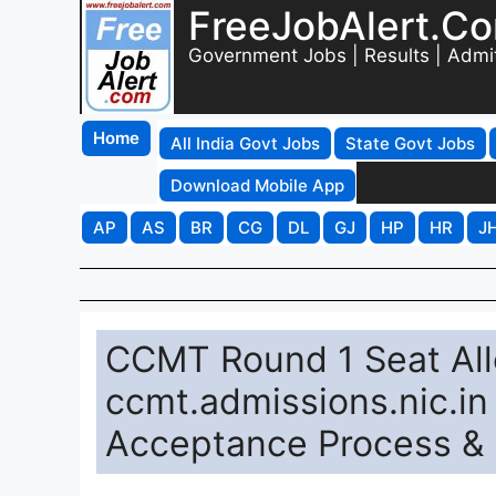
FreeJobAlert.C
Government Jobs | Results | Admi
Home
All India Govt Jobs
State Govt Jobs
Download Mobile App
AP
AS
BR
CG
DL
GJ
HP
HR
J
CCMT Round 1 Seat All
ccmt.admissions.nic.in
Acceptance Process & 