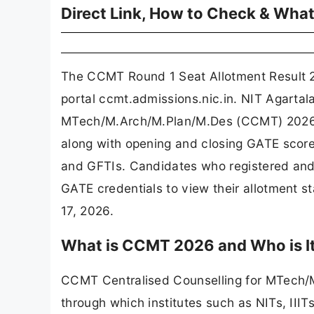
Direct Link, How to Check & What
The CCMT Round 1 Seat Allotment Result 20
portal ccmt.admissions.nic.in. NIT Agartala
MTech/M.Arch/M.Plan/M.Des (CCMT) 2026, h
along with opening and closing GATE score cu
and GFTIs. Candidates who registered and 
GATE credentials to view their allotment 
17, 2026.
What is CCMT 2026 and Who is It
CCMT Centralised Counselling for MTech/M.
through which institutes such as NITs, III