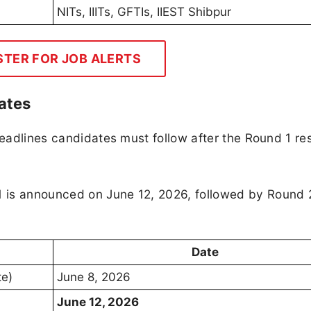
NITs, IIITs, GFTIs, IIEST Shibpur
STER FOR JOB ALERTS
ates
deadlines candidates must follow after the Round 1 res
 is announced on June 12, 2026, followed by Round 
Date
te)
June 8, 2026
June 12, 2026