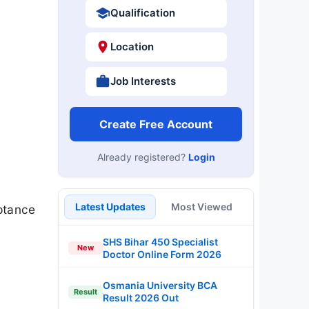
Qualification
Location
Job Interests
Create Free Account
Already registered?
Login
Latest Updates
Most Viewed
ptance
SHS Bihar 450 Specialist
New
Doctor Online Form 2026
Osmania University BCA
Result
Result 2026 Out