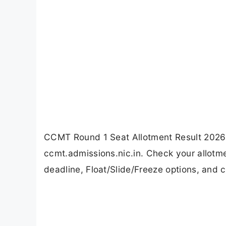
CCMT Round 1 Seat Allotment Result 2026 
ccmt.admissions.nic.in. Check your allotm
deadline, Float/Slide/Freeze options, and