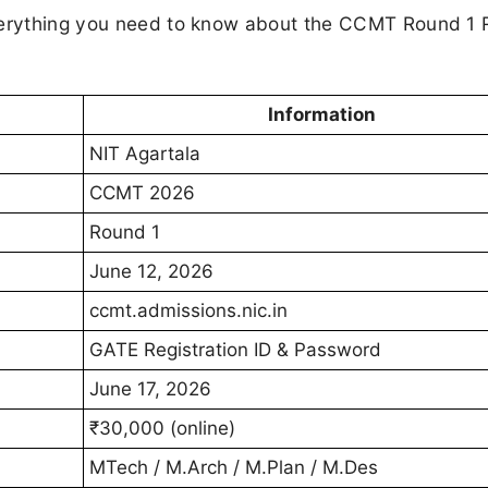
everything you need to know about the CCMT Round 1 
Information
NIT Agartala
CCMT 2026
Round 1
June 12, 2026
ccmt.admissions.nic.in
GATE Registration ID & Password
June 17, 2026
₹30,000 (online)
MTech / M.Arch / M.Plan / M.Des