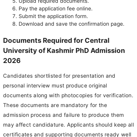
Upload required documents.
Pay the application fee online.
Submit the application form.
Download and save the confirmation page.
Documents Required for Central
University of Kashmir PhD Admission
2026
Candidates shortlisted for presentation and
personal interview must produce original
documents along with photocopies for verification.
These documents are mandatory for the
admission process and failure to produce them
may affect candidature. Applicants should keep all
certificates and supporting documents ready well