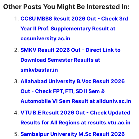
Other Posts You Might Be Interested In:
CCSU MBBS Result 2026 Out - Check 3rd
Year II Prof. Supplementary Result at
ccsuniversity.ac.in
SMKV Result 2026 Out - Direct Link to
Download Semester Results at
smkvbastar.in
Allahabad University B.Voc Result 2026
Out - Check FPT, FTI, SD II Sem &
Automobile VI Sem Result at allduniv.ac.in
VTU B.E Result 2026 Out - Check Updated
Results for All Regions at results.vtu.ac.in
Sambalpur University M.Sc Result 2026