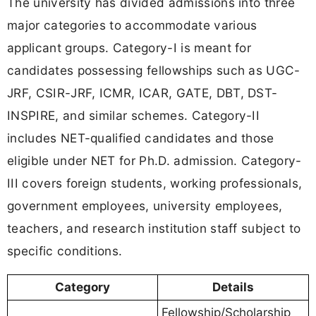
The university has divided admissions into three
major categories to accommodate various
applicant groups. Category-I is meant for
candidates possessing fellowships such as UGC-
JRF, CSIR-JRF, ICMR, ICAR, GATE, DBT, DST-
INSPIRE, and similar schemes. Category-II
includes NET-qualified candidates and those
eligible under NET for Ph.D. admission. Category-
III covers foreign students, working professionals,
government employees, university employees,
teachers, and research institution staff subject to
specific conditions.
Category
Details
Fellowship/Scholarship