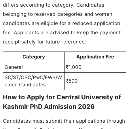
differs according to category. Candidates
belonging to reserved categories and women
candidates are eligible for a reduced application
fee. Applicants are advised to keep the payment
receipt safely for future reference.
Category
Application Fee
General
₹1,000
SC/ST/OBC/PwD/EWS/W
₹500
omen Candidates
How to Apply for Central University of
Kashmir PhD Admission 2026
Candidates must submit their applications through