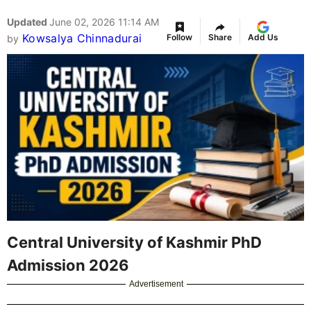
Updated
June 02, 2026 11:14 AM
Kowsalya Chinnadurai
Follow
Share
Add Us
by
Central University of Kashmir PhD
Admission 2026
Advertisement