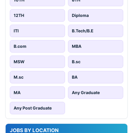
12TH
Diploma
ITI
B.Tech/B.E
B.com
MBA
MSW
B.sc
M.sc
BA
MA
Any Graduate
Any Post Graduate
JOBS BY LOCATION