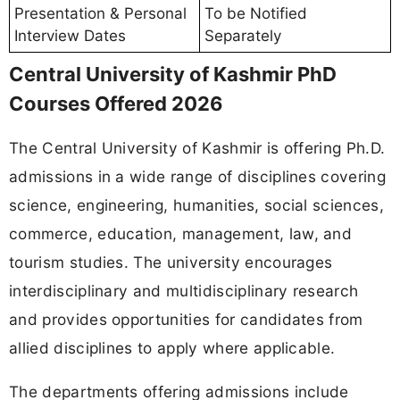
Presentation & Personal
To be Notified
Interview Dates
Separately
Central University of Kashmir PhD
Courses Offered 2026
The Central University of Kashmir is offering Ph.D.
admissions in a wide range of disciplines covering
science, engineering, humanities, social sciences,
commerce, education, management, law, and
tourism studies. The university encourages
interdisciplinary and multidisciplinary research
and provides opportunities for candidates from
allied disciplines to apply where applicable.
The departments offering admissions include