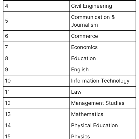
4
Civil Engineering
Communication &
5
Journalism
6
Commerce
7
Economics
8
Education
9
English
10
Information Technology
11
Law
12
Management Studies
13
Mathematics
14
Physical Education
15
Physics