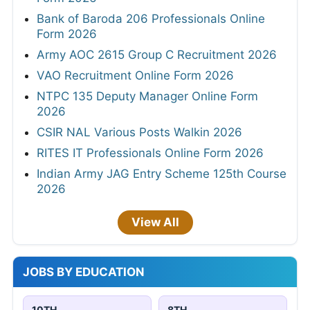
Bank of Baroda 206 Professionals Online
Form 2026
Army AOC 2615 Group C Recruitment 2026
VAO Recruitment Online Form 2026
NTPC 135 Deputy Manager Online Form
2026
CSIR NAL Various Posts Walkin 2026
RITES IT Professionals Online Form 2026
Indian Army JAG Entry Scheme 125th Course
2026
View All
JOBS BY EDUCATION
10TH
8TH