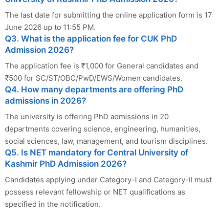
The last date for submitting the online application form is 17
June 2026 up to 11:55 PM.
Q3. What is the application fee for CUK PhD
Admission 2026?
The application fee is ₹1,000 for General candidates and
₹500 for SC/ST/OBC/PwD/EWS/Women candidates.
Q4. How many departments are offering PhD
admissions in 2026?
The university is offering PhD admissions in 20
departments covering science, engineering, humanities,
social sciences, law, management, and tourism disciplines.
Q5. Is NET mandatory for Central University of
Kashmir PhD Admission 2026?
Candidates applying under Category-I and Category-II must
possess relevant fellowship or NET qualifications as
specified in the notification.