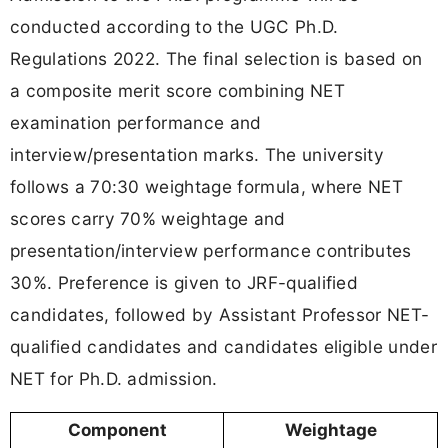
conducted according to the UGC Ph.D.
Regulations 2022. The final selection is based on
a composite merit score combining NET
examination performance and
interview/presentation marks. The university
follows a 70:30 weightage formula, where NET
scores carry 70% weightage and
presentation/interview performance contributes
30%. Preference is given to JRF-qualified
candidates, followed by Assistant Professor NET-
qualified candidates and candidates eligible under
NET for Ph.D. admission.
Component
Weightage