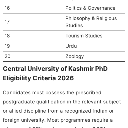
16
Politics & Governance
Philosophy & Religious
17
Studies
18
Tourism Studies
19
Urdu
20
Zoology
Central University of Kashmir PhD
Eligibility Criteria 2026
Candidates must possess the prescribed
postgraduate qualification in the relevant subject
or allied discipline from a recognized Indian or
foreign university. Most programmes require a