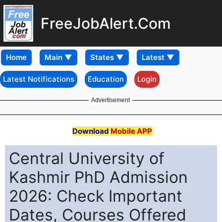
FreeJobAlert.Com
Home
Latest Notifications
Education
Login
Advertisement
Download
Mobile APP
Central University of
Kashmir PhD Admission
2026: Check Important
Dates, Courses Offered