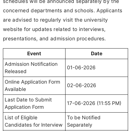
schedules will be announced separately by the
concerned departments and schools. Applicants
are advised to regularly visit the university
website for updates related to interviews,
presentations, and admission procedures.
Event
Date
Admission Notification
01-06-2026
Released
Online Application Form
02-06-2026
Available
Last Date to Submit
17-06-2026 (11:55 PM)
Application Form
List of Eligible
To be Notified
Candidates for Interview
Separately