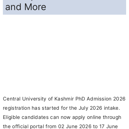
and More
Central University of Kashmir PhD Admission 2026
registration has started for the July 2026 intake.
Eligible candidates can now apply online through
the official portal from 02 June 2026 to 17 June