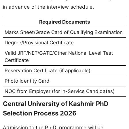
in advance of the interview schedule.
Required Documents
Marks Sheet/Grade Card of Qualifying Examination
Degree/Provisional Certificate
Valid JRF/NET/GATE/Other National Level Test
Certificate
Reservation Certificate (if applicable)
Photo Identity Card
NOC from Employer (for In-Service Candidates)
Central University of Kashmir PhD
Selection Process 2026
Admission to the Ph.D. programme will be