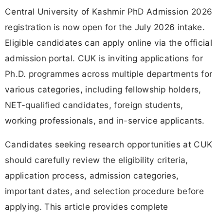
Central University of Kashmir PhD Admission 2026
registration is now open for the July 2026 intake.
Eligible candidates can apply online via the official
admission portal. CUK is inviting applications for
Ph.D. programmes across multiple departments for
various categories, including fellowship holders,
NET-qualified candidates, foreign students,
working professionals, and in-service applicants.
Candidates seeking research opportunities at CUK
should carefully review the eligibility criteria,
application process, admission categories,
important dates, and selection procedure before
applying. This article provides complete