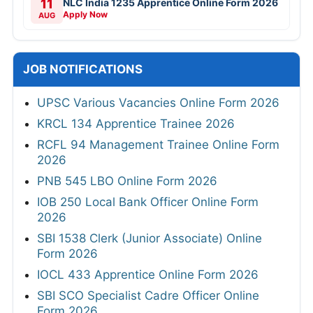
11
NLC India 1235 Apprentice Online Form 2026
Apply Now
AUG
JOB NOTIFICATIONS
UPSC Various Vacancies Online Form 2026
KRCL 134 Apprentice Trainee 2026
RCFL 94 Management Trainee Online Form
2026
PNB 545 LBO Online Form 2026
IOB 250 Local Bank Officer Online Form
2026
SBI 1538 Clerk (Junior Associate) Online
Form 2026
IOCL 433 Apprentice Online Form 2026
SBI SCO Specialist Cadre Officer Online
Form 2026