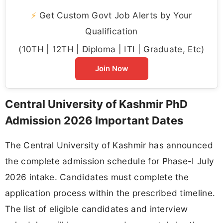
⚡
Get Custom Govt Job Alerts by Your
Qualification
(10TH | 12TH | Diploma | ITI | Graduate, Etc)
Join Now
Central University of Kashmir PhD
Admission 2026 Important Dates
The Central University of Kashmir has announced
the complete admission schedule for Phase-I July
2026 intake. Candidates must complete the
application process within the prescribed timeline.
The list of eligible candidates and interview