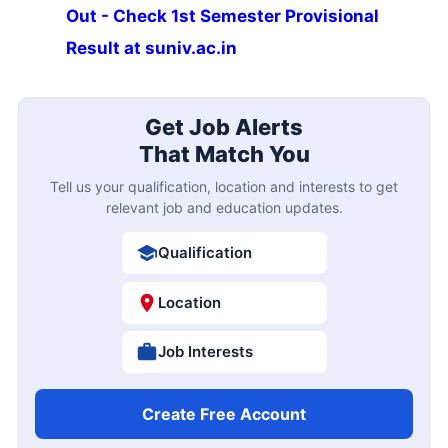
Out - Check 1st Semester Provisional
Result at suniv.ac.in
Get Job Alerts
That Match You
Tell us your qualification, location and interests to get
relevant job and education updates.
Qualification
Location
Job Interests
Create Free Account