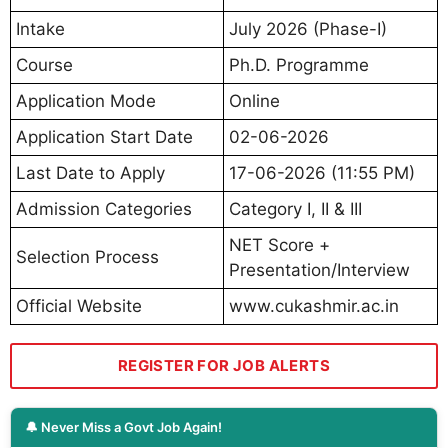
Intake
July 2026 (Phase-I)
Course
Ph.D. Programme
Application Mode
Online
Application Start Date
02-06-2026
Last Date to Apply
17-06-2026 (11:55 PM)
Admission Categories
Category I, II & III
NET Score +
Selection Process
Presentation/Interview
Official Website
www.cukashmir.ac.in
REGISTER FOR JOB ALERTS
🔔 Never Miss a Govt Job Again!