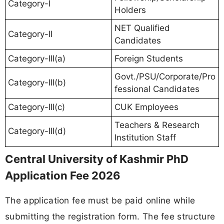
Category-I
Holders
NET Qualified
Category-II
Candidates
Category-III(a)
Foreign Students
Govt./PSU/Corporate/Pro
Category-III(b)
fessional Candidates
Category-III(c)
CUK Employees
Teachers & Research
Category-III(d)
Institution Staff
Central University of Kashmir PhD
Application Fee 2026
The application fee must be paid online while
submitting the registration form. The fee structure