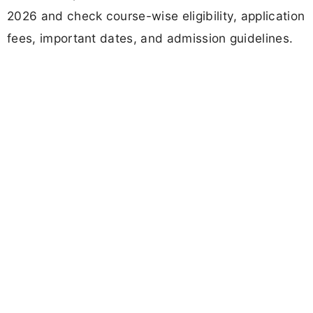
2026 and check course-wise eligibility, application
fees, important dates, and admission guidelines.