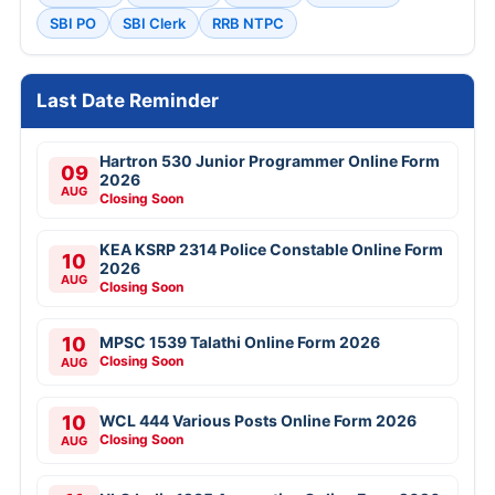
SBI PO
SBI Clerk
RRB NTPC
Last Date Reminder
Hartron 530 Junior Programmer Online Form
09
2026
AUG
Closing Soon
KEA KSRP 2314 Police Constable Online Form
10
2026
AUG
Closing Soon
10
MPSC 1539 Talathi Online Form 2026
Closing Soon
AUG
10
WCL 444 Various Posts Online Form 2026
Closing Soon
AUG