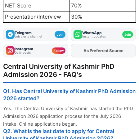
NET Score
70%
Presentation/Interview
30%
Telegram
WhatsApp
Join
Join
Job alerts channel
Instant updates
Instagram
As Preferred Source
Add
FJA
on
Follow
Daily posts
Central University of Kashmir PhD
Admission 2026 - FAQ's
Q1. Has Central University of Kashmir PhD Admission
2026 started?
Yes. The Central University of Kashmir has started the PhD
Admission 2026 application process for the July 2026
intake. Online applications began.
Q2. What is the last date to apply for Central
University of Kashmir PhD Admission 2026?