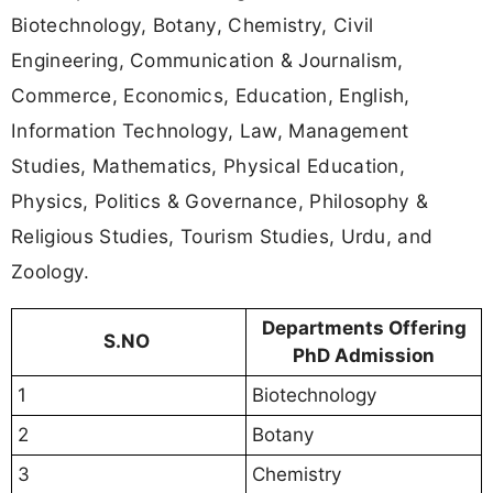
Biotechnology, Botany, Chemistry, Civil
Engineering, Communication & Journalism,
Commerce, Economics, Education, English,
Information Technology, Law, Management
Studies, Mathematics, Physical Education,
Physics, Politics & Governance, Philosophy &
Religious Studies, Tourism Studies, Urdu, and
Zoology.
Departments Offering
S.NO
PhD Admission
1
Biotechnology
2
Botany
3
Chemistry