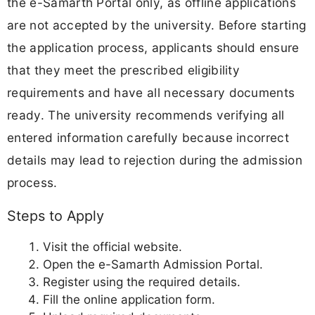
the e-Samarth Portal only, as offline applications
are not accepted by the university. Before starting
the application process, applicants should ensure
that they meet the prescribed eligibility
requirements and have all necessary documents
ready. The university recommends verifying all
entered information carefully because incorrect
details may lead to rejection during the admission
process.
Steps to Apply
Visit the official website.
Open the e-Samarth Admission Portal.
Register using the required details.
Fill the online application form.