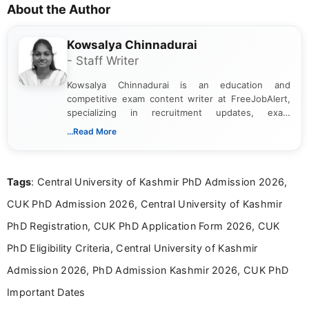
About the Author
Kowsalya Chinnadurai
- Staff Writer
Kowsalya Chinnadurai is an education and
competitive exam content writer at FreeJobAlert,
specializing in recruitment updates, exam
schedules, and official notifications. With over two
...Read More
years of digital content writing experience, she
focuses on presenting accurate, structured, and
easy-to-understand information to help students
Tags
: Central University of Kashmir PhD Admission 2026,
and job seekers make informed decisions
CUK PhD Admission 2026, Central University of Kashmir
PhD Registration, CUK PhD Application Form 2026, CUK
PhD Eligibility Criteria, Central University of Kashmir
Admission 2026, PhD Admission Kashmir 2026, CUK PhD
Important Dates