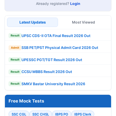
Already registered?
Login
Latest Updates
Most Viewed
UPSC CDS-II OTA Final Result 2026 Out
Result
SSB PET/PST Physical Admit Card 2026 Out
Admit
UPESSC PGT/TGT Result 2026 Out
Result
CCSU MBBS Result 2026 Out
Result
SMKV Bastar University Result 2026
Result
Free Mock Tests
SSC CGL
SSC CHSL
IBPS PO
IBPS Clerk