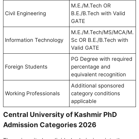
M.E./M.Tech OR
Civil Engineering
B.E./B.Tech with Valid
GATE
M.E./M.Tech/MS/MCA/M.
Information Technology
Sc OR B.E./B.Tech with
Valid GATE
PG Degree with required
Foreign Students
percentage and
equivalent recognition
Additional sponsored
Working Professionals
category conditions
applicable
Central University of Kashmir PhD
Admission Categories 2026