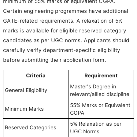
minimum of 55% marks or equivalent CGPA.
Certain engineering programmes have additional
GATE-related requirements. A relaxation of 5%
marks is available for eligible reserved category
candidates as per UGC norms. Applicants should
carefully verify department-specific eligibility
before submitting their application form.
Criteria
Requirement
Master's Degree in
General Eligibility
relevant/allied discipline
55% Marks or Equivalent
Minimum Marks
CGPA
5% Relaxation as per
Reserved Categories
UGC Norms