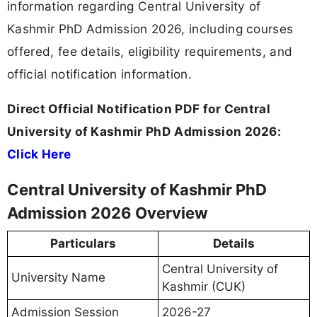
information regarding Central University of
Kashmir PhD Admission 2026, including courses
offered, fee details, eligibility requirements, and
official notification information.
Direct Official Notification PDF for Central
University of Kashmir PhD Admission 2026:
Click Here
Central University of Kashmir PhD
Admission 2026 Overview
Particulars
Details
Central University of
University Name
Kashmir (CUK)
Admission Session
2026-27