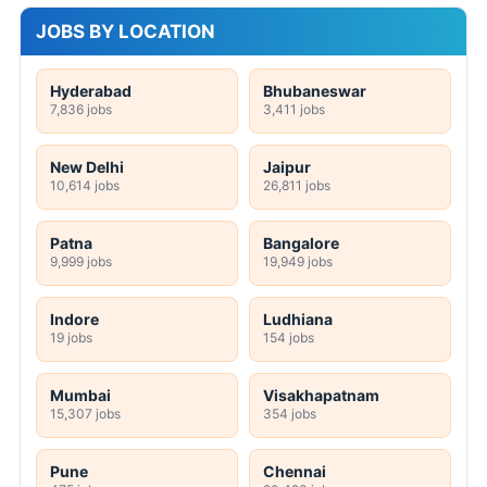
JOBS BY LOCATION
Hyderabad
Bhubaneswar
7,836 jobs
3,411 jobs
New Delhi
Jaipur
10,614 jobs
26,811 jobs
Patna
Bangalore
9,999 jobs
19,949 jobs
Indore
Ludhiana
19 jobs
154 jobs
Mumbai
Visakhapatnam
15,307 jobs
354 jobs
Pune
Chennai