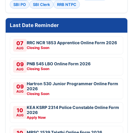
SBI PO
SBI Clerk
RRB NTPC
Last Date Reminder
07
RRC NCR 1853 Apprentice Online Form 2026
Closing Soon
AUG
09
PNB 545 LBO Online Form 2026
Closing Soon
AUG
Hartron 530 Junior Programmer Online Form
09
2026
AUG
Closing Soon
KEA KSRP 2314 Police Constable Online Form
10
2026
AUG
Apply Now
10
MPSC 1539 Talathi Online Form 2026