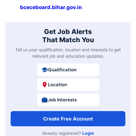
bceceboard.bihar.gov.in
Get Job Alerts
That Match You
Tell us your qualification, location and interests to get
relevant job and education updates.
Qualification
Location
Job Interests
Create Free Account
Already registered?
Login