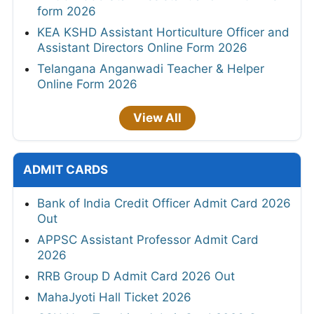
form 2026
KEA KSHD Assistant Horticulture Officer and
Assistant Directors Online Form 2026
Telangana Anganwadi Teacher & Helper
Online Form 2026
View All
ADMIT CARDS
Bank of India Credit Officer Admit Card 2026
Out
APPSC Assistant Professor Admit Card
2026
RRB Group D Admit Card 2026 Out
MahaJyoti Hall Ticket 2026