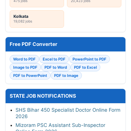
475 jobs
20,423 jobs
Kolkata
19,082 jobs
Free PDF Converter
Word to PDF
Excel to PDF
PowerPoint to PDF
Image to PDF
PDF to Word
PDF to Excel
PDF to PowerPoint
PDF to Image
STATE JOB NOTIFICATIONS
SHS Bihar 450 Specialist Doctor Online Form
2026
Mizoram PSC Assistant Sub-Inspector