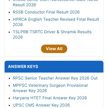
Result 2026
RSSB Conductor Final Result 2026
HPRCA English Teacher Revised Final Result
2026
TSLPRB TSRTC Driver & Shramik Results
2026
View All
ANSWER KEYS
RPSC Senior Teacher Answer Key 2026 Out
MPPSC Veterinary Surgeon Provisional
Answer Key 2026
Haryana HTET Final Answer Key 2026
UPSC CMS Answer Key 2026