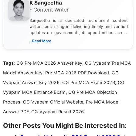
K Sangeetha
- Content Writer
Sangeetha is a dedicated recruitment content
writer specializing in delivering timely and verified
updates on government job opportunities across
India. I focus on presenting official notifications,
...Read More
eligibility criteria, and application processes in a
clear and straightforward manner to help students
and job seekers take informed action. I hold a
Tags
: CG Pre MCA 2026 Answer Key, CG Vyapam Pre MCA
Bachelor’s degree in Journalism and Mass
Communication, which strengthens my research-
Model Answer Key, Pre MCA 2026 PDF Download, CG
driven and reader-focused writing approach.
Vyapam Answer Key 2026, CG Pre MCA Exam 2026, CG
Vyapam MCA Entrance Exam, CG Pre MCA Objection
Process, CG Vyapam Official Website, Pre MCA Model
Answer PDF, CG Vyapam Result 2026
Other Posts You Might Be Interested In: