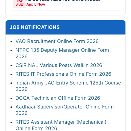
Apply Now
AUG
JOB NOTIFICATIONS
VAO Recruitment Online Form 2026
NTPC 135 Deputy Manager Online Form
2026
CSIR NAL Various Posts Walkin 2026
RITES IT Professionals Online Form 2026
Indian Army JAG Entry Scheme 125th Course
2026
DGQA Technician Offline Form 2026
Aadhaar Supervisor/Operator Online Form
2026
RITES Assistant Manager (Mechanical)
Online Form 2026