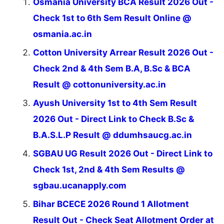
Osmania University BCA Result 2026 Out -
Check 1st to 6th Sem Result Online @
osmania.ac.in
Cotton University Arrear Result 2026 Out -
Check 2nd & 4th Sem B.A, B.Sc & BCA
Result @ cottonuniversity.ac.in
Ayush University 1st to 4th Sem Result
2026 Out - Direct Link to Check B.Sc &
B.A.S.L.P Result @ ddumhsaucg.ac.in
SGBAU UG Result 2026 Out - Direct Link to
Check 1st, 2nd & 4th Sem Results @
sgbau.ucanapply.com
Bihar BCECE 2026 Round 1 Allotment
Result Out - Check Seat Allotment Order at