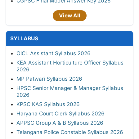
CGPSC Final Model Answer Key 2026
View All
SYLLABUS
OICL Assistant Syllabus 2026
KEA Assistant Horticulture Officer Syllabus
2026
MP Patwari Syllabus 2026
HPSC Senior Manager & Manager Syllabus
2026
KPSC KAS Syllabus 2026
Haryana Court Clerk Syllabus 2026
APPSC Group A & B Syllabus 2026
Telangana Police Constable Syllabus 2026