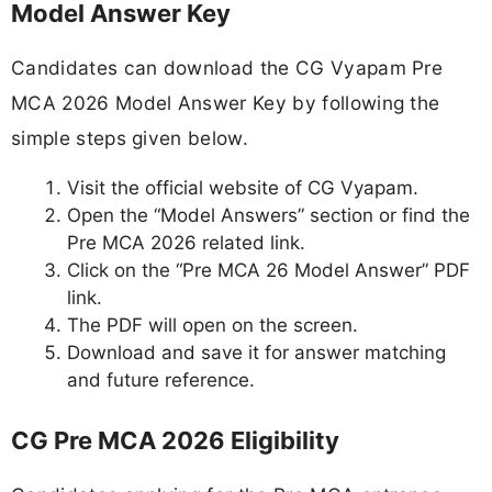
Model Answer Key
Candidates can download the CG Vyapam Pre
MCA 2026 Model Answer Key by following the
simple steps given below.
Visit the official website of CG Vyapam.
Open the “Model Answers” section or find the
Pre MCA 2026 related link.
Click on the “Pre MCA 26 Model Answer” PDF
link.
The PDF will open on the screen.
Download and save it for answer matching
and future reference.
CG Pre MCA 2026 Eligibility