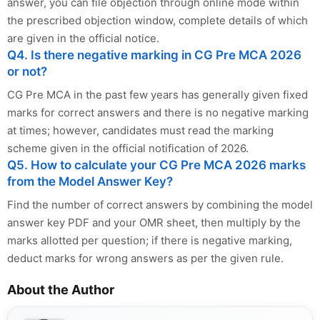
answer, you can file objection through online mode within
the prescribed objection window, complete details of which
are given in the official notice.
Q4. Is there negative marking in CG Pre MCA 2026
or not?
CG Pre MCA in the past few years has generally given fixed
marks for correct answers and there is no negative marking
at times; however, candidates must read the marking
scheme given in the official notification of 2026.
Q5. How to calculate your CG Pre MCA 2026 marks
from the Model Answer Key?
Find the number of correct answers by combining the model
answer key PDF and your OMR sheet, then multiply by the
marks allotted per question; if there is negative marking,
deduct marks for wrong answers as per the given rule.
About the Author