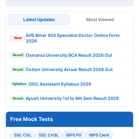
Latest Updates
Most Viewed
SHS Bihar 450 Specialist Doctor Online Form
New
2026
Osmania University BCA Result 2026 Out
Result
Cotton University Arrear Result 2026 Out
Result
OICL Assistant Syllabus 2026
Syllabus
Ayush University 1st to 4th Sem Result 2026
Result
Free Mock Tests
SSC CGL
SSC CHSL
IBPS PO
IBPS Clerk