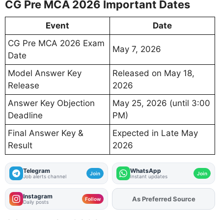
CG Pre MCA 2026 Important Dates
Event
Date
CG Pre MCA 2026 Exam
May 7, 2026
Date
Model Answer Key
Released on May 18,
Release
2026
Answer Key Objection
May 25, 2026 (until 3:00
Deadline
PM)
Final Answer Key &
Expected in Late May
Result
2026
Telegram
WhatsApp
Join
Join
Job alerts channel
Instant updates
Instagram
Add
FJA
on
Follow
Daily posts