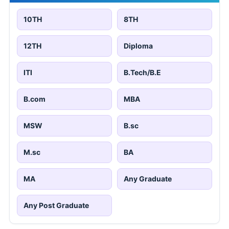
10TH
8TH
12TH
Diploma
ITI
B.Tech/B.E
B.com
MBA
MSW
B.sc
M.sc
BA
MA
Any Graduate
Any Post Graduate