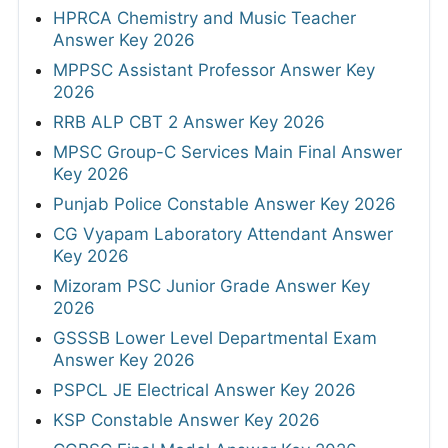
HPRCA Chemistry and Music Teacher
Answer Key 2026
MPPSC Assistant Professor Answer Key
2026
RRB ALP CBT 2 Answer Key 2026
MPSC Group-C Services Main Final Answer
Key 2026
Punjab Police Constable Answer Key 2026
CG Vyapam Laboratory Attendant Answer
Key 2026
Mizoram PSC Junior Grade Answer Key
2026
GSSSB Lower Level Departmental Exam
Answer Key 2026
PSPCL JE Electrical Answer Key 2026
KSP Constable Answer Key 2026