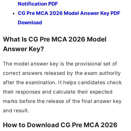
Notification PDF
CG Pre MCA 2026 Model Answer Key PDF
Download
What Is CG Pre MCA 2026 Model
Answer Key?
The model answer key is the provisional set of
correct answers released by the exam authority
after the examination. It helps candidates check
their responses and calculate their expected
marks before the release of the final answer key
and result.
How to Download CG Pre MCA 2026