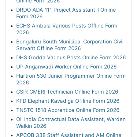
Online Form 2026
DRDO ADA 111 Project Assistant-I Online
Form 2026
ECHS Ambala Various Posts Offline Form
2026
Bengaluru South Municipal Corporation Civil
Servant Offline Form 2026
DHS Godda Various Posts Online Form 2026
UP Anganwadi Worker Online Form 2026
Hartron 530 Junior Programmer Online Form
2026
CSIR CMERI Technician Online Form 2026
KFD Elephant Kavadiga Offline Form 2026
TNSTC 1518 Apprentice Online Form 2026
Oil India Contractual Data Assistant, Warden
Walkin 2026
APCOB 338 Staff Assistant and AM Online