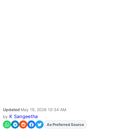
Updated
May 19, 2026 10:34 AM
K Sangeetha
by
Add
FJA
on