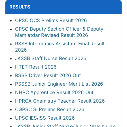
RESULTS
OPSC OCS Prelims Result 2026
GPSC Deputy Section Officer & Deputy
Mamlatdar Revised Result 2026
RSSB Informatics Assistant Final Result
2026
JKSSB Staff Nurse Result 2026
HTET Result 2026
RSSB Driver Result 2026 Out
PSSSB Junior Engineer Merit List 2026
NHPC Apprentice Result 2026 Out
HPRCA Chemistry Teacher Result 2026
CGPSC SI Prelims Result 2026
UPSC IES/ISS Result 2026
JKSSB Junior Staff Nurse/Junior Male Nurse