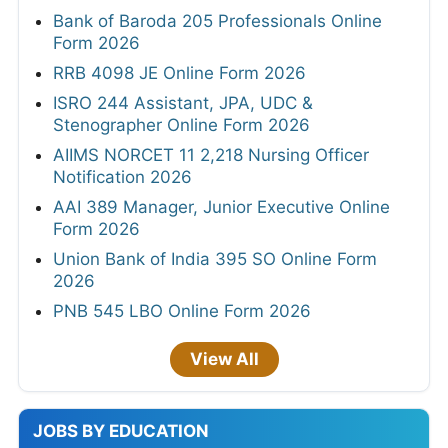
Bank of Baroda 205 Professionals Online
Form 2026
RRB 4098 JE Online Form 2026
ISRO 244 Assistant, JPA, UDC &
Stenographer Online Form 2026
AIIMS NORCET 11 2,218 Nursing Officer
Notification 2026
AAI 389 Manager, Junior Executive Online
Form 2026
Union Bank of India 395 SO Online Form
2026
PNB 545 LBO Online Form 2026
View All
JOBS BY EDUCATION