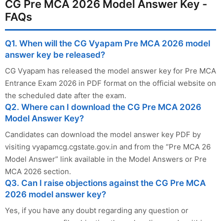
CG Pre MCA 2026 Model Answer Key -
FAQs
Q1. When will the CG Vyapam Pre MCA 2026 model
answer key be released?
CG Vyapam has released the model answer key for Pre MCA
Entrance Exam 2026 in PDF format on the official website on
the scheduled date after the exam.
Q2. Where can I download the CG Pre MCA 2026
Model Answer Key?
Candidates can download the model answer key PDF by
visiting vyapamcg.cgstate.gov.in and from the “Pre MCA 26
Model Answer” link available in the Model Answers or Pre
MCA 2026 section.
Q3. Can I raise objections against the CG Pre MCA
2026 model answer key?
Yes, if you have any doubt regarding any question or