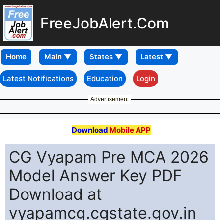
FreeJobAlert.Com
Home
Latest Notifications
Education
Login
Advertisement
Download
Mobile APP
CG Vyapam Pre MCA 2026
Model Answer Key PDF
Download at
vyapamcg.cgstate.gov.in