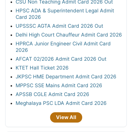
CSU Non Teaching Admit Card 2026 Out
HPSC ADA & Superintendent Legal Admit
Card 2026
UPSSSC AGTA Admit Card 2026 Out
Delhi High Court Chauffeur Admit Card 2026
HPRCA Junior Engineer Civil Admit Card
2026
AFCAT 02/2026 Admit Card 2026 Out
KTET Hall Ticket 2026
JKPSC HME Department Admit Card 2026
MPPSC SSE Mains Admit Card 2026
APSSB CGLE Admit Card 2026
Meghalaya PSC LDA Admit Card 2026
View All