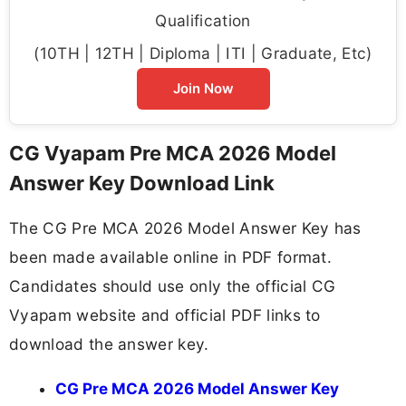
Qualification
(10TH | 12TH | Diploma | ITI | Graduate, Etc)
Join Now
CG Vyapam Pre MCA 2026 Model
Answer Key Download Link
The CG Pre MCA 2026 Model Answer Key has
been made available online in PDF format.
Candidates should use only the official CG
Vyapam website and official PDF links to
download the answer key.
CG Pre MCA 2026 Model Answer Key