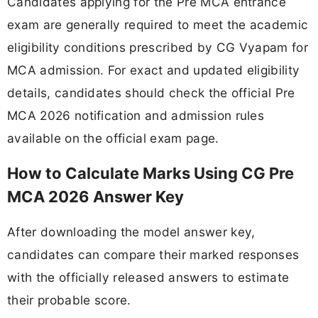
Candidates applying for the Pre MCA entrance
exam are generally required to meet the academic
eligibility conditions prescribed by CG Vyapam for
MCA admission. For exact and updated eligibility
details, candidates should check the official Pre
MCA 2026 notification and admission rules
available on the official exam page.
How to Calculate Marks Using CG Pre
MCA 2026 Answer Key
After downloading the model answer key,
candidates can compare their marked responses
with the officially released answers to estimate
their probable score.