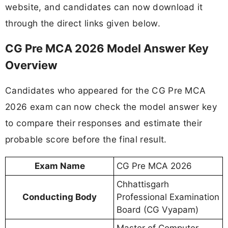
website, and candidates can now download it
through the direct links given below.
CG Pre MCA 2026 Model Answer Key
Overview
Candidates who appeared for the CG Pre MCA
2026 exam can now check the model answer key
to compare their responses and estimate their
probable score before the final result.
Exam Name
CG Pre MCA 2026
Chhattisgarh
Conducting Body
Professional Examination
Board (CG Vyapam)
Master of Computer