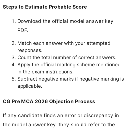
Steps to Estimate Probable Score
Download the official model answer key
PDF.
Match each answer with your attempted
responses.
Count the total number of correct answers.
Apply the official marking scheme mentioned
in the exam instructions.
Subtract negative marks if negative marking is
applicable.
CG Pre MCA 2026 Objection Process
If any candidate finds an error or discrepancy in
the model answer key, they should refer to the