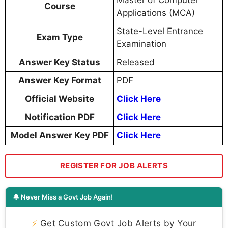
Course
Applications (MCA)
State-Level Entrance
Exam Type
Examination
Answer Key Status
Released
Answer Key Format
PDF
Official Website
Click Here
Notification PDF
Click Here
Model Answer Key PDF
Click Here
REGISTER FOR JOB ALERTS
🔔 Never Miss a Govt Job Again!
⚡
Get Custom Govt Job Alerts by Your