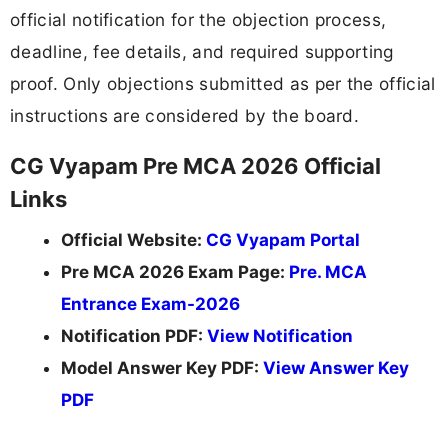
official notification for the objection process,
deadline, fee details, and required supporting
proof. Only objections submitted as per the official
instructions are considered by the board.
CG Vyapam Pre MCA 2026 Official
Links
Official Website:
CG Vyapam Portal
Pre MCA 2026 Exam Page:
Pre. MCA
Entrance Exam-2026
Notification PDF:
View Notification
Model Answer Key PDF:
View Answer Key
PDF