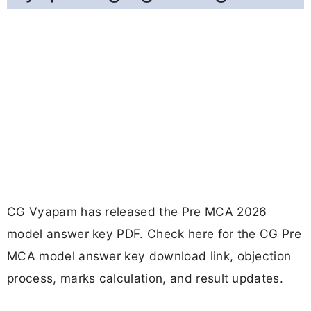
CG Vyapam has released the Pre MCA 2026
model answer key PDF. Check here for the CG Pre
MCA model answer key download link, objection
process, marks calculation, and result updates.