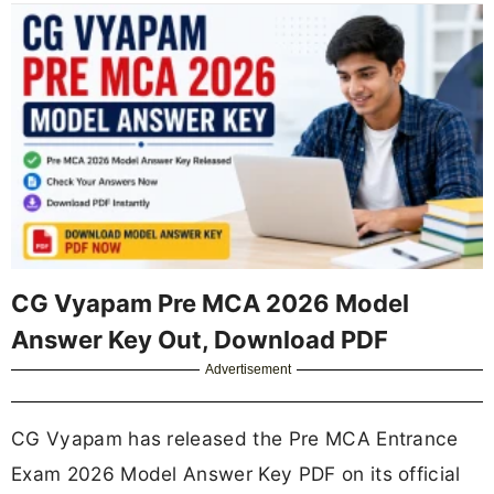
CG Vyapam Pre MCA 2026 Model
Answer Key Out, Download PDF
Advertisement
CG Vyapam has released the Pre MCA Entrance
Exam 2026 Model Answer Key PDF on its official