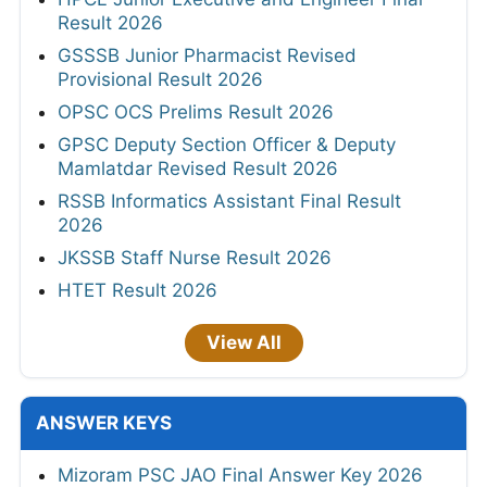
Result 2026
GSSSB Junior Pharmacist Revised
Provisional Result 2026
OPSC OCS Prelims Result 2026
GPSC Deputy Section Officer & Deputy
Mamlatdar Revised Result 2026
RSSB Informatics Assistant Final Result
2026
JKSSB Staff Nurse Result 2026
HTET Result 2026
View All
ANSWER KEYS
Mizoram PSC JAO Final Answer Key 2026