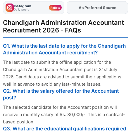
Instagram
As Preferred Source
Add
FJA
on
Follow
Daily posts
Chandigarh Administration Accountant
Recruitment 2026 - FAQs
Q1. What is the last date to apply for the Chandigarh
Administration Accountant recruitment?
The last date to submit the offline application for the
Chandigarh Administration Accountant post is 31st July
2026. Candidates are advised to submit their applications
well in advance to avoid any last-minute issues.
Q2. What is the salary offered for the Accountant
post?
The selected candidate for the Accountant position will
receive a monthly salary of Rs. 30,000/-. This is a contract-
based position.
Q3. What are the educational qualifications required