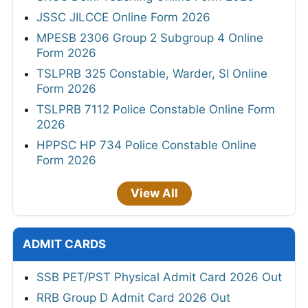
JSSC JILCCE Online Form 2026
MPESB 2306 Group 2 Subgroup 4 Online
Form 2026
TSLPRB 325 Constable, Warder, SI Online
Form 2026
TSLPRB 7112 Police Constable Online Form
2026
HPPSC HP 734 Police Constable Online
Form 2026
View All
ADMIT CARDS
SSB PET/PST Physical Admit Card 2026 Out
RRB Group D Admit Card 2026 Out