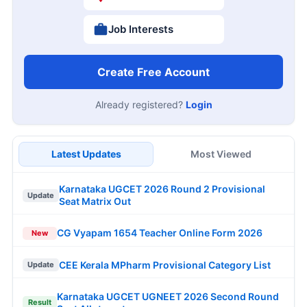
Job Interests
Create Free Account
Already registered?
Login
Latest Updates
Most Viewed
Karnataka UGCET 2026 Round 2 Provisional
Update
Seat Matrix Out
CG Vyapam 1654 Teacher Online Form 2026
New
CEE Kerala MPharm Provisional Category List
Update
Karnataka UGCET UGNEET 2026 Second Round
Result