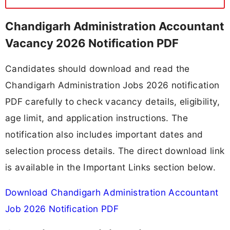
Chandigarh Administration Accountant
Vacancy 2026 Notification PDF
Candidates should download and read the
Chandigarh Administration Jobs 2026 notification
PDF carefully to check vacancy details, eligibility,
age limit, and application instructions. The
notification also includes important dates and
selection process details. The direct download link
is available in the Important Links section below.
Download Chandigarh Administration Accountant
Job 2026 Notification PDF