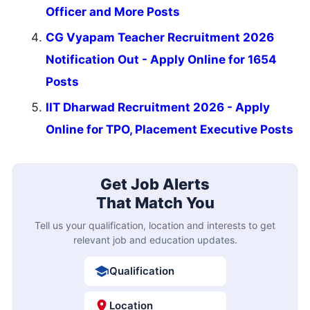
Officer and More Posts
CG Vyapam Teacher Recruitment 2026
Notification Out - Apply Online for 1654
Posts
IIT Dharwad Recruitment 2026 - Apply
Online for TPO, Placement Executive Posts
Get Job Alerts
That Match You
Tell us your qualification, location and interests to get
relevant job and education updates.
Qualification
Location