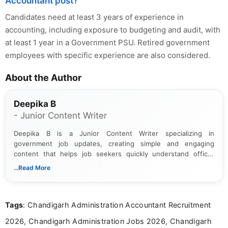
Accountant post?
Candidates need at least 3 years of experience in
accounting, including exposure to budgeting and audit, with
at least 1 year in a Government PSU. Retired government
employees with specific experience are also considered.
About the Author
Deepika B
- Junior Content Writer
Deepika B is a Junior Content Writer specializing in
government job updates, creating simple and engaging
content that helps job seekers quickly understand official
notifications. She holds a Bachelor’s degree in Journalism and
...Read More
Mass Communication and focuses on presenting eligibility
details and application processes in a clear, easy-to-follow
format.
Tags
: Chandigarh Administration Accountant Recruitment
2026, Chandigarh Administration Jobs 2026, Chandigarh