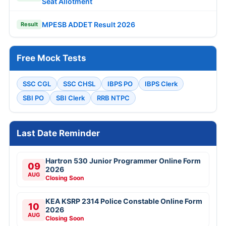
Seat Allotment
MPESB ADDET Result 2026
Result
Free Mock Tests
SSC CGL
SSC CHSL
IBPS PO
IBPS Clerk
SBI PO
SBI Clerk
RRB NTPC
Last Date Reminder
Hartron 530 Junior Programmer Online Form
09
2026
AUG
Closing Soon
KEA KSRP 2314 Police Constable Online Form
10
2026
AUG
Closing Soon