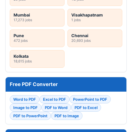
Mumbai
Visakhapatnam
17,273 jobs
1 jobs
Pune
Chennai
472 jobs
20,693 jobs
Kolkata
18,615 jobs
Free PDF Converter
Word to PDF
Excel to PDF
PowerPoint to PDF
Image to PDF
PDF to Word
PDF to Excel
PDF to PowerPoint
PDF to Image