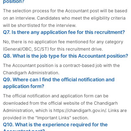
position?
The selection process for the Accountant post will be based
on an interview. Candidates who meet the eligibility criteria
will be shortlisted for the interview.
Q7. Is there any application fee for this recruitment?
No, there is no application fee mentioned for any category
(General/OBC, SC/ST) for this recruitment drive.
Q8. What is the job type for this Accountant position?
The Accountant position is a contract-based job with the
Chandigarh Administration.
Q9. Where can I find the official notification and
application form?
The official notification and application form can be
downloaded from the official website of the Chandigarh
Administration, which is https://chandigarh.gov.in/. Links are
provided in the "Important Links" section.
Q10. What is the experience required for the