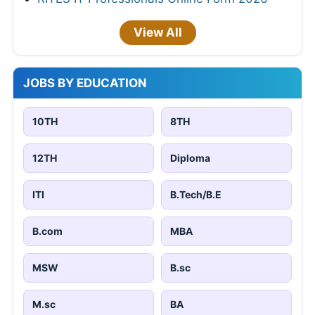
View All
JOBS BY EDUCATION
10TH
8TH
12TH
Diploma
ITI
B.Tech/B.E
B.com
MBA
MSW
B.sc
M.sc
BA