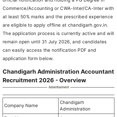
Commerce/Accounting or CWA-Inter/CA-Inter with
at least 50% marks and the prescribed experience
are eligible to apply offline at chandigarh.gov.in.
The application process is currently active and will
remain open until 31 July 2026, and candidates
can easily access the notification PDF and
application form below.
Chandigarh Administration Accountant
Recruitment 2026 - Overview
Advertisement
Chandigarh
Company Name
Administration