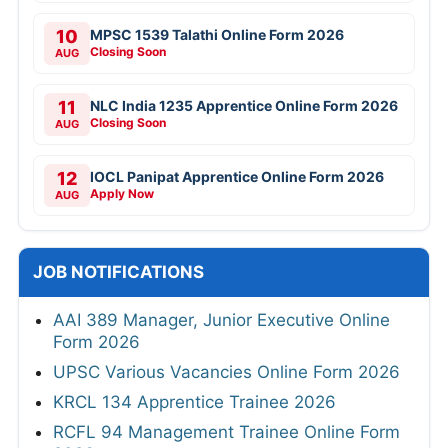
10
MPSC 1539 Talathi Online Form 2026
Closing Soon
AUG
11
NLC India 1235 Apprentice Online Form 2026
Closing Soon
AUG
12
IOCL Panipat Apprentice Online Form 2026
Apply Now
AUG
JOB NOTIFICATIONS
AAI 389 Manager, Junior Executive Online
Form 2026
UPSC Various Vacancies Online Form 2026
KRCL 134 Apprentice Trainee 2026
RCFL 94 Management Trainee Online Form