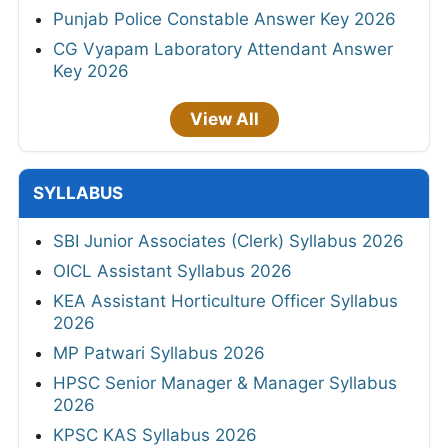
Punjab Police Constable Answer Key 2026
CG Vyapam Laboratory Attendant Answer
Key 2026
View All
SYLLABUS
SBI Junior Associates (Clerk) Syllabus 2026
OICL Assistant Syllabus 2026
KEA Assistant Horticulture Officer Syllabus
2026
MP Patwari Syllabus 2026
HPSC Senior Manager & Manager Syllabus
2026
KPSC KAS Syllabus 2026