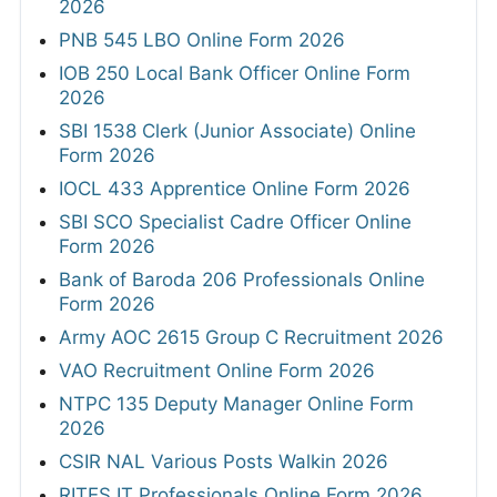
2026
PNB 545 LBO Online Form 2026
IOB 250 Local Bank Officer Online Form
2026
SBI 1538 Clerk (Junior Associate) Online
Form 2026
IOCL 433 Apprentice Online Form 2026
SBI SCO Specialist Cadre Officer Online
Form 2026
Bank of Baroda 206 Professionals Online
Form 2026
Army AOC 2615 Group C Recruitment 2026
VAO Recruitment Online Form 2026
NTPC 135 Deputy Manager Online Form
2026
CSIR NAL Various Posts Walkin 2026
RITES IT Professionals Online Form 2026