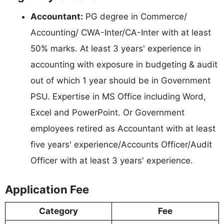
Accountant:
PG degree in Commerce/
Accounting/ CWA-Inter/CA-Inter with at least
50% marks. At least 3 years' experience in
accounting with exposure in budgeting & audit
out of which 1 year should be in Government
PSU. Expertise in MS Office including Word,
Excel and PowerPoint. Or Government
employees retired as Accountant with at least
five years' experience/Accounts Officer/Audit
Officer with at least 3 years' experience.
Application Fee
Category
Fee