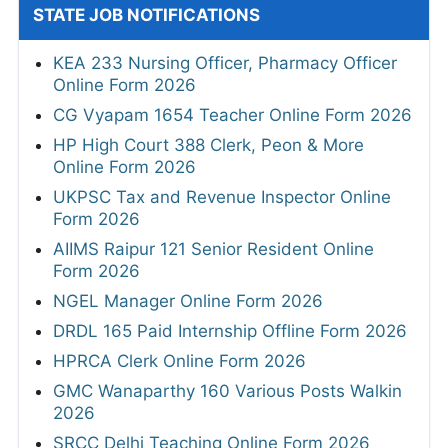
STATE JOB NOTIFICATIONS
KEA 233 Nursing Officer, Pharmacy Officer
Online Form 2026
CG Vyapam 1654 Teacher Online Form 2026
HP High Court 388 Clerk, Peon & More
Online Form 2026
UKPSC Tax and Revenue Inspector Online
Form 2026
AIIMS Raipur 121 Senior Resident Online
Form 2026
NGEL Manager Online Form 2026
DRDL 165 Paid Internship Offline Form 2026
HPRCA Clerk Online Form 2026
GMC Wanaparthy 160 Various Posts Walkin
2026
SRCC Delhi Teaching Online Form 2026