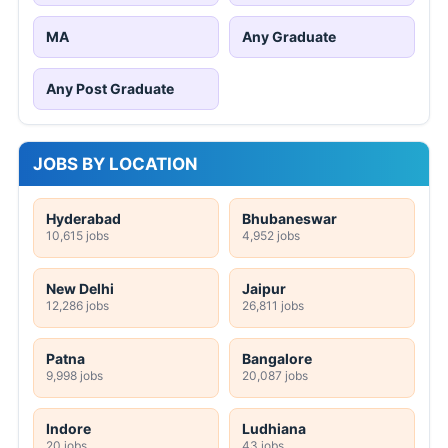
MA
Any Graduate
Any Post Graduate
JOBS BY LOCATION
Hyderabad
Bhubaneswar
10,615 jobs
4,952 jobs
New Delhi
Jaipur
12,286 jobs
26,811 jobs
Patna
Bangalore
9,998 jobs
20,087 jobs
Indore
Ludhiana
20 jobs
43 jobs