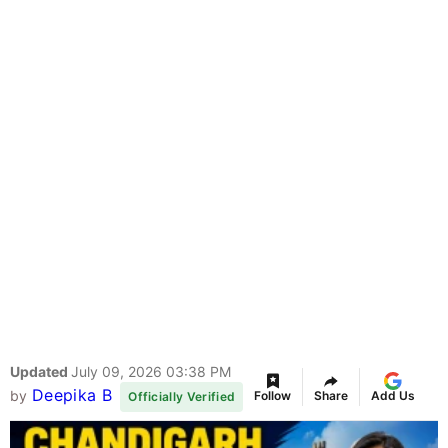
Updated
July 09, 2026 03:38 PM
Deepika B
by
Follow
Share
Add Us
Officially Verified