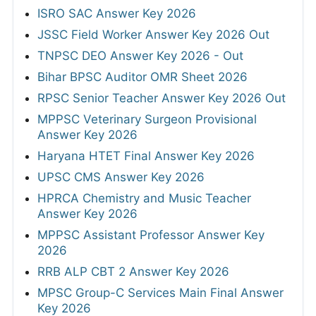
ISRO SAC Answer Key 2026
JSSC Field Worker Answer Key 2026 Out
TNPSC DEO Answer Key 2026 - Out
Bihar BPSC Auditor OMR Sheet 2026
RPSC Senior Teacher Answer Key 2026 Out
MPPSC Veterinary Surgeon Provisional
Answer Key 2026
Haryana HTET Final Answer Key 2026
UPSC CMS Answer Key 2026
HPRCA Chemistry and Music Teacher
Answer Key 2026
MPPSC Assistant Professor Answer Key
2026
RRB ALP CBT 2 Answer Key 2026
MPSC Group-C Services Main Final Answer
Key 2026