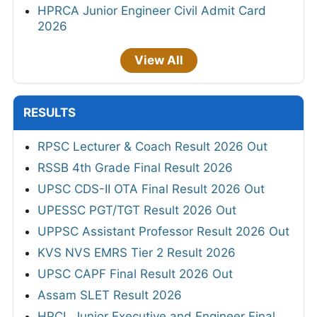
HPRCA Junior Engineer Civil Admit Card
2026
View All
RESULTS
RPSC Lecturer & Coach Result 2026 Out
RSSB 4th Grade Final Result 2026
UPSC CDS-II OTA Final Result 2026 Out
UPESSC PGT/TGT Result 2026 Out
UPPSC Assistant Professor Result 2026 Out
KVS NVS EMRS Tier 2 Result 2026
UPSC CAPF Final Result 2026 Out
Assam SLET Result 2026
HPCL Junior Executive and Engineer Final