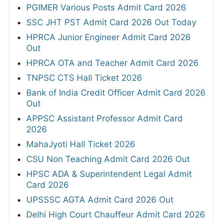
PGIMER Various Posts Admit Card 2026
SSC JHT PST Admit Card 2026 Out Today
HPRCA Junior Engineer Admit Card 2026
Out
HPRCA OTA and Teacher Admit Card 2026
TNPSC CTS Hall Ticket 2026
Bank of India Credit Officer Admit Card 2026
Out
APPSC Assistant Professor Admit Card
2026
MahaJyoti Hall Ticket 2026
CSU Non Teaching Admit Card 2026 Out
HPSC ADA & Superintendent Legal Admit
Card 2026
UPSSSC AGTA Admit Card 2026 Out
Delhi High Court Chauffeur Admit Card 2026