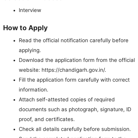
Interview
How to Apply
Read the official notification carefully before
applying.
Download the application form from the official
website: https://chandigarh.gov.in/.
Fill the application form carefully with correct
information.
Attach self-attested copies of required
documents such as photograph, signature, ID
proof, and certificates.
Check all details carefully before submission.