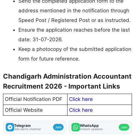
Send the completed application form to the
address mentioned in the notification through
Speed Post / Registered Post or as instructed.
Ensure the application reaches before the last
date: 31-07-2026.
Keep a photocopy of the submitted application
form for future reference.
Chandigarh Administration Accountant
Recruitment 2026 - Important Links
Official Notification PDF
Click here
Official Website
Click here
Telegram
WhatsApp
Join
Join
Job alerts channel
Instant updates