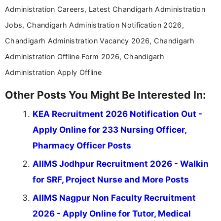
Administration Careers, Latest Chandigarh Administration
Jobs, Chandigarh Administration Notification 2026,
Chandigarh Administration Vacancy 2026, Chandigarh
Administration Offline Form 2026, Chandigarh
Administration Apply Offline
Other Posts You Might Be Interested In:
KEA Recruitment 2026 Notification Out -
Apply Online for 233 Nursing Officer,
Pharmacy Officer Posts
AIIMS Jodhpur Recruitment 2026 - Walkin
for SRF, Project Nurse and More Posts
AIIMS Nagpur Non Faculty Recruitment
2026 - Apply Online for Tutor, Medical