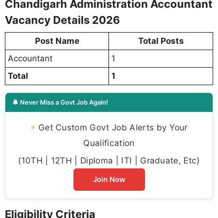
Chandigarh Administration Accountant
Vacancy Details 2026
Post Name
Total Posts
Accountant
1
Total
1
🔔 Never Miss a Govt Job Again!
⚡
Get Custom Govt Job Alerts by Your
Qualification
(10TH | 12TH | Diploma | ITI | Graduate, Etc)
Join Now
Eligibility Criteria