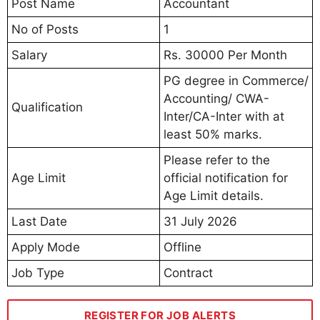
Post Name
Accountant
No of Posts
1
Salary
Rs. 30000 Per Month
PG degree in Commerce/
Accounting/ CWA-
Qualification
Inter/CA-Inter with at
least 50% marks.
Please refer to the
Age Limit
official notification for
Age Limit details.
Last Date
31 July 2026
Apply Mode
Offline
Job Type
Contract
REGISTER FOR JOB ALERTS