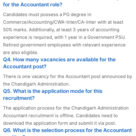
for the Accountant role?
Candidates must possess a PG degree in
Commerce/Accounting/CWA-Inter/CA-Inter with at least
50% marks. Additionally, at least 3 years of accounting
experience is required, with 1 year in a Government PSU.
Retired government employees with relevant experience
are also eligible.
Q4. How many vacancies are available for the
Accountant post?
There is one vacancy for the Accountant post announced by
the Chandigarh Administration.
Q5. What is the application mode for this
recruitment?
The application process for the Chandigarh Administration
Accountant recruitment is offline. Candidates need to
download the application form and submit it via post.
Q6. What is the selection process for the Accountant