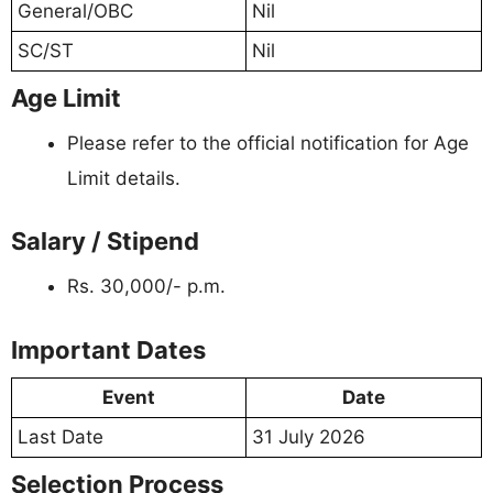
General/OBC
Nil
SC/ST
Nil
Age Limit
Please refer to the official notification for Age
Limit details.
Salary / Stipend
Rs. 30,000/- p.m.
Important Dates
Event
Date
Last Date
31 July 2026
Selection Process