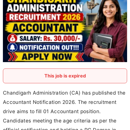
This job is expired
Chandigarh Administration (CA) has published the
Accountant Notification 2026. The recruitment
drive aims to fill 01 Accountant position.
Candidates meeting the age criteria as per the
official notification and holding a PG Degree in