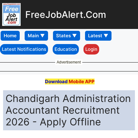
FreeJobAlert.Com
Home
Latest Notifications
Education
Login
Advertisement
Download
Mobile APP
Chandigarh Administration
Accountant Recruitment
2026 - Apply Offline