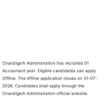
Chandigarh Administration has recruited 01
Accountant post. Eligible candidates can apply
Offline. The offline application closes on 31-07-
2026. Candidates shall apply through the
Chandigarh Administration official website.