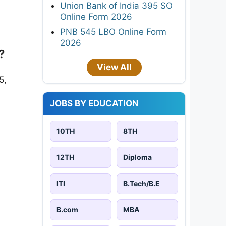
Union Bank of India 395 SO
Online Form 2026
PNB 545 LBO Online Form
2026
?
View All
5,
JOBS BY EDUCATION
10TH
8TH
12TH
Diploma
ITI
B.Tech/B.E
B.com
MBA