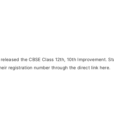
 released the CBSE Class 12th, 10th Improvement. St
ir registration number through the direct link here.