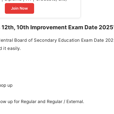
Join Now
 12th, 10th Improvement Exam Date 2025
Central Board of Secondary Education Exam Date 202
it easily.
pop up
how up for Regular and Regular / External.