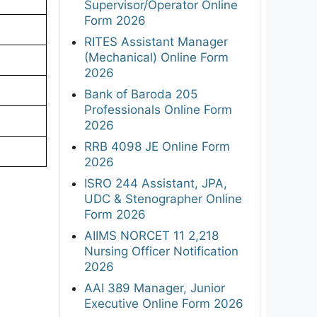
Supervisor/Operator Online
Form 2026
RITES Assistant Manager
(Mechanical) Online Form
2026
Bank of Baroda 205
Professionals Online Form
2026
RRB 4098 JE Online Form
2026
ISRO 244 Assistant, JPA,
UDC & Stenographer Online
Form 2026
AIIMS NORCET 11 2,218
Nursing Officer Notification
2026
AAI 389 Manager, Junior
Executive Online Form 2026