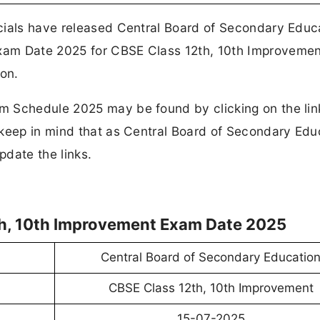
cials have released Central Board of Secondary Educ
xam Date 2025 for CBSE Class 12th, 10th Improveme
on.
 Schedule 2025 may be found by clicking on the link
 keep in mind that as Central Board of Secondary Edu
date the links.
th, 10th Improvement Exam Date 2025
Central Board of Secondary Educatio
CBSE Class 12th, 10th Improvement
15-07-2025