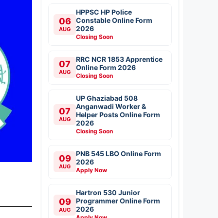
HPPSC HP Police
06
Constable Online Form
2026
AUG
Closing Soon
RRC NCR 1853 Apprentice
07
Online Form 2026
AUG
Closing Soon
UP Ghaziabad 508
Anganwadi Worker &
07
Helper Posts Online Form
AUG
2026
Closing Soon
PNB 545 LBO Online Form
09
2026
AUG
Apply Now
Hartron 530 Junior
09
Programmer Online Form
2026
AUG
Apply Now