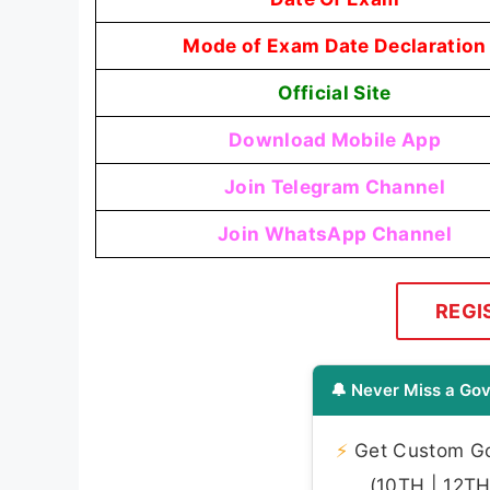
Mode of Exam Date Declaration
Official Site
Download Mobile App
Join Telegram Channel
Join WhatsApp Channel
REGI
🔔 Never Miss a Gov
⚡
Get Custom Gov
(10TH | 12TH 