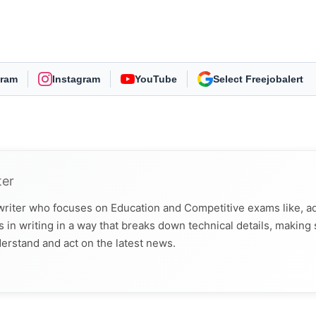
gram
Instagram
YouTube
As Preferred Source
ter
 writer who focuses on Education and Competitive exams like, a
 in writing in a way that breaks down technical details, making
derstand and act on the latest news.