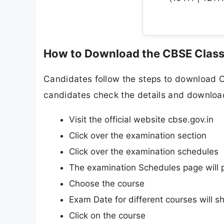
How to Download the CBSE Class
Candidates follow the steps to download 
candidates check the details and download 
Visit the official website cbse.gov.in
Click over the examination section
Click over the examination schedules
The examination Schedules page will 
Choose the course
Exam Date for different courses will s
Click on the course