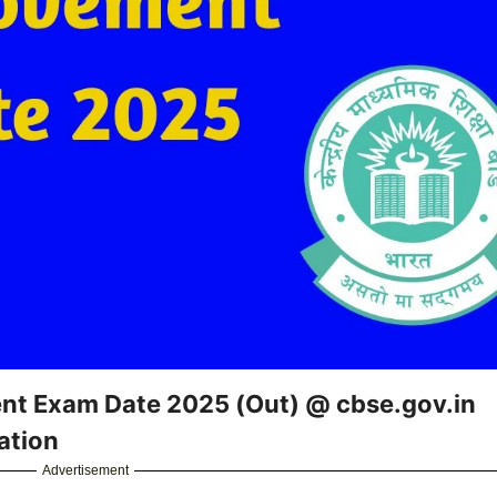
nt Exam Date 2025 (Out) @ cbse.gov.in
ation
Advertisement