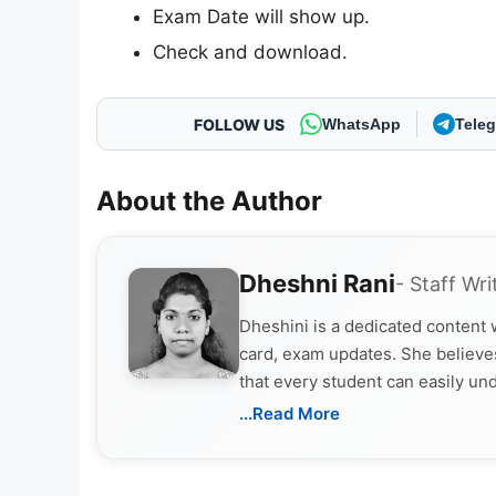
Exam Date will show up.
Check and download.
FOLLOW US
WhatsApp
Tele
About the Author
Dheshni Rani
- Staff Wri
Dheshini is a dedicated content
card, exam updates. She believes
that every student can easily un
...Read More