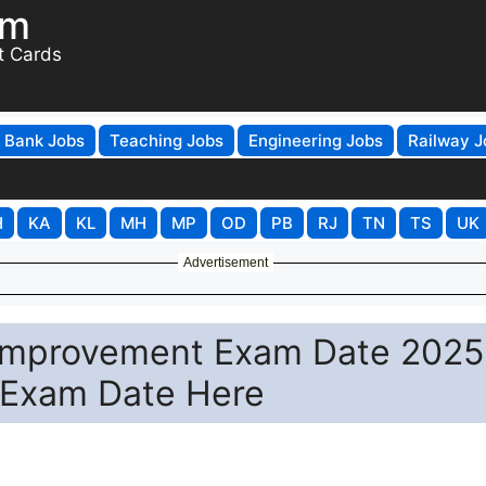
om
t Cards
Bank Jobs
Teaching Jobs
Engineering Jobs
Railway J
H
KA
KL
MH
MP
OD
PB
RJ
TN
TS
UK
Advertisement
 Improvement Exam Date 2025
 Exam Date Here