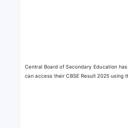
Central Board of Secondary Education has
can access their CBSE Result 2025 using the