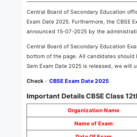
Central Board of Secondary Education offi
Exam Date 2025. Furthermore, the CBSE E
announced 15-07-2025 by the administrati
Central Board of Secondary Education Exam
bottom of the page. All candidates should
Sem Exam Date 2025 is released, we will up
Check
-
CBSE Exam Date 2025
Important Details CBSE Class 12
Organization Name
Name of Exam
Date Of Exam