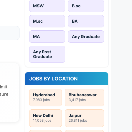
MSW
B.sc
M.sc
BA
MA
Any Graduate
Any Post
Graduate
JOBS BY LOCATION
dmit
 sure
Hyderabad
Bhubaneswar
7,983 jobs
3,417 jobs
New Delhi
Jaipur
11,058 jobs
26,811 jobs