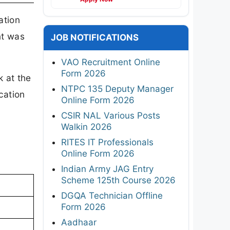
ation
nt was
JOB NOTIFICATIONS
VAO Recruitment Online
Form 2026
 at the
NTPC 135 Deputy Manager
cation
Online Form 2026
CSIR NAL Various Posts
Walkin 2026
RITES IT Professionals
Online Form 2026
Indian Army JAG Entry
Scheme 125th Course 2026
n
DGQA Technician Offline
Form 2026
Aadhaar