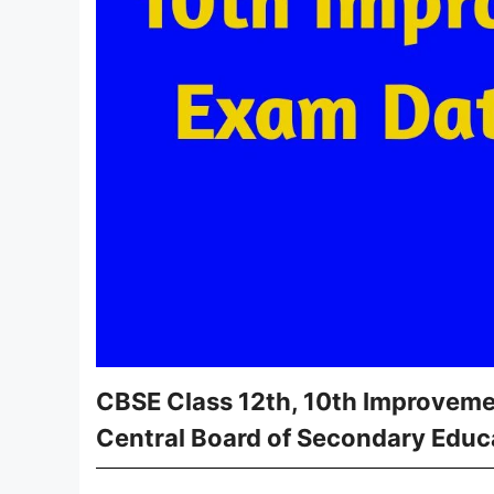
CBSE Class 12th, 10th Improveme
Central Board of Secondary Educ