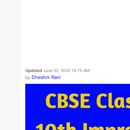
Updated
June 02, 2025 10:15 AM
Dheshni Rani
by