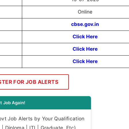
Online
cbse.gov.in
Click Here
Click Here
Click Here
STER FOR JOB ALERTS
t Job Again!
t Job Alerts by Your Qualification
| Diploma | ITI | Graduate, Etc)