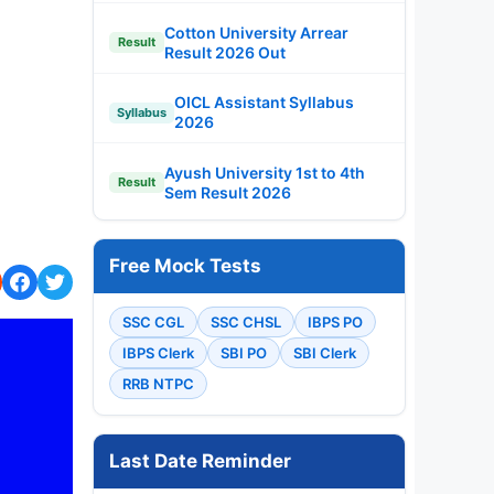
Cotton University Arrear
Result
Result 2026 Out
OICL Assistant Syllabus
Syllabus
2026
Ayush University 1st to 4th
Result
Sem Result 2026
Free Mock Tests
SSC CGL
SSC CHSL
IBPS PO
IBPS Clerk
SBI PO
SBI Clerk
RRB NTPC
Last Date Reminder