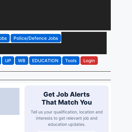
obs
Police/Defence Jobs
UP
WB
EDUCATION
Tools
Login
Get Job Alerts
That Match You
Tell us your qualification, location and
interests to get relevant job and
education updates.