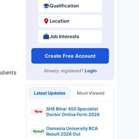
Qualification
Location
Job Interests
Create Free Account
Already registered?
Login
udents
Latest Updates
Most Viewed
SHS Bihar 450 Specialist
New
Doctor Online Form 2026
Osmania University BCA
Result
Result 2026 Out