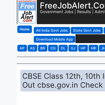
FreeJobAlert.C
Government Jobs | Results | Admi
Home
All India Govt Jobs
State Govt Jobs
Download Mobile App
AP
AS
BR
CG
DL
GJ
HP
HR
J
CBSE Class 12th, 10th
Out cbse.gov.in Check