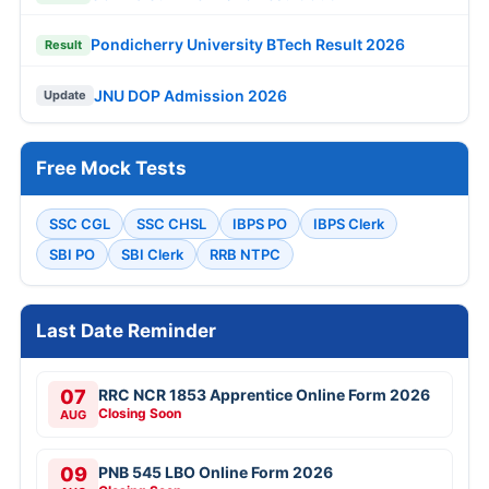
Pondicherry University BTech Result 2026
Result
JNU DOP Admission 2026
Update
Free Mock Tests
SSC CGL
SSC CHSL
IBPS PO
IBPS Clerk
SBI PO
SBI Clerk
RRB NTPC
Last Date Reminder
07
RRC NCR 1853 Apprentice Online Form 2026
Closing Soon
AUG
09
PNB 545 LBO Online Form 2026