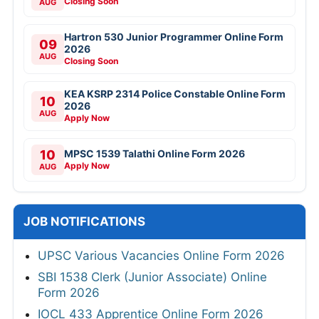
Closing Soon
AUG
Hartron 530 Junior Programmer Online Form
09
2026
AUG
Closing Soon
KEA KSRP 2314 Police Constable Online Form
10
2026
AUG
Apply Now
10
MPSC 1539 Talathi Online Form 2026
Apply Now
AUG
JOB NOTIFICATIONS
UPSC Various Vacancies Online Form 2026
SBI 1538 Clerk (Junior Associate) Online
Form 2026
IOCL 433 Apprentice Online Form 2026