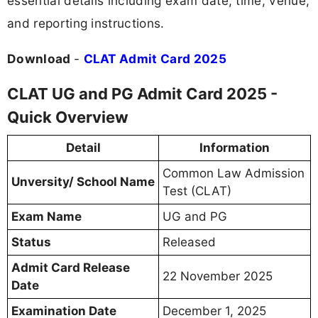
essential details including exam date, time, venue,
and reporting instructions.
Download
-
CLAT Admit Card 2025
CLAT UG and PG Admit Card 2025 -
Quick Overview
Detail
Information
Common Law Admission
Unversity/ School Name
Test (CLAT)
Exam Name
UG and PG
Status
Released
Admit Card Release
22 November 2025
Date
Examination Date
December 1, 2025