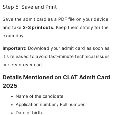
Step 5: Save and Print
Save the admit card as a PDF file on your device
and take
2-3 printouts
. Keep them safely for the
exam day.
Important:
Download your admit card as soon as
it's released to avoid last-minute technical issues
or server overload.
Details Mentioned on CLAT Admit Card
2025
Name of the candidate
Application number / Roll number
Date of birth