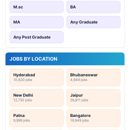
M.sc
BA
MA
Any Graduate
Any Post Graduate
JOBS BY LOCATION
Hyderabad
Bhubaneswar
10,620 jobs
4,949 jobs
New Delhi
Jaipur
12,750 jobs
26,811 jobs
Patna
Bangalore
9,999 jobs
19,949 jobs