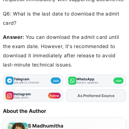
Q6: What is the last date to download the admit
card?
Answer:
You can download the admit card until
the exam date. However, it's recommended to
download it immediately after release to avoid
last-minute technical issues.
Telegram
WhatsApp
Join
Join
Job alerts channel
Instant updates
Instagram
Add
FJA
on
Follow
Daily posts
About the Author
S Madhumitha