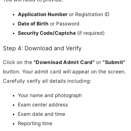
Application Number
or Registration ID
Date of Birth
or Password
Security Code/Captcha
(if required)
Step 4: Download and Verify
Click on the
"Download Admit Card"
or
"Submit"
button. Your admit card will appear on the screen.
Carefully verify all details including:
Your name and photograph
Exam center address
Exam date and time
Reporting time