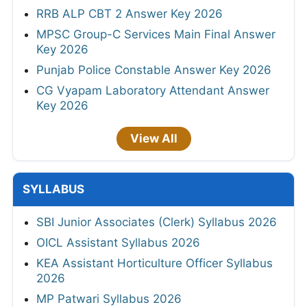
RRB ALP CBT 2 Answer Key 2026
MPSC Group-C Services Main Final Answer
Key 2026
Punjab Police Constable Answer Key 2026
CG Vyapam Laboratory Attendant Answer
Key 2026
View All
SYLLABUS
SBI Junior Associates (Clerk) Syllabus 2026
OICL Assistant Syllabus 2026
KEA Assistant Horticulture Officer Syllabus
2026
MP Patwari Syllabus 2026