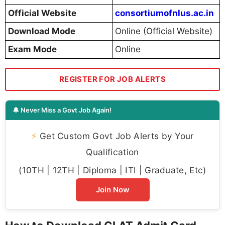
Official Website
consortiumofnlus.ac.in
Download Mode
Online (Official Website)
Exam Mode
Online
REGISTER FOR JOB ALERTS
🔔 Never Miss a Govt Job Again!
⚡
Get Custom Govt Job Alerts by Your
Qualification
(10TH | 12TH | Diploma | ITI | Graduate, Etc)
Join Now