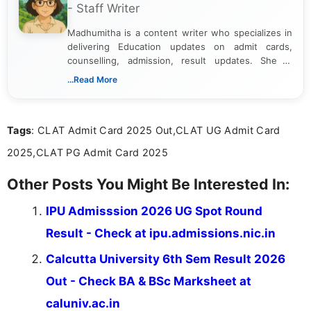
- Staff Writer
Madhumitha is a content writer who specializes in
delivering Education updates on admit cards,
counselling, admission, result updates. She is
dedicated to presenting information in a clear and
...Read More
simple manner, making it easy for students to stay
informed and take necessary actions promptly.
Tags
: CLAT Admit Card 2025 Out,CLAT UG Admit Card
2025,CLAT PG Admit Card 2025
Other Posts You Might Be Interested In:
IPU Admisssion 2026 UG Spot Round
Result - Check at ipu.admissions.nic.in
Calcutta University 6th Sem Result 2026
Out - Check BA & BSc Marksheet at
caluniv.ac.in