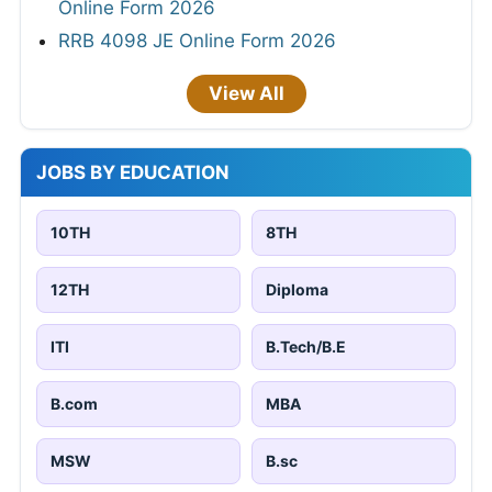
Online Form 2026
RRB 4098 JE Online Form 2026
View All
JOBS BY EDUCATION
10TH
8TH
12TH
Diploma
ITI
B.Tech/B.E
B.com
MBA
MSW
B.sc