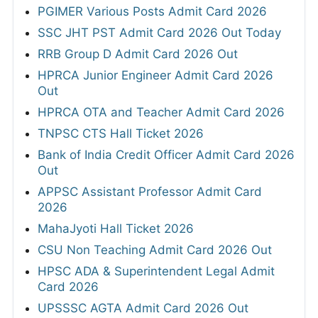
PGIMER Various Posts Admit Card 2026
SSC JHT PST Admit Card 2026 Out Today
RRB Group D Admit Card 2026 Out
HPRCA Junior Engineer Admit Card 2026
Out
HPRCA OTA and Teacher Admit Card 2026
TNPSC CTS Hall Ticket 2026
Bank of India Credit Officer Admit Card 2026
Out
APPSC Assistant Professor Admit Card
2026
MahaJyoti Hall Ticket 2026
CSU Non Teaching Admit Card 2026 Out
HPSC ADA & Superintendent Legal Admit
Card 2026
UPSSSC AGTA Admit Card 2026 Out