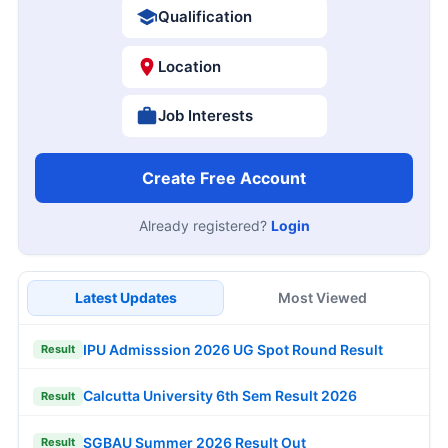
Qualification
Location
Job Interests
Create Free Account
Already registered?
Login
Latest Updates
Most Viewed
IPU Admisssion 2026 UG Spot Round Result
Result
Calcutta University 6th Sem Result 2026
Result
SGBAU Summer 2026 Result Out
Result