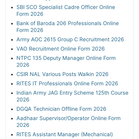
SBI SCO Specialist Cadre Officer Online
Form 2026
Bank of Baroda 206 Professionals Online
Form 2026
Army AOC 2615 Group C Recruitment 2026
VAO Recruitment Online Form 2026
NTPC 135 Deputy Manager Online Form
2026
CSIR NAL Various Posts Walkin 2026
RITES IT Professionals Online Form 2026
Indian Army JAG Entry Scheme 125th Course
2026
DGQA Technician Offline Form 2026
Aadhaar Supervisor/Operator Online Form
2026
RITES Assistant Manager (Mechanical)