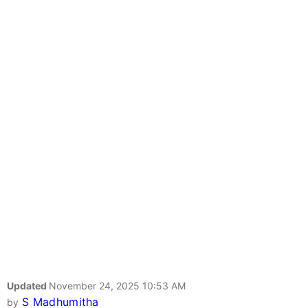
Updated
November 24, 2025 10:53 AM
S Madhumitha
by