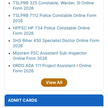
TSLPRB 325 Constable, Warder, SI Online
Form 2026
TSLPRB 7112 Police Constable Online Form
2026
HPPSC HP 734 Police Constable Online
Form 2026
SHS Bihar 450 Specialist Doctor Online Form
2026
Mizoram PSC Assistant Sub-Inspector
Online Form 2026
DRDO ADA 111 Project Assistant-I Online
Form 2026
View All
ADMIT CARDS