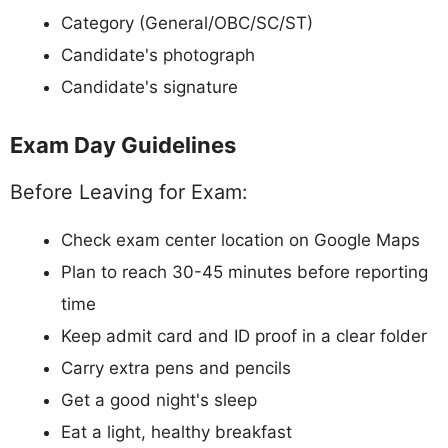
Category (General/OBC/SC/ST)
Candidate's photograph
Candidate's signature
Exam Day Guidelines
Before Leaving for Exam:
Check exam center location on Google Maps
Plan to reach 30-45 minutes before reporting
time
Keep admit card and ID proof in a clear folder
Carry extra pens and pencils
Get a good night's sleep
Eat a light, healthy breakfast