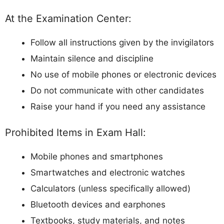
At the Examination Center:
Follow all instructions given by the invigilators
Maintain silence and discipline
No use of mobile phones or electronic devices
Do not communicate with other candidates
Raise your hand if you need any assistance
Prohibited Items in Exam Hall:
Mobile phones and smartphones
Smartwatches and electronic watches
Calculators (unless specifically allowed)
Bluetooth devices and earphones
Textbooks, study materials, and notes