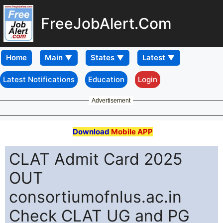
FreeJobAlert.Com
Home
Latest Notifications
Education
Login
Advertisement
Download
Mobile APP
CLAT Admit Card 2025
OUT
consortiumofnlus.ac.in
Check CLAT UG and PG