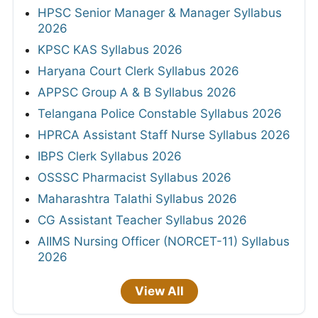
HPSC Senior Manager & Manager Syllabus
2026
KPSC KAS Syllabus 2026
Haryana Court Clerk Syllabus 2026
APPSC Group A & B Syllabus 2026
Telangana Police Constable Syllabus 2026
HPRCA Assistant Staff Nurse Syllabus 2026
IBPS Clerk Syllabus 2026
OSSSC Pharmacist Syllabus 2026
Maharashtra Talathi Syllabus 2026
CG Assistant Teacher Syllabus 2026
AIIMS Nursing Officer (NORCET-11) Syllabus
2026
View All