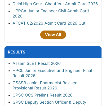
Delhi High Court Chauffeur Admit Card 2026
HPRCA Junior Engineer Civil Admit Card
2026
AFCAT 02/2026 Admit Card 2026 Out
View All
RESULTS
Assam SLET Result 2026
HPCL Junior Executive and Engineer Final
Result 2026
GSSSB Junior Pharmacist Revised
Provisional Result 2026
OPSC OCS Prelims Result 2026
GPSC Deputy Section Officer & Deputy