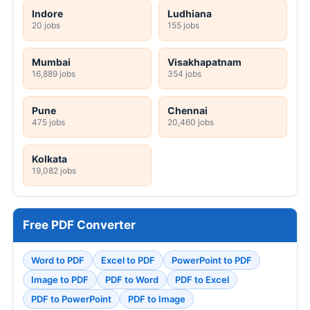
Indore
Ludhiana
20 jobs
155 jobs
Mumbai
Visakhapatnam
16,889 jobs
354 jobs
Pune
Chennai
475 jobs
20,460 jobs
Kolkata
19,082 jobs
Free PDF Converter
Word to PDF
Excel to PDF
PowerPoint to PDF
Image to PDF
PDF to Word
PDF to Excel
PDF to PowerPoint
PDF to Image