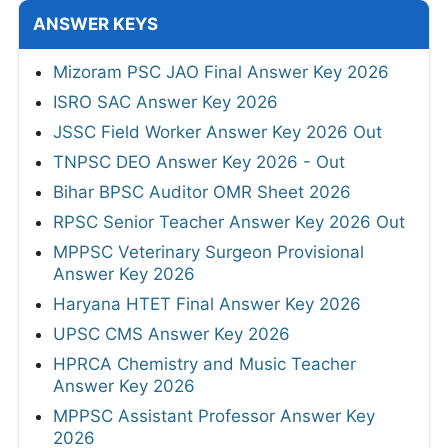
ANSWER KEYS
Mizoram PSC JAO Final Answer Key 2026
ISRO SAC Answer Key 2026
JSSC Field Worker Answer Key 2026 Out
TNPSC DEO Answer Key 2026 - Out
Bihar BPSC Auditor OMR Sheet 2026
RPSC Senior Teacher Answer Key 2026 Out
MPPSC Veterinary Surgeon Provisional
Answer Key 2026
Haryana HTET Final Answer Key 2026
UPSC CMS Answer Key 2026
HPRCA Chemistry and Music Teacher
Answer Key 2026
MPPSC Assistant Professor Answer Key
2026