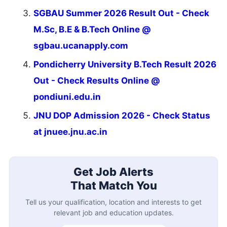
SGBAU Summer 2026 Result Out - Check
M.Sc, B.E & B.Tech Online @
sgbau.ucanapply.com
Pondicherry University B.Tech Result 2026
Out - Check Results Online @
pondiuni.edu.in
JNU DOP Admission 2026 - Check Status
at jnuee.jnu.ac.in
Get Job Alerts
That Match You
Tell us your qualification, location and interests to get
relevant job and education updates.