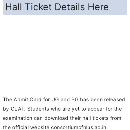
Hall Ticket Details Here
The Admit Card for UG and PG has been released
by CLAT. Students who are yet to appear for the
examination can download their hall tickets from
the official website consortiumofnlus.ac.in.