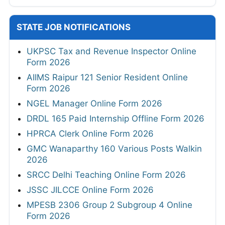
STATE JOB NOTIFICATIONS
UKPSC Tax and Revenue Inspector Online
Form 2026
AIIMS Raipur 121 Senior Resident Online
Form 2026
NGEL Manager Online Form 2026
DRDL 165 Paid Internship Offline Form 2026
HPRCA Clerk Online Form 2026
GMC Wanaparthy 160 Various Posts Walkin
2026
SRCC Delhi Teaching Online Form 2026
JSSC JILCCE Online Form 2026
MPESB 2306 Group 2 Subgroup 4 Online
Form 2026