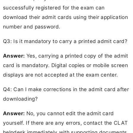
successfully registered for the exam can
download their admit cards using their application
number and password.
Q3: Is it mandatory to carry a printed admit card?
Answer:
Yes, carrying a printed copy of the admit
card is mandatory. Digital copies or mobile screen
displays are not accepted at the exam center.
Q4: Can I make corrections in the admit card after
downloading?
Answer:
No, you cannot edit the admit card
yourself. If there are any errors, contact the CLAT
helpdesk immediately with supporting documents.