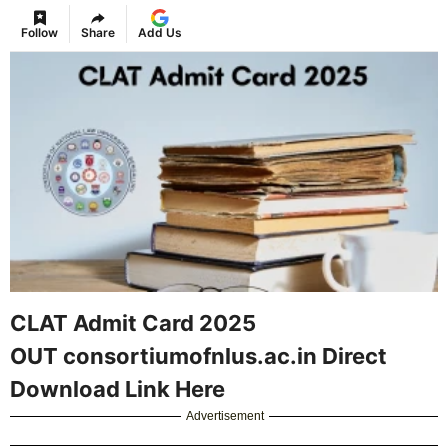
Follow
Share
Add Us
CLAT Admit Card 2025
OUT consortiumofnlus.ac.in Direct
Download Link Here
Advertisement