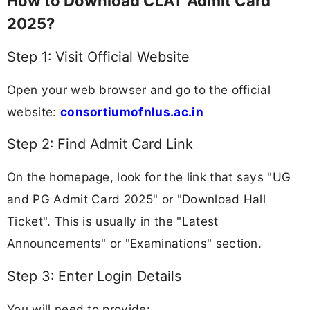
How to Download CLAT Admit Card
2025?
Step 1: Visit Official Website
Open your web browser and go to the official
website:
consortiumofnlus.ac.in
Step 2: Find Admit Card Link
On the homepage, look for the link that says "UG
and PG Admit Card 2025" or "Download Hall
Ticket". This is usually in the "Latest
Announcements" or "Examinations" section.
Step 3: Enter Login Details
You will need to provide: