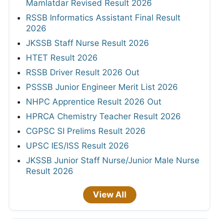
Mamlatdar Revised Result 2026
RSSB Informatics Assistant Final Result
2026
JKSSB Staff Nurse Result 2026
HTET Result 2026
RSSB Driver Result 2026 Out
PSSSB Junior Engineer Merit List 2026
NHPC Apprentice Result 2026 Out
HPRCA Chemistry Teacher Result 2026
CGPSC SI Prelims Result 2026
UPSC IES/ISS Result 2026
JKSSB Junior Staff Nurse/Junior Male Nurse
Result 2026
View All