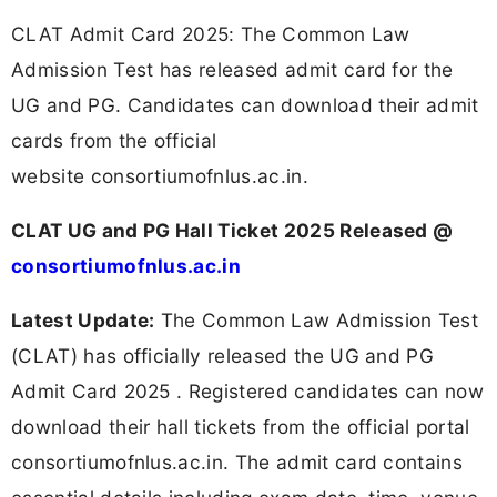
CLAT Admit Card 2025: The Common Law
Admission Test has released admit card for the
UG and PG. Candidates can download their admit
cards from the official
website consortiumofnlus.ac.in.
CLAT UG and PG Hall Ticket 2025 Released @
consortiumofnlus.ac.in
Latest Update:
The Common Law Admission Test
(CLAT) has officially released the UG and PG
Admit Card 2025 . Registered candidates can now
download their hall tickets from the official portal
consortiumofnlus.ac.in. The admit card contains