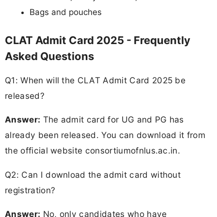
Bags and pouches
CLAT Admit Card 2025 - Frequently
Asked Questions
Q1: When will the CLAT Admit Card 2025 be
released?
Answer:
The admit card for UG and PG has
already been released. You can download it from
the official website consortiumofnlus.ac.in.
Q2: Can I download the admit card without
registration?
Answer:
No, only candidates who have