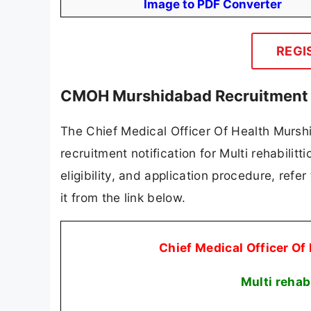
Image to PDF Converter
REGI
CMOH Murshidabad Recruitment 2
The Chief Medical Officer Of Health Murs
recruitment notification for Multi rehabilitt
eligibility, and application procedure, refer
it from the link below.
Chief Medical Officer 
Multi rehab