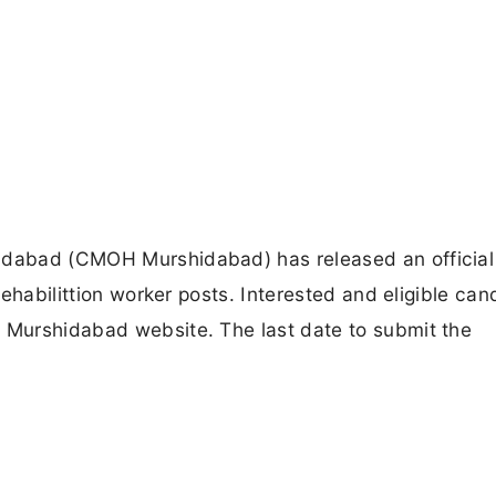
hidabad (CMOH Murshidabad) has released an official
 rehabilittion worker posts. Interested and eligible ca
H Murshidabad website. The last date to submit the