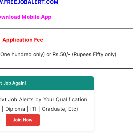
.FREEJOBALERT.COM
wnload Mobile App
Application Fee
 One hundred only) or Rs.50/- (Rupees Fifty only)
t Job Again!
t Job Alerts by Your Qualification
| Diploma | ITI | Graduate, Etc)
Join Now