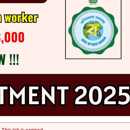
This job is expired