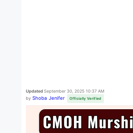
Updated
September 30, 2025 10:37 AM
Shoba Jenifer
by
Officially Verified