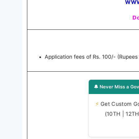
WWW
Do
Application fees of Rs. 100/- (Rupees
🔔 Never Miss a Gov
⚡
Get Custom Gov
(10TH | 12TH 