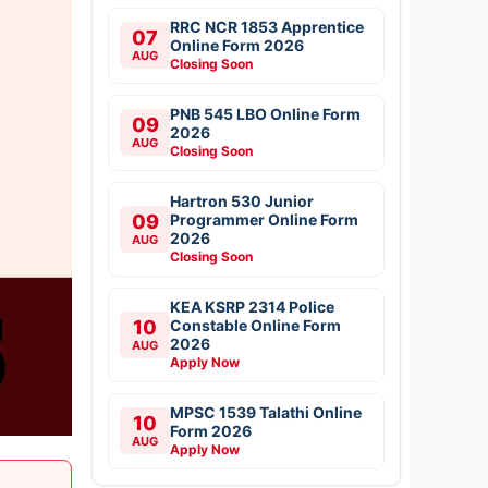
RRC NCR 1853 Apprentice
07
Online Form 2026
AUG
Closing Soon
PNB 545 LBO Online Form
09
2026
AUG
Closing Soon
Hartron 530 Junior
09
Programmer Online Form
2026
AUG
Closing Soon
KEA KSRP 2314 Police
10
Constable Online Form
2026
AUG
Apply Now
MPSC 1539 Talathi Online
10
Form 2026
AUG
Apply Now