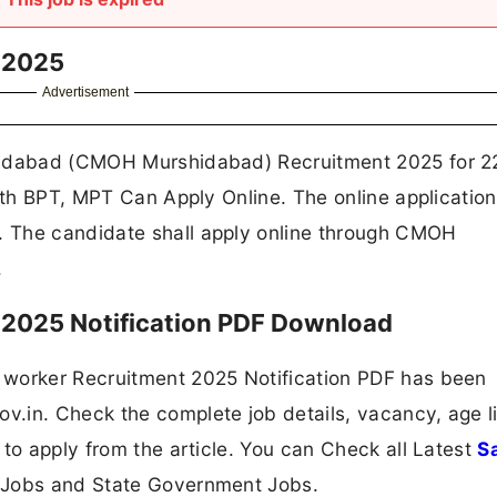
 2025
Advertisement
hidabad (CMOH Murshidabad) Recruitment 2025 for 2
with BPT, MPT Can Apply Online. The online applicatio
 The candidate shall apply online through CMOH
.
2025 Notification PDF Download
 worker Recruitment 2025 Notification PDF has been
.in. Check the complete job details, vacancy, age li
 to apply from the article. You can Check all Latest
S
 Jobs and State Government Jobs.