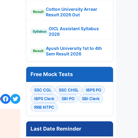
Cotton University Arrear
Result
Result 2026 Out
OICL Assistant Syllabus
Syllabus
2026
Ayush University 1st to 4th
Result
Sem Result 2026
Free Mock Tests
SSC CGL
SSC CHSL
IBPS PO
IBPS Clerk
SBI PO
SBI Clerk
RRB NTPC
Last Date Reminder