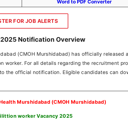
Word to PDF Converter
STER FOR JOB ALERTS
025 Notification Overview
hidabad (CMOH Murshidabad) has officially released 
ion worker. For all details regarding the recruitment pr
 to the official notification. Eligible candidates can d
Of Health Murshidabad (CMOH Murshidabad)
ilittion worker Vacancy 2025