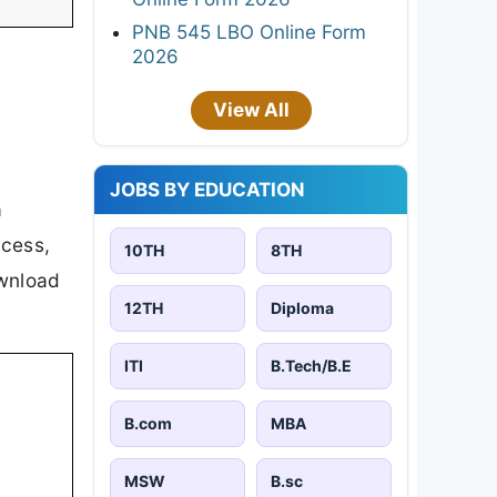
PNB 545 LBO Online Form
2026
View All
JOBS BY EDUCATION
a
ocess,
10TH
8TH
ownload
12TH
Diploma
ITI
B.Tech/B.E
B.com
MBA
MSW
B.sc