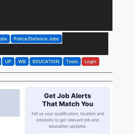
obs
Police/Defence Jobs
UP
WB
EDUCATION
Tools
Login
Get Job Alerts
That Match You
Tell us your qualification, location and
interests to get relevant job and
education updates.