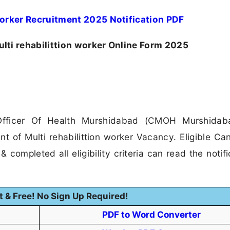
orker Recruitment 2025 Notification PDF
i rehabilittion worker Online Form 2025
Officer Of Health Murshidabad (CMOH Murshidab
nt of Multi rehabilittion worker Vacancy. Eligible Ca
 completed all eligibility criteria can read the notifi
t & Free! No Sign Up Required!
PDF to Word Converter