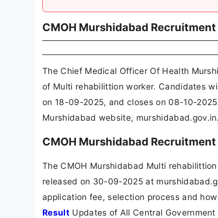
CMOH Murshidabad Recruitment
The Chief Medical Officer Of Health Murs
of Multi rehabilittion worker. Candidates 
on 18-09-2025, and closes on 08-10-2025.
Murshidabad website, murshidabad.gov.in
CMOH Murshidabad Recruitment 
The CMOH Murshidabad Multi rehabilittion
released on 30-09-2025 at murshidabad.gov
application fee, selection process and how
Result
Updates of All Central Government