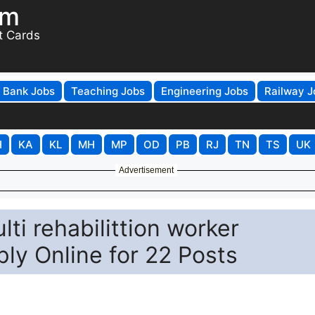
om
t Cards
Bank Jobs
Teaching Jobs
Engineering Jobs
Railway J
H
KA
KL
MH
MP
OD
PB
RJ
TN
TS
UK
Advertisement
i rehabilittion worker
ly Online for 22 Posts