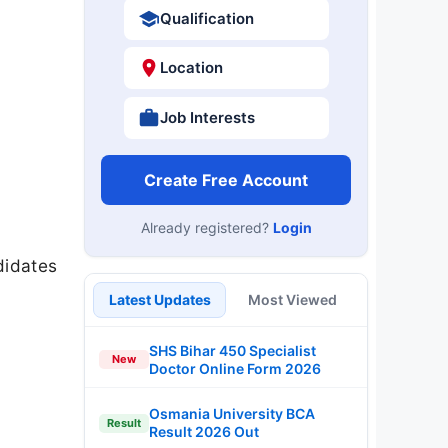
Qualification
Location
Job Interests
Create Free Account
Already registered?
Login
ndidates
Latest Updates
Most Viewed
SHS Bihar 450 Specialist
New
Doctor Online Form 2026
Osmania University BCA
Result
Result 2026 Out