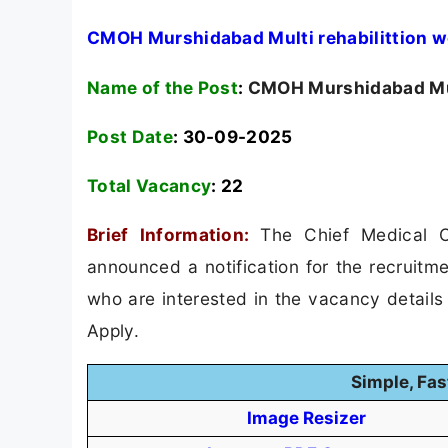
CMOH Murshidabad Multi rehabilittion w
Name of the Post
:
CMOH Murshidabad Mult
Post Date
: 30-09-2025
Total Vacancy
:
22
Brief Information:
The Chief Medical 
announced a notification for the recruitme
who are interested in the vacancy details &
Apply.
Simple, Fas
Image Resizer