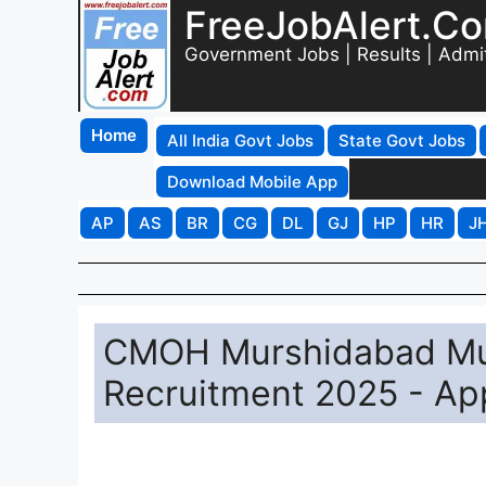
FreeJobAlert.C
Government Jobs | Results | Admi
Home
All India Govt Jobs
State Govt Jobs
Download Mobile App
AP
AS
BR
CG
DL
GJ
HP
HR
J
CMOH Murshidabad Mult
Recruitment 2025 - App