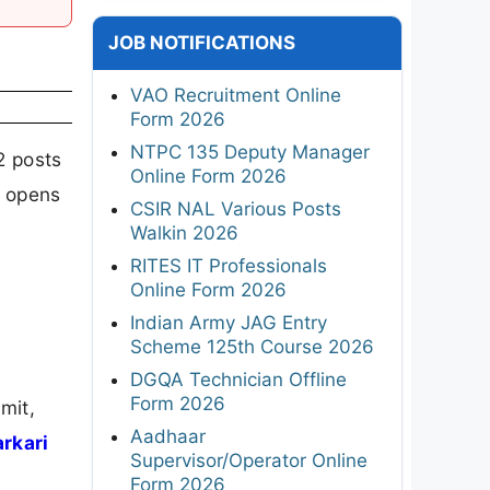
JOB NOTIFICATIONS
VAO Recruitment Online
Form 2026
NTPC 135 Deputy Manager
2 posts
Online Form 2026
n opens
CSIR NAL Various Posts
Walkin 2026
RITES IT Professionals
Online Form 2026
Indian Army JAG Entry
Scheme 125th Course 2026
DGQA Technician Offline
Form 2026
mit,
Aadhaar
arkari
Supervisor/Operator Online
Form 2026