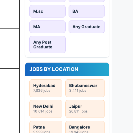
M.sc
BA
MA
Any Graduate
Any Post
Graduate
JOBS BY LOCATION
Hyderabad
Bhubaneswar
7,836 jobs
3,411 jobs
New Delhi
Jaipur
10,614 jobs
26,811 jobs
Patna
Bangalore
9,999 jobs
19,949 jobs