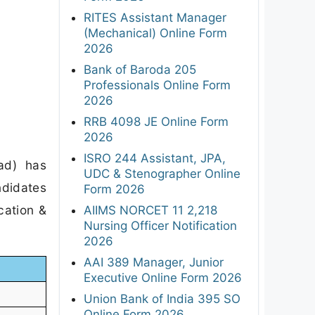
RITES Assistant Manager
(Mechanical) Online Form
2026
Bank of Baroda 205
Professionals Online Form
2026
RRB 4098 JE Online Form
2026
ISRO 244 Assistant, JPA,
ad) has
UDC & Stenographer Online
ndidates
Form 2026
cation &
AIIMS NORCET 11 2,218
Nursing Officer Notification
2026
AAI 389 Manager, Junior
Executive Online Form 2026
Union Bank of India 395 SO
Online Form 2026