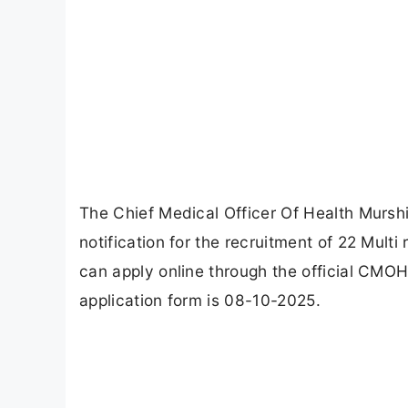
The Chief Medical Officer Of Health Murs
notification for the recruitment of 22 Multi
can apply online through the official CMO
application form is 08-10-2025.