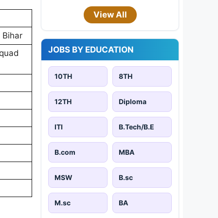
View All
 Bihar
JOBS BY EDUCATION
Squad
10TH
8TH
12TH
Diploma
ITI
B.Tech/B.E
B.com
MBA
MSW
B.sc
M.sc
BA