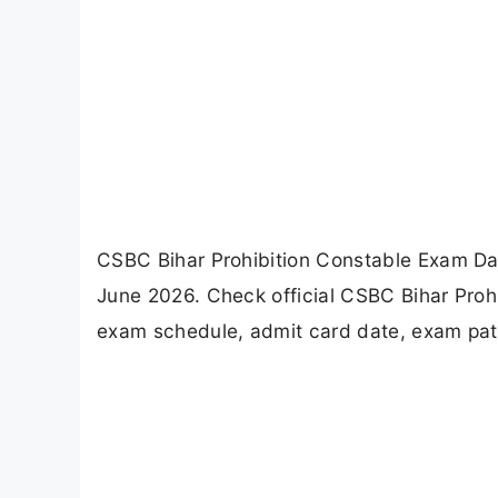
CSBC Bihar Prohibition Constable Exam Dat
June 2026. Check official CSBC Bihar Proh
exam schedule, admit card date, exam patt