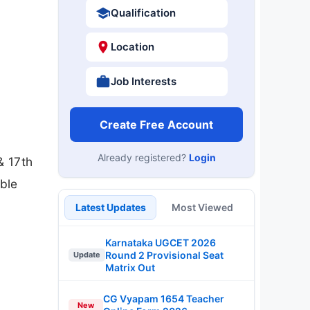
Qualification
Location
Job Interests
Create Free Account
Already registered?
Login
& 17th
ble
Latest Updates
Most Viewed
Karnataka UGCET 2026
Round 2 Provisional Seat
Update
Matrix Out
CG Vyapam 1654 Teacher
New