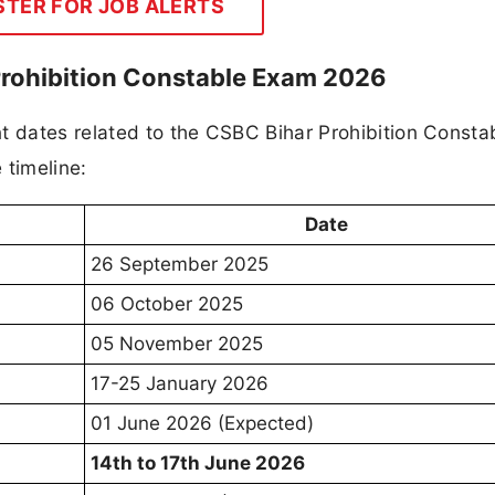
STER FOR JOB ALERTS
Prohibition Constable Exam 2026
t dates related to the CSBC Bihar Prohibition Consta
 timeline:
Date
26 September 2025
06 October 2025
05 November 2025
17-25 January 2026
01 June 2026 (Expected)
14th to 17th June 2026