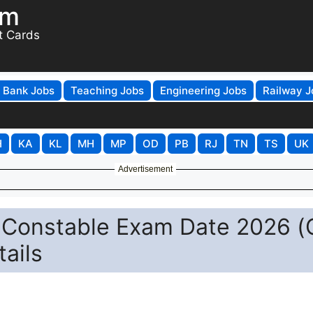
om
t Cards
Bank Jobs
Teaching Jobs
Engineering Jobs
Railway J
H
KA
KL
MH
MP
OD
PB
RJ
TN
TS
UK
Advertisement
n Constable Exam Date 2026 (
ails