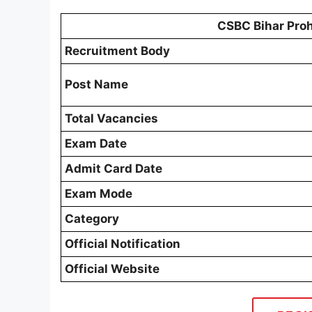
CSBC Bihar Proh
Recruitment Body
Post Name
Total Vacancies
Exam Date
Admit Card Date
Exam Mode
Category
Official Notification
Official Website