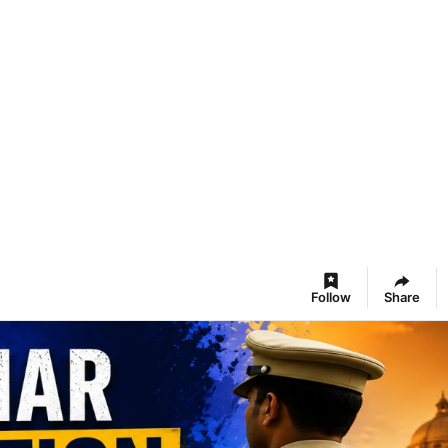
Follow
Share