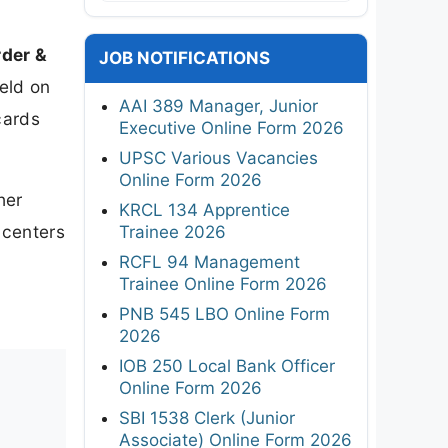
rder &
JOB NOTIFICATIONS
eld on
AAI 389 Manager, Junior
cards
Executive Online Form 2026
UPSC Various Vacancies
Online Form 2026
her
KRCL 134 Apprentice
 centers
Trainee 2026
RCFL 94 Management
Trainee Online Form 2026
PNB 545 LBO Online Form
2026
IOB 250 Local Bank Officer
Online Form 2026
SBI 1538 Clerk (Junior
Associate) Online Form 2026