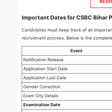
REGI
Important Dates for CSBC Bihar 
Candidates must keep track of all importan
recruitment process. Below is the complete
Event
Notification Release
Application Start Date
Application Last Date
Gender Correction
Exam City Details
Examination Date