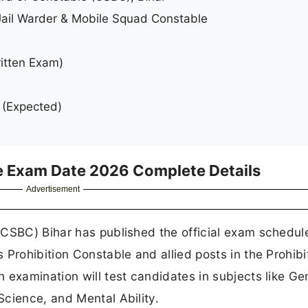
Jail Warder & Mobile Squad Constable
itten Exam)
(Expected)
e Exam Date 2026 Complete Details
Advertisement
(CSBC) Bihar has published the official exam schedule
Prohibition Constable and allied posts in the Prohibi
 examination will test candidates in subjects like Ge
cience, and Mental Ability.