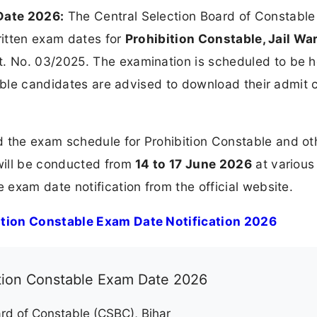
Date 2026:
The Central Selection Board of Constable
written exam dates for
Prohibition Constable, Jail Wa
. No. 03/2025. The examination is scheduled to be h
igible candidates are advised to download their admit 
the exam schedule for Prohibition Constable and ot
will be conducted from
14 to 17 June 2026
at various
exam date notification from the official website.
tion Constable Exam Date Notification 2026
ition Constable Exam Date 2026
rd of Constable (CSBC), Bihar