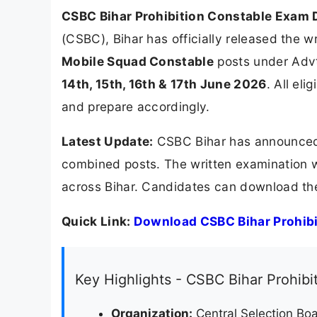
CSBC Bihar Prohibition Constable Exam 
(CSBC), Bihar has officially released the 
Mobile Squad Constable
posts under Advt
14th, 15th, 16th & 17th June 2026
. All el
and prepare accordingly.
Latest Update:
CSBC Bihar has announced 
combined posts. The written examination 
across Bihar. Candidates can download the 
Quick Link:
Download CSBC Bihar Prohibi
Key Highlights - CSBC Bihar Prohib
Organization:
Central Selection Boa