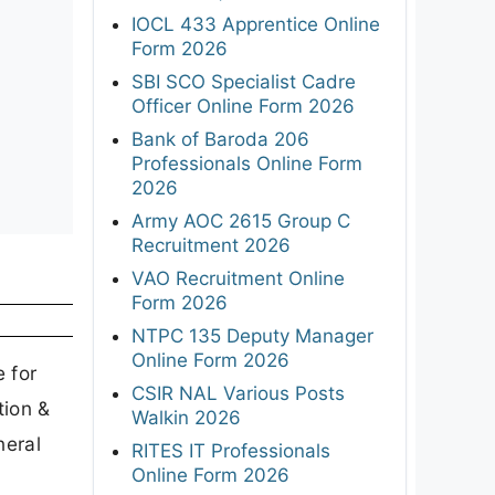
IOCL 433 Apprentice Online
Form 2026
SBI SCO Specialist Cadre
Officer Online Form 2026
Bank of Baroda 206
Professionals Online Form
2026
Army AOC 2615 Group C
Recruitment 2026
VAO Recruitment Online
Form 2026
NTPC 135 Deputy Manager
Online Form 2026
 for
CSIR NAL Various Posts
tion &
Walkin 2026
neral
RITES IT Professionals
Online Form 2026