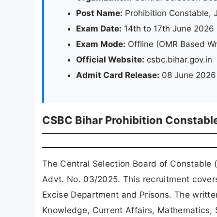
Post Name:
Prohibition Constable, 
Exam Date:
14th to 17th June 2026
Exam Mode:
Offline (OMR Based Wr
Official Website:
csbc.bihar.gov.in
Admit Card Release:
08 June 2026 
CSBC Bihar Prohibition Constabl
The Central Selection Board of Constable 
Advt. No. 03/2025. This recruitment covers 
Excise Department and Prisons. The written
Knowledge, Current Affairs, Mathematics, S