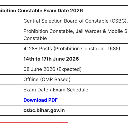
ibition Constable Exam Date 2026
Central Selection Board of Constable (CSBC),
Prohibition Constable, Jail Warder & Mobile 
Constable
4128+ Posts (Prohibition Constable: 1685)
14th to 17th June 2026
08 June 2026 (Expected)
Offline (OMR Based)
Exam Date / Exam Schedule
Download PDF
csbc.bihar.gov.in