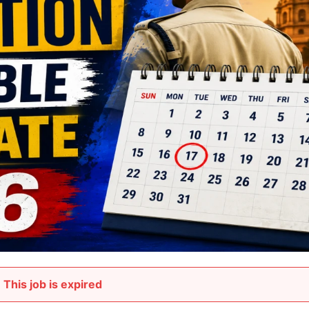
This job is expired