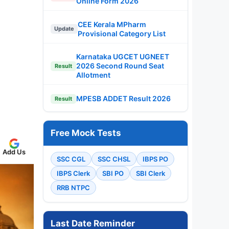
Online Form 2026
CEE Kerala MPharm
Update
Provisional Category List
Karnataka UGCET UGNEET
2026 Second Round Seat
Result
Allotment
MPESB ADDET Result 2026
Result
Free Mock Tests
Add Us
SSC CGL
SSC CHSL
IBPS PO
IBPS Clerk
SBI PO
SBI Clerk
RRB NTPC
Last Date Reminder