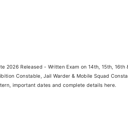
e 2026 Released - Written Exam on 14th, 15th, 16th 
ibition Constable, Jail Warder & Mobile Squad Consta
ern, important dates and complete details here.