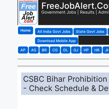
FreeJobAlert.C
Government Jobs | Results | Admi
Home
All India Govt Jobs
State Govt Jobs
Download Mobile App
AP
AS
BR
CG
DL
GJ
HP
HR
J
CSBC Bihar Prohibitio
- Check Schedule & Det