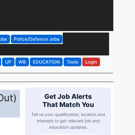
obs
Police/Defence Jobs
UP
WB
EDUCATION
Tools
Login
Out)
Get Job Alerts
That Match You
Tell us your qualification, location and
interests to get relevant job and
education updates.