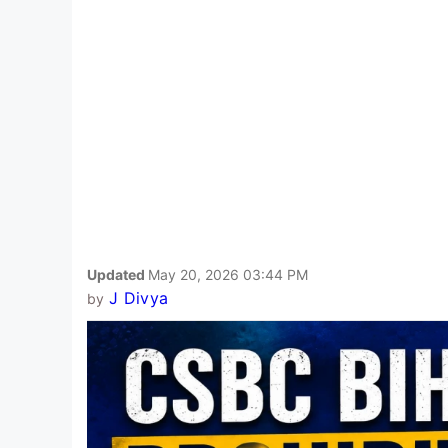
Updated
May 20, 2026 03:44 PM
J Divya
by