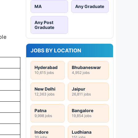
MA
Any Graduate
Any Post
Graduate
ble
JOBS BY LOCATION
Hyderabad
Bhubaneswar
10,615 jobs
4,952 jobs
New Delhi
Jaipur
12,363 jobs
26,811 jobs
Patna
Bangalore
9,998 jobs
19,854 jobs
Indore
Ludhiana
20 jobs
151 jobs