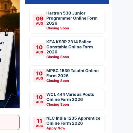
Hartron 530 Junior
09
Programmer Online Form
2026
AUG
Closing Soon
KEA KSRP 2314 Police
10
Constable Online Form
2026
AUG
Closing Soon
MPSC 1539 Talathi Online
10
Form 2026
AUG
Closing Soon
WCL 444 Various Posts
10
Online Form 2026
AUG
Closing Soon
NLC India 1235 Apprentice
11
Online Form 2026
AUG
Apply Now