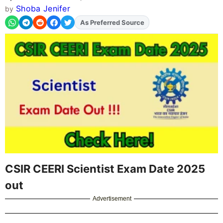
Shoba Jenifer
by
As Preferred Source
Add
FJA
on
CSIR CEERI Scientist Exam Date 2025
out
Advertisement