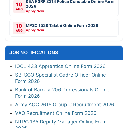
KEA KSRP 2314 Police Constable Online Form
10
2026
AUG
Apply Now
10
MPSC 1539 Talathi Online Form 2026
Apply Now
AUG
JOB NOTIFICATIONS
IOCL 433 Apprentice Online Form 2026
SBI SCO Specialist Cadre Officer Online
Form 2026
Bank of Baroda 206 Professionals Online
Form 2026
Army AOC 2615 Group C Recruitment 2026
VAO Recruitment Online Form 2026
NTPC 135 Deputy Manager Online Form