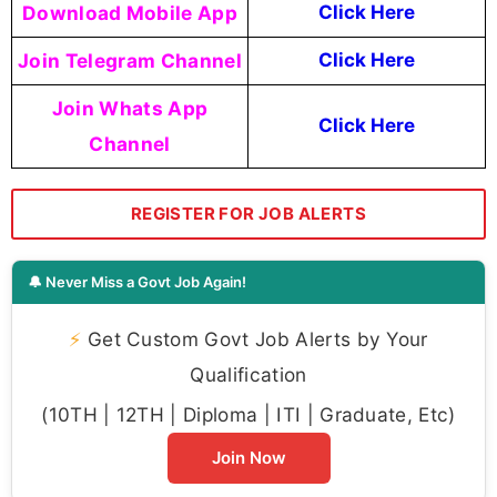
Download Mobile App
Click Here
Join Telegram Channel
Click Here
Join Whats App
Click Here
Channel
REGISTER FOR JOB ALERTS
🔔 Never Miss a Govt Job Again!
⚡
Get Custom Govt Job Alerts by Your
Qualification
(10TH | 12TH | Diploma | ITI | Graduate, Etc)
Join Now