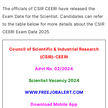
The officials of CSIR CEERI have released the
Exam Date for the Scientist. Candidates can refer
to the table below for more details about the CSIR
CEERI Exam Date 2025.
Council of Scientific & Industrial Research
(CSIR)-CEERI
Advt No. 02/2024
Scientist Vacancy 2024
WWW.FREEJOBALERT.COM
Download Mobile App