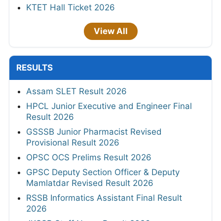
KTET Hall Ticket 2026
View All
RESULTS
Assam SLET Result 2026
HPCL Junior Executive and Engineer Final
Result 2026
GSSSB Junior Pharmacist Revised
Provisional Result 2026
OPSC OCS Prelims Result 2026
GPSC Deputy Section Officer & Deputy
Mamlatdar Revised Result 2026
RSSB Informatics Assistant Final Result
2026