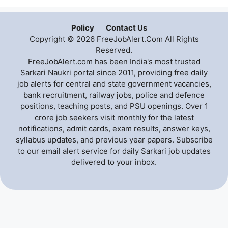
Policy
Contact Us
Copyright © 2026 FreeJobAlert.Com All Rights
Reserved.
FreeJobAlert.com has been India's most trusted
Sarkari Naukri portal since 2011, providing free daily
job alerts for central and state government vacancies,
bank recruitment, railway jobs, police and defence
positions, teaching posts, and PSU openings. Over 1
crore job seekers visit monthly for the latest
notifications, admit cards, exam results, answer keys,
syllabus updates, and previous year papers. Subscribe
to our email alert service for daily Sarkari job updates
delivered to your inbox.