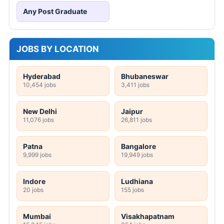
Any Post Graduate
JOBS BY LOCATION
Hyderabad
Bhubaneswar
10,454 jobs
3,411 jobs
New Delhi
Jaipur
11,076 jobs
26,811 jobs
Patna
Bangalore
9,999 jobs
19,949 jobs
Indore
Ludhiana
20 jobs
155 jobs
Mumbai
Visakhapatnam