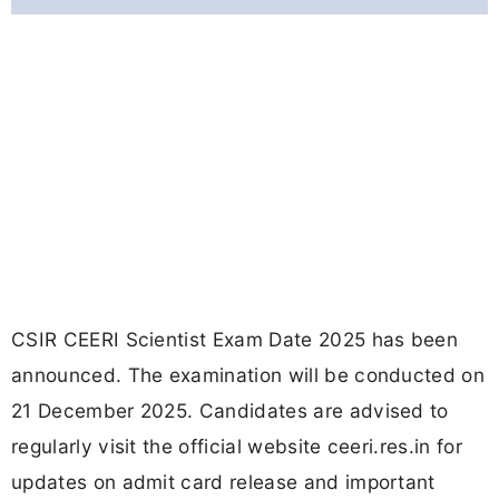
CSIR CEERI Scientist Exam Date 2025 has been
announced. The examination will be conducted on
21 December 2025. Candidates are advised to
regularly visit the official website ceeri.res.in for
updates on admit card release and important