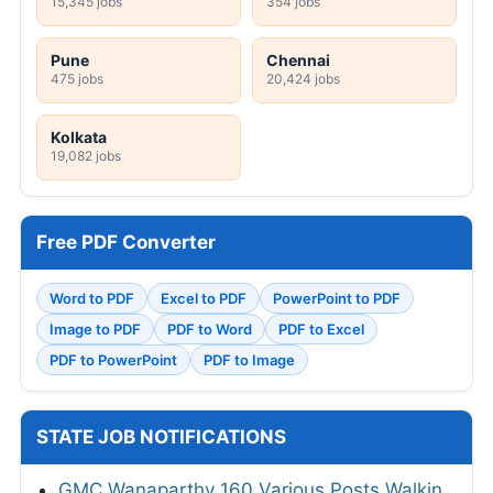
15,345 jobs
354 jobs
Pune
Chennai
475 jobs
20,424 jobs
Kolkata
19,082 jobs
Free PDF Converter
Word to PDF
Excel to PDF
PowerPoint to PDF
Image to PDF
PDF to Word
PDF to Excel
PDF to PowerPoint
PDF to Image
STATE JOB NOTIFICATIONS
GMC Wanaparthy 160 Various Posts Walkin