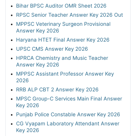
Bihar BPSC Auditor OMR Sheet 2026
RPSC Senior Teacher Answer Key 2026 Out
MPPSC Veterinary Surgeon Provisional
Answer Key 2026
Haryana HTET Final Answer Key 2026
UPSC CMS Answer Key 2026
HPRCA Chemistry and Music Teacher
Answer Key 2026
MPPSC Assistant Professor Answer Key
2026
RRB ALP CBT 2 Answer Key 2026
MPSC Group-C Services Main Final Answer
Key 2026
Punjab Police Constable Answer Key 2026
CG Vyapam Laboratory Attendant Answer
Key 2026