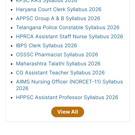
KPSC KAS Syllabus 2026
Haryana Court Clerk Syllabus 2026
APPSC Group A & B Syllabus 2026
Telangana Police Constable Syllabus 2026
HPRCA Assistant Staff Nurse Syllabus 2026
IBPS Clerk Syllabus 2026
OSSSC Pharmacist Syllabus 2026
Maharashtra Talathi Syllabus 2026
CG Assistant Teacher Syllabus 2026
AIIMS Nursing Officer (NORCET-11) Syllabus
2026
HPPSC Assistant Professor Syllabus 2026
View All