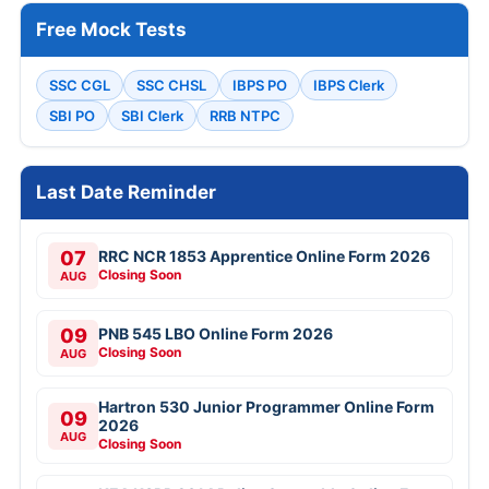
Free Mock Tests
SSC CGL
SSC CHSL
IBPS PO
IBPS Clerk
SBI PO
SBI Clerk
RRB NTPC
Last Date Reminder
07
RRC NCR 1853 Apprentice Online Form 2026
Closing Soon
AUG
09
PNB 545 LBO Online Form 2026
Closing Soon
AUG
Hartron 530 Junior Programmer Online Form
09
2026
AUG
Closing Soon