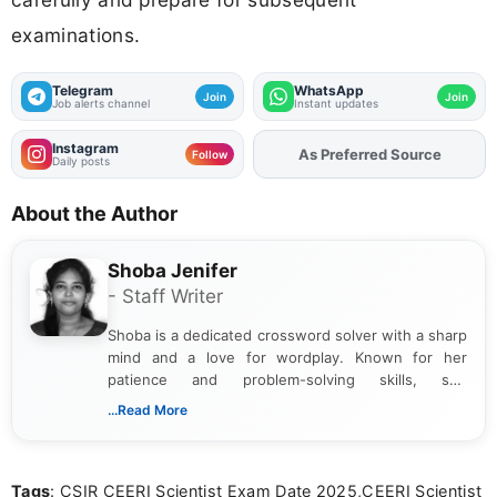
examinations.
Telegram
WhatsApp
Join
Join
Job alerts channel
Instant updates
Instagram
As Preferred Source
Add
FJA
on
Follow
Daily posts
About the Author
Shoba Jenifer
- Staff Writer
Shoba is a dedicated crossword solver with a sharp
mind and a love for wordplay. Known for her
patience and problem-solving skills, she
approaches each puzzle with focus and
...Read More
determination, often cracking even the toughest
clues. Her passion for crosswords shines through
in the way she breaks down challenges and
Tags
: CSIR CEERI Scientist Exam Date 2025,CEERI Scientist
celebrates the satisfaction of solving them.