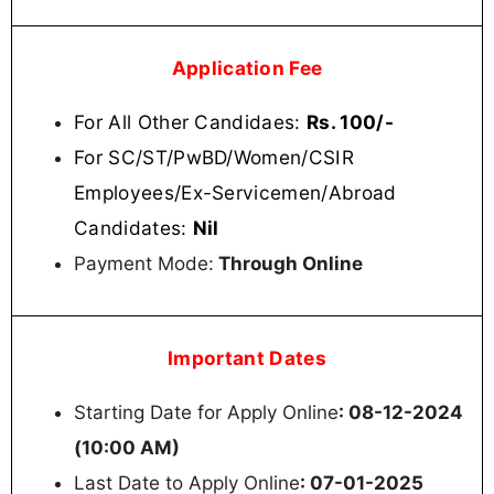
Application Fee
For All Other Candidaes:
Rs. 100/-
For SC/ST/PwBD/Women/CSIR
Employees/Ex-Servicemen/Abroad
Candidates:
Nil
Payment Mode:
Through Online
Important Dates
Starting Date for Apply Online
: 08-12-2024
(10:00 AM)
Last Date to Apply Online
: 07-01-2025