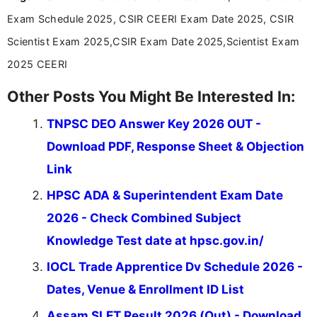
Exam Schedule 2025, CSIR CEERI Exam Date 2025, CSIR
Scientist Exam 2025,CSIR Exam Date 2025,Scientist Exam
2025 CEERI
Other Posts You Might Be Interested In:
TNPSC DEO Answer Key 2026 OUT -
Download PDF, Response Sheet & Objection
Link
HPSC ADA & Superintendent Exam Date
2026 - Check Combined Subject
Knowledge Test date at hpsc.gov.in/
IOCL Trade Apprentice Dv Schedule 2026 -
Dates, Venue & Enrollment ID List
Assam SLET Result 2026 (Out) - Download