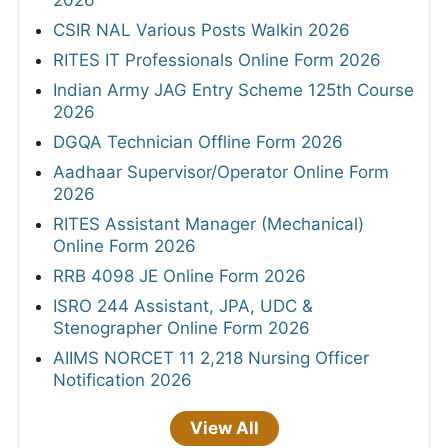
2026
CSIR NAL Various Posts Walkin 2026
RITES IT Professionals Online Form 2026
Indian Army JAG Entry Scheme 125th Course
2026
DGQA Technician Offline Form 2026
Aadhaar Supervisor/Operator Online Form
2026
RITES Assistant Manager (Mechanical)
Online Form 2026
RRB 4098 JE Online Form 2026
ISRO 244 Assistant, JPA, UDC &
Stenographer Online Form 2026
AIIMS NORCET 11 2,218 Nursing Officer
Notification 2026
View All