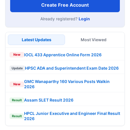
Create Free Account
Already registered?
Login
Latest Updates
Most Viewed
IOCL 433 Apprentice Online Form 2026
New
HPSC ADA and Superintendent Exam Date 2026
Update
GMC Wanaparthy 160 Various Posts Walkin
New
2026
Assam SLET Result 2026
Result
HPCL Junior Executive and Engineer Final Result
Result
2026