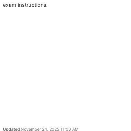
exam instructions.
Updated
November 24, 2025 11:00 AM