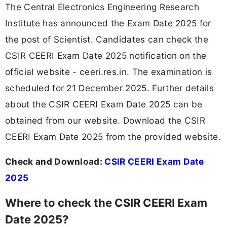
The Central Electronics Engineering Research
Institute has announced the Exam Date 2025 for
the post of Scientist. Candidates can check the
CSIR CEERI Exam Date 2025 notification on the
official website - ceeri.res.in. The examination is
scheduled for 21 December 2025. Further details
about the CSIR CEERI Exam Date 2025 can be
obtained from our website. Download the CSIR
CEERI Exam Date 2025 from the provided website.
Check and Download:
CSIR CEERI Exam Date
2025
Where to check the CSIR CEERI Exam
Date 2025?