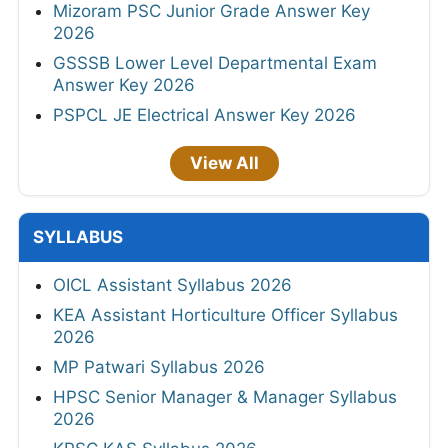
Mizoram PSC Junior Grade Answer Key
2026
GSSSB Lower Level Departmental Exam
Answer Key 2026
PSPCL JE Electrical Answer Key 2026
View All
SYLLABUS
OICL Assistant Syllabus 2026
KEA Assistant Horticulture Officer Syllabus
2026
MP Patwari Syllabus 2026
HPSC Senior Manager & Manager Syllabus
2026