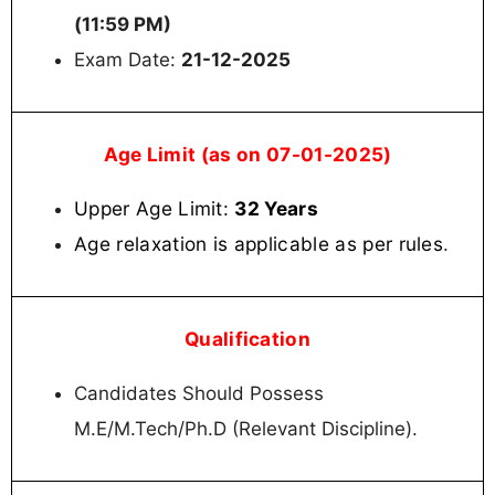
(11:59 PM)
Exam Date:
21-12-2025
Age Limit (as on 07-01-2025)
Upper Age Limit:
32 Years
Age relaxation is applicable as per rules
.
Qualification
Candidates Should Possess
M.E/M.Tech/Ph.D (Relevant Discipline).