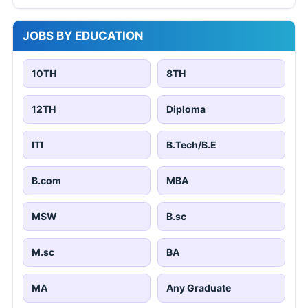
JOBS BY EDUCATION
10TH
8TH
12TH
Diploma
ITI
B.Tech/B.E
B.com
MBA
MSW
B.sc
M.sc
BA
MA
Any Graduate