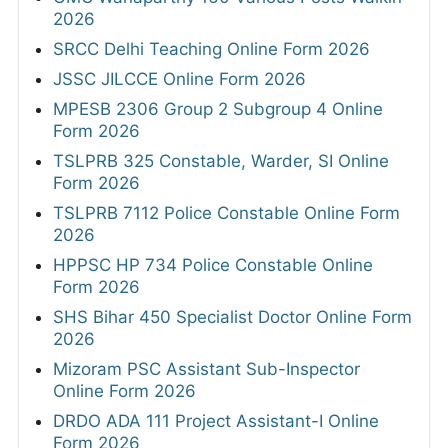
2026
SRCC Delhi Teaching Online Form 2026
JSSC JILCCE Online Form 2026
MPESB 2306 Group 2 Subgroup 4 Online
Form 2026
TSLPRB 325 Constable, Warder, SI Online
Form 2026
TSLPRB 7112 Police Constable Online Form
2026
HPPSC HP 734 Police Constable Online
Form 2026
SHS Bihar 450 Specialist Doctor Online Form
2026
Mizoram PSC Assistant Sub-Inspector
Online Form 2026
DRDO ADA 111 Project Assistant-I Online
Form 2026