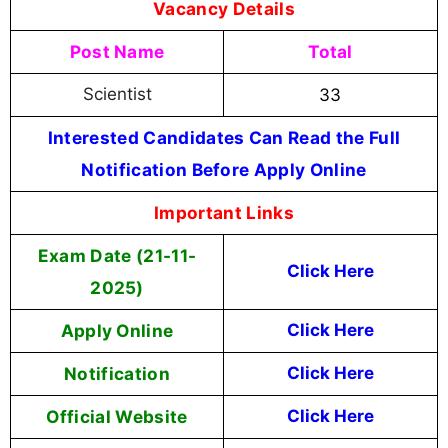
Vacancy Details
Post Name
Total
Scientist
33
Interested Candidates Can Read the Full
Notification Before Apply Online
Important Links
Exam Date (21-11-
Click Here
2025)
Apply Online
Click Here
Notification
Click Here
Official Website
Click Here