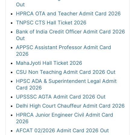
Out
HPRCA OTA and Teacher Admit Card 2026
TNPSC CTS Hall Ticket 2026
Bank of India Credit Officer Admit Card 2026
Out
APPSC Assistant Professor Admit Card
2026
MahaJyoti Hall Ticket 2026
CSU Non Teaching Admit Card 2026 Out
HPSC ADA & Superintendent Legal Admit
Card 2026
UPSSSC AGTA Admit Card 2026 Out
Delhi High Court Chauffeur Admit Card 2026
HPRCA Junior Engineer Civil Admit Card
2026
AFCAT 02/2026 Admit Card 2026 Out