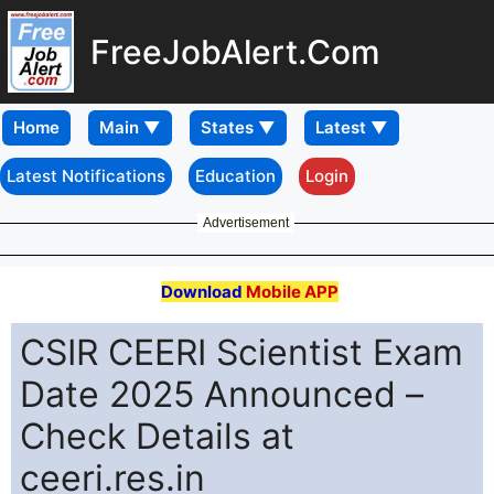
FreeJobAlert.Com
Home
Latest Notifications
Education
Login
Advertisement
Download
Mobile APP
CSIR CEERI Scientist Exam
Date 2025 Announced –
Check Details at
ceeri.res.in