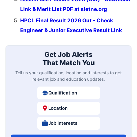
Link & Merit List PDF at sletne.org
HPCL Final Result 2026 Out - Check
Engineer & Junior Executive Result Link
Get Job Alerts
That Match You
Tell us your qualification, location and interests to get
relevant job and education updates.
Qualification
Location
Job Interests