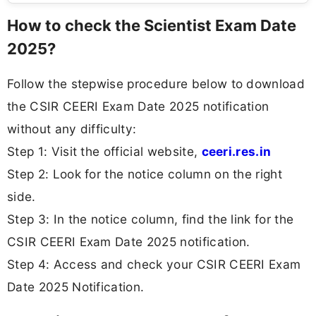
How to check the Scientist Exam Date
2025?
Follow the stepwise procedure below to download
the CSIR CEERI Exam Date 2025 notification
without any difficulty:
Step 1: Visit the official website,
ceeri.res.in
Step 2: Look for the notice column on the right
side.
Step 3: In the notice column, find the link for the
CSIR CEERI Exam Date 2025 notification.
Step 4: Access and check your CSIR CEERI Exam
Date 2025 Notification.