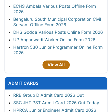
ECHS Ambala Various Posts Offline Form
2026
Bengaluru South Municipal Corporation Civil
Servant Offline Form 2026
DHS Godda Various Posts Online Form 2026
UP Anganwadi Worker Online Form 2026
Hartron 530 Junior Programmer Online Form
2026
View All
ADMIT CARDS
RRB Group D Admit Card 2026 Out
SSC JHT PST Admit Card 2026 Out Today
HPRCA Junior Engineer Admit Card 2026