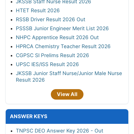
JKSSB Staff Nurse Result 2026
HTET Result 2026
RSSB Driver Result 2026 Out
PSSSB Junior Engineer Merit List 2026
NHPC Apprentice Result 2026 Out
HPRCA Chemistry Teacher Result 2026
CGPSC SI Prelims Result 2026
UPSC IES/ISS Result 2026
JKSSB Junior Staff Nurse/Junior Male Nurse
Result 2026
View All
ANSWER KEYS
TNPSC DEO Answer Key 2026 - Out