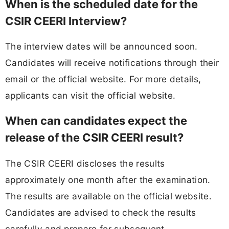
When is the scheduled date for the
CSIR CEERI Interview?
The interview dates will be announced soon.
Candidates will receive notifications through their
email or the official website. For more details,
applicants can visit the official website.
When can candidates expect the
release of the CSIR CEERI result?
The CSIR CEERI discloses the results
approximately one month after the examination.
The results are available on the official website.
Candidates are advised to check the results
carefully and prepare for subsequent