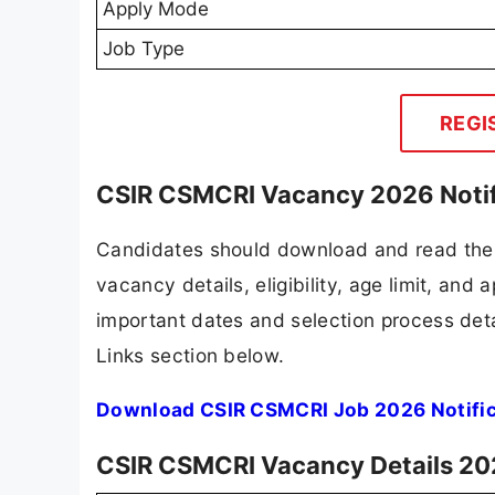
Apply Mode
Job Type
REGI
CSIR CSMCRI Vacancy 2026 Notif
Candidates should download and read the 
vacancy details, eligibility, age limit, and 
important dates and selection process detai
Links section below.
Download CSIR CSMCRI Job 2026 Notific
CSIR CSMCRI Vacancy Details 2