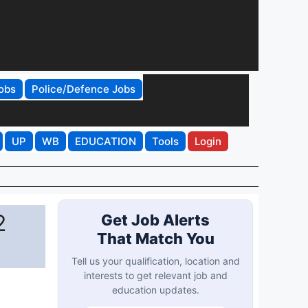
obs
Police/Defence Jobs
UP
WB
EDUCATION
Tools
Login
2
Get Job Alerts
That Match You
Tell us your qualification, location and
interests to get relevant job and
education updates.