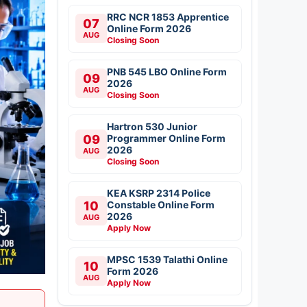
RRC NCR 1853 Apprentice
07
Online Form 2026
AUG
Closing Soon
PNB 545 LBO Online Form
09
2026
AUG
Closing Soon
Hartron 530 Junior
09
Programmer Online Form
2026
AUG
Closing Soon
KEA KSRP 2314 Police
10
Constable Online Form
2026
AUG
Apply Now
MPSC 1539 Talathi Online
10
Form 2026
AUG
Apply Now