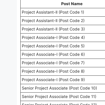
Post Name
Project Assistant-II (Post Code 1)
Project Assistant-II (Post Code 2)
Project Assistant-II (Post Code 3)
Project Associate-I (Post Code 4)
Project Associate-I (Post Code 5)
Project Associate-I (Post Code 6)
Project Associate-I (Post Code 7)
Project Associate-I (Post Code 8)
Project Associate-I (Post Code 9)
Senior Project Associate (Post Code 10)
Senior Project Associate (Post Code 11)
Senior Project Associate (Post Code 12)