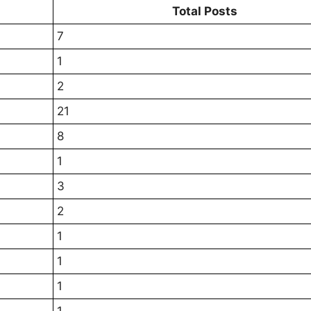
Total Posts
7
1
2
21
8
1
3
2
1
1
1
1