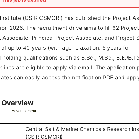
Institute (CSIR CSMCRI) has published the Project As
on 2026. The recruitment drive aims to fill 62 Projec
t Associate, Principal Project Associate, and Project S
of up to 40 years (with age relaxation: 5 years for
lding qualifications such as B.Sc., M.Sc., B.E./B.Te
lines are eligible to apply via email. The application
dates can easily access the notification PDF and apply
 Overview
Advertisement
Central Salt & Marine Chemicals Research Ins
(CSIR CSMCRI)