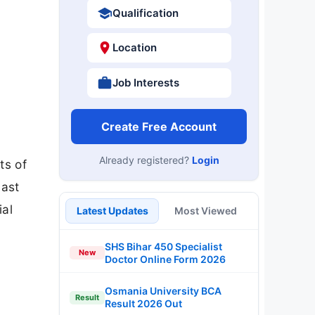
Qualification
Location
Job Interests
Create Free Account
Already registered?
Login
ts of
last
ial
Latest Updates
Most Viewed
SHS Bihar 450 Specialist
New
Doctor Online Form 2026
Osmania University BCA
Result
Result 2026 Out