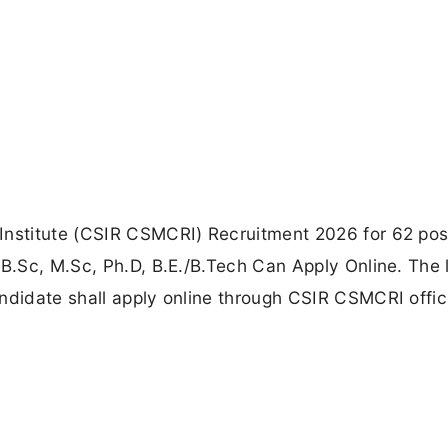
Institute (CSIR CSMCRI) Recruitment 2026 for 62 pos
 B.Sc, M.Sc, Ph.D, B.E./B.Tech Can Apply Online. The 
ndidate shall apply online through CSIR CSMCRI offic