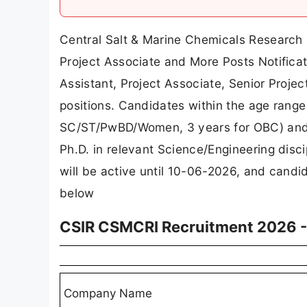
Central Salt & Marine Chemicals Research 
Project Associate and More Posts Notificati
Assistant, Project Associate, Senior Projec
positions. Candidates within the age range 
SC/ST/PwBD/Women, 3 years for OBC) and ho
Ph.D. in relevant Science/Engineering discip
will be active until 10-06-2026, and candi
below
CSIR CSMCRI Recruitment 2026 -
Company Name