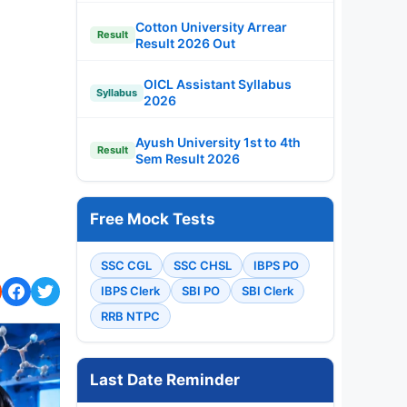
Cotton University Arrear
Result
Result 2026 Out
OICL Assistant Syllabus
Syllabus
2026
Ayush University 1st to 4th
Result
Sem Result 2026
Free Mock Tests
SSC CGL
SSC CHSL
IBPS PO
IBPS Clerk
SBI PO
SBI Clerk
RRB NTPC
Last Date Reminder