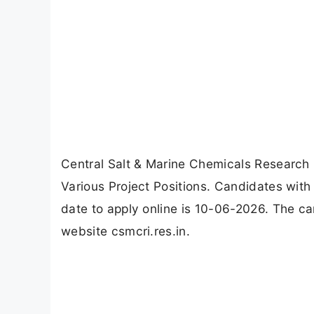
Central Salt & Marine Chemicals Research 
Various Project Positions. Candidates with
date to apply online is 10-06-2026. The ca
website csmcri.res.in.