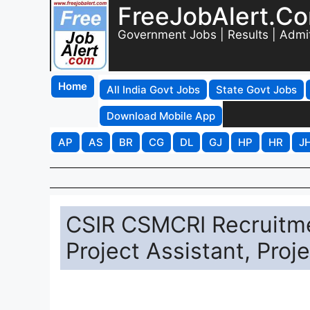
FreeJobAlert.C
Government Jobs | Results | Admi
Home
All India Govt Jobs
State Govt Jobs
Download Mobile App
AP
AS
BR
CG
DL
GJ
HP
HR
J
CSIR CSMCRI Recruitme
Project Assistant, Pro