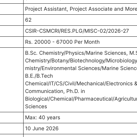
Project Assistant, Project Associate and Mor
62
CSIR-CSMCRI/RES.PLG/MISC-02/2026-27
Rs. 20000 - 67000 Per Month
B.Sc. Chemistry/Physics/Marine Sciences, M.
Chemistry/Botany/Biotechnology/Microbiolog
mistry/Environmental Sciences/Marine Scienc
B.E./B.Tech
Chemical/IT/CS/Civil/Mechanical/Electronics 
Communication, Ph.D. in
Biological/Chemical/Pharmaceutical/Agricultu
Sciences
Max: 40 years
10 June 2026