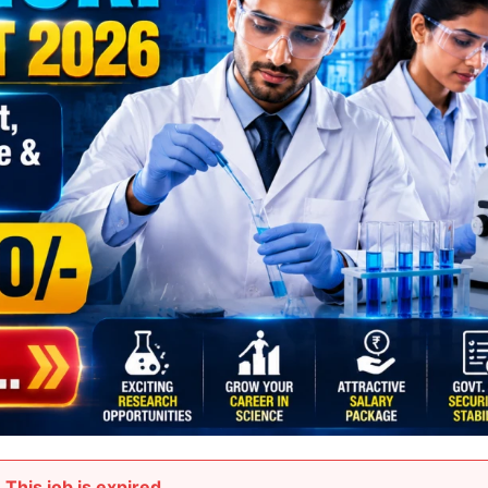
This job is expired