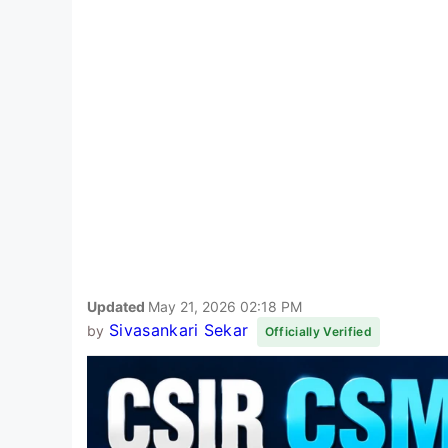
Updated
May 21, 2026 02:18 PM
Sivasankari Sekar
by
Officially Verified