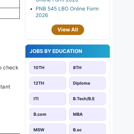
PNB 545 LBO Online Form
2026
View All
JOBS BY EDUCATION
o check
10TH
8TH
12TH
Diploma
rtant
ITI
B.Tech/B.E
B.com
MBA
MSW
B.sc