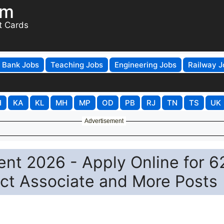
om
t Cards
Bank Jobs
Teaching Jobs
Engineering Jobs
Railway J
H
KA
KL
MH
MP
OD
PB
RJ
TN
TS
UK
Advertisement
nt 2026 - Apply Online for 6
ject Associate and More Posts