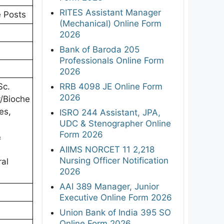
RITES Assistant Manager
e Posts
(Mechanical) Online Form
2026
Bank of Baroda 205
Professionals Online Form
2026
RRB 4098 JE Online Form
Sc.
2026
y/Bioche
es,
ISRO 244 Assistant, JPA,
UDC & Stenographer Online
Form 2026
&
AIIMS NORCET 11 2,218
Nursing Officer Notification
ral
2026
AAI 389 Manager, Junior
Executive Online Form 2026
Union Bank of India 395 SO
Online Form 2026