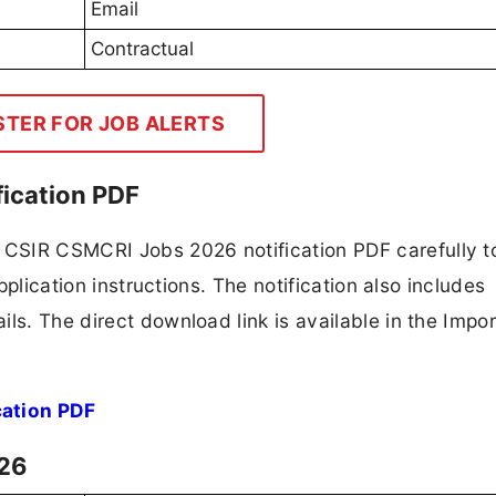
Email
Contractual
STER FOR JOB ALERTS
ication PDF
CSIR CSMCRI Jobs 2026 notification PDF carefully t
application instructions. The notification also includes
ls. The direct download link is available in the Impo
ation PDF
026