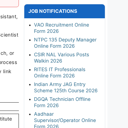
JOB NOTIFICATIONS
sistant,
VAO Recruitment Online
t
Form 2026
cientist
NTPC 135 Deputy Manager
Online Form 2026
ch, or
CSIR NAL Various Posts
Walkin 2026
 process
RITES IT Professionals
 link
Online Form 2026
Indian Army JAG Entry
Scheme 125th Course 2026
DGQA Technician Offline
Form 2026
Aadhaar
titute
Supervisor/Operator Online
Form 2026