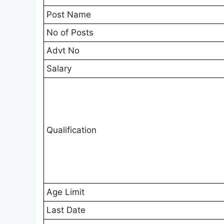
Post Name
No of Posts
Advt No
Salary
Qualification
Age Limit
Last Date