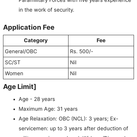
in the work of security.
Application Fee
Category
Fee
General/OBC
Rs. 500/-
SC/ST
Nil
Women
Nil
Age Limit]
Age - 28 years
Maximum Age: 31 years
Age Relaxation: OBC (NCL): 3 years; Ex-
servicemen: up to 3 years after deduction of