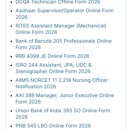
DGQA Technician Offline Form 2026
Aadhaar Supervisor/Operator Online Form
2026
RITES Assistant Manager (Mechanical)
Online Form 2026
Bank of Baroda 205 Professionals Online
Form 2026
RRB 4098 JE Online Form 2026
ISRO 244 Assistant, JPA, UDC &
Stenographer Online Form 2026
AIIMS NORCET 11 2,218 Nursing Officer
Notification 2026
AAI 389 Manager, Junior Executive Online
Form 2026
Union Bank of India 395 SO Online Form
2026
PNB 545 LBO Online Form 2026