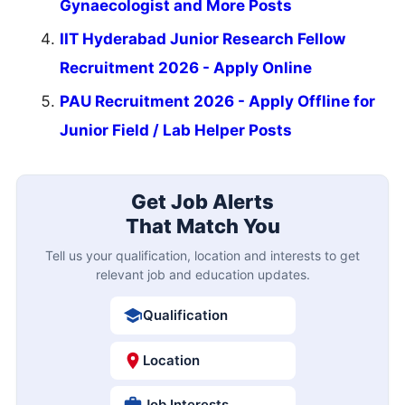
Gynaecologist and More Posts
IIT Hyderabad Junior Research Fellow
Recruitment 2026 - Apply Online
PAU Recruitment 2026 - Apply Offline for
Junior Field / Lab Helper Posts
Get Job Alerts
That Match You
Tell us your qualification, location and interests to get
relevant job and education updates.
Qualification
Location
Job Interests