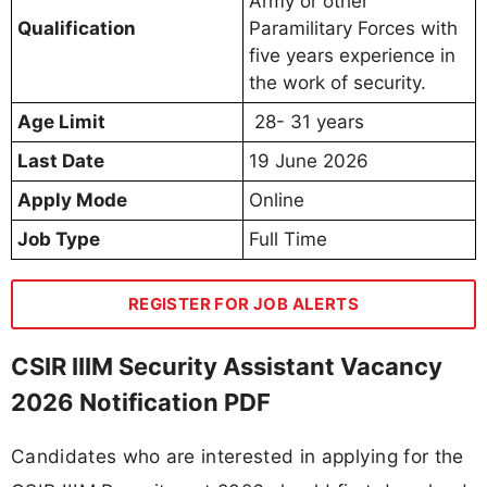
Army or other
Qualification
Paramilitary Forces with
five years experience in
the work of security.
Age Limit
28- 31 years
Last Date
19 June 2026
Apply Mode
Online
Job Type
Full Time
REGISTER FOR JOB ALERTS
CSIR IIIM Security Assistant Vacancy
2026 Notification PDF
Candidates who are interested in applying for the