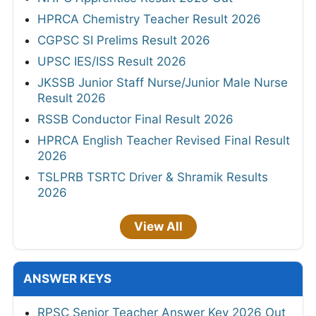
HPRCA Chemistry Teacher Result 2026
CGPSC SI Prelims Result 2026
UPSC IES/ISS Result 2026
JKSSB Junior Staff Nurse/Junior Male Nurse
Result 2026
RSSB Conductor Final Result 2026
HPRCA English Teacher Revised Final Result
2026
TSLPRB TSRTC Driver & Shramik Results
2026
View All
ANSWER KEYS
RPSC Senior Teacher Answer Key 2026 Out