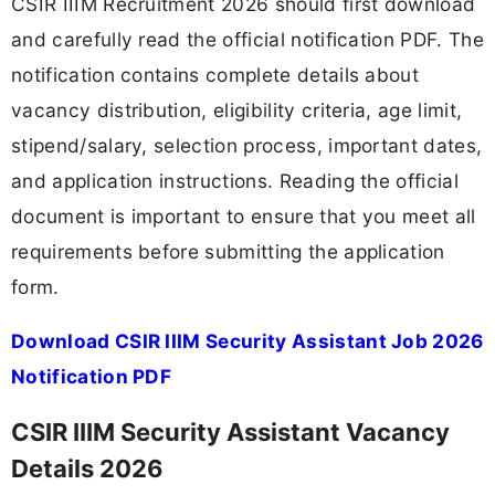
CSIR IIIM Recruitment 2026 should first download
and carefully read the official notification PDF. The
notification contains complete details about
vacancy distribution, eligibility criteria, age limit,
stipend/salary, selection process, important dates,
and application instructions. Reading the official
document is important to ensure that you meet all
requirements before submitting the application
form.
Download CSIR IIIM Security Assistant Job 2026
Notification PDF
CSIR IIIM Security Assistant Vacancy
Details 2026