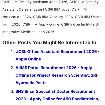
CSIR IIIM Security Assistant Jobs 2026, CSIR IIIM Security
Assistant Careers, Latest CSIR IIIM Jobs, CSIR IIIM
Notification 2026, CSIR IIIM Vacancy 2026, CSIR IIIM Online
Form 2026, CSIR IIIM Apply Online, CSIR Indian Institute Of
Integrative Medicine Jobs 2026
Other Posts You Might Be Interested In:
UCSL Office Assistant Recruitment 2026 -
Apply Online
AIIMS Patna Recruitment 2026 - Apply
Offline for Project Research Scientist, SRF
Ayurveda Posts
SHS Bihar Specialist Doctor Recruitment
2026 - Apply Online for 450 Paediatrician,