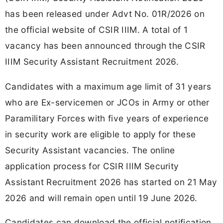
has been released under Advt No. 01R/2026 on
the official website of CSIR IIIM. A total of 1
vacancy has been announced through the CSIR
IIIM Security Assistant Recruitment 2026.
Candidates with a maximum age limit of 31 years
who are Ex-servicemen or JCOs in Army or other
Paramilitary Forces with five years of experience
in security work are eligible to apply for these
Security Assistant vacancies. The online
application process for CSIR IIIM Security
Assistant Recruitment 2026 has started on 21 May
2026 and will remain open until 19 June 2026.
Candidates can download the official notification