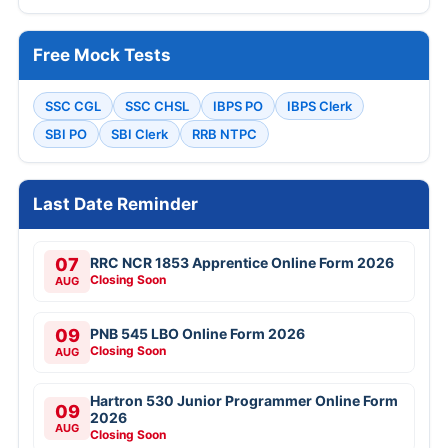
Free Mock Tests
SSC CGL
SSC CHSL
IBPS PO
IBPS Clerk
SBI PO
SBI Clerk
RRB NTPC
Last Date Reminder
07
RRC NCR 1853 Apprentice Online Form 2026
Closing Soon
AUG
09
PNB 545 LBO Online Form 2026
Closing Soon
AUG
Hartron 530 Junior Programmer Online Form
09
2026
AUG
Closing Soon