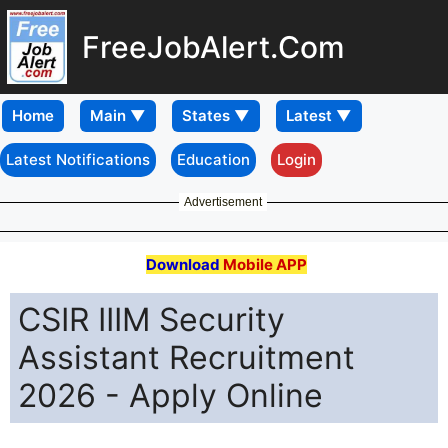
FreeJobAlert.Com
Home
Latest Notifications
Education
Login
Advertisement
Download
Mobile APP
CSIR IIIM Security
Assistant Recruitment
2026 - Apply Online