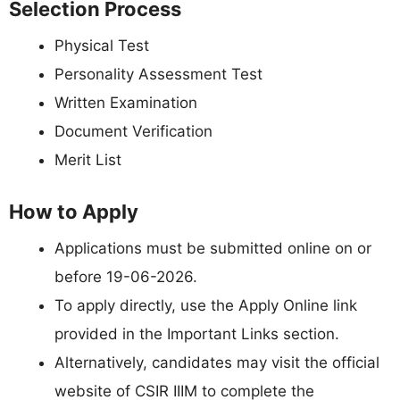
Selection Process
Physical Test
Personality Assessment Test
Written Examination
Document Verification
Merit List
How to Apply
Applications must be submitted online on or
before 19-06-2026.
To apply directly, use the Apply Online link
provided in the Important Links section.
Alternatively, candidates may visit the official
website of CSIR IIIM to complete the