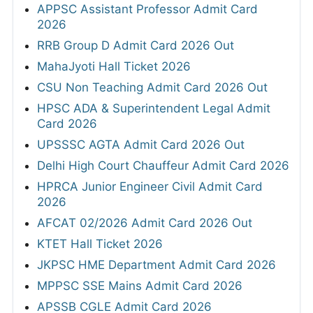
APPSC Assistant Professor Admit Card
2026
RRB Group D Admit Card 2026 Out
MahaJyoti Hall Ticket 2026
CSU Non Teaching Admit Card 2026 Out
HPSC ADA & Superintendent Legal Admit
Card 2026
UPSSSC AGTA Admit Card 2026 Out
Delhi High Court Chauffeur Admit Card 2026
HPRCA Junior Engineer Civil Admit Card
2026
AFCAT 02/2026 Admit Card 2026 Out
KTET Hall Ticket 2026
JKPSC HME Department Admit Card 2026
MPPSC SSE Mains Admit Card 2026
APSSB CGLE Admit Card 2026