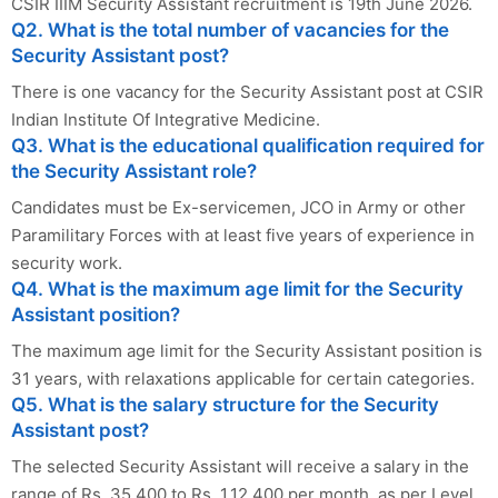
CSIR IIIM Security Assistant recruitment is 19th June 2026.
Q2. What is the total number of vacancies for the
Security Assistant post?
There is one vacancy for the Security Assistant post at CSIR
Indian Institute Of Integrative Medicine.
Q3. What is the educational qualification required for
the Security Assistant role?
Candidates must be Ex-servicemen, JCO in Army or other
Paramilitary Forces with at least five years of experience in
security work.
Q4. What is the maximum age limit for the Security
Assistant position?
The maximum age limit for the Security Assistant position is
31 years, with relaxations applicable for certain categories.
Q5. What is the salary structure for the Security
Assistant post?
The selected Security Assistant will receive a salary in the
range of Rs. 35,400 to Rs. 1,12,400 per month, as per Level