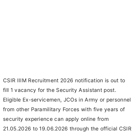
CSIR IIIM Recruitment 2026 notification is out to
fill 1 vacancy for the Security Assistant post.
Eligible Ex-servicemen, JCOs in Army or personnel
from other Paramilitary Forces with five years of
security experience can apply online from
21.05.2026 to 19.06.2026 through the official CSIR