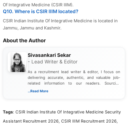
Of Integrative Medicine (CSIR IIIM).
Q10. Where is CSIR IIIM located?
CSIR Indian Institute Of Integrative Medicine is located in
Jammu, Jammu and Kashmir.
About the Author
Sivasankari Sekar
- Lead Writer & Editor
As a recruitment lead writer & editor, I focus on
delivering accurate, authentic, and valuable job-
related information to our readers. Sourcing
updates from official government and institutional
...Read More
channels and analyzing them to present clear,
reliable guidance is a key part of my role. I bring
over five years of experience in professional
Tags
: CSIR Indian Institute Of Integrative Medicine Security
content writing, including more than two and a half
years specializing in recruitment, education, and
Assistant Recruitment 2026, CSIR IIIM Recruitment 2026,
career-focused content.