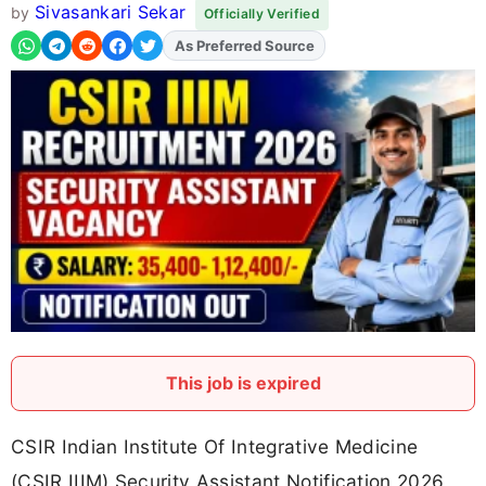
Sivasankari Sekar
by
Officially Verified
As Preferred Source
Add
FJA
on
This job is expired
CSIR Indian Institute Of Integrative Medicine
(CSIR IIIM) Security Assistant Notification 2026