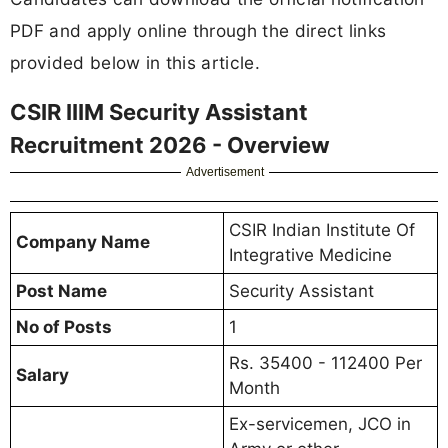
PDF and apply online through the direct links
provided below in this article.
CSIR IIIM Security Assistant
Recruitment 2026 - Overview
Advertisement
CSIR Indian Institute Of
Company Name
Integrative Medicine
Post Name
Security Assistant
No of Posts
1
Rs. 35400 - 112400 Per
Salary
Month
Ex-servicemen, JCO in