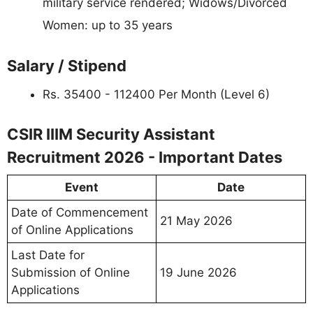
military service rendered; Widows/Divorced
Women: up to 35 years
Salary / Stipend
Rs. 35400 - 112400 Per Month (Level 6)
CSIR IIIM Security Assistant
Recruitment 2026 - Important Dates
Event
Date
Date of Commencement
21 May 2026
of Online Applications
Last Date for
Submission of Online
19 June 2026
Applications