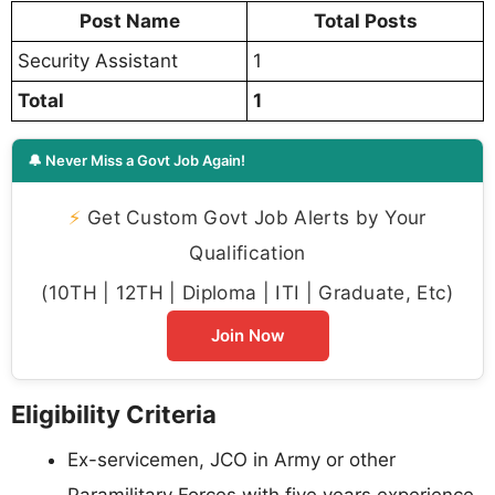
Post Name
Total Posts
Security Assistant
1
Total
1
🔔 Never Miss a Govt Job Again!
⚡
Get Custom Govt Job Alerts by Your
Qualification
(10TH | 12TH | Diploma | ITI | Graduate, Etc)
Join Now
Eligibility Criteria
Ex-servicemen, JCO in Army or other
Paramilitary Forces with five years experience