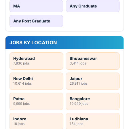
MA
Any Graduate
Any Post Graduate
JOBS BY LOCATION
Hyderabad
Bhubaneswar
7,836 jobs
3,411 jobs
New Delhi
Jaipur
10,614 jobs
26,811 jobs
Patna
Bangalore
9,999 jobs
19,949 jobs
Indore
Ludhiana
19 jobs
154 jobs