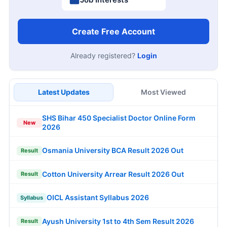
Create Free Account
Already registered?
Login
Latest Updates
Most Viewed
SHS Bihar 450 Specialist Doctor Online Form
New
2026
Osmania University BCA Result 2026 Out
Result
Cotton University Arrear Result 2026 Out
Result
OICL Assistant Syllabus 2026
Syllabus
Ayush University 1st to 4th Sem Result 2026
Result