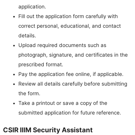
application.
Fill out the application form carefully with
correct personal, educational, and contact
details.
Upload required documents such as
photograph, signature, and certificates in the
prescribed format.
Pay the application fee online, if applicable.
Review all details carefully before submitting
the form.
Take a printout or save a copy of the
submitted application for future reference.
CSIR IIIM Security Assistant