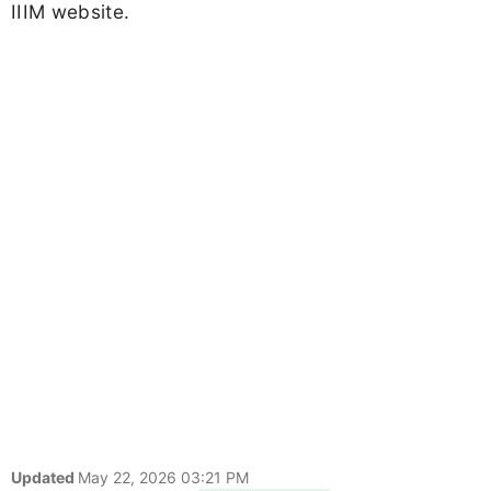
IIIM website.
Updated
May 22, 2026 03:21 PM