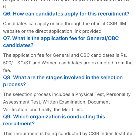
6.
Q6. How can candidates apply for this recruitment?
Candidates can apply online through the official CSIR IIIM
website or the direct application link provided.
Q7. What is the application fee for General/OBC
candidates?
The application fee for General and OBC candidates is Rs.
500/-. SC/ST and Women candidates are exempted from the
fee.
Q8. What are the stages involved in the selection
process?
The selection process includes a Physical Test, Personality
Assessment Test, Written Examination, Document
Verification, and finally, the Merit List.
Q9. Which organization is conducting this
recruitment?
This recruitment is being conducted by CSIR Indian Institute