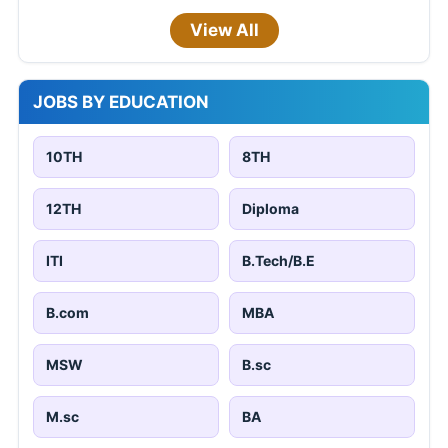
View All
JOBS BY EDUCATION
10TH
8TH
12TH
Diploma
ITI
B.Tech/B.E
B.com
MBA
MSW
B.sc
M.sc
BA