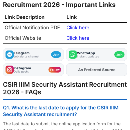
Recruitment 2026 - Important Links
Link Description
Link
Official Notification PDF
Click here
Official Website
Click here
Telegram
WhatsApp
Join
Join
Job alerts channel
Instant updates
Instagram
As Preferred Source
Add
FJA
on
Follow
Daily posts
CSIR IIIM Security Assistant Recruitment
2026 - FAQs
Q1. What is the last date to apply for the CSIR IIIM
Security Assistant recruitment?
The last date to submit the online application form for the