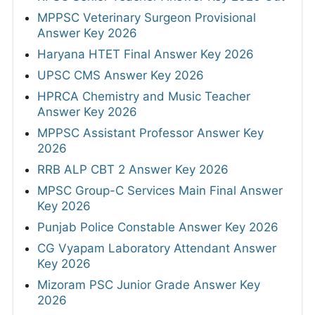
MPPSC Veterinary Surgeon Provisional
Answer Key 2026
Haryana HTET Final Answer Key 2026
UPSC CMS Answer Key 2026
HPRCA Chemistry and Music Teacher
Answer Key 2026
MPPSC Assistant Professor Answer Key
2026
RRB ALP CBT 2 Answer Key 2026
MPSC Group-C Services Main Final Answer
Key 2026
Punjab Police Constable Answer Key 2026
CG Vyapam Laboratory Attendant Answer
Key 2026
Mizoram PSC Junior Grade Answer Key
2026