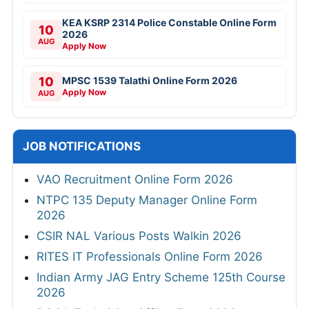
KEA KSRP 2314 Police Constable Online Form
10
2026
AUG
Apply Now
10
MPSC 1539 Talathi Online Form 2026
Apply Now
AUG
JOB NOTIFICATIONS
VAO Recruitment Online Form 2026
NTPC 135 Deputy Manager Online Form
2026
CSIR NAL Various Posts Walkin 2026
RITES IT Professionals Online Form 2026
Indian Army JAG Entry Scheme 125th Course
2026