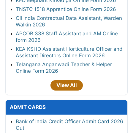
KFD Elephant Kavadiga Offline Form 2026
TNSTC 1518 Apprentice Online Form 2026
Oil India Contractual Data Assistant, Warden
Walkin 2026
APCOB 338 Staff Assistant and AM Online
form 2026
KEA KSHD Assistant Horticulture Officer and
Assistant Directors Online Form 2026
Telangana Anganwadi Teacher & Helper
Online Form 2026
View All
ADMIT CARDS
Bank of India Credit Officer Admit Card 2026
Out