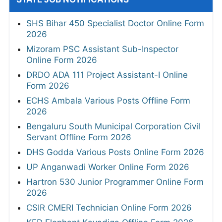
SHS Bihar 450 Specialist Doctor Online Form
2026
Mizoram PSC Assistant Sub-Inspector
Online Form 2026
DRDO ADA 111 Project Assistant-I Online
Form 2026
ECHS Ambala Various Posts Offline Form
2026
Bengaluru South Municipal Corporation Civil
Servant Offline Form 2026
DHS Godda Various Posts Online Form 2026
UP Anganwadi Worker Online Form 2026
Hartron 530 Junior Programmer Online Form
2026
CSIR CMERI Technician Online Form 2026