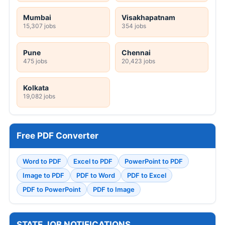
Mumbai
Visakhapatnam
15,307 jobs
354 jobs
Pune
Chennai
475 jobs
20,423 jobs
Kolkata
19,082 jobs
Free PDF Converter
Word to PDF
Excel to PDF
PowerPoint to PDF
Image to PDF
PDF to Word
PDF to Excel
PDF to PowerPoint
PDF to Image
STATE JOB NOTIFICATIONS