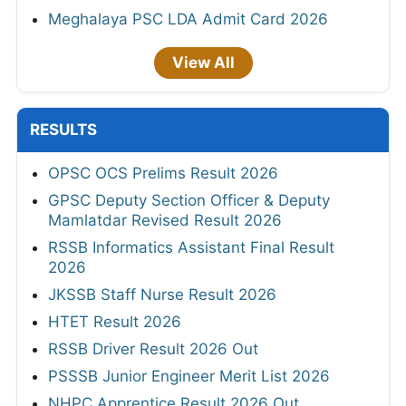
Meghalaya PSC LDA Admit Card 2026
View All
RESULTS
OPSC OCS Prelims Result 2026
GPSC Deputy Section Officer & Deputy
Mamlatdar Revised Result 2026
RSSB Informatics Assistant Final Result
2026
JKSSB Staff Nurse Result 2026
HTET Result 2026
RSSB Driver Result 2026 Out
PSSSB Junior Engineer Merit List 2026
NHPC Apprentice Result 2026 Out