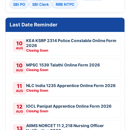
SBI PO
SBI Clerk
RRB NTPC
Last Date Reminder
KEA KSRP 2314 Police Constable Online Form
10
2026
AUG
Closing Soon
10
MPSC 1539 Talathi Online Form 2026
Closing Soon
AUG
11
NLC India 1235 Apprentice Online Form 2026
Closing Soon
AUG
12
IOCL Panipat Apprentice Online Form 2026
Closing Soon
AUG
AIIMS NORCET 11 2,218 Nursing Officer
13