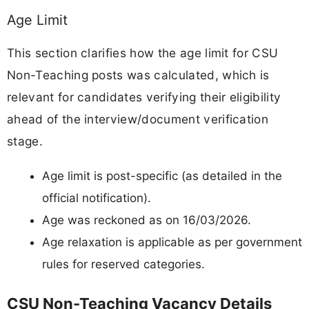
Age Limit
This section clarifies how the age limit for CSU
Non-Teaching posts was calculated, which is
relevant for candidates verifying their eligibility
ahead of the interview/document verification
stage.
Age limit is post-specific (as detailed in the
official notification).
Age was reckoned as on 16/03/2026.
Age relaxation is applicable as per government
rules for reserved categories.
CSU Non-Teaching Vacancy Details