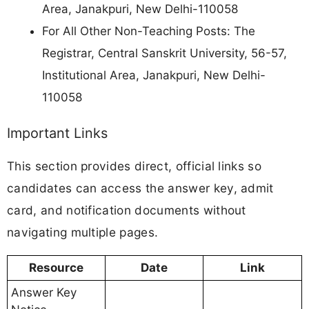
Area, Janakpuri, New Delhi-110058
For All Other Non-Teaching Posts: The
Registrar, Central Sanskrit University, 56-57,
Institutional Area, Janakpuri, New Delhi-
110058
Important Links
This section provides direct, official links so
candidates can access the answer key, admit
card, and notification documents without
navigating multiple pages.
Resource
Date
Link
Answer Key