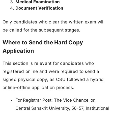
Medical Examination
Document Verification
Only candidates who clear the written exam will
be called for the subsequent stages.
Where to Send the Hard Copy
Application
This section is relevant for candidates who
registered online and were required to send a
signed physical copy, as CSU followed a hybrid
online-offline application process.
For Registrar Post: The Vice Chancellor,
Central Sanskrit University, 56-57, Institutional