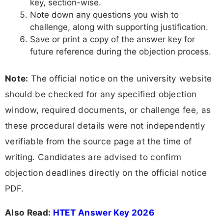
key, section-wise.
Note down any questions you wish to
challenge, along with supporting justification.
Save or print a copy of the answer key for
future reference during the objection process.
Note:
The official notice on the university website
should be checked for any specified objection
window, required documents, or challenge fee, as
these procedural details were not independently
verifiable from the source page at the time of
writing. Candidates are advised to confirm
objection deadlines directly on the official notice
PDF.
Also Read:
HTET Answer Key 2026