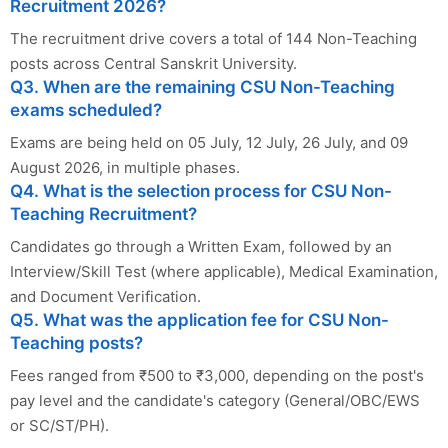
Recruitment 2026?
The recruitment drive covers a total of 144 Non-Teaching
posts across Central Sanskrit University.
Q3. When are the remaining CSU Non-Teaching
exams scheduled?
Exams are being held on 05 July, 12 July, 26 July, and 09
August 2026, in multiple phases.
Q4. What is the selection process for CSU Non-
Teaching Recruitment?
Candidates go through a Written Exam, followed by an
Interview/Skill Test (where applicable), Medical Examination,
and Document Verification.
Q5. What was the application fee for CSU Non-
Teaching posts?
Fees ranged from ₹500 to ₹3,000, depending on the post's
pay level and the candidate's category (General/OBC/EWS
or SC/ST/PH).