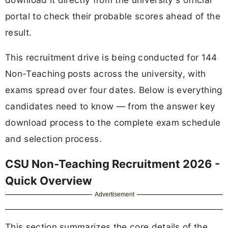
portal to check their probable scores ahead of the
result.
This recruitment drive is being conducted for 144
Non-Teaching posts across the university, with
exams spread over four dates. Below is everything
candidates need to know — from the answer key
download process to the complete exam schedule
and selection process.
CSU Non-Teaching Recruitment 2026 -
Quick Overview
Advertisement
This section summarizes the core details of the