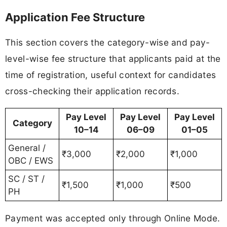
Application Fee Structure
This section covers the category-wise and pay-
level-wise fee structure that applicants paid at the
time of registration, useful context for candidates
cross-checking their application records.
Pay Level
Pay Level
Pay Level
Category
10–14
06–09
01–05
General /
₹3,000
₹2,000
₹1,000
OBC / EWS
SC / ST /
₹1,500
₹1,000
₹500
PH
Payment was accepted only through Online Mode.