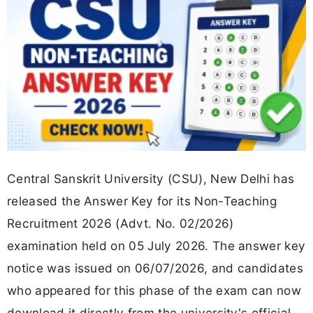
Central Sanskrit University (CSU), New Delhi has
released the Answer Key for its Non-Teaching
Recruitment 2026 (Advt. No. 02/2026)
examination held on 05 July 2026. The answer key
notice was issued on 06/07/2026, and candidates
who appeared for this phase of the exam can now
download it directly from the university's official