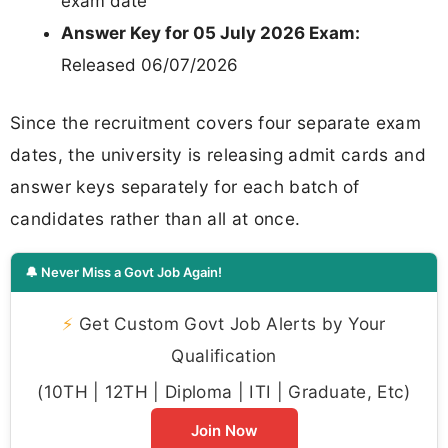
exam date
Answer Key for 05 July 2026 Exam:
Released 06/07/2026
Since the recruitment covers four separate exam
dates, the university is releasing admit cards and
answer keys separately for each batch of
candidates rather than all at once.
🔔 Never Miss a Govt Job Again!
⚡
Get Custom Govt Job Alerts by Your
Qualification
(10TH | 12TH | Diploma | ITI | Graduate, Etc)
Join Now