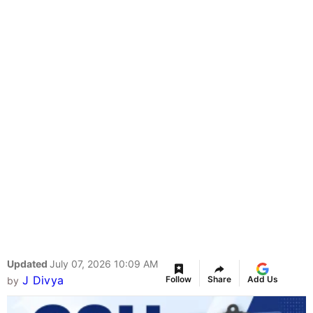
Updated
July 07, 2026 10:09 AM
J Divya
Follow
Share
Add Us
by