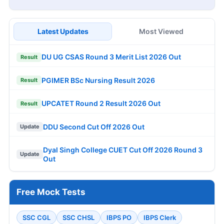
Latest Updates
Most Viewed
DU UG CSAS Round 3 Merit List 2026 Out
Result
PGIMER BSc Nursing Result 2026
Result
UPCATET Round 2 Result 2026 Out
Result
DDU Second Cut Off 2026 Out
Update
Dyal Singh College CUET Cut Off 2026 Round 3
Update
Out
Free Mock Tests
SSC CGL
SSC CHSL
IBPS PO
IBPS Clerk