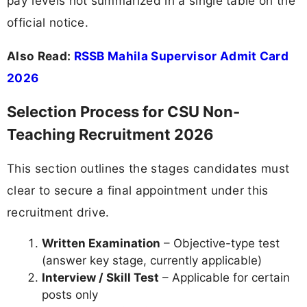
pay levels not summarized in a single table on the
official notice.
Also Read:
RSSB Mahila Supervisor Admit Card
2026
Selection Process for CSU Non-
Teaching Recruitment 2026
This section outlines the stages candidates must
clear to secure a final appointment under this
recruitment drive.
Written Examination
– Objective-type test
(answer key stage, currently applicable)
Interview / Skill Test
– Applicable for certain
posts only