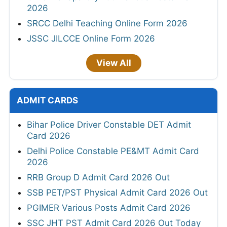
2026
SRCC Delhi Teaching Online Form 2026
JSSC JILCCE Online Form 2026
View All
ADMIT CARDS
Bihar Police Driver Constable DET Admit
Card 2026
Delhi Police Constable PE&MT Admit Card
2026
RRB Group D Admit Card 2026 Out
SSB PET/PST Physical Admit Card 2026 Out
PGIMER Various Posts Admit Card 2026
SSC JHT PST Admit Card 2026 Out Today