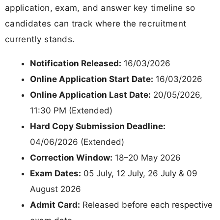
application, exam, and answer key timeline so
candidates can track where the recruitment
currently stands.
Notification Released:
16/03/2026
Online Application Start Date:
16/03/2026
Online Application Last Date:
20/05/2026,
11:30 PM (Extended)
Hard Copy Submission Deadline:
04/06/2026 (Extended)
Correction Window:
18–20 May 2026
Exam Dates:
05 July, 12 July, 26 July & 09
August 2026
Admit Card:
Released before each respective