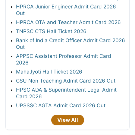
HPRCA Junior Engineer Admit Card 2026
Out
HPRCA OTA and Teacher Admit Card 2026
TNPSC CTS Hall Ticket 2026
Bank of India Credit Officer Admit Card 2026
Out
APPSC Assistant Professor Admit Card
2026
MahaJyoti Hall Ticket 2026
CSU Non Teaching Admit Card 2026 Out
HPSC ADA & Superintendent Legal Admit
Card 2026
UPSSSC AGTA Admit Card 2026 Out
View All