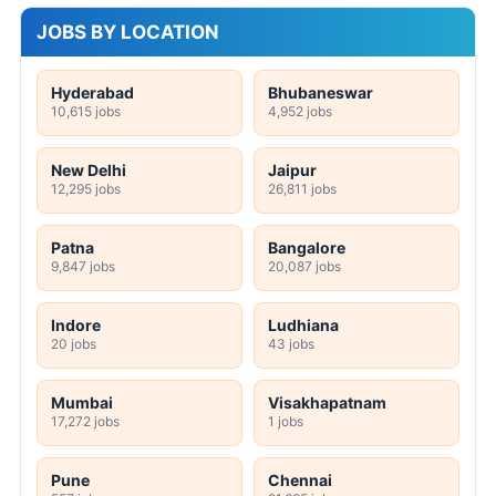
JOBS BY LOCATION
Hyderabad
Bhubaneswar
10,615 jobs
4,952 jobs
New Delhi
Jaipur
12,295 jobs
26,811 jobs
Patna
Bangalore
9,847 jobs
20,087 jobs
Indore
Ludhiana
20 jobs
43 jobs
Mumbai
Visakhapatnam
17,272 jobs
1 jobs
Pune
Chennai