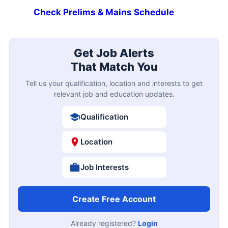
Check Prelims & Mains Schedule
Get Job Alerts
That Match You
Tell us your qualification, location and interests to get
relevant job and education updates.
Qualification
Location
Job Interests
Create Free Account
Already registered?
Login