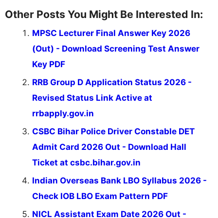
Other Posts You Might Be Interested In:
MPSC Lecturer Final Answer Key 2026
(Out) - Download Screening Test Answer
Key PDF
RRB Group D Application Status 2026 -
Revised Status Link Active at
rrbapply.gov.in
CSBC Bihar Police Driver Constable DET
Admit Card 2026 Out - Download Hall
Ticket at csbc.bihar.gov.in
Indian Overseas Bank LBO Syllabus 2026 -
Check IOB LBO Exam Pattern PDF
NICL Assistant Exam Date 2026 Out -