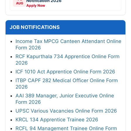
Notification 2026
AUG
Apply Now
JOB NOTIFICATIONS
Income Tax MPCG Canteen Attendant Online
Form 2026
RCF Kapurthala 734 Apprentice Online Form
2026
ICF 1010 Act Apprentice Online Form 2026
ITBP CAPF 282 Medical Officer Online Form
2026
AAI 389 Manager, Junior Executive Online
Form 2026
UPSC Various Vacancies Online Form 2026
KRCL 134 Apprentice Trainee 2026
RCFL 94 Management Trainee Online Form