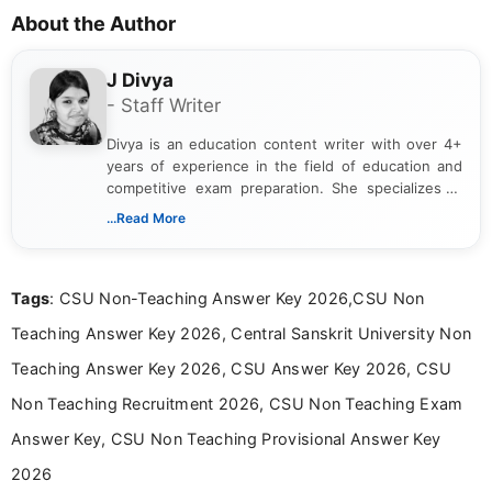
About the Author
J Divya
- Staff Writer
Divya is an education content writer with over 4+
years of experience in the field of education and
competitive exam preparation. She specializes in
creating clear, informative, and student-focused
...Read More
content related to government jobs, entrance
exams, results, answer keys, admit cards, and
recruitment updates.She has strong expertise in
Tags
: CSU Non-Teaching Answer Key 2026,CSU Non
researching exam notifications, analysing official
announcements, and presenting important updates
Teaching Answer Key 2026, Central Sanskrit University Non
in a simple and easy-to-understand format for
aspirants. Her work focuses on helping students
Teaching Answer Key 2026, CSU Answer Key 2026, CSU
stay updated with the latest information on
Non Teaching Recruitment 2026, CSU Non Teaching Exam
education news and competitive examinations
across India.
Answer Key, CSU Non Teaching Provisional Answer Key
2026