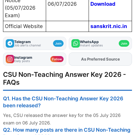
Notice
06/07/2026
Download
(05/07/2026
Exam)
Official Website
sanskrit.nic.in
Telegram
WhatsApp
Join
Join
Job alerts channel
Instant updates
Instagram
Add
FJA
on
Follow
Daily posts
CSU Non-Teaching Answer Key 2026 -
FAQs
Q1. Has the CSU Non-Teaching Answer Key 2026
been released?
Yes, CSU released the answer key for the 05 July 2026
exam on 06 July 2026.
Q2. How many posts are there in CSU Non-Teaching