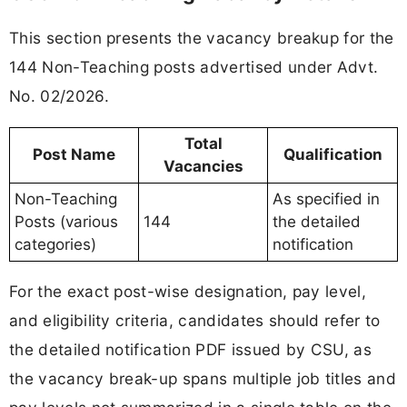
This section presents the vacancy breakup for the
144 Non-Teaching posts advertised under Advt.
No. 02/2026.
Total
Post Name
Qualification
Vacancies
Non-Teaching
As specified in
Posts (various
144
the detailed
categories)
notification
For the exact post-wise designation, pay level,
and eligibility criteria, candidates should refer to
the detailed notification PDF issued by CSU, as
the vacancy break-up spans multiple job titles and