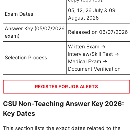
05, 12, 26 July & 09
Exam Dates
August 2026
Answer Key (05/07/2026
Released on 06/07/2026
exam)
Written Exam →
Interview/Skill Test →
Selection Process
Medical Exam →
Document Verification
REGISTER FOR JOB ALERTS
CSU Non-Teaching Answer Key 2026:
Key Dates
This section lists the exact dates related to the