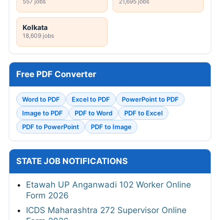
557 jobs
21,695 jobs
Kolkata
18,609 jobs
Free PDF Converter
Word to PDF
Excel to PDF
PowerPoint to PDF
Image to PDF
PDF to Word
PDF to Excel
PDF to PowerPoint
PDF to Image
STATE JOB NOTIFICATIONS
Etawah UP Anganwadi 102 Worker Online
Form 2026
ICDS Maharashtra 272 Supervisor Online