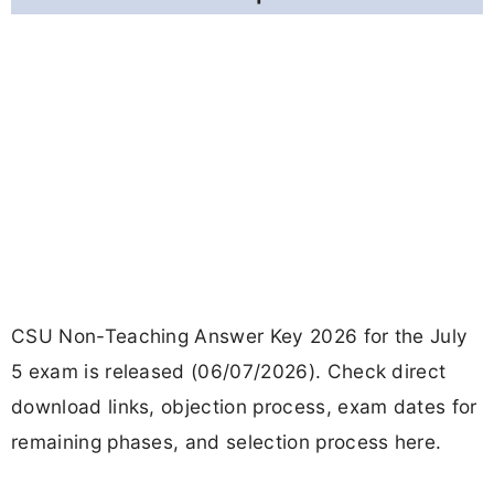
CSU Non-Teaching Answer Key 2026 for the July
5 exam is released (06/07/2026). Check direct
download links, objection process, exam dates for
remaining phases, and selection process here.