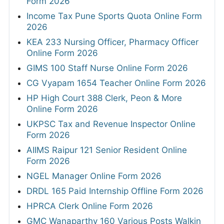
Form 2026
Income Tax Pune Sports Quota Online Form
2026
KEA 233 Nursing Officer, Pharmacy Officer
Online Form 2026
GIMS 100 Staff Nurse Online Form 2026
CG Vyapam 1654 Teacher Online Form 2026
HP High Court 388 Clerk, Peon & More
Online Form 2026
UKPSC Tax and Revenue Inspector Online
Form 2026
AIIMS Raipur 121 Senior Resident Online
Form 2026
NGEL Manager Online Form 2026
DRDL 165 Paid Internship Offline Form 2026
HPRCA Clerk Online Form 2026
GMC Wanaparthy 160 Various Posts Walkin