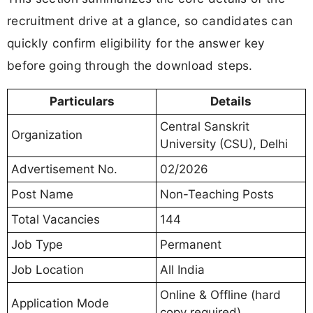
recruitment drive at a glance, so candidates can
quickly confirm eligibility for the answer key
before going through the download steps.
Particulars
Details
Central Sanskrit
Organization
University (CSU), Delhi
Advertisement No.
02/2026
Post Name
Non-Teaching Posts
Total Vacancies
144
Job Type
Permanent
Job Location
All India
Online & Offline (hard
Application Mode
copy required)