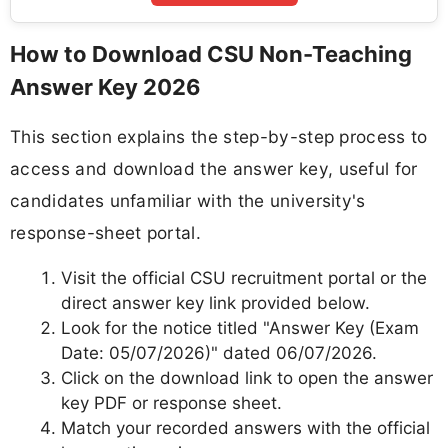
How to Download CSU Non-Teaching
Answer Key 2026
This section explains the step-by-step process to
access and download the answer key, useful for
candidates unfamiliar with the university's
response-sheet portal.
Visit the official CSU recruitment portal or the
direct answer key link provided below.
Look for the notice titled "Answer Key (Exam
Date: 05/07/2026)" dated 06/07/2026.
Click on the download link to open the answer
key PDF or response sheet.
Match your recorded answers with the official