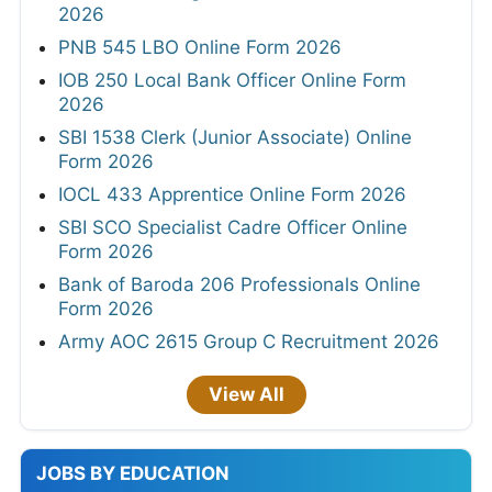
2026
PNB 545 LBO Online Form 2026
IOB 250 Local Bank Officer Online Form
2026
SBI 1538 Clerk (Junior Associate) Online
Form 2026
IOCL 433 Apprentice Online Form 2026
SBI SCO Specialist Cadre Officer Online
Form 2026
Bank of Baroda 206 Professionals Online
Form 2026
Army AOC 2615 Group C Recruitment 2026
View All
JOBS BY EDUCATION