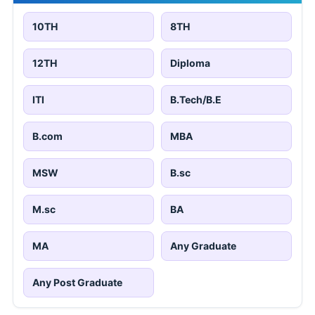
10TH
8TH
12TH
Diploma
ITI
B.Tech/B.E
B.com
MBA
MSW
B.sc
M.sc
BA
MA
Any Graduate
Any Post Graduate