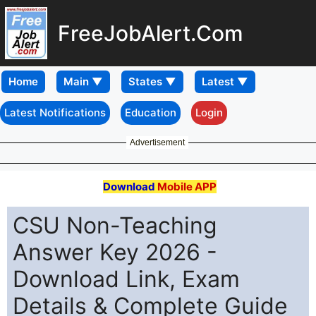
FreeJobAlert.Com
Home
Latest Notifications
Education
Login
Advertisement
Download
Mobile APP
CSU Non-Teaching
Answer Key 2026 -
Download Link, Exam
Details & Complete Guide