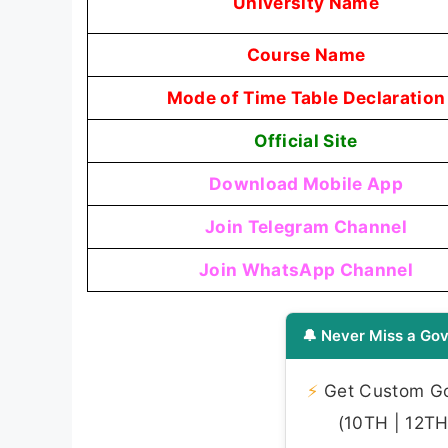
University Name
Course Name
Mode of Time Table Declaration
Official Site
Download Mobile App
Join Telegram Channel
Join WhatsApp Channel
🔔 Never Miss a Gov
⚡
Get Custom Gov
(10TH | 12TH 