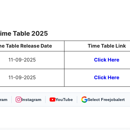
Time Table 2025
me Table Release Date
Time Table Link
11-09-2025
Click Here
11-09-2025
Click Here
gram
Instagram
YouTube
As Preferred Source