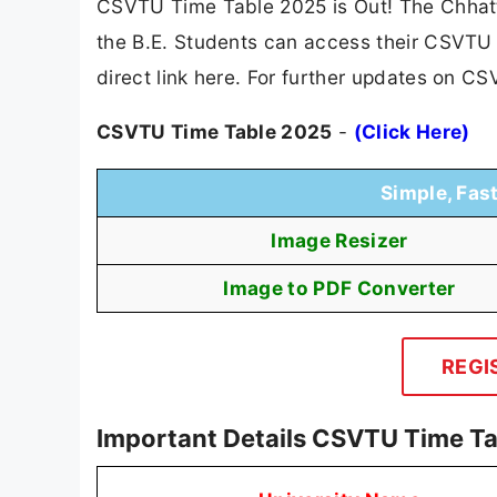
CSVTU Time Table 2025 is Out! The Chhatt
the B.E. Students can access their CSVTU 
direct link here. For further updates on C
CSVTU Time Table 2025
-
(Click Here)
Simple, Fas
Image Resizer
Image to PDF Converter
REGI
Important Details CSVTU Time T