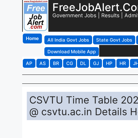
FreeJobAlert.C
Government Jobs | Results | Admi
Home
All India Govt Jobs
State Govt Jobs
Download Mobile App
AP
AS
BR
CG
DL
GJ
HP
HR
J
CSVTU Time Table 2025
@ csvtu.ac.in Details 