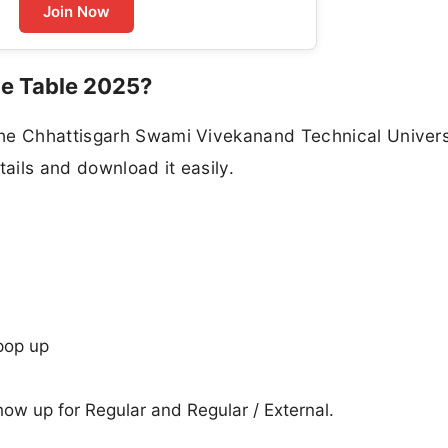
Join Now
e Table 2025?
the Chhattisgarh Swami Vivekanand Technical Univers
ails and download it easily.
pop up
show up for Regular and Regular / External.