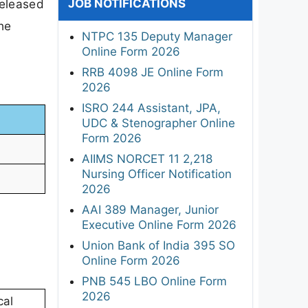
JOB NOTIFICATIONS
released
he
NTPC 135 Deputy Manager
Online Form 2026
RRB 4098 JE Online Form
2026
ISRO 244 Assistant, JPA,
UDC & Stenographer Online
Form 2026
AIIMS NORCET 11 2,218
Nursing Officer Notification
2026
AAI 389 Manager, Junior
Executive Online Form 2026
Union Bank of India 395 SO
Online Form 2026
PNB 545 LBO Online Form
2026
cal