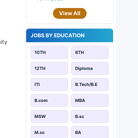
View All
JOBS BY EDUCATION
ity
10TH
8TH
12TH
Diploma
ITI
B.Tech/B.E
B.com
MBA
MSW
B.sc
M.sc
BA