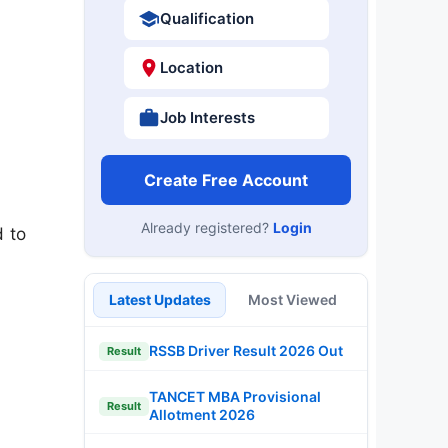
Qualification
Location
Job Interests
Create Free Account
Already registered?
Login
d to
Latest Updates
Most Viewed
RSSB Driver Result 2026 Out
Result
TANCET MBA Provisional
Result
Allotment 2026