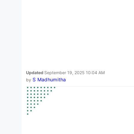
Updated
September 19, 2025 10:04 AM
S Madhumitha
by