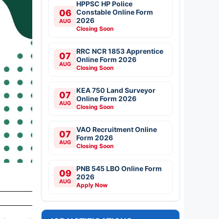
HPPSC HP Police
06
Constable Online Form
2026
AUG
Closing Soon
RRC NCR 1853 Apprentice
07
Online Form 2026
AUG
Closing Soon
KEA 750 Land Surveyor
07
Online Form 2026
AUG
Closing Soon
VAO Recruitment Online
07
Form 2026
AUG
Closing Soon
PNB 545 LBO Online Form
09
2026
AUG
Apply Now