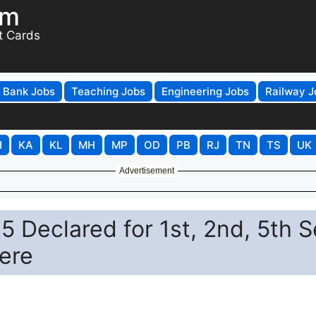
om
t Cards
Bank Jobs
Teaching Jobs
Engineering Jobs
Railway J
H
KA
KL
MH
MP
OD
PB
RJ
TN
TS
UK
Advertisement
 Declared for 1st, 2nd, 5th 
Here