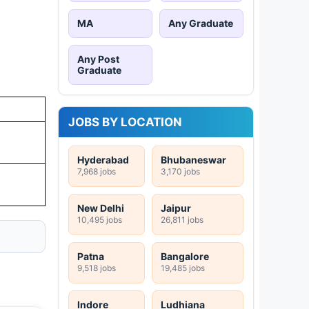
MA
Any Graduate
Any Post
Graduate
JOBS BY LOCATION
Hyderabad
Bhubaneswar
7,968 jobs
3,170 jobs
New Delhi
Jaipur
10,495 jobs
26,811 jobs
Patna
Bangalore
9,518 jobs
19,485 jobs
Indore
Ludhiana