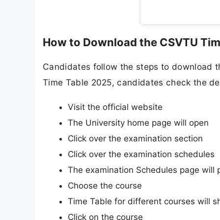
How to Download the CSVTU Tim
Candidates follow the steps to download 
Time Table 2025, candidates check the det
Visit the official website
The University home page will open
Click over the examination section
Click over the examination schedules
The examination Schedules page will 
Choose the course
Time Table for different courses will 
Click on the course