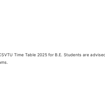
CSVTU Time Table 2025 for B.E. Students are advise
xams.