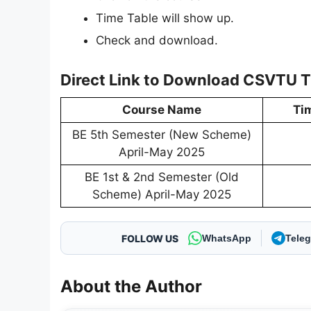
Time Table will show up.
Check and download.
Direct Link to Download CSVTU 
Course Name
Ti
BE 5th Semester (New Scheme)
April-May 2025
BE 1st & 2nd Semester (Old
Scheme) April-May 2025
FOLLOW US
WhatsApp
Tele
About the Author