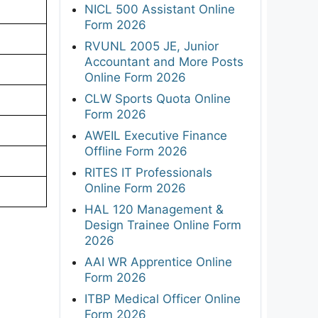
NICL 500 Assistant Online
Form 2026
RVUNL 2005 JE, Junior
Accountant and More Posts
Online Form 2026
CLW Sports Quota Online
Form 2026
AWEIL Executive Finance
Offline Form 2026
RITES IT Professionals
Online Form 2026
HAL 120 Management &
Design Trainee Online Form
2026
AAI WR Apprentice Online
Form 2026
ITBP Medical Officer Online
Form 2026