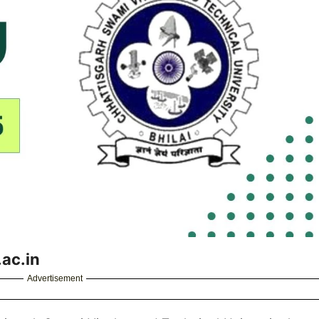
ac.in
Advertisement