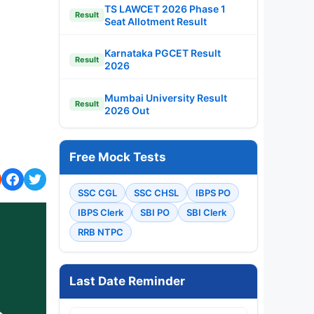
TS LAWCET 2026 Phase 1
Result
Seat Allotment Result
Karnataka PGCET Result
Result
2026
Mumbai University Result
Result
2026 Out
Free Mock Tests
SSC CGL
SSC CHSL
IBPS PO
IBPS Clerk
SBI PO
SBI Clerk
RRB NTPC
Last Date Reminder