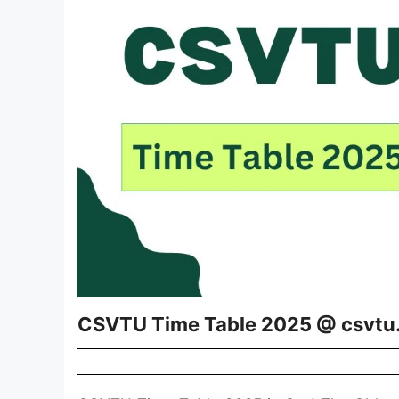
CSVTU Time Table 2025 @ csvtu.