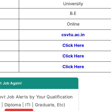
University
B.E
Online
csvtu.ac.in
Click Here
Click Here
Click Here
t Job Again!
t Job Alerts by Your Qualification
| Diploma | ITI | Graduate, Etc)