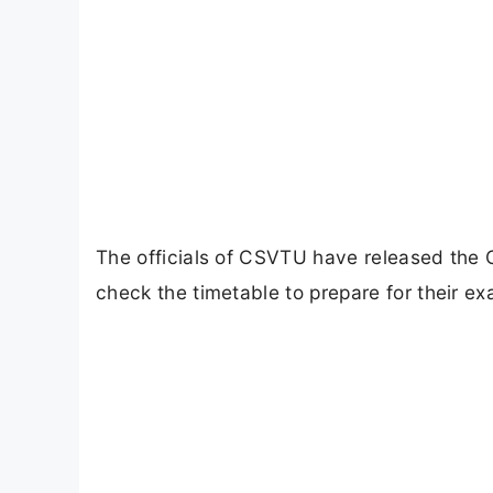
The officials of CSVTU have released the 
check the timetable to prepare for their e