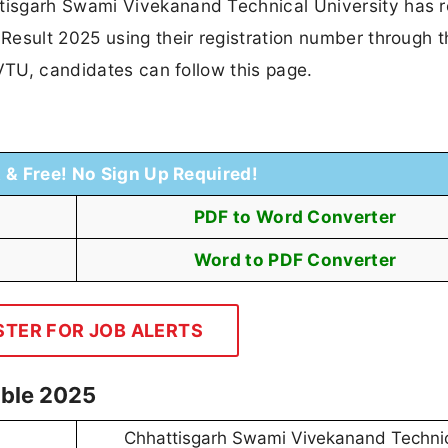
isgarh Swami Vivekanand Technical University has 
Result 2025 using their registration number through t
SVTU, candidates can follow this page.
t & Free! No Sign Up Required!
PDF to Word Converter
Word to PDF Converter
STER FOR JOB ALERTS
able 2025
Chhattisgarh Swami Vivekanand Techni