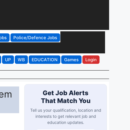
obs
Police/Defence Jobs
UP
WB
EDUCATION
Games
Login
Sem
Get Job Alerts
That Match You
Tell us your qualification, location and
interests to get relevant job and
education updates.