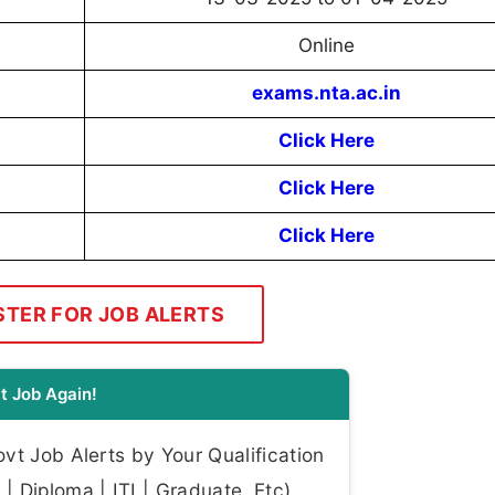
Online
exams.nta.ac.in
Click Here
Click Here
Click Here
STER FOR JOB ALERTS
t Job Again!
t Job Alerts by Your Qualification
| Diploma | ITI | Graduate, Etc)