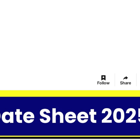
Follow
Share