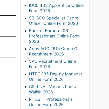
IOCL 433 Apprentice Online
Form 2026
SBI SCO Specialist Cadre
Officer Online Form 2026
Bank of Baroda 206
Professionals Online Form
2026
Army AOC 2615 Group C
Recruitment 2026
VAO Recruitment Online
Form 2026
NTPC 135 Deputy Manager
Online Form 2026
CSIR NAL Various Posts
Walkin 2026
RITES IT Professionals
Online Form 2026