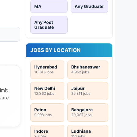
MA
Any Graduate
Any Post
Graduate
JOBS BY LOCATION
Hyderabad
Bhubaneswar
10,615 jobs
4,952 jobs
New Delhi
Jaipur
dmit
12,363 jobs
26,811 jobs
 sure
Patna
Bangalore
9,998 jobs
20,087 jobs
Indore
Ludhiana
20 jobs
151 jobs