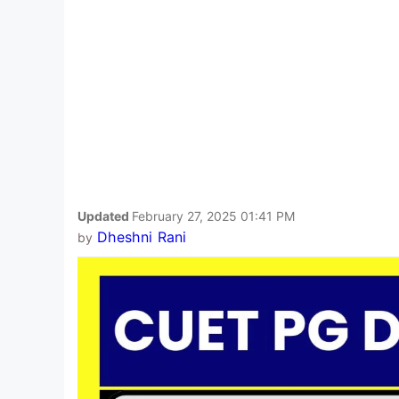
Updated
February 27, 2025 01:41 PM
Dheshni Rani
by