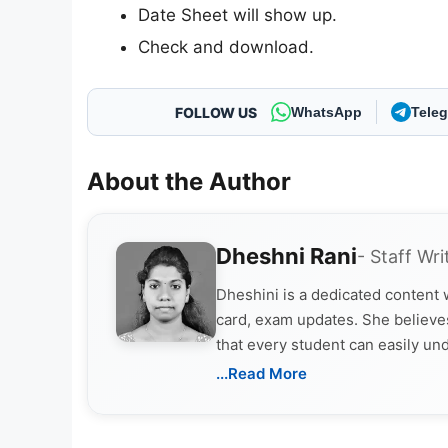
Date Sheet will show up.
Check and download.
FOLLOW US
WhatsApp
Tele
About the Author
Dheshni Rani
- Staff Wri
Dheshini is a dedicated content
card, exam updates. She believes
that every student can easily un
...Read More