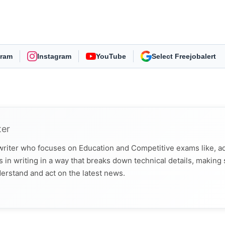
gram
Instagram
YouTube
As Preferred Source
ter
 writer who focuses on Education and Competitive exams like, a
 in writing in a way that breaks down technical details, making
derstand and act on the latest news.