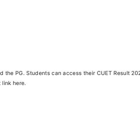
ed the PG. Students can access their CUET Result 20
 link here.