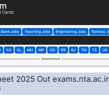
om
t Cards
Bank Jobs
Teaching Jobs
Engineering Jobs
Railway J
H
KA
KL
MH
MP
OD
PB
RJ
TN
TS
UK
Advertisement
eet 2025 Out exams.nta.ac.i
e