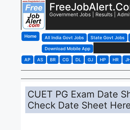
FreeJobAlert.C
Government Jobs | Results | Admi
Home
All India Govt Jobs
State Govt Jobs
Download Mobile App
AP
AS
BR
CG
DL
GJ
HP
HR
J
CUET PG Exam Date Sh
Check Date Sheet Her