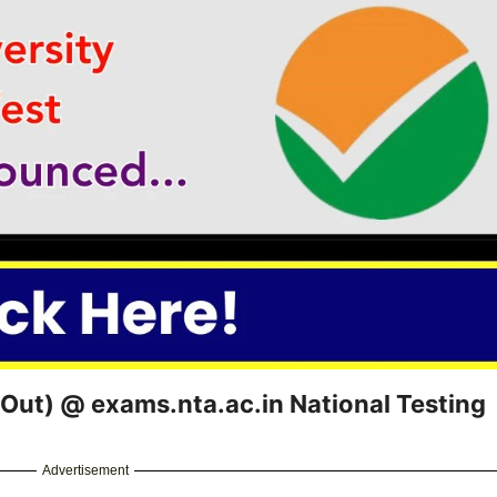
ut) @ exams.nta.ac.in National Testing
Advertisement