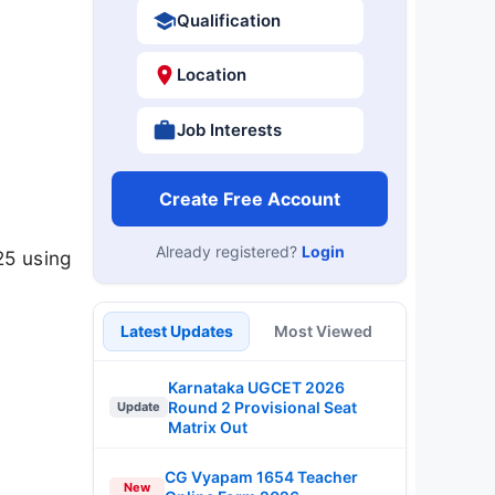
Qualification
Location
Job Interests
Create Free Account
Already registered?
Login
25 using
Latest Updates
Most Viewed
Karnataka UGCET 2026
Round 2 Provisional Seat
Update
Matrix Out
CG Vyapam 1654 Teacher
New