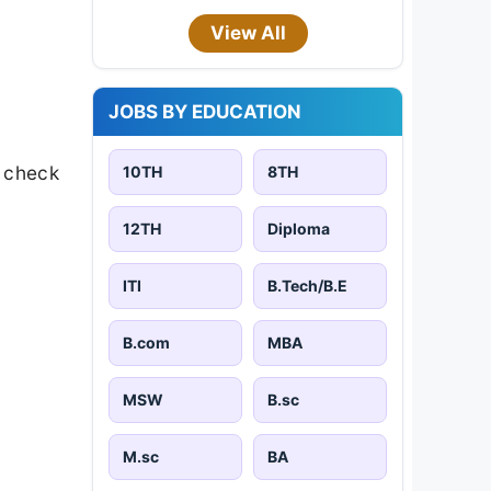
View All
JOBS BY EDUCATION
s check
10TH
8TH
12TH
Diploma
ITI
B.Tech/B.E
B.com
MBA
MSW
B.sc
M.sc
BA