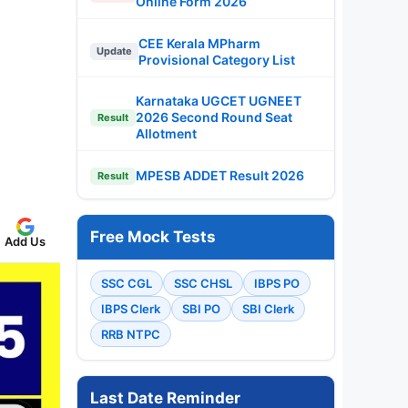
Online Form 2026
CEE Kerala MPharm
Update
Provisional Category List
Karnataka UGCET UGNEET
2026 Second Round Seat
Result
Allotment
MPESB ADDET Result 2026
Result
Free Mock Tests
Add Us
SSC CGL
SSC CHSL
IBPS PO
IBPS Clerk
SBI PO
SBI Clerk
RRB NTPC
Last Date Reminder