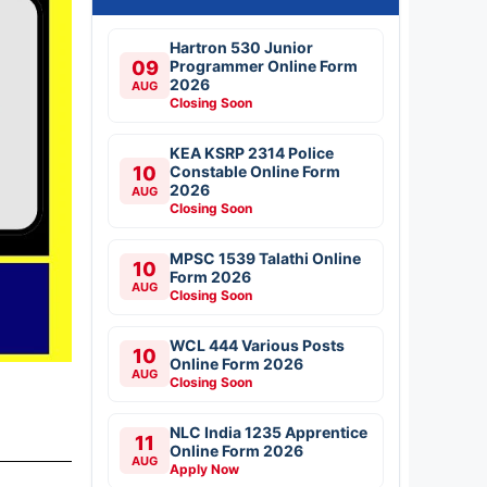
Hartron 530 Junior
09
Programmer Online Form
2026
AUG
Closing Soon
KEA KSRP 2314 Police
10
Constable Online Form
2026
AUG
Closing Soon
MPSC 1539 Talathi Online
10
Form 2026
AUG
Closing Soon
WCL 444 Various Posts
10
Online Form 2026
AUG
Closing Soon
NLC India 1235 Apprentice
11
Online Form 2026
AUG
Apply Now