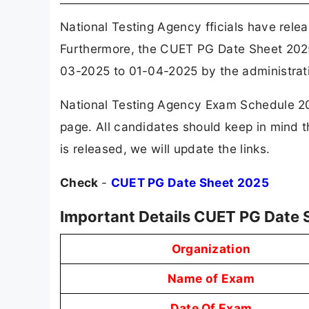
National Testing Agency fficials have rel
Furthermore, the CUET PG Date Sheet 202
03-2025 to 01-04-2025 by the administrat
National Testing Agency Exam Schedule 202
page. All candidates should keep in mind
is released, we will update the links.
Check
-
CUET PG Date Sheet 2025
Important Details CUET PG Date 
Organization
Name of Exam
Date Of Exam