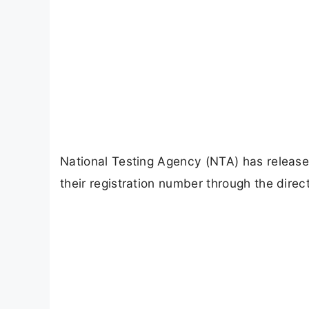
National Testing Agency (NTA) has releas
their registration number through the direct