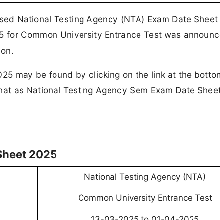
eased National Testing Agency (NTA) Exam Date Sheet
5 for Common University Entrance Test was announc
ion.
5 may be found by clicking on the link at the botto
 that as National Testing Agency Sem Exam Date Shee
Sheet 2025
National Testing Agency (NTA)
Common University Entrance Test
13-03-2025 to 01-04-2025