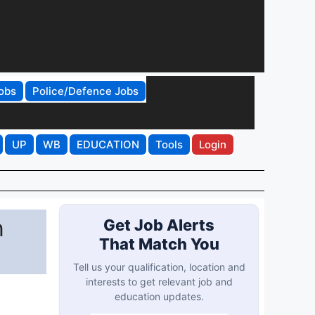
obs
Police/Defence Jobs
UP
WB
EDUCATION
Tools
Login
n
Get Job Alerts
That Match You
Tell us your qualification, location and
interests to get relevant job and
education updates.