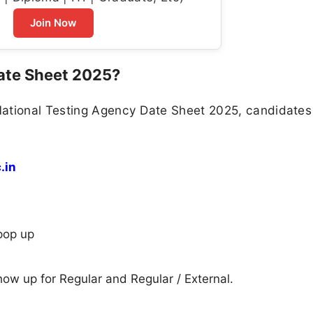
Join Now
ate Sheet 2025?
National Testing Agency Date Sheet 2025, candidate
.in
pop up
show up for Regular and Regular / External.