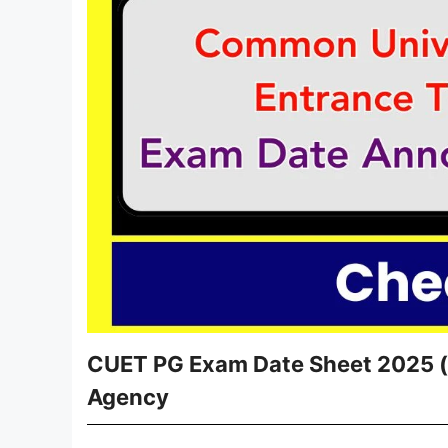
CUET PG Exam Date Sheet 2025 (O
Agency