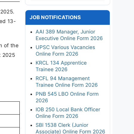
 2025.
JOB NOTIFICATIONS
ed 13-
AAI 389 Manager, Junior
Executive Online Form 2026
m of the
UPSC Various Vacancies
Online Form 2026
t 2025
KRCL 134 Apprentice
Trainee 2026
RCFL 94 Management
Trainee Online Form 2026
PNB 545 LBO Online Form
2026
IOB 250 Local Bank Officer
Online Form 2026
SBI 1538 Clerk (Junior
Associate) Online Form 2026