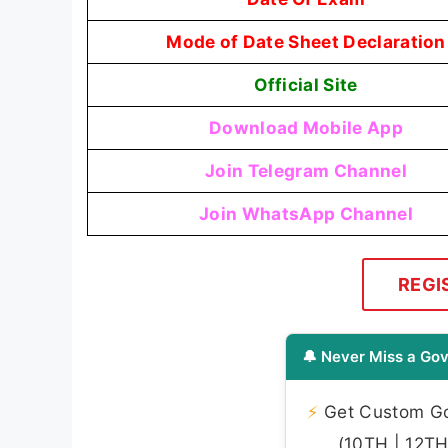
Mode of Date Sheet Declaration
Official Site
Download Mobile App
Join Telegram Channel
Join WhatsApp Channel
REGI
🔔 Never Miss a Gov
⚡
Get Custom Gov
(10TH | 12TH 