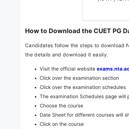
How to Download the CUET PG D
Candidates follow the steps to download 
the details and download it easily.
Visit the official website
exams.nta.ac
Click over the examination section
Click over the examination schedules
The examination Schedules page will 
Choose the course
Date Sheet for different courses will 
Click on the course