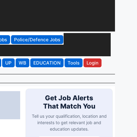
obs
Police/Defence Jobs
UP
WB
EDUCATION
Tools
Login
Get Job Alerts
That Match You
Tell us your qualification, location and
interests to get relevant job and
education updates.