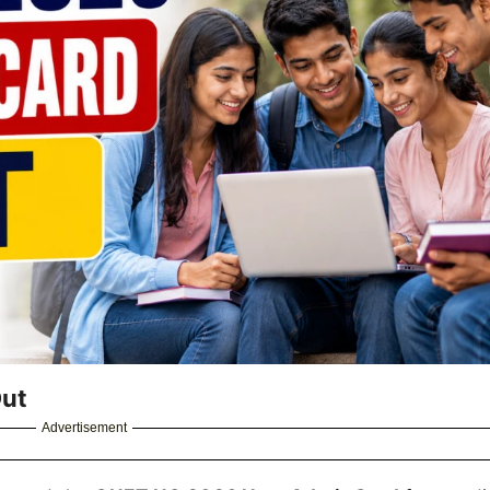
Out
Advertisement