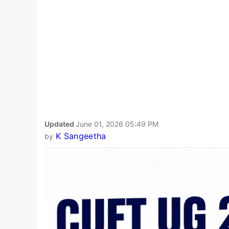
Updated
June 01, 2026 05:49 PM
K Sangeetha
by