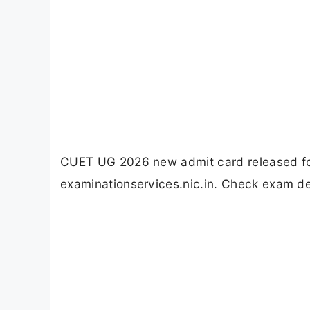
CUET UG 2026 new admit card released for
examinationservices.nic.in. Check exam de