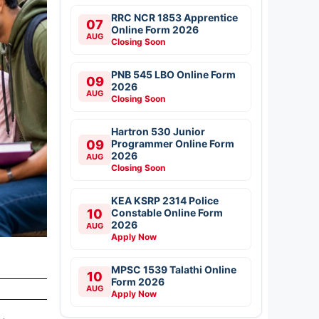
RRC NCR 1853 Apprentice
07
Online Form 2026
AUG
Closing Soon
PNB 545 LBO Online Form
09
2026
AUG
Closing Soon
Hartron 530 Junior
09
Programmer Online Form
2026
AUG
Closing Soon
KEA KSRP 2314 Police
10
Constable Online Form
2026
AUG
Apply Now
MPSC 1539 Talathi Online
10
Form 2026
AUG
Apply Now