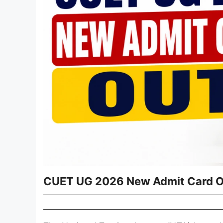
CUET UG 2026 New Admit Card 