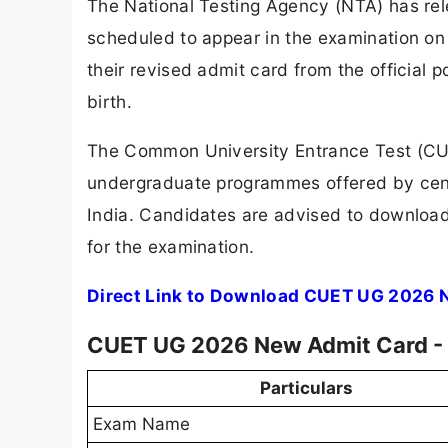
The National Testing Agency (NTA) has re
scheduled to appear in the examination o
their revised admit card from the official 
birth.
The Common University Entrance Test (CU
undergraduate programmes offered by centr
India. Candidates are advised to download 
for the examination.
Direct Link to Download CUET UG 2026 
CUET UG 2026 New Admit Card -
Particulars
Exam Name