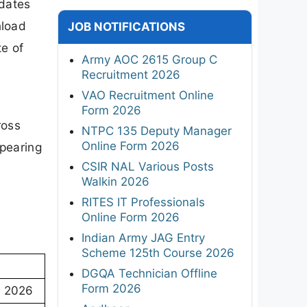
dates
nload
JOB NOTIFICATIONS
te of
Army AOC 2615 Group C
Recruitment 2026
VAO Recruitment Online
Form 2026
ross
NTPC 135 Deputy Manager
Online Form 2026
ppearing
CSIR NAL Various Posts
Walkin 2026
RITES IT Professionals
Online Form 2026
Indian Army JAG Entry
Scheme 125th Course 2026
DGQA Technician Offline
Form 2026
) 2026