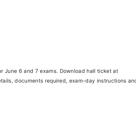
 June 6 and 7 exams. Download hall ticket at
tails, documents required, exam-day instructions an