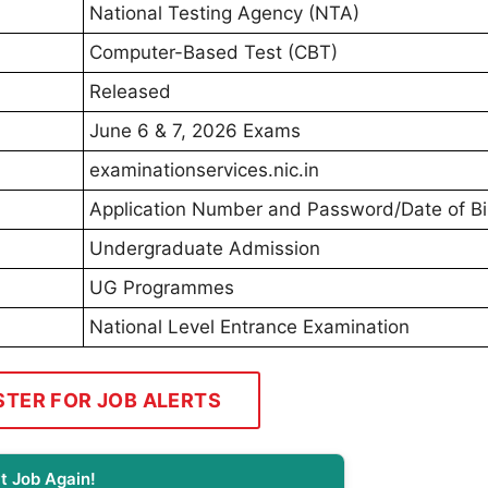
National Testing Agency (NTA)
Computer-Based Test (CBT)
Released
June 6 & 7, 2026 Exams
examinationservices.nic.in
Application Number and Password/Date of Bi
Undergraduate Admission
UG Programmes
National Level Entrance Examination
STER FOR JOB ALERTS
t Job Again!