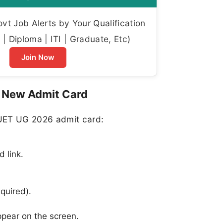
t Job Alerts by Your Qualification
| Diploma | ITI | Graduate, Etc)
Join Now
 New Admit Card
CUET UG 2026 admit card:
 link.
equired).
pear on the screen.