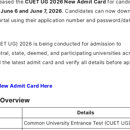
leased the
CUET UG 2026 New Admit Card
for candi
n
June 6 and June 7, 2026
. Candidates can now dow
portal using their application number and password/da
ET UG) 2026 is being conducted for admission to
al, state, deemed, and participating universities ac
the latest admit card and verify all details before a
New Admit Card Here
 Overview
Details
Common University Entrance Test (CUET UG