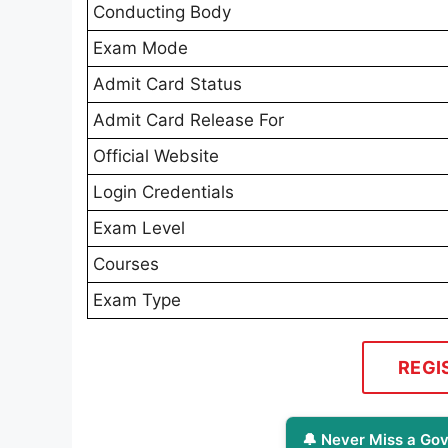
Conducting Body
Exam Mode
Admit Card Status
Admit Card Release For
Official Website
Login Credentials
Exam Level
Courses
Exam Type
REGI
🔔 Never Miss a Gov