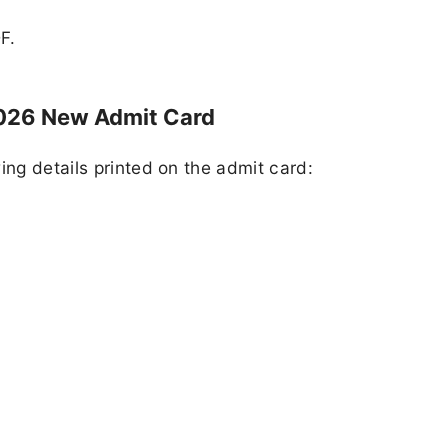
F.
026 New Admit Card
ing details printed on the admit card: