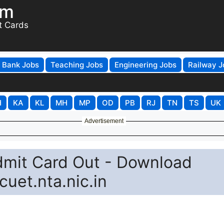
om
t Cards
Bank Jobs
Teaching Jobs
Engineering Jobs
Railway J
H
KA
KL
MH
MP
OD
PB
RJ
TN
TS
UK
Advertisement
it Card Out - Download
cuet.nta.nic.in