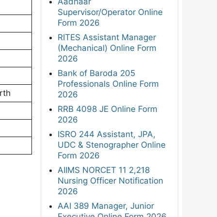
Aadhaar
Supervisor/Operator Online
Form 2026
RITES Assistant Manager
(Mechanical) Online Form
2026
Bank of Baroda 205
Professionals Online Form
rth
2026
RRB 4098 JE Online Form
2026
ISRO 244 Assistant, JPA,
UDC & Stenographer Online
Form 2026
AIIMS NORCET 11 2,218
Nursing Officer Notification
2026
AAI 389 Manager, Junior
Executive Online Form 2026