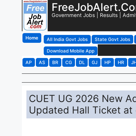
FreeJobAlert.C
Government Jobs | Results | Admi
Home
All India Govt Jobs
State Govt Jobs
Download Mobile App
AP
AS
BR
CG
DL
GJ
HP
HR
J
CUET UG 2026 New Adm
Updated Hall Ticket at 