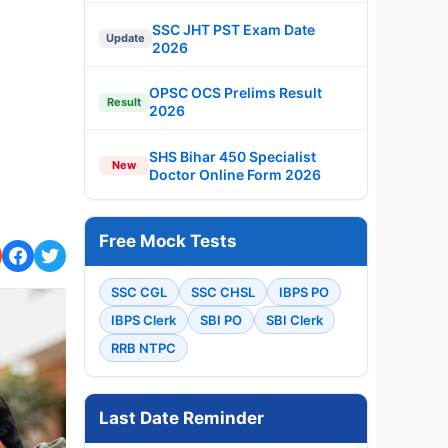
SSC JHT PST Exam Date
Update
2026
OPSC OCS Prelims Result
Result
2026
SHS Bihar 450 Specialist
New
Doctor Online Form 2026
Free Mock Tests
SSC CGL
SSC CHSL
IBPS PO
IBPS Clerk
SBI PO
SBI Clerk
RRB NTPC
Last Date Reminder