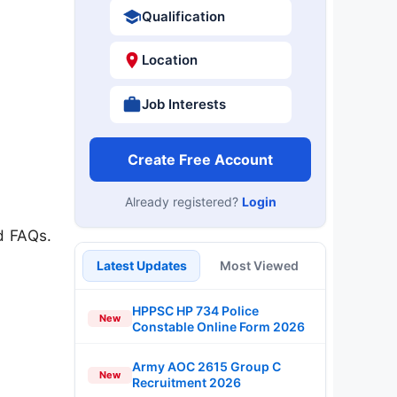
Qualification
Location
Job Interests
Create Free Account
Already registered?
Login
d FAQs.
Latest Updates
Most Viewed
HPPSC HP 734 Police
New
Constable Online Form 2026
Army AOC 2615 Group C
New
Recruitment 2026