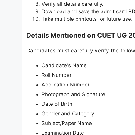
Verify all details carefully.
Download and save the admit card PD
Take multiple printouts for future use.
Details Mentioned on CUET UG 2
Candidates must carefully verify the follow
Candidate's Name
Roll Number
Application Number
Photograph and Signature
Date of Birth
Gender and Category
Subject/Paper Name
Examination Date