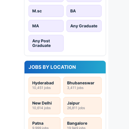
M.sc
BA
MA
Any Graduate
Any Post
Graduate
JOBS BY LOCATION
Hyderabad
Bhubaneswar
10,451 jobs
3,411 jobs
New Delhi
Jaipur
10,614 jobs
26,811 jobs
Patna
Bangalore
9,999 jobs
19,949 jobs