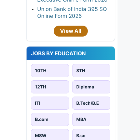
Union Bank of India 395 SO
Online Form 2026
View All
JOBS BY EDUCATION
10TH
8TH
12TH
Diploma
ITI
B.Tech/B.E
B.com
MBA
MSW
B.sc