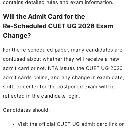
contains detailed rules and exam information.
Will the Admit Card for the
Re‑Scheduled CUET UG 2026 Exam
Change?
For the re‑scheduled paper, many candidates are
confused about whether they will receive a new
admit card or not. NTA issues the CUET UG 2026
admit cards online, and any change in exam date,
shift, or center for the postponed exam will be
reflected in the candidate login.
Candidates should:
Visit the official CUET UG admit card link on