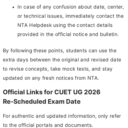
In case of any confusion about date, center,
or technical issues, immediately contact the
NTA Helpdesk using the contact details
provided in the official notice and bulletin.
By following these points, students can use the
extra days between the original and revised date
to revise concepts, take mock tests, and stay
updated on any fresh notices from NTA.
Official Links for CUET UG 2026
Re‑Scheduled Exam Date
For authentic and updated information, only refer
to the official portals and documents.