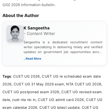
(UG) 2026 information bulletin.
About the Author
K Sangeetha
- Content Writer
Sangeetha is a dedicated recruitment content
writer specializing in delivering timely and verified
updates on government job opportunities across
India. I focus on presenting official notifications,
...Read More
eligibility criteria, and application processes in a
clear and straightforward manner to help students
and job seekers take informed action. I hold a
Tags
: CUET UG 2026, CUET UG re scheduled exam date
Bachelor’s degree in Journalism and Mass
Communication, which strengthens my research-
2026, CUET UG 31 May 2026 exam, NTA CUET UG 2026,
driven and reader-focused writing approach.
CUET UG postponed exam 2026, CUET UG revised exam
date, cuet nta nic in, CUET UG admit card 2026, CUET UG
exam calendar 2026, CUET UG latest update, CUET UG