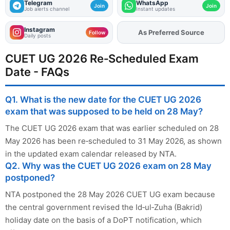
Telegram
WhatsApp
Join
Join
Job alerts channel
Instant updates
Instagram
As Preferred Source
Add
FJA
on
Follow
Daily posts
CUET UG 2026 Re‑Scheduled Exam
Date - FAQs
Q1. What is the new date for the CUET UG 2026
exam that was supposed to be held on 28 May?
The CUET UG 2026 exam that was earlier scheduled on 28
May 2026 has been re‑scheduled to 31 May 2026, as shown
in the updated exam calendar released by NTA.
Q2. Why was the CUET UG 2026 exam on 28 May
postponed?
NTA postponed the 28 May 2026 CUET UG exam because
the central government revised the Id‑ul‑Zuha (Bakrid)
holiday date on the basis of a DoPT notification, which