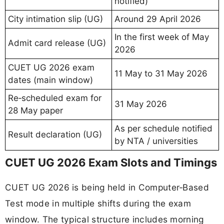
notified)
City intimation slip (UG)
Around 29 April 2026
In the first week of May
Admit card release (UG)
2026
CUET UG 2026 exam
11 May to 31 May 2026
dates (main window)
Re‑scheduled exam for
31 May 2026
28 May paper
As per schedule notified
Result declaration (UG)
by NTA / universities
CUET UG 2026 Exam Slots and Timings
CUET UG 2026 is being held in Computer‑Based
Test mode in multiple shifts during the exam
window. The typical structure includes morning