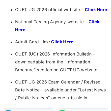
CUET UG 2026 official website -
Click Here
National Testing Agency website -
Click
Here
Admit Card Link:
Click Here
CUET (UG) 2026 Information Bulletin -
downloadable from the “Information
Brochure” section on CUET UG website.
CUET UG 2026 Exam Calendar / Revised
Date Notice - available under “Latest News
/ Public Notices” on cuet.nta.nic.in.