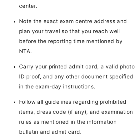
center.
Note the exact exam centre address and
plan your travel so that you reach well
before the reporting time mentioned by
NTA.
Carry your printed admit card, a valid photo
ID proof, and any other document specified
in the exam‑day instructions.
Follow all guidelines regarding prohibited
items, dress code (if any), and examination
rules as mentioned in the information
bulletin and admit card.