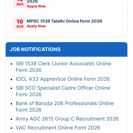
2026
AUG
Apply Now
10
MPSC 1539 Talathi Online Form 2026
Apply Now
AUG
JOB NOTIFICATIONS
SBI 1538 Clerk (Junior Associate) Online
Form 2026
IOCL 433 Apprentice Online Form 2026
SBI SCO Specialist Cadre Officer Online
Form 2026
Bank of Baroda 206 Professionals Online
Form 2026
Army AOC 2615 Group C Recruitment 2026
VAO Recruitment Online Form 2026