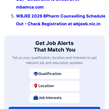
mbamca.com
WBJEE 2026 BPharm Counselling Schedule
Out - Check Registration at wbjeeb.nic.in
Get Job Alerts
That Match You
Tell us your qualification, location and interests to get
relevant job and education updates.
Qualification
Location
Job Interests