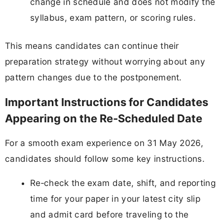
change in schedule and does not modify the
syllabus, exam pattern, or scoring rules.
This means candidates can continue their
preparation strategy without worrying about any
pattern changes due to the postponement.
Important Instructions for Candidates
Appearing on the Re‑Scheduled Date
For a smooth exam experience on 31 May 2026,
candidates should follow some key instructions.
Re‑check the exam date, shift, and reporting
time for your paper in your latest city slip
and admit card before traveling to the