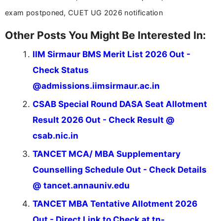
exam postponed, CUET UG 2026 notification
Other Posts You Might Be Interested In:
IIM Sirmaur BMS Merit List 2026 Out -
Check Status
@admissions.iimsirmaur.ac.in
CSAB Special Round DASA Seat Allotment
Result 2026 Out - Check Result @
csab.nic.in
TANCET MCA/ MBA Supplementary
Counselling Schedule Out - Check Details
@ tancet.annauniv.edu
TANCET MBA Tentative Allotment 2026
Out - Direct Link to Check at tn-