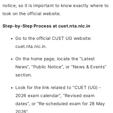
notice, so it is important to know exactly where to
look on the official website.
Step‑by‑Step Process at cuet.nta.nic.in
Go to the official CUET UG website:
cuet.nta.nic.in.
On the home page, locate the “Latest
News”, “Public Notice”, or “News & Events”
section.
Look for the link related to “CUET (UG) -
2026 exam calendar”, “Revised exam
dates”, or “Re‑scheduled exam for 28 May
2026”.