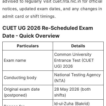
advised to regularly visit cuet.nta.nic.in for official
notices, updated exam dates, and any changes in
admit card or shift timings.
CUET UG 2026 Re‑Scheduled Exam
Date - Quick Overview
Particulars
Details
Common University
Exam name
Entrance Test (CUET
UG) 2026
National Testing Agency
Conducting body
(NTA)
Original exam date
28 May 2026 (both
(postponed)
shifts)
Id‑ul‑Zuha (Bakrid)