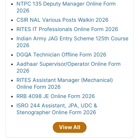
NTPC 135 Deputy Manager Online Form
2026
CSIR NAL Various Posts Walkin 2026
RITES IT Professionals Online Form 2026
Indian Army JAG Entry Scheme 125th Course
2026
DGQA Technician Offline Form 2026
Aadhaar Supervisor/Operator Online Form
2026
RITES Assistant Manager (Mechanical)
Online Form 2026
RRB 4098 JE Online Form 2026
ISRO 244 Assistant, JPA, UDC &
Stenographer Online Form 2026
View All