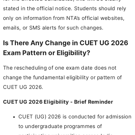
stated in the official notice. Students should rely
only on information from NTA’s official websites,
emails, or SMS alerts for such changes.
Is There Any Change in CUET UG 2026
Exam Pattern or Eligibility?
The rescheduling of one exam date does not
change the fundamental eligibility or pattern of
CUET UG 2026.
CUET UG 2026 Eligibility - Brief Reminder
CUET (UG) 2026 is conducted for admission
to undergraduate programmes of