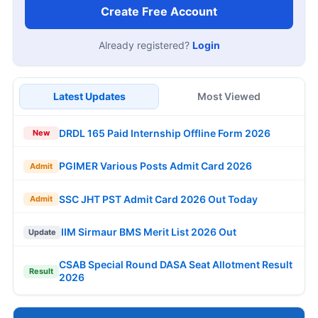
Create Free Account
Already registered?
Login
Latest Updates
Most Viewed
DRDL 165 Paid Internship Offline Form 2026
New
PGIMER Various Posts Admit Card 2026
Admit
SSC JHT PST Admit Card 2026 Out Today
Admit
IIM Sirmaur BMS Merit List 2026 Out
Update
CSAB Special Round DASA Seat Allotment Result
Result
2026