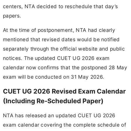
centers, NTA decided to reschedule that day’s
papers.
At the time of postponement, NTA had clearly
mentioned that revised dates would be notified
separately through the official website and public
notices. The updated CUET UG 2026 exam
calendar now confirms that the postponed 28 May
exam will be conducted on 31 May 2026.
CUET UG 2026 Revised Exam Calendar
(Including Re‑Scheduled Paper)
NTA has released an updated CUET UG 2026
exam calendar covering the complete schedule of