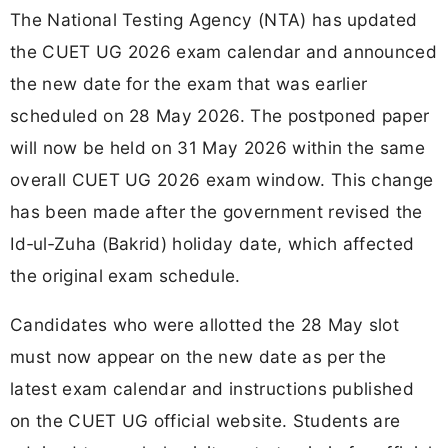
The National Testing Agency (NTA) has updated
the CUET UG 2026 exam calendar and announced
the new date for the exam that was earlier
scheduled on 28 May 2026. The postponed paper
will now be held on 31 May 2026 within the same
overall CUET UG 2026 exam window. This change
has been made after the government revised the
Id‑ul‑Zuha (Bakrid) holiday date, which affected
the original exam schedule.
Candidates who were allotted the 28 May slot
must now appear on the new date as per the
latest exam calendar and instructions published
on the CUET UG official website. Students are