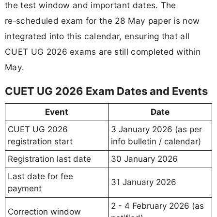
the test window and important dates. The
re‑scheduled exam for the 28 May paper is now
integrated into this calendar, ensuring that all
CUET UG 2026 exams are still completed within
May.
CUET UG 2026 Exam Dates and Events
Event
Date
CUET UG 2026
3 January 2026 (as per
registration start
info bulletin / calendar)
Registration last date
30 January 2026
Last date for fee
31 January 2026
payment
2 - 4 February 2026 (as
Correction window