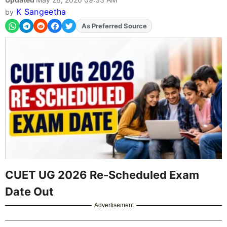
K Sangeetha
by
As Preferred Source
Add
FJA
on
CUET UG 2026 Re‑Scheduled Exam
Date Out
Advertisement