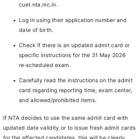
cuet.nta.nic.in.
Log in using their application number and
date of birth.
Check if there is an updated admit card or
specific instructions for the 31 May 2026
re‑scheduled exam.
Carefully read the instructions on the admit
card regarding reporting time, exam center,
and allowed/prohibited items.
If NTA decides to use the same admit card with
updated date validity or to issue fresh admit cards
for the affected candidates, this will be clearly