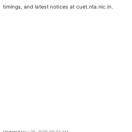
timings, and latest notices at cuet.nta.nic.in.
Updated
May 28, 2026 09:33 AM