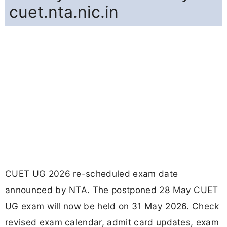
cuet.nta.nic.in
CUET UG 2026 re-scheduled exam date
announced by NTA. The postponed 28 May CUET
UG exam will now be held on 31 May 2026. Check
revised exam calendar, admit card updates, exam