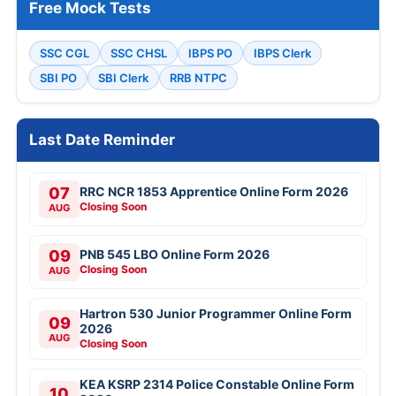
Free Mock Tests
SSC CGL
SSC CHSL
IBPS PO
IBPS Clerk
SBI PO
SBI Clerk
RRB NTPC
Last Date Reminder
07
RRC NCR 1853 Apprentice Online Form 2026
Closing Soon
AUG
09
PNB 545 LBO Online Form 2026
Closing Soon
AUG
Hartron 530 Junior Programmer Online Form
09
2026
AUG
Closing Soon
KEA KSRP 2314 Police Constable Online Form
10