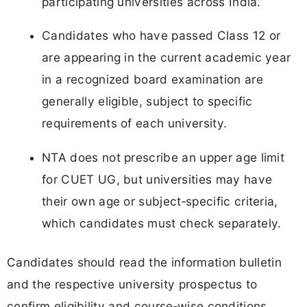
participating universities across India.
Candidates who have passed Class 12 or
are appearing in the current academic year
in a recognized board examination are
generally eligible, subject to specific
requirements of each university.
NTA does not prescribe an upper age limit
for CUET UG, but universities may have
their own age or subject‑specific criteria,
which candidates must check separately.
Candidates should read the information bulletin
and the respective university prospectus to
confirm eligibility and course‑wise conditions.