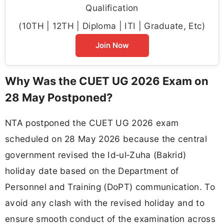
Qualification
(10TH | 12TH | Diploma | ITI | Graduate, Etc)
Join Now
Why Was the CUET UG 2026 Exam on
28 May Postponed?
NTA postponed the CUET UG 2026 exam
scheduled on 28 May 2026 because the central
government revised the Id‑ul‑Zuha (Bakrid)
holiday date based on the Department of
Personnel and Training (DoPT) communication. To
avoid any clash with the revised holiday and to
ensure smooth conduct of the examination across