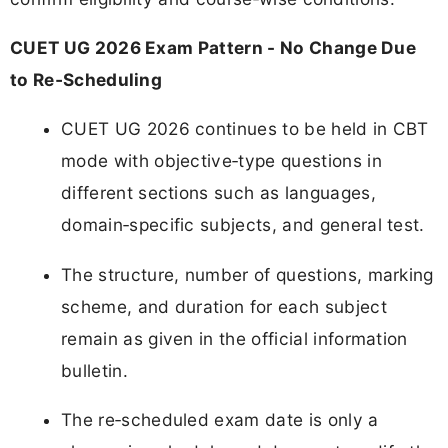
CUET UG 2026 Exam Pattern - No Change Due
to Re‑Scheduling
CUET UG 2026 continues to be held in CBT
mode with objective‑type questions in
different sections such as languages,
domain‑specific subjects, and general test.
The structure, number of questions, marking
scheme, and duration for each subject
remain as given in the official information
bulletin.
The re‑scheduled exam date is only a