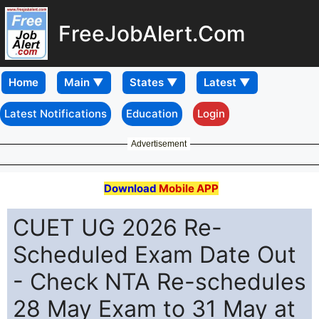
FreeJobAlert.Com
Home
Latest Notifications
Education
Login
Advertisement
Download
Mobile APP
CUET UG 2026 Re-
Scheduled Exam Date Out
- Check NTA Re-schedules
28 May Exam to 31 May at