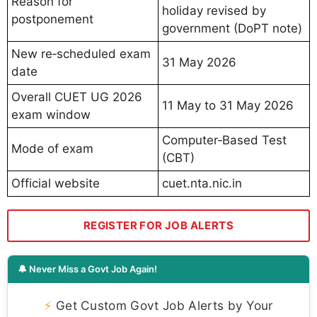
Reason for
holiday revised by
postponement
government (DoPT note)
New re‑scheduled exam
31 May 2026
date
Overall CUET UG 2026
11 May to 31 May 2026
exam window
Computer‑Based Test
Mode of exam
(CBT)
Official website
cuet.nta.nic.in
REGISTER FOR JOB ALERTS
🔔 Never Miss a Govt Job Again!
⚡
Get Custom Govt Job Alerts by Your