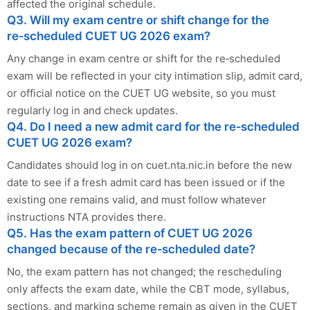
affected the original schedule.
Q3. Will my exam centre or shift change for the
re‑scheduled CUET UG 2026 exam?
Any change in exam centre or shift for the re‑scheduled
exam will be reflected in your city intimation slip, admit card,
or official notice on the CUET UG website, so you must
regularly log in and check updates.
Q4. Do I need a new admit card for the re‑scheduled
CUET UG 2026 exam?
Candidates should log in on cuet.nta.nic.in before the new
date to see if a fresh admit card has been issued or if the
existing one remains valid, and must follow whatever
instructions NTA provides there.
Q5. Has the exam pattern of CUET UG 2026
changed because of the re‑scheduled date?
No, the exam pattern has not changed; the rescheduling
only affects the exam date, while the CBT mode, syllabus,
sections, and marking scheme remain as given in the CUET