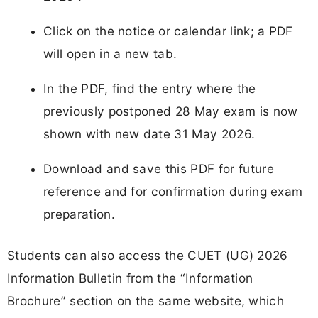
Click on the notice or calendar link; a PDF
will open in a new tab.
In the PDF, find the entry where the
previously postponed 28 May exam is now
shown with new date 31 May 2026.
Download and save this PDF for future
reference and for confirmation during exam
preparation.
Students can also access the CUET (UG) 2026
Information Bulletin from the “Information
Brochure” section on the same website, which