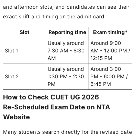
and afternoon slots, and candidates can see their
exact shift and timing on the admit card.
Slot
Reporting time
Exam timing*
Usually around
Around 9:00
Slot 1
7:30 AM - 8:30
AM - 12:00 PM /
AM
12:15 PM
Usually around
Around 3:00
Slot 2
1:30 PM - 2:30
PM - 6:00 PM /
PM
6:45 PM
How to Check CUET UG 2026
Re‑Scheduled Exam Date on NTA
Website
Many students search directly for the revised date