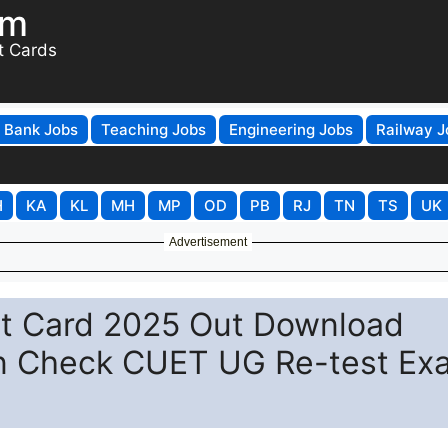
om
t Cards
Bank Jobs
Teaching Jobs
Engineering Jobs
Railway J
H
KA
KL
MH
MP
OD
PB
RJ
TN
TS
UK
Advertisement
t Card 2025 Out Download
.in Check CUET UG Re-test Ex