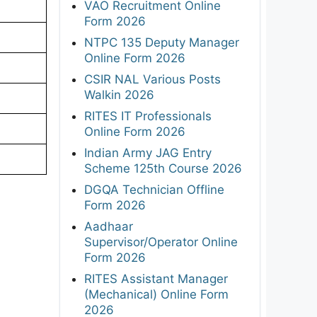
VAO Recruitment Online
Form 2026
NTPC 135 Deputy Manager
Online Form 2026
CSIR NAL Various Posts
Walkin 2026
RITES IT Professionals
Online Form 2026
Indian Army JAG Entry
Scheme 125th Course 2026
DGQA Technician Offline
Form 2026
Aadhaar
Supervisor/Operator Online
Form 2026
RITES Assistant Manager
(Mechanical) Online Form
2026