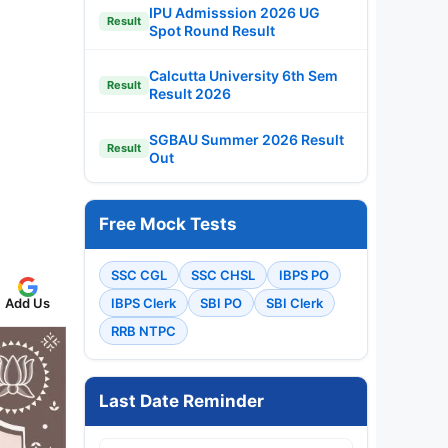
IPU Admisssion 2026 UG
Result
Spot Round Result
Calcutta University 6th Sem
Result
Result 2026
SGBAU Summer 2026 Result
Result
Out
Free Mock Tests
SSC CGL
SSC CHSL
IBPS PO
IBPS Clerk
SBI PO
SBI Clerk
Add Us
RRB NTPC
Last Date Reminder