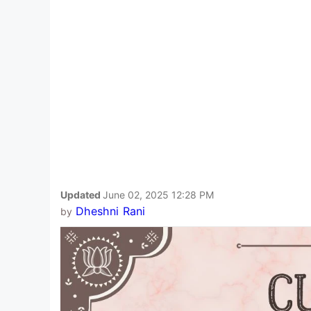
Updated
June 02, 2025 12:28 PM
Dheshni Rani
by