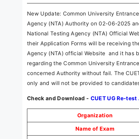
New Update: Common University Entrance 
Agency (NTA) Authority on 02-06-2025 and 
National Testing Agency (NTA) Official We
their Application Forms will be receiving th
Agency (NTA) official Website and it has b
regarding the Common University Entrance 
concerned Authority without fail. The CUE
only and will not be provided to candidate
Check and Download -
CUET UG Re-test
Organization
Name of Exam