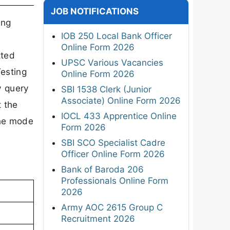
JOB NOTIFICATIONS
ing
IOB 250 Local Bank Officer
Online Form 2026
tted
UPSC Various Vacancies
Testing
Online Form 2026
y query
SBI 1538 Clerk (Junior
Associate) Online Form 2026
 the
IOCL 433 Apprentice Online
ine mode
Form 2026
SBI SCO Specialist Cadre
Officer Online Form 2026
Bank of Baroda 206
Professionals Online Form
2026
Army AOC 2615 Group C
Recruitment 2026