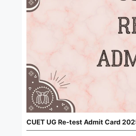
CUET UG Re-test Admit Card 2025