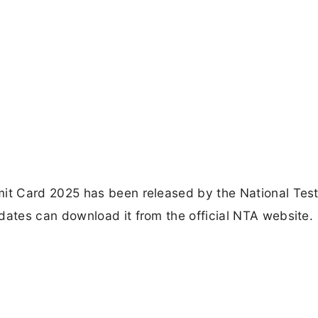
t Card 2025 has been released by the National Test
ates can download it from the official NTA website.