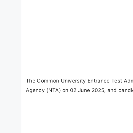
The Common University Entrance Test Admi
Agency (NTA) on 02 June 2025, and candid