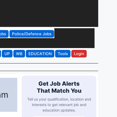
obs
Police/Defence Jobs
UP
WB
EDUCATION
Tools
Login
Get Job Alerts
That Match You
am
Tell us your qualification, location and
interests to get relevant job and
education updates.