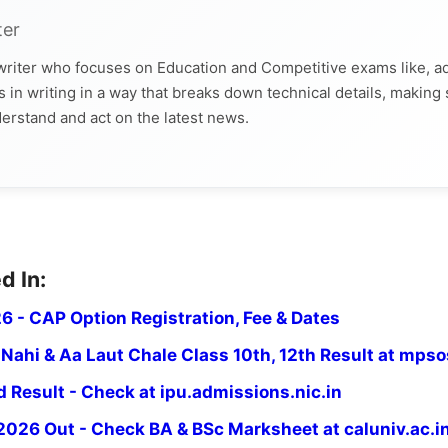
ter
 writer who focuses on Education and Competitive exams like, a
 in writing in a way that breaks down technical details, making
derstand and act on the latest news.
d In:
6 - CAP Option Registration, Fee & Dates
ahi & Aa Laut Chale Class 10th, 12th Result at mpsos
Result - Check at ipu.admissions.nic.in
2026 Out - Check BA & BSc Marksheet at caluniv.ac.i