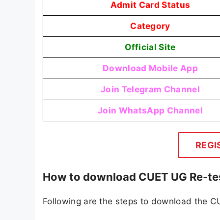
Admit Card Status
Category
Official Site
Download Mobile App
Join Telegram Channel
Join WhatsApp Channel
REGI
How to download CUET UG Re-tes
Following are the steps to download the 