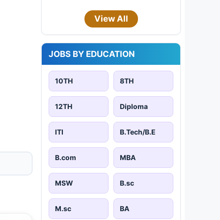
View All
JOBS BY EDUCATION
10TH
8TH
12TH
Diploma
ITI
B.Tech/B.E
B.com
MBA
MSW
B.sc
M.sc
BA