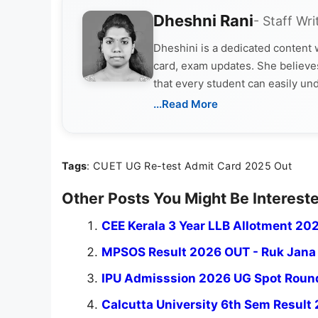
Dheshni Rani
- Staff Wri
Dheshini is a dedicated content
card, exam updates. She believes
that every student can easily un
...Read More
Tags
: CUET UG Re-test Admit Card 2025 Out
Other Posts You Might Be Intereste
CEE Kerala 3 Year LLB Allotment 202
MPSOS Result 2026 OUT - Ruk Jana N
IPU Admisssion 2026 UG Spot Round 
Calcutta University 6th Sem Result 