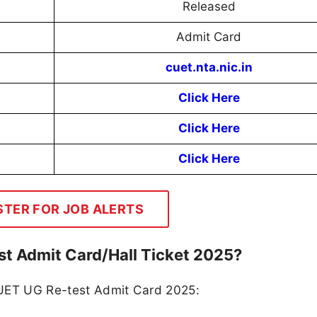
Released
Admit Card
cuet.nta.nic.in
Click Here
Click Here
Click Here
STER FOR JOB ALERTS
t Admit Card/Hall Ticket 2025?
CUET UG Re-test Admit Card 2025: