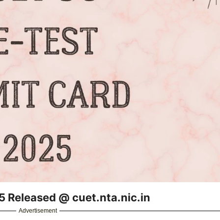
 Released @ cuet.nta.nic.in
Advertisement