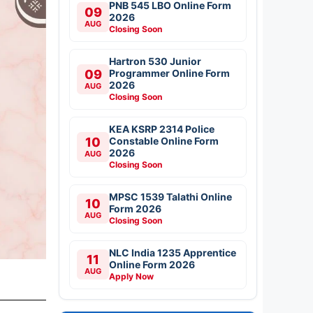
PNB 545 LBO Online Form
09
2026
AUG
Closing Soon
Hartron 530 Junior
09
Programmer Online Form
2026
AUG
Closing Soon
KEA KSRP 2314 Police
10
Constable Online Form
2026
AUG
Closing Soon
MPSC 1539 Talathi Online
10
Form 2026
AUG
Closing Soon
NLC India 1235 Apprentice
11
Online Form 2026
AUG
Apply Now