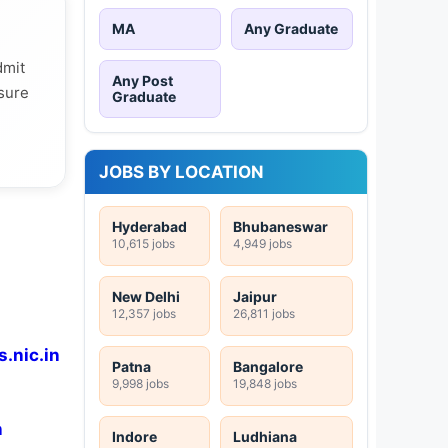
MA
Any Graduate
dmit
Any Post
 sure
Graduate
JOBS BY LOCATION
Hyderabad
Bhubaneswar
10,615 jobs
4,949 jobs
New Delhi
Jaipur
12,357 jobs
26,811 jobs
.nic.in
Patna
Bangalore
9,998 jobs
19,848 jobs
n
Indore
Ludhiana