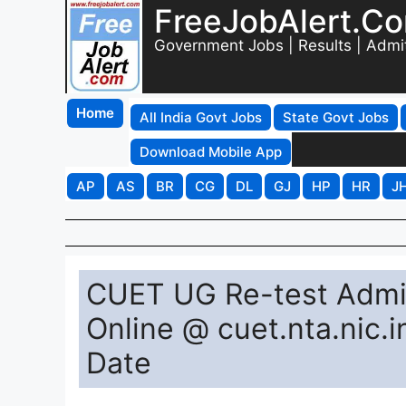
FreeJobAlert.C
Government Jobs | Results | Admi
Home
All India Govt Jobs
State Govt Jobs
Download Mobile App
AP
AS
BR
CG
DL
GJ
HP
HR
J
CUET UG Re-test Admi
Online @ cuet.nta.nic
Date