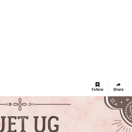
Follow
Share