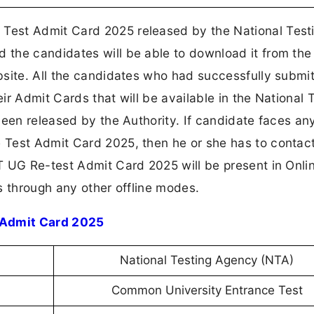
Test Admit Card 2025 released by the National Test
the candidates will be able to download it from the
bsite. All the candidates who had successfully submi
eir Admit Cards that will be available in the National 
een released by the Authority. If candidate faces an
Test Admit Card 2025, then he or she has to contact
T UG Re-test Admit Card 2025 will be present in Onl
s through any other offline modes.
 Admit Card 2025
National Testing Agency (NTA)
Common University Entrance Test