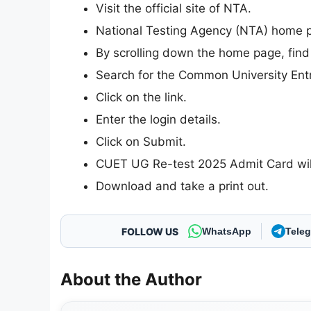
Visit the official site of NTA.
National Testing Agency (NTA) home pa
By scrolling down the home page, find
Search for the Common University Ent
Click on the link.
Enter the login details.
Click on Submit.
CUET UG Re-test 2025 Admit Card will
Download and take a print out.
FOLLOW US
WhatsApp
Tele
About the Author