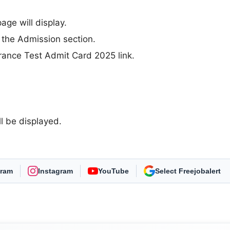
ge will display.
 the Admission section.
rance Test Admit Card 2025 link.
 be displayed.
gram
Instagram
YouTube
As Preferred Source