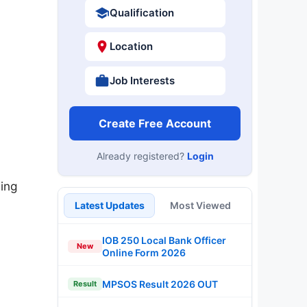
Qualification
Location
Job Interests
Create Free Account
Already registered?
Login
ing
Latest Updates
Most Viewed
IOB 250 Local Bank Officer
New
Online Form 2026
MPSOS Result 2026 OUT
Result