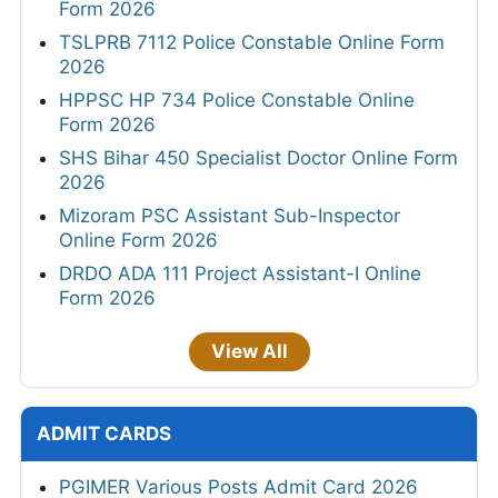
Form 2026
TSLPRB 7112 Police Constable Online Form
2026
HPPSC HP 734 Police Constable Online
Form 2026
SHS Bihar 450 Specialist Doctor Online Form
2026
Mizoram PSC Assistant Sub-Inspector
Online Form 2026
DRDO ADA 111 Project Assistant-I Online
Form 2026
View All
ADMIT CARDS
PGIMER Various Posts Admit Card 2026