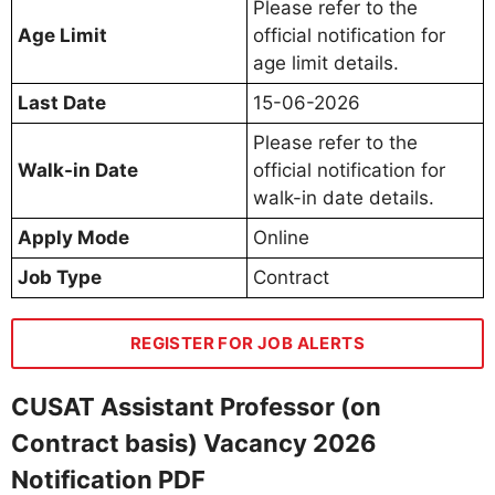
Please refer to the
Age Limit
official notification for
age limit details.
Last Date
15-06-2026
Please refer to the
Walk-in Date
official notification for
walk-in date details.
Apply Mode
Online
Job Type
Contract
REGISTER FOR JOB ALERTS
CUSAT Assistant Professor (on
Contract basis) Vacancy 2026
Notification PDF