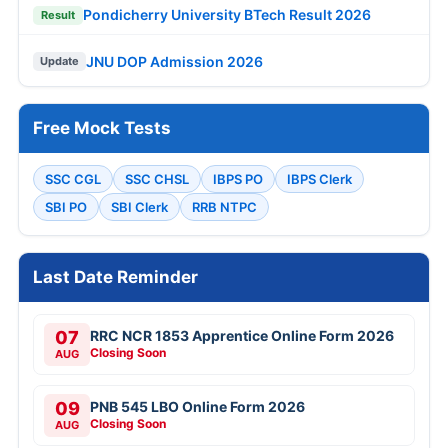
Pondicherry University BTech Result 2026
Result
JNU DOP Admission 2026
Update
Free Mock Tests
SSC CGL
SSC CHSL
IBPS PO
IBPS Clerk
SBI PO
SBI Clerk
RRB NTPC
Last Date Reminder
07
RRC NCR 1853 Apprentice Online Form 2026
Closing Soon
AUG
09
PNB 545 LBO Online Form 2026
Closing Soon
AUG