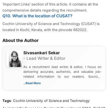
'Important Links' section of this article. It contains all the
comprehensive details regarding the recruitment.
Q10. What is the location of CUSAT?
Cochin University of Science and Technology (CUSAT) is
located in Kochi, Kerala, with the pincode 682022.
About the Author
Sivasankari Sekar
- Lead Writer & Editor
As a recruitment lead writer & editor, I focus on
delivering accurate, authentic, and valuable job-
related information to our readers. Sourcing
updates from official government and institutional
...Read More
channels and analyzing them to present clear,
reliable guidance is a key part of my role. I bring
over five years of experience in professional
Tags
: Cochin University of Science and Technology
content writing, including more than two and a half
years specializing in recruitment, education, and