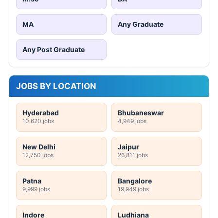
MA
Any Graduate
Any Post Graduate
JOBS BY LOCATION
Hyderabad
Bhubaneswar
10,620 jobs
4,949 jobs
New Delhi
Jaipur
12,750 jobs
26,811 jobs
Patna
Bangalore
9,999 jobs
19,949 jobs
Indore
Ludhiana