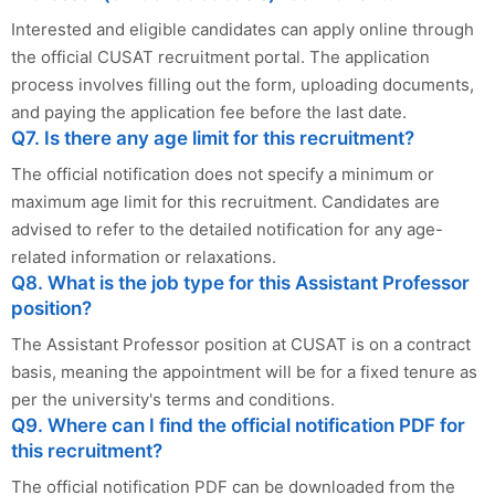
Interested and eligible candidates can apply online through
the official CUSAT recruitment portal. The application
process involves filling out the form, uploading documents,
and paying the application fee before the last date.
Q7. Is there any age limit for this recruitment?
The official notification does not specify a minimum or
maximum age limit for this recruitment. Candidates are
advised to refer to the detailed notification for any age-
related information or relaxations.
Q8. What is the job type for this Assistant Professor
position?
The Assistant Professor position at CUSAT is on a contract
basis, meaning the appointment will be for a fixed tenure as
per the university's terms and conditions.
Q9. Where can I find the official notification PDF for
this recruitment?
The official notification PDF can be downloaded from the