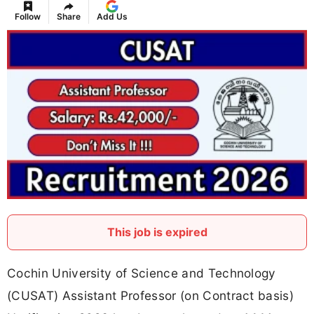
Follow
Share
Add Us
This job is expired
Cochin University of Science and Technology
(CUSAT) Assistant Professor (on Contract basis)