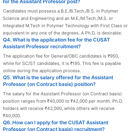
for the Assistant Professor post?
Candidates must possess a B.E./B.Tech./B.S. in Polymer
Science and Engineering and an M.E./M.Tech./M.S. or
Integrated M.Tech in Polymer Technology with First Class or
equivalent in any one of the degrees. A Ph.D. is desirable.
Q4. What is the application fee for the CUSAT
Assistant Professor recruitment?
The application fee for General/OBC candidates is ₹950,
while for SC/ST candidates, it is ₹195. This fee is payable
online during the application process.
Q5. What is the salary offered for the Assistant
Professor (on Contract basis) position?
The salary for the Assistant Professor (on Contract basis)
position ranges from ₹40,000 to ₹42,000 per month. Ph.D.
holders will receive ₹42,000, while others will receive
₹40,000.
Q6. How can I apply for the CUSAT Assistant
Professor (on Contract basis) recruitment?