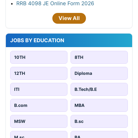
RRB 4098 JE Online Form 2026
View All
JOBS BY EDUCATION
10TH
8TH
12TH
Diploma
ITI
B.Tech/B.E
B.com
MBA
MSW
B.sc
M.sc
BA