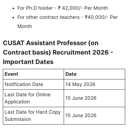
For Ph.D holder - ₹ 42,000/- Per Month
For other contract teachers - ₹40,000/- Per
Month
CUSAT Assistant Professor (on
Contract basis) Recruitment 2026 -
Important Dates
Event
Date
Notification Date
14 May 2026
Last Date for Online
15 June 2026
Application
Last Date for Hard Copy
15 June 2026
Submission