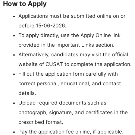
How to Apply
Applications must be submitted online on or
before 15-06-2026.
To apply directly, use the Apply Online link
provided in the Important Links section.
Alternatively, candidates may visit the official
website of CUSAT to complete the application.
Fill out the application form carefully with
correct personal, educational, and contact
details.
Upload required documents such as
photograph, signature, and certificates in the
prescribed format.
Pay the application fee online, if applicable.