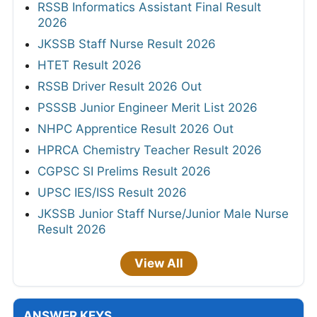
RSSB Informatics Assistant Final Result
2026
JKSSB Staff Nurse Result 2026
HTET Result 2026
RSSB Driver Result 2026 Out
PSSSB Junior Engineer Merit List 2026
NHPC Apprentice Result 2026 Out
HPRCA Chemistry Teacher Result 2026
CGPSC SI Prelims Result 2026
UPSC IES/ISS Result 2026
JKSSB Junior Staff Nurse/Junior Male Nurse
Result 2026
View All
ANSWER KEYS