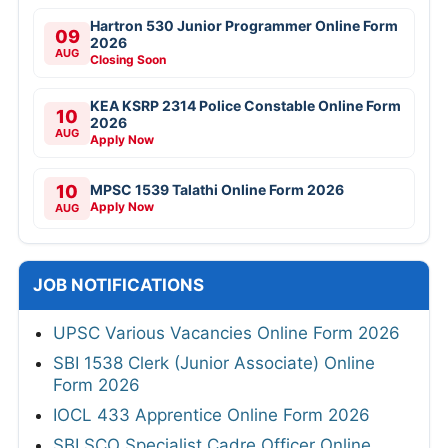
Hartron 530 Junior Programmer Online Form
09
2026
AUG
Closing Soon
KEA KSRP 2314 Police Constable Online Form
10
2026
AUG
Apply Now
10
MPSC 1539 Talathi Online Form 2026
Apply Now
AUG
JOB NOTIFICATIONS
UPSC Various Vacancies Online Form 2026
SBI 1538 Clerk (Junior Associate) Online
Form 2026
IOCL 433 Apprentice Online Form 2026
SBI SCO Specialist Cadre Officer Online