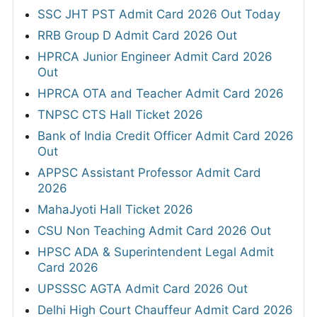
SSC JHT PST Admit Card 2026 Out Today
RRB Group D Admit Card 2026 Out
HPRCA Junior Engineer Admit Card 2026
Out
HPRCA OTA and Teacher Admit Card 2026
TNPSC CTS Hall Ticket 2026
Bank of India Credit Officer Admit Card 2026
Out
APPSC Assistant Professor Admit Card
2026
MahaJyoti Hall Ticket 2026
CSU Non Teaching Admit Card 2026 Out
HPSC ADA & Superintendent Legal Admit
Card 2026
UPSSSC AGTA Admit Card 2026 Out
Delhi High Court Chauffeur Admit Card 2026