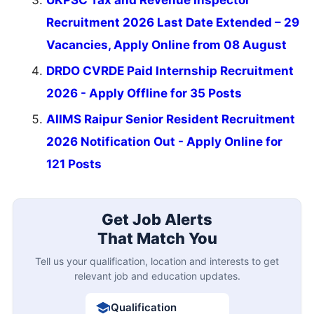
Recruitment 2026 Last Date Extended – 29
Vacancies, Apply Online from 08 August
DRDO CVRDE Paid Internship Recruitment
2026 - Apply Offline for 35 Posts
AIIMS Raipur Senior Resident Recruitment
2026 Notification Out - Apply Online for
121 Posts
Get Job Alerts
That Match You
Tell us your qualification, location and interests to get
relevant job and education updates.
Qualification