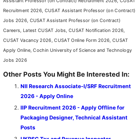
Assistant Professor (on Contract) Recruitment 2026, CUSAT
career-focused content.
Recruitment 2026, CUSAT Assistant Professor (on Contract)
Jobs 2026, CUSAT Assistant Professor (on Contract)
Careers, Latest CUSAT Jobs, CUSAT Notification 2026,
CUSAT Vacancy 2026, CUSAT Online Form 2026, CUSAT
Apply Online, Cochin University of Science and Technology
Jobs 2026
Other Posts You Might Be Interested In:
NII Research Associate-I/SRF Recruitment
2026 - Apply Online
IIP Recruitment 2026 - Apply Offline for
Packaging Designer, Technical Assistant
Posts
UKPSC Tax and Revenue Inspector