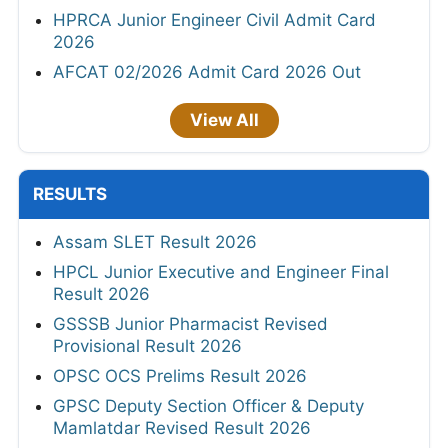
HPRCA Junior Engineer Civil Admit Card
2026
AFCAT 02/2026 Admit Card 2026 Out
View All
RESULTS
Assam SLET Result 2026
HPCL Junior Executive and Engineer Final
Result 2026
GSSSB Junior Pharmacist Revised
Provisional Result 2026
OPSC OCS Prelims Result 2026
GPSC Deputy Section Officer & Deputy
Mamlatdar Revised Result 2026