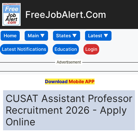
FreeJobAlert.Com
Home
Latest Notifications
Education
Login
Advertisement
Download
Mobile APP
CUSAT Assistant Professor
Recruitment 2026 - Apply
Online