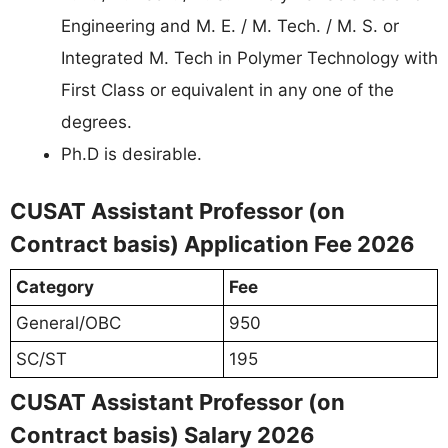
Engineering and M. E. / M. Tech. / M. S. or
Integrated M. Tech in Polymer Technology with
First Class or equivalent in any one of the
degrees.
Ph.D is desirable.
CUSAT Assistant Professor (on
Contract basis) Application Fee 2026
Category
Fee
General/OBC
950
SC/ST
195
CUSAT Assistant Professor (on
Contract basis) Salary 2026