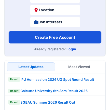
Location
Job Interests
Create Free Account
Already registered?
Login
Latest Updates
Most Viewed
IPU Admisssion 2026 UG Spot Round Result
Result
Calcutta University 6th Sem Result 2026
Result
SGBAU Summer 2026 Result Out
Result