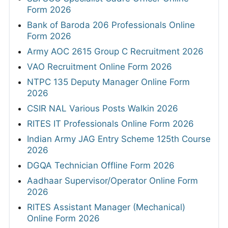
Form 2026
Bank of Baroda 206 Professionals Online
Form 2026
Army AOC 2615 Group C Recruitment 2026
VAO Recruitment Online Form 2026
NTPC 135 Deputy Manager Online Form
2026
CSIR NAL Various Posts Walkin 2026
RITES IT Professionals Online Form 2026
Indian Army JAG Entry Scheme 125th Course
2026
DGQA Technician Offline Form 2026
Aadhaar Supervisor/Operator Online Form
2026
RITES Assistant Manager (Mechanical)
Online Form 2026