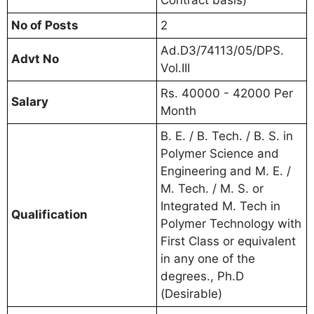
No of Posts
2
Ad.D3/74113/05/DPS.
Advt No
Vol.III
Rs. 40000 - 42000 Per
Salary
Month
B. E. / B. Tech. / B. S. in
Polymer Science and
Engineering and M. E. /
M. Tech. / M. S. or
Integrated M. Tech in
Qualification
Polymer Technology with
First Class or equivalent
in any one of the
degrees., Ph.D
(Desirable)