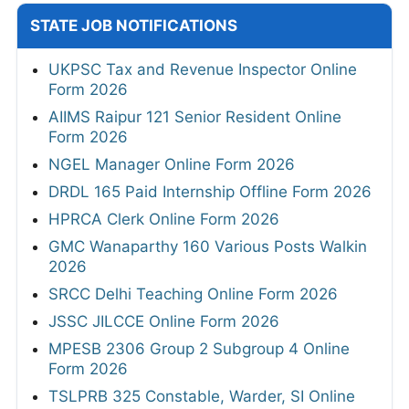
STATE JOB NOTIFICATIONS
UKPSC Tax and Revenue Inspector Online
Form 2026
AIIMS Raipur 121 Senior Resident Online
Form 2026
NGEL Manager Online Form 2026
DRDL 165 Paid Internship Offline Form 2026
HPRCA Clerk Online Form 2026
GMC Wanaparthy 160 Various Posts Walkin
2026
SRCC Delhi Teaching Online Form 2026
JSSC JILCCE Online Form 2026
MPESB 2306 Group 2 Subgroup 4 Online
Form 2026
TSLPRB 325 Constable, Warder, SI Online