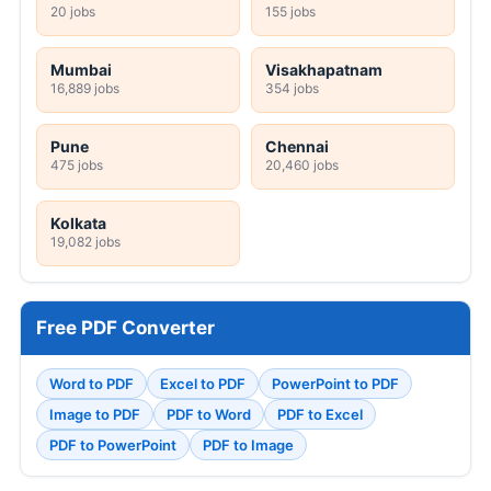
20 jobs
155 jobs
Mumbai
Visakhapatnam
16,889 jobs
354 jobs
Pune
Chennai
475 jobs
20,460 jobs
Kolkata
19,082 jobs
Free PDF Converter
Word to PDF
Excel to PDF
PowerPoint to PDF
Image to PDF
PDF to Word
PDF to Excel
PDF to PowerPoint
PDF to Image