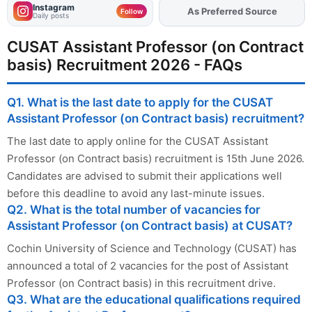
Instagram
Add
FJA
on
Follow
Daily posts
CUSAT Assistant Professor (on Contract
basis) Recruitment 2026 - FAQs
Q1. What is the last date to apply for the CUSAT
Assistant Professor (on Contract basis) recruitment?
The last date to apply online for the CUSAT Assistant
Professor (on Contract basis) recruitment is 15th June 2026.
Candidates are advised to submit their applications well
before this deadline to avoid any last-minute issues.
Q2. What is the total number of vacancies for
Assistant Professor (on Contract basis) at CUSAT?
Cochin University of Science and Technology (CUSAT) has
announced a total of 2 vacancies for the post of Assistant
Professor (on Contract basis) in this recruitment drive.
Q3. What are the educational qualifications required