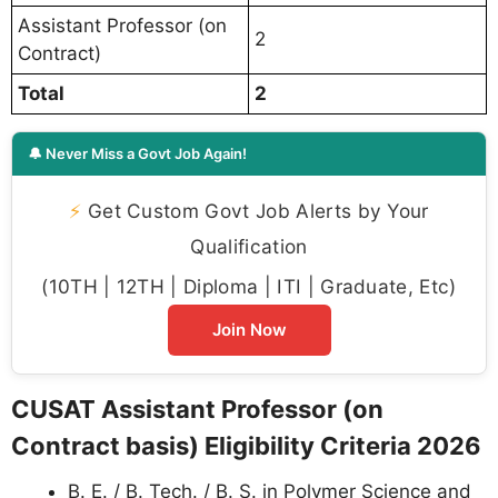
Assistant Professor (on
2
Contract)
Total
2
🔔 Never Miss a Govt Job Again!
⚡
Get Custom Govt Job Alerts by Your
Qualification
(10TH | 12TH | Diploma | ITI | Graduate, Etc)
Join Now
CUSAT Assistant Professor (on
Contract basis) Eligibility Criteria 2026
B. E. / B. Tech. / B. S. in Polymer Science and