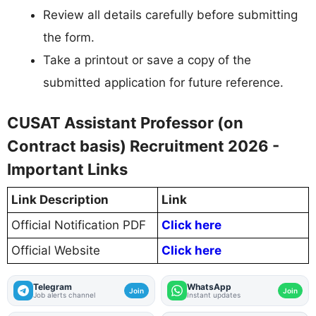
Review all details carefully before submitting
the form.
Take a printout or save a copy of the
submitted application for future reference.
CUSAT Assistant Professor (on
Contract basis) Recruitment 2026 -
Important Links
Link Description
Link
Official Notification PDF
Click here
Official Website
Click here
Telegram
WhatsApp
Join
Join
Job alerts channel
Instant updates