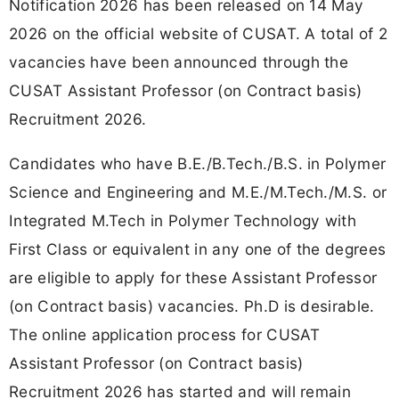
Notification 2026 has been released on 14 May
2026 on the official website of CUSAT. A total of 2
vacancies have been announced through the
CUSAT Assistant Professor (on Contract basis)
Recruitment 2026.
Candidates who have B.E./B.Tech./B.S. in Polymer
Science and Engineering and M.E./M.Tech./M.S. or
Integrated M.Tech in Polymer Technology with
First Class or equivalent in any one of the degrees
are eligible to apply for these Assistant Professor
(on Contract basis) vacancies. Ph.D is desirable.
The online application process for CUSAT
Assistant Professor (on Contract basis)
Recruitment 2026 has started and will remain