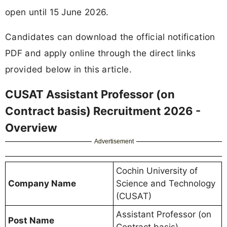
open until 15 June 2026.
Candidates can download the official notification
PDF and apply online through the direct links
provided below in this article.
CUSAT Assistant Professor (on
Contract basis) Recruitment 2026 -
Overview
Advertisement
Cochin University of
Company Name
Science and Technology
(CUSAT)
Assistant Professor (on
Post Name
Contract basis)