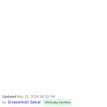
Updated
May 25, 2026 06:32 PM
Sivasankari Sekar
by
Officially Verified