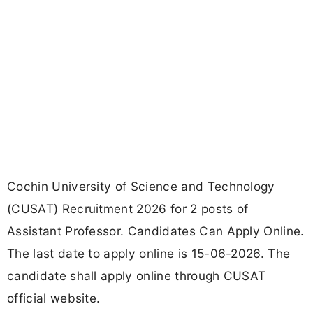
Cochin University of Science and Technology
(CUSAT) Recruitment 2026 for 2 posts of
Assistant Professor. Candidates Can Apply Online.
The last date to apply online is 15-06-2026. The
candidate shall apply online through CUSAT
official website.