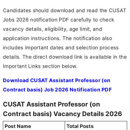
Candidates should download and read the CUSAT
Jobs 2026 notification PDF carefully to check
vacancy details, eligibility, age limit, and
application instructions. The notification also
includes important dates and selection process
details. The direct download link is available in the
Important Links section below.
Download CUSAT Assistant Professor (on
Contract basis) Job 2026 Notification PDF
CUSAT Assistant Professor (on
Contract basis) Vacancy Details 2026
Post Name
Total Posts