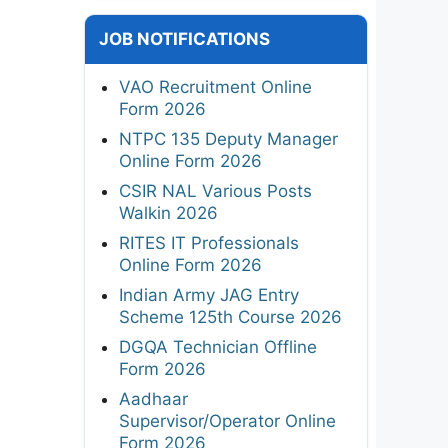
JOB NOTIFICATIONS
VAO Recruitment Online
Form 2026
NTPC 135 Deputy Manager
Online Form 2026
CSIR NAL Various Posts
Walkin 2026
RITES IT Professionals
Online Form 2026
Indian Army JAG Entry
Scheme 125th Course 2026
DGQA Technician Offline
Form 2026
Aadhaar
Supervisor/Operator Online
Form 2026