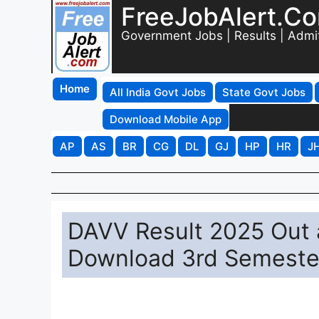
FreeJobAlert.C
Government Jobs | Results | Admi
Home
All India Govt Jobs
State Govt Jobs
Download Mobile App
AP
AS
BR
CG
DL
GJ
HP
HR
J
DAVV Result 2025 Out at
Download 3rd Semester