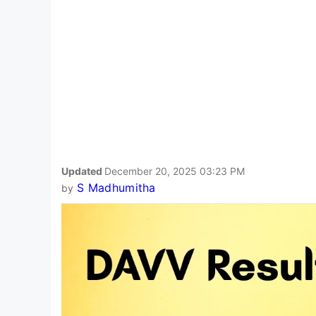
Updated
December 20, 2025 03:23 PM
S Madhumitha
by