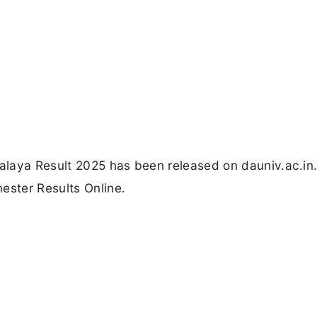
laya Result 2025 has been released on dauniv.ac.in.
ester Results Online.