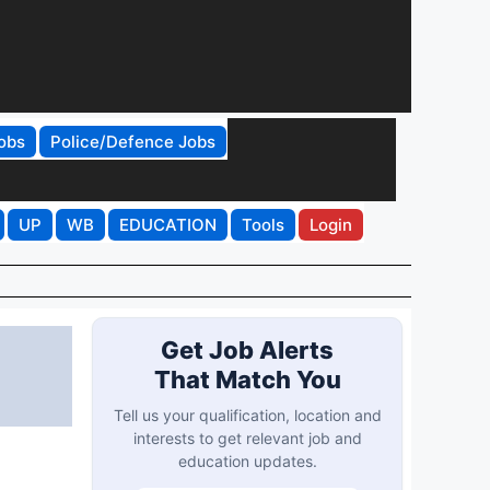
obs
Police/Defence Jobs
UP
WB
EDUCATION
Tools
Login
Get Job Alerts
That Match You
Tell us your qualification, location and
interests to get relevant job and
education updates.