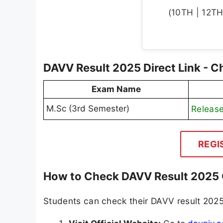
(10TH | 12TH 
DAVV Result 2025 Direct Link - C
Exam Name
M.Sc (3rd Semester)
Releas
REGI
How to Check DAVV Result 2025 
Students can check their DAVV result 2025