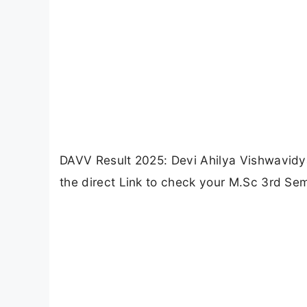
DAVV Result 2025: Devi Ahilya Vishwavidya
the direct Link to check your M.Sc 3rd Sem