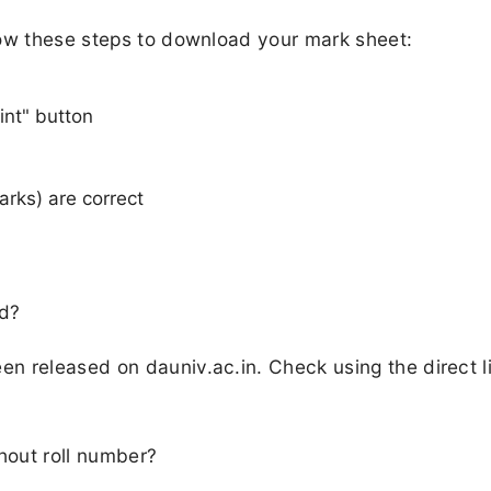
low these steps to download your mark sheet:
int" button
arks) are correct
ed?
n released on dauniv.ac.in. Check using the direct l
hout roll number?