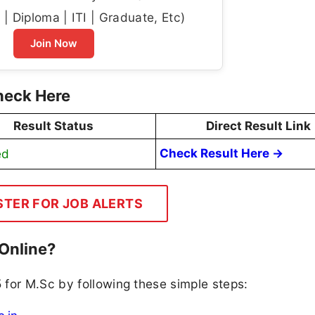
| Diploma | ITI | Graduate, Etc)
Join Now
heck Here
Result Status
Direct Result Link
ed
Check Result Here →
STER FOR JOB ALERTS
Online?
 for M.Sc by following these simple steps: