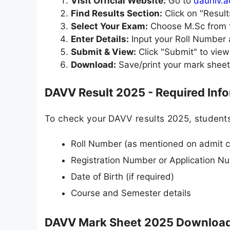
Visit Official Website:
Go to
dauniv.a
Find Results Section:
Click on "Resul
Select Your Exam:
Choose M.Sc from t
Enter Details:
Input your Roll Number
Submit & View:
Click "Submit" to vie
Download:
Save/print your mark sheet
DAVV Result 2025 - Required Inf
To check your DAVV results 2025, students
Roll Number (as mentioned on admit c
Registration Number or Application N
Date of Birth (if required)
Course and Semester details
DAVV Mark Sheet 2025 Download