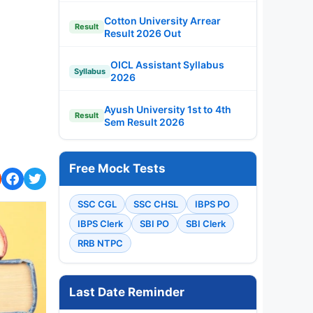
Cotton University Arrear
Result
Result 2026 Out
OICL Assistant Syllabus
Syllabus
2026
Ayush University 1st to 4th
Result
Sem Result 2026
Free Mock Tests
SSC CGL
SSC CHSL
IBPS PO
IBPS Clerk
SBI PO
SBI Clerk
RRB NTPC
Last Date Reminder