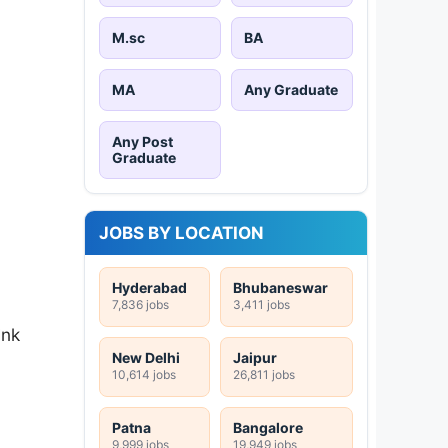
M.sc
BA
MA
Any Graduate
Any Post
Graduate
JOBS BY LOCATION
Hyderabad
Bhubaneswar
7,836 jobs
3,411 jobs
ink
New Delhi
Jaipur
10,614 jobs
26,811 jobs
Patna
Bangalore
9,999 jobs
19,949 jobs