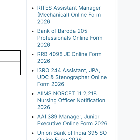
RITES Assistant Manager
(Mechanical) Online Form
2026
Bank of Baroda 205
Professionals Online Form
2026
RRB 4098 JE Online Form
2026
ISRO 244 Assistant, JPA,
UDC & Stenographer Online
Form 2026
AIIMS NORCET 11 2,218
Nursing Officer Notification
2026
AAI 389 Manager, Junior
Executive Online Form 2026
Union Bank of India 395 SO
Online Form 2026