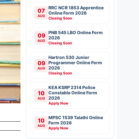
RRC NCR 1853 Apprentice
07
Online Form 2026
AUG
Closing Soon
PNB 545 LBO Online Form
09
2026
AUG
Closing Soon
Hartron 530 Junior
09
Programmer Online Form
2026
AUG
Closing Soon
KEA KSRP 2314 Police
10
Constable Online Form
2026
AUG
Apply Now
MPSC 1539 Talathi Online
10
Form 2026
AUG
Apply Now