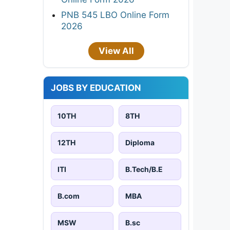
PNB 545 LBO Online Form
2026
View All
JOBS BY EDUCATION
10TH
8TH
12TH
Diploma
ITI
B.Tech/B.E
B.com
MBA
MSW
B.sc