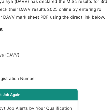
alaya (DAVV) has declared the M.Sc results for 3rd
ck their DAVV results 2025 online by entering roll
 DAVV mark sheet PDF using the direct link below.
s
aya (DAVV)
gistration Number
t Job Again!
t Job Alerts by Your Qualification