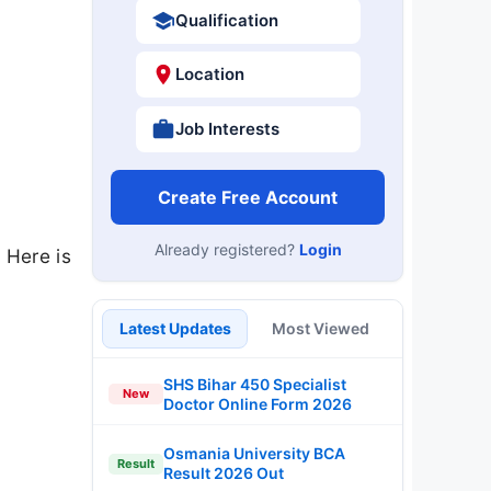
Qualification
Location
Job Interests
Create Free Account
Already registered?
Login
 Here is
Latest Updates
Most Viewed
SHS Bihar 450 Specialist
New
Doctor Online Form 2026
Osmania University BCA
Result
Result 2026 Out