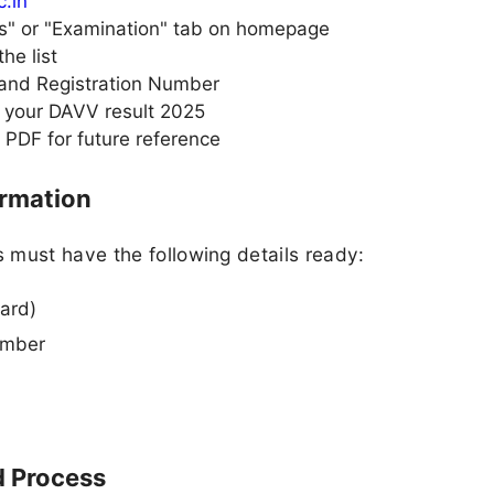
c.in
ts" or "Examination" tab on homepage
he list
 and Registration Number
w your DAVV result 2025
 PDF for future reference
ormation
 must have the following details ready:
ard)
umber
 Process