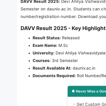
DAVV Result 2025:
Devi Ahilya Vishwavidy
Semester on dauniv.ac.in. Students can che
number/registration number. Download your
DAVV Result 2025 - Key Highlight
Result Status:
Released
Exam Name:
M.Sc
University:
Devi Ahilya Vishwavidyal
Courses:
3rd Semester
Result Available At:
dauniv.ac.in
Documents Required:
Roll Number/Re
🔔 Never Miss a Gov
⚡
Get Custom Gov