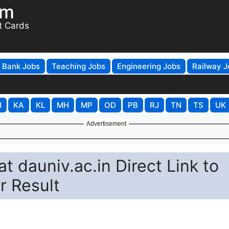
om
t Cards
Bank Jobs
Teaching Jobs
Engineering Jobs
Railway J
H
KA
KL
MH
MP
OD
PB
RJ
TN
TS
UK
Advertisement
 dauniv.ac.in Direct Link to
 Result