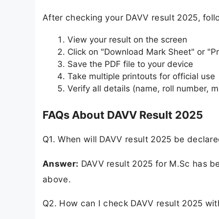
After checking your DAVV result 2025, fol
View your result on the screen
Click on "Download Mark Sheet" or "Pr
Save the PDF file to your device
Take multiple printouts for official use
Verify all details (name, roll number, m
FAQs About DAVV Result 2025
Q1. When will DAVV result 2025 be declar
Answer:
DAVV result 2025 for M.Sc has bee
above.
Q2. How can I check DAVV result 2025 wit