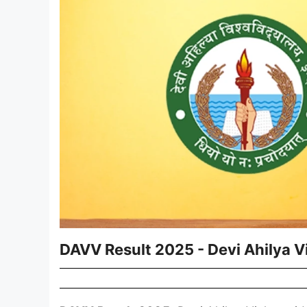
DAVV Result 2025 - Devi Ahilya 