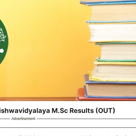
Vishwavidyalaya M.Sc Results (OUT)
Advertisement