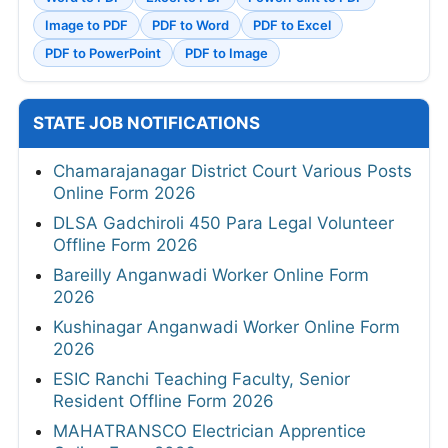
Image to PDF
PDF to Word
PDF to Excel
PDF to PowerPoint
PDF to Image
STATE JOB NOTIFICATIONS
Chamarajanagar District Court Various Posts
Online Form 2026
DLSA Gadchiroli 450 Para Legal Volunteer
Offline Form 2026
Bareilly Anganwadi Worker Online Form
2026
Kushinagar Anganwadi Worker Online Form
2026
ESIC Ranchi Teaching Faculty, Senior
Resident Offline Form 2026
MAHATRANSCO Electrician Apprentice