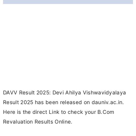
DAVV Result 2025: Devi Ahilya Vishwavidyalaya
Result 2025 has been released on dauniv.ac.in.
Here is the direct Link to check your B.Com
Revaluation Results Online.