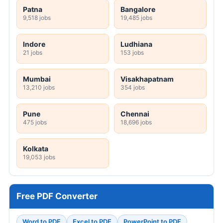
Patna
Bangalore
9,518 jobs
19,485 jobs
Indore
Ludhiana
21 jobs
153 jobs
Mumbai
Visakhapatnam
13,210 jobs
354 jobs
Pune
Chennai
475 jobs
18,696 jobs
Kolkata
19,053 jobs
Free PDF Converter
Word to PDF
Excel to PDF
PowerPoint to PDF