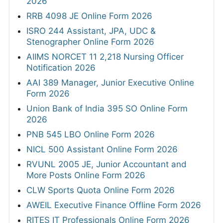
2026
RRB 4098 JE Online Form 2026
ISRO 244 Assistant, JPA, UDC &
Stenographer Online Form 2026
AIIMS NORCET 11 2,218 Nursing Officer
Notification 2026
AAI 389 Manager, Junior Executive Online
Form 2026
Union Bank of India 395 SO Online Form
2026
PNB 545 LBO Online Form 2026
NICL 500 Assistant Online Form 2026
RVUNL 2005 JE, Junior Accountant and
More Posts Online Form 2026
CLW Sports Quota Online Form 2026
AWEIL Executive Finance Offline Form 2026
RITES IT Professionals Online Form 2026