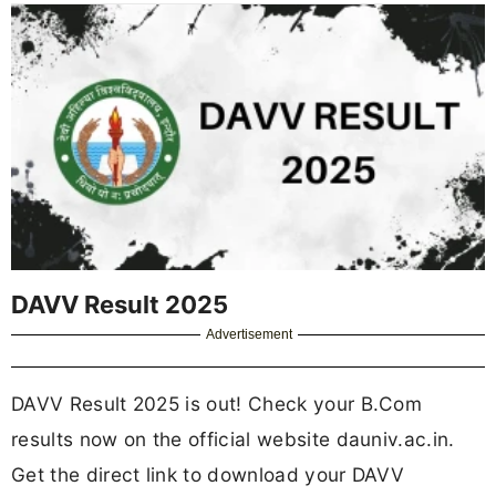
DAVV Result 2025
Advertisement
DAVV Result 2025 is out! Check your B.Com
results now on the official website dauniv.ac.in.
Get the direct link to download your DAVV