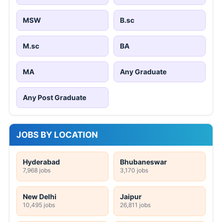
MSW
B.sc
M.sc
BA
MA
Any Graduate
Any Post Graduate
JOBS BY LOCATION
Hyderabad
Bhubaneswar
7,968 jobs
3,170 jobs
New Delhi
Jaipur
10,495 jobs
26,811 jobs