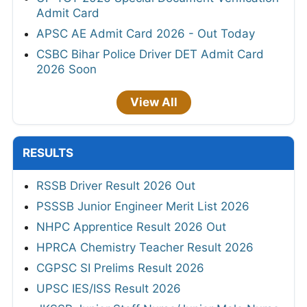
Admit Card
APSC AE Admit Card 2026 - Out Today
CSBC Bihar Police Driver DET Admit Card
2026 Soon
View All
RESULTS
RSSB Driver Result 2026 Out
PSSSB Junior Engineer Merit List 2026
NHPC Apprentice Result 2026 Out
HPRCA Chemistry Teacher Result 2026
CGPSC SI Prelims Result 2026
UPSC IES/ISS Result 2026