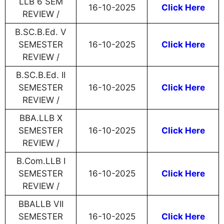
LLB 6 SEM
16-10-2025
Click Here
REVIEW /
B.SC.B.Ed. V
SEMESTER
16-10-2025
Click Here
REVIEW /
B.SC.B.Ed. II
SEMESTER
16-10-2025
Click Here
REVIEW /
BBA.LLB X
SEMESTER
16-10-2025
Click Here
REVIEW /
B.Com.LLB I
SEMESTER
16-10-2025
Click Here
REVIEW /
BBALLB VII
SEMESTER
16-10-2025
Click Here