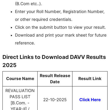
(B.Com etc..).
Enter your Roll Number, Registration Number,
or other required credentials.
Click on the submit button to view your result.
Download and print your mark sheet for future
reference.
Direct Links to Download DAVV Results
2025
Result Release
Course Name
Result Link
Date
REVALUATION
PASS LIST
22-10-2025
Click Here
[B.Com. -
YEAR-II] /