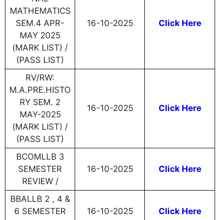
MATHEMATICS
SEM.4 APR-
16-10-2025
Click Here
MAY 2025
(MARK LIST) /
(PASS LIST)
RV/RW:
M.A.PRE.HISTO
RY SEM. 2
16-10-2025
Click Here
MAY-2025
(MARK LIST) /
(PASS LIST)
BCOMLLB 3
SEMESTER
16-10-2025
Click Here
REVIEW /
BBALLB 2 , 4 &
6 SEMESTER
16-10-2025
Click Here