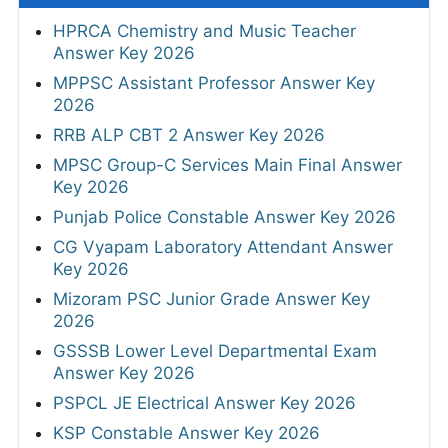
HPRCA Chemistry and Music Teacher
Answer Key 2026
MPPSC Assistant Professor Answer Key
2026
RRB ALP CBT 2 Answer Key 2026
MPSC Group-C Services Main Final Answer
Key 2026
Punjab Police Constable Answer Key 2026
CG Vyapam Laboratory Attendant Answer
Key 2026
Mizoram PSC Junior Grade Answer Key
2026
GSSSB Lower Level Departmental Exam
Answer Key 2026
PSPCL JE Electrical Answer Key 2026
KSP Constable Answer Key 2026