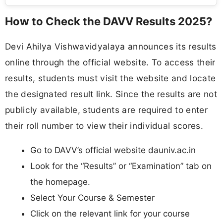
How to Check the DAVV Results 2025?
Devi Ahilya Vishwavidyalaya announces its results
online through the official website. To access their
results, students must visit the website and locate
the designated result link. Since the results are not
publicly available, students are required to enter
their roll number to view their individual scores.
Go to DAVV’s official website dauniv.ac.in
Look for the “Results” or “Examination” tab on
the homepage.
Select Your Course & Semester
Click on the relevant link for your course