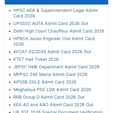
HPSC ADA & Superintendent Legal Admit
Card 2026
UPSSSC AGTA Admit Card 2026 Out
Delhi High Court Chauffeur Admit Card 2026
HPRCA Junior Engineer Civil Admit Card
2026
AFCAT 02/2026 Admit Card 2026 Out
KTET Hall Ticket 2026
JKPSC HME Department Admit Card 2026
MPPSC SSE Mains Admit Card 2026
APSSB CGLE Admit Card 2026
Meghalaya PSC LDA Admit Card 2026
RRB Group D Admit Card 2026 Out
KEA AO and AAO Admit Card 2026 Out
UP TGT 2026 Special Document Verification