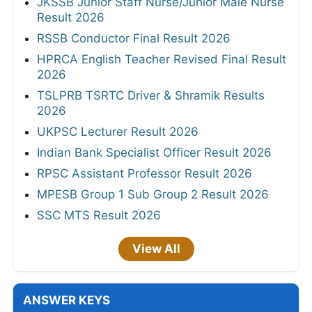
JKSSB Junior Staff Nurse/Junior Male Nurse
Result 2026
RSSB Conductor Final Result 2026
HPRCA English Teacher Revised Final Result
2026
TSLPRB TSRTC Driver & Shramik Results
2026
UKPSC Lecturer Result 2026
Indian Bank Specialist Officer Result 2026
RPSC Assistant Professor Result 2026
MPESB Group 1 Sub Group 2 Result 2026
SSC MTS Result 2026
View All
ANSWER KEYS