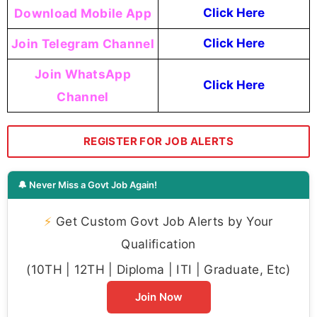
Download Mobile App
Click Here
Join Telegram Channel
Click Here
Join WhatsApp
Click Here
Channel
REGISTER FOR JOB ALERTS
🔔 Never Miss a Govt Job Again!
⚡
Get Custom Govt Job Alerts by Your
Qualification
(10TH | 12TH | Diploma | ITI | Graduate, Etc)
Join Now