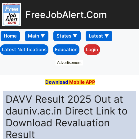
FreeJobAlert.Com
Home
Latest Notifications
Education
Login
Advertisement
Download
Mobile APP
DAVV Result 2025 Out at
dauniv.ac.in Direct Link to
Download Revaluation
Result