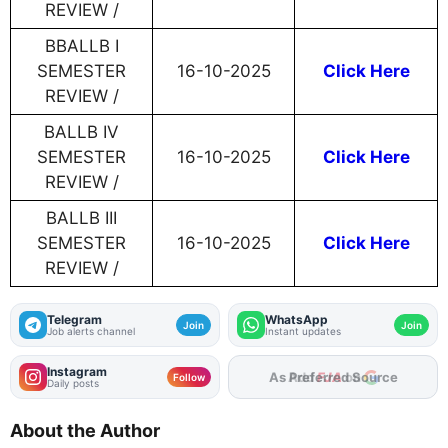
REVIEW /
BBALLB I
SEMESTER
16-10-2025
Click Here
REVIEW /
BALLB IV
SEMESTER
16-10-2025
Click Here
REVIEW /
BALLB III
SEMESTER
16-10-2025
Click Here
REVIEW /
Telegram
WhatsApp
Join
Join
Job alerts channel
Instant updates
Instagram
As Preferred Source
Follow
Daily posts
About the Author