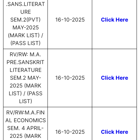
.SANS.LITERAT
URE
SEM.2(PVT)
16-10-2025
Click Here
MAY-2025
(MARK LIST) /
(PASS LIST)
RV/RW: M.A.
PRE.SANSKRIT
LITERATURE
SEM.2 MAY-
16-10-2025
Click Here
2025 (MARK
LIST) / (PASS
LIST)
RV/RW:M.A.FIN
AL ECONOMICS
SEM. 4 APRIL-
16-10-2025
Click Here
2025 (MARK