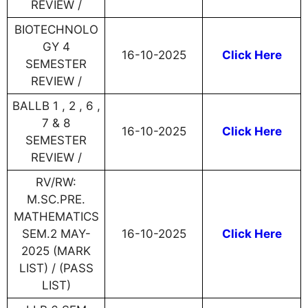
REVIEW /
BIOTECHNOLO
GY 4
16-10-2025
Click Here
SEMESTER
REVIEW /
BALLB 1 , 2 , 6 ,
7 & 8
16-10-2025
Click Here
SEMESTER
REVIEW /
RV/RW:
M.SC.PRE.
MATHEMATICS
SEM.2 MAY-
16-10-2025
Click Here
2025 (MARK
LIST) / (PASS
LIST)