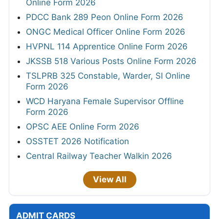
Online Form 2026
PDCC Bank 289 Peon Online Form 2026
ONGC Medical Officer Online Form 2026
HVPNL 114 Apprentice Online Form 2026
JKSSB 518 Various Posts Online Form 2026
TSLPRB 325 Constable, Warder, SI Online
Form 2026
WCD Haryana Female Supervisor Offline
Form 2026
OPSC AEE Online Form 2026
OSSTET 2026 Notification
Central Railway Teacher Walkin 2026
View All
ADMIT CARDS