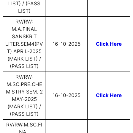
LIST) / (PASS
LIST)
RV/RW:
M.A.FINAL
SANSKRIT
LITER.SEM4(PV
16-10-2025
Click Here
T) APRIL-2025
(MARK LIST) /
(PASS LIST)
RV/RW:
M.SC.PRE.CHE
MISTRY SEM. 2
16-10-2025
Click Here
MAY-2025
(MARK LIST) /
(PASS LIST)
RV/RW:M.SC.FI
NAL