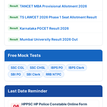
TANCET MBA Provisional Allotment 2026
Result
TS LAWCET 2026 Phase 1 Seat Allotment Result
Result
Karnataka PGCET Result 2026
Result
Mumbai University Result 2026 Out
Result
Free Mock Tests
SSC CGL
SSC CHSL
IBPS PO
IBPS Clerk
SBI PO
SBI Clerk
RRB NTPC
Last Date Reminder
HPPSC HP Police Constable Online Form
06