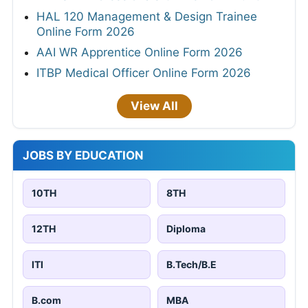
HAL 120 Management & Design Trainee
Online Form 2026
AAI WR Apprentice Online Form 2026
ITBP Medical Officer Online Form 2026
View All
JOBS BY EDUCATION
10TH
8TH
12TH
Diploma
ITI
B.Tech/B.E
B.com
MBA