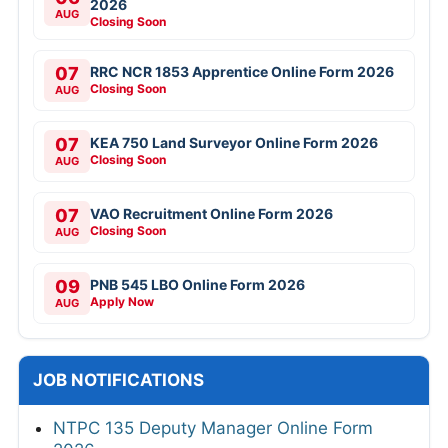
2026
AUG
Closing Soon
07
RRC NCR 1853 Apprentice Online Form 2026
Closing Soon
AUG
07
KEA 750 Land Surveyor Online Form 2026
Closing Soon
AUG
07
VAO Recruitment Online Form 2026
Closing Soon
AUG
09
PNB 545 LBO Online Form 2026
Apply Now
AUG
JOB NOTIFICATIONS
NTPC 135 Deputy Manager Online Form