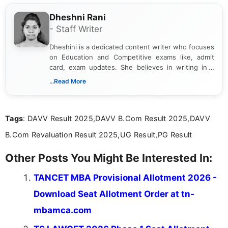
Dheshni Rani
- Staff Writer
Dheshini is a dedicated content writer who focuses
on Education and Competitive exams like, admit
card, exam updates. She believes in writing in a
way that breaks down technical details, making
...Read More
sure that every student can easily understand and
act on the latest news.
Tags
: DAVV Result 2025,DAVV B.Com Result 2025,DAVV
B.Com Revaluation Result 2025,UG Result,PG Result
Other Posts You Might Be Interested In:
TANCET MBA Provisional Allotment 2026 -
Download Seat Allotment Order at tn-
mbamca.com