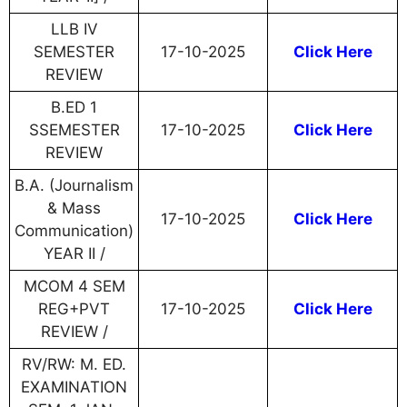
LLB IV
SEMESTER
17-10-2025
Click Here
REVIEW
B.ED 1
SSEMESTER
17-10-2025
Click Here
REVIEW
B.A. (Journalism
& Mass
17-10-2025
Click Here
Communication)
YEAR II /
MCOM 4 SEM
REG+PVT
17-10-2025
Click Here
REVIEW /
RV/RW: M. ED.
EXAMINATION