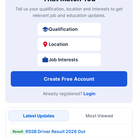
Tell us your qualification, location and interests to get
relevant job and education updates.
Qualification
Location
Job Interests
Create Free Account
Already registered?
Login
Latest Updates
Most Viewed
RSSB Driver Result 2026 Out
Result