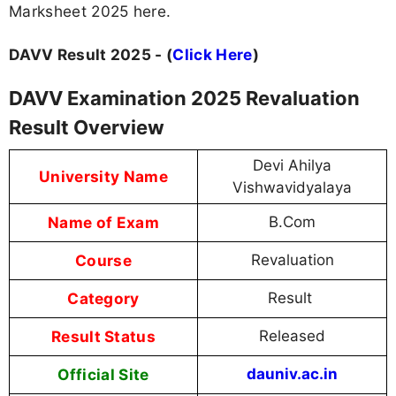
Marksheet 2025 here.
DAVV Result 2025 - (
Click Here
)
DAVV Examination 2025 Revaluation
Result Overview
Devi Ahilya
University Name
Vishwavidyalaya
Name of Exam
B.Com
Course
Revaluation
Category
Result
Result Status
Released
Official Site
dauniv.ac.in