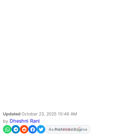
Updated
October 23, 2025 10:46 AM
Dheshni Rani
by
As Preferred Source