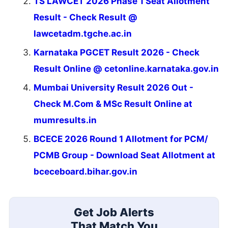
TS LAWCET 2026 Phase 1 Seat Allotment
Result - Check Result @
lawcetadm.tgche.ac.in
Karnataka PGCET Result 2026 - Check
Result Online @ cetonline.karnataka.gov.in
Mumbai University Result 2026 Out -
Check M.Com & MSc Result Online at
mumresults.in
BCECE 2026 Round 1 Allotment for PCM/
PCMB Group - Download Seat Allotment at
bceceboard.bihar.gov.in
Get Job Alerts
That Match You