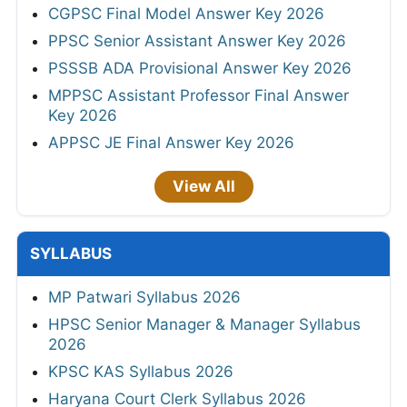
CGPSC Final Model Answer Key 2026
PPSC Senior Assistant Answer Key 2026
PSSSB ADA Provisional Answer Key 2026
MPPSC Assistant Professor Final Answer
Key 2026
APPSC JE Final Answer Key 2026
View All
SYLLABUS
MP Patwari Syllabus 2026
HPSC Senior Manager & Manager Syllabus
2026
KPSC KAS Syllabus 2026
Haryana Court Clerk Syllabus 2026