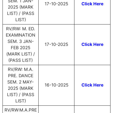
SEM. 1 JAN-
17-10-2025
Click Here
2025 (MARK
LIST) / (PASS
LIST)
RV/RW: M. ED.
EXAMINATION
SEM. 3 JAN-
17-10-2025
Click Here
FEB 2025
(MARK LIST) /
(PASS LIST)
RV/RW: M.A.
PRE. DANCE
SEM. 2 MAY-
16-10-2025
Click Here
2025 (MARK
LIST) / (PASS
LIST)
RV/RW:M.A.PRE