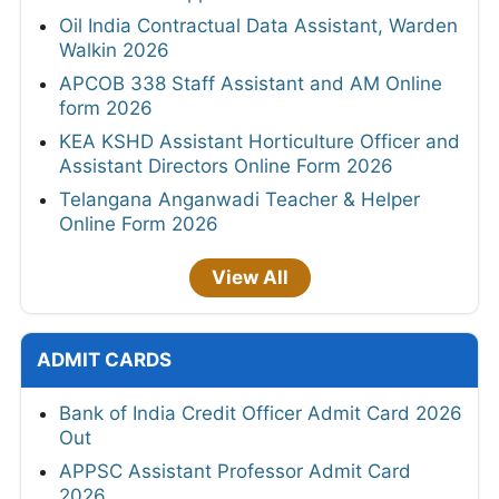
Oil India Contractual Data Assistant, Warden
Walkin 2026
APCOB 338 Staff Assistant and AM Online
form 2026
KEA KSHD Assistant Horticulture Officer and
Assistant Directors Online Form 2026
Telangana Anganwadi Teacher & Helper
Online Form 2026
View All
ADMIT CARDS
Bank of India Credit Officer Admit Card 2026
Out
APPSC Assistant Professor Admit Card
2026