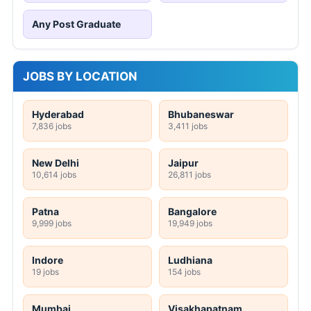
Any Post Graduate
JOBS BY LOCATION
Hyderabad
Bhubaneswar
7,836 jobs
3,411 jobs
New Delhi
Jaipur
10,614 jobs
26,811 jobs
Patna
Bangalore
9,999 jobs
19,949 jobs
Indore
Ludhiana
19 jobs
154 jobs
Mumbai
Visakhapatnam