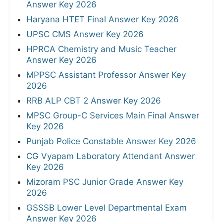
Answer Key 2026
Haryana HTET Final Answer Key 2026
UPSC CMS Answer Key 2026
HPRCA Chemistry and Music Teacher
Answer Key 2026
MPPSC Assistant Professor Answer Key
2026
RRB ALP CBT 2 Answer Key 2026
MPSC Group-C Services Main Final Answer
Key 2026
Punjab Police Constable Answer Key 2026
CG Vyapam Laboratory Attendant Answer
Key 2026
Mizoram PSC Junior Grade Answer Key
2026
GSSSB Lower Level Departmental Exam
Answer Key 2026