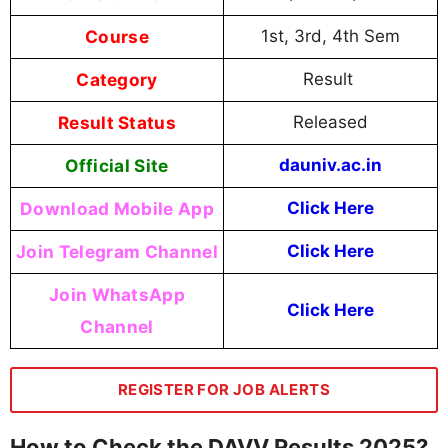
Course
1st, 3rd, 4th Sem
Category
Result
Result Status
Released
Official Site
dauniv.ac.in
Download Mobile App
Click Here
Join Telegram Channel
Click Here
Join WhatsApp
Click Here
Channel
REGISTER FOR JOB ALERTS
How to Check the DAVV Results 2025?