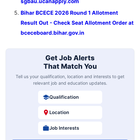
sgbau.ucanapply.com
Bihar BCECE 2026 Round 1 Allotment
Result Out - Check Seat Allotment Order at
bceceboard.bihar.gov.in
Get Job Alerts
That Match You
Tell us your qualification, location and interests to get
relevant job and education updates.
Qualification
Location
Job Interests