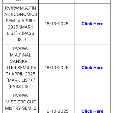
RV/RW:M.A.FIN
AL ECONOMICS
SEM. 4 APRIL-
16-10-2025
Click Here
2025 (MARK
LIST) / (PASS
LIST)
RV/RW:
M.A.FINAL
SANSKRIT
LITER.SEM4(PV
16-10-2025
Click Here
T) APRIL-2025
(MARK LIST) /
(PASS LIST)
RV/RW:
M.SC.PRE.CHE
MISTRY SEM. 2
16-10-2025
Click Here