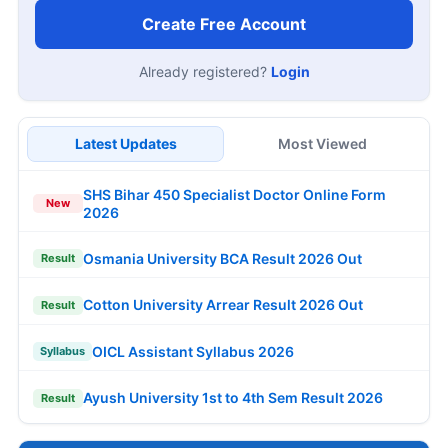
Create Free Account
Already registered?
Login
Latest Updates
Most Viewed
SHS Bihar 450 Specialist Doctor Online Form
New
2026
Osmania University BCA Result 2026 Out
Result
Cotton University Arrear Result 2026 Out
Result
OICL Assistant Syllabus 2026
Syllabus
Ayush University 1st to 4th Sem Result 2026
Result