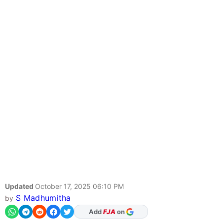
Updated
October 17, 2025 06:10 PM
S Madhumitha
by
Add
FJA
on