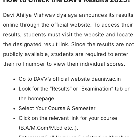
Devi Ahilya Vishwavidyalaya announces its results
online through the official website. To access their
results, students must visit the website and locate
the designated result link. Since the results are not
publicly available, students are required to enter
their roll number to view their individual scores.
Go to DAVV’s official website dauniv.ac.in
Look for the “Results” or “Examination” tab on
the homepage.
Select Your Course & Semester
Click on the relevant link for your course
(B.A/M.Com/M.Ed etc..).