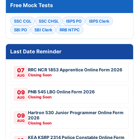
Free Mock Tests
SSC CGL
SSC CHSL
IBPS PO
IBPS Clerk
SBI PO
SBI Clerk
RRB NTPC
Last Date Reminder
07
RRC NCR 1853 Apprentice Online Form 2026
Closing Soon
AUG
09
PNB 545 LBO Online Form 2026
Closing Soon
AUG
Hartron 530 Junior Programmer Online Form
09
2026
AUG
Closing Soon
KEA KSRP 2314 Police Constable Online Form