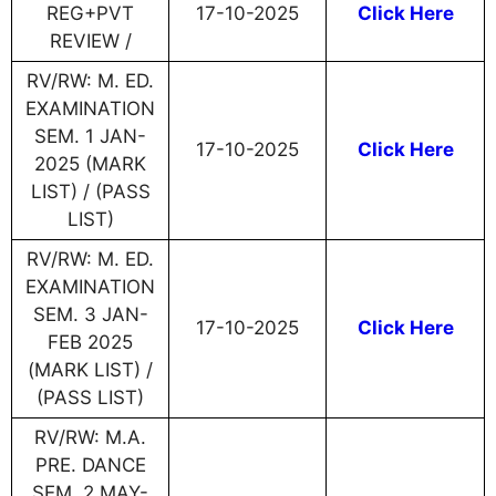
REG+PVT
17-10-2025
Click Here
REVIEW /
RV/RW: M. ED.
EXAMINATION
SEM. 1 JAN-
17-10-2025
Click Here
2025 (MARK
LIST) / (PASS
LIST)
RV/RW: M. ED.
EXAMINATION
SEM. 3 JAN-
17-10-2025
Click Here
FEB 2025
(MARK LIST) /
(PASS LIST)
RV/RW: M.A.
PRE. DANCE
SEM. 2 MAY-