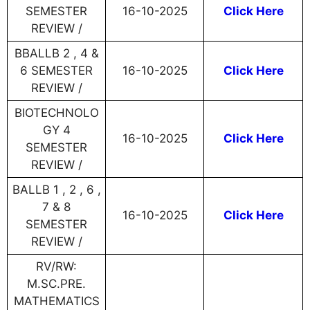
SEMESTER
16-10-2025
Click Here
REVIEW /
BBALLB 2 , 4 &
6 SEMESTER
16-10-2025
Click Here
REVIEW /
BIOTECHNOLO
GY 4
16-10-2025
Click Here
SEMESTER
REVIEW /
BALLB 1 , 2 , 6 ,
7 & 8
16-10-2025
Click Here
SEMESTER
REVIEW /
RV/RW:
M.SC.PRE.
MATHEMATICS