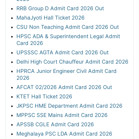
RRB Group D Admit Card 2026 Out
MahaJyoti Hall Ticket 2026
CSU Non Teaching Admit Card 2026 Out
HPSC ADA & Superintendent Legal Admit
Card 2026
UPSSSC AGTA Admit Card 2026 Out
Delhi High Court Chauffeur Admit Card 2026
HPRCA Junior Engineer Civil Admit Card
2026
AFCAT 02/2026 Admit Card 2026 Out
KTET Hall Ticket 2026
JKPSC HME Department Admit Card 2026
MPPSC SSE Mains Admit Card 2026
APSSB CGLE Admit Card 2026
Meghalaya PSC LDA Admit Card 2026