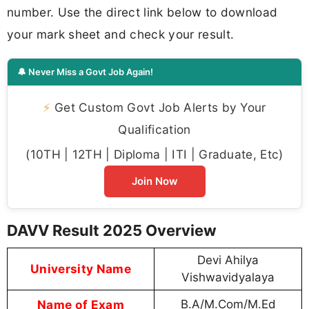
number. Use the direct link below to download
your mark sheet and check your result.
🔔 Never Miss a Govt Job Again!
⚡
Get Custom Govt Job Alerts by Your
Qualification
(10TH | 12TH | Diploma | ITI | Graduate, Etc)
Join Now
DAVV Result 2025 Overview
Devi Ahilya
University Name
Vishwavidyalaya
Name of Exam
B.A/M.Com/M.Ed