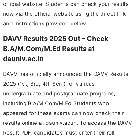
official website. Students can check your results
now via the official website using the direct link
and instructions provided below.
DAVV Results 2025 Out – Check
B.A/M.Com/M.Ed Results at
dauniv.ac.in
DAVV has officially announced the DAVV Results
2025 (1st, 3rd, 4th Sem) for various
undergraduate and postgraduate programs,
including B.A/M.Com/M.Ed Students who
appeared for these exams can now check their
results online at dauniv.ac.in. To access the DAVV
Result PDF, candidates must enter their roll