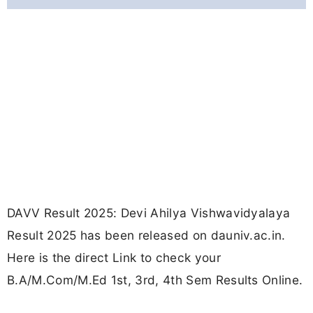
DAVV Result 2025: Devi Ahilya Vishwavidyalaya
Result 2025 has been released on dauniv.ac.in.
Here is the direct Link to check your
B.A/M.Com/M.Ed 1st, 3rd, 4th Sem Results Online.