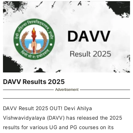
DAVV Results 2025
Advertisement
DAVV Result 2025 OUT! Devi Ahilya
Vishwavidyalaya (DAVV) has released the 2025
results for various UG and PG courses on its