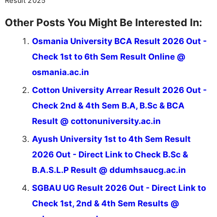
Result 2025
Other Posts You Might Be Interested In:
Osmania University BCA Result 2026 Out -
Check 1st to 6th Sem Result Online @
osmania.ac.in
Cotton University Arrear Result 2026 Out -
Check 2nd & 4th Sem B.A, B.Sc & BCA
Result @ cottonuniversity.ac.in
Ayush University 1st to 4th Sem Result
2026 Out - Direct Link to Check B.Sc &
B.A.S.L.P Result @ ddumhsaucg.ac.in
SGBAU UG Result 2026 Out - Direct Link to
Check 1st, 2nd & 4th Sem Results @