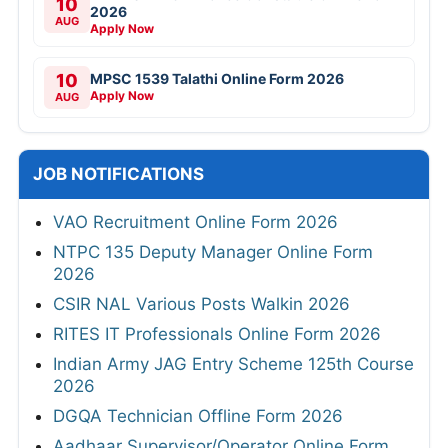
10
2026
AUG
Apply Now
10
MPSC 1539 Talathi Online Form 2026
Apply Now
AUG
JOB NOTIFICATIONS
VAO Recruitment Online Form 2026
NTPC 135 Deputy Manager Online Form
2026
CSIR NAL Various Posts Walkin 2026
RITES IT Professionals Online Form 2026
Indian Army JAG Entry Scheme 125th Course
2026
DGQA Technician Offline Form 2026
Aadhaar Supervisor/Operator Online Form