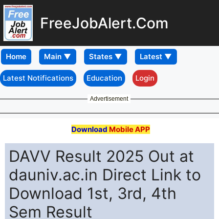
FreeJobAlert.Com
Home
Latest Notifications
Education
Login
Advertisement
Download
Mobile APP
DAVV Result 2025 Out at
dauniv.ac.in Direct Link to
Download 1st, 3rd, 4th
Sem Result