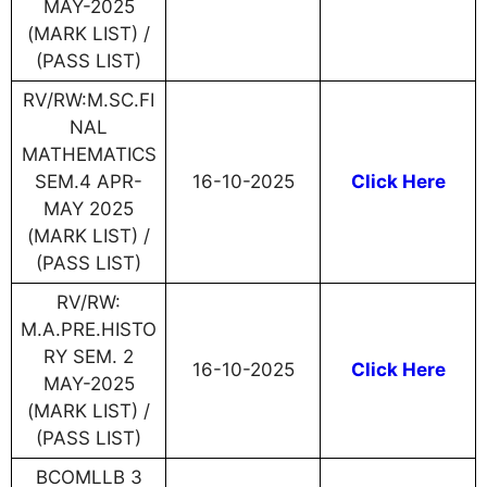
MAY-2025
(MARK LIST) /
(PASS LIST)
RV/RW:M.SC.FI
NAL
MATHEMATICS
SEM.4 APR-
16-10-2025
Click Here
MAY 2025
(MARK LIST) /
(PASS LIST)
RV/RW:
M.A.PRE.HISTO
RY SEM. 2
16-10-2025
Click Here
MAY-2025
(MARK LIST) /
(PASS LIST)
BCOMLLB 3