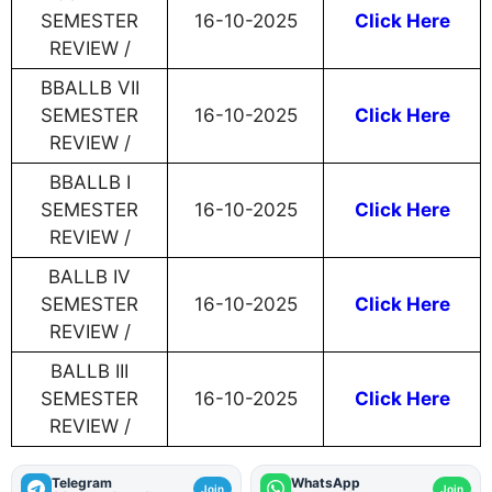
SEMESTER
16-10-2025
Click Here
REVIEW /
BBALLB VII
SEMESTER
16-10-2025
Click Here
REVIEW /
BBALLB I
SEMESTER
16-10-2025
Click Here
REVIEW /
BALLB IV
SEMESTER
16-10-2025
Click Here
REVIEW /
BALLB III
SEMESTER
16-10-2025
Click Here
REVIEW /
Telegram
WhatsApp
Join
Join