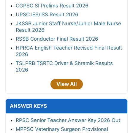
CGPSC SI Prelims Result 2026
UPSC IES/ISS Result 2026
JKSSB Junior Staff Nurse/Junior Male Nurse
Result 2026
RSSB Conductor Final Result 2026
HPRCA English Teacher Revised Final Result
2026
TSLPRB TSRTC Driver & Shramik Results
2026
View All
ANSWER KEYS
RPSC Senior Teacher Answer Key 2026 Out
MPPSC Veterinary Surgeon Provisional