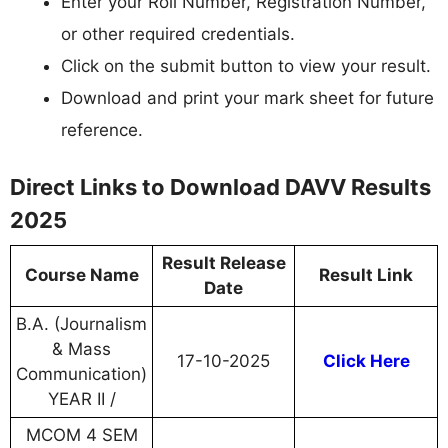
Enter your Roll Number, Registration Number,
or other required credentials.
Click on the submit button to view your result.
Download and print your mark sheet for future
reference.
Direct Links to Download DAVV Results
2025
Result Release
Course Name
Result Link
Date
B.A. (Journalism
& Mass
17-10-2025
Click Here
Communication)
YEAR II /
MCOM 4 SEM