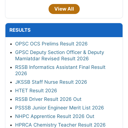
View All
RESULTS
OPSC OCS Prelims Result 2026
GPSC Deputy Section Officer & Deputy
Mamlatdar Revised Result 2026
RSSB Informatics Assistant Final Result
2026
JKSSB Staff Nurse Result 2026
HTET Result 2026
RSSB Driver Result 2026 Out
PSSSB Junior Engineer Merit List 2026
NHPC Apprentice Result 2026 Out
HPRCA Chemistry Teacher Result 2026