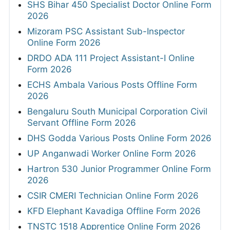
SHS Bihar 450 Specialist Doctor Online Form
2026
Mizoram PSC Assistant Sub-Inspector
Online Form 2026
DRDO ADA 111 Project Assistant-I Online
Form 2026
ECHS Ambala Various Posts Offline Form
2026
Bengaluru South Municipal Corporation Civil
Servant Offline Form 2026
DHS Godda Various Posts Online Form 2026
UP Anganwadi Worker Online Form 2026
Hartron 530 Junior Programmer Online Form
2026
CSIR CMERI Technician Online Form 2026
KFD Elephant Kavadiga Offline Form 2026
TNSTC 1518 Apprentice Online Form 2026