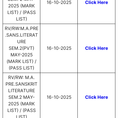
16-10-2025
Click Here
2025 (MARK
LIST) / (PASS
LIST)
RV/RW:M.A.PRE
.SANS.LITERAT
URE
SEM.2(PVT)
16-10-2025
Click Here
MAY-2025
(MARK LIST) /
(PASS LIST)
RV/RW: M.A.
PRE.SANSKRIT
LITERATURE
SEM.2 MAY-
16-10-2025
Click Here
2025 (MARK
LIST) / (PASS
LIST)