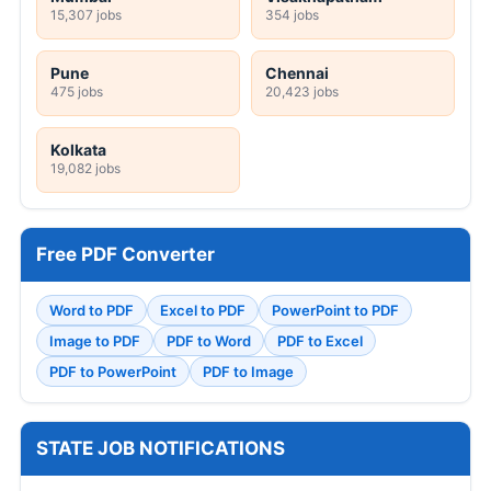
15,307 jobs
354 jobs
Pune
Chennai
475 jobs
20,423 jobs
Kolkata
19,082 jobs
Free PDF Converter
Word to PDF
Excel to PDF
PowerPoint to PDF
Image to PDF
PDF to Word
PDF to Excel
PDF to PowerPoint
PDF to Image
STATE JOB NOTIFICATIONS