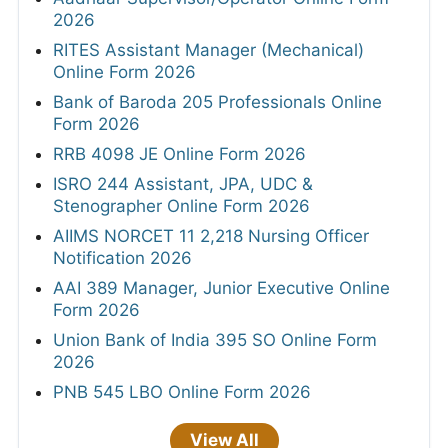
2026
RITES Assistant Manager (Mechanical)
Online Form 2026
Bank of Baroda 205 Professionals Online
Form 2026
RRB 4098 JE Online Form 2026
ISRO 244 Assistant, JPA, UDC &
Stenographer Online Form 2026
AIIMS NORCET 11 2,218 Nursing Officer
Notification 2026
AAI 389 Manager, Junior Executive Online
Form 2026
Union Bank of India 395 SO Online Form
2026
PNB 545 LBO Online Form 2026
View All