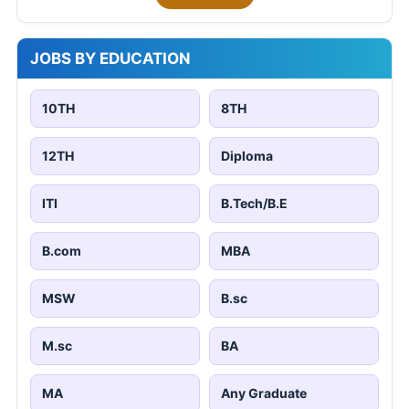
JOBS BY EDUCATION
10TH
8TH
12TH
Diploma
ITI
B.Tech/B.E
B.com
MBA
MSW
B.sc
M.sc
BA
MA
Any Graduate