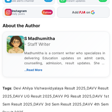
Job alerts channel
Instant updates
Instagram
Add
FJA
on
Follow
Daily posts
About the Author
S Madhumitha
- Staff Writer
Madhumitha is a content writer who specializes in
delivering Education updates on admit cards,
counselling, admission, result updates. She is
dedicated to presenting information in a clear and
...Read More
simple manner, making it easy for students to stay
informed and take necessary actions promptly.
Tags
: Devi Ahilya Vishwavidyalaya Result 2025,DAVV Result
2025,DAVV UG Result 2025,DAVV PG Result 2025,DAVV 1st
Sem Result 2025,DAVV 3rd Sem Result 2025,DAVV 4th Sem