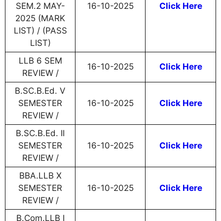
SEM.2 MAY-
16-10-2025
Click Here
2025 (MARK
LIST) / (PASS
LIST)
LLB 6 SEM
16-10-2025
Click Here
REVIEW /
B.SC.B.Ed. V
SEMESTER
16-10-2025
Click Here
REVIEW /
B.SC.B.Ed. II
SEMESTER
16-10-2025
Click Here
REVIEW /
BBA.LLB X
SEMESTER
16-10-2025
Click Here
REVIEW /
B.Com.LLB I