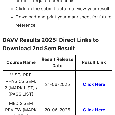
or other required credentials.
Click on the submit button to view your result.
Download and print your mark sheet for future
reference.
DAVV Results 2025: Direct Links to
Download 2nd Sem Result
Result Release
Course Name
Result Link
Date
M.SC. PRE.
PHYSICS SEM.
21-06-2025
Click Here
2 (MARK LIST) /
(PASS LIST)
MED 2 SEM
REVIEW (MARK
20-06-2025
Click Here