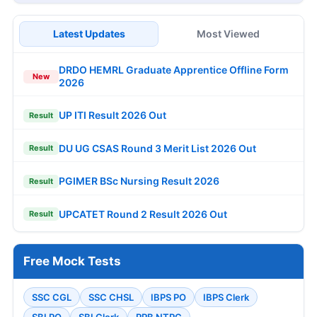
Latest Updates
Most Viewed
DRDO HEMRL Graduate Apprentice Offline Form
New
2026
UP ITI Result 2026 Out
Result
DU UG CSAS Round 3 Merit List 2026 Out
Result
PGIMER BSc Nursing Result 2026
Result
UPCATET Round 2 Result 2026 Out
Result
Free Mock Tests
SSC CGL
SSC CHSL
IBPS PO
IBPS Clerk