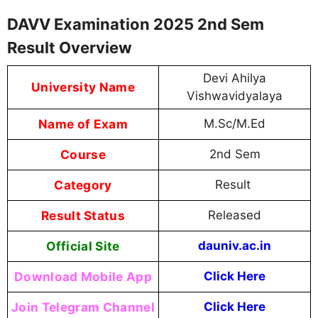
DAVV Examination 2025 2nd Sem
Result Overview
Devi Ahilya
University Name
Vishwavidyalaya
Name of Exam
M.Sc/M.Ed
Course
2nd Sem
Category
Result
Result Status
Released
Official Site
dauniv.ac.in
Download Mobile App
Click Here
Join Telegram Channel
Click Here