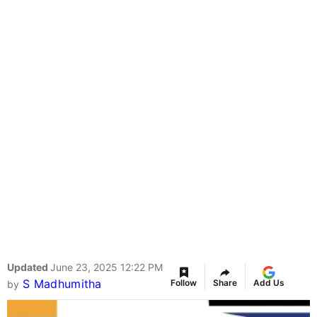
Updated
June 23, 2025 12:22 PM
S Madhumitha
Follow
Share
Add Us
by