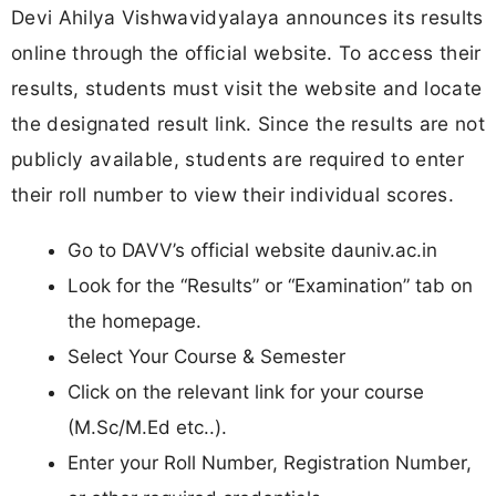
Devi Ahilya Vishwavidyalaya announces its results
online through the official website. To access their
results, students must visit the website and locate
the designated result link. Since the results are not
publicly available, students are required to enter
their roll number to view their individual scores.
Go to DAVV’s official website dauniv.ac.in
Look for the “Results” or “Examination” tab on
the homepage.
Select Your Course & Semester
Click on the relevant link for your course
(M.Sc/M.Ed etc..).
Enter your Roll Number, Registration Number,