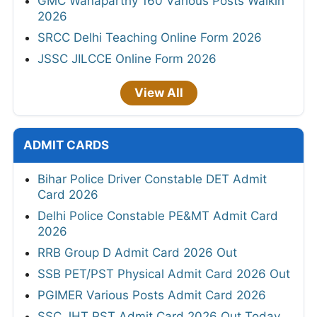
GMC Wanaparthy 160 Various Posts Walkin
2026
SRCC Delhi Teaching Online Form 2026
JSSC JILCCE Online Form 2026
View All
ADMIT CARDS
Bihar Police Driver Constable DET Admit
Card 2026
Delhi Police Constable PE&MT Admit Card
2026
RRB Group D Admit Card 2026 Out
SSB PET/PST Physical Admit Card 2026 Out
PGIMER Various Posts Admit Card 2026
SSC JHT PST Admit Card 2026 Out Today