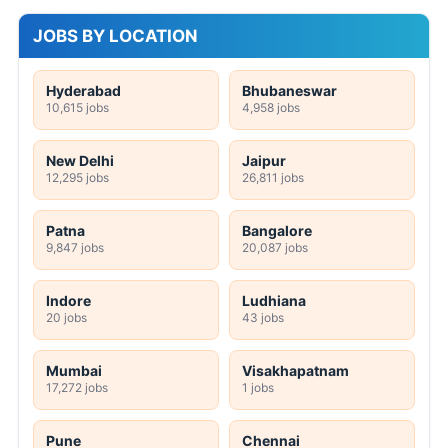
JOBS BY LOCATION
Hyderabad
Bhubaneswar
10,615 jobs
4,958 jobs
New Delhi
Jaipur
12,295 jobs
26,811 jobs
Patna
Bangalore
9,847 jobs
20,087 jobs
Indore
Ludhiana
20 jobs
43 jobs
Mumbai
Visakhapatnam
17,272 jobs
1 jobs
Pune
Chennai