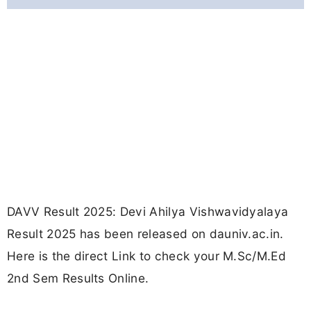
DAVV Result 2025: Devi Ahilya Vishwavidyalaya
Result 2025 has been released on dauniv.ac.in.
Here is the direct Link to check your M.Sc/M.Ed
2nd Sem Results Online.