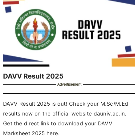
DAVV Result 2025
Advertisement
DAVV Result 2025 is out! Check your M.Sc/M.Ed
results now on the official website dauniv.ac.in.
Get the direct link to download your DAVV
Marksheet 2025 here.