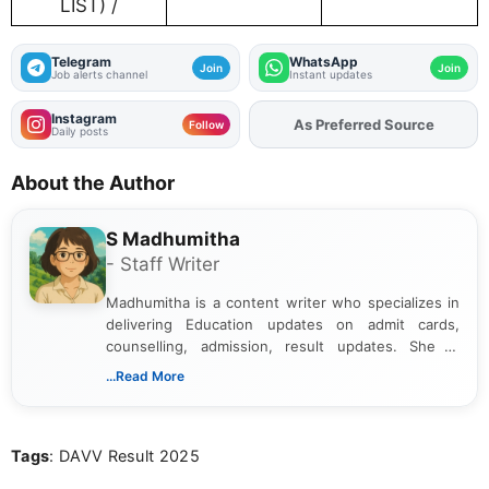
LIST) /
Telegram
WhatsApp
Join
Join
Job alerts channel
Instant updates
Instagram
As Preferred Source
Add
FJA
on
Follow
Daily posts
About the Author
S Madhumitha
- Staff Writer
Madhumitha is a content writer who specializes in
delivering Education updates on admit cards,
counselling, admission, result updates. She is
dedicated to presenting information in a clear and
...Read More
simple manner, making it easy for students to stay
informed and take necessary actions promptly.
Tags
: DAVV Result 2025