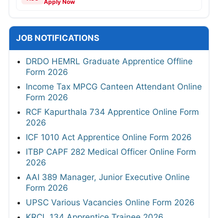
Apply Now
JOB NOTIFICATIONS
DRDO HEMRL Graduate Apprentice Offline
Form 2026
Income Tax MPCG Canteen Attendant Online
Form 2026
RCF Kapurthala 734 Apprentice Online Form
2026
ICF 1010 Act Apprentice Online Form 2026
ITBP CAPF 282 Medical Officer Online Form
2026
AAI 389 Manager, Junior Executive Online
Form 2026
UPSC Various Vacancies Online Form 2026
KRCL 134 Apprentice Trainee 2026