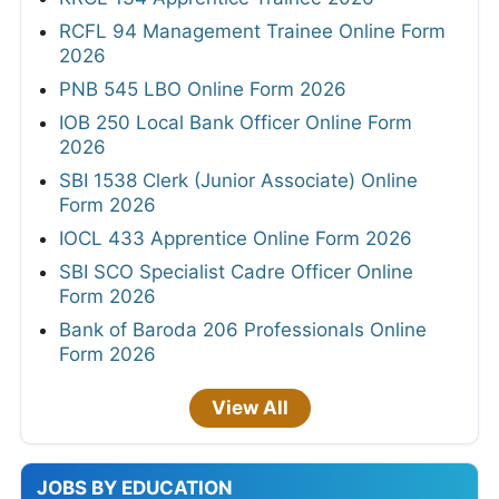
RCFL 94 Management Trainee Online Form
2026
PNB 545 LBO Online Form 2026
IOB 250 Local Bank Officer Online Form
2026
SBI 1538 Clerk (Junior Associate) Online
Form 2026
IOCL 433 Apprentice Online Form 2026
SBI SCO Specialist Cadre Officer Online
Form 2026
Bank of Baroda 206 Professionals Online
Form 2026
View All
JOBS BY EDUCATION