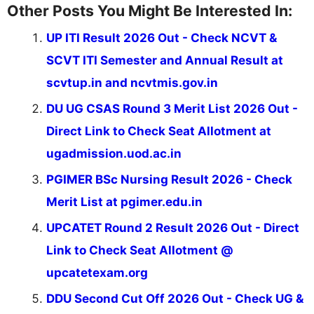
Other Posts You Might Be Interested In:
UP ITI Result 2026 Out - Check NCVT &
SCVT ITI Semester and Annual Result at
scvtup.in and ncvtmis.gov.in
DU UG CSAS Round 3 Merit List 2026 Out -
Direct Link to Check Seat Allotment at
ugadmission.uod.ac.in
PGIMER BSc Nursing Result 2026 - Check
Merit List at pgimer.edu.in
UPCATET Round 2 Result 2026 Out - Direct
Link to Check Seat Allotment @
upcatetexam.org
DDU Second Cut Off 2026 Out - Check UG &