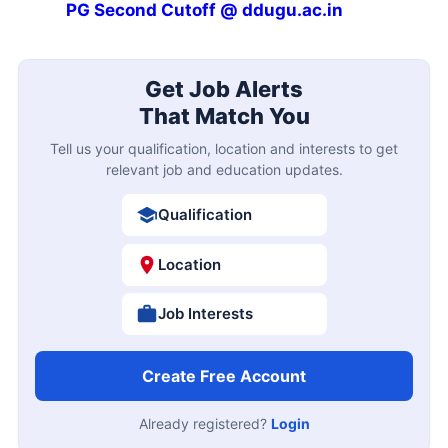
PG Second Cutoff @ ddugu.ac.in
Get Job Alerts
That Match You
Tell us your qualification, location and interests to get
relevant job and education updates.
Qualification
Location
Job Interests
Create Free Account
Already registered?
Login