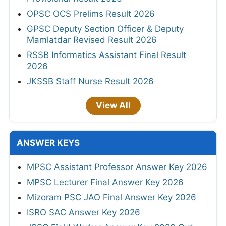
OPSC OCS Prelims Result 2026
GPSC Deputy Section Officer & Deputy
Mamlatdar Revised Result 2026
RSSB Informatics Assistant Final Result
2026
JKSSB Staff Nurse Result 2026
View All
ANSWER KEYS
MPSC Assistant Professor Answer Key 2026
MPSC Lecturer Final Answer Key 2026
Mizoram PSC JAO Final Answer Key 2026
ISRO SAC Answer Key 2026