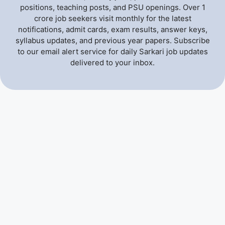
positions, teaching posts, and PSU openings. Over 1
crore job seekers visit monthly for the latest
notifications, admit cards, exam results, answer keys,
syllabus updates, and previous year papers. Subscribe
to our email alert service for daily Sarkari job updates
delivered to your inbox.