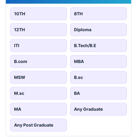
10TH
8TH
12TH
Diploma
ITI
B.Tech/B.E
B.com
MBA
MSW
B.sc
M.sc
BA
MA
Any Graduate
Any Post Graduate