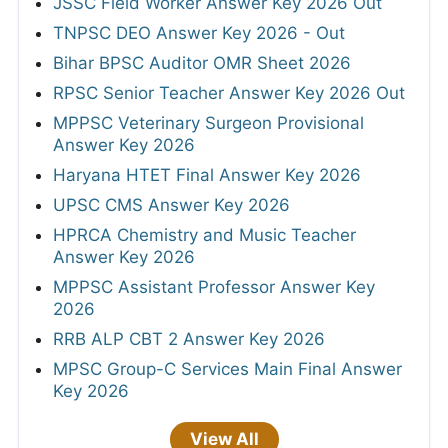
JSSC Field Worker Answer Key 2026 Out
TNPSC DEO Answer Key 2026 - Out
Bihar BPSC Auditor OMR Sheet 2026
RPSC Senior Teacher Answer Key 2026 Out
MPPSC Veterinary Surgeon Provisional
Answer Key 2026
Haryana HTET Final Answer Key 2026
UPSC CMS Answer Key 2026
HPRCA Chemistry and Music Teacher
Answer Key 2026
MPPSC Assistant Professor Answer Key
2026
RRB ALP CBT 2 Answer Key 2026
MPSC Group-C Services Main Final Answer
Key 2026
View All