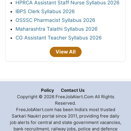
HPRCA Assistant Staff Nurse Syllabus 2026
IBPS Clerk Syllabus 2026
OSSSC Pharmacist Syllabus 2026
Maharashtra Talathi Syllabus 2026
CG Assistant Teacher Syllabus 2026
View All
Policy
Contact Us
Copyright © 2026 FreeJobAlert.Com All Rights
Reserved.
FreeJobAlert.com has been India's most trusted
Sarkari Naukri portal since 2011, providing free daily
job alerts for central and state government vacancies,
bank recruitment, railway jobs, police and defence