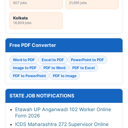
607 jobs
21,695 jobs
Kolkata
18,609 jobs
Free PDF Converter
Word to PDF
Excel to PDF
PowerPoint to PDF
Image to PDF
PDF to Word
PDF to Excel
PDF to PowerPoint
PDF to Image
STATE JOB NOTIFICATIONS
Etawah UP Anganwadi 102 Worker Online
Form 2026
ICDS Maharashtra 272 Supervisor Online