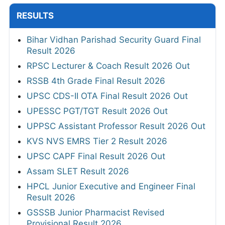
RESULTS
Bihar Vidhan Parishad Security Guard Final
Result 2026
RPSC Lecturer & Coach Result 2026 Out
RSSB 4th Grade Final Result 2026
UPSC CDS-II OTA Final Result 2026 Out
UPESSC PGT/TGT Result 2026 Out
UPPSC Assistant Professor Result 2026 Out
KVS NVS EMRS Tier 2 Result 2026
UPSC CAPF Final Result 2026 Out
Assam SLET Result 2026
HPCL Junior Executive and Engineer Final
Result 2026
GSSSB Junior Pharmacist Revised
Provisional Result 2026