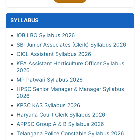
SYLLABUS
IOB LBO Syllabus 2026
SBI Junior Associates (Clerk) Syllabus 2026
OICL Assistant Syllabus 2026
KEA Assistant Horticulture Officer Syllabus
2026
MP Patwari Syllabus 2026
HPSC Senior Manager & Manager Syllabus
2026
KPSC KAS Syllabus 2026
Haryana Court Clerk Syllabus 2026
APPSC Group A & B Syllabus 2026
Telangana Police Constable Syllabus 2026