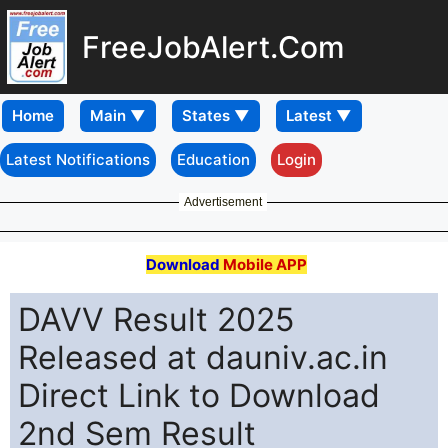
FreeJobAlert.Com
Home
Latest Notifications
Education
Login
Advertisement
Download
Mobile APP
DAVV Result 2025
Released at dauniv.ac.in
Direct Link to Download
2nd Sem Result