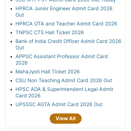
HPRCA Junior Engineer Admit Card 2026
Out
HPRCA OTA and Teacher Admit Card 2026
TNPSC CTS Hall Ticket 2026
Bank of India Credit Officer Admit Card 2026
Out
APPSC Assistant Professor Admit Card
2026
MahaJyoti Hall Ticket 2026
CSU Non Teaching Admit Card 2026 Out
HPSC ADA & Superintendent Legal Admit
Card 2026
UPSSSC AGTA Admit Card 2026 Out
View All