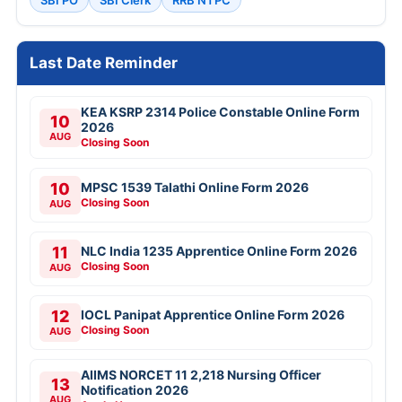
SBI PO
SBI Clerk
RRB NTPC
Last Date Reminder
KEA KSRP 2314 Police Constable Online Form
10
2026
AUG
Closing Soon
10
MPSC 1539 Talathi Online Form 2026
Closing Soon
AUG
11
NLC India 1235 Apprentice Online Form 2026
Closing Soon
AUG
12
IOCL Panipat Apprentice Online Form 2026
Closing Soon
AUG
AIIMS NORCET 11 2,218 Nursing Officer
13
Notification 2026
AUG