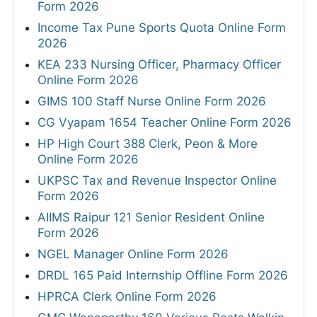
Form 2026
Income Tax Pune Sports Quota Online Form
2026
KEA 233 Nursing Officer, Pharmacy Officer
Online Form 2026
GIMS 100 Staff Nurse Online Form 2026
CG Vyapam 1654 Teacher Online Form 2026
HP High Court 388 Clerk, Peon & More
Online Form 2026
UKPSC Tax and Revenue Inspector Online
Form 2026
AIIMS Raipur 121 Senior Resident Online
Form 2026
NGEL Manager Online Form 2026
DRDL 165 Paid Internship Offline Form 2026
HPRCA Clerk Online Form 2026