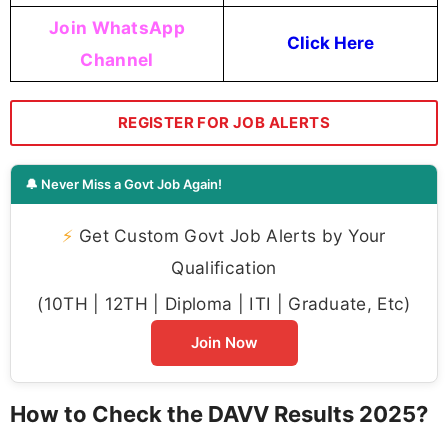
Join WhatsApp
Click Here
Channel
REGISTER FOR JOB ALERTS
🔔 Never Miss a Govt Job Again!
⚡
Get Custom Govt Job Alerts by Your
Qualification
(10TH | 12TH | Diploma | ITI | Graduate, Etc)
Join Now
How to Check the DAVV Results 2025?