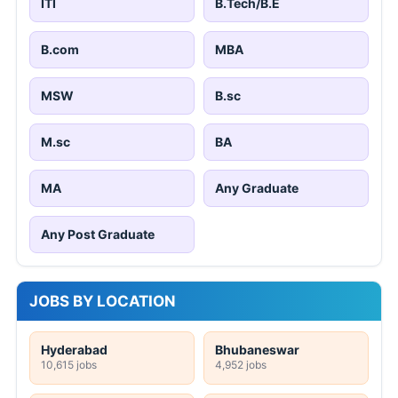
ITI
B.Tech/B.E
B.com
MBA
MSW
B.sc
M.sc
BA
MA
Any Graduate
Any Post Graduate
JOBS BY LOCATION
Hyderabad
Bhubaneswar
10,615 jobs
4,952 jobs