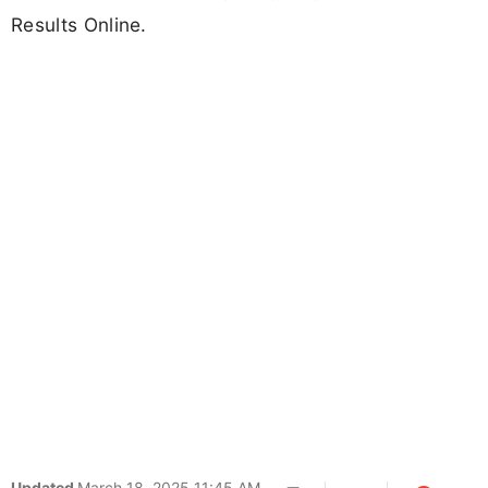
Results Online.
Updated
March 18, 2025 11:45 AM