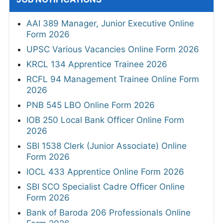
AAI 389 Manager, Junior Executive Online
Form 2026
UPSC Various Vacancies Online Form 2026
KRCL 134 Apprentice Trainee 2026
RCFL 94 Management Trainee Online Form
2026
PNB 545 LBO Online Form 2026
IOB 250 Local Bank Officer Online Form
2026
SBI 1538 Clerk (Junior Associate) Online
Form 2026
IOCL 433 Apprentice Online Form 2026
SBI SCO Specialist Cadre Officer Online
Form 2026
Bank of Baroda 206 Professionals Online