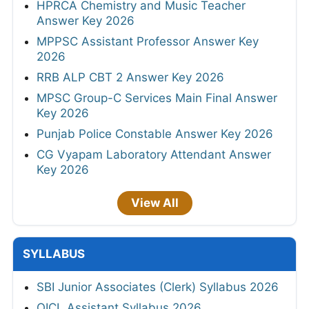
HPRCA Chemistry and Music Teacher
Answer Key 2026
MPPSC Assistant Professor Answer Key
2026
RRB ALP CBT 2 Answer Key 2026
MPSC Group-C Services Main Final Answer
Key 2026
Punjab Police Constable Answer Key 2026
CG Vyapam Laboratory Attendant Answer
Key 2026
View All
SYLLABUS
SBI Junior Associates (Clerk) Syllabus 2026
OICL Assistant Syllabus 2026