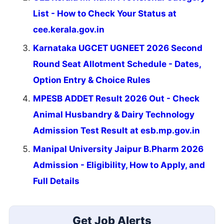
List - How to Check Your Status at
cee.kerala.gov.in
Karnataka UGCET UGNEET 2026 Second
Round Seat Allotment Schedule - Dates,
Option Entry & Choice Rules
MPESB ADDET Result 2026 Out - Check
Animal Husbandry & Dairy Technology
Admission Test Result at esb.mp.gov.in
Manipal University Jaipur B.Pharm 2026
Admission - Eligibility, How to Apply, and
Full Details
Get Job Alerts