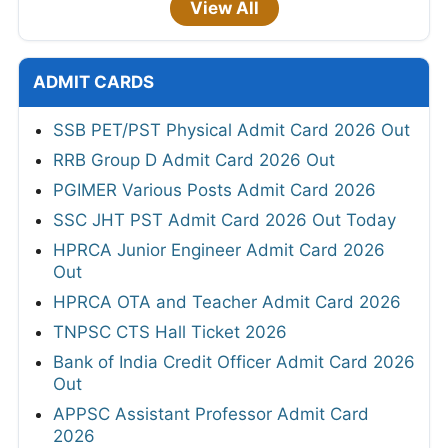
View All
ADMIT CARDS
SSB PET/PST Physical Admit Card 2026 Out
RRB Group D Admit Card 2026 Out
PGIMER Various Posts Admit Card 2026
SSC JHT PST Admit Card 2026 Out Today
HPRCA Junior Engineer Admit Card 2026
Out
HPRCA OTA and Teacher Admit Card 2026
TNPSC CTS Hall Ticket 2026
Bank of India Credit Officer Admit Card 2026
Out
APPSC Assistant Professor Admit Card
2026