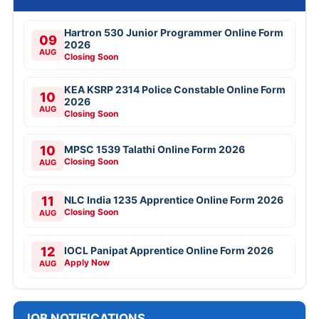
Hartron 530 Junior Programmer Online Form
09
2026
AUG
Closing Soon
KEA KSRP 2314 Police Constable Online Form
10
2026
AUG
Closing Soon
10
MPSC 1539 Talathi Online Form 2026
Closing Soon
AUG
11
NLC India 1235 Apprentice Online Form 2026
Closing Soon
AUG
12
IOCL Panipat Apprentice Online Form 2026
Apply Now
AUG
JOB NOTIFICATIONS