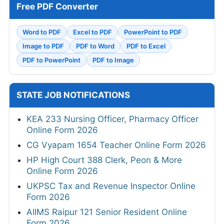
Free PDF Converter
Word to PDF
Excel to PDF
PowerPoint to PDF
Image to PDF
PDF to Word
PDF to Excel
PDF to PowerPoint
PDF to Image
STATE JOB NOTIFICATIONS
KEA 233 Nursing Officer, Pharmacy Officer
Online Form 2026
CG Vyapam 1654 Teacher Online Form 2026
HP High Court 388 Clerk, Peon & More
Online Form 2026
UKPSC Tax and Revenue Inspector Online
Form 2026
AIIMS Raipur 121 Senior Resident Online
Form 2026