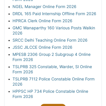
NGEL Manager Online Form 2026
DRDL 165 Paid Internship Offline Form 2026
HPRCA Clerk Online Form 2026
GMC Wanaparthy 160 Various Posts Walkin
2026
SRCC Delhi Teaching Online Form 2026
JSSC JILCCE Online Form 2026
MPESB 2306 Group 2 Subgroup 4 Online
Form 2026
TSLPRB 325 Constable, Warder, SI Online
Form 2026
TSLPRB 7112 Police Constable Online Form
2026
HPPSC HP 734 Police Constable Online
Form 2026