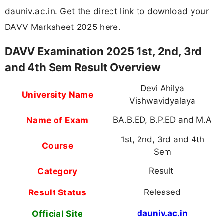
dauniv.ac.in. Get the direct link to download your
DAVV Marksheet 2025 here.
DAVV Examination 2025 1st, 2nd, 3rd
and 4th Sem Result Overview
Devi Ahilya
University Name
Vishwavidyalaya
Name of Exam
BA.B.ED, B.P.ED and M.A
1st, 2nd, 3rd and 4th
Course
Sem
Category
Result
Result Status
Released
Official Site
dauniv.ac.in