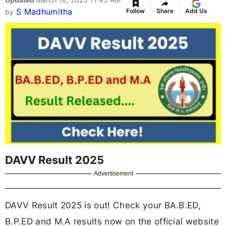
S Madhumitha
Follow
Share
Add Us
by
DAVV Result 2025
Advertisement
DAVV Result 2025 is out! Check your BA.B.ED,
B.P.ED and M.A results now on the official website