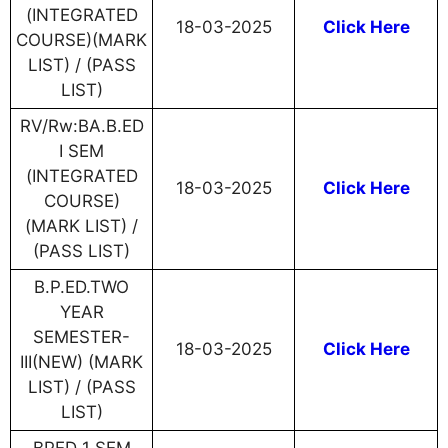
(INTEGRATED
18-03-2025
Click Here
COURSE)(MARK
LIST) / (PASS
LIST)
RV/Rw:BA.B.ED
I SEM
(INTEGRATED
18-03-2025
Click Here
COURSE)
(MARK LIST) /
(PASS LIST)
B.P.ED.TWO
YEAR
SEMESTER-
18-03-2025
Click Here
III(NEW) (MARK
LIST) / (PASS
LIST)