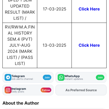
BPED 1 SEM
UPDATED
17-03-2025
Click Here
RESULT (MARK
LIST) /
RV/RW:M.A.FIN
AL HISTORY
SEM.4 (PVT)
JULY-AUG
13-03-2025
Click Here
2024 (MARK
LIST) / (PASS
LIST)
Telegram
WhatsApp
Join
Join
Job alerts channel
Instant updates
Instagram
As Preferred Source
Add
FJA
on
Follow
Daily posts
About the Author