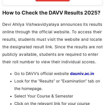
How to Check the DAVV Results 2025?
Devi Ahilya Vishwavidyalaya announces its results
online through the official website. To access their
results, students must visit the website and locate
the designated result link. Since the results are not
publicly available, students are required to enter
their roll number to view their individual scores.
Go to DAVV’s official website
dauniv.ac.in
Look for the “Results” or “Examination” tab on
the homepage.
Select Your Course & Semester
Click on the relevant link for your course