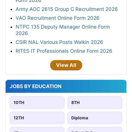
Form 2026
Army AOC 2615 Group C Recruitment 2026
VAO Recruitment Online Form 2026
NTPC 135 Deputy Manager Online Form
2026
CSIR NAL Various Posts Walkin 2026
RITES IT Professionals Online Form 2026
View All
JOBS BY EDUCATION
10TH
8TH
12TH
Diploma