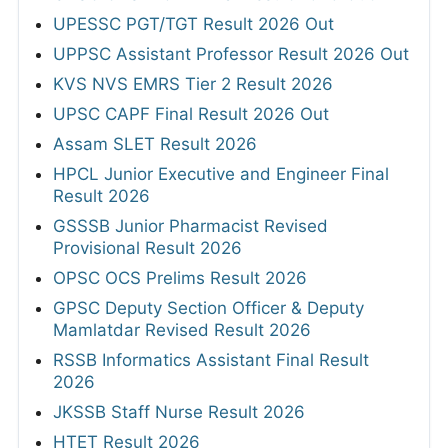
UPESSC PGT/TGT Result 2026 Out
UPPSC Assistant Professor Result 2026 Out
KVS NVS EMRS Tier 2 Result 2026
UPSC CAPF Final Result 2026 Out
Assam SLET Result 2026
HPCL Junior Executive and Engineer Final
Result 2026
GSSSB Junior Pharmacist Revised
Provisional Result 2026
OPSC OCS Prelims Result 2026
GPSC Deputy Section Officer & Deputy
Mamlatdar Revised Result 2026
RSSB Informatics Assistant Final Result
2026
JKSSB Staff Nurse Result 2026
HTET Result 2026