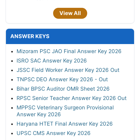
View All
ANSWER KEYS
Mizoram PSC JAO Final Answer Key 2026
ISRO SAC Answer Key 2026
JSSC Field Worker Answer Key 2026 Out
TNPSC DEO Answer Key 2026 - Out
Bihar BPSC Auditor OMR Sheet 2026
RPSC Senior Teacher Answer Key 2026 Out
MPPSC Veterinary Surgeon Provisional
Answer Key 2026
Haryana HTET Final Answer Key 2026
UPSC CMS Answer Key 2026