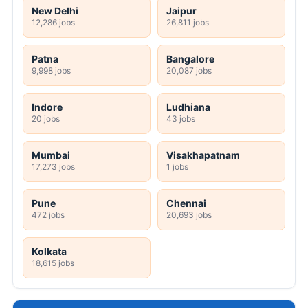
New Delhi
Jaipur
12,286 jobs
26,811 jobs
Patna
Bangalore
9,998 jobs
20,087 jobs
Indore
Ludhiana
20 jobs
43 jobs
Mumbai
Visakhapatnam
17,273 jobs
1 jobs
Pune
Chennai
472 jobs
20,693 jobs
Kolkata
18,615 jobs