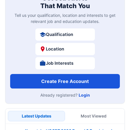
That Match You
Tell us your qualification, location and interests to get
relevant job and education updates.
Qualification
Location
Job Interests
Create Free Account
Already registered?
Login
Latest Updates
Most Viewed