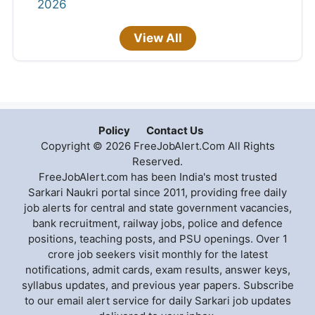
2026
View All
Policy
Contact Us
Copyright © 2026 FreeJobAlert.Com All Rights
Reserved.
FreeJobAlert.com has been India's most trusted
Sarkari Naukri portal since 2011, providing free daily
job alerts for central and state government vacancies,
bank recruitment, railway jobs, police and defence
positions, teaching posts, and PSU openings. Over 1
crore job seekers visit monthly for the latest
notifications, admit cards, exam results, answer keys,
syllabus updates, and previous year papers. Subscribe
to our email alert service for daily Sarkari job updates