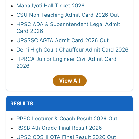
MahaJyoti Hall Ticket 2026
CSU Non Teaching Admit Card 2026 Out
HPSC ADA & Superintendent Legal Admit
Card 2026
UPSSSC AGTA Admit Card 2026 Out
Delhi High Court Chauffeur Admit Card 2026
HPRCA Junior Engineer Civil Admit Card
2026
View All
RESULTS
RPSC Lecturer & Coach Result 2026 Out
RSSB 4th Grade Final Result 2026
UPSC CDS-II OTA Final Result 2026 Out