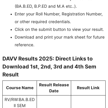
(BA.B.ED, B.P.ED and M.A etc..).
Enter your Roll Number, Registration Number,
or other required credentials.
Click on the submit button to view your result.
Download and print your mark sheet for future
reference.
DAVV Results 2025: Direct Links to
Download 1st, 2nd, 3rd and 4th Sem
Result
Result Release
Course Name
Result Link
Date
RV/RW:BA.B.ED
II SEM