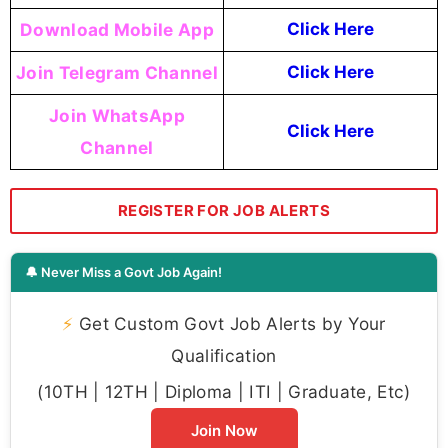
Download Mobile App
Click Here
Join Telegram Channel
Click Here
Join WhatsApp
Click Here
Channel
REGISTER FOR JOB ALERTS
🔔 Never Miss a Govt Job Again!
⚡
Get Custom Govt Job Alerts by Your
Qualification
(10TH | 12TH | Diploma | ITI | Graduate, Etc)
Join Now