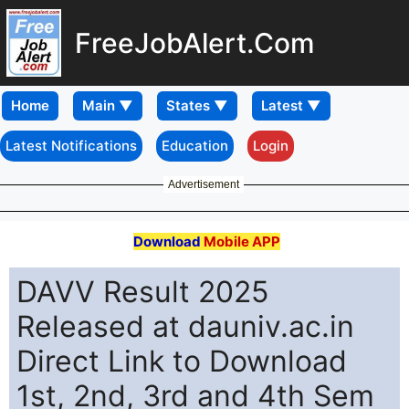
FreeJobAlert.Com
Home
Latest Notifications
Education
Login
Advertisement
Download
Mobile APP
DAVV Result 2025
Released at dauniv.ac.in
Direct Link to Download
1st, 2nd, 3rd and 4th Sem