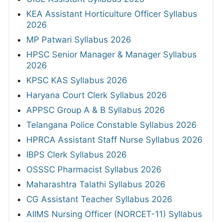
KEA Assistant Horticulture Officer Syllabus
2026
MP Patwari Syllabus 2026
HPSC Senior Manager & Manager Syllabus
2026
KPSC KAS Syllabus 2026
Haryana Court Clerk Syllabus 2026
APPSC Group A & B Syllabus 2026
Telangana Police Constable Syllabus 2026
HPRCA Assistant Staff Nurse Syllabus 2026
IBPS Clerk Syllabus 2026
OSSSC Pharmacist Syllabus 2026
Maharashtra Talathi Syllabus 2026
CG Assistant Teacher Syllabus 2026
AIIMS Nursing Officer (NORCET-11) Syllabus