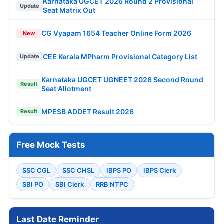
Karnataka UGCET 2026 Round 2 Provisional
Update
Seat Matrix Out
CG Vyapam 1654 Teacher Online Form 2026
New
CEE Kerala MPharm Provisional Category List
Update
Karnataka UGCET UGNEET 2026 Second Round
Result
Seat Allotment
MPESB ADDET Result 2026
Result
Free Mock Tests
SSC CGL
SSC CHSL
IBPS PO
IBPS Clerk
SBI PO
SBI Clerk
RRB NTPC
Last Date Reminder