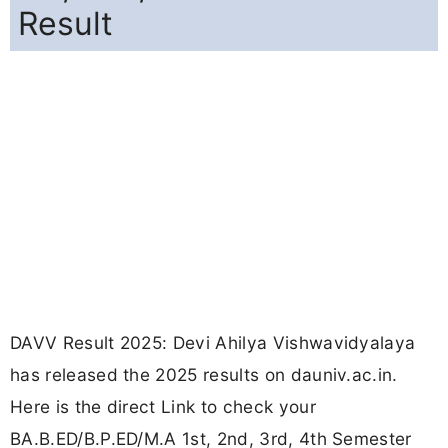
Result
DAVV Result 2025: Devi Ahilya Vishwavidyalaya
has released the 2025 results on dauniv.ac.in.
Here is the direct Link to check your
BA.B.ED/B.P.ED/M.A 1st, 2nd, 3rd, 4th Semester