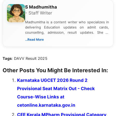
S Madhumitha
- Staff Writer
Madhumitha is a content writer who specializes in
delivering Education updates on admit cards,
counselling, admission, result updates. She is
dedicated to presenting information in a clear and
...Read More
simple manner, making it easy for students to stay
informed and take necessary actions promptly.
Tags
: DAVV Result 2025
Other Posts You Might Be Interested In:
Karnataka UGCET 2026 Round 2
Provisional Seat Matrix Out - Check
Course-Wise Links at
cetonline.karnataka.gov.in
CEE Kerala MPharm Provisional Category