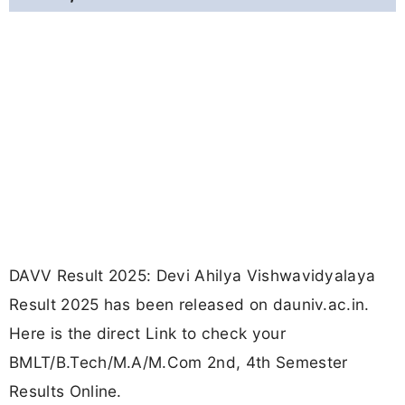
DAVV Result 2025: Devi Ahilya Vishwavidyalaya
Result 2025 has been released on dauniv.ac.in.
Here is the direct Link to check your
BMLT/B.Tech/M.A/M.Com 2nd, 4th Semester
Results Online.