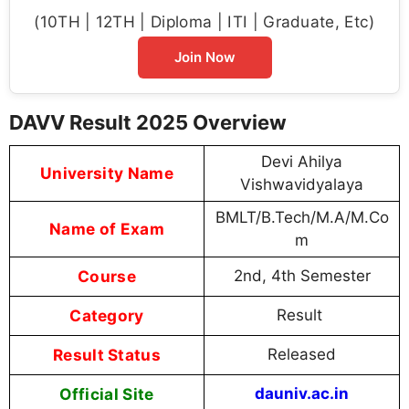
(10TH | 12TH | Diploma | ITI | Graduate, Etc)
Join Now
DAVV Result 2025 Overview
Devi Ahilya
University Name
Vishwavidyalaya
BMLT/B.Tech/M.A/M.Co
Name of Exam
m
Course
2nd, 4th Semester
Category
Result
Result Status
Released
Official Site
dauniv.ac.in