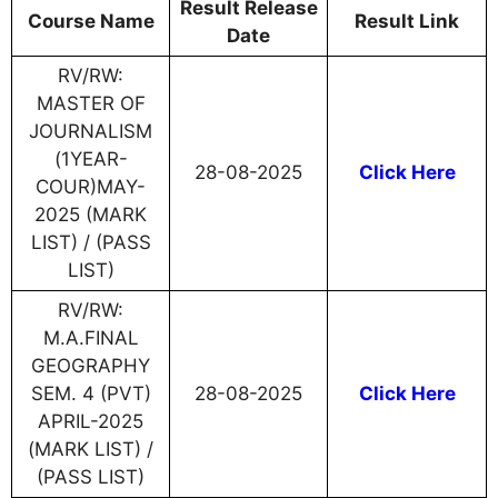
Result Release
Course Name
Result Link
Date
RV/RW:
MASTER OF
JOURNALISM
(1YEAR-
28-08-2025
Click Here
COUR)MAY-
2025 (MARK
LIST) / (PASS
LIST)
RV/RW:
M.A.FINAL
GEOGRAPHY
SEM. 4 (PVT)
28-08-2025
Click Here
APRIL-2025
(MARK LIST) /
(PASS LIST)