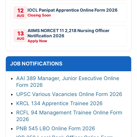
12
IOCL Panipat Apprentice Online Form 2026
Closing Soon
AUG
AIIMS NORCET 11 2,218 Nursing Officer
13
Notification 2026
AUG
Apply Now
JOB NOTIFICATIONS
AAI 389 Manager, Junior Executive Online
Form 2026
UPSC Various Vacancies Online Form 2026
KRCL 134 Apprentice Trainee 2026
RCFL 94 Management Trainee Online Form
2026
PNB 545 LBO Online Form 2026