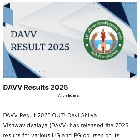
DAVV Results 2025
Advertisement
DAVV Result 2025 OUT! Devi Ahilya
Vishwavidyalaya (DAVV) has released the 2025
results for various UG and PG courses on its