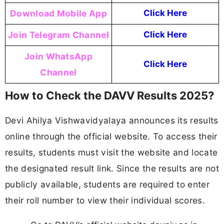
Download Mobile App
Click Here
Join Telegram Channel
Click Here
Join WhatsApp
Click Here
Channel
How to Check the DAVV Results 2025?
Devi Ahilya Vishwavidyalaya announces its results
online through the official website. To access their
results, students must visit the website and locate
the designated result link. Since the results are not
publicly available, students are required to enter
their roll number to view their individual scores.