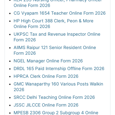
Online Form 2026
CG Vyapam 1654 Teacher Online Form 2026
HP High Court 388 Clerk, Peon & More
Online Form 2026
UKPSC Tax and Revenue Inspector Online
Form 2026
AIIMS Raipur 121 Senior Resident Online
Form 2026
NGEL Manager Online Form 2026
DRDL 165 Paid Internship Offline Form 2026
HPRCA Clerk Online Form 2026
GMC Wanaparthy 160 Various Posts Walkin
2026
SRCC Delhi Teaching Online Form 2026
JSSC JILCCE Online Form 2026
MPESB 2306 Group 2 Subgroup 4 Online