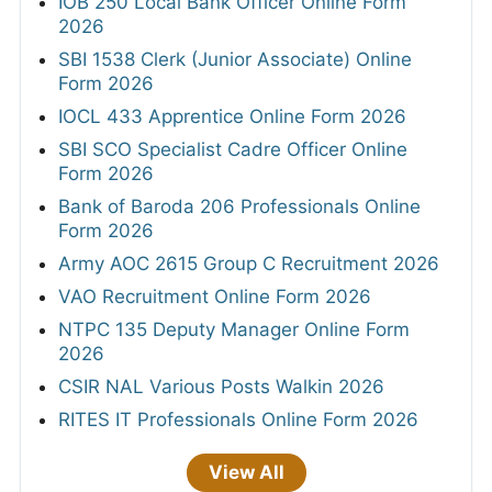
IOB 250 Local Bank Officer Online Form
2026
SBI 1538 Clerk (Junior Associate) Online
Form 2026
IOCL 433 Apprentice Online Form 2026
SBI SCO Specialist Cadre Officer Online
Form 2026
Bank of Baroda 206 Professionals Online
Form 2026
Army AOC 2615 Group C Recruitment 2026
VAO Recruitment Online Form 2026
NTPC 135 Deputy Manager Online Form
2026
CSIR NAL Various Posts Walkin 2026
RITES IT Professionals Online Form 2026
View All