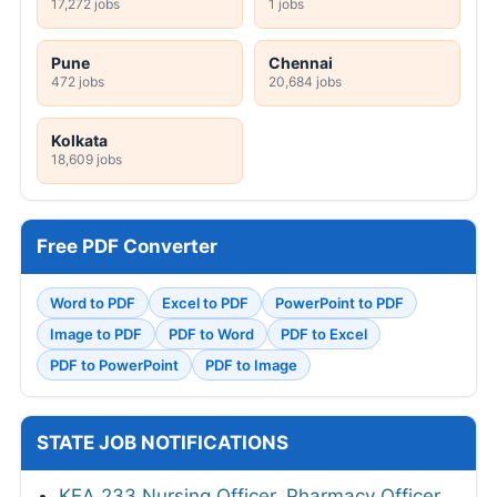
17,272 jobs
1 jobs
Pune
Chennai
472 jobs
20,684 jobs
Kolkata
18,609 jobs
Free PDF Converter
Word to PDF
Excel to PDF
PowerPoint to PDF
Image to PDF
PDF to Word
PDF to Excel
PDF to PowerPoint
PDF to Image
STATE JOB NOTIFICATIONS
KEA 233 Nursing Officer, Pharmacy Officer