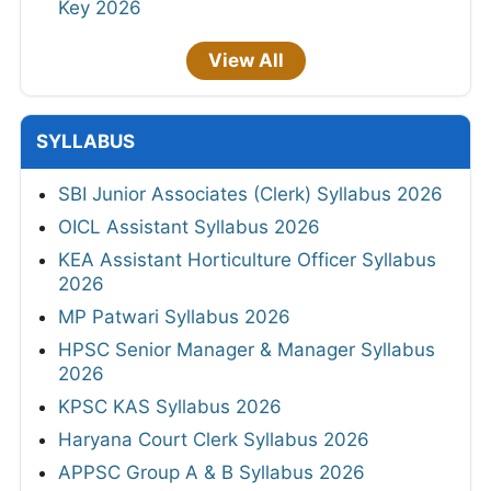
Key 2026
View All
SYLLABUS
SBI Junior Associates (Clerk) Syllabus 2026
OICL Assistant Syllabus 2026
KEA Assistant Horticulture Officer Syllabus
2026
MP Patwari Syllabus 2026
HPSC Senior Manager & Manager Syllabus
2026
KPSC KAS Syllabus 2026
Haryana Court Clerk Syllabus 2026
APPSC Group A & B Syllabus 2026