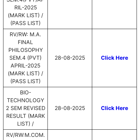
RIL-2025
(MARK LIST) /
(PASS LIST)
RV/RW: M.A.
FINAL
PHILOSOPHY
SEM.4 (PVT)
28-08-2025
Click Here
APRIL-2025
(MARK LIST) /
(PASS LIST)
BIO-
TECHNOLOGY
2 SEM REVISED
28-08-2025
Click Here
RESULT (MARK
LIST) /
RV/RW:M.COM.