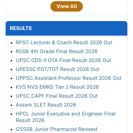
View All
RESULTS
RPSC Lecturer & Coach Result 2026 Out
RSSB 4th Grade Final Result 2026
UPSC CDS-II OTA Final Result 2026 Out
UPESSC PGT/TGT Result 2026 Out
UPPSC Assistant Professor Result 2026 Out
KVS NVS EMRS Tier 2 Result 2026
UPSC CAPF Final Result 2026 Out
Assam SLET Result 2026
HPCL Junior Executive and Engineer Final
Result 2026
GSSSB Junior Pharmacist Revised