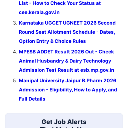
List - How to Check Your Status at
cee.kerala.gov.in
Karnataka UGCET UGNEET 2026 Second
Round Seat Allotment Schedule - Dates,
Option Entry & Choice Rules
MPESB ADDET Result 2026 Out - Check
Animal Husbandry & Dairy Technology
Admission Test Result at esb.mp.gov.in
Manipal University Jaipur B.Pharm 2026
Admission - Eligibility, How to Apply, and
Full Details
Get Job Alerts