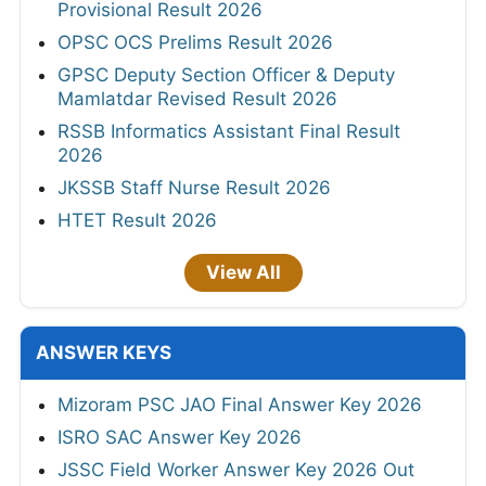
Provisional Result 2026
OPSC OCS Prelims Result 2026
GPSC Deputy Section Officer & Deputy
Mamlatdar Revised Result 2026
RSSB Informatics Assistant Final Result
2026
JKSSB Staff Nurse Result 2026
HTET Result 2026
View All
ANSWER KEYS
Mizoram PSC JAO Final Answer Key 2026
ISRO SAC Answer Key 2026
JSSC Field Worker Answer Key 2026 Out