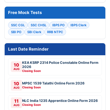
Free Mock Tests
SSC CGL
SSC CHSL
IBPS PO
IBPS Clerk
SBI PO
SBI Clerk
RRB NTPC
Last Date Reminder
KEA KSRP 2314 Police Constable Online Form
10
2026
AUG
Closing Soon
10
MPSC 1539 Talathi Online Form 2026
Closing Soon
AUG
11
NLC India 1235 Apprentice Online Form 2026
Closing Soon
AUG