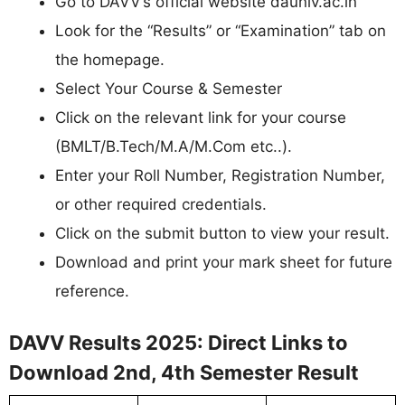
Go to DAVV’s official website dauniv.ac.in
Look for the “Results” or “Examination” tab on
the homepage.
Select Your Course & Semester
Click on the relevant link for your course
(BMLT/B.Tech/M.A/M.Com etc..).
Enter your Roll Number, Registration Number,
or other required credentials.
Click on the submit button to view your result.
Download and print your mark sheet for future
reference.
DAVV Results 2025: Direct Links to
Download 2nd, 4th Semester Result