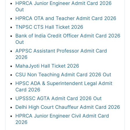
HPRCA Junior Engineer Admit Card 2026
Out
HPRCA OTA and Teacher Admit Card 2026
TNPSC CTS Hall Ticket 2026
Bank of India Credit Officer Admit Card 2026
Out
APPSC Assistant Professor Admit Card
2026
MahaJyoti Hall Ticket 2026
CSU Non Teaching Admit Card 2026 Out
HPSC ADA & Superintendent Legal Admit
Card 2026
UPSSSC AGTA Admit Card 2026 Out
Delhi High Court Chauffeur Admit Card 2026
HPRCA Junior Engineer Civil Admit Card
2026