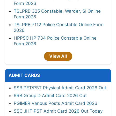
Form 2026
TSLPRB 325 Constable, Warder, SI Online
Form 2026
TSLPRB 7112 Police Constable Online Form
2026
HPPSC HP 734 Police Constable Online
Form 2026
View All
ADMIT CARDS
SSB PET/PST Physical Admit Card 2026 Out
RRB Group D Admit Card 2026 Out
PGIMER Various Posts Admit Card 2026
SSC JHT PST Admit Card 2026 Out Today