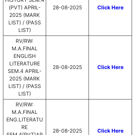
HISTORY SEM.4
(PVT) APRIL-
28-08-2025
Click Here
2025 (MARK
LIST) / (PASS
LIST)
RV/RW:
M.A.FINAL
ENGLISH
LITERATURE
28-08-2025
Click Here
SEM.4 APRIL-
2025 (MARK
LIST) / (PASS
LIST)
RV/RW:
M.A.FINAL
ENG.LITERATU
RE
28-08-2025
Click Here
SEM.4(PVT)AP