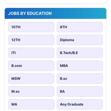
JOBS BY EDUCATION
10TH
8TH
12TH
Diploma
ITI
B.Tech/B.E
B.com
MBA
MSW
B.sc
M.sc
BA
MA
Any Graduate