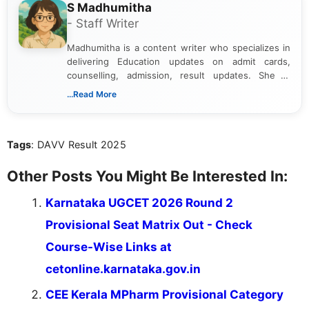
S Madhumitha
- Staff Writer
Madhumitha is a content writer who specializes in
delivering Education updates on admit cards,
counselling, admission, result updates. She is
dedicated to presenting information in a clear and
...Read More
simple manner, making it easy for students to stay
informed and take necessary actions promptly.
Tags
: DAVV Result 2025
Other Posts You Might Be Interested In:
Karnataka UGCET 2026 Round 2
Provisional Seat Matrix Out - Check
Course-Wise Links at
cetonline.karnataka.gov.in
CEE Kerala MPharm Provisional Category