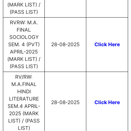
(MARK LIST) /
(PASS LIST)
RVRW: M.A.
FINAL
SOCIOLOGY
SEM. 4 (PVT)
28-08-2025
Click Here
APRIL-2025
(MARK LIST) /
(PASS LIST)
RV/RW:
M.A.FINAL
HINDI
LITERATURE
28-08-2025
Click Here
SEM.4 APRIL-
2025 (MARK
LIST) / (PASS
LIST)