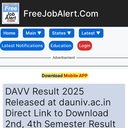
FreeJobAlert.Com
Home
Latest Notifications
Education
Login
Advertisement
Download
Mobile APP
DAVV Result 2025
Released at dauniv.ac.in
Direct Link to Download
2nd, 4th Semester Result