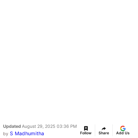
Updated
August 29, 2025 03:36 PM
S Madhumitha
Follow
Share
Add Us
by