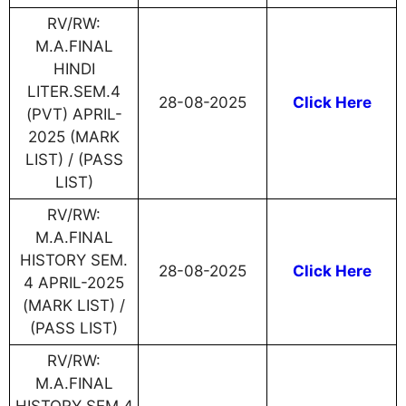
RV/RW:
M.A.FINAL
HINDI
LITER.SEM.4
28-08-2025
Click Here
(PVT) APRIL-
2025 (MARK
LIST) / (PASS
LIST)
RV/RW:
M.A.FINAL
HISTORY SEM.
28-08-2025
Click Here
4 APRIL-2025
(MARK LIST) /
(PASS LIST)
RV/RW:
M.A.FINAL