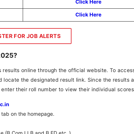
Click Here
Click Here
STER FOR JOB ALERTS
2025?
results online through the official website. To access
 locate the designated result link. Since the results 
 enter their roll number to view their individual scores
c.in
n” tab on the homepage.
rse (B.Com.LLB and B.ED etc..).