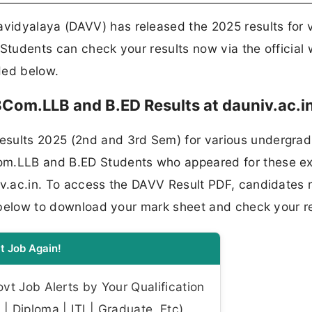
vidyalaya (DAVV) has released the 2025 results for 
 Students can check your results now via the official
ided below.
Com.LLB and B.ED Results at dauniv.ac.i
esults 2025 (2nd and 3rd Sem) for various undergra
Com.LLB and B.ED Students who appeared for these 
niv.ac.in. To access the DAVV Result PDF, candidates
nk below to download your mark sheet and check your re
t Job Again!
t Job Alerts by Your Qualification
| Diploma | ITI | Graduate, Etc)