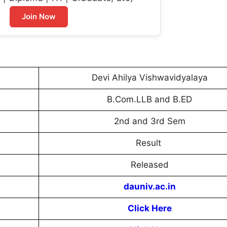
Join Now
Devi Ahilya Vishwavidyalaya
B.Com.LLB and B.ED
2nd and 3rd Sem
Result
Released
dauniv.ac.in
Click Here