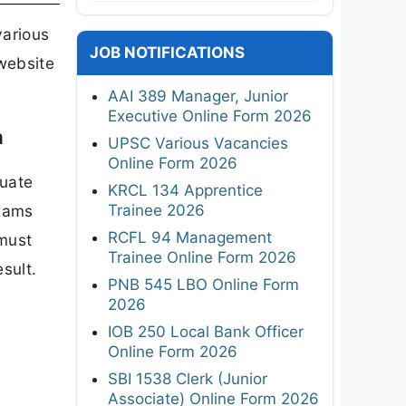
various
JOB NOTIFICATIONS
 website
AAI 389 Manager, Junior
Executive Online Form 2026
n
UPSC Various Vacancies
Online Form 2026
duate
KRCL 134 Apprentice
Trainee 2026
exams
RCFL 94 Management
 must
Trainee Online Form 2026
sult.
PNB 545 LBO Online Form
2026
IOB 250 Local Bank Officer
Online Form 2026
SBI 1538 Clerk (Junior
Associate) Online Form 2026