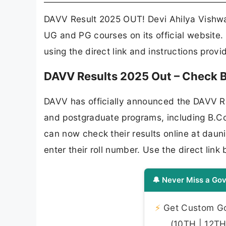
DAVV Result 2025 OUT! Devi Ahilya Vishwa
UG and PG courses on its official website.
using the direct link and instructions prov
DAVV Results 2025 Out – Check B
DAVV has officially announced the DAVV R
and postgraduate programs, including B.
can now check their results online at dau
enter their roll number. Use the direct li
🔔 Never Miss a Gov
⚡
Get Custom Gov
(10TH | 12TH 