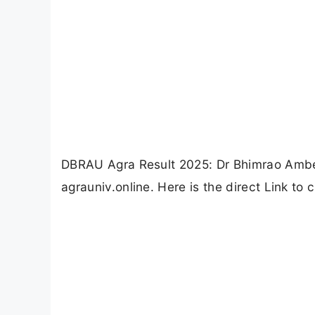
DBRAU Agra Result 2025: Dr Bhimrao Ambed
agrauniv.online. Here is the direct Link t