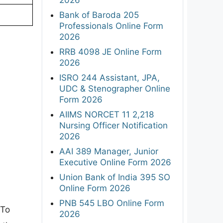
Bank of Baroda 205
Professionals Online Form
2026
RRB 4098 JE Online Form
2026
ISRO 244 Assistant, JPA,
UDC & Stenographer Online
Form 2026
AIIMS NORCET 11 2,218
Nursing Officer Notification
2026
AAI 389 Manager, Junior
Executive Online Form 2026
Union Bank of India 395 SO
Online Form 2026
PNB 545 LBO Online Form
 To
2026