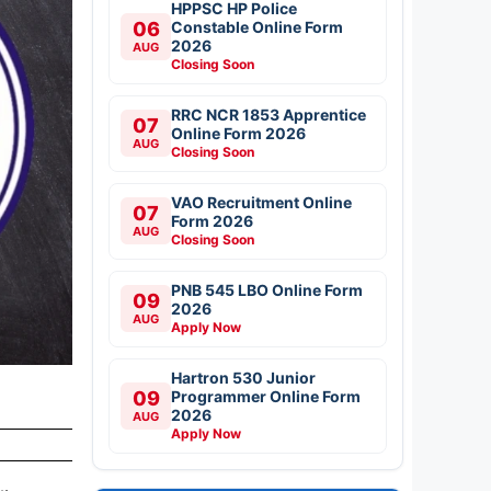
HPPSC HP Police
06
Constable Online Form
2026
AUG
Closing Soon
RRC NCR 1853 Apprentice
07
Online Form 2026
AUG
Closing Soon
VAO Recruitment Online
07
Form 2026
AUG
Closing Soon
PNB 545 LBO Online Form
09
2026
AUG
Apply Now
Hartron 530 Junior
09
Programmer Online Form
2026
AUG
Apply Now