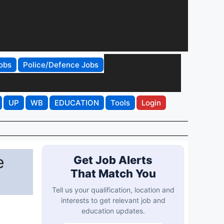
obs
Police/Defence Jobs
UP
WB
EDUCATION
Tools
Login
e
Get Job Alerts
That Match You
Tell us your qualification, location and
interests to get relevant job and
education updates.