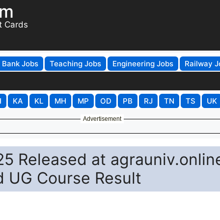
om
t Cards
Bank Jobs
Teaching Jobs
Engineering Jobs
Railway J
H
KA
KL
MH
MP
OD
PB
RJ
TN
TS
UK
Advertisement
5 Released at agrauniv.onlin
d UG Course Result