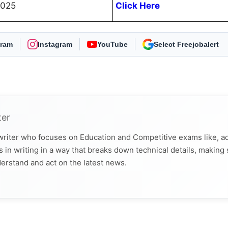
2025
Click Here
gram
Instagram
YouTube
As Preferred Source
ter
 writer who focuses on Education and Competitive exams like, a
 in writing in a way that breaks down technical details, making
derstand and act on the latest news.