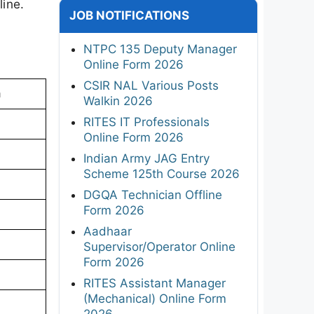
line.
JOB NOTIFICATIONS
NTPC 135 Deputy Manager
Online Form 2026
CSIR NAL Various Posts
a
Walkin 2026
RITES IT Professionals
Online Form 2026
Indian Army JAG Entry
Scheme 125th Course 2026
DGQA Technician Offline
Form 2026
Aadhaar
Supervisor/Operator Online
Form 2026
RITES Assistant Manager
(Mechanical) Online Form
2026