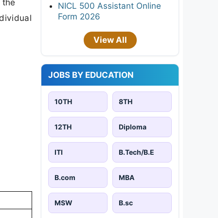
 the
NICL 500 Assistant Online
Form 2026
ndividual
View All
JOBS BY EDUCATION
10TH
8TH
12TH
Diploma
ITI
B.Tech/B.E
B.com
MBA
MSW
B.sc