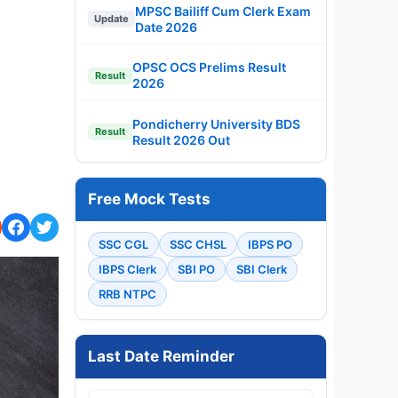
MPSC Bailiff Cum Clerk Exam
Update
Date 2026
OPSC OCS Prelims Result
Result
2026
Pondicherry University BDS
Result
Result 2026 Out
Free Mock Tests
SSC CGL
SSC CHSL
IBPS PO
IBPS Clerk
SBI PO
SBI Clerk
RRB NTPC
Last Date Reminder