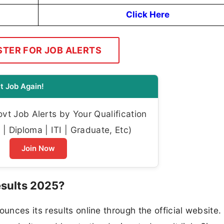
Click Here
STER FOR JOB ALERTS
t Job Again!
t Job Alerts by Your Qualification
| Diploma | ITI | Graduate, Etc)
Join Now
sults 2025?
nces its results online through the official website.