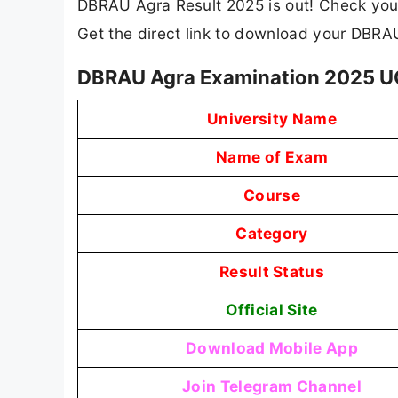
DBRAU Agra Result 2025 is out! Check your 
Get the direct link to download your DBR
DBRAU Agra Examination 2025 U
University Name
Name of Exam
Course
Category
Result Status
Official Site
Download Mobile App
Join Telegram Channel