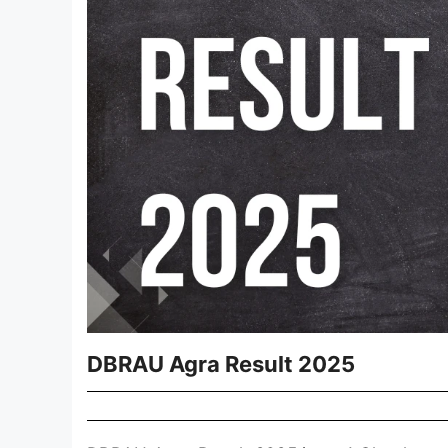
DBRAU Agra Result 2025