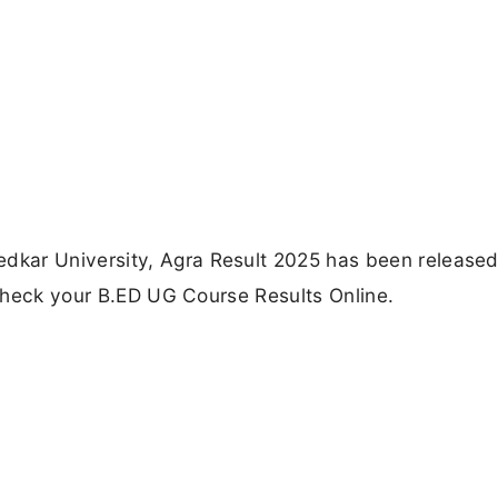
kar University, Agra Result 2025 has been released
o check your B.ED UG Course Results Online.