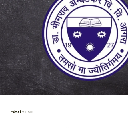
Advertisement