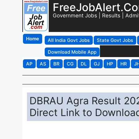
FreeJobAlert.C
Government Jobs | Results | Admi
Home
All India Govt Jobs
State Govt Jobs
Download Mobile App
AP
AS
BR
CG
DL
GJ
HP
HR
J
DBRAU Agra Result 202
Direct Link to Downloa