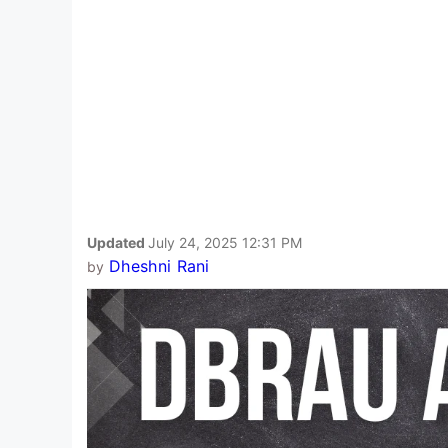
Updated
July 24, 2025 12:31 PM
Dheshni Rani
by