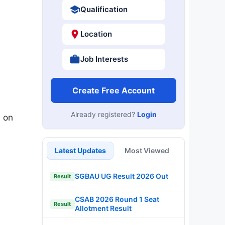
Qualification
Location
Job Interests
Create Free Account
Already registered?
Login
 on
Latest Updates
Most Viewed
SGBAU UG Result 2026 Out
Result
CSAB 2026 Round 1 Seat
Result
Allotment Result