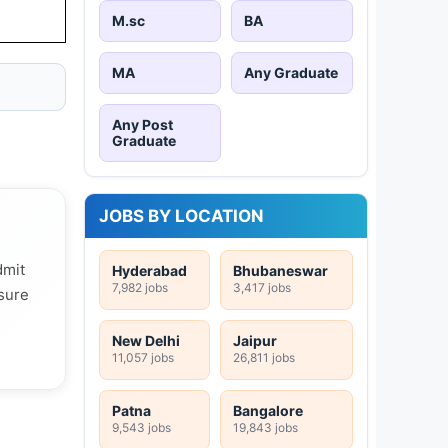
M.sc
BA
MA
Any Graduate
Any Post
Graduate
JOBS BY LOCATION
dmit
Hyderabad
Bhubaneswar
7,982 jobs
3,417 jobs
 sure
New Delhi
Jaipur
11,057 jobs
26,811 jobs
Patna
Bangalore
9,543 jobs
19,843 jobs