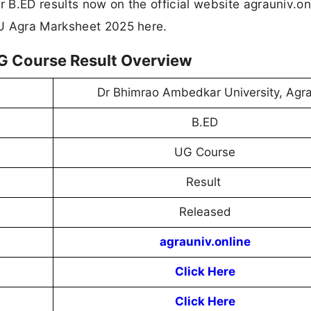
B.ED results now on the official website agrauniv.on
AU Agra Marksheet 2025 here.
G Course Result Overview
Dr Bhimrao Ambedkar University, Agr
B.ED
UG Course
Result
Released
agrauniv.online
Click Here
Click Here