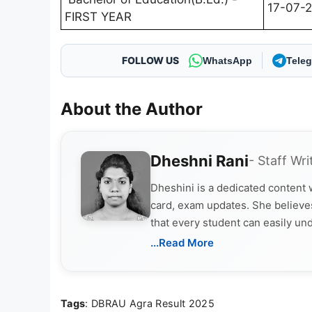
17-07-
FIRST YEAR
FOLLOW US
WhatsApp
Tele
About the Author
Dheshni Rani
- Staff Wri
Dheshini is a dedicated content
card, exam updates. She believes
that every student can easily un
...Read More
Tags
: DBRAU Agra Result 2025