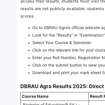
access their results, students must visit t
results are not publicly available, students 
scores.
Go to DBRAU Agra’s official website ag
Look for the “Results” or “Examinatio
Select Your Course & Semester
Click on the relevant link for your cours
Enter your Roll Number, Registration N
Click on the submit button to view your
Download and print your mark sheet fo
DBRAU Agra Results 2025: Direct
Course Name
Result 
Bachelor of Education(B.Ed.) -