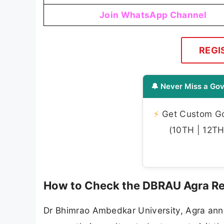
Join WhatsApp Channel
REGI
🔔 Never Miss a Gov
⚡
Get Custom Gov
(10TH | 12TH 
How to Check the DBRAU Agra Re
Dr Bhimrao Ambedkar University, Agra annou