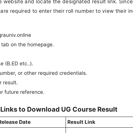
he website and locate the designated result link. Since
are required to enter their roll number to view their i
rauniv.online
n” tab on the homepage.
e (B.ED etc..).
umber, or other required credentials.
 result.
r future reference.
 Links to Download UG Course Result
Release Date
Result Link