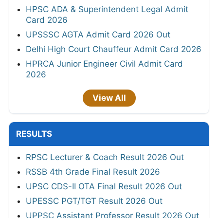
HPSC ADA & Superintendent Legal Admit
Card 2026
UPSSSC AGTA Admit Card 2026 Out
Delhi High Court Chauffeur Admit Card 2026
HPRCA Junior Engineer Civil Admit Card
2026
View All
RESULTS
RPSC Lecturer & Coach Result 2026 Out
RSSB 4th Grade Final Result 2026
UPSC CDS-II OTA Final Result 2026 Out
UPESSC PGT/TGT Result 2026 Out
UPPSC Assistant Professor Result 2026 Out