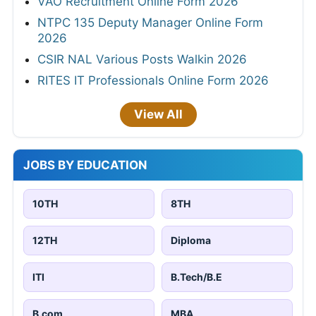
VAO Recruitment Online Form 2026
NTPC 135 Deputy Manager Online Form
2026
CSIR NAL Various Posts Walkin 2026
RITES IT Professionals Online Form 2026
View All
JOBS BY EDUCATION
10TH
8TH
12TH
Diploma
ITI
B.Tech/B.E
B.com
MBA