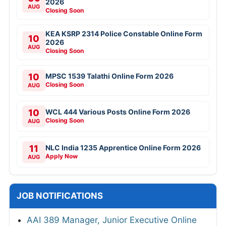
2026
AUG
Closing Soon
KEA KSRP 2314 Police Constable Online Form
10
2026
AUG
Closing Soon
10
MPSC 1539 Talathi Online Form 2026
Closing Soon
AUG
10
WCL 444 Various Posts Online Form 2026
Closing Soon
AUG
11
NLC India 1235 Apprentice Online Form 2026
Apply Now
AUG
JOB NOTIFICATIONS
AAI 389 Manager, Junior Executive Online