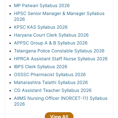
MP Patwari Syllabus 2026
HPSC Senior Manager & Manager Syllabus
2026
KPSC KAS Syllabus 2026
Haryana Court Clerk Syllabus 2026
APPSC Group A & B Syllabus 2026
Telangana Police Constable Syllabus 2026
HPRCA Assistant Staff Nurse Syllabus 2026
IBPS Clerk Syllabus 2026
OSSSC Pharmacist Syllabus 2026
Maharashtra Talathi Syllabus 2026
CG Assistant Teacher Syllabus 2026
AIIMS Nursing Officer (NORCET-11) Syllabus
2026
View All