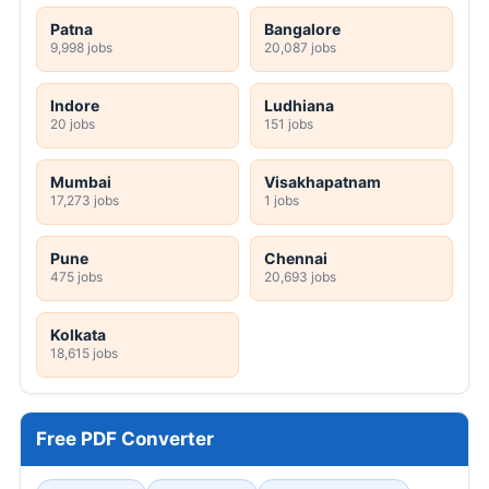
Patna
Bangalore
9,998 jobs
20,087 jobs
Indore
Ludhiana
20 jobs
151 jobs
Mumbai
Visakhapatnam
17,273 jobs
1 jobs
Pune
Chennai
475 jobs
20,693 jobs
Kolkata
18,615 jobs
Free PDF Converter