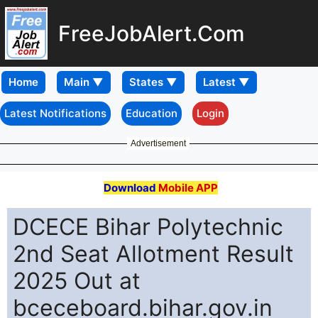
FreeJobAlert.Com
Home
Latest Notifications
Education
Login
Advertisement
Download
Mobile APP
DCECE Bihar Polytechnic
2nd Seat Allotment Result
2025 Out at
bceceboard.bihar.gov.in