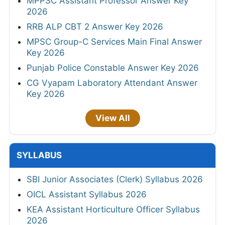
MPPSC Assistant Professor Answer Key
2026
RRB ALP CBT 2 Answer Key 2026
MPSC Group-C Services Main Final Answer
Key 2026
Punjab Police Constable Answer Key 2026
CG Vyapam Laboratory Attendant Answer
Key 2026
View All
SYLLABUS
SBI Junior Associates (Clerk) Syllabus 2026
OICL Assistant Syllabus 2026
KEA Assistant Horticulture Officer Syllabus
2026