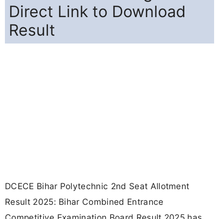
Direct Link to Download
Result
DCECE Bihar Polytechnic 2nd Seat Allotment
Result 2025: Bihar Combined Entrance
Competitive Examination Board Result 2025 has