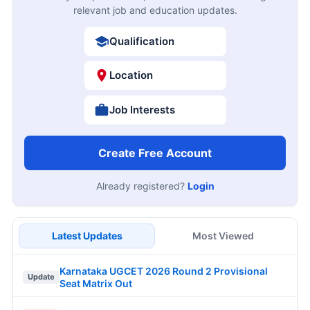
relevant job and education updates.
Qualification
Location
Job Interests
Create Free Account
Already registered?
Login
Latest Updates
Most Viewed
Karnataka UGCET 2026 Round 2 Provisional
Update
Seat Matrix Out