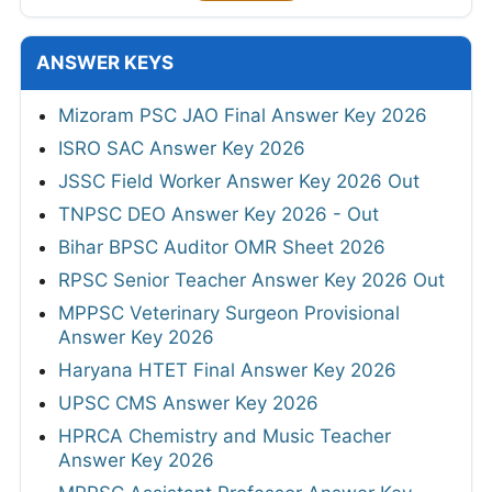
ANSWER KEYS
Mizoram PSC JAO Final Answer Key 2026
ISRO SAC Answer Key 2026
JSSC Field Worker Answer Key 2026 Out
TNPSC DEO Answer Key 2026 - Out
Bihar BPSC Auditor OMR Sheet 2026
RPSC Senior Teacher Answer Key 2026 Out
MPPSC Veterinary Surgeon Provisional
Answer Key 2026
Haryana HTET Final Answer Key 2026
UPSC CMS Answer Key 2026
HPRCA Chemistry and Music Teacher
Answer Key 2026