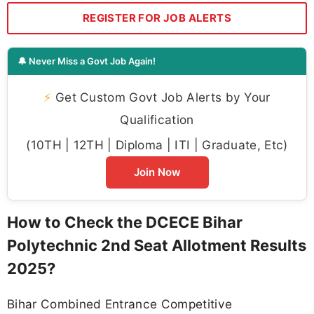
REGISTER FOR JOB ALERTS
🔔 Never Miss a Govt Job Again!
⚡
Get Custom Govt Job Alerts by Your
Qualification
(10TH | 12TH | Diploma | ITI | Graduate, Etc)
Join Now
How to Check the DCECE Bihar
Polytechnic 2nd Seat Allotment Results
2025?
Bihar Combined Entrance Competitive