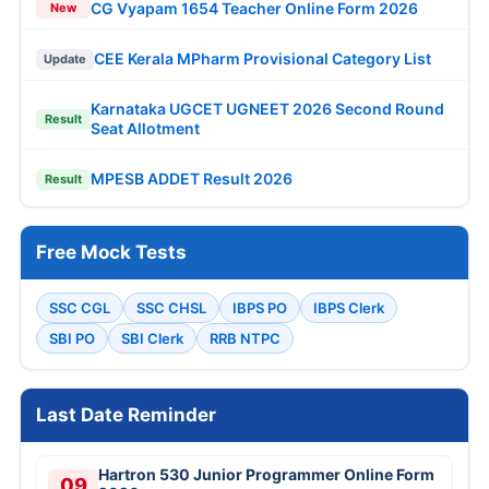
CG Vyapam 1654 Teacher Online Form 2026
New
CEE Kerala MPharm Provisional Category List
Update
Karnataka UGCET UGNEET 2026 Second Round
Result
Seat Allotment
MPESB ADDET Result 2026
Result
Free Mock Tests
SSC CGL
SSC CHSL
IBPS PO
IBPS Clerk
SBI PO
SBI Clerk
RRB NTPC
Last Date Reminder
Hartron 530 Junior Programmer Online Form
09