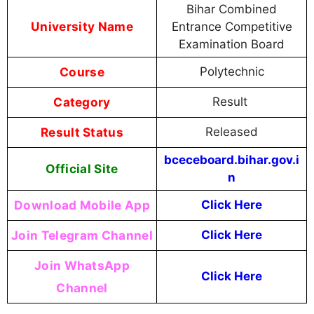
Bihar Combined
University Name
Entrance Competitive
Examination Board
Course
Polytechnic
Category
Result
Result Status
Released
bceceboard.bihar.gov.i
Official Site
n
Download Mobile App
Click Here
Join Telegram Channel
Click Here
Join WhatsApp
Click Here
Channel