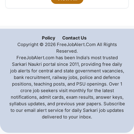
Policy
Contact Us
Copyright © 2026 FreeJobAlert.Com All Rights
Reserved.
FreeJobAlert.com has been India's most trusted
Sarkari Naukri portal since 2011, providing free daily
job alerts for central and state government vacancies,
bank recruitment, railway jobs, police and defence
positions, teaching posts, and PSU openings. Over 1
crore job seekers visit monthly for the latest
notifications, admit cards, exam results, answer keys,
syllabus updates, and previous year papers. Subscribe
to our email alert service for daily Sarkari job updates
delivered to your inbox.