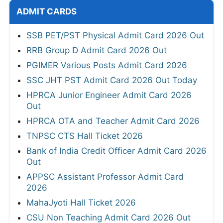
ADMIT CARDS
SSB PET/PST Physical Admit Card 2026 Out
RRB Group D Admit Card 2026 Out
PGIMER Various Posts Admit Card 2026
SSC JHT PST Admit Card 2026 Out Today
HPRCA Junior Engineer Admit Card 2026
Out
HPRCA OTA and Teacher Admit Card 2026
TNPSC CTS Hall Ticket 2026
Bank of India Credit Officer Admit Card 2026
Out
APPSC Assistant Professor Admit Card
2026
MahaJyoti Hall Ticket 2026
CSU Non Teaching Admit Card 2026 Out