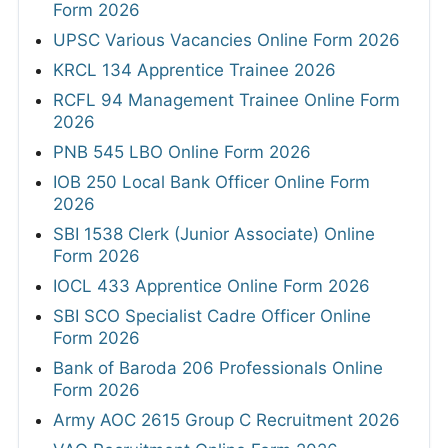
Form 2026
UPSC Various Vacancies Online Form 2026
KRCL 134 Apprentice Trainee 2026
RCFL 94 Management Trainee Online Form
2026
PNB 545 LBO Online Form 2026
IOB 250 Local Bank Officer Online Form
2026
SBI 1538 Clerk (Junior Associate) Online
Form 2026
IOCL 433 Apprentice Online Form 2026
SBI SCO Specialist Cadre Officer Online
Form 2026
Bank of Baroda 206 Professionals Online
Form 2026
Army AOC 2615 Group C Recruitment 2026