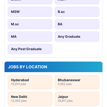
MSW
B.sc
M.sc
BA
MA
Any Graduate
Any Post Graduate
JOBS BY LOCATION
Hyderabad
Bhubaneswar
10,615 jobs
4,952 jobs
New Delhi
Jaipur
12,363 jobs
26,811 jobs