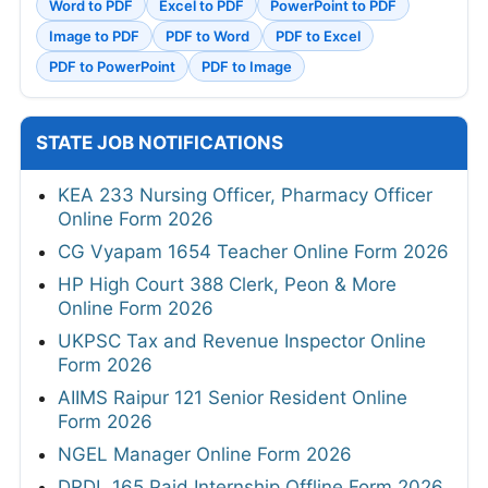
Word to PDF
Excel to PDF
PowerPoint to PDF
Image to PDF
PDF to Word
PDF to Excel
PDF to PowerPoint
PDF to Image
STATE JOB NOTIFICATIONS
KEA 233 Nursing Officer, Pharmacy Officer
Online Form 2026
CG Vyapam 1654 Teacher Online Form 2026
HP High Court 388 Clerk, Peon & More
Online Form 2026
UKPSC Tax and Revenue Inspector Online
Form 2026
AIIMS Raipur 121 Senior Resident Online
Form 2026
NGEL Manager Online Form 2026
DRDL 165 Paid Internship Offline Form 2026