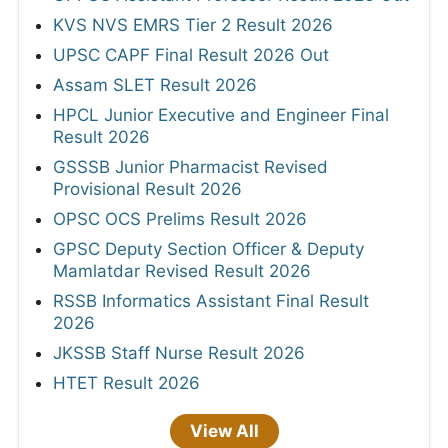
KVS NVS EMRS Tier 2 Result 2026
UPSC CAPF Final Result 2026 Out
Assam SLET Result 2026
HPCL Junior Executive and Engineer Final
Result 2026
GSSSB Junior Pharmacist Revised
Provisional Result 2026
OPSC OCS Prelims Result 2026
GPSC Deputy Section Officer & Deputy
Mamlatdar Revised Result 2026
RSSB Informatics Assistant Final Result
2026
JKSSB Staff Nurse Result 2026
HTET Result 2026
View All