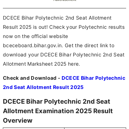
DCECE Bihar Polytechnic 2nd Seat Allotment
Result 2025 is out! Check your Polytechnic results
now on the official website
bceceboard.bihar.gov.in. Get the direct link to
download your DCECE Bihar Polytechnic 2nd Seat
Allotment Marksheet 2025 here.
Check and Download -
DCECE Bihar Polytechnic
2nd Seat Allotment Result 2025
DCECE Bihar Polytechnic 2nd Seat
Allotment Examination 2025 Result
Overview