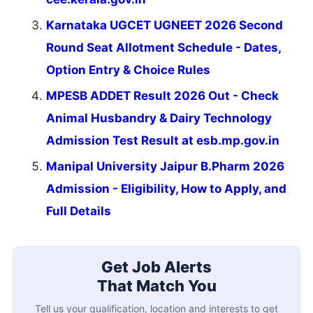
Karnataka UGCET UGNEET 2026 Second
Round Seat Allotment Schedule - Dates,
Option Entry & Choice Rules
MPESB ADDET Result 2026 Out - Check
Animal Husbandry & Dairy Technology
Admission Test Result at esb.mp.gov.in
Manipal University Jaipur B.Pharm 2026
Admission - Eligibility, How to Apply, and
Full Details
Get Job Alerts
That Match You
Tell us your qualification, location and interests to get