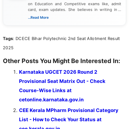
on Education and Competitive exams like, admit
card, exam updates. She believes in writing in a
way that breaks down technical details, making
...Read More
sure that every student can easily understand and
act on the latest news.
Tags
: DCECE Bihar Polytechnic 2nd Seat Allotment Result
2025
Other Posts You Might Be Interested In:
Karnataka UGCET 2026 Round 2
Provisional Seat Matrix Out - Check
Course-Wise Links at
cetonline.karnataka.gov.in
CEE Kerala MPharm Provisional Category
List - How to Check Your Status at
cee.kerala.gov.in