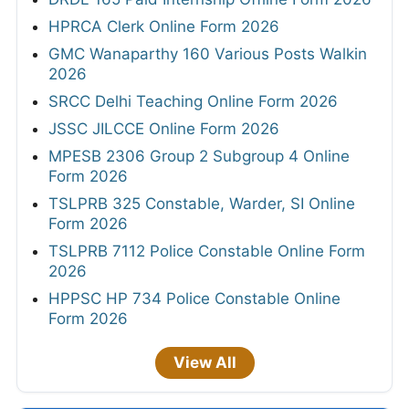
HPRCA Clerk Online Form 2026
GMC Wanaparthy 160 Various Posts Walkin
2026
SRCC Delhi Teaching Online Form 2026
JSSC JILCCE Online Form 2026
MPESB 2306 Group 2 Subgroup 4 Online
Form 2026
TSLPRB 325 Constable, Warder, SI Online
Form 2026
TSLPRB 7112 Police Constable Online Form
2026
HPPSC HP 734 Police Constable Online
Form 2026
View All