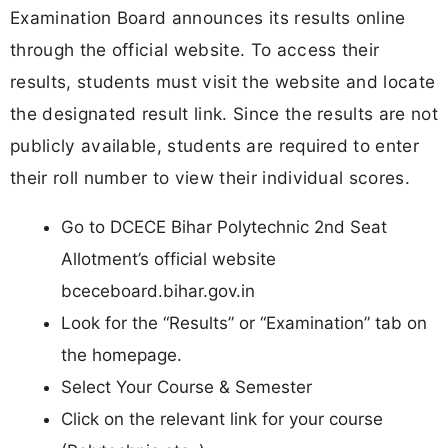
Examination Board announces its results online
through the official website. To access their
results, students must visit the website and locate
the designated result link. Since the results are not
publicly available, students are required to enter
their roll number to view their individual scores.
Go to DCECE Bihar Polytechnic 2nd Seat
Allotment’s official website
bceceboard.bihar.gov.in
Look for the “Results” or “Examination” tab on
the homepage.
Select Your Course & Semester
Click on the relevant link for your course