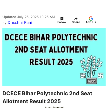
Updated
July 25, 2025 10:25 AM
Dheshni Rani
Follow
Share
Add Us
by
DCECE Bihar Polytechnic 2nd Seat
Allotment Result 2025
Advertisement