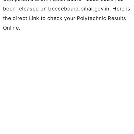
been released on bceceboard.bihar.gov.in. Here is
the direct Link to check your Polytechnic Results
Online.