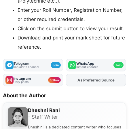
(Polytechnic etc..).
Enter your Roll Number, Registration Number,
or other required credentials.
Click on the submit button to view your result.
Download and print your mark sheet for future
reference.
Telegram
WhatsApp
Join
Join
Job alerts channel
Instant updates
Instagram
As Preferred Source
Add
FJA
on
Follow
Daily posts
About the Author
Dheshni Rani
- Staff Writer
Dheshini is a dedicated content writer who focuses