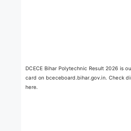
DCECE Bihar Polytechnic Result 2026 is 
card on bceceboard.bihar.gov.in. Check dir
here.