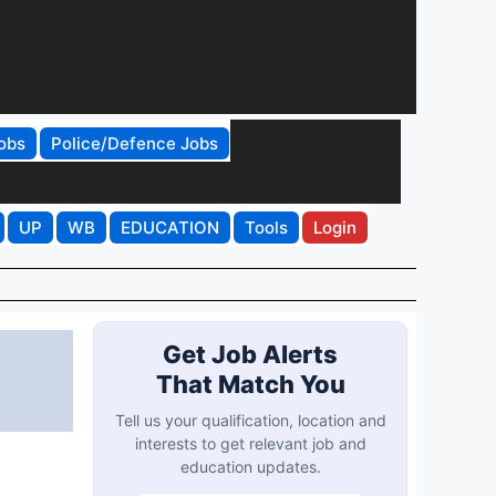
obs
Police/Defence Jobs
UP
WB
EDUCATION
Tools
Login
Get Job Alerts
That Match You
Tell us your qualification, location and
interests to get relevant job and
education updates.