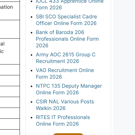
IOCL 433 Apprentice Online
ation
Form 2026
SBI SCO Specialist Cadre
Officer Online Form 2026
Bank of Baroda 206
Professionals Online Form
al
2026
ic
Army AOC 2615 Group C
Recruitment 2026
VAO Recruitment Online
Form 2026
NTPC 135 Deputy Manager
Online Form 2026
CSIR NAL Various Posts
Walkin 2026
RITES IT Professionals
Online Form 2026