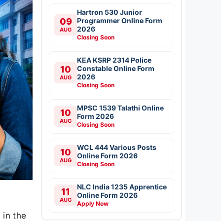
Hartron 530 Junior
09
Programmer Online Form
2026
AUG
Closing Soon
KEA KSRP 2314 Police
10
Constable Online Form
2026
AUG
Closing Soon
MPSC 1539 Talathi Online
10
Form 2026
AUG
Closing Soon
WCL 444 Various Posts
10
Online Form 2026
AUG
Closing Soon
NLC India 1235 Apprentice
11
Online Form 2026
AUG
Apply Now
in the