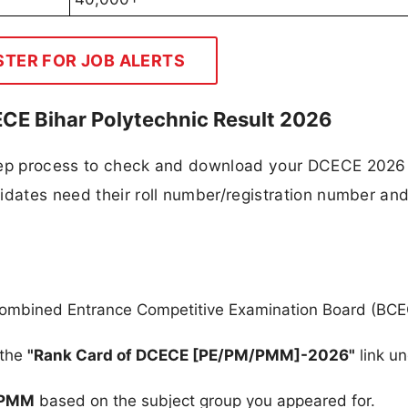
STER FOR JOB ALERTS
E Bihar Polytechnic Result 2026
step process to check and download your DCECE 2026
idates need their roll number/registration number an
ar Combined Entrance Competitive Examination Board (BC
 the
"Rank Card of DCECE [PE/PM/PMM]-2026"
link un
PMM
based on the subject group you appeared for.