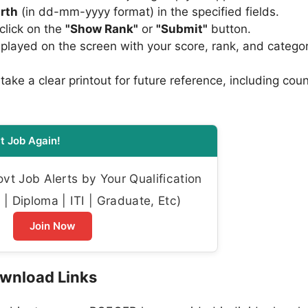
irth
(in dd-mm-yyyy format) in the specified fields.
click on the
"Show Rank"
or
"Submit"
button.
played on the screen with your score, rank, and catego
ke a clear printout for future reference, including coun
t Job Again!
t Job Alerts by Your Qualification
| Diploma | ITI | Graduate, Etc)
Join Now
wnload Links