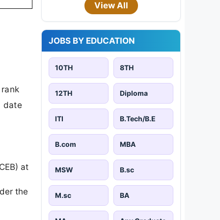
View All
JOBS BY EDUCATION
10TH
8TH
 rank
12TH
Diploma
d date
ITI
B.Tech/B.E
B.com
MBA
ECEB) at
MSW
B.sc
der the
M.sc
BA