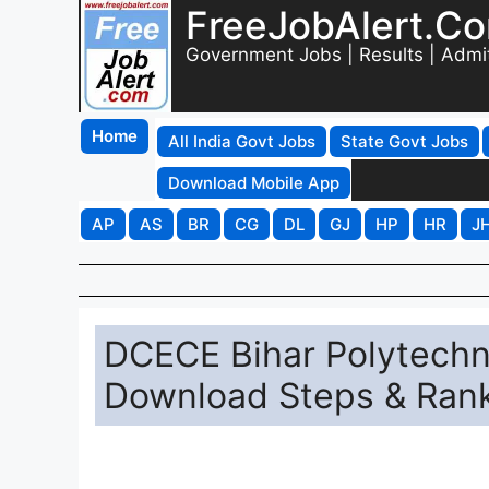
FreeJobAlert.C
Government Jobs | Results | Admi
Home
All India Govt Jobs
State Govt Jobs
Download Mobile App
AP
AS
BR
CG
DL
GJ
HP
HR
J
DCECE Bihar Polytechni
Download Steps & Rank