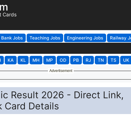
om
t Cards
Bank Jobs
Teaching Jobs
Engineering Jobs
Railway J
H
KA
KL
MH
MP
OD
PB
RJ
TN
TS
UK
Advertisement
c Result 2026 - Direct Link,
 Card Details