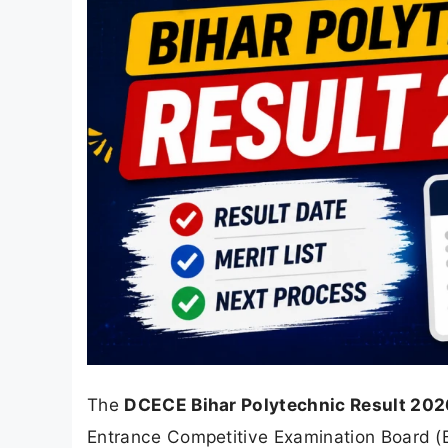
The
DCECE Bihar Polytechnic Result 202
Entrance Competitive Examination Board 