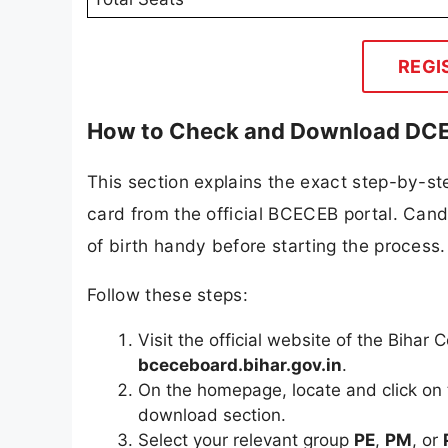
REGI
How to Check and Download DCEC
This section explains the exact step-by-
card from the official BCECEB portal. Cand
of birth handy before starting the process.
Follow these steps:
Visit the official website of the Bih
bceceboard.bihar.gov.in
.
On the homepage, locate and click on
download section.
Select your relevant group
PE
,
PM
, or