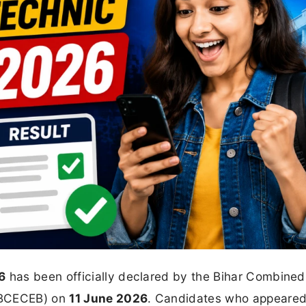
6
has been officially declared by the Bihar Combined
(BCECEB) on
11 June 2026
. Candidates who appeared 