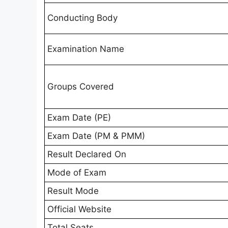
Conducting Body
Examination Name
Groups Covered
Exam Date (PE)
Exam Date (PM & PMM)
Result Declared On
Mode of Exam
Result Mode
Official Website
Total Seats