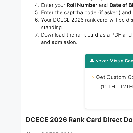
Enter your
Roll Number
and
Date of B
Enter the captcha code (if asked) and 
Your DCECE 2026 rank card will be dis
standing.
Download the rank card as a PDF and ta
and admission.
🔔 Never Miss a Gov
⚡
Get Custom Gov
(10TH | 12TH 
DCECE 2026 Rank Card Direct Do