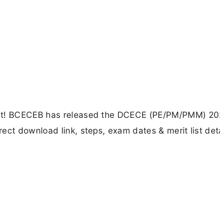
out! BCECEB has released the DCECE (PE/PM/PMM) 20
ect download link, steps, exam dates & merit list det