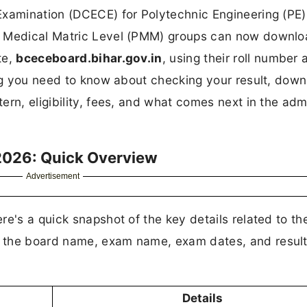
Examination (DCECE) for Polytechnic Engineering (PE)
a Medical Matric Level (PMM) groups can now downloa
te,
bceceboard.bihar.gov.in
, using their roll number 
ing you need to know about checking your result, dow
ern, eligibility, fees, and what comes next in the adm
2026: Quick Overview
Advertisement
e's a quick snapshot of the key details related to th
 the board name, exam name, exam dates, and result
Details