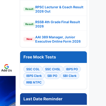
RPSC Lecturer & Coach Result
Result
2026 Out
RSSB 4th Grade Final Result
Result
2026
AAI 389 Manager, Junior
New
Executive Online Form 2026
Free Mock Tests
SSC CGL
SSC CHSL
IBPS PO
Add Us
IBPS Clerk
SBI PO
SBI Clerk
RRB NTPC
Last Date Reminder