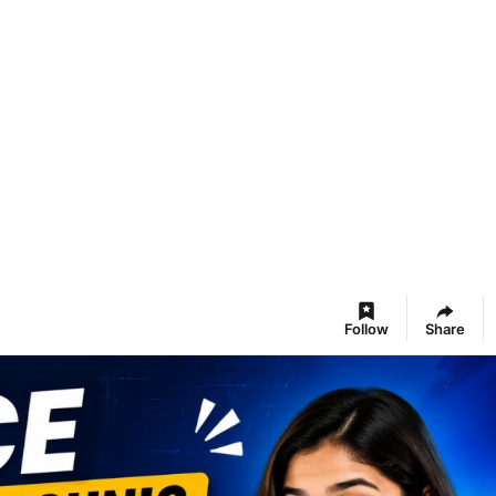
Follow
Share