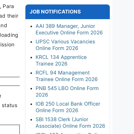
, Para
JOB NOTIFICATIONS
d their
and
AAI 389 Manager, Junior
Executive Online Form 2026
nloading
UPSC Various Vacancies
ission
Online Form 2026
KRCL 134 Apprentice
Trainee 2026
RCFL 94 Management
Trainee Online Form 2026
PNB 545 LBO Online Form
2026
e
IOB 250 Local Bank Officer
 status
Online Form 2026
SBI 1538 Clerk (Junior
Associate) Online Form 2026