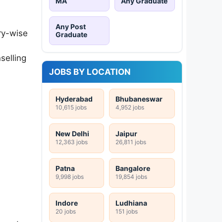
MA
Any Graduate
Any Post
ry-wise
Graduate
selling
JOBS BY LOCATION
Hyderabad
Bhubaneswar
10,615 jobs
4,952 jobs
New Delhi
Jaipur
12,363 jobs
26,811 jobs
Patna
Bangalore
9,998 jobs
19,854 jobs
Indore
Ludhiana
20 jobs
151 jobs