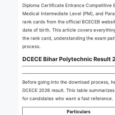
Diploma Certificate Entrance Competitive 
Medical Intermediate Level (PM), and Par
rank cards from the official BCECEB websi
date of birth. This article covers everyth
the rank card, understanding the exam patt
process.
DCECE Bihar Polytechnic Result 
Before going into the download process, her
DCECE 2026 result. This table summarizes
for candidates who want a fast reference.
Particulars