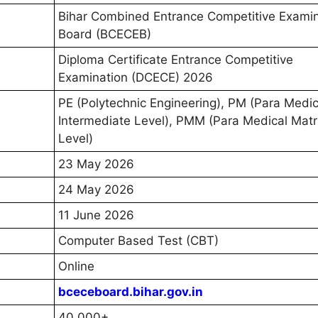
Bihar Combined Entrance Competitive Examin
Board (BCECEB)
Diploma Certificate Entrance Competitive
Examination (DCECE) 2026
PE (Polytechnic Engineering), PM (Para Medic
Intermediate Level), PMM (Para Medical Matr
Level)
23 May 2026
24 May 2026
11 June 2026
Computer Based Test (CBT)
Online
bceceboard.bihar.gov.in
40,000+