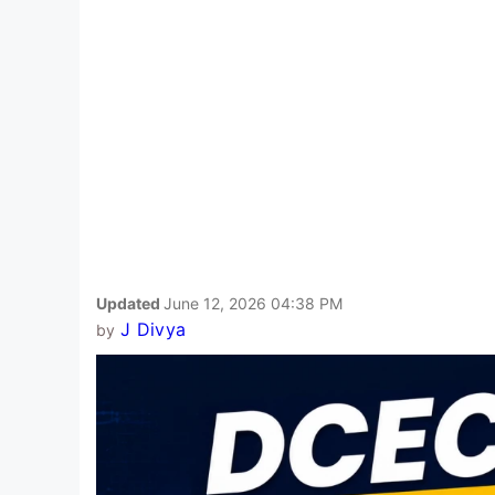
Updated
June 12, 2026 04:38 PM
J Divya
by