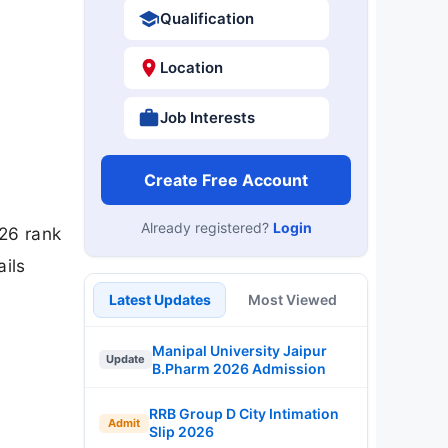
Qualification
Location
Job Interests
Create Free Account
Already registered?
Login
26 rank
ails
Latest Updates
Most Viewed
Manipal University Jaipur
Update
B.Pharm 2026 Admission
RRB Group D City Intimation
Admit
Slip 2026