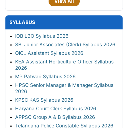
View All
SYLLABUS
IOB LBO Syllabus 2026
SBI Junior Associates (Clerk) Syllabus 2026
OICL Assistant Syllabus 2026
KEA Assistant Horticulture Officer Syllabus
2026
MP Patwari Syllabus 2026
HPSC Senior Manager & Manager Syllabus
2026
KPSC KAS Syllabus 2026
Haryana Court Clerk Syllabus 2026
APPSC Group A & B Syllabus 2026
Telangana Police Constable Syllabus 2026