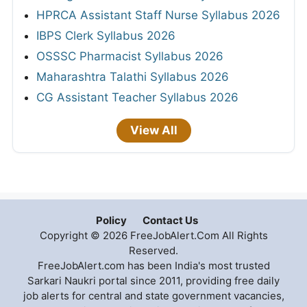
HPRCA Assistant Staff Nurse Syllabus 2026
IBPS Clerk Syllabus 2026
OSSSC Pharmacist Syllabus 2026
Maharashtra Talathi Syllabus 2026
CG Assistant Teacher Syllabus 2026
View All
Policy
Contact Us
Copyright © 2026 FreeJobAlert.Com All Rights
Reserved.
FreeJobAlert.com has been India's most trusted
Sarkari Naukri portal since 2011, providing free daily
job alerts for central and state government vacancies,