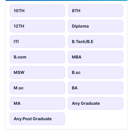
10TH
8TH
12TH
Diploma
ITI
B.Tech/B.E
B.com
MBA
MSW
B.sc
M.sc
BA
MA
Any Graduate
Any Post Graduate