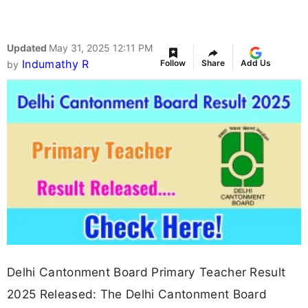
Updated
May 31, 2025 12:11 PM
Indumathy R
Follow
Share
Add Us
by
Delhi Cantonment Board Primary Teacher Result
2025 Released: The Delhi Cantonment Board