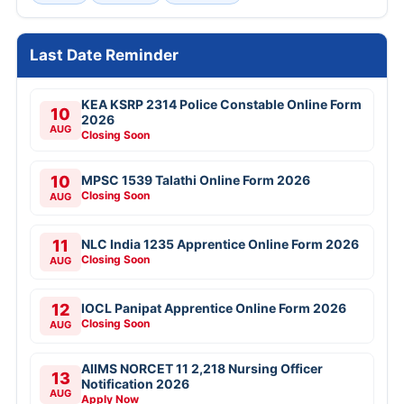
Last Date Reminder
KEA KSRP 2314 Police Constable Online Form
10
2026
AUG
Closing Soon
10
MPSC 1539 Talathi Online Form 2026
Closing Soon
AUG
11
NLC India 1235 Apprentice Online Form 2026
Closing Soon
AUG
12
IOCL Panipat Apprentice Online Form 2026
Closing Soon
AUG
AIIMS NORCET 11 2,218 Nursing Officer
13
Notification 2026
AUG
Apply Now