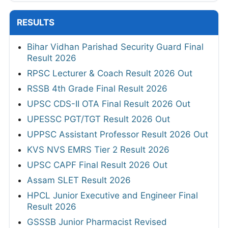
RESULTS
Bihar Vidhan Parishad Security Guard Final
Result 2026
RPSC Lecturer & Coach Result 2026 Out
RSSB 4th Grade Final Result 2026
UPSC CDS-II OTA Final Result 2026 Out
UPESSC PGT/TGT Result 2026 Out
UPPSC Assistant Professor Result 2026 Out
KVS NVS EMRS Tier 2 Result 2026
UPSC CAPF Final Result 2026 Out
Assam SLET Result 2026
HPCL Junior Executive and Engineer Final
Result 2026
GSSSB Junior Pharmacist Revised