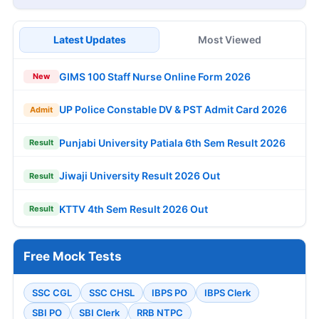
Latest Updates
Most Viewed
GIMS 100 Staff Nurse Online Form 2026
New
UP Police Constable DV & PST Admit Card 2026
Admit
Punjabi University Patiala 6th Sem Result 2026
Result
Jiwaji University Result 2026 Out
Result
KTTV 4th Sem Result 2026 Out
Result
Free Mock Tests
SSC CGL
SSC CHSL
IBPS PO
IBPS Clerk
SBI PO
SBI Clerk
RRB NTPC