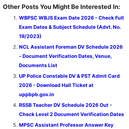
Other Posts You Might Be Interested In:
WBPSC WBJS Exam Date 2026 - Check Full
Exam Dates & Subject Schedule (Advt. No.
19/2023)
NCL Assistant Foreman DV Schedule 2026
- Document Verification Dates, Venue,
Documents List
UP Police Constable DV & PST Admit Card
2026 - Download Hall Ticket at
uppbpb.gov.in
RSSB Teacher DV Schedule 2026 Out -
Check Level 2 Document Verification Dates
MPSC Assistant Professor Answer Key