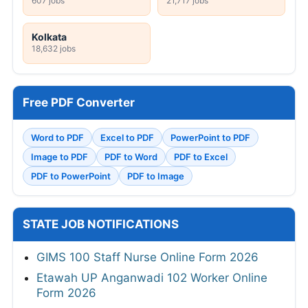
607 jobs
21,717 jobs
Kolkata
18,632 jobs
Free PDF Converter
Word to PDF
Excel to PDF
PowerPoint to PDF
Image to PDF
PDF to Word
PDF to Excel
PDF to PowerPoint
PDF to Image
STATE JOB NOTIFICATIONS
GIMS 100 Staff Nurse Online Form 2026
Etawah UP Anganwadi 102 Worker Online
Form 2026