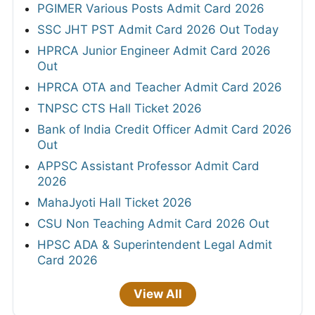
PGIMER Various Posts Admit Card 2026
SSC JHT PST Admit Card 2026 Out Today
HPRCA Junior Engineer Admit Card 2026
Out
HPRCA OTA and Teacher Admit Card 2026
TNPSC CTS Hall Ticket 2026
Bank of India Credit Officer Admit Card 2026
Out
APPSC Assistant Professor Admit Card
2026
MahaJyoti Hall Ticket 2026
CSU Non Teaching Admit Card 2026 Out
HPSC ADA & Superintendent Legal Admit
Card 2026
View All