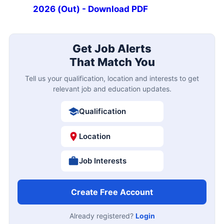
2026 (Out) - Download PDF
Get Job Alerts
That Match You
Tell us your qualification, location and interests to get
relevant job and education updates.
Qualification
Location
Job Interests
Create Free Account
Already registered?
Login