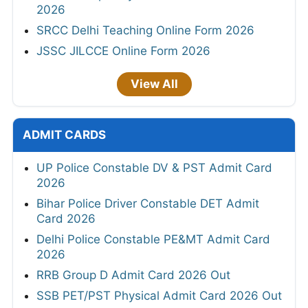
2026
SRCC Delhi Teaching Online Form 2026
JSSC JILCCE Online Form 2026
View All
ADMIT CARDS
UP Police Constable DV & PST Admit Card
2026
Bihar Police Driver Constable DET Admit
Card 2026
Delhi Police Constable PE&MT Admit Card
2026
RRB Group D Admit Card 2026 Out
SSB PET/PST Physical Admit Card 2026 Out