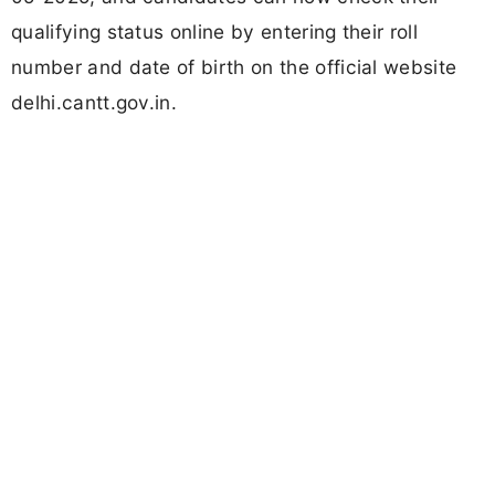
qualifying status online by entering their roll
number and date of birth on the official website
delhi.cantt.gov.in.