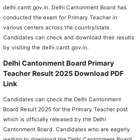
delhi.cantt.gov.in. Delhi Cantonment Board has
conducted the exam for Primary Teacher in
various centers across the country/state.
Candidates can check and download their results
by visiting the delhi.cantt.gov.in.
Delhi Cantonment Board Primary
Teacher Result 2025 Download PDF
Link
Candidates can check the Delhi Cantonment
Board Result 2025 for the Primary Teacher post
which is officially released by the Delhi
Cantonment Board. Candidates who are eagerly
waiting to download the Delhi Cantonment Board