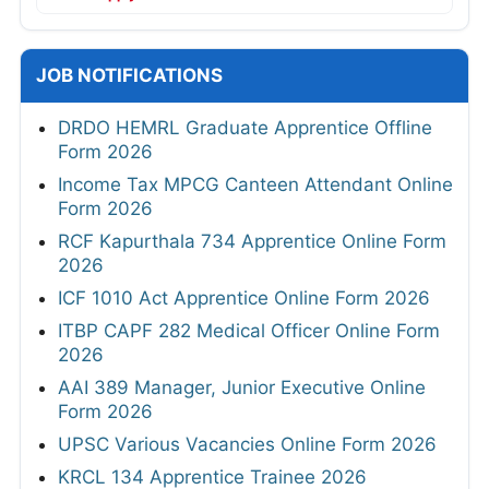
JOB NOTIFICATIONS
DRDO HEMRL Graduate Apprentice Offline
Form 2026
Income Tax MPCG Canteen Attendant Online
Form 2026
RCF Kapurthala 734 Apprentice Online Form
2026
ICF 1010 Act Apprentice Online Form 2026
ITBP CAPF 282 Medical Officer Online Form
2026
AAI 389 Manager, Junior Executive Online
Form 2026
UPSC Various Vacancies Online Form 2026
KRCL 134 Apprentice Trainee 2026