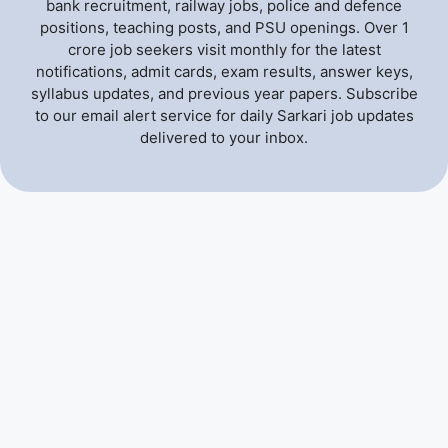
bank recruitment, railway jobs, police and defence
positions, teaching posts, and PSU openings. Over 1
crore job seekers visit monthly for the latest
notifications, admit cards, exam results, answer keys,
syllabus updates, and previous year papers. Subscribe
to our email alert service for daily Sarkari job updates
delivered to your inbox.