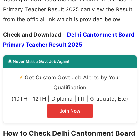
Primary Teacher Result 2025 can view the Result
from the official link which is provided below.
Check and Download
-
Delhi Cantonment Board
Primary Teacher Result 2025
🔔 Never Miss a Govt Job Again!
⚡
Get Custom Govt Job Alerts by Your
Qualification
(10TH | 12TH | Diploma | ITI | Graduate, Etc)
Join Now
How to Check Delhi Cantonment Board