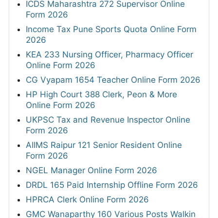
ICDS Maharashtra 272 Supervisor Online
Form 2026
Income Tax Pune Sports Quota Online Form
2026
KEA 233 Nursing Officer, Pharmacy Officer
Online Form 2026
CG Vyapam 1654 Teacher Online Form 2026
HP High Court 388 Clerk, Peon & More
Online Form 2026
UKPSC Tax and Revenue Inspector Online
Form 2026
AIIMS Raipur 121 Senior Resident Online
Form 2026
NGEL Manager Online Form 2026
DRDL 165 Paid Internship Offline Form 2026
HPRCA Clerk Online Form 2026
GMC Wanaparthy 160 Various Posts Walkin