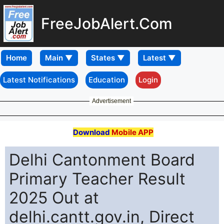
FreeJobAlert.Com
Home
Latest Notifications
Education
Login
Advertisement
Download
Mobile APP
Delhi Cantonment Board
Primary Teacher Result
2025 Out at
delhi.cantt.gov.in, Direct