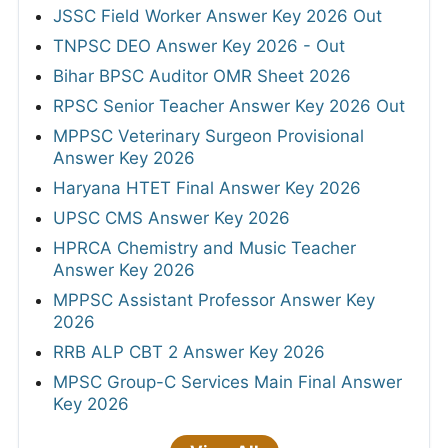
JSSC Field Worker Answer Key 2026 Out
TNPSC DEO Answer Key 2026 - Out
Bihar BPSC Auditor OMR Sheet 2026
RPSC Senior Teacher Answer Key 2026 Out
MPPSC Veterinary Surgeon Provisional
Answer Key 2026
Haryana HTET Final Answer Key 2026
UPSC CMS Answer Key 2026
HPRCA Chemistry and Music Teacher
Answer Key 2026
MPPSC Assistant Professor Answer Key
2026
RRB ALP CBT 2 Answer Key 2026
MPSC Group-C Services Main Final Answer
Key 2026