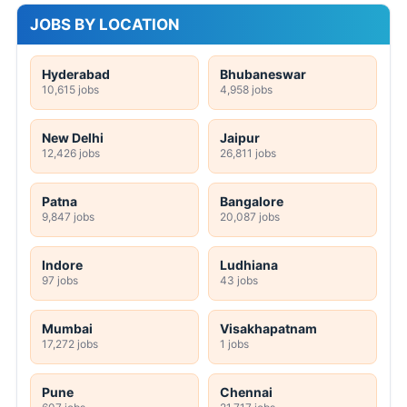
JOBS BY LOCATION
Hyderabad
Bhubaneswar
10,615 jobs
4,958 jobs
New Delhi
Jaipur
12,426 jobs
26,811 jobs
Patna
Bangalore
9,847 jobs
20,087 jobs
Indore
Ludhiana
97 jobs
43 jobs
Mumbai
Visakhapatnam
17,272 jobs
1 jobs
Pune
Chennai