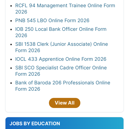
RCFL 94 Management Trainee Online Form
2026
PNB 545 LBO Online Form 2026
IOB 250 Local Bank Officer Online Form
2026
SBI 1538 Clerk (Junior Associate) Online
Form 2026
IOCL 433 Apprentice Online Form 2026
SBI SCO Specialist Cadre Officer Online
Form 2026
Bank of Baroda 206 Professionals Online
Form 2026
View All
JOBS BY EDUCATION