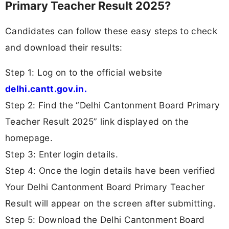
Primary Teacher Result 2025?
Candidates can follow these easy steps to check
and download their results:
Step 1: Log on to the official website
delhi.cantt.gov.in.
Step 2: Find the “Delhi Cantonment Board Primary
Teacher Result 2025” link displayed on the
homepage.
Step 3: Enter login details.
Step 4: Once the login details have been verified
Your Delhi Cantonment Board Primary Teacher
Result will appear on the screen after submitting.
Step 5: Download the Delhi Cantonment Board