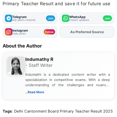
Primary Teacher Result and save it for future use
Telegram
WhatsApp
Join
Join
Job alerts channel
Instant updates
Instagram
Add
FJA
on
Follow
Daily posts
About the Author
Indumathy R
- Staff Writer
Indumathi is a dedicated content writer with a
specialization in competitive exams. With a deep
understanding of the challenges and nuances
associated with preparing for competitive exams,
...Read More
she creates informative, engaging, and helpful
content that resonates with aspirants. Whether
you're looking for exam tips, subject insights, or
Tags
: Delhi Cantonment Board Primary Teacher Result 2025
the latest exam trends, Indumathi’s writing offers
valuable guidance every step of the way.