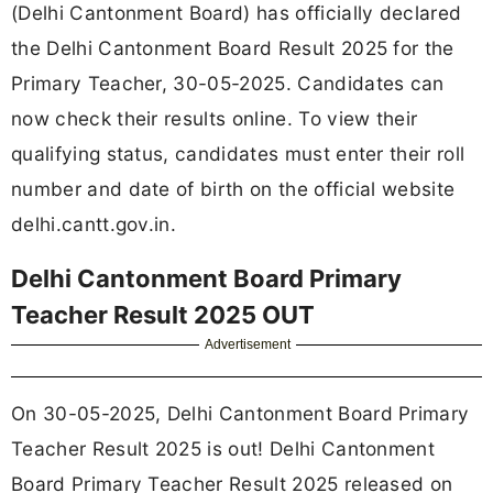
(Delhi Cantonment Board) has officially declared
the Delhi Cantonment Board Result 2025 for the
Primary Teacher, 30-05-2025. Candidates can
now check their results online. To view their
qualifying status, candidates must enter their roll
number and date of birth on the official website
delhi.cantt.gov.in.
Delhi Cantonment Board Primary
Teacher Result 2025 OUT
Advertisement
On 30-05-2025, Delhi Cantonment Board Primary
Teacher Result 2025 is out! Delhi Cantonment
Board Primary Teacher Result 2025 released on