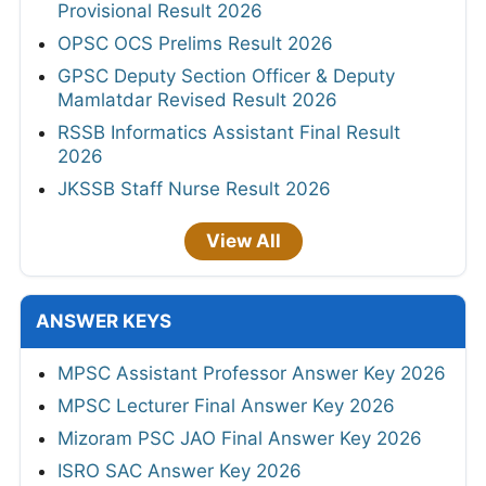
Provisional Result 2026
OPSC OCS Prelims Result 2026
GPSC Deputy Section Officer & Deputy
Mamlatdar Revised Result 2026
RSSB Informatics Assistant Final Result
2026
JKSSB Staff Nurse Result 2026
View All
ANSWER KEYS
MPSC Assistant Professor Answer Key 2026
MPSC Lecturer Final Answer Key 2026
Mizoram PSC JAO Final Answer Key 2026
ISRO SAC Answer Key 2026