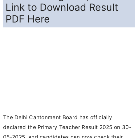
Link to Download Result
PDF Here
The Delhi Cantonment Board has officially
declared the Primary Teacher Result 2025 on 30-
05-2025, and candidates can now check their