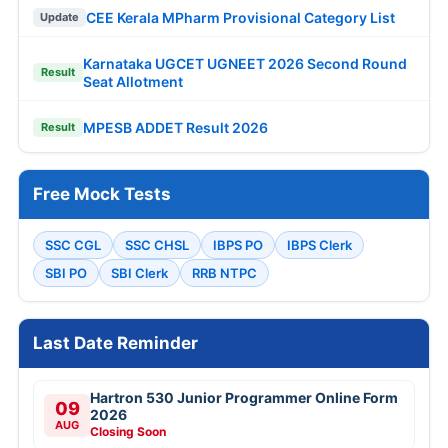
CEE Kerala MPharm Provisional Category List
Update
Karnataka UGCET UGNEET 2026 Second Round
Result
Seat Allotment
MPESB ADDET Result 2026
Result
Free Mock Tests
SSC CGL
SSC CHSL
IBPS PO
IBPS Clerk
SBI PO
SBI Clerk
RRB NTPC
Last Date Reminder
Hartron 530 Junior Programmer Online Form
09
2026
AUG
Closing Soon