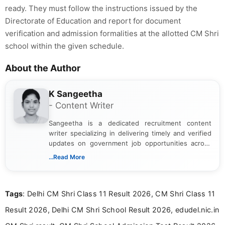
ready. They must follow the instructions issued by the
Directorate of Education and report for document
verification and admission formalities at the allotted CM Shri
school within the given schedule.
About the Author
K Sangeetha
- Content Writer
Sangeetha is a dedicated recruitment content
writer specializing in delivering timely and verified
updates on government job opportunities across
India. I focus on presenting official notifications,
...Read More
eligibility criteria, and application processes in a
clear and straightforward manner to help students
and job seekers take informed action. I hold a
Tags
: Delhi CM Shri Class 11 Result 2026, CM Shri Class 11
Bachelor’s degree in Journalism and Mass
Communication, which strengthens my research-
Result 2026, Delhi CM Shri School Result 2026, edudel.nic.in
driven and reader-focused writing approach.