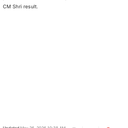
CM Shri result.
Updated
May 26, 2026 10:38 AM