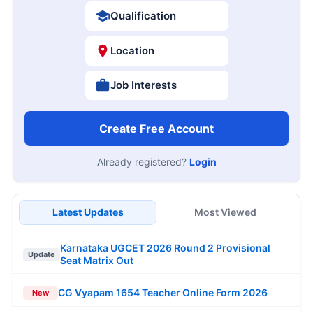
Qualification
Location
Job Interests
Create Free Account
Already registered?
Login
Latest Updates
Most Viewed
Karnataka UGCET 2026 Round 2 Provisional
Update
Seat Matrix Out
CG Vyapam 1654 Teacher Online Form 2026
New