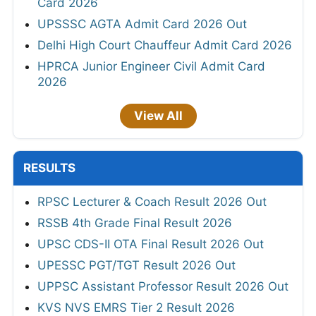
Card 2026
UPSSSC AGTA Admit Card 2026 Out
Delhi High Court Chauffeur Admit Card 2026
HPRCA Junior Engineer Civil Admit Card
2026
View All
RESULTS
RPSC Lecturer & Coach Result 2026 Out
RSSB 4th Grade Final Result 2026
UPSC CDS-II OTA Final Result 2026 Out
UPESSC PGT/TGT Result 2026 Out
UPPSC Assistant Professor Result 2026 Out
KVS NVS EMRS Tier 2 Result 2026