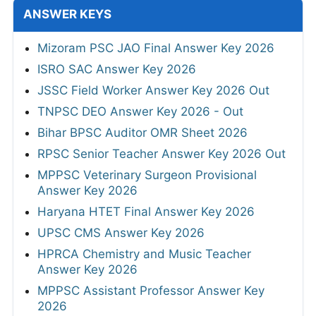
ANSWER KEYS
Mizoram PSC JAO Final Answer Key 2026
ISRO SAC Answer Key 2026
JSSC Field Worker Answer Key 2026 Out
TNPSC DEO Answer Key 2026 - Out
Bihar BPSC Auditor OMR Sheet 2026
RPSC Senior Teacher Answer Key 2026 Out
MPPSC Veterinary Surgeon Provisional
Answer Key 2026
Haryana HTET Final Answer Key 2026
UPSC CMS Answer Key 2026
HPRCA Chemistry and Music Teacher
Answer Key 2026
MPPSC Assistant Professor Answer Key
2026