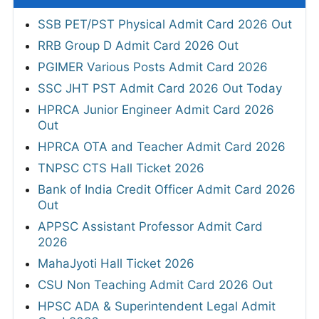
SSB PET/PST Physical Admit Card 2026 Out
RRB Group D Admit Card 2026 Out
PGIMER Various Posts Admit Card 2026
SSC JHT PST Admit Card 2026 Out Today
HPRCA Junior Engineer Admit Card 2026
Out
HPRCA OTA and Teacher Admit Card 2026
TNPSC CTS Hall Ticket 2026
Bank of India Credit Officer Admit Card 2026
Out
APPSC Assistant Professor Admit Card
2026
MahaJyoti Hall Ticket 2026
CSU Non Teaching Admit Card 2026 Out
HPSC ADA & Superintendent Legal Admit