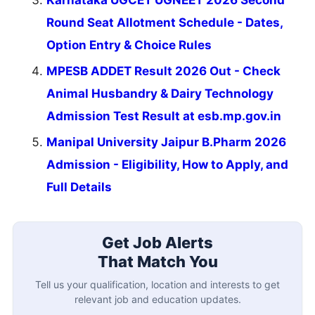
Round Seat Allotment Schedule - Dates,
Option Entry & Choice Rules
MPESB ADDET Result 2026 Out - Check
Animal Husbandry & Dairy Technology
Admission Test Result at esb.mp.gov.in
Manipal University Jaipur B.Pharm 2026
Admission - Eligibility, How to Apply, and
Full Details
Get Job Alerts
That Match You
Tell us your qualification, location and interests to get
relevant job and education updates.