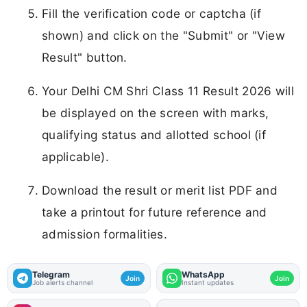
Fill the verification code or captcha (if
shown) and click on the "Submit" or "View
Result" button.
Your Delhi CM Shri Class 11 Result 2026 will
be displayed on the screen with marks,
qualifying status and allotted school (if
applicable).
Download the result or merit list PDF and
take a printout for future reference and
admission formalities.
Telegram
WhatsApp
Join
Join
Job alerts channel
Instant updates