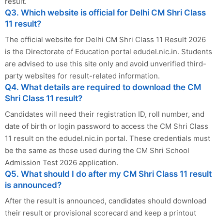
result.
Q3. Which website is official for Delhi CM Shri Class
11 result?
The official website for Delhi CM Shri Class 11 Result 2026
is the Directorate of Education portal edudel.nic.in. Students
are advised to use this site only and avoid unverified third-
party websites for result-related information.
Q4. What details are required to download the CM
Shri Class 11 result?
Candidates will need their registration ID, roll number, and
date of birth or login password to access the CM Shri Class
11 result on the edudel.nic.in portal. These credentials must
be the same as those used during the CM Shri School
Admission Test 2026 application.
Q5. What should I do after my CM Shri Class 11 result
is announced?
After the result is announced, candidates should download
their result or provisional scorecard and keep a printout