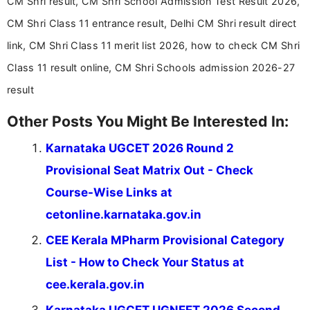
CM Shri result, CM Shri School Admission Test Result 2026,
CM Shri Class 11 entrance result, Delhi CM Shri result direct
link, CM Shri Class 11 merit list 2026, how to check CM Shri
Class 11 result online, CM Shri Schools admission 2026-27
result
Other Posts You Might Be Interested In:
Karnataka UGCET 2026 Round 2
Provisional Seat Matrix Out - Check
Course-Wise Links at
cetonline.karnataka.gov.in
CEE Kerala MPharm Provisional Category
List - How to Check Your Status at
cee.kerala.gov.in
Karnataka UGCET UGNEET 2026 Second