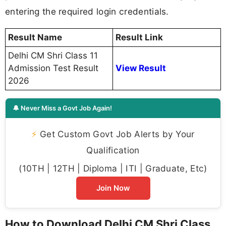
entering the required login credentials.
Result Name
Result Link
Delhi CM Shri Class 11
Admission Test Result
View Result
2026
🔔 Never Miss a Govt Job Again!
⚡
Get Custom Govt Job Alerts by Your
Qualification
(10TH | 12TH | Diploma | ITI | Graduate, Etc)
Join Now
How to Download Delhi CM Shri Class