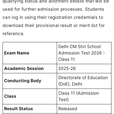
qualifying status and allotment details that will be
used for further admission processes. Students
can log in using their registration credentials to
download their provisional result or merit list for
reference.
Delhi CM Shri School
Exam Name
Admission Test 2026 -
Class 11
Academic Session
2025-26
Directorate of Education
Conducting Body
(DoE), Delhi
Class 11 (Admission
Class
Test)
Result Status
Released