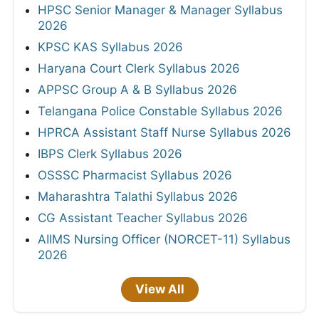
HPSC Senior Manager & Manager Syllabus
2026
KPSC KAS Syllabus 2026
Haryana Court Clerk Syllabus 2026
APPSC Group A & B Syllabus 2026
Telangana Police Constable Syllabus 2026
HPRCA Assistant Staff Nurse Syllabus 2026
IBPS Clerk Syllabus 2026
OSSSC Pharmacist Syllabus 2026
Maharashtra Talathi Syllabus 2026
CG Assistant Teacher Syllabus 2026
AIIMS Nursing Officer (NORCET-11) Syllabus
2026
View All