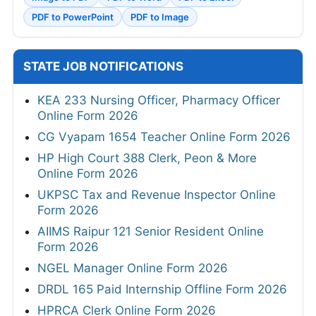
PDF to PowerPoint
PDF to Image
STATE JOB NOTIFICATIONS
KEA 233 Nursing Officer, Pharmacy Officer
Online Form 2026
CG Vyapam 1654 Teacher Online Form 2026
HP High Court 388 Clerk, Peon & More
Online Form 2026
UKPSC Tax and Revenue Inspector Online
Form 2026
AIIMS Raipur 121 Senior Resident Online
Form 2026
NGEL Manager Online Form 2026
DRDL 165 Paid Internship Offline Form 2026
HPRCA Clerk Online Form 2026