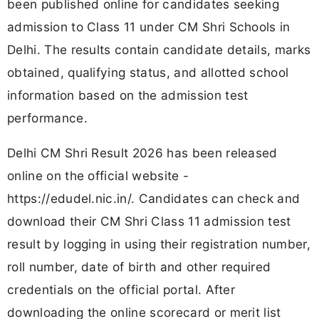
been published online for candidates seeking
admission to Class 11 under CM Shri Schools in
Delhi. The results contain candidate details, marks
obtained, qualifying status, and allotted school
information based on the admission test
performance.
Delhi CM Shri Result 2026 has been released
online on the official website -
https://edudel.nic.in/. Candidates can check and
download their CM Shri Class 11 admission test
result by logging in using their registration number,
roll number, date of birth and other required
credentials on the official portal. After
downloading the online scorecard or merit list