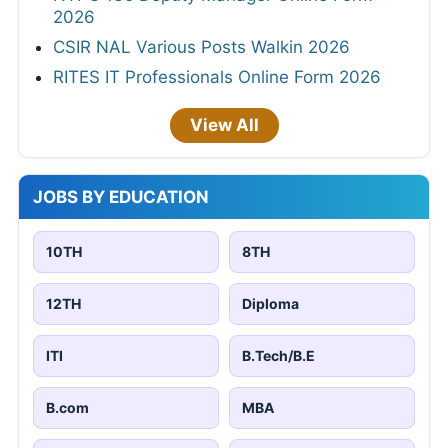
2026
CSIR NAL Various Posts Walkin 2026
RITES IT Professionals Online Form 2026
View All
JOBS BY EDUCATION
10TH
8TH
12TH
Diploma
ITI
B.Tech/B.E
B.com
MBA