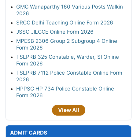
GMC Wanaparthy 160 Various Posts Walkin
2026
SRCC Delhi Teaching Online Form 2026
JSSC JILCCE Online Form 2026
MPESB 2306 Group 2 Subgroup 4 Online
Form 2026
TSLPRB 325 Constable, Warder, SI Online
Form 2026
TSLPRB 7112 Police Constable Online Form
2026
HPPSC HP 734 Police Constable Online
Form 2026
View All
ADMIT CARDS