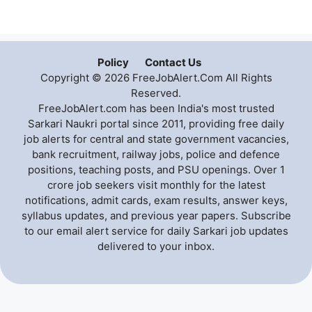
Policy
Contact Us
Copyright © 2026 FreeJobAlert.Com All Rights
Reserved.
FreeJobAlert.com has been India's most trusted
Sarkari Naukri portal since 2011, providing free daily
job alerts for central and state government vacancies,
bank recruitment, railway jobs, police and defence
positions, teaching posts, and PSU openings. Over 1
crore job seekers visit monthly for the latest
notifications, admit cards, exam results, answer keys,
syllabus updates, and previous year papers. Subscribe
to our email alert service for daily Sarkari job updates
delivered to your inbox.