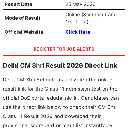
Result Date
25 May 2026
Online (Scorecard and
Mode of Result
Merit List)
Official Website
Click Here
REGISTER FOR JOB ALERTS
Delhi CM Shri Result 2026 Direct Link
Delhi CM Shri School has activated the online
result link for the Class 11 admission test on the
official DoE portal edudel.nic.in. Candidates can
use the direct link below to check their CM Shri
Class 11 Result 2026 and download their
provisional scorecard or merit list instantly by