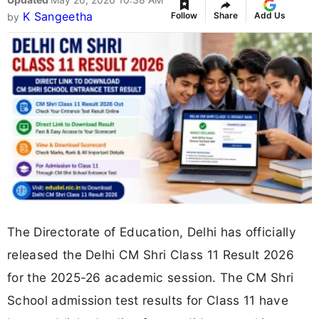
K Sangeetha
Follow
Share
Add Us
by
The Directorate of Education, Delhi has officially
released the Delhi CM Shri Class 11 Result 2026
for the 2025-26 academic session. The CM Shri
School admission test results for Class 11 have