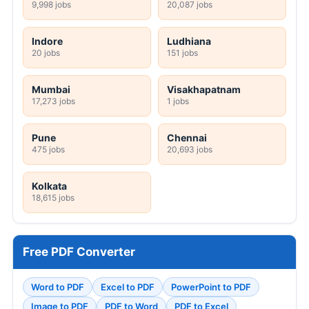
9,998 jobs
20,087 jobs
Indore
Ludhiana
20 jobs
151 jobs
Mumbai
Visakhapatnam
17,273 jobs
1 jobs
Pune
Chennai
475 jobs
20,693 jobs
Kolkata
18,615 jobs
Free PDF Converter
Word to PDF
Excel to PDF
PowerPoint to PDF
Image to PDF
PDF to Word
PDF to Excel