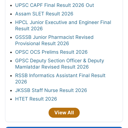
UPSC CAPF Final Result 2026 Out
Assam SLET Result 2026
HPCL Junior Executive and Engineer Final
Result 2026
GSSSB Junior Pharmacist Revised
Provisional Result 2026
OPSC OCS Prelims Result 2026
GPSC Deputy Section Officer & Deputy
Mamlatdar Revised Result 2026
RSSB Informatics Assistant Final Result
2026
JKSSB Staff Nurse Result 2026
HTET Result 2026
View All