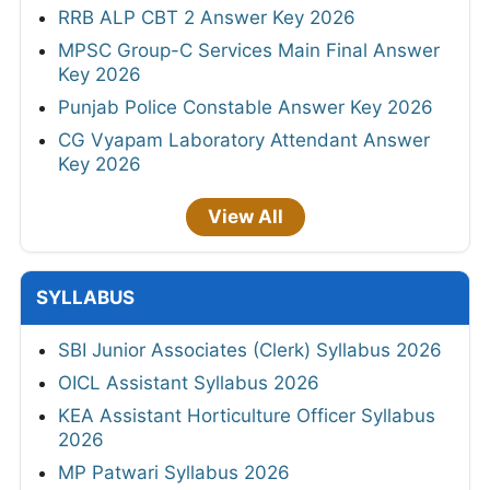
RRB ALP CBT 2 Answer Key 2026
MPSC Group-C Services Main Final Answer
Key 2026
Punjab Police Constable Answer Key 2026
CG Vyapam Laboratory Attendant Answer
Key 2026
View All
SYLLABUS
SBI Junior Associates (Clerk) Syllabus 2026
OICL Assistant Syllabus 2026
KEA Assistant Horticulture Officer Syllabus
2026
MP Patwari Syllabus 2026