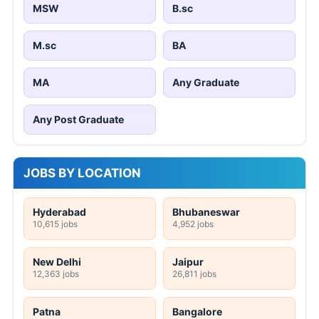
MSW
B.sc
M.sc
BA
MA
Any Graduate
Any Post Graduate
JOBS BY LOCATION
Hyderabad
Bhubaneswar
10,615 jobs
4,952 jobs
New Delhi
Jaipur
12,363 jobs
26,811 jobs
Patna
Bangalore