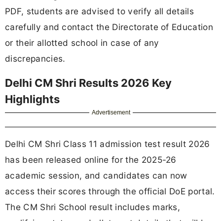
PDF, students are advised to verify all details
carefully and contact the Directorate of Education
or their allotted school in case of any
discrepancies.
Delhi CM Shri Results 2026 Key
Highlights
Advertisement
Delhi CM Shri Class 11 admission test result 2026
has been released online for the 2025-26
academic session, and candidates can now
access their scores through the official DoE portal.
The CM Shri School result includes marks,