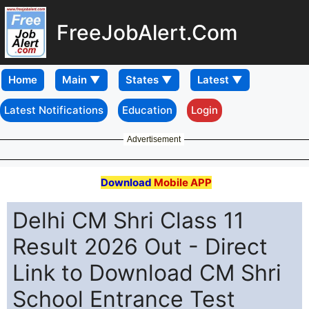
FreeJobAlert.Com
Home
Latest Notifications
Education
Login
Advertisement
Download
Mobile APP
Delhi CM Shri Class 11
Result 2026 Out - Direct
Link to Download CM Shri
School Entrance Test