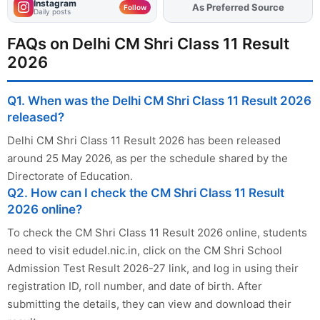
Instagram
As Preferred Source
Add
FJA
on
Follow
Daily posts
FAQs on Delhi CM Shri Class 11 Result
2026
Q1. When was the Delhi CM Shri Class 11 Result 2026
released?
Delhi CM Shri Class 11 Result 2026 has been released
around 25 May 2026, as per the schedule shared by the
Directorate of Education.
Q2. How can I check the CM Shri Class 11 Result
2026 online?
To check the CM Shri Class 11 Result 2026 online, students
need to visit edudel.nic.in, click on the CM Shri School
Admission Test Result 2026-27 link, and log in using their
registration ID, roll number, and date of birth. After
submitting the details, they can view and download their