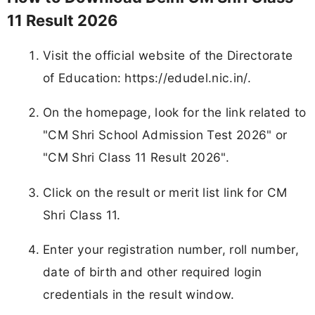
11 Result 2026
Visit the official website of the Directorate
of Education: https://edudel.nic.in/.
On the homepage, look for the link related to
"CM Shri School Admission Test 2026" or
"CM Shri Class 11 Result 2026".
Click on the result or merit list link for CM
Shri Class 11.
Enter your registration number, roll number,
date of birth and other required login
credentials in the result window.