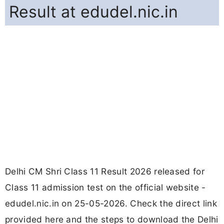
Result at edudel.nic.in
Delhi CM Shri Class 11 Result 2026 released for
Class 11 admission test on the official website -
edudel.nic.in on 25-05-2026. Check the direct link
provided here and the steps to download the Delhi