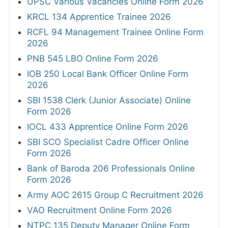
UPSC Various Vacancies Online Form 2026
KRCL 134 Apprentice Trainee 2026
RCFL 94 Management Trainee Online Form
2026
PNB 545 LBO Online Form 2026
IOB 250 Local Bank Officer Online Form
2026
SBI 1538 Clerk (Junior Associate) Online
Form 2026
IOCL 433 Apprentice Online Form 2026
SBI SCO Specialist Cadre Officer Online
Form 2026
Bank of Baroda 206 Professionals Online
Form 2026
Army AOC 2615 Group C Recruitment 2026
VAO Recruitment Online Form 2026
NTPC 135 Deputy Manager Online Form