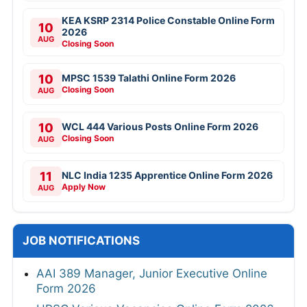
KEA KSRP 2314 Police Constable Online Form
10
2026
AUG
Closing Soon
10
MPSC 1539 Talathi Online Form 2026
Closing Soon
AUG
10
WCL 444 Various Posts Online Form 2026
Closing Soon
AUG
11
NLC India 1235 Apprentice Online Form 2026
Apply Now
AUG
JOB NOTIFICATIONS
AAI 389 Manager, Junior Executive Online
Form 2026