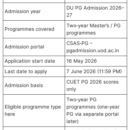
DU PG Admission 2026–
Admission year
27
Two‑year Master’s / PG
Programmes covered
programmes
CSAS‑PG –
Admission portal
pgadmission.uod.ac.in
Application start date
16 May 2026
Last date to apply
7 June 2026 (11:59 PM)
CUET PG 2026 scores
Admission basis
only
Two‑year PG
Eligible programme type
programmes (one‑year
here
PG via separate portal
later)