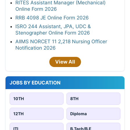
RITES Assistant Manager (Mechanical)
Online Form 2026
RRB 4098 JE Online Form 2026
ISRO 244 Assistant, JPA, UDC &
Stenographer Online Form 2026
AIIMS NORCET 11 2,218 Nursing Officer
Notification 2026
View All
JOBS BY EDUCATION
10TH
8TH
12TH
Diploma
ITI
B.Tech/B.E