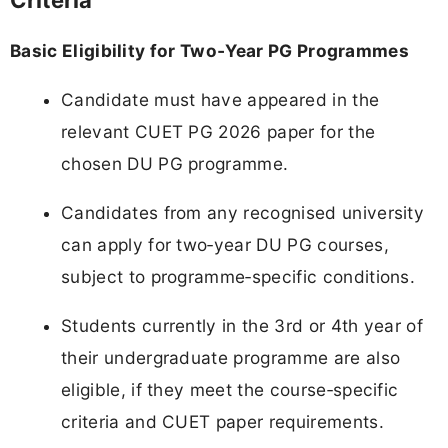
Criteria
Basic Eligibility for Two‑Year PG Programmes
Candidate must have appeared in the
relevant CUET PG 2026 paper for the
chosen DU PG programme.
Candidates from any recognised university
can apply for two‑year DU PG courses,
subject to programme‑specific conditions.
Students currently in the 3rd or 4th year of
their undergraduate programme are also
eligible, if they meet the course‑specific
criteria and CUET paper requirements.