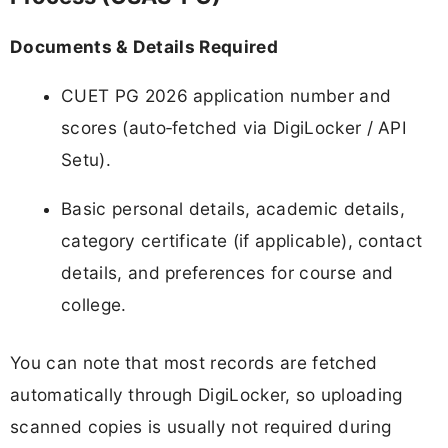
Documents & Details Required
CUET PG 2026 application number and
scores (auto‑fetched via DigiLocker / API
Setu).
Basic personal details, academic details,
category certificate (if applicable), contact
details, and preferences for course and
college.
You can note that most records are fetched
automatically through DigiLocker, so uploading
scanned copies is usually not required during