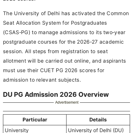
The University of Delhi has activated the Common
Seat Allocation System for Postgraduates
(CSAS‑PG) to manage admissions to its two‑year
postgraduate courses for the 2026‑27 academic
session. All steps from registration to seat
allotment will be carried out online, and aspirants
must use their CUET PG 2026 scores for
admission to relevant subjects.
DU PG Admission 2026 Overview
Advertisement
Particular
Details
University
University of Delhi (DU)