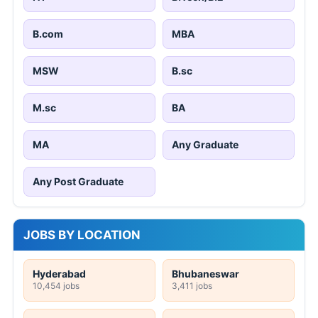
B.com
MBA
MSW
B.sc
M.sc
BA
MA
Any Graduate
Any Post Graduate
JOBS BY LOCATION
Hyderabad
Bhubaneswar
10,454 jobs
3,411 jobs