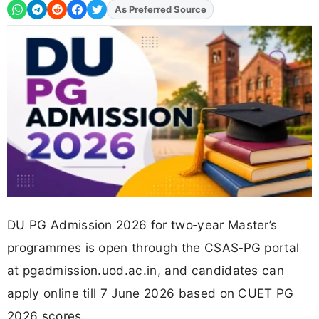
As Preferred Source
DU PG Admission 2026 for two‑year Master’s
programmes is open through the CSAS‑PG portal
at pgadmission.uod.ac.in, and candidates can
apply online till 7 June 2026 based on CUET PG
2026 scores.