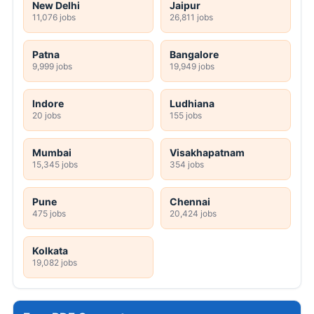
New Delhi
Jaipur
11,076 jobs
26,811 jobs
Patna
Bangalore
9,999 jobs
19,949 jobs
Indore
Ludhiana
20 jobs
155 jobs
Mumbai
Visakhapatnam
15,345 jobs
354 jobs
Pune
Chennai
475 jobs
20,424 jobs
Kolkata
19,082 jobs