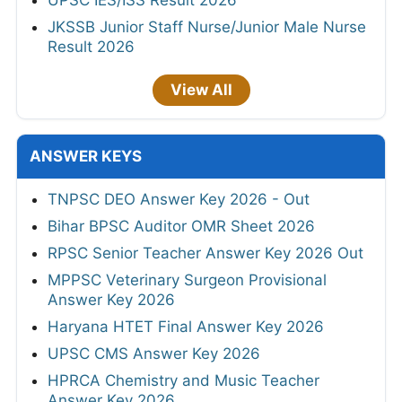
JKSSB Junior Staff Nurse/Junior Male Nurse
Result 2026
View All
ANSWER KEYS
TNPSC DEO Answer Key 2026 - Out
Bihar BPSC Auditor OMR Sheet 2026
RPSC Senior Teacher Answer Key 2026 Out
MPPSC Veterinary Surgeon Provisional
Answer Key 2026
Haryana HTET Final Answer Key 2026
UPSC CMS Answer Key 2026
HPRCA Chemistry and Music Teacher
Answer Key 2026