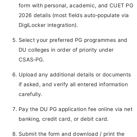
form with personal, academic, and CUET PG
2026 details (most fields auto‑populate via
DigiLocker integration).
Select your preferred PG programmes and
DU colleges in order of priority under
CSAS‑PG.
Upload any additional details or documents
if asked, and verify all entered information
carefully.
Pay the DU PG application fee online via net
banking, credit card, or debit card.
Submit the form and download / print the