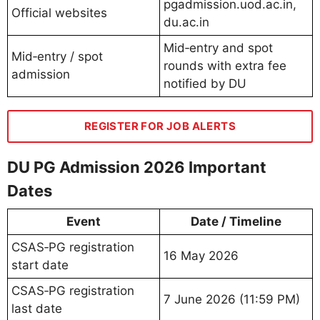
pgadmission.uod.ac.in,
Official websites
du.ac.in
Mid‑entry and spot
Mid‑entry / spot
rounds with extra fee
admission
notified by DU
REGISTER FOR JOB ALERTS
DU PG Admission 2026 Important
Dates
Event
Date / Timeline
CSAS‑PG registration
16 May 2026
start date
CSAS‑PG registration
7 June 2026 (11:59 PM)
last date