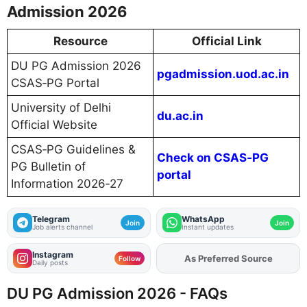
Admission 2026
Resource
Official Link
DU PG Admission 2026
pgadmission.uod.ac.in
CSAS‑PG Portal
University of Delhi
du.ac.in
Official Website
CSAS‑PG Guidelines &
Check on CSAS‑PG
PG Bulletin of
portal
Information 2026‑27
Telegram
WhatsApp
Join
Join
Job alerts channel
Instant updates
Instagram
As Preferred Source
Follow
Daily posts
DU PG Admission 2026 - FAQs