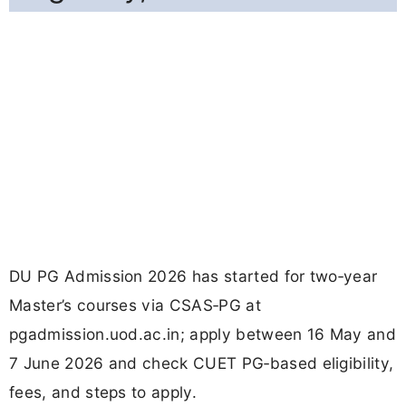
DU PG Admission 2026 has started for two‑year
Master’s courses via CSAS‑PG at
pgadmission.uod.ac.in; apply between 16 May and
7 June 2026 and check CUET PG‑based eligibility,
fees, and steps to apply.