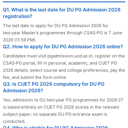
Q1. What is the last date for DU PG Admission 2026
registration?
The last date to apply for DU PG Admission 2026 for
two‑year Master’s programmes through CSAS‑PG is 7 June
2026 (11:59 PM).
Q2. How to apply for DU PG Admission 2026 online?
Candidates must visit pgadmission.uod.ac.in, register on the
CSAS‑PG portal, fill in personal, academic, and CUET PG
2026 details, select course and college preferences, pay the
fee, and submit the form online.
Q3. Is CUET PG 2026 compulsory for DU PG
Admission 2026?
Yes, admission to DU two‑year PG programmes for 2026‑27
is based entirely on CUET PG 2026 scores in the relevant
subject paper; no separate DU PG entrance exam is
conducted.