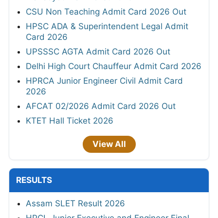
CSU Non Teaching Admit Card 2026 Out
HPSC ADA & Superintendent Legal Admit
Card 2026
UPSSSC AGTA Admit Card 2026 Out
Delhi High Court Chauffeur Admit Card 2026
HPRCA Junior Engineer Civil Admit Card
2026
AFCAT 02/2026 Admit Card 2026 Out
KTET Hall Ticket 2026
View All
RESULTS
Assam SLET Result 2026
HPCL Junior Executive and Engineer Final