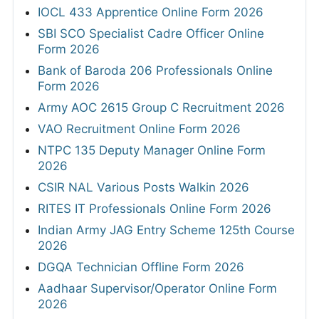
IOCL 433 Apprentice Online Form 2026
SBI SCO Specialist Cadre Officer Online
Form 2026
Bank of Baroda 206 Professionals Online
Form 2026
Army AOC 2615 Group C Recruitment 2026
VAO Recruitment Online Form 2026
NTPC 135 Deputy Manager Online Form
2026
CSIR NAL Various Posts Walkin 2026
RITES IT Professionals Online Form 2026
Indian Army JAG Entry Scheme 125th Course
2026
DGQA Technician Offline Form 2026
Aadhaar Supervisor/Operator Online Form
2026