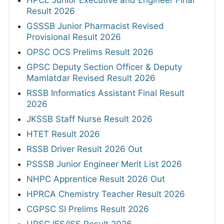
Result 2026
GSSSB Junior Pharmacist Revised
Provisional Result 2026
OPSC OCS Prelims Result 2026
GPSC Deputy Section Officer & Deputy
Mamlatdar Revised Result 2026
RSSB Informatics Assistant Final Result
2026
JKSSB Staff Nurse Result 2026
HTET Result 2026
RSSB Driver Result 2026 Out
PSSSB Junior Engineer Merit List 2026
NHPC Apprentice Result 2026 Out
HPRCA Chemistry Teacher Result 2026
CGPSC SI Prelims Result 2026
UPSC IES/ISS Result 2026