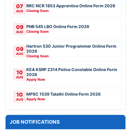
07
RRC NCR 1853 Apprentice Online Form 2026
Closing Soon
AUG
09
PNB 545 LBO Online Form 2026
Closing Soon
AUG
Hartron 530 Junior Programmer Online Form
09
2026
AUG
Closing Soon
KEA KSRP 2314 Police Constable Online Form
10
2026
AUG
Apply Now
10
MPSC 1539 Talathi Online Form 2026
Apply Now
AUG
JOB NOTIFICATIONS