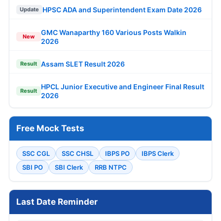
HPSC ADA and Superintendent Exam Date 2026
Update
GMC Wanaparthy 160 Various Posts Walkin
New
2026
Assam SLET Result 2026
Result
HPCL Junior Executive and Engineer Final Result
Result
2026
Free Mock Tests
SSC CGL
SSC CHSL
IBPS PO
IBPS Clerk
SBI PO
SBI Clerk
RRB NTPC
Last Date Reminder