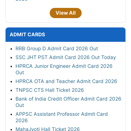
View All
ADMIT CARDS
RRB Group D Admit Card 2026 Out
SSC JHT PST Admit Card 2026 Out Today
HPRCA Junior Engineer Admit Card 2026
Out
HPRCA OTA and Teacher Admit Card 2026
TNPSC CTS Hall Ticket 2026
Bank of India Credit Officer Admit Card 2026
Out
APPSC Assistant Professor Admit Card
2026
MahaJyoti Hall Ticket 2026