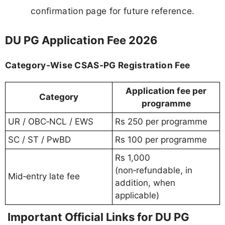
confirmation page for future reference.
DU PG Application Fee 2026
Category‑Wise CSAS‑PG Registration Fee
Application fee per
Category
programme
UR / OBC‑NCL / EWS
Rs 250 per programme
SC / ST / PwBD
Rs 100 per programme
Rs 1,000
(non‑refundable, in
Mid‑entry late fee
addition, when
applicable)
Important Official Links for DU PG