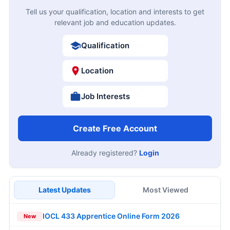
Tell us your qualification, location and interests to get
relevant job and education updates.
Qualification
Location
Job Interests
Create Free Account
Already registered?
Login
Latest Updates
Most Viewed
IOCL 433 Apprentice Online Form 2026
New