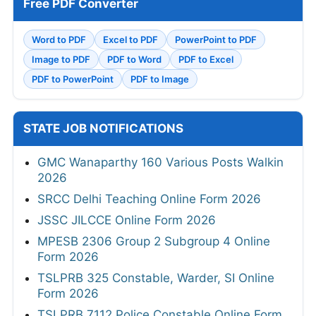
Free PDF Converter
Word to PDF
Excel to PDF
PowerPoint to PDF
Image to PDF
PDF to Word
PDF to Excel
PDF to PowerPoint
PDF to Image
STATE JOB NOTIFICATIONS
GMC Wanaparthy 160 Various Posts Walkin
2026
SRCC Delhi Teaching Online Form 2026
JSSC JILCCE Online Form 2026
MPESB 2306 Group 2 Subgroup 4 Online
Form 2026
TSLPRB 325 Constable, Warder, SI Online
Form 2026
TSLPRB 7112 Police Constable Online Form