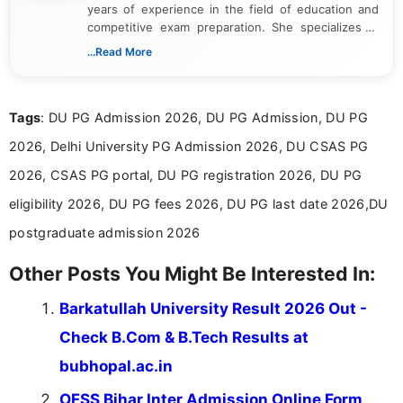
years of experience in the field of education and
competitive exam preparation. She specializes in
creating clear, informative, and student-focused
...Read More
content related to government jobs, entrance
exams, results, answer keys, admit cards, and
recruitment updates.She has strong expertise in
Tags
: DU PG Admission 2026, DU PG Admission, DU PG
researching exam notifications, analysing official
announcements, and presenting important updates
2026, Delhi University PG Admission 2026, DU CSAS PG
in a simple and easy-to-understand format for
aspirants. Her work focuses on helping students
2026, CSAS PG portal, DU PG registration 2026, DU PG
stay updated with the latest information on
eligibility 2026, DU PG fees 2026, DU PG last date 2026,DU
education news and competitive examinations
across India.
postgraduate admission 2026
Other Posts You Might Be Interested In:
Barkatullah University Result 2026 Out -
Check B.Com & B.Tech Results at
bubhopal.ac.in
OFSS Bihar Inter Admission Online Form