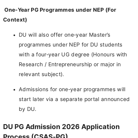
One‑Year PG Programmes under NEP (For
Context)
DU will also offer one‑year Master’s
programmes under NEP for DU students
with a four‑year UG degree (Honours with
Research / Entrepreneurship or major in
relevant subject).
Admissions for one‑year programmes will
start later via a separate portal announced
by DU.
DU PG Admission 2026 Application
Process (CSAS‑PG)