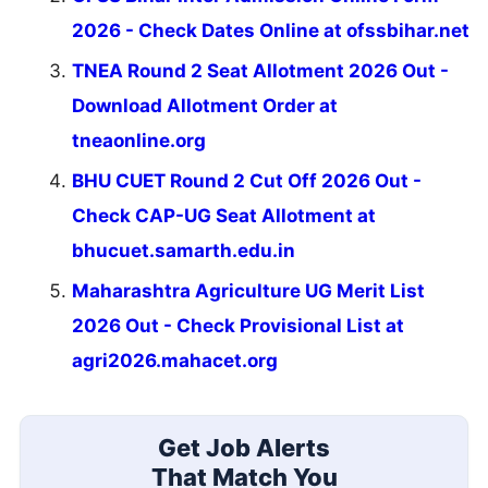
2026 - Check Dates Online at ofssbihar.net
TNEA Round 2 Seat Allotment 2026 Out -
Download Allotment Order at
tneaonline.org
BHU CUET Round 2 Cut Off 2026 Out -
Check CAP-UG Seat Allotment at
bhucuet.samarth.edu.in
Maharashtra Agriculture UG Merit List
2026 Out - Check Provisional List at
agri2026.mahacet.org
Get Job Alerts
That Match You