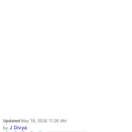
Updated
May 18, 2026 11:26 AM
J Divya
by