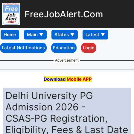
FreeJobAlert.Com
Home
Latest Notifications
Education
Login
Advertisement
Download
Mobile APP
Delhi University PG
Admission 2026 -
CSAS‑PG Registration,
Eligibility, Fees & Last Date