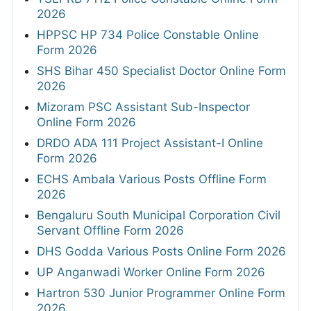
2026
HPPSC HP 734 Police Constable Online
Form 2026
SHS Bihar 450 Specialist Doctor Online Form
2026
Mizoram PSC Assistant Sub-Inspector
Online Form 2026
DRDO ADA 111 Project Assistant-I Online
Form 2026
ECHS Ambala Various Posts Offline Form
2026
Bengaluru South Municipal Corporation Civil
Servant Offline Form 2026
DHS Godda Various Posts Online Form 2026
UP Anganwadi Worker Online Form 2026
Hartron 530 Junior Programmer Online Form
2026