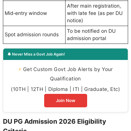
After main registration,
Mid‑entry window
with late fee (as per DU
notice)
To be notified on DU
Spot admission rounds
admission portal
🔔 Never Miss a Govt Job Again!
⚡
Get Custom Govt Job Alerts by Your
Qualification
(10TH | 12TH | Diploma | ITI | Graduate, Etc)
Join Now
DU PG Admission 2026 Eligibility