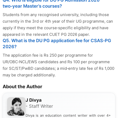
Q4. Who is eligible for DU PG Admission 2026
two‑year Master’s courses?
Students from any recognised university, including those
currently in the 3rd or 4th year of their UG programme, can
apply if they meet the course‑specific eligibility and have
appeared in the relevant CUET PG 2026 paper.
Q5. What is the DU PG application fee for CSAS‑PG
2026?
The application fee is Rs 250 per programme for
UR/OBC‑NCL/EWS candidates and Rs 100 per programme
for SC/ST/PwBD candidates; a mid‑entry late fee of Rs 1,000
may be charged additionally.
About the Author
J Divya
- Staff Writer
Divya is an education content writer with over 4+