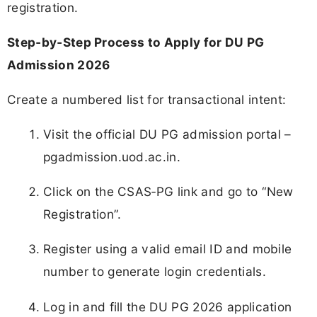
registration.
Step‑by‑Step Process to Apply for DU PG
Admission 2026
Create a numbered list for transactional intent:
Visit the official DU PG admission portal –
pgadmission.uod.ac.in.
Click on the CSAS‑PG link and go to “New
Registration”.
Register using a valid email ID and mobile
number to generate login credentials.
Log in and fill the DU PG 2026 application