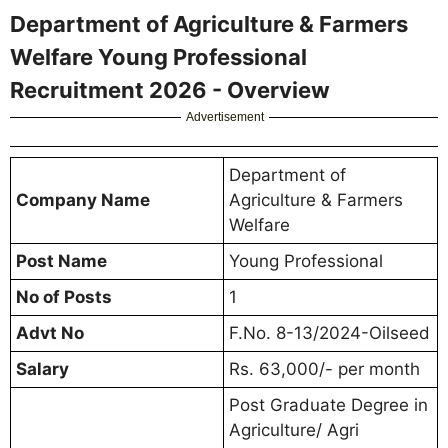
Department of Agriculture & Farmers
Welfare Young Professional
Recruitment 2026 - Overview
Advertisement
Department of
Company Name
Agriculture & Farmers
Welfare
Post Name
Young Professional
No of Posts
1
Advt No
F.No. 8-13/2024-Oilseed
Salary
Rs. 63,000/- per month
Post Graduate Degree in
Agriculture/ Agri