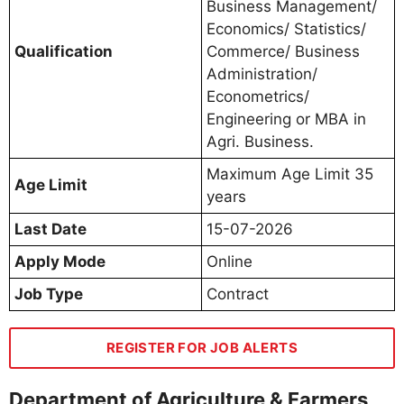
Business Management/
Economics/ Statistics/
Qualification
Commerce/ Business
Administration/
Econometrics/
Engineering or MBA in
Agri. Business.
Maximum Age Limit 35
Age Limit
years
Last Date
15-07-2026
Apply Mode
Online
Job Type
Contract
REGISTER FOR JOB ALERTS
Department of Agriculture & Farmers