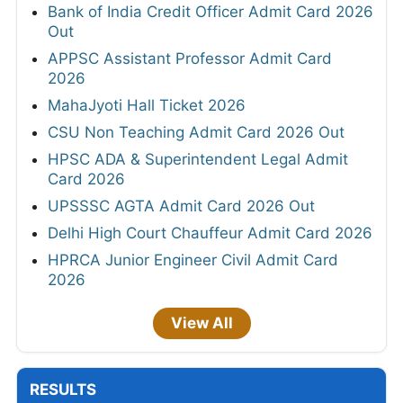
Bank of India Credit Officer Admit Card 2026
Out
APPSC Assistant Professor Admit Card
2026
MahaJyoti Hall Ticket 2026
CSU Non Teaching Admit Card 2026 Out
HPSC ADA & Superintendent Legal Admit
Card 2026
UPSSSC AGTA Admit Card 2026 Out
Delhi High Court Chauffeur Admit Card 2026
HPRCA Junior Engineer Civil Admit Card
2026
View All
RESULTS