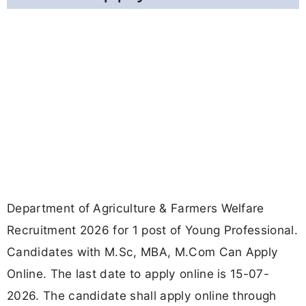
Department of Agriculture & Farmers Welfare
Recruitment 2026 for 1 post of Young Professional.
Candidates with M.Sc, MBA, M.Com Can Apply
Online. The last date to apply online is 15-07-
2026. The candidate shall apply online through