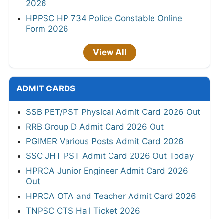
2026
HPPSC HP 734 Police Constable Online
Form 2026
View All
ADMIT CARDS
SSB PET/PST Physical Admit Card 2026 Out
RRB Group D Admit Card 2026 Out
PGIMER Various Posts Admit Card 2026
SSC JHT PST Admit Card 2026 Out Today
HPRCA Junior Engineer Admit Card 2026
Out
HPRCA OTA and Teacher Admit Card 2026
TNPSC CTS Hall Ticket 2026