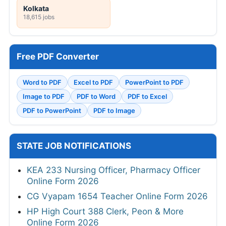
Kolkata
18,615 jobs
Free PDF Converter
Word to PDF
Excel to PDF
PowerPoint to PDF
Image to PDF
PDF to Word
PDF to Excel
PDF to PowerPoint
PDF to Image
STATE JOB NOTIFICATIONS
KEA 233 Nursing Officer, Pharmacy Officer
Online Form 2026
CG Vyapam 1654 Teacher Online Form 2026
HP High Court 388 Clerk, Peon & More
Online Form 2026