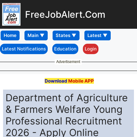
FreeJobAlert.Com
Home
Latest Notifications
Education
Login
Advertisement
Download
Mobile APP
Department of Agriculture
& Farmers Welfare Young
Professional Recruitment
2026 - Apply Online