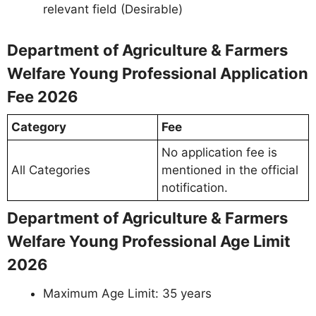
relevant field (Desirable)
Department of Agriculture & Farmers
Welfare Young Professional Application
Fee 2026
Category
Fee
No application fee is
All Categories
mentioned in the official
notification.
Department of Agriculture & Farmers
Welfare Young Professional Age Limit
2026
Maximum Age Limit: 35 years