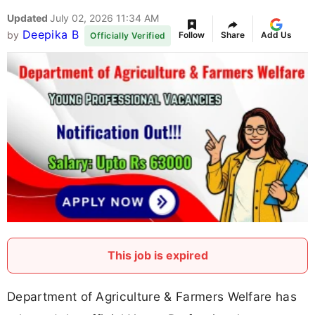
Updated
July 02, 2026 11:34 AM
Deepika B
by
Follow
Share
Add Us
Officially Verified
This job is expired
Department of Agriculture & Farmers Welfare has