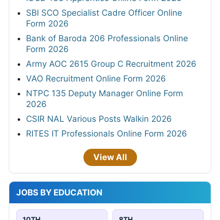
SBI SCO Specialist Cadre Officer Online
Form 2026
Bank of Baroda 206 Professionals Online
Form 2026
Army AOC 2615 Group C Recruitment 2026
VAO Recruitment Online Form 2026
NTPC 135 Deputy Manager Online Form
2026
CSIR NAL Various Posts Walkin 2026
RITES IT Professionals Online Form 2026
View All
JOBS BY EDUCATION
10TH
8TH