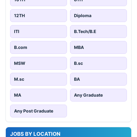
12TH
Diploma
ITI
B.Tech/B.E
B.com
MBA
MSW
B.sc
M.sc
BA
MA
Any Graduate
Any Post Graduate
JOBS BY LOCATION