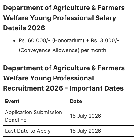
Department of Agriculture & Farmers
Welfare Young Professional Salary
Details 2026
Rs. 60,000/- (Honorarium) + Rs. 3,000/-
(Conveyance Allowance) per month
Department of Agriculture & Farmers
Welfare Young Professional
Recruitment 2026 - Important Dates
Event
Date
Application Submission
15 July 2026
Deadline
Last Date to Apply
15 July 2026