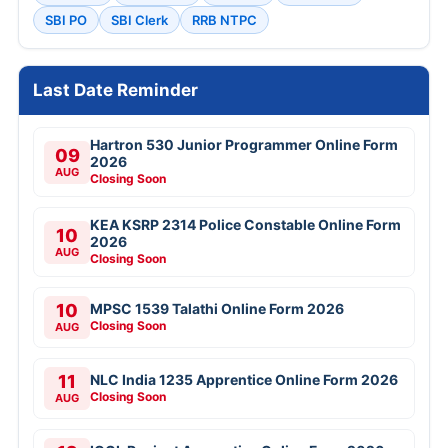
SBI PO
SBI Clerk
RRB NTPC
Last Date Reminder
Hartron 530 Junior Programmer Online Form
09
2026
AUG
Closing Soon
KEA KSRP 2314 Police Constable Online Form
10
2026
AUG
Closing Soon
10
MPSC 1539 Talathi Online Form 2026
Closing Soon
AUG
11
NLC India 1235 Apprentice Online Form 2026
Closing Soon
AUG