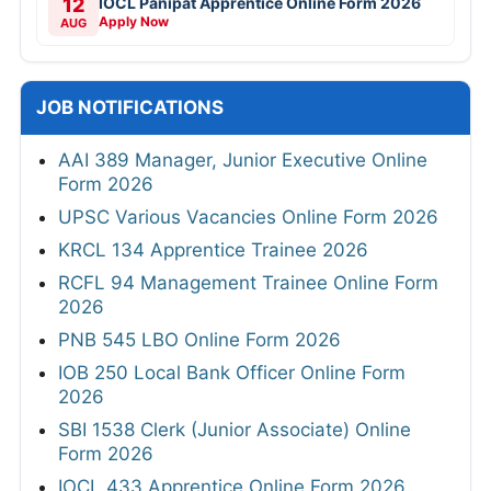
12
IOCL Panipat Apprentice Online Form 2026
Apply Now
AUG
JOB NOTIFICATIONS
AAI 389 Manager, Junior Executive Online
Form 2026
UPSC Various Vacancies Online Form 2026
KRCL 134 Apprentice Trainee 2026
RCFL 94 Management Trainee Online Form
2026
PNB 545 LBO Online Form 2026
IOB 250 Local Bank Officer Online Form
2026
SBI 1538 Clerk (Junior Associate) Online
Form 2026
IOCL 433 Apprentice Online Form 2026