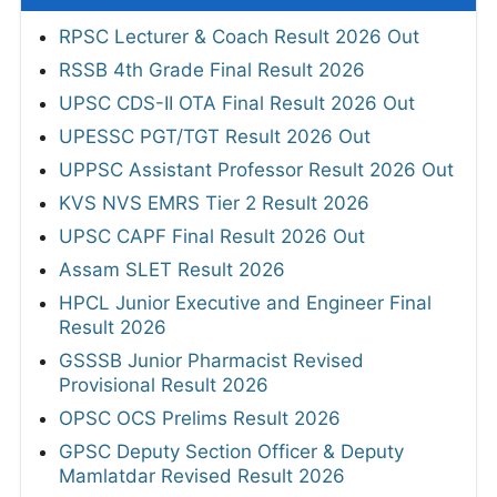
RPSC Lecturer & Coach Result 2026 Out
RSSB 4th Grade Final Result 2026
UPSC CDS-II OTA Final Result 2026 Out
UPESSC PGT/TGT Result 2026 Out
UPPSC Assistant Professor Result 2026 Out
KVS NVS EMRS Tier 2 Result 2026
UPSC CAPF Final Result 2026 Out
Assam SLET Result 2026
HPCL Junior Executive and Engineer Final
Result 2026
GSSSB Junior Pharmacist Revised
Provisional Result 2026
OPSC OCS Prelims Result 2026
GPSC Deputy Section Officer & Deputy
Mamlatdar Revised Result 2026