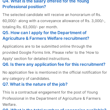
Q4. What is the salary offered for the Young
Professional position?
The selected candidate will receive an honorarium of Rs.
60,000/- along with a conveyance allowance of Rs. 3,000/-,
totaling Rs. 63,000/- per month.
Q5. How can I apply for the Department of
Agriculture & Farmers Welfare recruitment?
Applications are to be submitted online through the
provided Google Forms link. Please refer to the 'How to
Apply' section for detailed instructions.
Q6. Is there any application fee for this recruitment?
No application fee is mentioned in the official notification for
any category of candidates.
Q7. What is the nature of the job?
This is a contractual engagement for the post of Young
Professional in the Department of Agriculture & Farmers
Welfare.