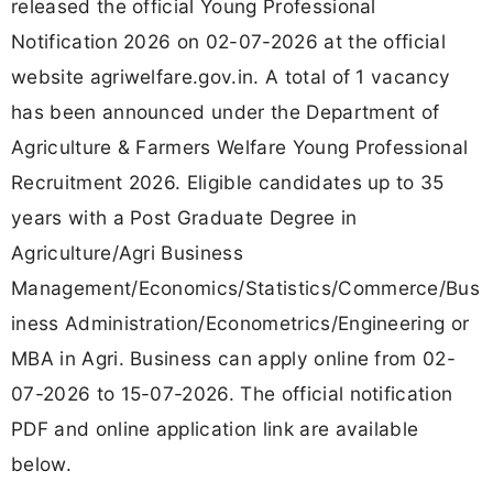
released the official Young Professional
Notification 2026 on 02-07-2026 at the official
website agriwelfare.gov.in. A total of 1 vacancy
has been announced under the Department of
Agriculture & Farmers Welfare Young Professional
Recruitment 2026. Eligible candidates up to 35
years with a Post Graduate Degree in
Agriculture/Agri Business
Management/Economics/Statistics/Commerce/Bus
iness Administration/Econometrics/Engineering or
MBA in Agri. Business can apply online from 02-
07-2026 to 15-07-2026. The official notification
PDF and online application link are available
below.