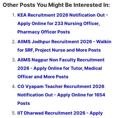
Other Posts You Might Be Interested In:
KEA Recruitment 2026 Notification Out -
Apply Online for 233 Nursing Officer,
Pharmacy Officer Posts
AIIMS Jodhpur Recruitment 2026 - Walkin
for SRF, Project Nurse and More Posts
AIIMS Nagpur Non Faculty Recruitment
2026 - Apply Online for Tutor, Medical
Officer and More Posts
CG Vyapam Teacher Recruitment 2026
Notification Out - Apply Online for 1654
Posts
IIT Dharwad Recruitment 2026 - Apply