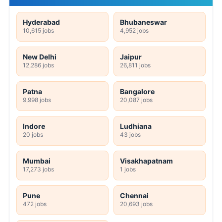
Hyderabad
Bhubaneswar
10,615 jobs
4,952 jobs
New Delhi
Jaipur
12,286 jobs
26,811 jobs
Patna
Bangalore
9,998 jobs
20,087 jobs
Indore
Ludhiana
20 jobs
43 jobs
Mumbai
Visakhapatnam
17,273 jobs
1 jobs
Pune
Chennai
472 jobs
20,693 jobs