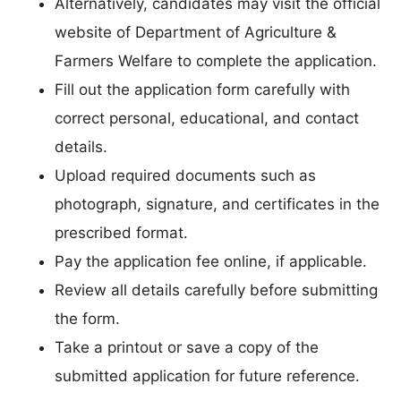
Alternatively, candidates may visit the official
website of Department of Agriculture &
Farmers Welfare to complete the application.
Fill out the application form carefully with
correct personal, educational, and contact
details.
Upload required documents such as
photograph, signature, and certificates in the
prescribed format.
Pay the application fee online, if applicable.
Review all details carefully before submitting
the form.
Take a printout or save a copy of the
submitted application for future reference.