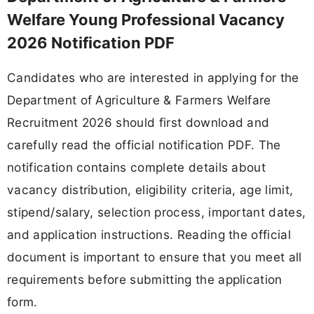
Welfare Young Professional Vacancy
2026 Notification PDF
Candidates who are interested in applying for the
Department of Agriculture & Farmers Welfare
Recruitment 2026 should first download and
carefully read the official notification PDF. The
notification contains complete details about
vacancy distribution, eligibility criteria, age limit,
stipend/salary, selection process, important dates,
and application instructions. Reading the official
document is important to ensure that you meet all
requirements before submitting the application
form.