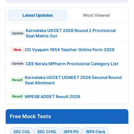
Latest Updates
Most Viewed
Karnataka UGCET 2026 Round 2 Provisional
Update
Seat Matrix Out
CG Vyapam 1654 Teacher Online Form 2026
New
CEE Kerala MPharm Provisional Category List
Update
Karnataka UGCET UGNEET 2026 Second Round
Result
Seat Allotment
MPESB ADDET Result 2026
Result
Free Mock Tests
SSC CGL
SSC CHSL
IBPS PO
IBPS Clerk