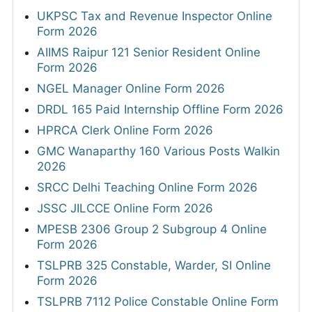
UKPSC Tax and Revenue Inspector Online
Form 2026
AIIMS Raipur 121 Senior Resident Online
Form 2026
NGEL Manager Online Form 2026
DRDL 165 Paid Internship Offline Form 2026
HPRCA Clerk Online Form 2026
GMC Wanaparthy 160 Various Posts Walkin
2026
SRCC Delhi Teaching Online Form 2026
JSSC JILCCE Online Form 2026
MPESB 2306 Group 2 Subgroup 4 Online
Form 2026
TSLPRB 325 Constable, Warder, SI Online
Form 2026
TSLPRB 7112 Police Constable Online Form