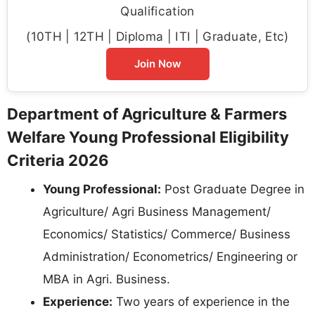
Qualification
(10TH | 12TH | Diploma | ITI | Graduate, Etc)
Join Now
Department of Agriculture & Farmers
Welfare Young Professional Eligibility
Criteria 2026
Young Professional:
Post Graduate Degree in
Agriculture/ Agri Business Management/
Economics/ Statistics/ Commerce/ Business
Administration/ Econometrics/ Engineering or
MBA in Agri. Business.
Experience:
Two years of experience in the