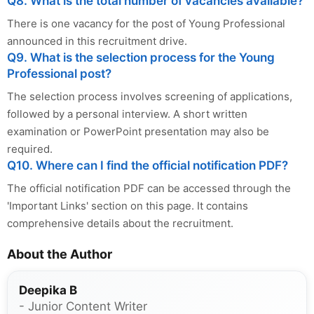
Q8. What is the total number of vacancies available?
There is one vacancy for the post of Young Professional
announced in this recruitment drive.
Q9. What is the selection process for the Young
Professional post?
The selection process involves screening of applications,
followed by a personal interview. A short written
examination or PowerPoint presentation may also be
required.
Q10. Where can I find the official notification PDF?
The official notification PDF can be accessed through the
'Important Links' section on this page. It contains
comprehensive details about the recruitment.
About the Author
Deepika B
- Junior Content Writer