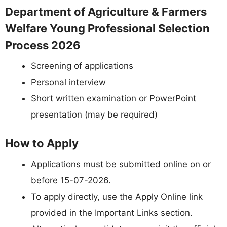
Department of Agriculture & Farmers
Welfare Young Professional Selection
Process 2026
Screening of applications
Personal interview
Short written examination or PowerPoint
presentation (may be required)
How to Apply
Applications must be submitted online on or
before 15-07-2026.
To apply directly, use the Apply Online link
provided in the Important Links section.