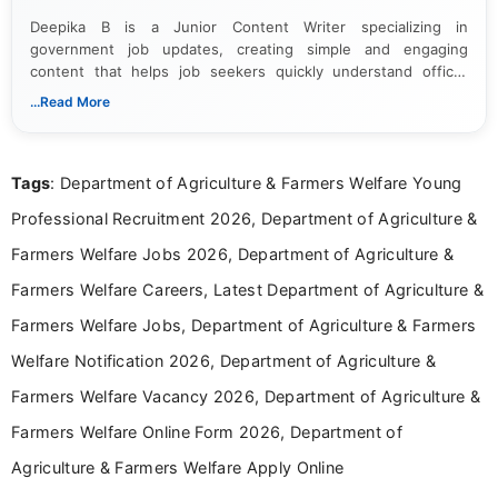
Deepika B is a Junior Content Writer specializing in
government job updates, creating simple and engaging
content that helps job seekers quickly understand official
notifications. She holds a Bachelor’s degree in Journalism and
...Read More
Mass Communication and focuses on presenting eligibility
details and application processes in a clear, easy-to-follow
format.
Tags
: Department of Agriculture & Farmers Welfare Young
Professional Recruitment 2026, Department of Agriculture &
Farmers Welfare Jobs 2026, Department of Agriculture &
Farmers Welfare Careers, Latest Department of Agriculture &
Farmers Welfare Jobs, Department of Agriculture & Farmers
Welfare Notification 2026, Department of Agriculture &
Farmers Welfare Vacancy 2026, Department of Agriculture &
Farmers Welfare Online Form 2026, Department of
Agriculture & Farmers Welfare Apply Online