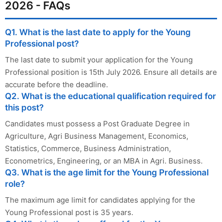
2026 - FAQs
Q1. What is the last date to apply for the Young
Professional post?
The last date to submit your application for the Young
Professional position is 15th July 2026. Ensure all details are
accurate before the deadline.
Q2. What is the educational qualification required for
this post?
Candidates must possess a Post Graduate Degree in
Agriculture, Agri Business Management, Economics,
Statistics, Commerce, Business Administration,
Econometrics, Engineering, or an MBA in Agri. Business.
Q3. What is the age limit for the Young Professional
role?
The maximum age limit for candidates applying for the
Young Professional post is 35 years.