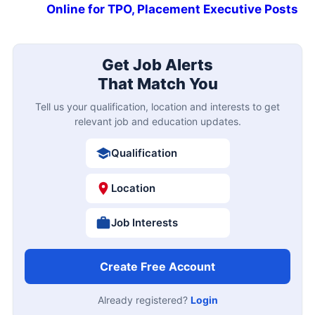
Online for TPO, Placement Executive Posts
Get Job Alerts
That Match You
Tell us your qualification, location and interests to get
relevant job and education updates.
Qualification
Location
Job Interests
Create Free Account
Already registered?
Login