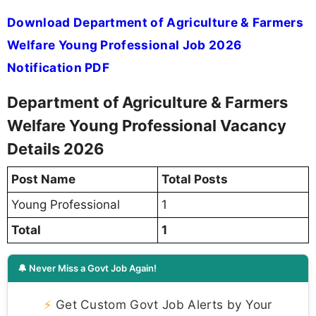
Download Department of Agriculture & Farmers
Welfare Young Professional Job 2026
Notification PDF
Department of Agriculture & Farmers
Welfare Young Professional Vacancy
Details 2026
Post Name
Total Posts
Young Professional
1
Total
1
🔔 Never Miss a Govt Job Again!
⚡
Get Custom Govt Job Alerts by Your