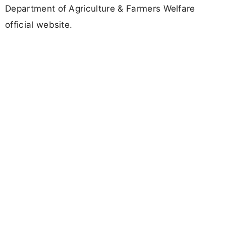
Department of Agriculture & Farmers Welfare
official website.