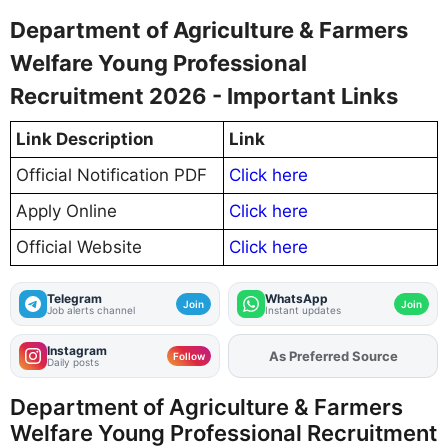
Department of Agriculture & Farmers
Welfare Young Professional
Recruitment 2026 - Important Links
Link Description
Link
Official Notification PDF
Click here
Apply Online
Click here
Official Website
Click here
Telegram
WhatsApp
Join
Join
Job alerts channel
Instant updates
Instagram
Add
FJA
on
Follow
Daily posts
Department of Agriculture & Farmers
Welfare Young Professional Recruitment