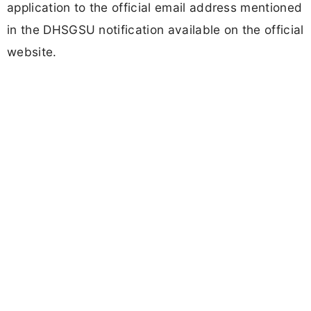
application to the official email address mentioned
in the DHSGSU notification available on the official
website.