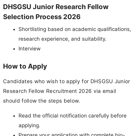
DHSGSU Junior Research Fellow
Selection Process 2026
Shortlisting based on academic qualifications,
research experience, and suitability.
Interview
How to Apply
Candidates who wish to apply for DHSGSU Junior
Research Fellow Recruitment 2026 via email
should follow the steps below.
Read the official notification carefully before
applying.
Prepare your application with complete bio-