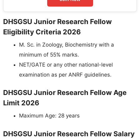
DHSGSU Junior Research Fellow
Eligibility Criteria 2026
M. Sc. in Zoology, Biochemistry with a
minimum of 55% marks.
NET/GATE or any other national-level
examination as per ANRF guidelines.
DHSGSU Junior Research Fellow Age
Limit 2026
Maximum Age: 28 years
DHSGSU Junior Research Fellow Salary