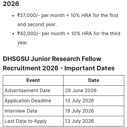
2026
₹37,000/- per month + 10% HRA for the first
and second year.
₹42,000/- per month + 10% HRA for the third
year.
DHSGSU Junior Research Fellow
Recruitment 2026 - Important Dates
Event
Date
Advertisement Date
29 June 2026
Application Deadline
13 July 2026
Interview Date
19 July 2026
Last Date to Apply
13 July 2026