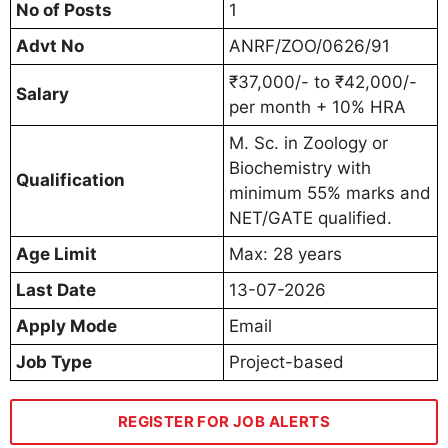
No of Posts
1
Advt No
ANRF/ZOO/0626/91
₹37,000/- to ₹42,000/-
Salary
per month + 10% HRA
M. Sc. in Zoology or
Biochemistry with
Qualification
minimum 55% marks and
NET/GATE qualified.
Age Limit
Max: 28 years
Last Date
13-07-2026
Apply Mode
Email
Job Type
Project-based
REGISTER FOR JOB ALERTS