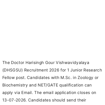
The Doctor Harisingh Gour Vishwavidyalaya
(DHSGSU) Recruitment 2026 for 1 Junior Research
Fellow post. Candidates with M.Sc. in Zoology or
Biochemistry and NET/GATE qualification can
apply via Email. The email application closes on
13-07-2026. Candidates should send their