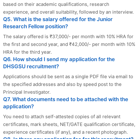
based on their academic qualifications, research
experience, and overall suitability, followed by an interview.
Q5. What is the salary offered for the Junior
Research Fellow position?
The salary offered is ₹37,000/- per month with 10% HRA for
the first and second year, and ₹42,000/- per month with 10%
HRA for the third year.
Q6. How should I send my application for the
DHSGSU recruitment?
Applications should be sent as a single PDF file via email to
the specified addresses and also by speed post to the
Principal Investigator.
Q7. What documents need to be attached with the
application?
You need to attach self-attested copies of all relevant
certificates, mark sheets, NET/GATE qualification certificate,
experience certificates (if any), and a recent photograph.