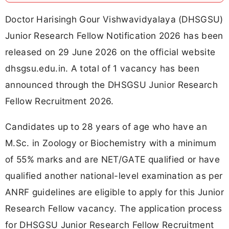
Doctor Harisingh Gour Vishwavidyalaya (DHSGSU)
Junior Research Fellow Notification 2026 has been
released on 29 June 2026 on the official website
dhsgsu.edu.in. A total of 1 vacancy has been
announced through the DHSGSU Junior Research
Fellow Recruitment 2026.
Candidates up to 28 years of age who have an
M.Sc. in Zoology or Biochemistry with a minimum
of 55% marks and are NET/GATE qualified or have
qualified another national-level examination as per
ANRF guidelines are eligible to apply for this Junior
Research Fellow vacancy. The application process
for DHSGSU Junior Research Fellow Recruitment