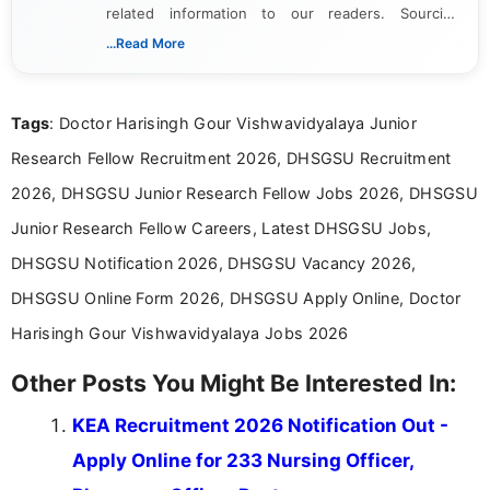
related information to our readers. Sourcing
updates from official government and institutional
...Read More
channels and analyzing them to present clear,
reliable guidance is a key part of my role. I bring
over five years of experience in professional
Tags
: Doctor Harisingh Gour Vishwavidyalaya Junior
content writing, including more than two and a half
years specializing in recruitment, education, and
Research Fellow Recruitment 2026, DHSGSU Recruitment
career-focused content.
2026, DHSGSU Junior Research Fellow Jobs 2026, DHSGSU
Junior Research Fellow Careers, Latest DHSGSU Jobs,
DHSGSU Notification 2026, DHSGSU Vacancy 2026,
DHSGSU Online Form 2026, DHSGSU Apply Online, Doctor
Harisingh Gour Vishwavidyalaya Jobs 2026
Other Posts You Might Be Interested In:
KEA Recruitment 2026 Notification Out -
Apply Online for 233 Nursing Officer,