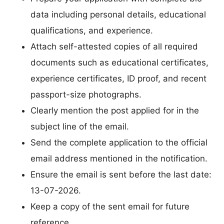
data including personal details, educational
qualifications, and experience.
Attach self-attested copies of all required
documents such as educational certificates,
experience certificates, ID proof, and recent
passport-size photographs.
Clearly mention the post applied for in the
subject line of the email.
Send the complete application to the official
email address mentioned in the notification.
Ensure the email is sent before the last date:
13-07-2026.
Keep a copy of the sent email for future
reference.