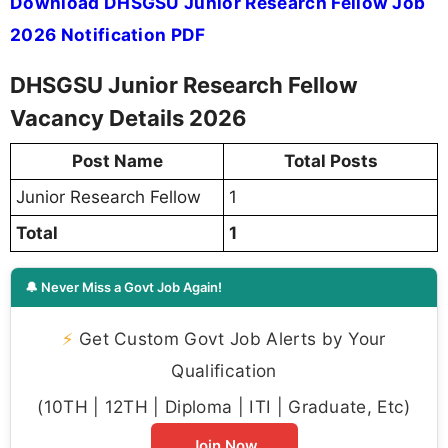
Download DHSGSU Junior Research Fellow Job
2026 Notification PDF
DHSGSU Junior Research Fellow
Vacancy Details 2026
Post Name
Total Posts
Junior Research Fellow
1
Total
1
🔔 Never Miss a Govt Job Again!
⚡
Get Custom Govt Job Alerts by Your
Qualification
(10TH | 12TH | Diploma | ITI | Graduate, Etc)
Join Now