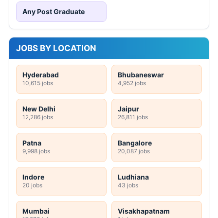
Any Post Graduate
JOBS BY LOCATION
Hyderabad
Bhubaneswar
10,615 jobs
4,952 jobs
New Delhi
Jaipur
12,286 jobs
26,811 jobs
Patna
Bangalore
9,998 jobs
20,087 jobs
Indore
Ludhiana
20 jobs
43 jobs
Mumbai
Visakhapatnam