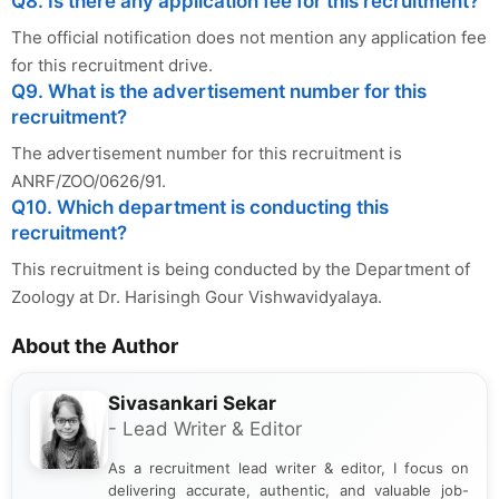
Q8. Is there any application fee for this recruitment?
The official notification does not mention any application fee
for this recruitment drive.
Q9. What is the advertisement number for this
recruitment?
The advertisement number for this recruitment is
ANRF/ZOO/0626/91.
Q10. Which department is conducting this
recruitment?
This recruitment is being conducted by the Department of
Zoology at Dr. Harisingh Gour Vishwavidyalaya.
About the Author
Sivasankari Sekar
- Lead Writer & Editor
As a recruitment lead writer & editor, I focus on
delivering accurate, authentic, and valuable job-