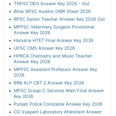
TNPSC DEO Answer Key 2026 - Out
Bihar BPSC Auditor OMR Sheet 2026
RPSC Senior Teacher Answer Key 2026 Out
MPPSC Veterinary Surgeon Provisional
Answer Key 2026
Haryana HTET Final Answer Key 2026
UPSC CMS Answer Key 2026
HPRCA Chemistry and Music Teacher
Answer Key 2026
MPPSC Assistant Professor Answer Key
2026
RRB ALP CBT 2 Answer Key 2026
MPSC Group-C Services Main Final Answer
Key 2026
Punjab Police Constable Answer Key 2026
CG Vyapam Laboratory Attendant Answer