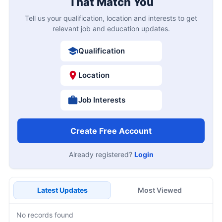
That Match You
Tell us your qualification, location and interests to get
relevant job and education updates.
Qualification
Location
Job Interests
Create Free Account
Already registered?
Login
Latest Updates
Most Viewed
No records found