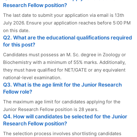
Research Fellow position?
The last date to submit your application via email is 13th
July 2026. Ensure your application reaches before 5:00 PM
on this date.
Q2. What are the educational qualifications required
for this post?
Candidates must possess an M. Sc. degree in Zoology or
Biochemistry with a minimum of 55% marks. Additionally,
they must have qualified for NET/GATE or any equivalent
national-level examination.
Q3. What is the age limit for the Junior Research
Fellow role?
The maximum age limit for candidates applying for the
Junior Research Fellow position is 28 years.
Q4. How will candidates be selected for the Junior
Research Fellow position?
The selection process involves shortlisting candidates