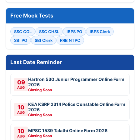
Free Mock Tests
SSC CGL
SSC CHSL
IBPS PO
IBPS Clerk
SBI PO
SBI Clerk
RRB NTPC
Last Date Reminder
Hartron 530 Junior Programmer Online Form
09
2026
AUG
Closing Soon
KEA KSRP 2314 Police Constable Online Form
10
2026
AUG
Closing Soon
10
MPSC 1539 Talathi Online Form 2026
Closing Soon
AUG