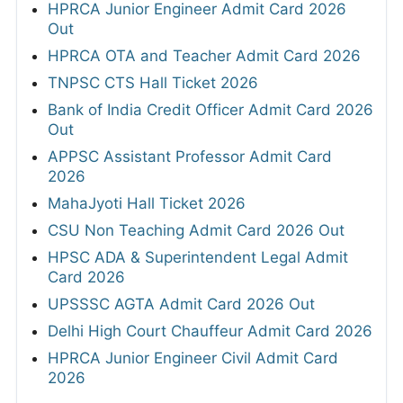
HPRCA Junior Engineer Admit Card 2026
Out
HPRCA OTA and Teacher Admit Card 2026
TNPSC CTS Hall Ticket 2026
Bank of India Credit Officer Admit Card 2026
Out
APPSC Assistant Professor Admit Card
2026
MahaJyoti Hall Ticket 2026
CSU Non Teaching Admit Card 2026 Out
HPSC ADA & Superintendent Legal Admit
Card 2026
UPSSSC AGTA Admit Card 2026 Out
Delhi High Court Chauffeur Admit Card 2026
HPRCA Junior Engineer Civil Admit Card
2026