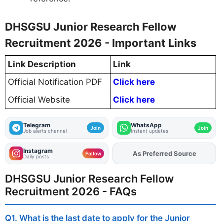
DHSGSU Junior Research Fellow
Recruitment 2026 - Important Links
Link Description
Link
Official Notification PDF
Click here
Official Website
Click here
Telegram
WhatsApp
Join
Join
Job alerts channel
Instant updates
Instagram
As Preferred Source
Add
FJA
on
Follow
Daily posts
DHSGSU Junior Research Fellow
Recruitment 2026 - FAQs
Q1. What is the last date to apply for the Junior