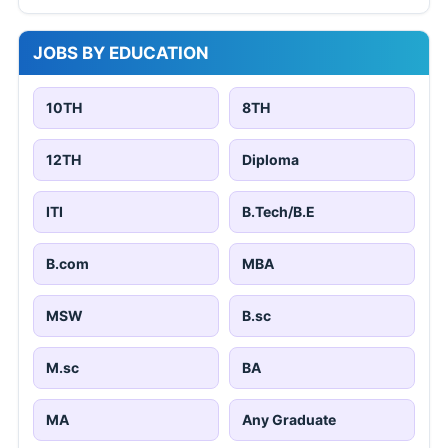
JOBS BY EDUCATION
10TH
8TH
12TH
Diploma
ITI
B.Tech/B.E
B.com
MBA
MSW
B.sc
M.sc
BA
MA
Any Graduate