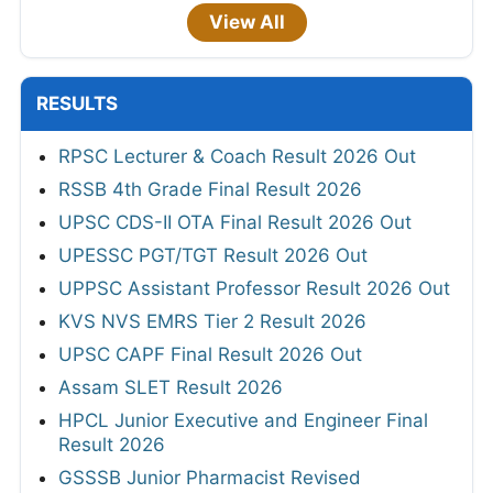
View All
RESULTS
RPSC Lecturer & Coach Result 2026 Out
RSSB 4th Grade Final Result 2026
UPSC CDS-II OTA Final Result 2026 Out
UPESSC PGT/TGT Result 2026 Out
UPPSC Assistant Professor Result 2026 Out
KVS NVS EMRS Tier 2 Result 2026
UPSC CAPF Final Result 2026 Out
Assam SLET Result 2026
HPCL Junior Executive and Engineer Final
Result 2026
GSSSB Junior Pharmacist Revised