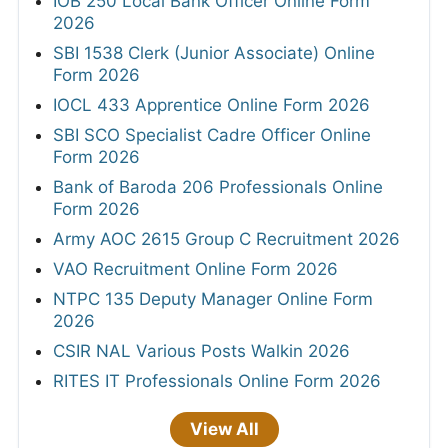
IOB 250 Local Bank Officer Online Form
2026
SBI 1538 Clerk (Junior Associate) Online
Form 2026
IOCL 433 Apprentice Online Form 2026
SBI SCO Specialist Cadre Officer Online
Form 2026
Bank of Baroda 206 Professionals Online
Form 2026
Army AOC 2615 Group C Recruitment 2026
VAO Recruitment Online Form 2026
NTPC 135 Deputy Manager Online Form
2026
CSIR NAL Various Posts Walkin 2026
RITES IT Professionals Online Form 2026
View All