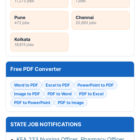
17,273 jobs
1 jobs
Pune
Chennai
472 jobs
20,693 jobs
Kolkata
18,615 jobs
Free PDF Converter
Word to PDF
Excel to PDF
PowerPoint to PDF
Image to PDF
PDF to Word
PDF to Excel
PDF to PowerPoint
PDF to Image
STATE JOB NOTIFICATIONS
KEA 233 Nursing Officer, Pharmacy Officer