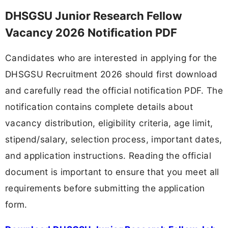
DHSGSU Junior Research Fellow
Vacancy 2026 Notification PDF
Candidates who are interested in applying for the
DHSGSU Recruitment 2026 should first download
and carefully read the official notification PDF. The
notification contains complete details about
vacancy distribution, eligibility criteria, age limit,
stipend/salary, selection process, important dates,
and application instructions. Reading the official
document is important to ensure that you meet all
requirements before submitting the application
form.