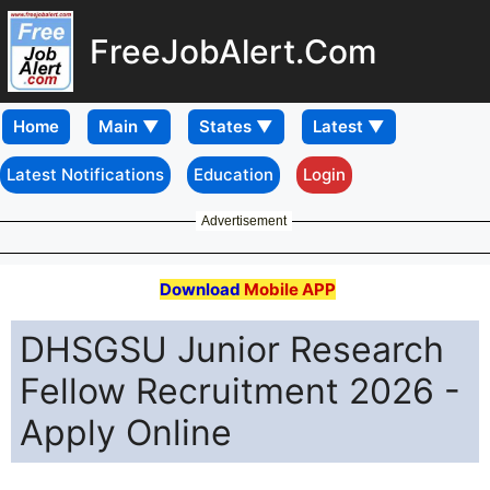
FreeJobAlert.Com
Home
Latest Notifications
Education
Login
Advertisement
Download
Mobile APP
DHSGSU Junior Research
Fellow Recruitment 2026 -
Apply Online