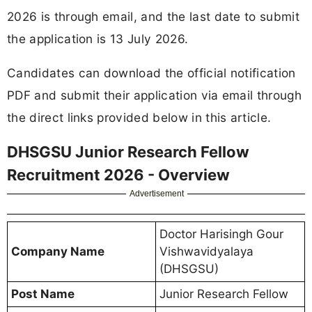
2026 is through email, and the last date to submit
the application is 13 July 2026.
Candidates can download the official notification
PDF and submit their application via email through
the direct links provided below in this article.
DHSGSU Junior Research Fellow
Recruitment 2026 - Overview
Advertisement
Doctor Harisingh Gour
Company Name
Vishwavidyalaya
(DHSGSU)
Post Name
Junior Research Fellow