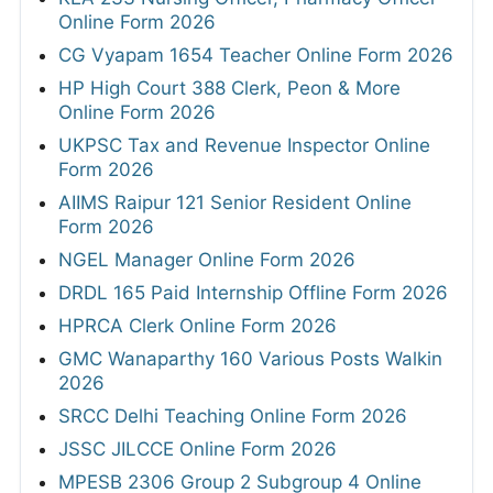
Online Form 2026
CG Vyapam 1654 Teacher Online Form 2026
HP High Court 388 Clerk, Peon & More
Online Form 2026
UKPSC Tax and Revenue Inspector Online
Form 2026
AIIMS Raipur 121 Senior Resident Online
Form 2026
NGEL Manager Online Form 2026
DRDL 165 Paid Internship Offline Form 2026
HPRCA Clerk Online Form 2026
GMC Wanaparthy 160 Various Posts Walkin
2026
SRCC Delhi Teaching Online Form 2026
JSSC JILCCE Online Form 2026
MPESB 2306 Group 2 Subgroup 4 Online