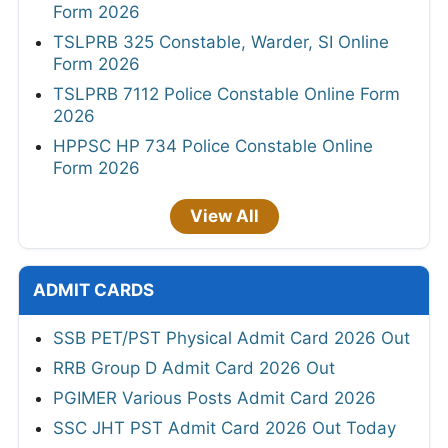
Form 2026
TSLPRB 325 Constable, Warder, SI Online
Form 2026
TSLPRB 7112 Police Constable Online Form
2026
HPPSC HP 734 Police Constable Online
Form 2026
View All
ADMIT CARDS
SSB PET/PST Physical Admit Card 2026 Out
RRB Group D Admit Card 2026 Out
PGIMER Various Posts Admit Card 2026
SSC JHT PST Admit Card 2026 Out Today