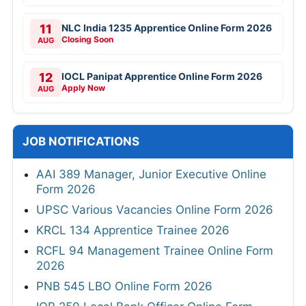
11
NLC India 1235 Apprentice Online Form 2026
Closing Soon
AUG
12
IOCL Panipat Apprentice Online Form 2026
Apply Now
AUG
JOB NOTIFICATIONS
AAI 389 Manager, Junior Executive Online
Form 2026
UPSC Various Vacancies Online Form 2026
KRCL 134 Apprentice Trainee 2026
RCFL 94 Management Trainee Online Form
2026
PNB 545 LBO Online Form 2026