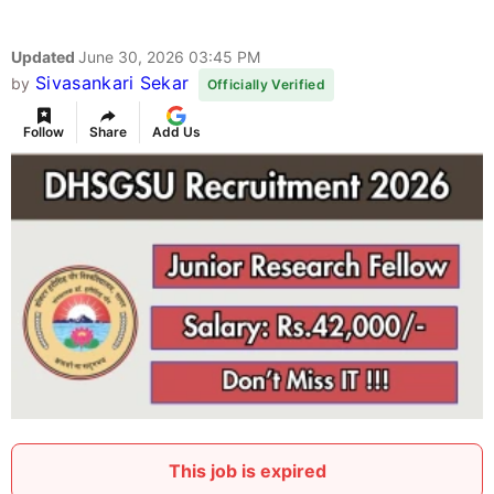
Updated
June 30, 2026 03:45 PM
Sivasankari Sekar
by
Officially Verified
Follow
Share
Add Us
This job is expired