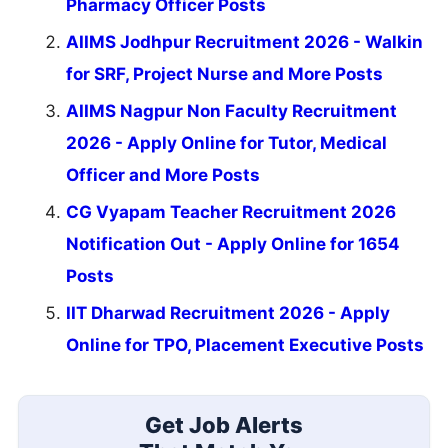
Pharmacy Officer Posts
AIIMS Jodhpur Recruitment 2026 - Walkin
for SRF, Project Nurse and More Posts
AIIMS Nagpur Non Faculty Recruitment
2026 - Apply Online for Tutor, Medical
Officer and More Posts
CG Vyapam Teacher Recruitment 2026
Notification Out - Apply Online for 1654
Posts
IIT Dharwad Recruitment 2026 - Apply
Online for TPO, Placement Executive Posts
Get Job Alerts