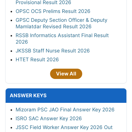
Provisional Result 2026
OPSC OCS Prelims Result 2026
GPSC Deputy Section Officer & Deputy
Mamlatdar Revised Result 2026
RSSB Informatics Assistant Final Result
2026
JKSSB Staff Nurse Result 2026
HTET Result 2026
View All
ANSWER KEYS
Mizoram PSC JAO Final Answer Key 2026
ISRO SAC Answer Key 2026
JSSC Field Worker Answer Key 2026 Out