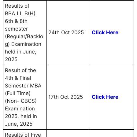
Results of
BBA.LL.B(H)
6th & 8th
semester
24th Oct 2025
Click Here
(Regular/Backlo
g) Examination
held in June,
2025
Result of the
4th & Final
Semester MBA
(Full Time)
17th Oct 2025
Click Here
(Non- CBCS)
Examination
2025, held in
June, 2025
Results of Five