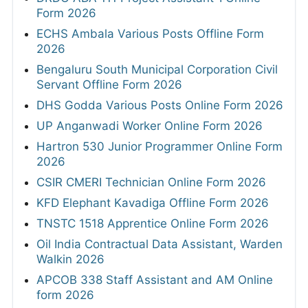
Form 2026
ECHS Ambala Various Posts Offline Form
2026
Bengaluru South Municipal Corporation Civil
Servant Offline Form 2026
DHS Godda Various Posts Online Form 2026
UP Anganwadi Worker Online Form 2026
Hartron 530 Junior Programmer Online Form
2026
CSIR CMERI Technician Online Form 2026
KFD Elephant Kavadiga Offline Form 2026
TNSTC 1518 Apprentice Online Form 2026
Oil India Contractual Data Assistant, Warden
Walkin 2026
APCOB 338 Staff Assistant and AM Online
form 2026