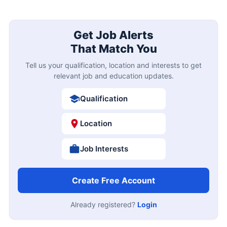
Get Job Alerts
That Match You
Tell us your qualification, location and interests to get
relevant job and education updates.
Qualification
Location
Job Interests
Create Free Account
Already registered?
Login