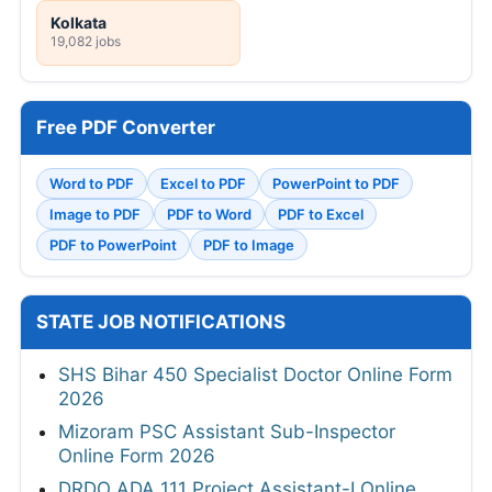
Kolkata
19,082 jobs
Free PDF Converter
Word to PDF
Excel to PDF
PowerPoint to PDF
Image to PDF
PDF to Word
PDF to Excel
PDF to PowerPoint
PDF to Image
STATE JOB NOTIFICATIONS
SHS Bihar 450 Specialist Doctor Online Form
2026
Mizoram PSC Assistant Sub-Inspector
Online Form 2026
DRDO ADA 111 Project Assistant-I Online