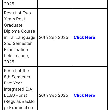
2025
Result of Two
Years Post
Graduate
Diploma Course
in Tai Language
26th Sep 2025
Click Here
2nd Semester
Examination
held in June,
2025
Result of the
8th Semester
Five Year
Integrated B.A.
LL.B.(Hons)
26th Sep 2025
Click Here
(Regular/Backlo
g) Examination