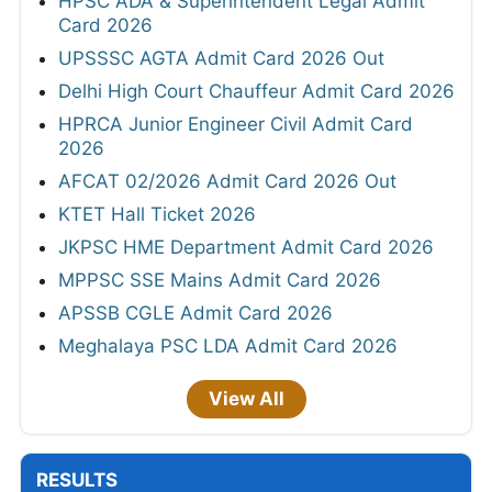
HPSC ADA & Superintendent Legal Admit
Card 2026
UPSSSC AGTA Admit Card 2026 Out
Delhi High Court Chauffeur Admit Card 2026
HPRCA Junior Engineer Civil Admit Card
2026
AFCAT 02/2026 Admit Card 2026 Out
KTET Hall Ticket 2026
JKPSC HME Department Admit Card 2026
MPPSC SSE Mains Admit Card 2026
APSSB CGLE Admit Card 2026
Meghalaya PSC LDA Admit Card 2026
View All
RESULTS