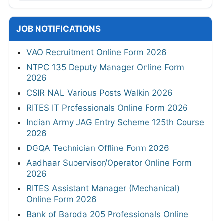
JOB NOTIFICATIONS
VAO Recruitment Online Form 2026
NTPC 135 Deputy Manager Online Form
2026
CSIR NAL Various Posts Walkin 2026
RITES IT Professionals Online Form 2026
Indian Army JAG Entry Scheme 125th Course
2026
DGQA Technician Offline Form 2026
Aadhaar Supervisor/Operator Online Form
2026
RITES Assistant Manager (Mechanical)
Online Form 2026
Bank of Baroda 205 Professionals Online