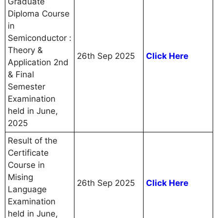
Graduate
Diploma Course
in
Semiconductor :
Theory &
26th Sep 2025
Click Here
Application 2nd
& Final
Semester
Examination
held in June,
2025
Result of the
Certificate
Course in
Mising
26th Sep 2025
Click Here
Language
Examination
held in June,