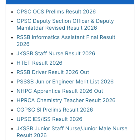
OPSC OCS Prelims Result 2026
GPSC Deputy Section Officer & Deputy
Mamlatdar Revised Result 2026
RSSB Informatics Assistant Final Result
2026
JKSSB Staff Nurse Result 2026
HTET Result 2026
RSSB Driver Result 2026 Out
PSSSB Junior Engineer Merit List 2026
NHPC Apprentice Result 2026 Out
HPRCA Chemistry Teacher Result 2026
CGPSC SI Prelims Result 2026
UPSC IES/ISS Result 2026
JKSSB Junior Staff Nurse/Junior Male Nurse
Result 2026