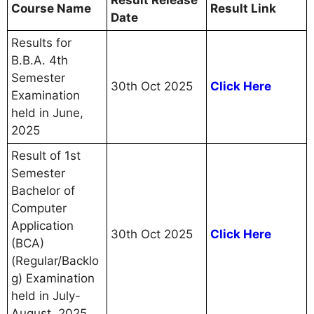
Course Name
Result Link
Date
Results for
B.B.A. 4th
Semester
30th Oct 2025
Click Here
Examination
held in June,
2025
Result of 1st
Semester
Bachelor of
Computer
Application
30th Oct 2025
Click Here
(BCA)
(Regular/Backlo
g) Examination
held in July-
August, 2025