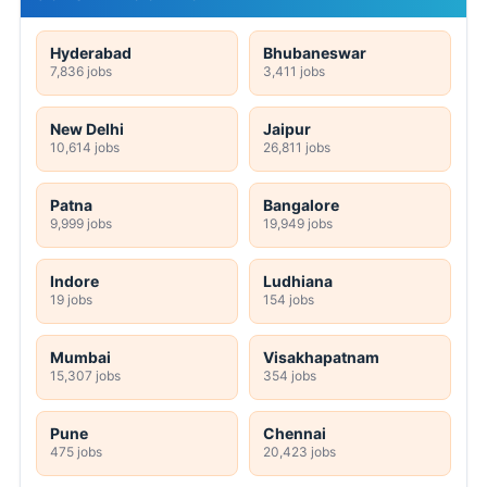
Hyderabad
Bhubaneswar
7,836 jobs
3,411 jobs
New Delhi
Jaipur
10,614 jobs
26,811 jobs
Patna
Bangalore
9,999 jobs
19,949 jobs
Indore
Ludhiana
19 jobs
154 jobs
Mumbai
Visakhapatnam
15,307 jobs
354 jobs
Pune
Chennai
475 jobs
20,423 jobs