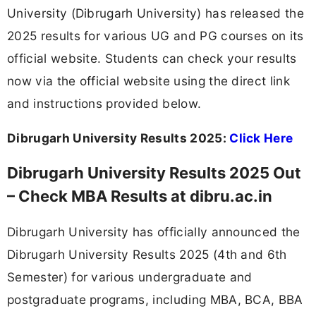
University (Dibrugarh University) has released the
2025 results for various UG and PG courses on its
official website. Students can check your results
now via the official website using the direct link
and instructions provided below.
Dibrugarh University Results 2025:
Click Here
Dibrugarh University Results 2025 Out
– Check MBA Results at dibru.ac.in
Dibrugarh University has officially announced the
Dibrugarh University Results 2025 (4th and 6th
Semester) for various undergraduate and
postgraduate programs, including MBA, BCA, BBA