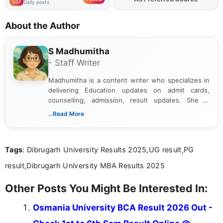
Daily posts
About the Author
S Madhumitha
- Staff Writer
Madhumitha is a content writer who specializes in
delivering Education updates on admit cards,
counselling, admission, result updates. She is
dedicated to presenting information in a clear and
...Read More
simple manner, making it easy for students to stay
informed and take necessary actions promptly.
Tags
: Dibrugarh University Results 2025,UG result,PG
result,Dibrugarh University MBA Results 2025
Other Posts You Might Be Interested In:
Osmania University BCA Result 2026 Out -