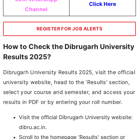
Click Here
Channel
REGISTER FOR JOB ALERTS
How to Check the Dibrugarh University
Results 2025?
Dibrugarh University Results 2025, visit the official
university website, head to the 'Results' section,
select your course and semester, and access your
results in PDF or by entering your roll number.​
Visit the official Dibrugarh University website:
dibru.ac.in.​
Scroll to the homepage 'Results' section or