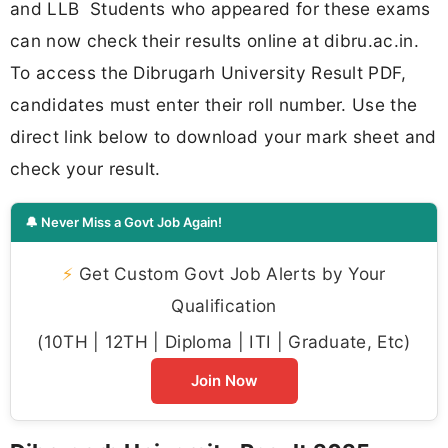
and LLB Students who appeared for these exams
can now check their results online at dibru.ac.in.
To access the Dibrugarh University Result PDF,
candidates must enter their roll number. Use the
direct link below to download your mark sheet and
check your result.
🔔 Never Miss a Govt Job Again!
⚡
Get Custom Govt Job Alerts by Your
Qualification
(10TH | 12TH | Diploma | ITI | Graduate, Etc)
Join Now