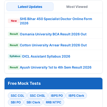
Latest Updates
Most Viewed
SHS Bihar 450 Specialist Doctor Online Form
New
2026
Osmania University BCA Result 2026 Out
Result
Cotton University Arrear Result 2026 Out
Result
OICL Assistant Syllabus 2026
Syllabus
Ayush University 1st to 4th Sem Result 2026
Result
Free Mock Tests
SSC CGL
SSC CHSL
IBPS PO
IBPS Clerk
SBI PO
SBI Clerk
RRB NTPC