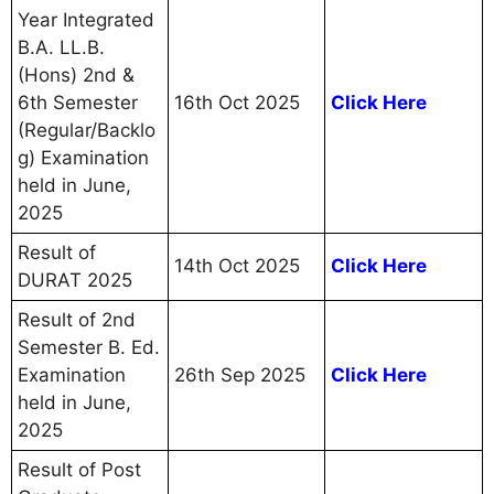
Year Integrated
B.A. LL.B.
(Hons) 2nd &
6th Semester
16th Oct 2025
Click Here
(Regular/Backlo
g) Examination
held in June,
2025
Result of
14th Oct 2025
Click Here
DURAT 2025
Result of 2nd
Semester B. Ed.
Examination
26th Sep 2025
Click Here
held in June,
2025
Result of Post