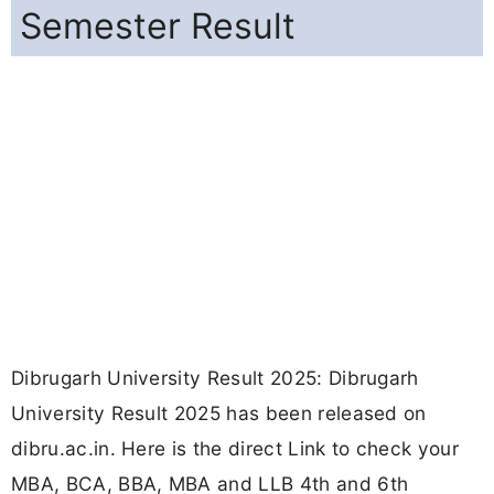
Semester Result
Dibrugarh University Result 2025: Dibrugarh
University Result 2025 has been released on
dibru.ac.in. Here is the direct Link to check your
MBA, BCA, BBA, MBA and LLB 4th and 6th