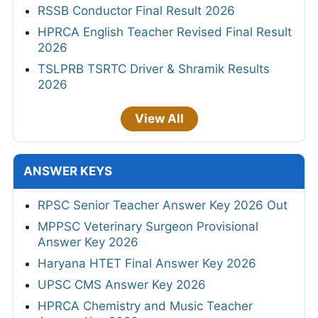
RSSB Conductor Final Result 2026
HPRCA English Teacher Revised Final Result
2026
TSLPRB TSRTC Driver & Shramik Results
2026
View All
ANSWER KEYS
RPSC Senior Teacher Answer Key 2026 Out
MPPSC Veterinary Surgeon Provisional
Answer Key 2026
Haryana HTET Final Answer Key 2026
UPSC CMS Answer Key 2026
HPRCA Chemistry and Music Teacher