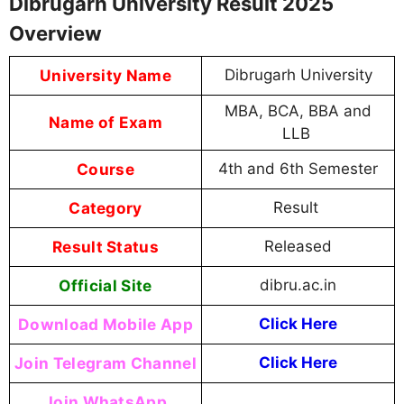
Dibrugarh University Result 2025
Overview
University Name
Dibrugarh University
MBA, BCA, BBA and
Name of Exam
LLB
Course
4th and 6th Semester
Category
Result
Result Status
Released
Official Site
dibru.ac.in
Download Mobile App
Click Here
Join Telegram Channel
Click Here
Join WhatsApp