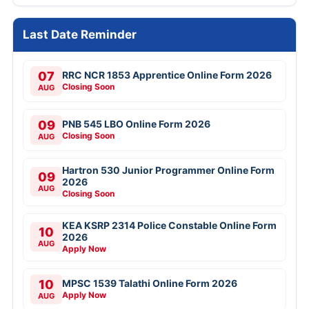
Last Date Reminder
07
RRC NCR 1853 Apprentice Online Form 2026
Closing Soon
AUG
09
PNB 545 LBO Online Form 2026
Closing Soon
AUG
Hartron 530 Junior Programmer Online Form
09
2026
AUG
Closing Soon
KEA KSRP 2314 Police Constable Online Form
10
2026
AUG
Apply Now
10
MPSC 1539 Talathi Online Form 2026
Apply Now
AUG