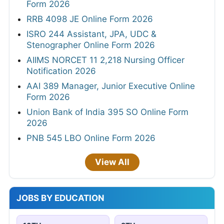
Form 2026
RRB 4098 JE Online Form 2026
ISRO 244 Assistant, JPA, UDC &
Stenographer Online Form 2026
AIIMS NORCET 11 2,218 Nursing Officer
Notification 2026
AAI 389 Manager, Junior Executive Online
Form 2026
Union Bank of India 395 SO Online Form
2026
PNB 545 LBO Online Form 2026
View All
JOBS BY EDUCATION