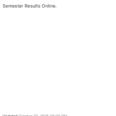
Semester Results Online.
Updated
October 30, 2025 06:09 PM