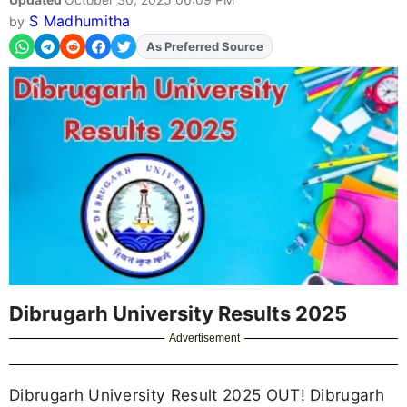
S Madhumitha
by
As Preferred Source
Add
FJA
on
Dibrugarh University Results 2025
Advertisement
Dibrugarh University Result 2025 OUT! Dibrugarh