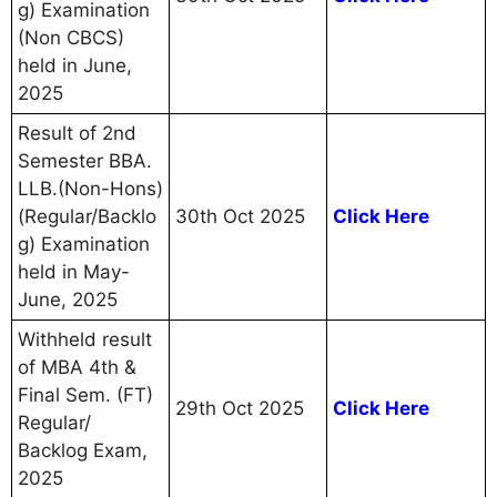
g) Examination
(Non CBCS)
held in June,
2025
Result of 2nd
Semester BBA.
LLB.(Non-Hons)
(Regular/Backlo
30th Oct 2025
Click Here
g) Examination
held in May-
June, 2025
Withheld result
of MBA 4th &
Final Sem. (FT)
29th Oct 2025
Click Here
Regular/
Backlog Exam,
2025