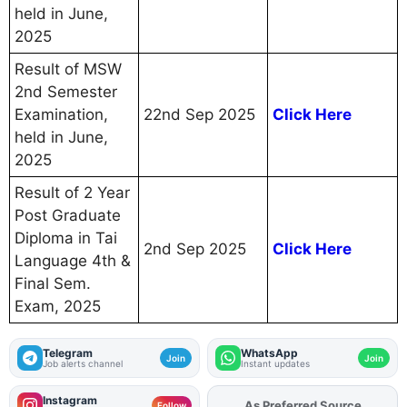
held in June,
2025
Result of MSW
2nd Semester
Examination,
22nd Sep 2025
Click Here
held in June,
2025
Result of 2 Year
Post Graduate
Diploma in Tai
2nd Sep 2025
Click Here
Language 4th &
Final Sem.
Exam, 2025
Telegram
WhatsApp
Join
Join
Job alerts channel
Instant updates
Instagram
As Preferred Source
Add
FJA
on
Follow