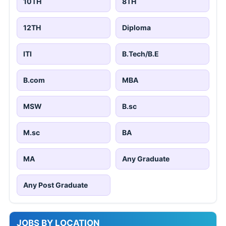
10TH
8TH
12TH
Diploma
ITI
B.Tech/B.E
B.com
MBA
MSW
B.sc
M.sc
BA
MA
Any Graduate
Any Post Graduate
JOBS BY LOCATION