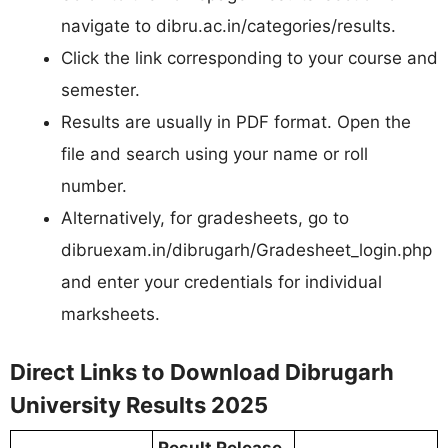
navigate to dibru.ac.in/categories/results.​
Click the link corresponding to your course and
semester.​
Results are usually in PDF format. Open the
file and search using your name or roll
number.​
Alternatively, for gradesheets, go to
dibruexam.in/dibrugarh/Gradesheet_login.php
and enter your credentials for individual
marksheets.
Direct Links to Download Dibrugarh
University Results 2025
Result Release