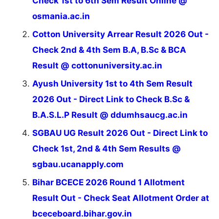
Check 1st to 6th Sem Result Online @
osmania.ac.in
Cotton University Arrear Result 2026 Out -
Check 2nd & 4th Sem B.A, B.Sc & BCA
Result @ cottonuniversity.ac.in
Ayush University 1st to 4th Sem Result
2026 Out - Direct Link to Check B.Sc &
B.A.S.L.P Result @ ddumhsaucg.ac.in
SGBAU UG Result 2026 Out - Direct Link to
Check 1st, 2nd & 4th Sem Results @
sgbau.ucanapply.com
Bihar BCECE 2026 Round 1 Allotment
Result Out - Check Seat Allotment Order at
bceceboard.bihar.gov.in