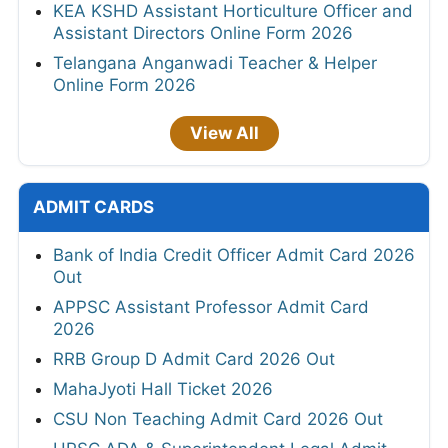
KEA KSHD Assistant Horticulture Officer and
Assistant Directors Online Form 2026
Telangana Anganwadi Teacher & Helper
Online Form 2026
View All
ADMIT CARDS
Bank of India Credit Officer Admit Card 2026
Out
APPSC Assistant Professor Admit Card
2026
RRB Group D Admit Card 2026 Out
MahaJyoti Hall Ticket 2026
CSU Non Teaching Admit Card 2026 Out