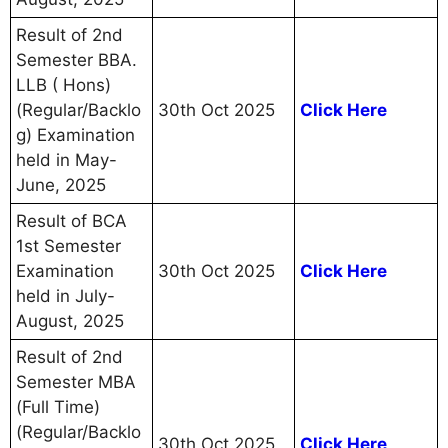
Result of 2nd
Semester BBA.
LLB ( Hons)
(Regular/Backlo
30th Oct 2025
Click Here
g) Examination
held in May-
June, 2025
Result of BCA
1st Semester
Examination
30th Oct 2025
Click Here
held in July-
August, 2025
Result of 2nd
Semester MBA
(Full Time)
(Regular/Backlo
30th Oct 2025
Click Here