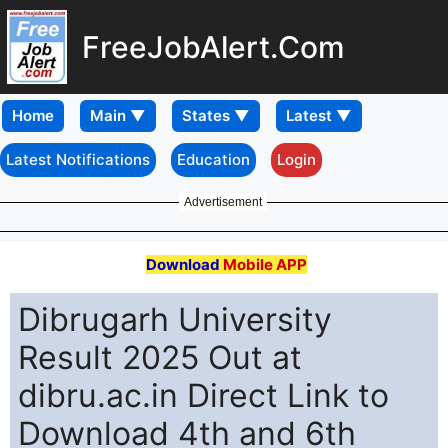
FreeJobAlert.Com
Home
Latest Notifications
Education
Login
Advertisement
Download
Mobile APP
Dibrugarh University
Result 2025 Out at
dibru.ac.in Direct Link to
Download 4th and 6th