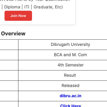
| Diploma | ITI | Graduate, Etc)
Join Now
5 Overview
Dibrugarh University
BCA and M. Com
4th Semester
Result
Released
dibru.ac.in
Click Here