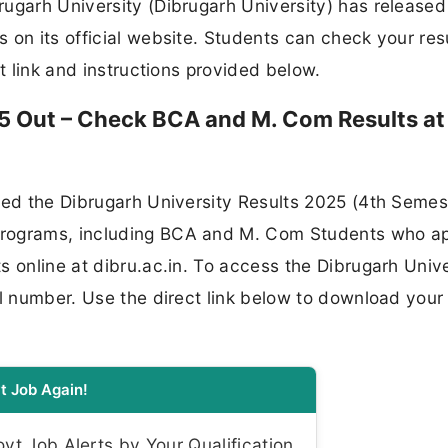
ugarh University (Dibrugarh University) has released
 on its official website. Students can check your res
ct link and instructions provided below.
25 Out – Check BCA and M. Com Results at
ced the Dibrugarh University Results 2025 (4th Semest
programs, including BCA and M. Com Students who a
s online at dibru.ac.in. To access the Dibrugarh Unive
ll number. Use the direct link below to download your
t Job Again!
t Job Alerts by Your Qualification