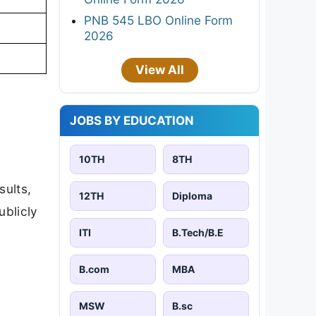
PNB 545 LBO Online Form
2026
View All
JOBS BY EDUCATION
10TH
8TH
sults,
12TH
Diploma
ublicly
ITI
B.Tech/B.E
B.com
MBA
MSW
B.sc