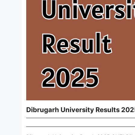
Dibrugarh University Results 202