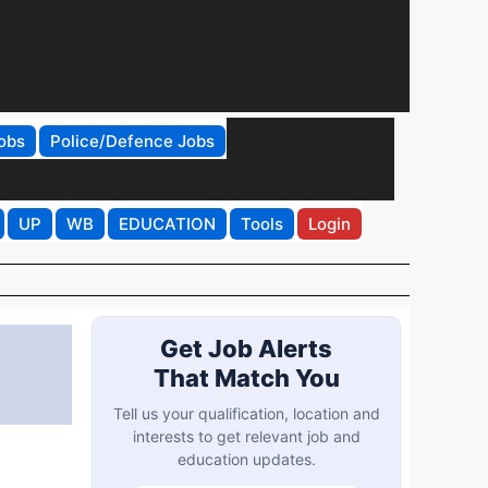
obs
Police/Defence Jobs
UP
WB
EDUCATION
Tools
Login
Get Job Alerts
That Match You
Tell us your qualification, location and
interests to get relevant job and
education updates.