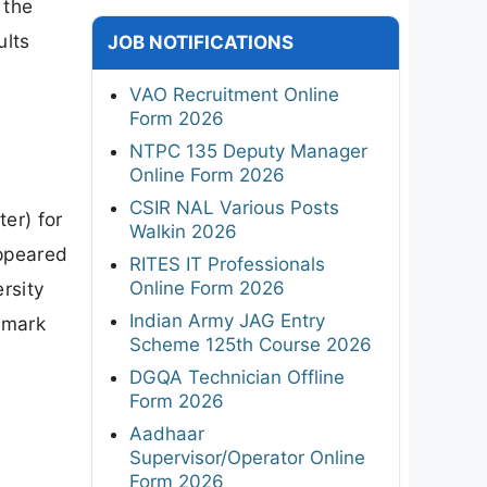
 the
ults
JOB NOTIFICATIONS
VAO Recruitment Online
Form 2026
NTPC 135 Deputy Manager
Online Form 2026
CSIR NAL Various Posts
er) for
Walkin 2026
ppeared
RITES IT Professionals
Online Form 2026
rsity
Indian Army JAG Entry
 mark
Scheme 125th Course 2026
DGQA Technician Offline
Form 2026
Aadhaar
Supervisor/Operator Online
Form 2026