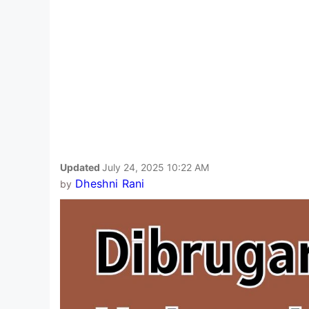
Updated
July 24, 2025 10:22 AM
Dheshni Rani
by