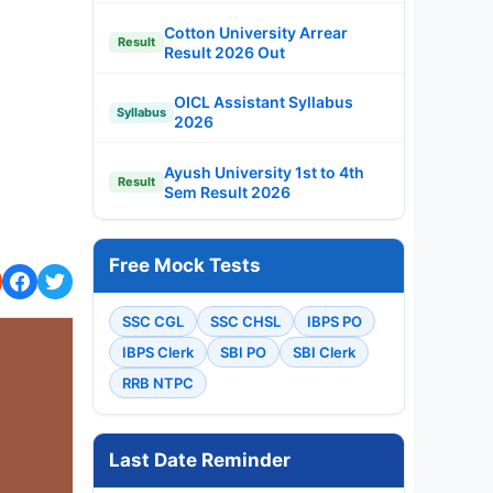
Cotton University Arrear
Result
Result 2026 Out
OICL Assistant Syllabus
Syllabus
2026
Ayush University 1st to 4th
Result
Sem Result 2026
Free Mock Tests
SSC CGL
SSC CHSL
IBPS PO
IBPS Clerk
SBI PO
SBI Clerk
RRB NTPC
Last Date Reminder