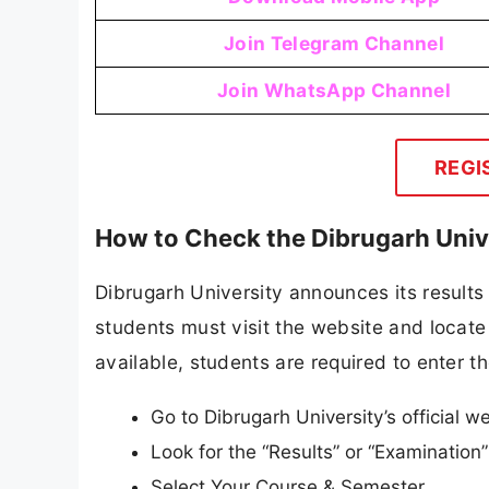
Join Telegram Channel
Join WhatsApp Channel
REGI
How to Check the Dibrugarh Univ
Dibrugarh University announces its results 
students must visit the website and locate 
available, students are required to enter th
Go to Dibrugarh University’s official w
Look for the “Results” or “Examinatio
Select Your Course & Semester