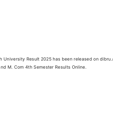
h University Result 2025 has been released on dibru.
 and M. Com 4th Semester Results Online.