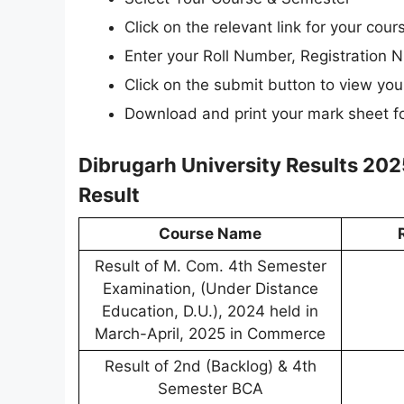
Click on the relevant link for your cou
Enter your Roll Number, Registration N
Click on the submit button to view your
Download and print your mark sheet fo
Dibrugarh University Results 202
Result
Course Name
Result of M. Com. 4th Semester
Examination, (Under Distance
Education, D.U.), 2024 held in
March-April, 2025 in Commerce
Result of 2nd (Backlog) & 4th
Semester BCA