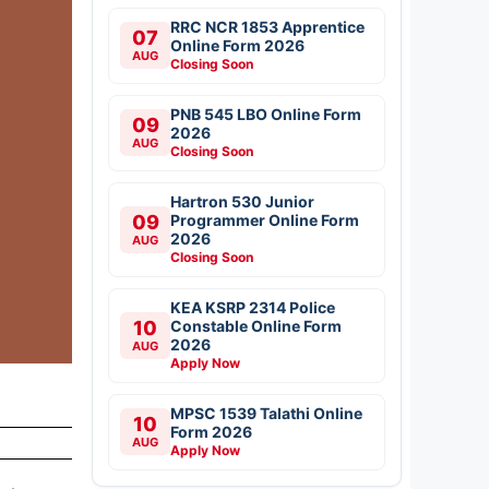
RRC NCR 1853 Apprentice
07
Online Form 2026
AUG
Closing Soon
PNB 545 LBO Online Form
09
2026
AUG
Closing Soon
Hartron 530 Junior
09
Programmer Online Form
2026
AUG
Closing Soon
KEA KSRP 2314 Police
10
Constable Online Form
2026
AUG
Apply Now
MPSC 1539 Talathi Online
10
Form 2026
AUG
Apply Now