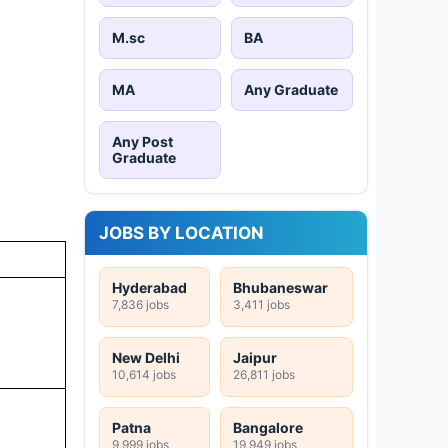
M.sc
BA
MA
Any Graduate
Any Post
Graduate
JOBS BY LOCATION
Hyderabad
Bhubaneswar
7,836 jobs
3,411 jobs
New Delhi
Jaipur
10,614 jobs
26,811 jobs
Patna
Bangalore
9,999 jobs
19,949 jobs