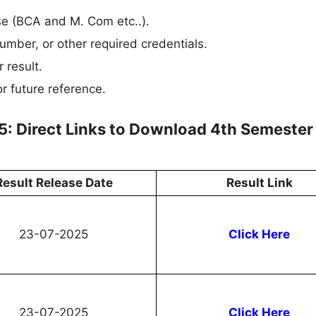
rse (BCA and M. Com etc..).
umber, or other required credentials.
 result.
r future reference.
5: Direct Links to Download 4th Semester
Result Release Date
Result Link
23-07-2025
Click Here
23-07-2025
Click Here