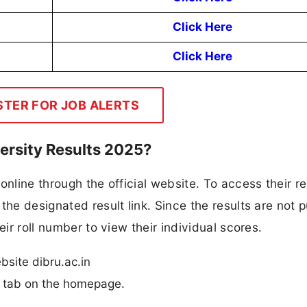
Click Here
Click Here
STER FOR JOB ALERTS
ersity Results 2025?
online through the official website. To access their re
the designated result link. Since the results are not p
eir roll number to view their individual scores.
ebsite dibru.ac.in
n” tab on the homepage.