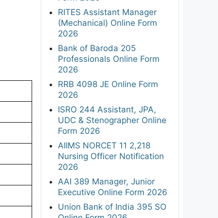
RITES Assistant Manager
(Mechanical) Online Form
2026
Bank of Baroda 205
Professionals Online Form
2026
RRB 4098 JE Online Form
2026
ISRO 244 Assistant, JPA,
UDC & Stenographer Online
Form 2026
AIIMS NORCET 11 2,218
Nursing Officer Notification
2026
AAI 389 Manager, Junior
Executive Online Form 2026
Union Bank of India 395 SO
Online Form 2026