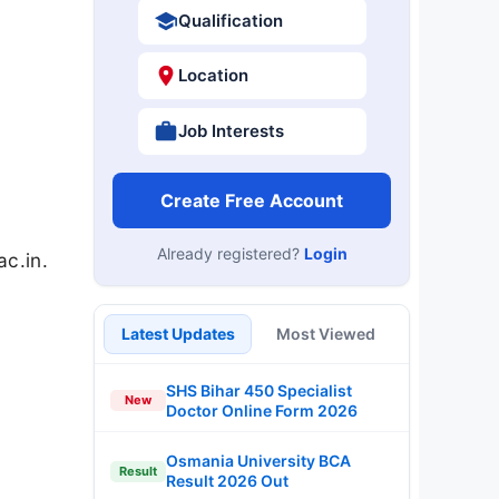
Qualification
Location
Job Interests
Create Free Account
Already registered?
Login
ac.in.
Latest Updates
Most Viewed
SHS Bihar 450 Specialist
New
Doctor Online Form 2026
Osmania University BCA
Result
Result 2026 Out