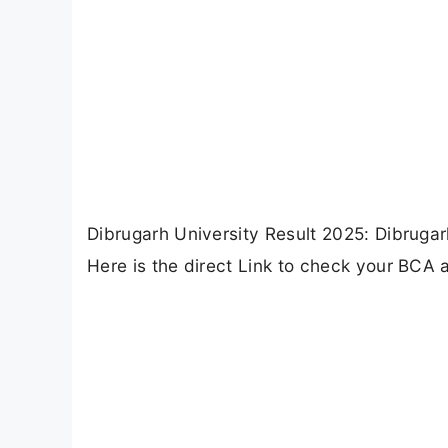
Dibrugarh University Result 2025: Dibrugar
Here is the direct Link to check your BCA