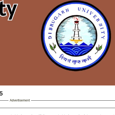
5
Advertisement