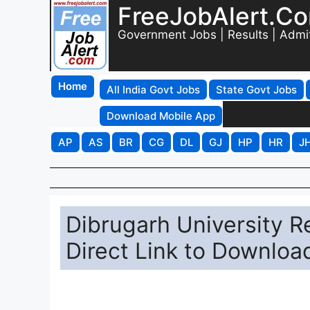
FreeJobAlert.C
Government Jobs | Results | Admi
Home
All India Govt Jobs
State Govt Jobs
Download Mobile App
AP
AS
BR
CG
DL
GJ
HP
HR
J
Dibrugarh University Re
Direct Link to Downloa