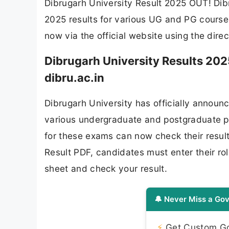
Dibrugarh University Result 2025 OUT! Dibr
2025 results for various UG and PG courses
now via the official website using the dire
Dibrugarh University Results 20
dibru.ac.in
Dibrugarh University has officially announ
various undergraduate and postgraduate 
for these exams can now check their result
Result PDF, candidates must enter their ro
sheet and check your result.
🔔 Never Miss a Gov
⚡
Get Custom Gov