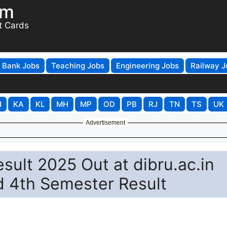
om
t Cards
Bank Jobs
Teaching Jobs
Engineering Jobs
Railway J
H
KA
KL
MH
MP
OD
PB
RJ
TN
TS
UK
Advertisement
sult 2025 Out at dibru.ac.in
d 4th Semester Result