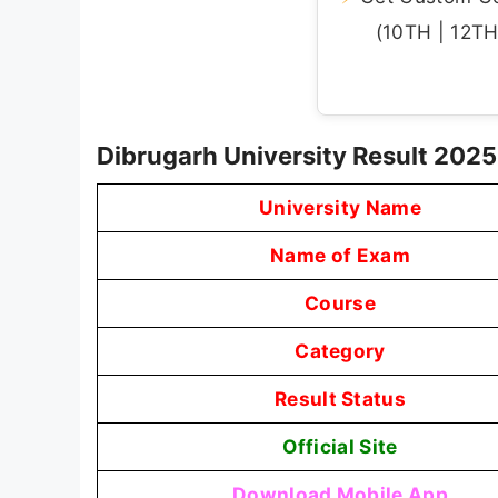
(10TH | 12TH 
Dibrugarh University Result 202
University Name
Name of Exam
Course
Category
Result Status
Official Site
Download Mobile App